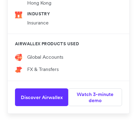
Hong Kong
INDUSTRY
Insurance
AIRWALLEX PRODUCTS USED
Global Accounts
FX & Transfers
Watch 3-minute
Discover Airwallex
demo