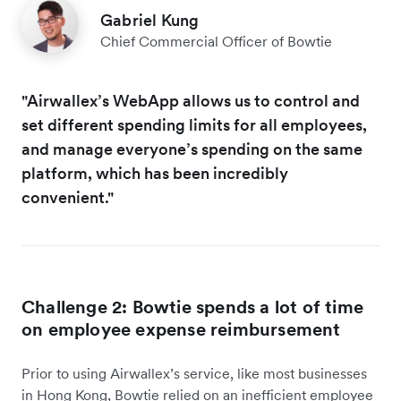
Gabriel Kung
Chief Commercial Officer of Bowtie
"Airwallex’s WebApp allows us to control and
set different spending limits for all employees,
and manage everyone’s spending on the same
platform, which has been incredibly
convenient."
Challenge 2: Bowtie spends a lot of time
on employee expense reimbursement
Prior to using Airwallex’s service, like most businesses
in Hong Kong, Bowtie relied on an inefficient employee