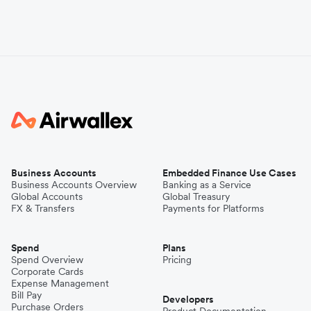
Business Accounts
Embedded Finance Use Cases
Business Accounts Overview
Banking as a Service
Global Accounts
Global Treasury
FX & Transfers
Payments for Platforms
Spend
Plans
Spend Overview
Pricing
Corporate Cards
Expense Management
Bill Pay
Developers
Purchase Orders
Product Documentation