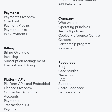
API Reference
Payments
Payments Overview
Company
Checkout
Who we are
Payment Plugins
Operating principles
Payment Links
Terms & policies
POS Payments
Cookie Preference Centre
Careers
Partnership program
Billing
Rewards
Billing Overview
Invoicing
Subscription Management
Resources
Usage-Based Billing
Blog
Case studies
Newsroom
Platform APIs
FAQ
Platform APIs and Embedded
Support
Finance Overview
Share Feedback
Connected Accounts
Service status
Accounts
Payments
Transactional FX
Payouts