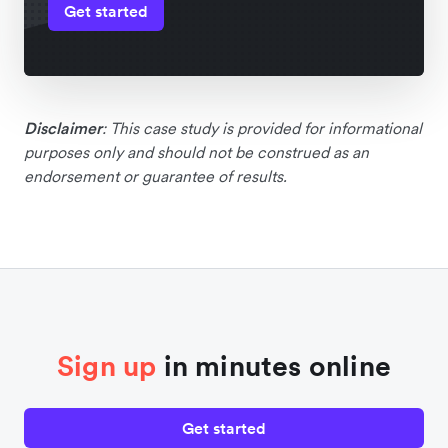
Get started
Disclaimer
: This case study is provided for informational
purposes only and should not be construed as an
endorsement or guarantee of results.
Sign up
in minutes online
Get started