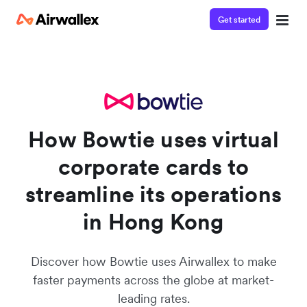
Get started
Watch a 3-minute demo
Enter your details below to watch the demo:
How Bowtie uses virtual
corporate cards to
streamline its operations
in Hong Kong
Discover how Bowtie uses Airwallex to make
faster payments across the globe at market-
leading rates.