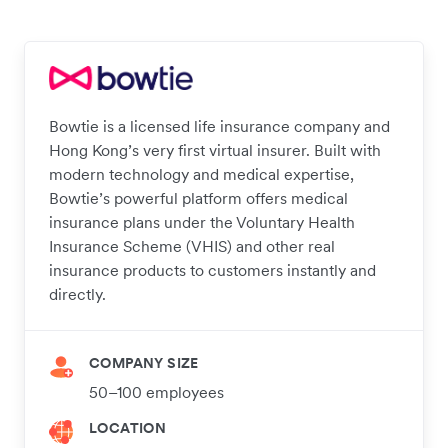
Bowtie is a licensed life insurance company and
Hong Kong’s very first virtual insurer. Built with
modern technology and medical expertise,
Bowtie’s powerful platform offers medical
insurance plans under the Voluntary Health
Insurance Scheme (VHIS) and other real
insurance products to customers instantly and
directly.
COMPANY SIZE
50–100 employees
LOCATION