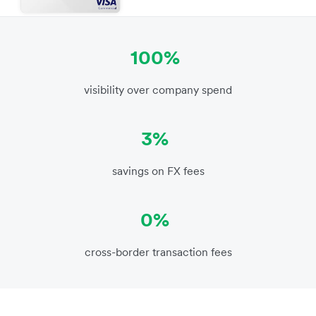
100%
visibility over company spend
3%
savings on FX fees
0%
cross-border transaction fees