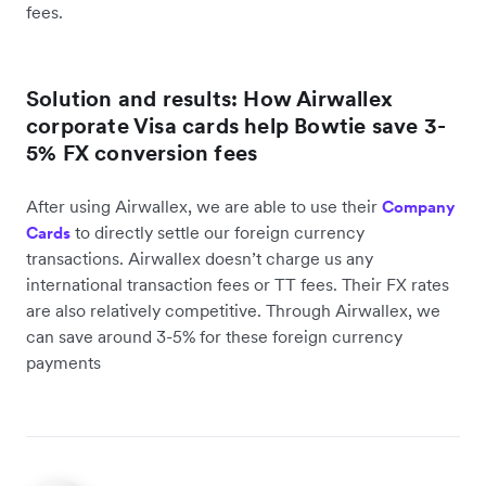
fees.
Solution and results: How Airwallex
corporate Visa cards help Bowtie save 3-
5% FX conversion fees
After using Airwallex, we are able to use their
Company
to directly settle our foreign currency
Cards
transactions. Airwallex doesn’t charge us any
international transaction fees or TT fees. Their FX rates
are also relatively competitive. Through Airwallex, we
can save around 3-5% for these foreign currency
payments