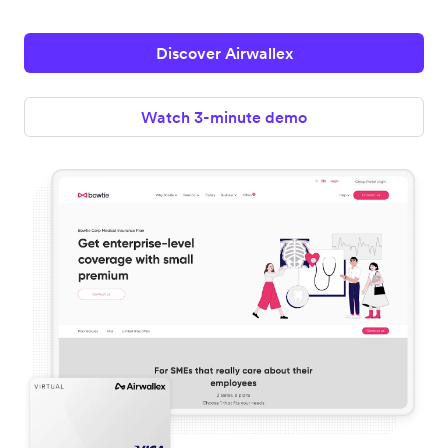
Discover Airwallex
Watch 3-minute demo