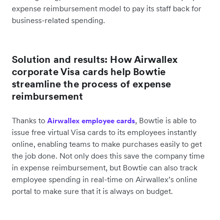
expense reimbursement model to pay its staff back for
business-related spending.
Solution and results: How Airwallex
corporate Visa cards help Bowtie
streamline the process of expense
reimbursement
Thanks to
, Bowtie is able to
Airwallex employee cards
issue free virtual Visa cards to its employees instantly
online, enabling teams to make purchases easily to get
the job done. Not only does this save the company time
in expense reimbursement, but Bowtie can also track
employee spending in real-time on Airwallex’s online
portal to make sure that it is always on budget.