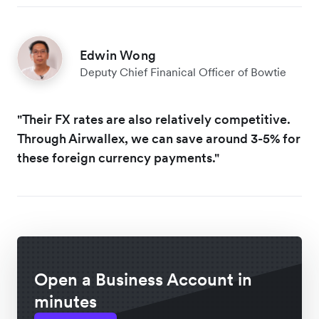
Edwin Wong
Deputy Chief Finanical Officer of Bowtie
"Their FX rates are also relatively competitive.
Through Airwallex, we can save around 3-5% for
these foreign currency payments."
Open a Business Account in
minutes