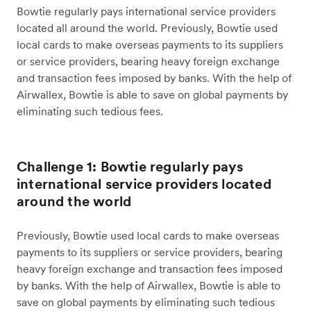
Bowtie regularly pays international service providers
located all around the world. Previously, Bowtie used
local cards to make overseas payments to its suppliers
or service providers, bearing heavy foreign exchange
and transaction fees imposed by banks. With the help of
Airwallex, Bowtie is able to save on global payments by
eliminating such tedious fees.
Challenge 1: Bowtie regularly pays
international service providers located
around the world
Previously, Bowtie used local cards to make overseas
payments to its suppliers or service providers, bearing
heavy foreign exchange and transaction fees imposed
by banks. With the help of Airwallex, Bowtie is able to
save on global payments by eliminating such tedious