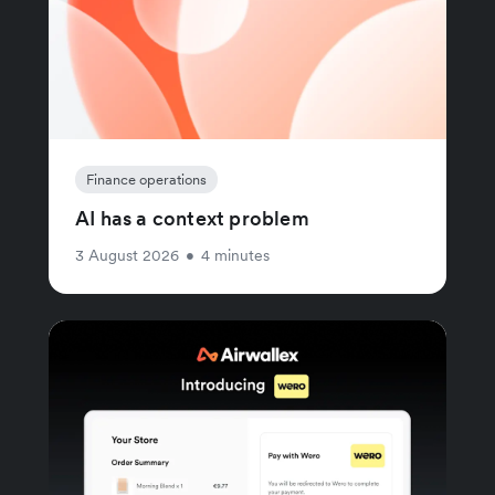
Finance operations
AI has a context problem
3 August 2026
•
4 minutes