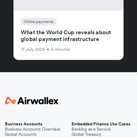
Online payments
What the World Cup reveals about
global payment infrastructure
17 July 2026
•
5 minutes
Business Accounts
Embedded Finance Use Cases
Business Accounts Overview
Banking as a Service
Global Accounts
Global Treasury