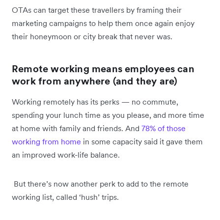
OTAs can target these travellers by framing their
marketing campaigns to help them once again enjoy
their honeymoon or city break that never was.
Remote working means employees can
work from anywhere (and they are)
Working remotely has its perks — no commute,
spending your lunch time as you please, and more time
at home with family and friends. And
78% of those
working from home
in some capacity said it gave them
an improved work-life balance.
But there’s now another perk to add to the remote
working list, called ‘hush’ trips.