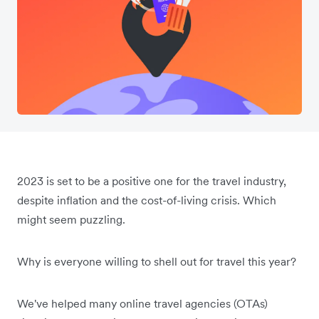
2023 is set to be a positive one for the travel industry,
despite inflation and the cost-of-living crisis. Which
might seem puzzling.
Why is everyone willing to shell out for travel this year?
We've helped many online travel agencies (OTAs)