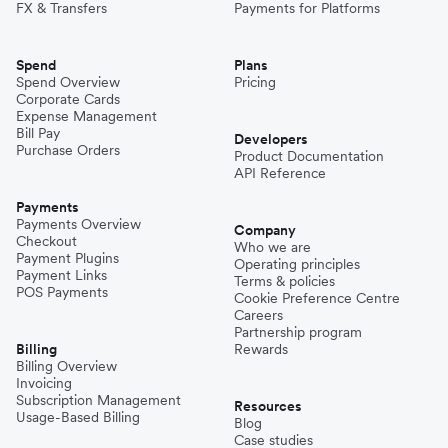
FX & Transfers
Payments for Platforms
Spend
Plans
Spend Overview
Pricing
Corporate Cards
Expense Management
Bill Pay
Developers
Purchase Orders
Product Documentation
API Reference
Payments
Payments Overview
Company
Checkout
Who we are
Payment Plugins
Operating principles
Payment Links
Terms & policies
POS Payments
Cookie Preference Centre
Careers
Partnership program
Billing
Rewards
Billing Overview
Invoicing
Subscription Management
Resources
Usage-Based Billing
Blog
Case studies