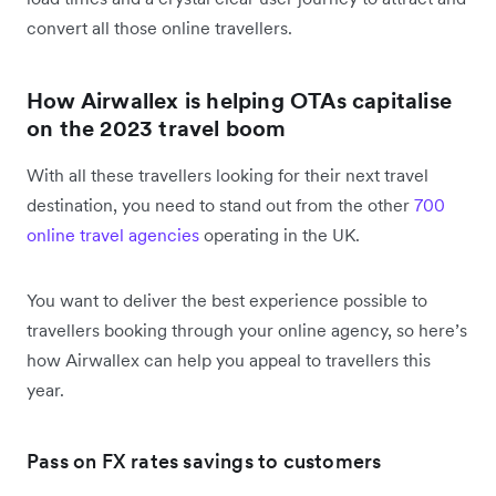
convert all those online travellers.
How Airwallex is helping OTAs capitalise
on the 2023 travel boom
With all these travellers looking for their next travel
destination, you need to stand out from the other
700
online travel agencies
operating in the UK.
You want to deliver the best experience possible to
travellers booking through your online agency, so here’s
how Airwallex can help you appeal to travellers this
year.
Pass on FX rates savings to customers