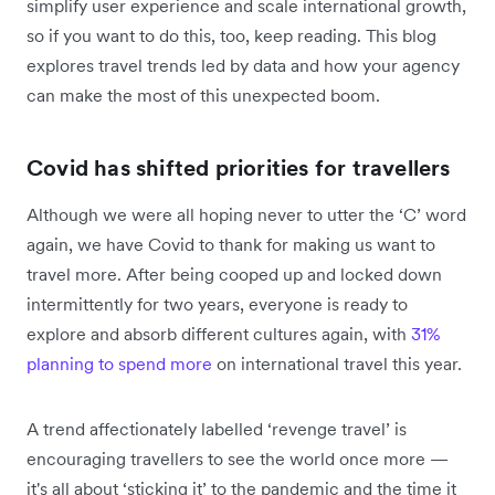
simplify user experience and scale international growth,
so if you want to do this, too, keep reading. This blog
explores ‌travel trends led by data and how your agency
can make the most of this unexpected boom.
Covid has shifted priorities for travellers
Although we were all hoping never to utter the ‘C’ word
again, we have Covid to thank for making us want to
travel more. After being cooped up and locked down
intermittently for two years, everyone is ready to
explore and absorb different cultures again, with
31%
planning to spend more
on international travel this year.
A trend affectionately labelled ‘revenge travel’ is
encouraging travellers to see the world once more —
it's all about ‘sticking it’ to the pandemic and the time it