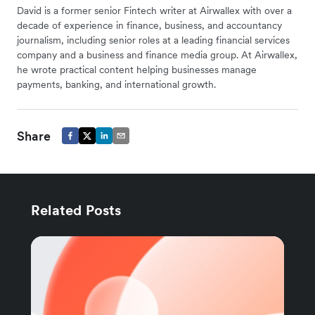
David is a former senior Fintech writer at Airwallex with over a
decade of experience in finance, business, and accountancy
journalism, including senior roles at a leading financial services
company and a business and finance media group. At Airwallex,
he wrote practical content helping businesses manage
payments, banking, and international growth.
Share
Related Posts