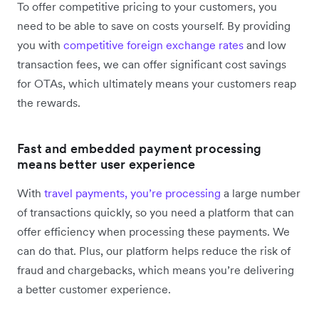
To offer competitive pricing to your customers, you
need to be able to save on costs yourself. By providing
you with
competitive foreign exchange rates
and low
transaction fees, we can offer significant cost savings
for OTAs, which ultimately means your customers reap
the rewards.
Fast and embedded payment processing
means better user experience
With
travel payments, you’re processing
a large number
of transactions quickly, so you need a platform that can
offer efficiency when processing these payments. We
can do that. Plus, our platform helps reduce the risk of
fraud and chargebacks, which means you’re delivering
a better customer experience.