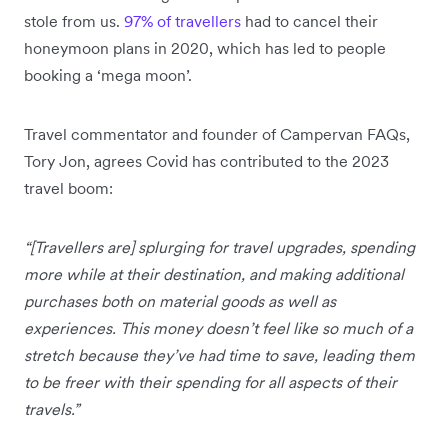
stole from us.
97% of travellers
had to cancel their
honeymoon plans in 2020, which has led to people
booking a ‘mega moon’.
Travel commentator and founder of Campervan FAQs,
Tory Jon, agrees Covid has contributed to the 2023
travel boom:
“[Travellers are] splurging for travel upgrades, spending
more while at their destination, and making additional
purchases both on material goods as well as
experiences. This money doesn’t feel like so much of a
stretch because they’ve had time to save, leading them
to be freer with their spending for all aspects of their
travels.”