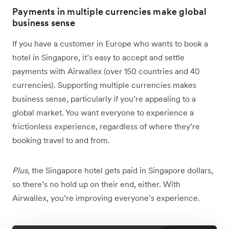
Payments in multiple currencies make global
business sense
If you have a customer in Europe who wants to book a
hotel in Singapore, it’s easy to accept and settle
payments with Airwallex (over 150 countries and 40
currencies). Supporting multiple currencies makes
business sense, particularly if you’re appealing to a
global market. You want everyone to experience a
frictionless experience, regardless of where they’re
booking travel to and from.
Plus
, the Singapore hotel gets paid in Singapore dollars,
so there’s no hold up on their end, either. With
Airwallex, you’re improving everyone’s experience.