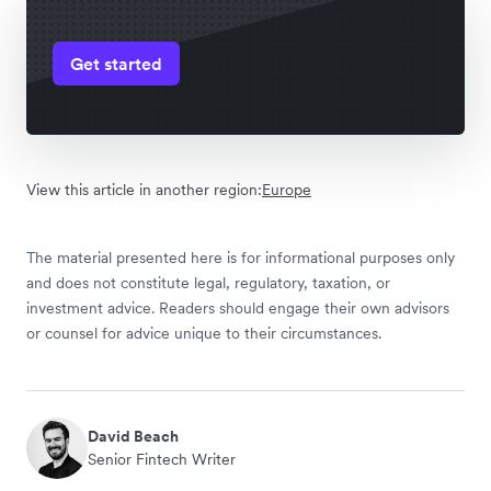
Get started
View this article in another region:
Europe
The material presented here is for informational purposes only
and does not constitute legal, regulatory, taxation, or
investment advice. Readers should engage their own advisors
or counsel for advice unique to their circumstances.
David Beach
Senior Fintech Writer