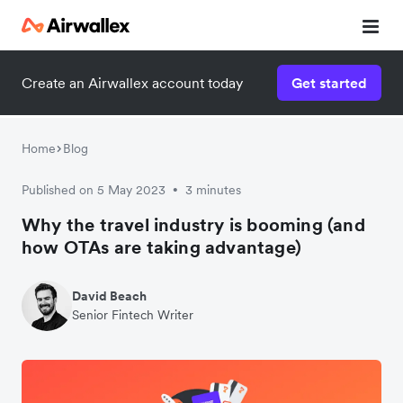
Create an Airwallex account today
Get started
Home
Blog
Published on 5 May 2023
3 minutes
•
Why the travel industry is booming (and
how OTAs are taking advantage)
David Beach
Senior Fintech Writer