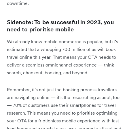
downtime.
Sidenote: To be successful in 2023, you
need to prioritise mobile
We already know mobile commerce is popular, but it’s
estimated that a whopping 700 million of us will book
travel online this year. That means your OTA needs to
deliver a seamless omnichannel experience — think
search, checkout, booking, and beyond.
Remember, it’s not just the booking process travellers
are navigating online — it’s the researching aspect, too
— 70% of customers use their smartphones for travel
research. This means you need to prioritise optimising
your OTA for a frictionless mobile experience with fast
load times and a crystal clear user journey to attract and