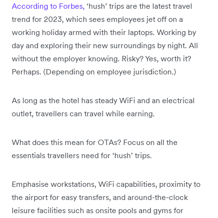
According to Forbes,
‘hush’ trips are the latest travel
trend for 2023, which sees employees jet off on a
working holiday armed with their laptops. Working by
day and exploring their new surroundings by night. All
without the employer knowing. Risky? Yes, worth it?
Perhaps. (Depending on employee jurisdiction.)
As long as the hotel has steady WiFi and an electrical
outlet, travellers can travel while earning.
What does this mean for OTAs? Focus on all the
essentials travellers need for ‘hush’ trips.
Emphasise workstations, WiFi capabilities, proximity to
the airport for easy transfers, and around-the-clock
leisure facilities such as onsite pools and gyms for