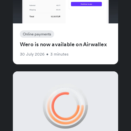
Online payments
Wero is now available on Airwallex
30 July 2026
•
3 minutes