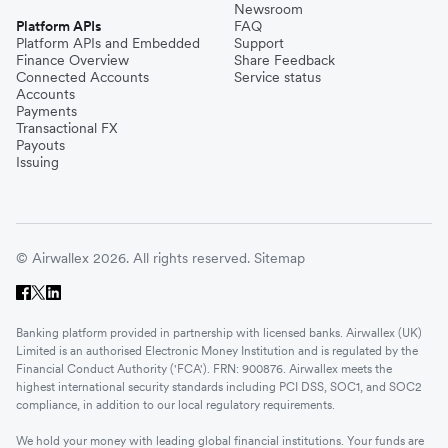
Newsroom
Platform APIs
FAQ
Platform APIs and Embedded
Support
Finance Overview
Share Feedback
Connected Accounts
Service status
Accounts
Payments
Transactional FX
Payouts
Issuing
© Airwallex 2026. All rights reserved.
Sitemap
Banking platform provided in partnership with licensed banks. Airwallex (UK)
Limited is an authorised Electronic Money Institution and is regulated by the
Financial Conduct Authority ('FCA'). FRN: 900876. Airwallex meets the
highest international security standards including PCI DSS, SOC1, and SOC2
compliance, in addition to our local regulatory requirements.
We hold your money with leading global financial institutions. Your funds are