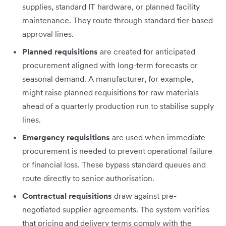
supplies, standard IT hardware, or planned facility
maintenance. They route through standard tier-based
approval lines.
Planned requisitions
are created for anticipated
procurement aligned with long-term forecasts or
seasonal demand. A manufacturer, for example,
might raise planned requisitions for raw materials
ahead of a quarterly production run to stabilise supply
lines.
Emergency requisitions
are used when immediate
procurement is needed to prevent operational failure
or financial loss. These bypass standard queues and
route directly to senior authorisation.
Contractual requisitions
draw against pre-
negotiated supplier agreements. The system verifies
that pricing and delivery terms comply with the