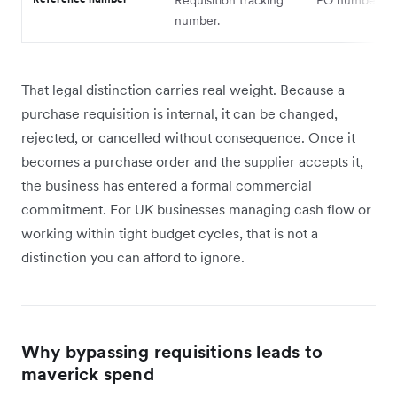
number.
That legal distinction carries real weight. Because a
purchase requisition is internal, it can be changed,
rejected, or cancelled without consequence. Once it
becomes a purchase order and the supplier accepts it,
the business has entered a formal commercial
commitment. For UK businesses managing cash flow or
working within tight budget cycles, that is not a
distinction you can afford to ignore.
Why bypassing requisitions leads to
maverick spend