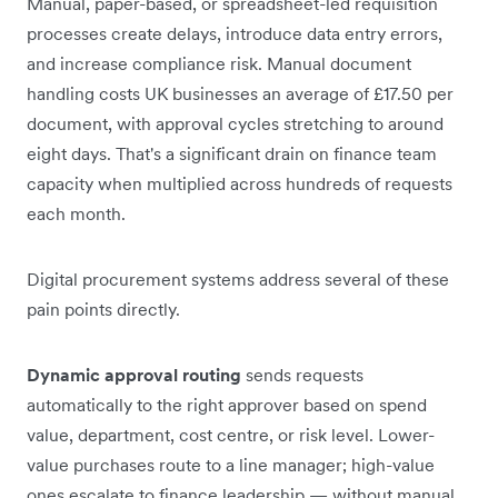
Manual, paper-based, or spreadsheet-led requisition
processes create delays, introduce data entry errors,
and increase compliance risk. Manual document
handling costs UK businesses an average of £17.50 per
document, with approval cycles stretching to around
eight days. That's a significant drain on finance team
capacity when multiplied across hundreds of requests
each month.
Digital procurement systems address several of these
pain points directly.
Dynamic approval routing
sends requests
automatically to the right approver based on spend
value, department, cost centre, or risk level. Lower-
value purchases route to a line manager; high-value
ones escalate to finance leadership — without manual