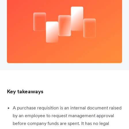
Key takeaways
A purchase requisition is an internal document raised
by an employee to request management approval
before company funds are spent. It has no legal