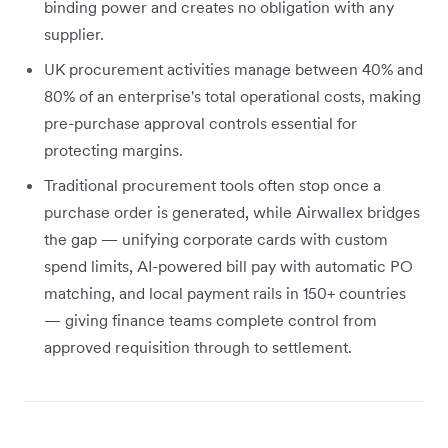
binding power and creates no obligation with any
supplier.
UK procurement activities manage between 40% and
80% of an enterprise's total operational costs, making
pre-purchase approval controls essential for
protecting margins.
Traditional procurement tools often stop once a
purchase order is generated, while Airwallex bridges
the gap — unifying corporate cards with custom
spend limits, AI-powered bill pay with automatic PO
matching, and local payment rails in 150+ countries
— giving finance teams complete control from
approved requisition through to settlement.