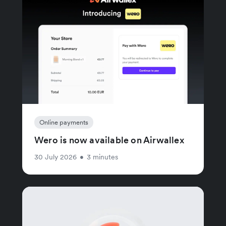
Online payments
Wero is now available on Airwallex
30 July 2026
•
3 minutes