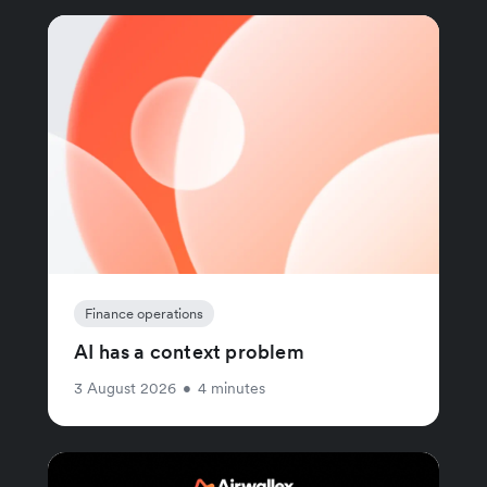
Finance operations
AI has a context problem
3 August 2026
•
4 minutes