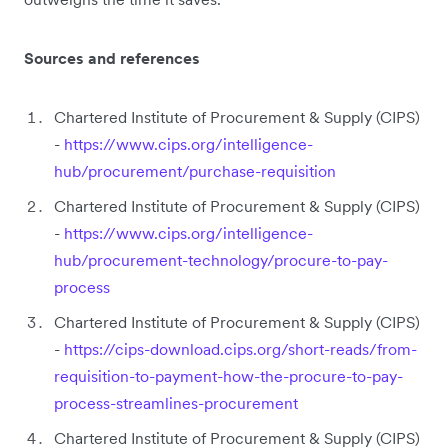
Sources and references
Chartered Institute of Procurement & Supply (CIPS)
-
https://www.cips.org/intelligence-
hub/procurement/purchase-requisition
Chartered Institute of Procurement & Supply (CIPS)
-
https://www.cips.org/intelligence-
hub/procurement-technology/procure-to-pay-
process
Chartered Institute of Procurement & Supply (CIPS)
-
https://cips-download.cips.org/short-reads/from-
requisition-to-payment-how-the-procure-to-pay-
process-streamlines-procurement
Chartered Institute of Procurement & Supply (CIPS)