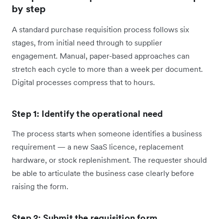
by step
A standard purchase requisition process follows six
stages, from initial need through to supplier
engagement. Manual, paper-based approaches can
stretch each cycle to more than a week per document.
Digital processes compress that to hours.
Step 1: Identify the operational need
The process starts when someone identifies a business
requirement — a new SaaS licence, replacement
hardware, or stock replenishment. The requester should
be able to articulate the business case clearly before
raising the form.
Step 2: Submit the requisition form