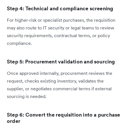
Step 4: Technical and compliance screening
For higher-risk or specialist purchases, the requisition
may also route to IT security or legal teams to review
security requirements, contractual terms, or policy
compliance.
Step 5: Procurement validation and sourcing
Once approved internally, procurement reviews the
request, checks existing inventory, validates the
supplier, or negotiates commercial terms if external
sourcing is needed.
Step 6: Convert the requisition into a purchase
order