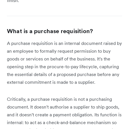
finish.
What is a purchase requisition?
A purchase requisition is an internal document raised by
an employee to formally request permission to buy
goods or services on behalf of the business. It's the
opening step in the procure-to-pay lifecycle, capturing
the essential details of a proposed purchase before any
external commitment is made to a supplier.
Critically, a purchase requisition is not a purchasing
document. It doesn't authorise a supplier to ship goods,
and it doesn't create a payment obligation. Its function is
internal: to act as a check-and-balance mechanism so