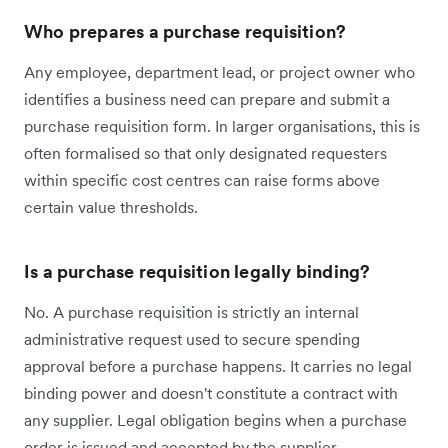
Who prepares a purchase requisition?
Any employee, department lead, or project owner who
identifies a business need can prepare and submit a
purchase requisition form. In larger organisations, this is
often formalised so that only designated requesters
within specific cost centres can raise forms above
certain value thresholds.
Is a purchase requisition legally binding?
No. A purchase requisition is strictly an internal
administrative request used to secure spending
approval before a purchase happens. It carries no legal
binding power and doesn't constitute a contract with
any supplier. Legal obligation begins when a purchase
order is issued and accepted by the supplier.