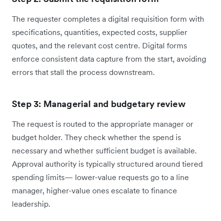
The requester completes a digital requisition form with
specifications, quantities, expected costs, supplier
quotes, and the relevant cost centre. Digital forms
enforce consistent data capture from the start, avoiding
errors that stall the process downstream.
Step 3: Managerial and budgetary review
The request is routed to the appropriate manager or
budget holder. They check whether the spend is
necessary and whether sufficient budget is available.
Approval authority is typically structured around tiered
spending limits— lower-value requests go to a line
manager, higher-value ones escalate to finance
leadership.