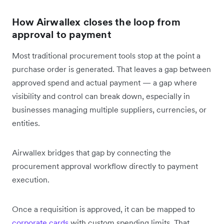
How Airwallex closes the loop from
approval to payment
Most traditional procurement tools stop at the point a
purchase order is generated. That leaves a gap between
approved spend and actual payment — a gap where
visibility and control can break down, especially in
businesses managing multiple suppliers, currencies, or
entities.
Airwallex bridges that gap by connecting the
procurement approval workflow directly to payment
execution.
Once a requisition is approved, it can be mapped to
corporate cards
with custom spending limits. That