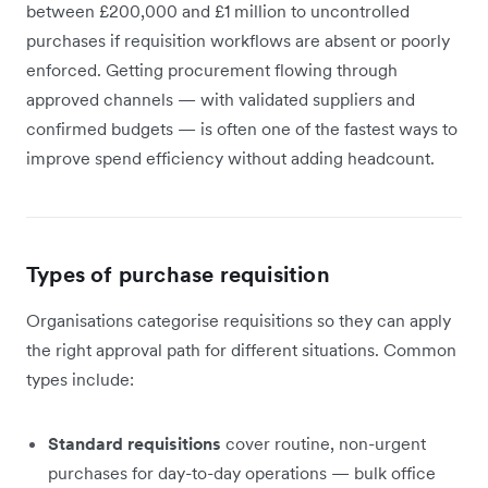
between £200,000 and £1 million to uncontrolled
purchases if requisition workflows are absent or poorly
enforced. Getting procurement flowing through
approved channels — with validated suppliers and
confirmed budgets — is often one of the fastest ways to
improve spend efficiency without adding headcount.
Types of purchase requisition
Organisations categorise requisitions so they can apply
the right approval path for different situations. Common
types include:
Standard requisitions
cover routine, non-urgent
purchases for day-to-day operations — bulk office