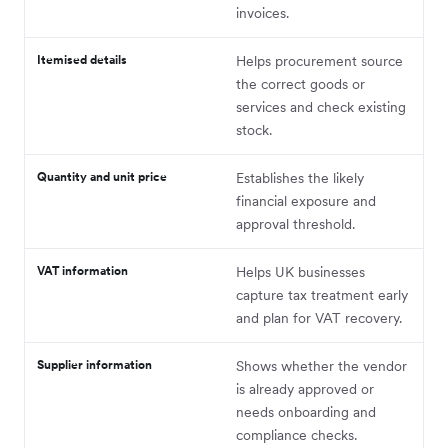
invoices.
Itemised details
Helps procurement source
the correct goods or
services and check existing
stock.
Quantity and unit price
Establishes the likely
financial exposure and
approval threshold.
VAT information
Helps UK businesses
capture tax treatment early
and plan for VAT recovery.
Supplier information
Shows whether the vendor
is already approved or
needs onboarding and
compliance checks.