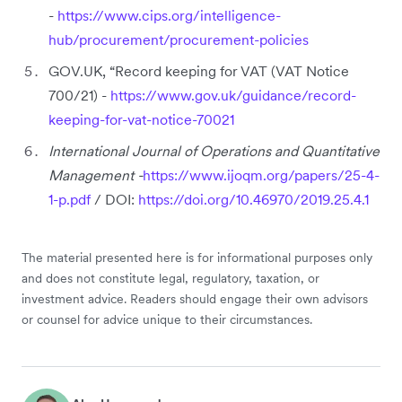
-
https://www.cips.org/intelligence-
hub/procurement/procurement-policies
GOV.UK, “Record keeping for VAT (VAT Notice
700/21) -
https://www.gov.uk/guidance/record-
keeping-for-vat-notice-70021
International Journal of Operations and Quantitative
Management -
https://www.ijoqm.org/papers/25-4-
1-p.pdf
/ DOI:
https://doi.org/10.46970/2019.25.4.1
The material presented here is for informational purposes only
and does not constitute legal, regulatory, taxation, or
investment advice. Readers should engage their own advisors
or counsel for advice unique to their circumstances.