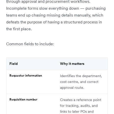
through approval and procurement workflows.
Incomplete forms slow everything down — purchasing
teams end up chasing missing details manually, which
defeats the purpose of having a structured process in
the first place.
Common fields to include:
Field
Why it matters
Requester information
Identifies the department,
cost centre, and correct
approval route.
Requisition number
Creates a reference point
for tracking, audits, and
links to later POs and