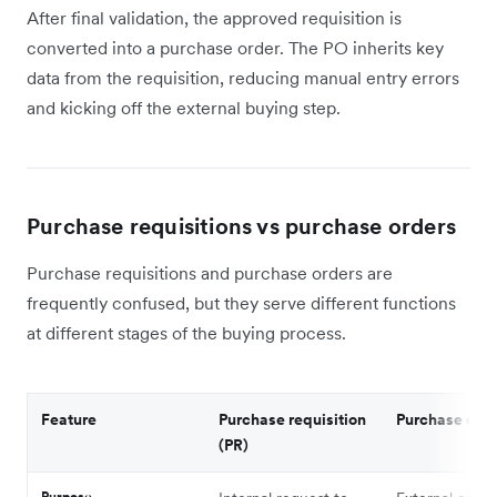
After final validation, the approved requisition is
converted into a purchase order. The PO inherits key
data from the requisition, reducing manual entry errors
and kicking off the external buying step.
Purchase requisitions vs purchase orders
Purchase requisitions and purchase orders are
frequently confused, but they serve different functions
at different stages of the buying process.
Feature
Purchase requisition
Purchase orde
(PR)
Purpose