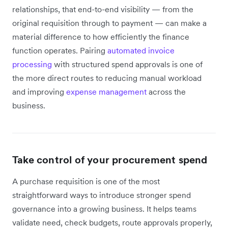
relationships, that end-to-end visibility — from the
original requisition through to payment — can make a
material difference to how efficiently the finance
function operates. Pairing
automated invoice
processing
with structured spend approvals is one of
the more direct routes to reducing manual workload
and improving
expense management
across the
business.
Take control of your procurement spend
A purchase requisition is one of the most
straightforward ways to introduce stronger spend
governance into a growing business. It helps teams
validate need, check budgets, route approvals properly,