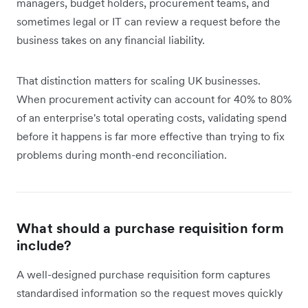
managers, budget holders, procurement teams, and
sometimes legal or IT can review a request before the
business takes on any financial liability.
That distinction matters for scaling UK businesses.
When procurement activity can account for 40% to 80%
of an enterprise's total operating costs, validating spend
before it happens is far more effective than trying to fix
problems during month-end reconciliation.
What should a purchase requisition form
include?
A well-designed purchase requisition form captures
standardised information so the request moves quickly