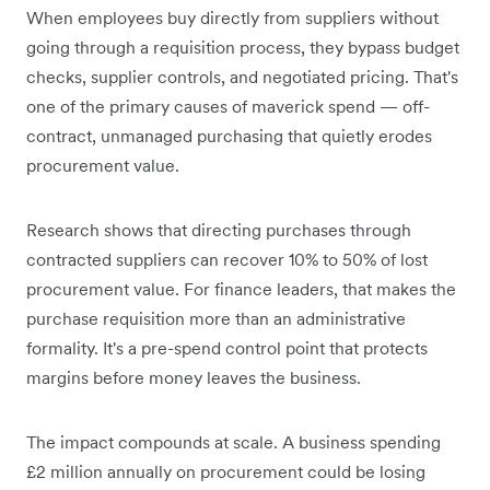
When employees buy directly from suppliers without
going through a requisition process, they bypass budget
checks, supplier controls, and negotiated pricing. That's
one of the primary causes of maverick spend — off-
contract, unmanaged purchasing that quietly erodes
procurement value.
Research shows that directing purchases through
contracted suppliers can recover 10% to 50% of lost
procurement value. For finance leaders, that makes the
purchase requisition more than an administrative
formality. It's a pre-spend control point that protects
margins before money leaves the business.
The impact compounds at scale. A business spending
£2 million annually on procurement could be losing