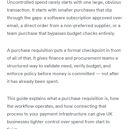
Uncontrolled spend rarely starts with one large, obvious
transaction. It starts with smaller purchases that slip
through the gaps: a software subscription approved over
email, a direct order from a non-preferred supplier, or a
team purchase that bypasses budget checks entirely.
A purchase requisition puts a formal checkpoint in front
of all of that. It gives finance and procurement teams a
structured way to validate need, verify budget, and
enforce policy before money is committed — not after
it has already been spent.
This guide explains what a purchase requisition is, how
the workflow operates, and how connecting that
process to your payment infrastructure can give UK
businesses tighter control over spend from start to