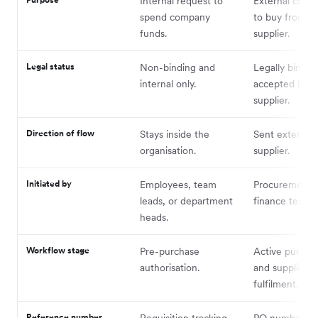
Internal request to
External com
spend company
to buy from a
funds.
supplier.
Legal status
Non-binding and
Legally bindin
internal only.
accepted by t
supplier.
Direction of flow
Stays inside the
Sent externall
organisation.
supplier.
Initiated by
Employees, team
Procurement 
leads, or department
finance teams.
heads.
Workflow stage
Pre-purchase
Active purcha
authorisation.
and supplier
fulfilment.
Reference number
Requisition tracking
PO number.