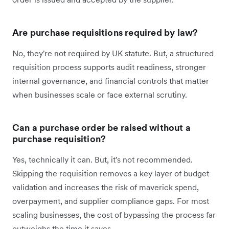
Are purchase requisitions required by law?
No, they're not required by UK statute. But, a structured
requisition process supports audit readiness, stronger
internal governance, and financial controls that matter
when businesses scale or face external scrutiny.
Can a purchase order be raised without a
purchase requisition?
Yes, technically it can. But, it's not recommended.
Skipping the requisition removes a key layer of budget
validation and increases the risk of maverick spend,
overpayment, and supplier compliance gaps. For most
scaling businesses, the cost of bypassing the process far
outweighs the time it saves.