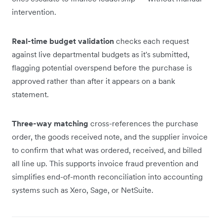
intervention.
Real-time budget validation
checks each request
against live departmental budgets as it's submitted,
flagging potential overspend before the purchase is
approved rather than after it appears on a bank
statement.
Three-way matching
cross-references the purchase
order, the goods received note, and the supplier invoice
to confirm that what was ordered, received, and billed
all line up. This supports invoice fraud prevention and
simplifies end-of-month reconciliation into accounting
systems such as Xero, Sage, or NetSuite.