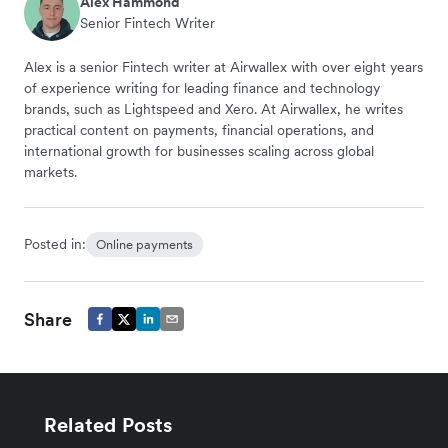
Alex Hammond
Senior Fintech Writer
Alex is a senior Fintech writer at Airwallex with over eight years
of experience writing for leading finance and technology
brands, such as Lightspeed and Xero. At Airwallex, he writes
practical content on payments, financial operations, and
international growth for businesses scaling across global
markets.
Posted in:
Online payments
Share
Related Posts