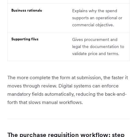
Business rationale
Explains why the spend
supports an operational or
commercial objective.
Supporting files
Gives procurement and
legal the documentation to
validate price and terms.
The more complete the form at submission, the faster it
moves through review. Digital systems can enforce
mandatory fields automatically, reducing the back-and-
forth that slows manual workflows.
The purchase requisition workflow: step