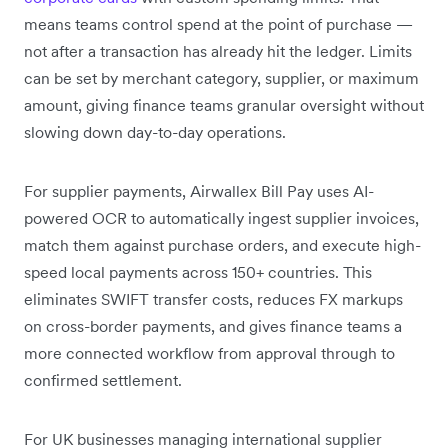
means teams control spend at the point of purchase —
not after a transaction has already hit the ledger. Limits
can be set by merchant category, supplier, or maximum
amount, giving finance teams granular oversight without
slowing down day-to-day operations.
For supplier payments, Airwallex Bill Pay uses AI-
powered OCR to automatically ingest supplier invoices,
match them against purchase orders, and execute high-
speed local payments across 150+ countries. This
eliminates SWIFT transfer costs, reduces FX markups
on cross-border payments, and gives finance teams a
more connected workflow from approval through to
confirmed settlement.
For UK businesses managing international supplier