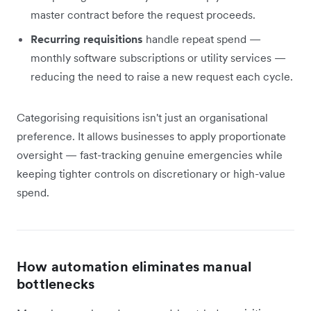
master contract before the request proceeds.
Recurring requisitions
handle repeat spend —
monthly software subscriptions or utility services —
reducing the need to raise a new request each cycle.
Categorising requisitions isn't just an organisational
preference. It allows businesses to apply proportionate
oversight — fast-tracking genuine emergencies while
keeping tighter controls on discretionary or high-value
spend.
How automation eliminates manual
bottlenecks