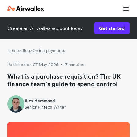
Create an Airwallex account today
Get started
Home
Blog
Online payments
Published on 27 May 2026
7 minutes
•
What is a purchase requisition? The UK
finance team's guide to spend control
Alex Hammond
Senior Fintech Writer