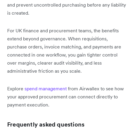
and prevent uncontrolled purchasing before any liability
is created.
For UK finance and procurement teams, the benefits
extend beyond governance. When requisitions,
purchase orders, invoice matching, and payments are
connected in one workflow, you gain tighter control
over margins, clearer audit visibility, and less
administrative friction as you scale.
Explore
spend management
from Airwallex to see how
your approved procurement can connect directly to
payment execution.
Frequently asked questions