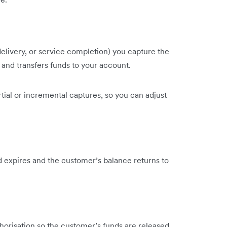
delivery, or service completion) you capture the
 and transfers funds to your account.
tial or incremental captures, so you can adjust
ld expires and the customer’s balance returns to
thorisation so the customer’s funds are released