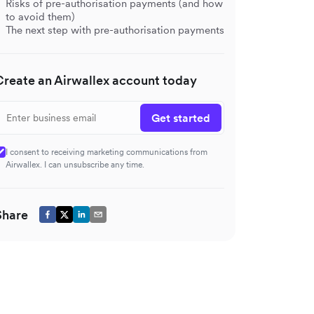
Risks of pre-authorisation payments (and how
to avoid them)
The next step with pre-authorisation payments
Create an Airwallex account today
Get started
I consent to receiving marketing communications from
Airwallex. I can unsubscribe any time.
Share