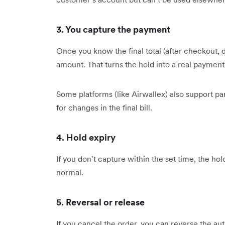
3. You capture the payment
Once you know the final total (after checkout, 
amount. That turns the hold into a real payment
Some platforms (like Airwallex) also support par
for changes in the final bill.
4. Hold expiry
If you don’t capture within the set time, the ho
normal.
5. Reversal or release
If you cancel the order, you can reverse the au