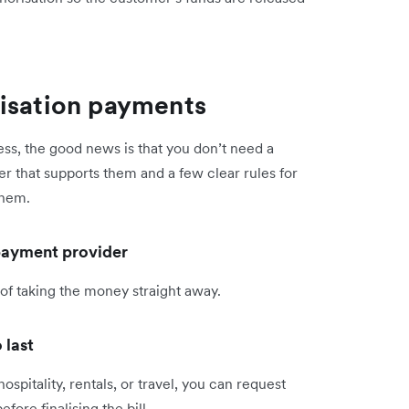
risation payments
ess, the good news is that you don’t need a
r that supports them and a few clear rules for
them.
 payment provider
 of taking the money straight away.
 last
hospitality, rentals, or travel, you can request
re finalising the bill.