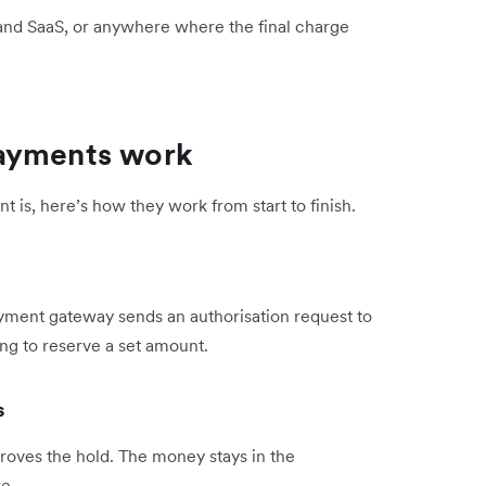
l, and SaaS, or anywhere where the final charge
payments work
is, here’s how they work from start to finish.
yment gateway sends an authorisation request to
ng to reserve a set amount.
s
proves the hold. The money stays in the
e.