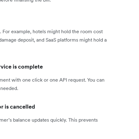
e. For example, hotels might hold the room cost
a damage deposit, and SaaS platforms might hold a
rvice is complete
ment with one click or one API request. You can
f needed.
or is cancelled
omer’s balance updates quickly. This prevents