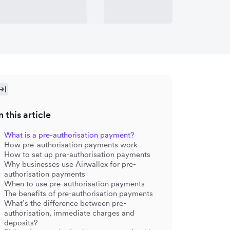
n this article
What is a pre-authorisation payment?
How pre-authorisation payments work
How to set up pre-authorisation payments
Why businesses use Airwallex for pre-
authorisation payments
When to use pre-authorisation payments
The benefits of pre-authorisation payments
What’s the difference between pre-
authorisation, immediate charges and
deposits?