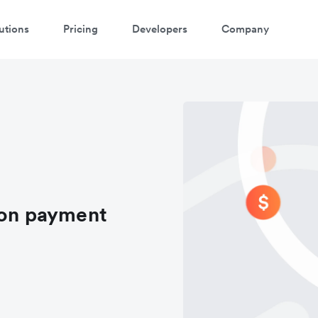
utions
Pricing
Developers
Company
ion payment