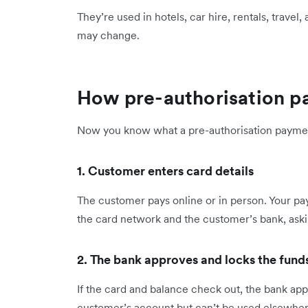
They’re used in hotels, car hire, rentals, trave
may change.
How pre-authorisation 
Now you know what a pre-authorisation payment 
1. Customer enters card details
The customer pays online or in person. Your pa
the card network and the customer’s bank, aski
2. The bank approves and locks the fund
If the card and balance check out, the bank ap
customer’s account but can’t be used elsewher