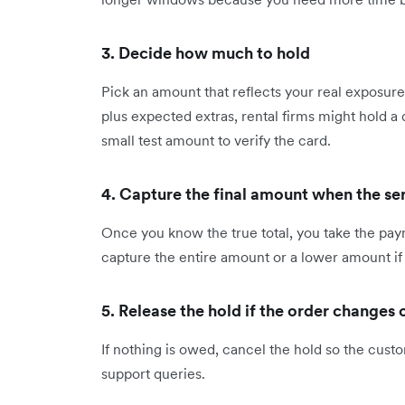
3. Decide how much to hold
Pick an amount that reflects your real exposur
plus expected extras, rental firms might hold 
small test amount to verify the card.
4. Capture the final amount when the se
Once you know the true total, you take the pay
capture the entire amount or a lower amount i
5. Release the hold if the order changes 
If nothing is owed, cancel the hold so the cust
support queries.