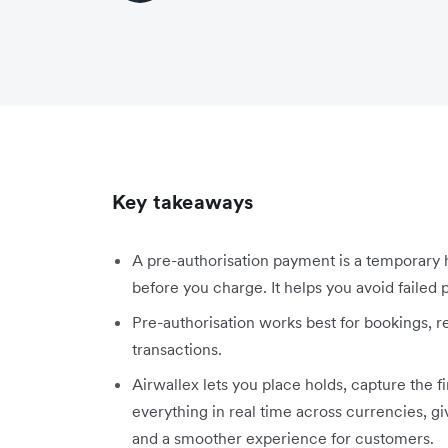
Key takeaways
A pre-authorisation payment is a temporary 
before you charge. It helps you avoid faile
Pre-authorisation works best for bookings, ren
transactions.
Airwallex lets you place holds, capture the 
everything in real time across currencies, g
and a smoother experience for customers.