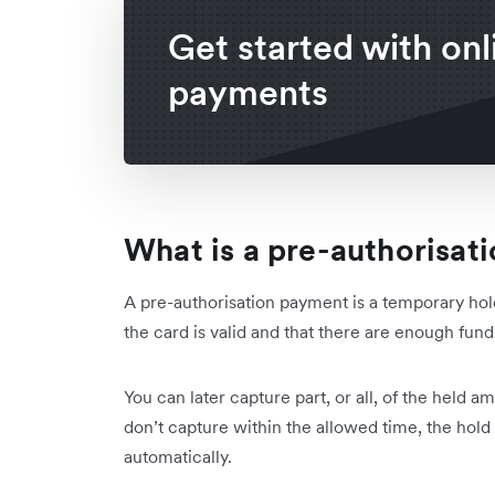
Get started with onl
payments
What is a pre-authorisat
A pre-authorisation payment is a temporary hold
the card is valid and that there are enough fun
You can later capture part, or all, of the held a
don’t capture within the allowed time, the hold
automatically.