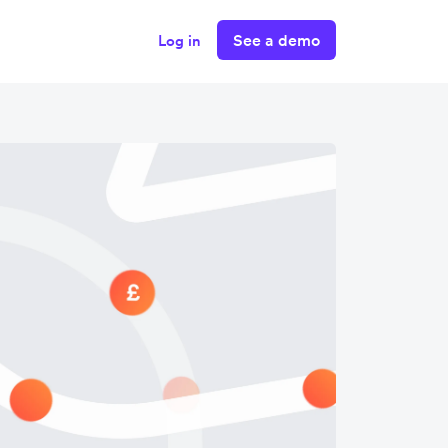
See a demo
Log in