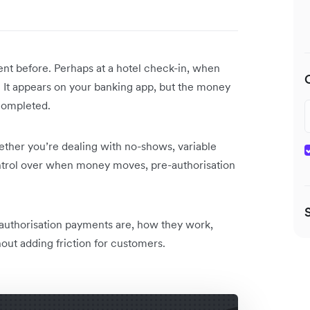
nt before. Perhaps at a hotel check-in, when
al. It appears on your banking app, but the money
 completed.
ther you’re dealing with no-shows, variable
control over when money moves, pre-authorisation
authorisation payments are, how they work,
ut adding friction for customers.