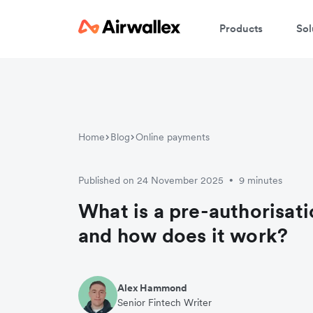
Products
Sol
Home
Blog
Online payments
Published on 24 November 2025
9 minutes
•
What is a pre-authorisat
and how does it work?
Alex Hammond
Senior Fintech Writer