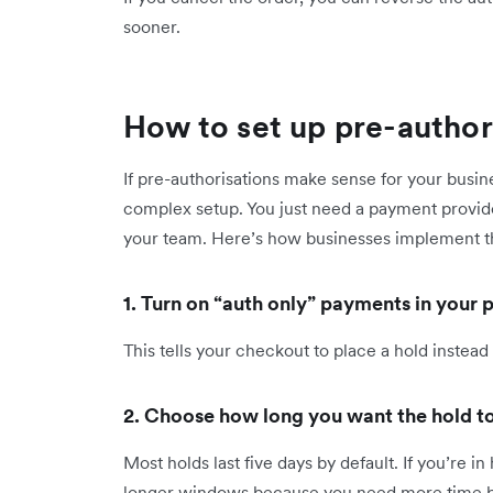
sooner.
How to set up pre-autho
If pre-authorisations make sense for your busin
complex setup. You just need a payment provide
your team. Here’s how businesses implement 
1. Turn on “auth only” payments in your
This tells your checkout to place a hold instead
2. Choose how long you want the hold to
Most holds last five days by default. If you’re in 
longer windows because you need more time befo