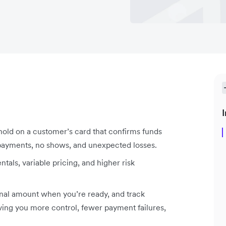
I
hold on a customer’s card that confirms funds
d payments, no shows, and unexpected losses.
tals, variable pricing, and higher risk
final amount when you’re ready, and track
iving you more control, fewer payment failures,