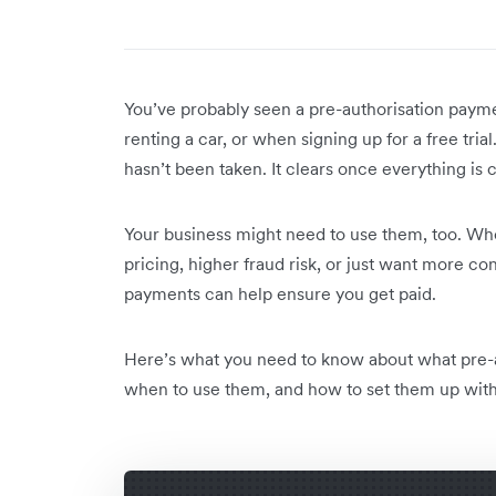
You’ve probably seen a pre-authorisation payme
renting a car, or when signing up for a free tri
hasn’t been taken. It clears once everything is
Your business might need to use them, too. Whe
pricing, higher fraud risk, or just want more 
payments can help ensure you get paid.
Here’s what you need to know about what pre-
when to use them, and how to set them up witho