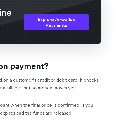
ine
Explore Airwallex
Payments
ion payment?
 on a customer’s credit or debit card. It checks
ds available, but no money moves yet.
mount when the final price is confirmed. If you
 expires and the funds are released