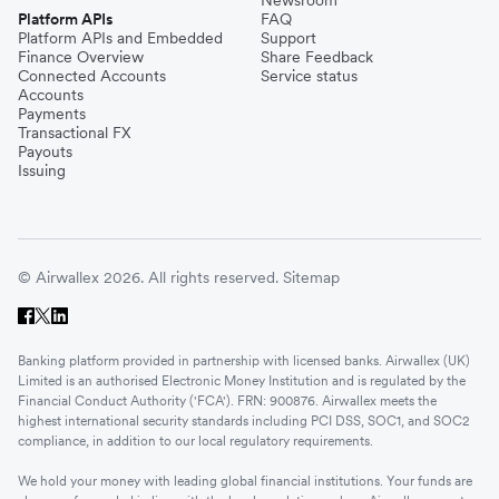
Newsroom
Platform APIs
FAQ
Platform APIs and Embedded
Support
Finance Overview
Share Feedback
Connected Accounts
Service status
Accounts
Payments
Transactional FX
Payouts
Issuing
© Airwallex 2026. All rights reserved.
Sitemap
Banking platform provided in partnership with licensed banks. Airwallex (UK)
Limited is an authorised Electronic Money Institution and is regulated by the
Financial Conduct Authority ('FCA'). FRN: 900876. Airwallex meets the
highest international security standards including PCI DSS, SOC1, and SOC2
compliance, in addition to our local regulatory requirements.
We hold your money with leading global financial institutions. Your funds are