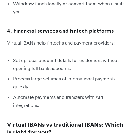
Withdraw funds locally or convert them when it suits
you.
4. Financial services and fintech platforms
Virtual IBANs help fintechs and payment providers:
Set up local account details for customers without
opening full bank accounts.
Process large volumes of international payments
quickly.
Automate payments and transfers with API
integrations.
Virtual IBANs vs traditional IBANs: Which
is right for you?