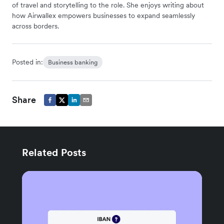
of travel and storytelling to the role. She enjoys writing about
how Airwallex empowers businesses to expand seamlessly
across borders.
Posted in:
Business banking
Share
Related Posts