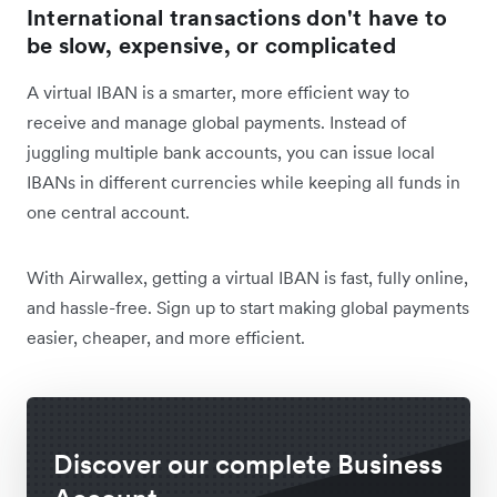
International transactions don't have to
be slow, expensive, or complicated
A virtual IBAN is a smarter, more efficient way to
receive and manage global payments. Instead of
juggling multiple bank accounts, you can issue local
IBANs in different currencies while keeping all funds in
one central account.
With Airwallex, getting a virtual IBAN is fast, fully online,
and hassle-free. Sign up to start making global payments
easier, cheaper, and more efficient.
Discover our complete Business