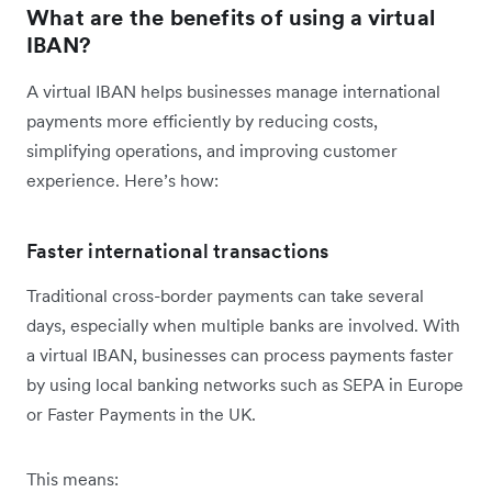
What are the benefits of using a virtual
IBAN?
A virtual IBAN helps businesses manage international
payments more efficiently by reducing costs,
simplifying operations, and improving customer
experience. Here’s how:
Faster international transactions
Traditional cross-border payments can take several
days, especially when multiple banks are involved. With
a virtual IBAN, businesses can process payments faster
by using local banking networks such as SEPA in Europe
or Faster Payments in the UK.
This means: