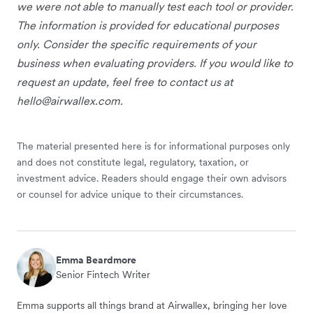
we were not able to manually test each tool or provider.
The information is provided for educational purposes
only. Consider the specific requirements of your
business when evaluating providers. If you would like to
request an update, feel free to contact us at
hello@airwallex.com
.
The material presented here is for informational purposes only
and does not constitute legal, regulatory, taxation, or
investment advice. Readers should engage their own advisors
or counsel for advice unique to their circumstances.
Emma Beardmore
Senior Fintech Writer
Emma supports all things brand at Airwallex, bringing her love