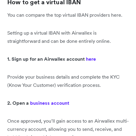
How to get a virtual IBAN
You can compare the top virtual IBAN providers here.
Setting up a virtual IBAN with Airwallex is
straightforward and can be done entirely online.
1. Sign up for an Airwallex account
here
Provide your business details and complete the KYC
(Know Your Customer) verification process.
2. Open a
business account
Once approved, you’ll gain access to an Airwallex multi-
currency account, allowing you to send, receive, and