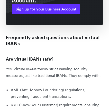
Account.
Sign up for your Business Account
Frequently asked questions about virtual
IBANs
Are virtual IBANs safe?
Yes. Virtual IBANs follow strict banking security
measures just like traditional IBANs. They comply with:
AML (Anti-Money Laundering) regulations,
preventing fraudulent transactions.
KYC (Know Your Customer) requirements, ensuring