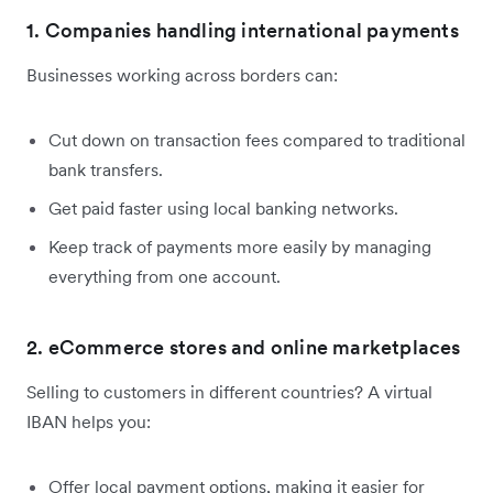
1. Companies handling international payments
Businesses working across borders can:
Cut down on transaction fees compared to traditional
bank transfers.
Get paid faster using local banking networks.
Keep track of payments more easily by managing
everything from one account.
2. eCommerce stores and online marketplaces
Selling to customers in different countries? A virtual
IBAN helps you:
Offer local payment options, making it easier for