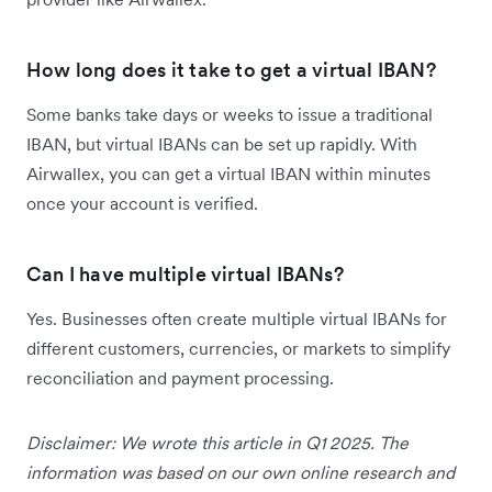
How long does it take to get a virtual IBAN?
Some banks take days or weeks to issue a traditional
IBAN, but virtual IBANs can be set up rapidly. With
Airwallex, you can get a virtual IBAN within minutes
once your account is verified.
Can I have multiple virtual IBANs?
Yes. Businesses often create multiple virtual IBANs for
different customers, currencies, or markets to simplify
reconciliation and payment processing.
Disclaimer: We wrote this article in Q1 2025. The
information was based on our own online research and