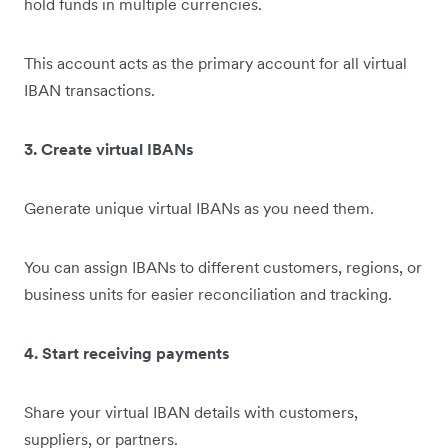
hold funds in multiple currencies.
This account acts as the primary account for all virtual
IBAN transactions.
3. Create virtual IBANs
Generate unique virtual IBANs as you need them.
You can assign IBANs to different customers, regions, or
business units for easier reconciliation and tracking.
4. Start receiving payments
Share your virtual IBAN details with customers,
suppliers, or partners.