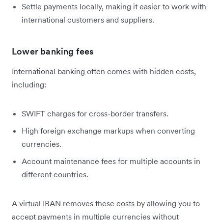
Settle payments locally, making it easier to work with
international customers and suppliers.
Lower banking fees
International banking often comes with hidden costs,
including:
SWIFT charges for cross-border transfers.
High foreign exchange markups when converting
currencies.
Account maintenance fees for multiple accounts in
different countries.
A virtual IBAN removes these costs by allowing you to
accept payments in multiple currencies without