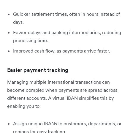
Quicker settlement times, often in hours instead of
days.
Fewer delays and banking intermediaries, reducing
processing time.
Improved cash flow, as payments arrive faster.
Easier payment tracking
Managing multiple international transactions can
become complex when payments are spread across
different accounts. A virtual IBAN simplifies this by
enabling you to:
Assign unique IBANs to customers, departments, or
regions for easy tracking.