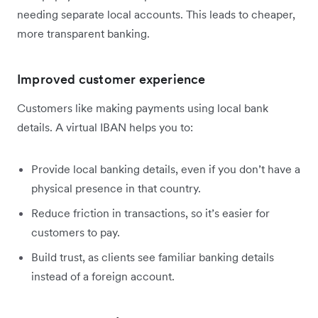
needing separate local accounts. This leads to cheaper,
more transparent banking.
Improved customer experience
Customers like making payments using local bank
details. A virtual IBAN helps you to:
Provide local banking details, even if you don’t have a
physical presence in that country.
Reduce friction in transactions, so it’s easier for
customers to pay.
Build trust, as clients see familiar banking details
instead of a foreign account.