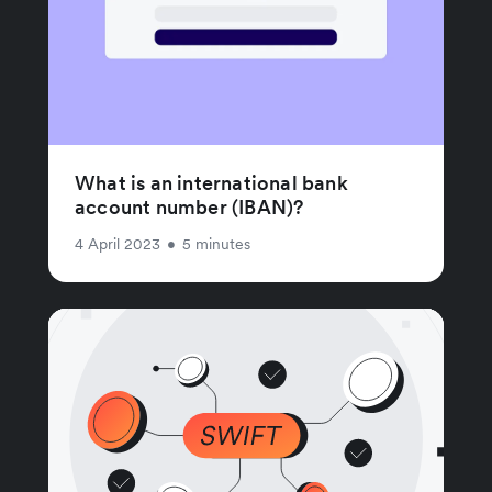
What is an international bank
account number (IBAN)?
4 April 2023
•
5 minutes