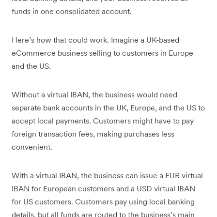
funds in one consolidated account.
Here’s how that could work. Imagine a UK-based
eCommerce business selling to customers in Europe
and the US.
Without a virtual IBAN, the business would need
separate bank accounts in the UK, Europe, and the US to
accept local payments. Customers might have to pay
foreign transaction fees, making purchases less
convenient.
With a virtual IBAN, the business can issue a EUR virtual
IBAN for European customers and a USD virtual IBAN
for US customers. Customers pay using local banking
details, but all funds are routed to the business’s main