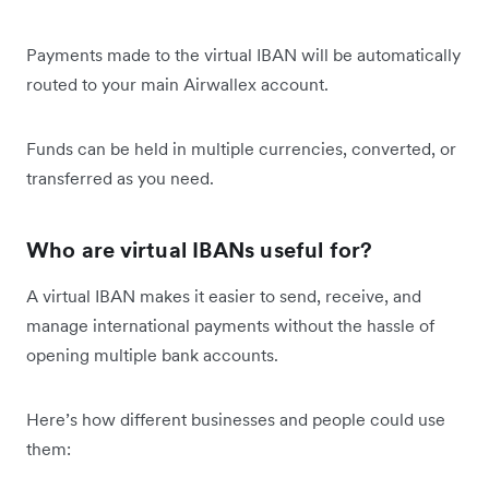
Payments made to the virtual IBAN will be automatically
routed to your main Airwallex account.
Funds can be held in multiple currencies, converted, or
transferred as you need.
Who are virtual IBANs useful for?
A virtual IBAN makes it easier to send, receive, and
manage international payments without the hassle of
opening multiple bank accounts.
Here’s how different businesses and people could use
them: