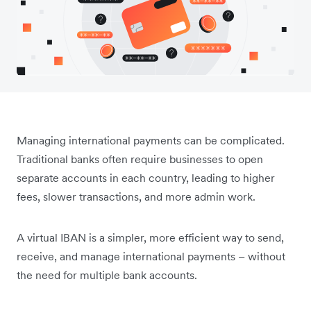
Managing international payments can be complicated.
Traditional banks often require businesses to open
separate accounts in each country, leading to higher
fees, slower transactions, and more admin work.
A virtual IBAN is a simpler, more efficient way to send,
receive, and manage international payments – without
the need for multiple bank accounts.