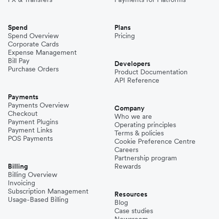
Spend
Plans
Spend Overview
Pricing
Corporate Cards
Expense Management
Bill Pay
Developers
Purchase Orders
Product Documentation
API Reference
Payments
Payments Overview
Company
Checkout
Who we are
Payment Plugins
Operating principles
Payment Links
Terms & policies
POS Payments
Cookie Preference Centre
Careers
Partnership program
Billing
Rewards
Billing Overview
Invoicing
Subscription Management
Resources
Usage-Based Billing
Blog
Case studies