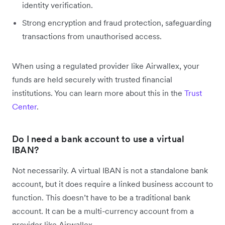
identity verification.
Strong encryption and fraud protection, safeguarding
transactions from unauthorised access.
When using a regulated provider like Airwallex, your
funds are held securely with trusted financial
institutions. You can learn more about this in the
Trust
Center
.
Do I need a bank account to use a virtual
IBAN?
Not necessarily. A virtual IBAN is not a standalone bank
account, but it does require a linked business account to
function. This doesn’t have to be a traditional bank
account. It can be a multi-currency account from a
provider like Airwallex.