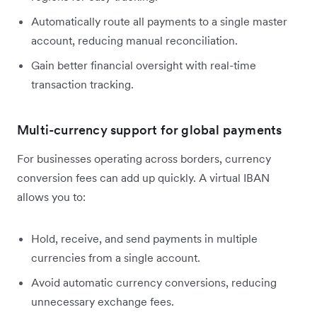
Automatically route all payments to a single master
account, reducing manual reconciliation.
Gain better financial oversight with real-time
transaction tracking.
Multi-currency support for global payments
For businesses operating across borders, currency
conversion fees can add up quickly. A virtual IBAN
allows you to:
Hold, receive, and send payments in multiple
currencies from a single account.
Avoid automatic currency conversions, reducing
unnecessary exchange fees.