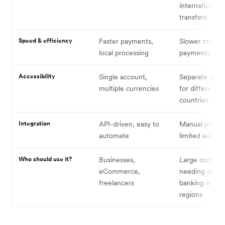
international
transfers
Speed & efficiency
Faster payments,
Slower cross-
local processing
payments
Accessibility
Single account,
Separate acco
multiple currencies
for different
countries
Integration
API-driven, easy to
Manual proces
automate
limited automa
Who should use it?
Businesses,
Large corpora
eCommerce,
needing dedic
freelancers
banking in spec
regions