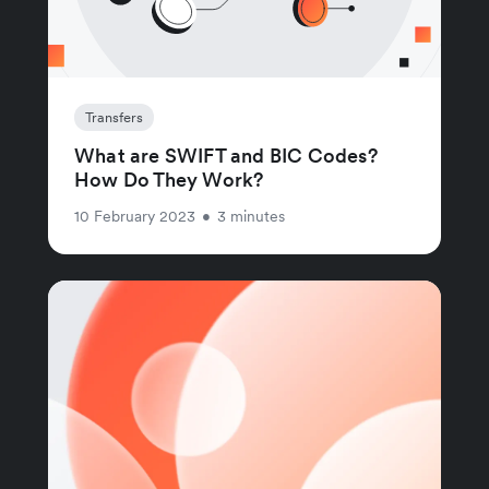
Transfers
What are SWIFT and BIC Codes?
How Do They Work?
10 February 2023
•
3 minutes