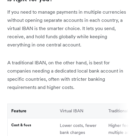
If you need to manage payments in multiple currencies
without opening separate accounts in each country, a
virtual IBAN is the smarter choice. It lets you send,
receive, and hold funds globally while keeping
everything in one central account.
A traditional IBAN, on the other hand, is best for
companies needing a dedicated local bank account in
specific countries, often with stricter banking
requirements and higher costs.
Feature
Virtual IBAN
Traditional IB
Cost & fees
Lower costs, fewer
Higher fees fo
bank charges
multiple accou