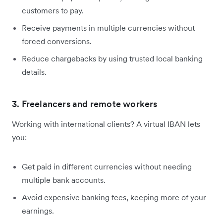
customers to pay.
Receive payments in multiple currencies without
forced conversions.
Reduce chargebacks by using trusted local banking
details.
3. Freelancers and remote workers
Working with international clients? A virtual IBAN lets
you:
Get paid in different currencies without needing
multiple bank accounts.
Avoid expensive banking fees, keeping more of your
earnings.