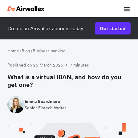
Create an Airwallex account today
Get started
Home
Blog
Business banking
Published on 25 March 2025
7 minutes
•
What is a virtual IBAN, and how do you
get one?
Emma Beardmore
Senior Fintech Writer