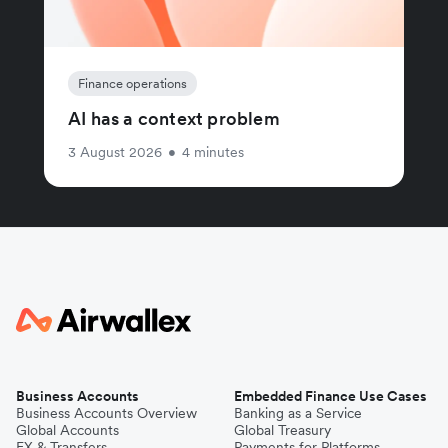
Finance operations
AI has a context problem
3 August 2026
•
4 minutes
Business Accounts
Embedded Finance Use Cases
Business Accounts Overview
Banking as a Service
Global Accounts
Global Treasury
FX & Transfers
Payments for Platforms