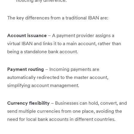
noticing any difference.
The key differences from a traditional IBAN are:
Account issuance
– A payment provider assigns a
virtual IBAN and links it to a main account, rather than
being a standalone bank account.
Payment routing
– Incoming payments are
automatically redirected to the master account,
simplifying account management.
Currency flexibility
– Businesses can hold, convert, and
send multiple currencies from one place, avoiding the
need for local bank accounts in different countries.