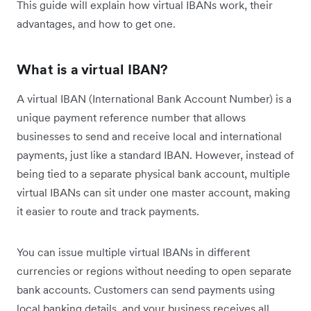
This guide will explain how virtual IBANs work, their
advantages, and how to get one.
What is a virtual IBAN?
A virtual IBAN (International Bank Account Number) is a
unique payment reference number that allows
businesses to send and receive local and international
payments, just like a standard IBAN. However, instead of
being tied to a separate physical bank account, multiple
virtual IBANs can sit under one master account, making
it easier to route and track payments.
You can issue multiple virtual IBANs in different
currencies or regions without needing to open separate
bank accounts. Customers can send payments using
local banking details, and your business receives all