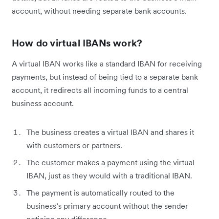
account, without needing separate bank accounts.
How do virtual IBANs work?
A virtual IBAN works like a standard IBAN for receiving
payments, but instead of being tied to a separate bank
account, it redirects all incoming funds to a central
business account.
The business creates a virtual IBAN and shares it
with customers or partners.
The customer makes a payment using the virtual
IBAN, just as they would with a traditional IBAN.
The payment is automatically routed to the
business’s primary account without the sender