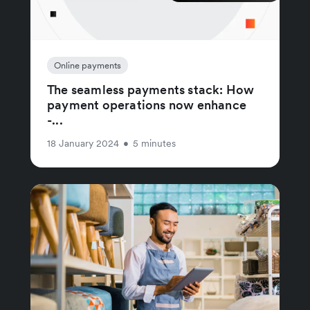
Online payments
The seamless payments stack: How
payment operations now enhance
-...
18 January 2024
•
5 minutes