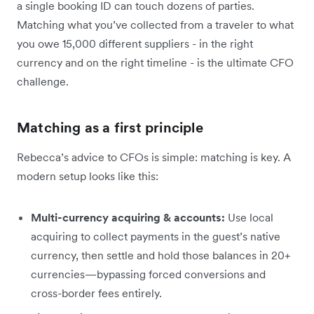
a single booking ID can touch dozens of parties.
Matching what you’ve collected from a traveler to what
you owe 15,000 different suppliers - in the right
currency and on the right timeline - is the ultimate CFO
challenge.
Matching as a first principle
Rebecca’s advice to CFOs is simple: matching is key. A
modern setup looks like this:
Multi-currency acquiring & accounts:
Use local
acquiring to collect payments in the guest’s native
currency, then settle and hold those balances in 20+
currencies—bypassing forced conversions and
cross-border fees entirely.