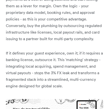
them as a lever for margin. Own the logic - your
proprietary data model, booking rules, and approval
policies - as this is your competitive advantage.
Conversely, buy the plumbing by outsourcing regulated
infrastructure like licenses, local payout rails, and card
issuing to a partner built for multi-party complexity.
If it defines your guest experience, own it; if it requires a
banking license, outsource it. This 'matching' strategy -
integrating local acquiring, spend management, and
virtual payouts - stops the 3% FX leak and transforms a
fragmented stack into a streamlined, multi-currency
engine designed for global scale.