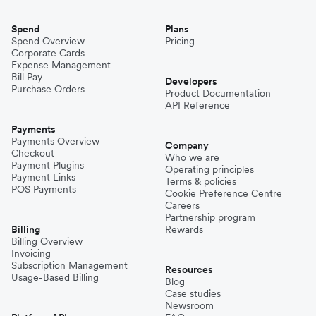
Spend
Plans
Spend Overview
Pricing
Corporate Cards
Expense Management
Bill Pay
Developers
Purchase Orders
Product Documentation
API Reference
Payments
Payments Overview
Company
Checkout
Who we are
Payment Plugins
Operating principles
Payment Links
Terms & policies
POS Payments
Cookie Preference Centre
Careers
Partnership program
Billing
Rewards
Billing Overview
Invoicing
Subscription Management
Resources
Usage-Based Billing
Blog
Case studies
Newsroom