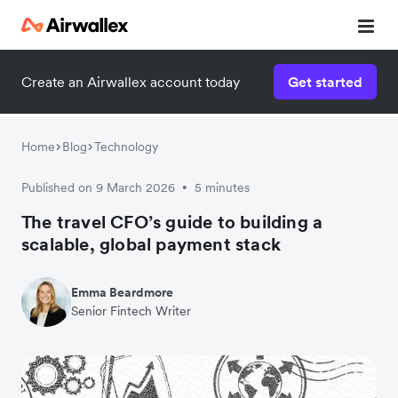
Create an Airwallex account today
Get started
Home
Blog
Technology
Published on 9 March 2026
5 minutes
•
The travel CFO’s guide to building a
scalable, global payment stack
Emma Beardmore
Senior Fintech Writer