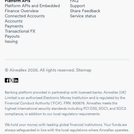
Platform APIs
FAQ
Platform APIs and Embedded
Support
Finance Overview
Share Feedback
Connected Accounts
Service status
Accounts
Payments
Transactional FX
Payouts
Issuing
© Airwallex 2026. All rights reserved.
Sitemap
Banking platform provided in partnership with licensed banks. Airwallex (UK)
Limited is an authorised Electronic Money Institution and is regulated by the
Financial Conduct Authority ('FCA'). FRN: 900876. Airwallex meets the
highest international security standards including PCI DSS, SOC1, and SOC2
compliance, in addition to our local regulatory requirements.
We hold your money with leading global financial institutions. Your funds are
always safeguarded in line with the local regulations where Airwallex operates.