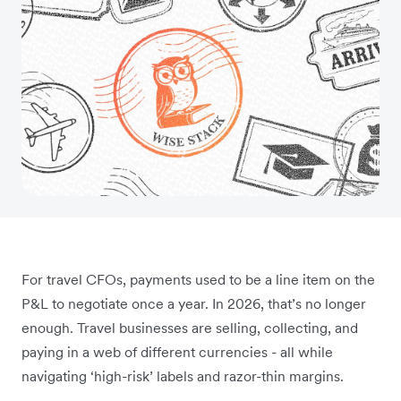
For travel CFOs, payments used to be a line item on the
P&L to negotiate once a year. In 2026, that’s no longer
enough. Travel businesses are selling, collecting, and
paying in a web of different currencies - all while
navigating ‘high-risk’ labels and razor-thin margins.