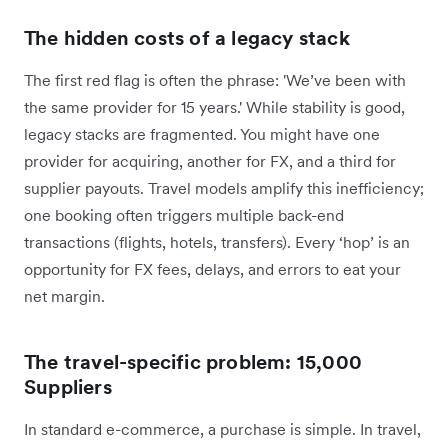
The hidden costs of a legacy stack
The first red flag is often the phrase: 'We’ve been with
the same provider for 15 years.' While stability is good,
legacy stacks are fragmented. You might have one
provider for acquiring, another for FX, and a third for
supplier payouts. Travel models amplify this inefficiency;
one booking often triggers multiple back-end
transactions (flights, hotels, transfers). Every ‘hop’ is an
opportunity for FX fees, delays, and errors to eat your
net margin.
The travel-specific problem: 15,000
Suppliers
In standard e-commerce, a purchase is simple. In travel,