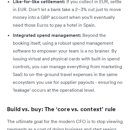
Like-for-like settlement:
If you collect in EUR, settle
in EUR. Don't let a bank take a 2–3% cut just to move
money into a GBP account when you'll eventually
need those Euros to pay a hotel in Spain.
Integrated spend management:
Beyond the
booking itself, using a robust spend management
software to empower your team is a no brainer. By
issuing virtual and physical cards with built-in spend
controls, you can manage everything from marketing
SaaS to on-the-ground travel expenses in the same
ecosystem you use for supplier payouts - ensuring no
'leakage' occurs at the operational level.
Build vs. buy: The ‘core vs. context’ rule
The ultimate goal for the modern CFO is to stop viewing
payments as a cost of doing business and start seeing