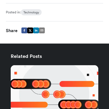
Posted in:
Technology
Share
Related Posts