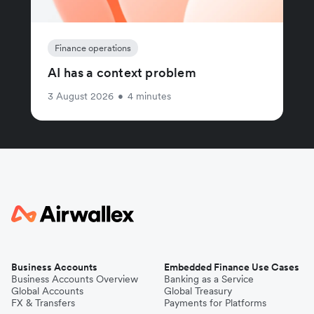
Finance operations
AI has a context problem
3 August 2026
•
4 minutes
Business Accounts
Embedded Finance Use Cases
Business Accounts Overview
Banking as a Service
Global Accounts
Global Treasury
FX & Transfers
Payments for Platforms