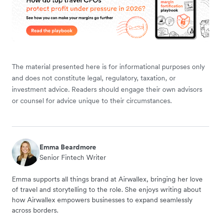
The material presented here is for informational purposes only
and does not constitute legal, regulatory, taxation, or
investment advice. Readers should engage their own advisors
or counsel for advice unique to their circumstances.
Emma Beardmore
Senior Fintech Writer
Emma supports all things brand at Airwallex, bringing her love
of travel and storytelling to the role. She enjoys writing about
how Airwallex empowers businesses to expand seamlessly
across borders.