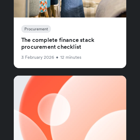
Procurement
The complete finance stack
procurement checklist
3 February 2026
•
12 minutes