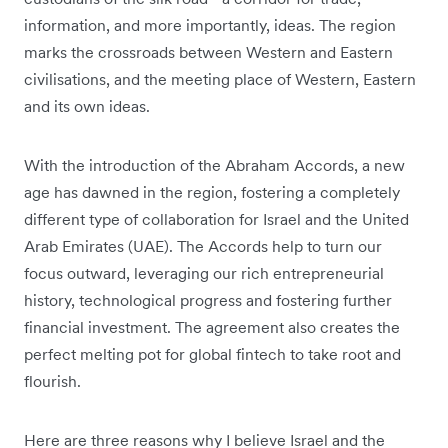
information, and more importantly, ideas. The region
marks the crossroads between Western and Eastern
civilisations, and the meeting place of Western, Eastern
and its own ideas.
With the introduction of the Abraham Accords, a new
age has dawned in the region, fostering a completely
different type of collaboration for Israel and the United
Arab Emirates (UAE). The Accords help to turn our
focus outward, leveraging our rich entrepreneurial
history, technological progress and fostering further
financial investment. The agreement also creates the
perfect melting pot for global fintech to take root and
flourish.
Here are three reasons why I believe Israel and the