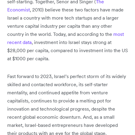
self-starting. Together, Senor and Singer (
The
Economist
, 2010) believe these two factors have made
Israel a country with more tech startups and a larger
venture capital industry per capita than any other
country in the world. Today, and according to the
most
recent data
, investment into Israel stays strong at
$28,000 per capita, compared to investment into the US
at $1000 per capita.
Fast forward to 2023, Israel’s perfect storm of its widely
skilled and contacted workforce, its self-starter
mentality, and continued appetite from venture
capitalists, continues to provide a melting pot for
innovation and technological progress, despite the
recent global economic downturn. And, as a small
market, Israel-based entrepreneurs have developed
their products with an eye for the global stage.