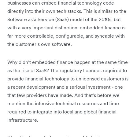
businesses can embed financial technology code
directly into their own tech stacks. This is similar to the
Software as a Service (SaaS) model of the 2010s, but
with a very important distinction: embedded finance is
far more controllable, configurable, and syncable with
the customer’s own software.
Why didn’t embedded finance happen at the same time
as the rise of SaaS? The regulatory licences required to
provide financial technology to unlicensed customers is
a recent development and a serious investment - one
that few providers have made. And that’s before we
mention the intensive technical resources and time
required to integrate into local and global financial
infrastructure.