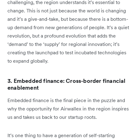
challenging, the region understands it’s essential to
change. This is not just because the world is changing
and it’s a give-and-take, but because there is a bottom-
up demand from new generations of people. It’s a quiet
revolution, but a profound evolution that adds the
‘demand’ to the ‘supply’ for regional innovation; it’s
creating the launchpad to test incubated technologies
to expand globally.
3. Embedded finance: Cross-border financial
enablement
Embedded finance is the final piece in the puzzle and
why the opportunity for Airwallex in the region inspires
us and takes us back to our startup roots.
It’s one thing to have a generation of self-starting