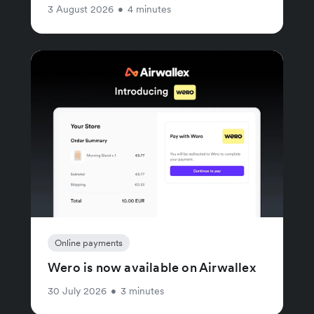
3 August 2026
•
4 minutes
Online payments
Wero is now available on Airwallex
30 July 2026
•
3 minutes