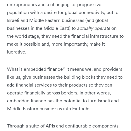
entrepreneurs and a changing-to-progressive
population with a desire for global connectivity, but for
Israeli and Middle Eastern businesses (and global
businesses in the Middle East!) to
actually operate
on
the world stage, they need the financial infrastructure to
make it possible and, more importantly, make it
lucrative.
What is embedded finance? It means we, and providers
like us, give businesses the building blocks they need to
add financial services to their products so they can
operate financially across borders. In other words,
embedded finance has the potential to turn Israeli and
Middle Eastern businesses into FinTechs.
Through a suite of APIs and configurable components,