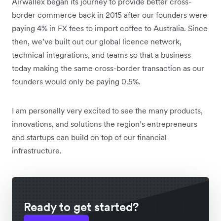
Airwallex began its journey to provide better cross-
border commerce back in 2015 after our founders were
paying 4% in FX fees to import coffee to Australia. Since
then, we’ve built out our global licence network,
technical integrations, and teams so that a business
today making the same cross-border transaction as our
founders would only be paying 0.5%.
I am personally very excited to see the many products,
innovations, and solutions the region’s entrepreneurs
and startups can build on top of our financial
infrastructure.
Ready to get started?