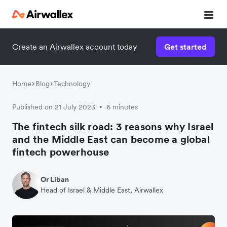
Create an Airwallex account today
Get started
Home
Blog
Technology
Published on 21 July 2023
6 minutes
•
The fintech silk road: 3 reasons why Israel
and the Middle East can become a global
fintech powerhouse
Or Liban
Head of Israel & Middle East, Airwallex