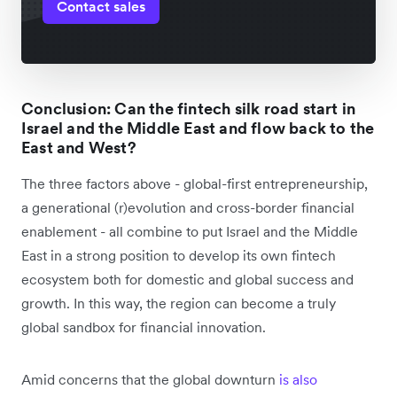
Contact sales
Conclusion: Can the fintech silk road start in
Israel and the Middle East and flow back to the
East and West?
The three factors above - global-first entrepreneurship,
a generational (r)evolution and cross-border financial
enablement - all combine to put Israel and the Middle
East in a strong position to develop its own fintech
ecosystem both for domestic and global success and
growth. In this way, the region can become a truly
global sandbox for financial innovation.
Amid concerns that the global downturn
is also