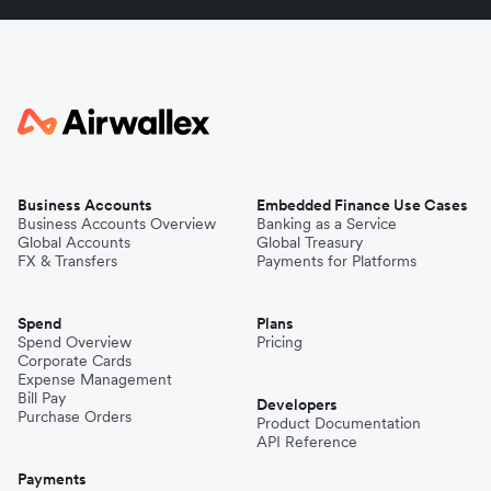
Business Accounts
Embedded Finance Use Cases
Business Accounts Overview
Banking as a Service
Global Accounts
Global Treasury
FX & Transfers
Payments for Platforms
Spend
Plans
Spend Overview
Pricing
Corporate Cards
Expense Management
Bill Pay
Developers
Purchase Orders
Product Documentation
API Reference
Payments