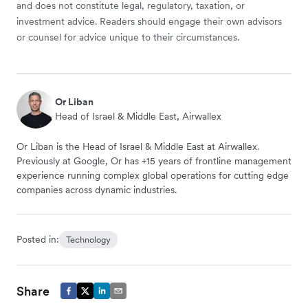
and does not constitute legal, regulatory, taxation, or
investment advice. Readers should engage their own advisors
or counsel for advice unique to their circumstances.
Or Liban
Head of Israel & Middle East, Airwallex
Or Liban is the Head of Israel & Middle East at Airwallex.
Previously at Google, Or has +15 years of frontline management
experience running complex global operations for cutting edge
companies across dynamic industries.
Posted in:
Technology
Share