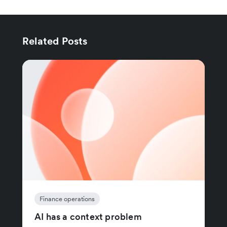
Related Posts
Finance operations
AI has a context problem