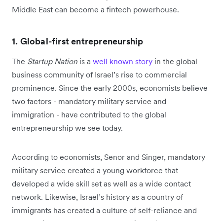
Middle East can become a fintech powerhouse.
1. Global-first entrepreneurship
The
Startup Nation
is a
well known story
in the global
business community of Israel’s rise to commercial
prominence. Since the early 2000s, economists believe
two factors - mandatory military service and
immigration - have contributed to the global
entrepreneurship we see today.
According to economists, Senor and Singer, mandatory
military service created a young workforce that
developed a wide skill set as well as a wide contact
network. Likewise, Israel’s history as a country of
immigrants has created a culture of self-reliance and