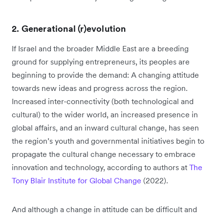
2. Generational (r)evolution
If Israel and the broader Middle East are a breeding
ground for supplying entrepreneurs, its peoples are
beginning to provide the demand: A changing attitude
towards new ideas and progress across the region.
Increased inter-connectivity (both technological and
cultural) to the wider world, an increased presence in
global affairs, and an inward cultural change, has seen
the region’s youth and governmental initiatives begin to
propagate the cultural change necessary to embrace
innovation and technology, according to authors at
The
Tony Blair Institute for Global Change
(2022).
And although a change in attitude can be difficult and