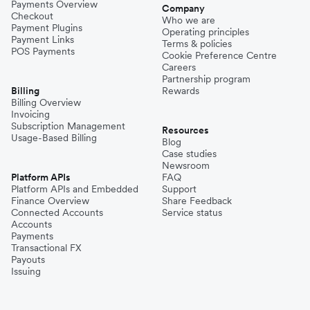
Payments Overview
Company
Checkout
Who we are
Payment Plugins
Operating principles
Payment Links
Terms & policies
POS Payments
Cookie Preference Centre
Careers
Partnership program
Billing
Rewards
Billing Overview
Invoicing
Subscription Management
Resources
Usage-Based Billing
Blog
Case studies
Newsroom
Platform APIs
FAQ
Platform APIs and Embedded
Support
Finance Overview
Share Feedback
Connected Accounts
Service status
Accounts
Payments
Transactional FX
Payouts
Issuing