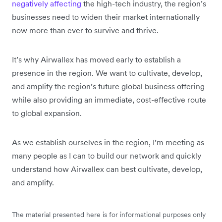
negatively affecting
the high-tech industry, the region’s
businesses need to widen their market internationally
now more than ever to survive and thrive.
It’s why Airwallex has moved early to establish a
presence in the region. We want to cultivate, develop,
and amplify the region’s future global business offering
while also providing an immediate, cost-effective route
to global expansion.
As we establish ourselves in the region, I’m meeting as
many people as I can to build our network and quickly
understand how Airwallex can best cultivate, develop,
and amplify.
The material presented here is for informational purposes only