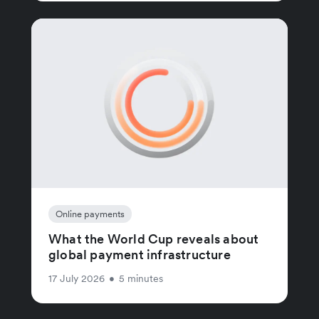
Online payments
What the World Cup reveals about
global payment infrastructure
17 July 2026
•
5 minutes