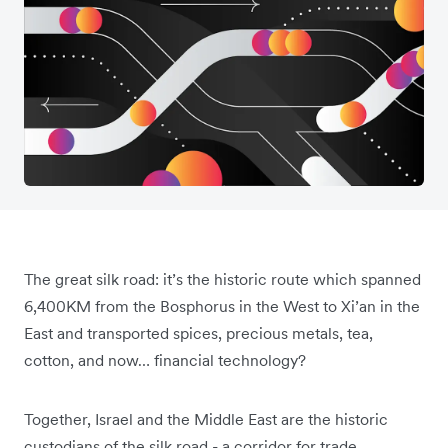
The great silk road: it’s the historic route which spanned
6,400KM from the Bosphorus in the West to Xi’an in the
East and transported spices, precious metals, tea,
cotton, and now… financial technology?
Together, Israel and the Middle East are the historic
custodians of the silk road - a corridor for trade,