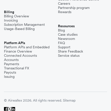
Careers
Partnership program
Billing
Rewards
Billing Overview
Invoicing
Subscription Management
Resources
Usage-Based Billing
Blog
Case studies
Newsroom
Platform APIs
FAQ
Platform APIs and Embedded
Support
Finance Overview
Share Feedback
Connected Accounts
Service status
Accounts
Payments
Transactional FX
Payouts
Issuing
© Airwallex 2026. All rights reserved.
Sitemap