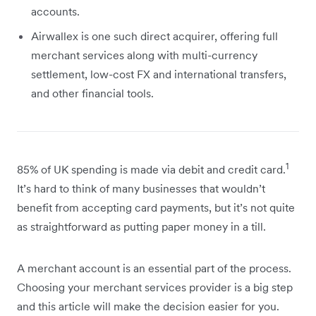
accounts.
Airwallex is one such direct acquirer, offering full
merchant services along with multi-currency
settlement, low-cost FX and international transfers,
and other financial tools.
1
85% of UK spending is made via debit and credit card.
It’s hard to think of many businesses that wouldn’t
benefit from accepting card payments, but it’s not quite
as straightforward as putting paper money in a till.
A merchant account is an essential part of the process.
Choosing your merchant services provider is a big step
and this article will make the decision easier for you.