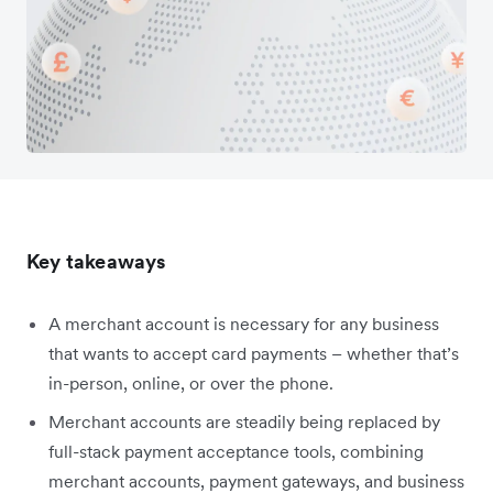
Key takeaways
A merchant account is necessary for any business
that wants to accept card payments – whether that’s
in-person, online, or over the phone.
Merchant accounts are steadily being replaced by
full-stack payment acceptance tools, combining
merchant accounts, payment gateways, and business