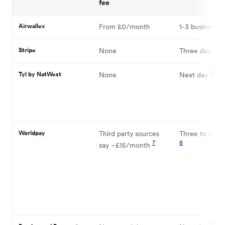
fee
Airwallex
From £0/month
1-3 business d
2
Stripe
None
Three days
5
Tyl by NatWest
None
Next day
Worldpay
Third party sources
Three to seve
7
8
say ~£15/month
12