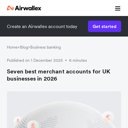
Create an Airwallex account today
Get started
Home
Blog
Business banking
Published on 1 December 2025
6 minutes
•
Seven best merchant accounts for UK
businesses in 2026