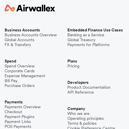
Business Accounts
Embedded Finance Use Cases
Business Accounts Overview
Banking as a Service
Global Accounts
Global Treasury
FX & Transfers
Payments for Platforms
Spend
Plans
Spend Overview
Pricing
Corporate Cards
Expense Management
Bill Pay
Developers
Purchase Orders
Product Documentation
API Reference
Payments
Payments Overview
Company
Checkout
Who we are
Payment Plugins
Operating principles
Payment Links
Terms & policies
POS Payments
Cookie Preference Centre