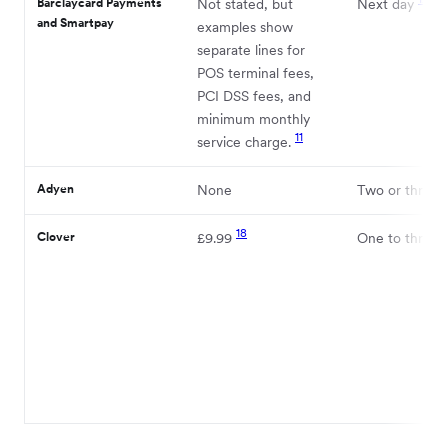
Barclaycard Payments
Not stated, but
Next day
and Smartpay
examples show
separate lines for
POS terminal fees,
PCI DSS fees, and
minimum monthly
11
service charge.
Adyen
None
Two or three 
18
Clover
£9.99
One to three 