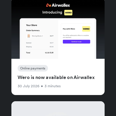
Online payments
Wero is now available on Airwallex
30 July 2026
•
3 minutes