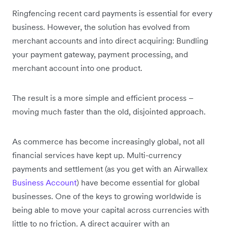
Ringfencing recent card payments is essential for every
business. However, the solution has evolved from
merchant accounts and into direct acquiring: Bundling
your payment gateway, payment processing, and
merchant account into one product.
The result is a more simple and efficient process –
moving much faster than the old, disjointed approach.
As commerce has become increasingly global, not all
financial services have kept up. Multi-currency
payments and settlement (as you get with an Airwallex
Business Account
) have become essential for global
businesses. One of the keys to growing worldwide is
being able to move your capital across currencies with
little to no friction. A direct acquirer with an