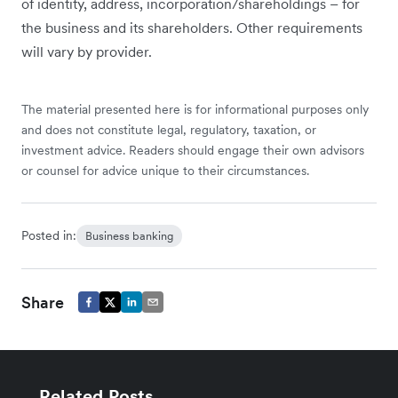
of identity, address, incorporation/shareholdings – for
the business and its shareholders. Other requirements
will vary by provider.
The material presented here is for informational purposes only
and does not constitute legal, regulatory, taxation, or
investment advice. Readers should engage their own advisors
or counsel for advice unique to their circumstances.
Posted in:
Business banking
Share
Related Posts