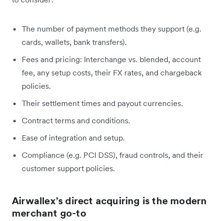
The number of payment methods they support (e.g.
cards, wallets, bank transfers).
Fees and pricing: Interchange vs. blended, account
fee, any setup costs, their FX rates, and chargeback
policies.
Their settlement times and payout currencies.
Contract terms and conditions.
Ease of integration and setup.
Compliance (e.g. PCI DSS), fraud controls, and their
customer support policies.
Airwallex’s direct acquiring is the modern
merchant go-to