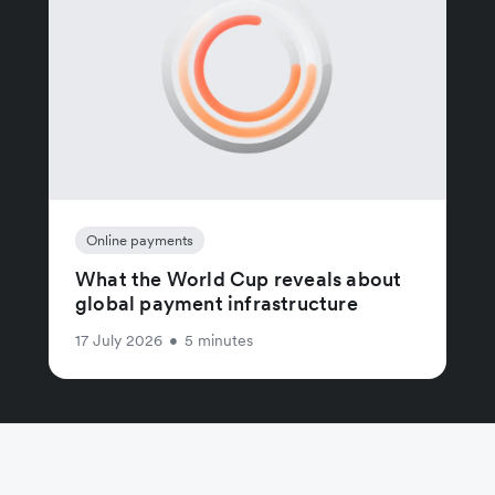
Online payments
What the World Cup reveals about
global payment infrastructure
17 July 2026
•
5 minutes