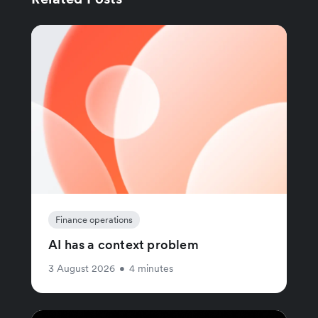
Finance operations
AI has a context problem
3 August 2026
•
4 minutes