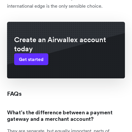
international edge is the only sensible choice.
Create an Airwallex account
today
Get started
FAQs
What’s the difference between a payment
gateway and a merchant account?
They are separate, but equally important, parts of