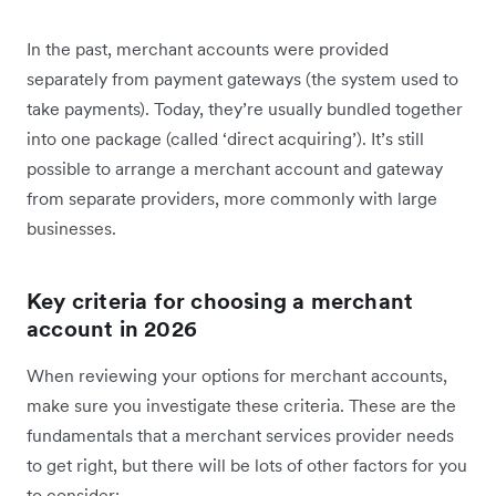
In the past, merchant accounts were provided
separately from payment gateways (the system used to
take payments). Today, they’re usually bundled together
into one package (called ‘direct acquiring’). It’s still
possible to arrange a merchant account and gateway
from separate providers, more commonly with large
businesses.
Key criteria for choosing a merchant
account in 2026
When reviewing your options for merchant accounts,
make sure you investigate these criteria. These are the
fundamentals that a merchant services provider needs
to get right, but there will be lots of other factors for you
to consider: