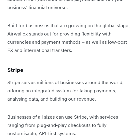
business’ financial universe.
Built for businesses that are growing on the global stage,
Airwallex stands out for providing flexibility with
currencies and payment methods – as well as low-cost
FX and international transfers.
Stripe
Stripe serves millions of businesses around the world,
offering an integrated system for taking payments,
analysing data, and building our revenue.
Businesses of all sizes can use Stripe, with services
ranging from plug-and-play checkouts to fully
customisable, API-first systems.