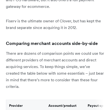
gateway for ecommerce.
Fiserv is the ultimate owner of Clover, but has kept the
brand separate since acquiring it in 2012.
Comparing merchant accounts side-by-side
There are dozens of comparison points we could use for
different providers of merchant accounts and direct
acquiring services. To keep things simple, we’ve
created the table below with some essentials – just bear
in mind that there’s more to consider than these four
criteria.
Provider
Account/product
Payout speed