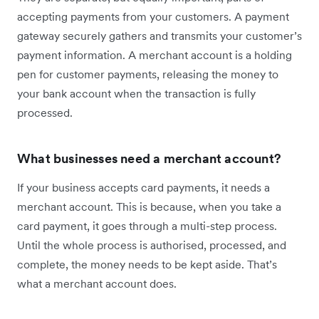
accepting payments from your customers. A payment
gateway securely gathers and transmits your customer’s
payment information. A merchant account is a holding
pen for customer payments, releasing the money to
your bank account when the transaction is fully
processed.
What businesses need a merchant account?
If your business accepts card payments, it needs a
merchant account. This is because, when you take a
card payment, it goes through a multi-step process.
Until the whole process is authorised, processed, and
complete, the money needs to be kept aside. That’s
what a merchant account does.