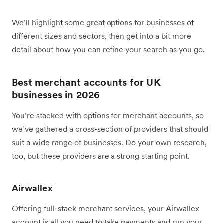
We’ll highlight some great options for businesses of
different sizes and sectors, then get into a bit more
detail about how you can refine your search as you go.
Best merchant accounts for UK
businesses in 2026
You’re stacked with options for merchant accounts, so
we’ve gathered a cross-section of providers that should
suit a wide range of businesses. Do your own research,
too, but these providers are a strong starting point.
Airwallex
Offering full-stack merchant services, your Airwallex
account is all you need to take payments and run your