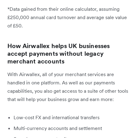
*Data gained from their online calculator, assuming
£250,000 annual card turnover and average sale value
of £50.
How Airwallex helps UK businesses
accept payments without legacy
merchant accounts
With Airwallex, all of your merchant services are
handled in one platform. As well as our payments
capabilities, you also get access to a suite of other tools
that will help your business grow and earn more:
Low-cost FX and international transfers
Multi-currency accounts and settlement