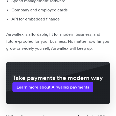
Spend management software
Company and employee cards
API for embedded finance
Airwallex is affordable, fit for modern business, and
future-proofed for your business. No matter how far you
grow or widely you sell, Airwallex will keep up.
Take payments the modern way
Learn more about Airwallex payments