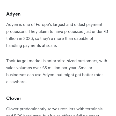
Adyen
Adyen is one of Europe’s largest and oldest payment
processors. They claim to have processed just under €1
trillion in 2023, so they’re more than capable of
handling payments at scale.
Their target market is enterprise-sized customers, with
sales volumes over £5 million per year. Smaller
businesses can use Adyen, but might get better rates
elsewhere.
Clover
Clover predominantly serves retailers with terminals
and POS hardware, but it also offers a full payment