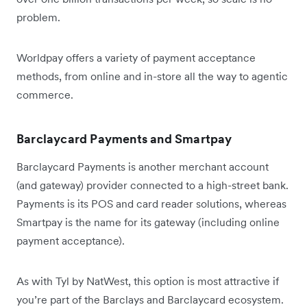
problem.
Worldpay offers a variety of payment acceptance
methods, from online and in-store all the way to agentic
commerce.
Barclaycard Payments and Smartpay
Barclaycard Payments is another merchant account
(and gateway) provider connected to a high-street bank.
Payments is its POS and card reader solutions, whereas
Smartpay is the name for its gateway (including online
payment acceptance).
As with Tyl by NatWest, this option is most attractive if
you’re part of the Barclays and Barclaycard ecosystem.