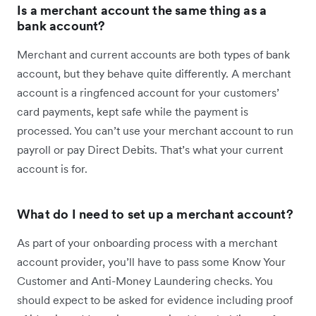
Is a merchant account the same thing as a
bank account?
Merchant and current accounts are both types of bank
account, but they behave quite differently. A merchant
account is a ringfenced account for your customers’
card payments, kept safe while the payment is
processed. You can’t use your merchant account to run
payroll or pay Direct Debits. That’s what your current
account is for.
What do I need to set up a merchant account?
As part of your onboarding process with a merchant
account provider, you’ll have to pass some Know Your
Customer and Anti-Money Laundering checks. You
should expect to be asked for evidence including proof