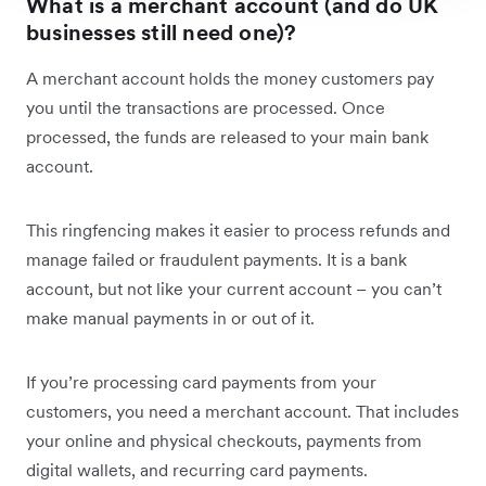
What is a merchant account (and do UK
businesses still need one)?
A merchant account holds the money customers pay
you until the transactions are processed. Once
processed, the funds are released to your main bank
account.
This ringfencing makes it easier to process refunds and
manage failed or fraudulent payments. It is a bank
account, but not like your current account – you can’t
make manual payments in or out of it.
If you’re processing card payments from your
customers, you need a merchant account. That includes
your online and physical checkouts, payments from
digital wallets, and recurring card payments.