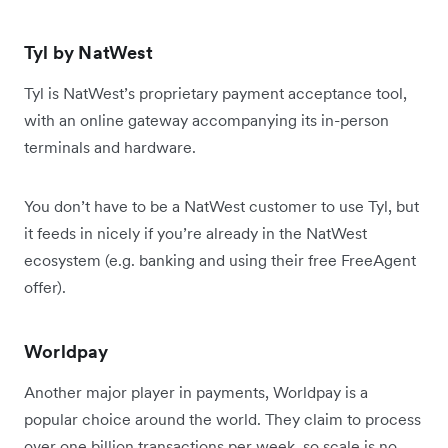
Tyl by NatWest
Tyl is NatWest’s proprietary payment acceptance tool,
with an online gateway accompanying its in-person
terminals and hardware.
You don’t have to be a NatWest customer to use Tyl, but
it feeds in nicely if you’re already in the NatWest
ecosystem (e.g. banking and using their free FreeAgent
offer).
Worldpay
Another major player in payments, Worldpay is a
popular choice around the world. They claim to process
over one billion transactions per week, so scale is no