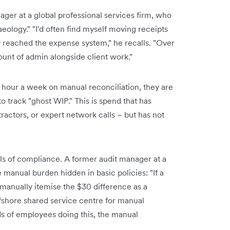
ger at a global professional services firm, who
eology." "I'd often find myself moving receipts
y reached the expense system," he recalls. "Over
ount of admin alongside client work."
hour a week on manual reconciliation, they are
 to track "ghost WIP." This is spend that has
tractors, or expert network calls – but has not
tails of compliance. A former audit manager at a
e manual burden hidden in basic policies: "If a
 manually itemise the $30 difference as a
ffshore shared service centre for manual
s of employees doing this, the manual