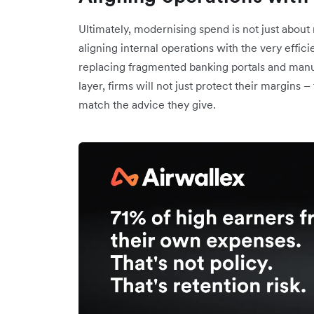
Ultimately, modernising spend is not just about 
aligning internal operations with the very effic
replacing fragmented banking portals and manual
layer, firms will not just protect their margins –
match the advice they give.