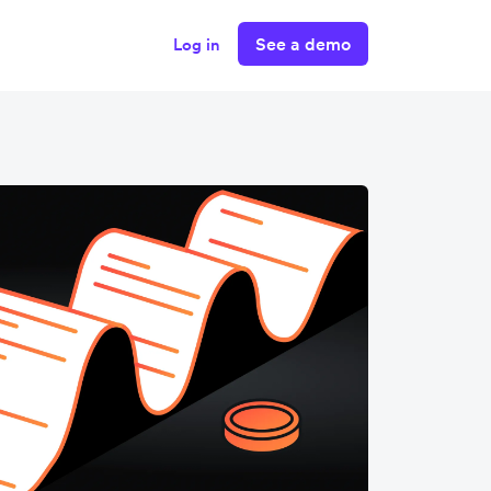
See a demo
Log in