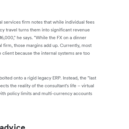
 services firm notes that while individual fees
cy travel turns them into significant revenue
£16,000," he says. "While the FX on a dinner
l firm, those margins add up. Currently, most
 client because the internal systems are too
olted onto a rigid legacy ERP. Instead, the "last
cts the reality of the consultant's life – virtual
with policy limits and multi-currency accounts
 advice