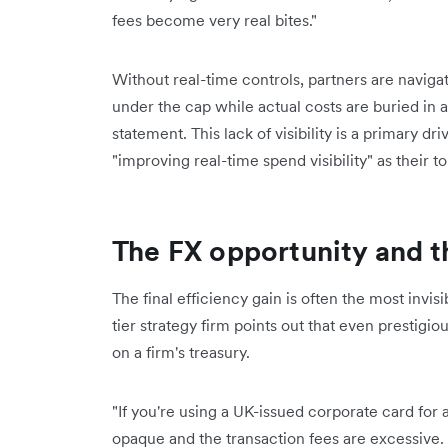
fees become very real bites."
Without real-time controls, partners are naviga
under the cap while actual costs are buried in 
statement. This lack of visibility is a primary dr
"improving real-time spend visibility" as their t
The FX opportunity and t
The final efficiency gain is often the most invi
tier strategy firm points out that even prestigio
on a firm's treasury.
"If you're using a UK-issued corporate card for
opaque and the transaction fees are excessive. It