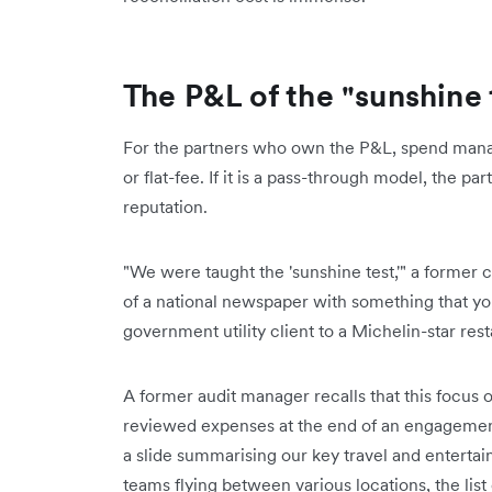
The P&L of the "sunshine 
For the partners who own the P&L, spend manag
or flat-fee. If it is a pass-through model, the par
reputation.
"We were taught the 'sunshine test,'" a former c
of a national newspaper with something that you'
government utility client to a Michelin-star rest
A former audit manager recalls that this focus
reviewed expenses at the end of an engagement
a slide summarising our key travel and enterta
teams flying between various locations, the list