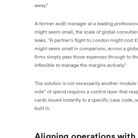
away."
A former audit manager at a leading professional
might seem small, the scale of global consultan
leaks. "A partner's flight to London might cost 
might seem small in comparison, across a globa
firms simply pass those expenses through to the
inflexible to manage the margins actively."
The solution is not necessarily another module b
mile" of spend requires a control layer that respe
cards issued instantly to a specific case code, 
built in.
Aligning operations with