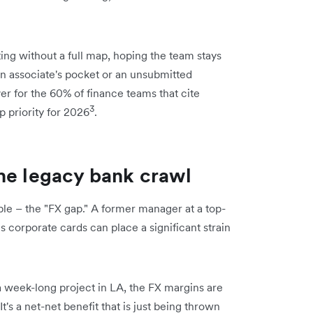
ting without a full map, hoping the team stays
an associate's pocket or an unsubmitted
iver for the 60% of finance teams that cite
3
op priority for 2026
.
he legacy bank crawl
sible – the "FX gap." A former manager at a top-
us corporate cards can place a significant strain
 a week-long project in LA, the FX margins are
's a net-net benefit that is just being thrown