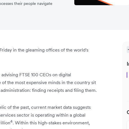
rocesses their people navigate
 Friday in the gleaming offices of the world's
I
 advising FTSE 100 CEOs on digital
 of the most expensive minds in the country sit
dministration: finding receipts and filing them.
 relic of the past, current market data suggests
ervices sector is operating within a global
4
illion
. Within this high-stakes environment,