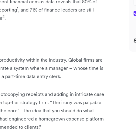
ent financial census data reveals that 80% of
1
eporting
, and 71% of finance leaders are still
2
ce
.
roductivity within the industry. Global firms are
olerate a system where a manager – whose time is
a part-time data entry clerk.
hotocopying receipts and adding in intricate case
a top-tier strategy firm. "The irony was palpable.
the core' – the idea that you should do what
we had engineered a homegrown expense platform
mended to clients."