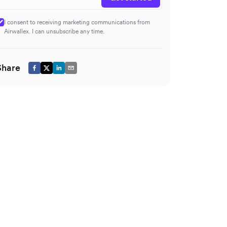
I consent to receiving marketing communications from
Airwallex. I can unsubscribe any time.
Share