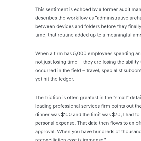
This sentiment is echoed by a former audit mana
describes the workflow as "administrative archa
between devices and folders before they finall
time, that routine added up to a meaningful am
When a firm has 5,000 employees spending an 
not just losing time – they are losing the ability
occurred in the field – travel, specialist subcon
yet hit the ledger.
The friction is often greatest in the "small" de
leading professional services firm points out th
dinner was $100 and the limit was $70, I had to
personal expense. That data then flows to an o
approval. When you have hundreds of thousand
reconciliation cost is immense."