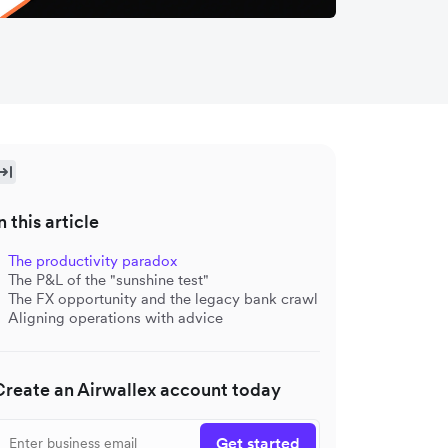
n this article
The productivity paradox
The P&L of the "sunshine test"
The FX opportunity and the legacy bank crawl
Aligning operations with advice
Create an Airwallex account today
Get started