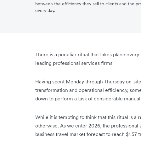
between the efficiency they sell to clients and the p
every day.
There is a peculiar ritual that takes place every
leading professional services firms.
Having spent Monday through Thursday on-site
transformation and operational efficiency, some
down to perform a task of considerable manual a
While it is tempting to think that this ritual is a
otherwise. As we enter 2026, the professional s
business travel market forecast to reach $1.57 tr