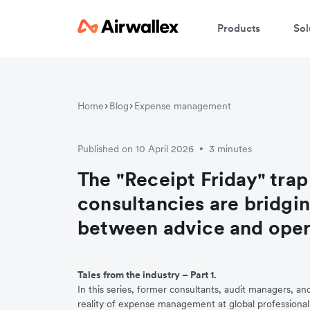
Products
Sol
Home
Blog
Expense management
Published on 10 April 2026
3 minutes
•
The "Receipt Friday" trap
consultancies are bridgi
between advice and oper
Tales from the industry – Part 1.
In this series, former consultants, audit managers, an
reality of expense management at global professional