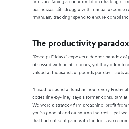
firms are facing a documentation challenge: rec
businesses still struggle with manual expense r
"manually tracking" spend to ensure complian
The productivity paradox
"Receipt Fridays" exposes a deeper paradox of p
obsessed with billable hours, yet they often t
valued at thousands of pounds per day – acts as 
"I used to spend at least an hour every Friday p
codes line-by-line," says a former consultant at 
We were a strategy firm preaching 'profit from 
you're good at and outsource the rest – yet 
that had not kept pace with the tools we recom