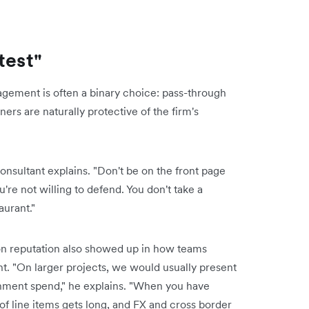
test"
ement is often a binary choice: pass-through
tners are naturally protective of the firm's
onsultant explains. "Don't be on the front page
re not willing to defend. You don't take a
aurant."
 on reputation also showed up in how teams
. "On larger projects, we would usually present
inment spend," he explains. "When you have
 of line items gets long, and FX and cross border