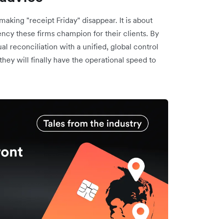
making "receipt Friday" disappear. It is about
iency these firms champion for their clients. By
 reconciliation with a unified, global control
 they will finally have the operational speed to