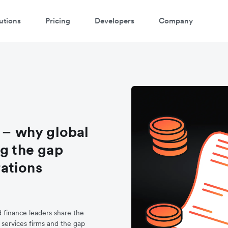
utions
Pricing
Developers
Company
 – why global
ng the gap
ations
d finance leaders share the
 services firms and the gap