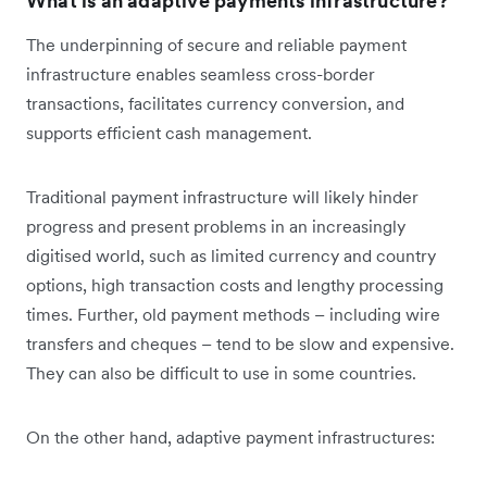
What is an adaptive payments infrastructure?
The underpinning of secure and reliable payment
infrastructure enables seamless cross-border
transactions, facilitates currency conversion, and
supports efficient cash management.
Traditional payment infrastructure will likely hinder
progress and present problems in an increasingly
digitised world, such as limited currency and country
options, high transaction costs and lengthy processing
times. Further, old payment methods – including wire
transfers and cheques – tend to be slow and expensive.
They can also be difficult to use in some countries.
On the other hand, adaptive payment infrastructures: