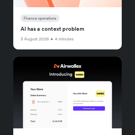
Finance operations
AI has a context problem
3 August 2026
•
4 minutes