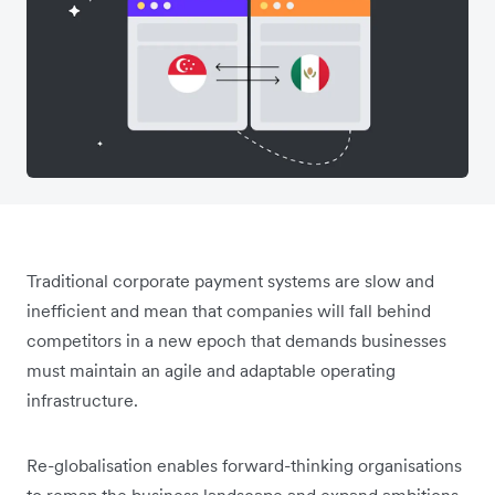
Traditional corporate payment systems are slow and
inefficient and mean that companies will fall behind
competitors in a new epoch that demands businesses
must maintain an agile and adaptable operating
infrastructure.
Re-globalisation enables forward-thinking organisations
to remap the business landscape and expand ambitions