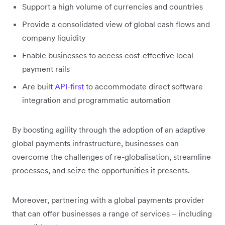
Support a high volume of currencies and countries
Provide a consolidated view of global cash flows and
company liquidity
Enable businesses to access cost-effective local
payment rails
Are built
API-first
to accommodate direct software
integration and programmatic automation
By boosting agility through the adoption of an adaptive
global payments infrastructure, businesses can
overcome the challenges of re-globalisation, streamline
processes, and seize the opportunities it presents.
Moreover, partnering with a global payments provider
that can offer businesses a range of services – including