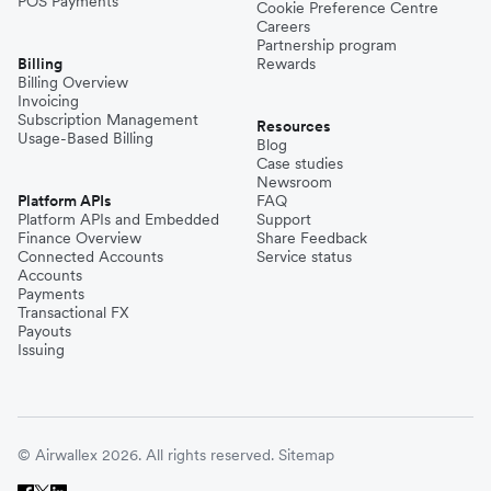
POS Payments
Cookie Preference Centre
Careers
Partnership program
Billing
Rewards
Billing Overview
Invoicing
Subscription Management
Resources
Usage-Based Billing
Blog
Case studies
Newsroom
Platform APIs
FAQ
Platform APIs and Embedded
Support
Finance Overview
Share Feedback
Connected Accounts
Service status
Accounts
Payments
Transactional FX
Payouts
Issuing
© Airwallex 2026. All rights reserved.
Sitemap