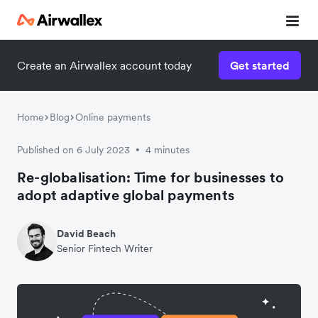
Create an Airwallex account today
Get started
Home
Blog
Online payments
Published on 6 July 2023
4 minutes
•
Re-globalisation: Time for businesses to
adopt adaptive global payments
David Beach
Senior Fintech Writer