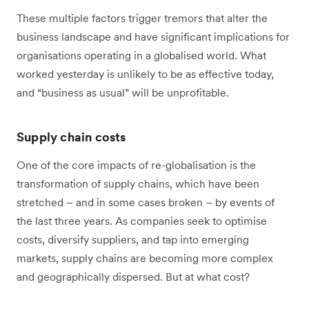
These multiple factors trigger tremors that alter the
business landscape and have significant implications for
organisations operating in a globalised world. What
worked yesterday is unlikely to be as effective today,
and “business as usual” will be unprofitable.
Supply chain costs
One of the core impacts of re-globalisation is the
transformation of supply chains, which have been
stretched – and in some cases broken – by events of
the last three years. As companies seek to optimise
costs, diversify suppliers, and tap into emerging
markets, supply chains are becoming more complex
and geographically dispersed. But at what cost?