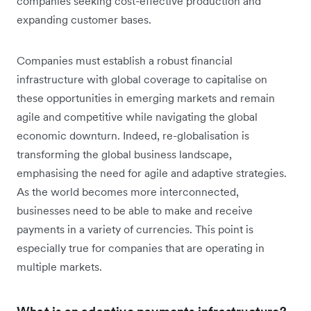
companies seeking cost-effective production and
expanding customer bases.
Companies must establish a robust financial
infrastructure with global coverage to capitalise on
these opportunities in emerging markets and remain
agile and competitive while navigating the global
economic downturn. Indeed, re-globalisation is
transforming the global business landscape,
emphasising the need for agile and adaptive strategies.
As the world becomes more interconnected,
businesses need to be able to make and receive
payments in a variety of currencies. This point is
especially true for companies that are operating in
multiple markets.