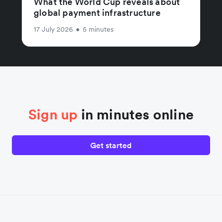
What the World Cup reveals about
global payment infrastructure
17 July 2026
•
5 minutes
Sign up
in minutes online
Get started