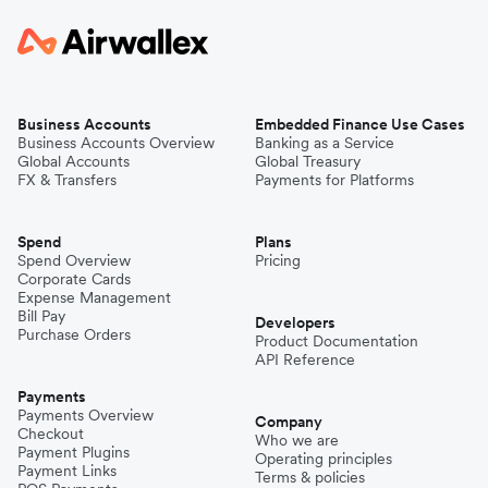
Business Accounts
Embedded Finance Use Cases
Business Accounts Overview
Banking as a Service
Global Accounts
Global Treasury
FX & Transfers
Payments for Platforms
Spend
Plans
Spend Overview
Pricing
Corporate Cards
Expense Management
Bill Pay
Developers
Purchase Orders
Product Documentation
API Reference
Payments
Payments Overview
Company
Checkout
Who we are
Payment Plugins
Operating principles
Payment Links
Terms & policies