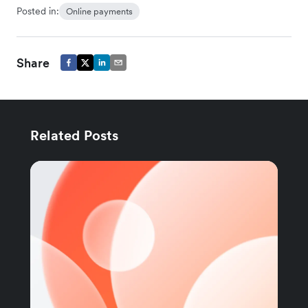
Posted in:
Online payments
Share
Related Posts