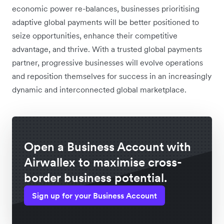
economic power re-balances, businesses prioritising
adaptive global payments will be better positioned to
seize opportunities, enhance their competitive
advantage, and thrive. With a trusted global payments
partner, progressive businesses will evolve operations
and reposition themselves for success in an increasingly
dynamic and interconnected global marketplace.
Open a Business Account with
Airwallex to maximise cross-
border business potential.
Sign up for your Business Account