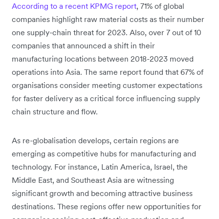
According to a recent KPMG report
, 71% of global
companies highlight raw material costs as their number
one supply-chain threat for 2023. Also, over 7 out of 10
companies that announced a shift in their
manufacturing locations between 2018-2023 moved
operations into Asia. The same report found that 67% of
organisations consider meeting customer expectations
for faster delivery as a critical force influencing supply
chain structure and flow.
As re-globalisation develops, certain regions are
emerging as competitive hubs for manufacturing and
technology. For instance, Latin America, Israel, the
Middle East, and Southeast Asia are witnessing
significant growth and becoming attractive business
destinations. These regions offer new opportunities for