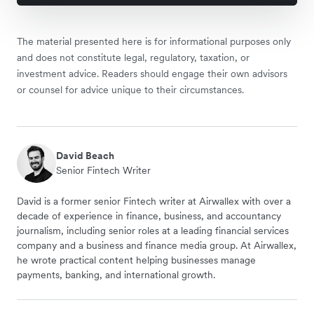
The material presented here is for informational purposes only
and does not constitute legal, regulatory, taxation, or
investment advice. Readers should engage their own advisors
or counsel for advice unique to their circumstances.
David Beach
Senior Fintech Writer
David is a former senior Fintech writer at Airwallex with over a
decade of experience in finance, business, and accountancy
journalism, including senior roles at a leading financial services
company and a business and finance media group. At Airwallex,
he wrote practical content helping businesses manage
payments, banking, and international growth.