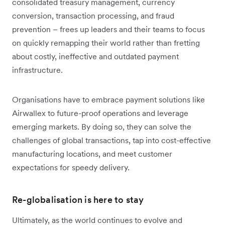
consolidated treasury management, currency
conversion, transaction processing, and fraud
prevention – frees up leaders and their teams to focus
on quickly remapping their world rather than fretting
about costly, ineffective and outdated payment
infrastructure.
Organisations have to embrace payment solutions like
Airwallex to future-proof operations and leverage
emerging markets. By doing so, they can solve the
challenges of global transactions, tap into cost-effective
manufacturing locations, and meet customer
expectations for speedy delivery.
Re-globalisation is here to stay
Ultimately, as the world continues to evolve and