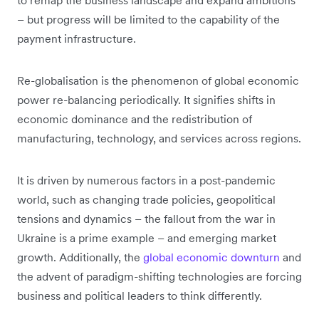
– but progress will be limited to the capability of the
payment infrastructure.
Re-globalisation is the phenomenon of global economic
power re-balancing periodically. It signifies shifts in
economic dominance and the redistribution of
manufacturing, technology, and services across regions.
It is driven by numerous factors in a post-pandemic
world, such as changing trade policies, geopolitical
tensions and dynamics – the fallout from the war in
Ukraine is a prime example – and emerging market
growth. Additionally, the
global economic downturn
and
the advent of paradigm-shifting technologies are forcing
business and political leaders to think differently.