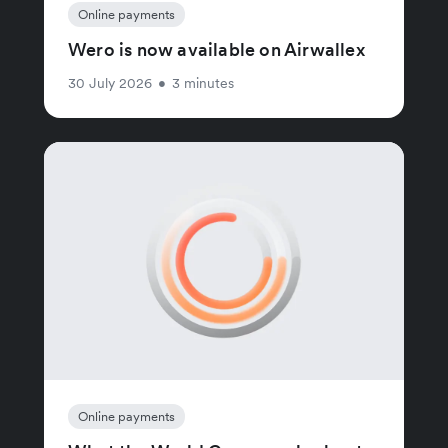
Online payments
Wero is now available on Airwallex
30 July 2026
•
3 minutes
Online payments