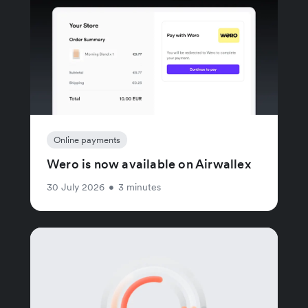
Online payments
Wero is now available on Airwallex
30 July 2026
•
3 minutes