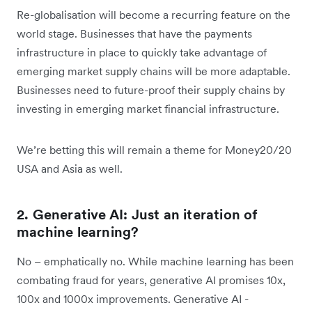
Re-globalisation will become a recurring feature on the
world stage. Businesses that have the payments
infrastructure in place to quickly take advantage of
emerging market supply chains will be more adaptable.
Businesses need to future-proof their supply chains by
investing in emerging market financial infrastructure.
We’re betting this will remain a theme for Money20/20
USA and Asia as well.
2. Generative AI: Just an iteration of
machine learning?
No – emphatically no. While machine learning has been
combating fraud for years, generative AI promises 10x,
100x and 1000x improvements. Generative AI -