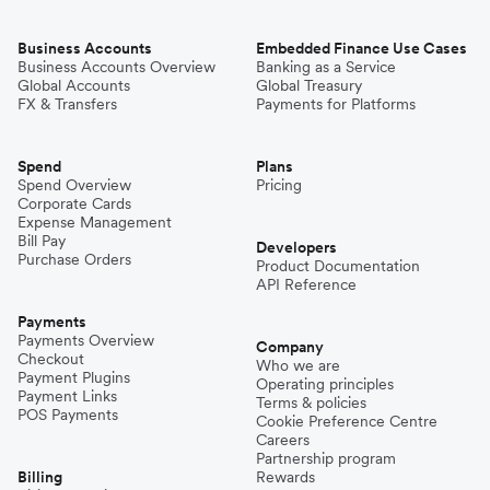
Business Accounts
Embedded Finance Use Cases
Business Accounts Overview
Banking as a Service
Global Accounts
Global Treasury
FX & Transfers
Payments for Platforms
Spend
Plans
Spend Overview
Pricing
Corporate Cards
Expense Management
Bill Pay
Developers
Purchase Orders
Product Documentation
API Reference
Payments
Payments Overview
Company
Checkout
Who we are
Payment Plugins
Operating principles
Payment Links
Terms & policies
POS Payments
Cookie Preference Centre
Careers
Partnership program
Billing
Rewards