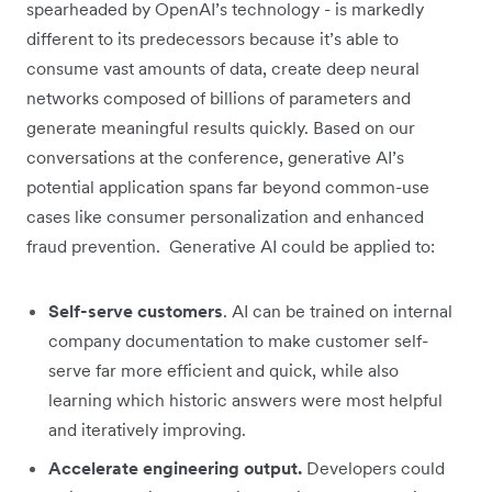
spearheaded by OpenAI’s technology - is markedly
different to its predecessors because it’s able to
consume vast amounts of data, create deep neural
networks composed of billions of parameters and
generate meaningful results quickly. Based on our
conversations at the conference, generative AI’s
potential application spans far beyond common-use
cases like consumer personalization and enhanced
fraud prevention. Generative AI could be applied to:
Self-serve customers
. AI can be trained on internal
company documentation to make customer self-
serve far more efficient and quick, while also
learning which historic answers were most helpful
and iteratively improving.
Accelerate engineering output.
Developers could