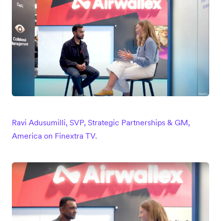
Ravi Adusumilli, SVP, Strategic Partnerships & GM,
America on Finextra TV.