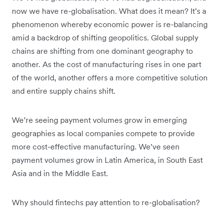
now we have re-globalisation. What does it mean? It’s a
phenomenon whereby economic power is re-balancing
amid a backdrop of shifting geopolitics. Global supply
chains are shifting from one dominant geography to
another. As the cost of manufacturing rises in one part
of the world, another offers a more competitive solution
and entire supply chains shift.
We’re seeing payment volumes grow in emerging
geographies as local companies compete to provide
more cost-effective manufacturing. We’ve seen
payment volumes grow in Latin America, in South East
Asia and in the Middle East.
Why should fintechs pay attention to re-globalisation?