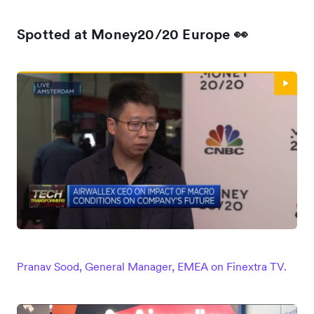
Spotted at Money20/20 Europe 👀
Pranav Sood, General Manager, EMEA on Finextra TV.