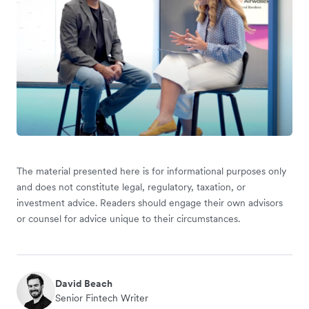
The material presented here is for informational purposes only
and does not constitute legal, regulatory, taxation, or
investment advice. Readers should engage their own advisors
or counsel for advice unique to their circumstances.
David Beach
Senior Fintech Writer