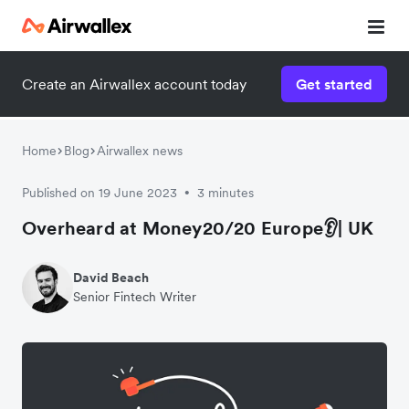
Create an Airwallex account today
Get started
Home
Blog
Airwallex news
Published on 19 June 2023
3 minutes
•
Overheard at Money20/20 Europe👂| UK
David Beach
Senior Fintech Writer