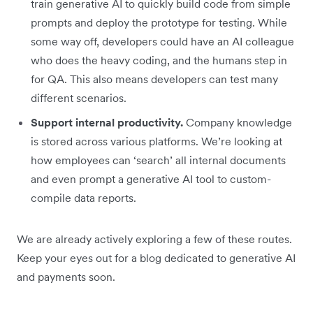
train generative AI to quickly build code from simple
prompts and deploy the prototype for testing. While
some way off, developers could have an AI colleague
who does the heavy coding, and the humans step in
for QA. This also means developers can test many
different scenarios.
Support internal productivity.
Company knowledge
is stored across various platforms. We’re looking at
how employees can ‘search’ all internal documents
and even prompt a generative AI tool to custom-
compile data reports.
We are already actively exploring a few of these routes.
Keep your eyes out for a blog dedicated to generative AI
and payments soon.