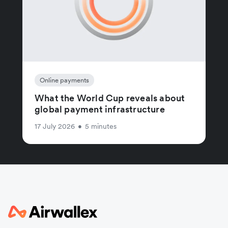
Online payments
What the World Cup reveals about
global payment infrastructure
17 July 2026
•
5 minutes