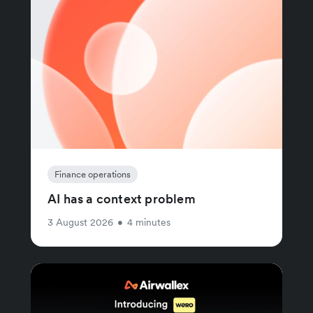
Finance operations
AI has a context problem
3 August 2026
•
4 minutes