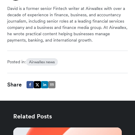
David is a former senior Fintech writer at Airwallex with over a
decade of experience in finance, business, and accountancy
journalism, including senior roles at a leading financial services
company and a business and finance media group. At Airwallex,
he wrote practical content helping businesses manage
payments, banking, and international growth.
Posted in:
Airwallex news
Share
Related Posts