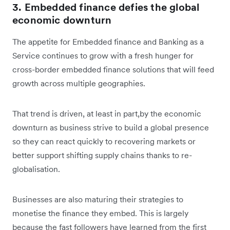
3. Embedded finance defies the global
economic downturn
The appetite for Embedded finance and Banking as a
Service continues to grow with a fresh hunger for
cross-border embedded finance solutions that will feed
growth across multiple geographies.
That trend is driven, at least in part,by the economic
downturn as business strive to build a global presence
so they can react quickly to recovering markets or
better support shifting supply chains thanks to re-
globalisation.
Businesses are also maturing their strategies to
monetise the finance they embed. This is largely
because the fast followers have learned from the first