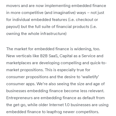
movers and are now implementing embedded finance
in more competitive (and imaginative) ways – not just
for individual embedded features (i.e. checkout or
payout) but the full suite of financial products (i.e.
owning the whole infrastructure)
The market for embedded finance is widening, too.
New verticals like B2B SaaS, Capital as a Service and
marketplaces are developing compelling and quick-to-
market propositions. This is especially true for
consumer propositions and the desire to ‘walletify’
consumer apps. We’re also seeing the size and age of
businesses embedding finance become less relevant.
Entrepreneurs are embedding finance as default from
the get-go, while older Internet 1.0 businesses are using
embedded finance to leapfrog newer competitors.