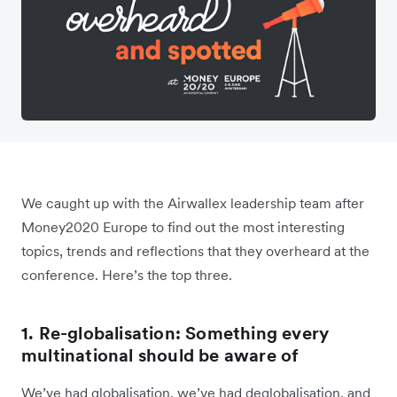
We caught up with the Airwallex leadership team after
Money2020 Europe to find out the most interesting
topics, trends and reflections that they overheard at the
conference. Here’s the top three.
1. Re-globalisation: Something every
multinational should be aware of
We’ve had globalisation, we’ve had deglobalisation, and