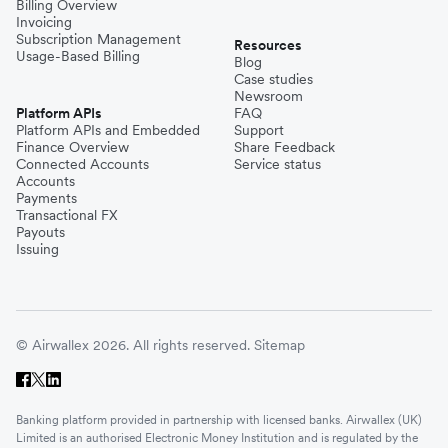
Billing Overview
Invoicing
Subscription Management
Resources
Usage-Based Billing
Blog
Case studies
Newsroom
Platform APIs
FAQ
Platform APIs and Embedded
Support
Finance Overview
Share Feedback
Connected Accounts
Service status
Accounts
Payments
Transactional FX
Payouts
Issuing
© Airwallex 2026. All rights reserved.
Sitemap
Banking platform provided in partnership with licensed banks. Airwallex (UK)
Limited is an authorised Electronic Money Institution and is regulated by the