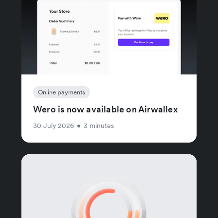
Online payments
Wero is now available on Airwallex
30 July 2026
•
3 minutes