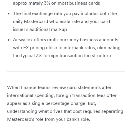
approximately 3% on most business cards
The final exchange rate you pay includes both the
daily Mastercard wholesale rate and your card
issuer's additional markup
Airwallex offers multi-currency business accounts
with FX pricing close to interbank rates, eliminating
the typical 3% foreign transaction fee structure
When finance teams review card statements after
international spending, foreign transaction fees often
appear as a single percentage charge. But,
understanding what drives that cost requires separating
Mastercard's role from your bank's role.