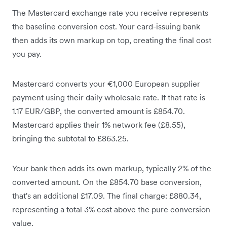
The Mastercard exchange rate you receive represents
the baseline conversion cost. Your card-issuing bank
then adds its own markup on top, creating the final cost
you pay.
Mastercard converts your €1,000 European supplier
payment using their daily wholesale rate. If that rate is
1.17 EUR/GBP, the converted amount is £854.70.
Mastercard applies their 1% network fee (£8.55),
bringing the subtotal to £863.25.
Your bank then adds its own markup, typically 2% of the
converted amount. On the £854.70 base conversion,
that's an additional £17.09. The final charge: £880.34,
representing a total 3% cost above the pure conversion
value.