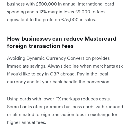
business with £300,000 in annual international card
spending and a 12% margin loses £9,000 to fees—
equivalent to the profit on £75,000 in sales.
How businesses can reduce Mastercard
foreign transaction fees
Avoiding Dynamic Currency Conversion provides
immediate savings. Always decline when merchants ask
if you'd like to pay in GBP abroad. Pay in the local
currency and let your bank handle the conversion.
Using cards with lower FX markups reduces costs.
Some banks offer premium business cards with reduced
or eliminated foreign transaction fees in exchange for
higher annual fees.