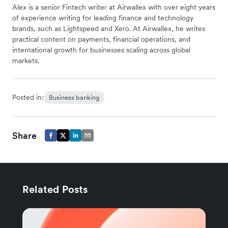
Alex is a senior Fintech writer at Airwallex with over eight years
of experience writing for leading finance and technology
brands, such as Lightspeed and Xero. At Airwallex, he writes
practical content on payments, financial operations, and
international growth for businesses scaling across global
markets.
Posted in:
Business banking
Share
Related Posts