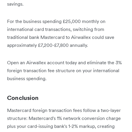
savings.
For the business spending £25,000 monthly on
international card transactions, switching from
traditional bank Mastercard to Airwallex could save
approximately £7,200-£7,800 annually.
Open an Airwallex account today and eliminate the 3%
foreign transaction fee structure on your international
business spending.
Conclusion
Mastercard foreign transaction fees follow a two-layer
structure: Mastercard's 1% network conversion charge
plus your card-issuing bank's 1-2% markup, creating