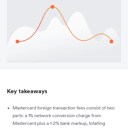
Key takeaways
Mastercard foreign transaction fees consist of two
parts: a 1% network conversion charge from
Mastercard plus a 1-2% bank markup, totalling