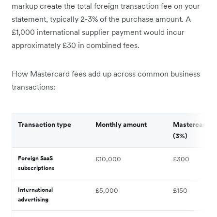
markup create the total foreign transaction fee on your
statement, typically 2-3% of the purchase amount. A
£1,000 international supplier payment would incur
approximately £30 in combined fees.
How Mastercard fees add up across common business
transactions:
Transaction type
Monthly amount
Mastercard f
(3%)
Foreign SaaS
£10,000
£300
subscriptions
International
£5,000
£150
advertising