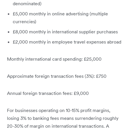
denominated)
£5,000 monthly in online advertising (multiple
currencies)
£8,000 monthly in international supplier purchases
£2,000 monthly in employee travel expenses abroad
Monthly international card spending: £25,000
Approximate foreign transaction fees (3%): £750
Annual foreign transaction fees: £9,000
For businesses operating on 10-15% profit margins,
losing 3% to banking fees means surrendering roughly
20-30% of margin on international transactions. A