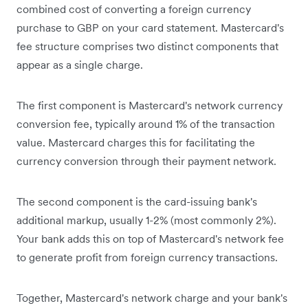
combined cost of converting a foreign currency
purchase to GBP on your card statement. Mastercard's
fee structure comprises two distinct components that
appear as a single charge.
The first component is Mastercard's network currency
conversion fee, typically around 1% of the transaction
value. Mastercard charges this for facilitating the
currency conversion through their payment network.
The second component is the card-issuing bank's
additional markup, usually 1-2% (most commonly 2%).
Your bank adds this on top of Mastercard's network fee
to generate profit from foreign currency transactions.
Together, Mastercard's network charge and your bank's