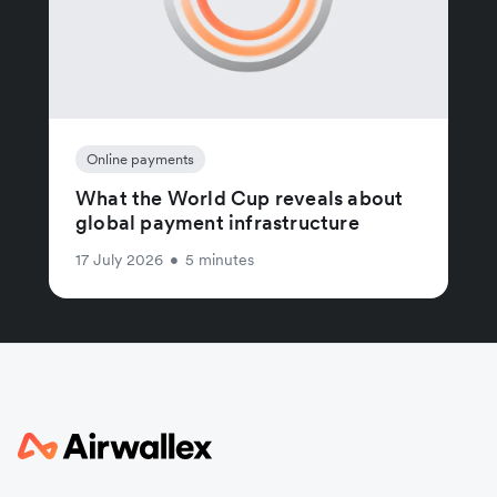
Online payments
What the World Cup reveals about
global payment infrastructure
17 July 2026
•
5 minutes