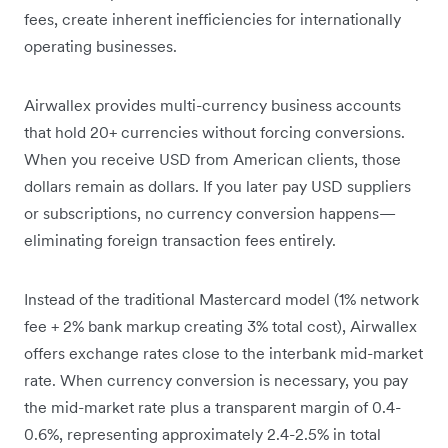
fees, create inherent inefficiencies for internationally
operating businesses.
Airwallex provides multi-currency business accounts
that hold 20+ currencies without forcing conversions.
When you receive USD from American clients, those
dollars remain as dollars. If you later pay USD suppliers
or subscriptions, no currency conversion happens—
eliminating foreign transaction fees entirely.
Instead of the traditional Mastercard model (1% network
fee + 2% bank markup creating 3% total cost), Airwallex
offers exchange rates close to the interbank mid-market
rate. When currency conversion is necessary, you pay
the mid-market rate plus a transparent margin of 0.4-
0.6%, representing approximately 2.4-2.5% in total