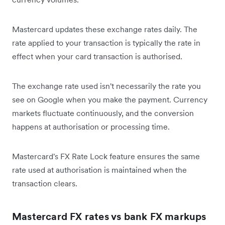
Mastercard updates these exchange rates daily. The
rate applied to your transaction is typically the rate in
effect when your card transaction is authorised.
The exchange rate used isn't necessarily the rate you
see on Google when you make the payment. Currency
markets fluctuate continuously, and the conversion
happens at authorisation or processing time.
Mastercard's FX Rate Lock feature ensures the same
rate used at authorisation is maintained when the
transaction clears.
Mastercard FX rates vs bank FX markups