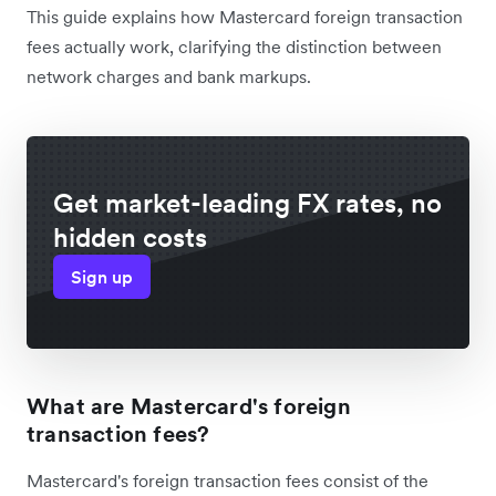
This guide explains how Mastercard foreign transaction
fees actually work, clarifying the distinction between
network charges and bank markups.
Get market-leading FX rates, no
hidden costs
Sign up
What are Mastercard's foreign
transaction fees?
Mastercard's foreign transaction fees consist of the