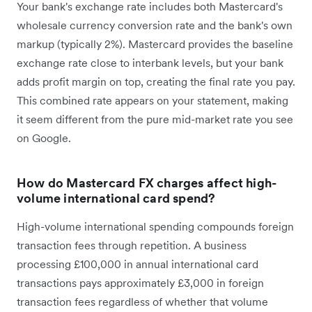
Your bank's exchange rate includes both Mastercard's
wholesale currency conversion rate and the bank's own
markup (typically 2%). Mastercard provides the baseline
exchange rate close to interbank levels, but your bank
adds profit margin on top, creating the final rate you pay.
This combined rate appears on your statement, making
it seem different from the pure mid-market rate you see
on Google.
How do Mastercard FX charges affect high-
volume international card spend?
High-volume international spending compounds foreign
transaction fees through repetition. A business
processing £100,000 in annual international card
transactions pays approximately £3,000 in foreign
transaction fees regardless of whether that volume