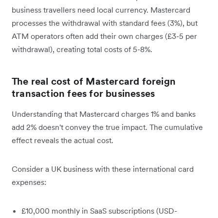
business travellers need local currency. Mastercard
processes the withdrawal with standard fees (3%), but
ATM operators often add their own charges (£3-5 per
withdrawal), creating total costs of 5-8%.
The real cost of Mastercard foreign
transaction fees for businesses
Understanding that Mastercard charges 1% and banks
add 2% doesn't convey the true impact. The cumulative
effect reveals the actual cost.
Consider a UK business with these international card
expenses:
£10,000 monthly in SaaS subscriptions (USD-