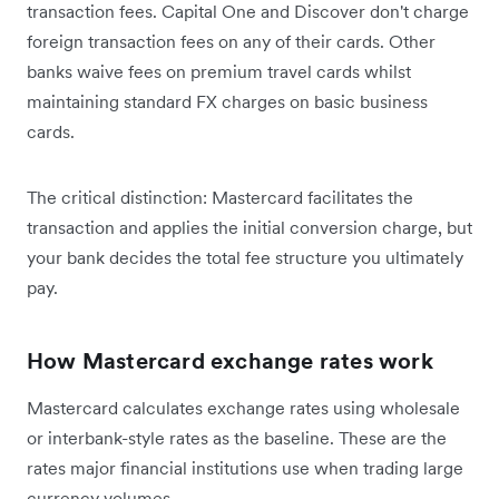
transaction fees. Capital One and Discover don't charge
foreign transaction fees on any of their cards. Other
banks waive fees on premium travel cards whilst
maintaining standard FX charges on basic business
cards.
The critical distinction: Mastercard facilitates the
transaction and applies the initial conversion charge, but
your bank decides the total fee structure you ultimately
pay.
How Mastercard exchange rates work
Mastercard calculates exchange rates using wholesale
or interbank-style rates as the baseline. These are the
rates major financial institutions use when trading large
currency volumes.