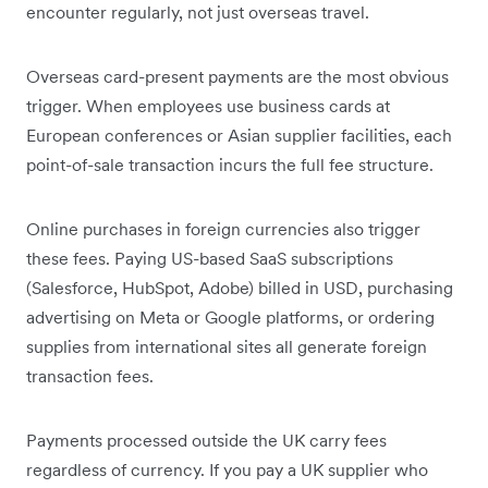
encounter regularly, not just overseas travel.
Overseas card-present payments are the most obvious
trigger. When employees use business cards at
European conferences or Asian supplier facilities, each
point-of-sale transaction incurs the full fee structure.
Online purchases in foreign currencies also trigger
these fees. Paying US-based SaaS subscriptions
(Salesforce, HubSpot, Adobe) billed in USD, purchasing
advertising on Meta or Google platforms, or ordering
supplies from international sites all generate foreign
transaction fees.
Payments processed outside the UK carry fees
regardless of currency. If you pay a UK supplier who