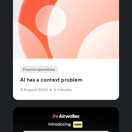
Finance operations
AI has a context problem
3 August 2026
•
4 minutes