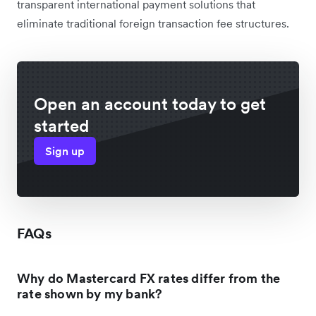
transparent international payment solutions that
eliminate traditional foreign transaction fee structures.
Open an account today to get
started
Sign up
FAQs
Why do Mastercard FX rates differ from the
rate shown by my bank?