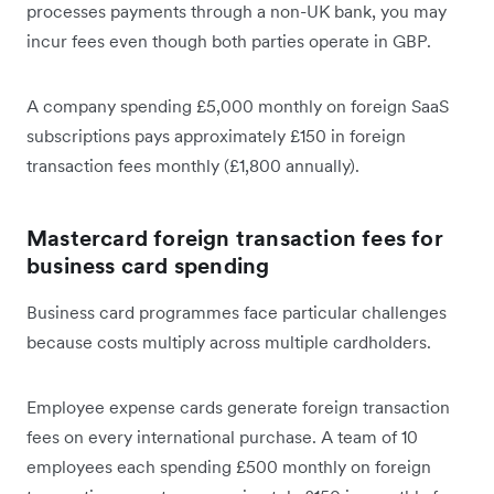
processes payments through a non-UK bank, you may
incur fees even though both parties operate in GBP.
A company spending £5,000 monthly on foreign SaaS
subscriptions pays approximately £150 in foreign
transaction fees monthly (£1,800 annually).
Mastercard foreign transaction fees for
business card spending
Business card programmes face particular challenges
because costs multiply across multiple cardholders.
Employee expense cards generate foreign transaction
fees on every international purchase. A team of 10
employees each spending £500 monthly on foreign