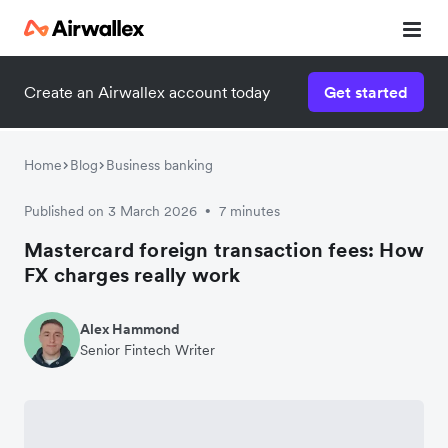
Create an Airwallex account today
Get started
Home
Blog
Business banking
Published on 3 March 2026
7 minutes
•
Mastercard foreign transaction fees: How
FX charges really work
Alex Hammond
Senior Fintech Writer