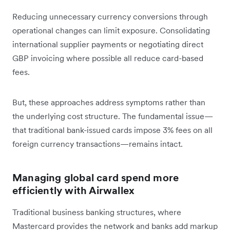
Reducing unnecessary currency conversions through
operational changes can limit exposure. Consolidating
international supplier payments or negotiating direct
GBP invoicing where possible all reduce card-based
fees.
But, these approaches address symptoms rather than
the underlying cost structure. The fundamental issue—
that traditional bank-issued cards impose 3% fees on all
foreign currency transactions—remains intact.
Managing global card spend more
efficiently with Airwallex
Traditional business banking structures, where
Mastercard provides the network and banks add markup