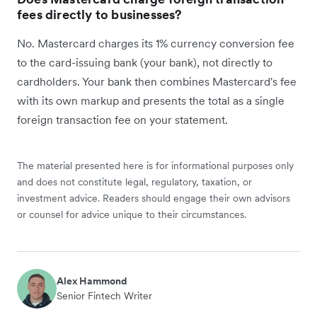
fees directly to businesses?
No. Mastercard charges its 1% currency conversion fee
to the card-issuing bank (your bank), not directly to
cardholders. Your bank then combines Mastercard's fee
with its own markup and presents the total as a single
foreign transaction fee on your statement.
The material presented here is for informational purposes only
and does not constitute legal, regulatory, taxation, or
investment advice. Readers should engage their own advisors
or counsel for advice unique to their circumstances.
Alex Hammond
Senior Fintech Writer