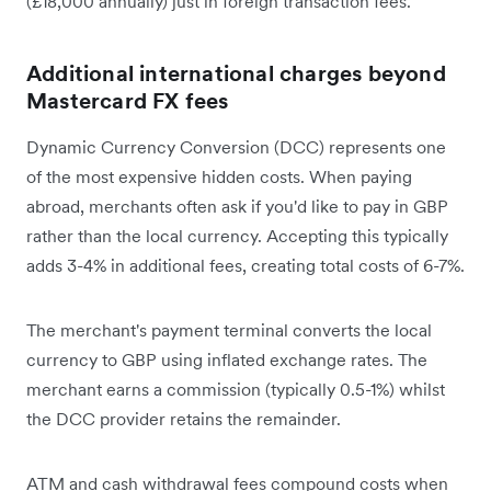
(£18,000 annually) just in foreign transaction fees.
Additional international charges beyond
Mastercard FX fees
Dynamic Currency Conversion (DCC) represents one
of the most expensive hidden costs. When paying
abroad, merchants often ask if you'd like to pay in GBP
rather than the local currency. Accepting this typically
adds 3-4% in additional fees, creating total costs of 6-7%.
The merchant's payment terminal converts the local
currency to GBP using inflated exchange rates. The
merchant earns a commission (typically 0.5-1%) whilst
the DCC provider retains the remainder.
ATM and cash withdrawal fees compound costs when