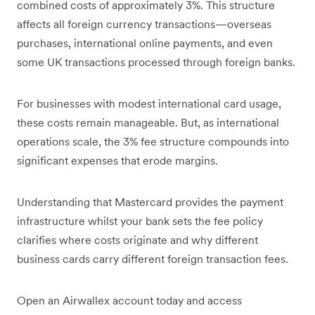
combined costs of approximately 3%. This structure
affects all foreign currency transactions—overseas
purchases, international online payments, and even
some UK transactions processed through foreign banks.
For businesses with modest international card usage,
these costs remain manageable. But, as international
operations scale, the 3% fee structure compounds into
significant expenses that erode margins.
Understanding that Mastercard provides the payment
infrastructure whilst your bank sets the fee policy
clarifies where costs originate and why different
business cards carry different foreign transaction fees.
Open an Airwallex account today and access