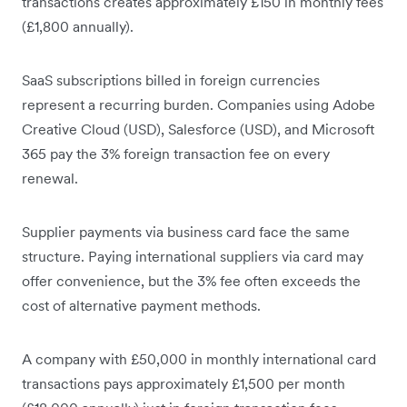
transactions creates approximately £150 in monthly fees
(£1,800 annually).
SaaS subscriptions billed in foreign currencies
represent a recurring burden. Companies using Adobe
Creative Cloud (USD), Salesforce (USD), and Microsoft
365 pay the 3% foreign transaction fee on every
renewal.
Supplier payments via business card face the same
structure. Paying international suppliers via card may
offer convenience, but the 3% fee often exceeds the
cost of alternative payment methods.
A company with £50,000 in monthly international card
transactions pays approximately £1,500 per month