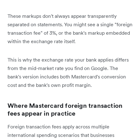
These markups don't always appear transparently
separated on statements. You might see a single "foreign
transaction fee" of 3%, or the bank's markup embedded
within the exchange rate itself.
This is why the exchange rate your bank applies differs
from the mid-market rate you find on Google. The
bank's version includes both Mastercard's conversion
cost and the bank's own profit margin.
Where Mastercard foreign transaction
fees appear in practice
Foreign transaction fees apply across multiple
international spending scenarios that businesses