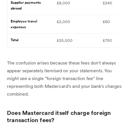
Supplier payments
£8,000
£240
abroad
Employee travel
£2,000
£60
expenses
Total
£25,000
£750
The confusion arises because these fees don't always
appear separately itemised on your statements. You
might see a single "foreign transaction fee" line
representing both Mastercard's and your bank's charges
combined.
Does Mastercard itself charge foreign
transaction fees?