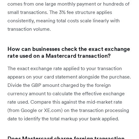
comes from one large monthly payment or hundreds of
small transactions. The 3% fee structure applies
consistently, meaning total costs scale linearly with
transaction volume.
How can businesses check the exact exchange
rate used on a Mastercard transaction?
The exact exchange rate applied to your transaction
appears on your card statement alongside the purchase.
Divide the GBP amount charged by the foreign
currency amount to calculate the effective exchange
rate used. Compare this against the mid-market rate
(from Google or XE.com) on the transaction processing
date to identify the total markup your bank applied.
Does Mastercard charge foreign transaction