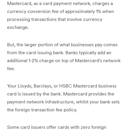
Mastercard, as a card payment network, charges a
currency conversion fee of approximately 1% when
processing transactions that involve currency
exchange.
But, the larger portion of what businesses pay comes
from the card-issuing bank. Banks typically add an
additional 1-2% charge on top of Mastercard's network
fee.
Your Lloyds, Barclays, or HSBC Mastercard business
card is issued by the bank. Mastercard provides the
payment network infrastructure, whilst your bank sets
the foreign transaction fee policy.
Some card issuers offer cards with zero foreign