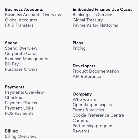
Business Accounts
Embedded Finance Use Cases
Business Accounts Overview
Banking as a Service
Global Accounts
Global Treasury
FX & Transfers
Payments for Platforms
Spend
Plans
Spend Overview
Pricing
Corporate Cards
Expense Management
Bill Pay
Developers
Purchase Orders
Product Documentation
API Reference
Payments
Payments Overview
Company
Checkout
Who we are
Payment Plugins
Operating principles
Payment Links
Terms & policies
POS Payments
Cookie Preference Centre
Careers
Partnership program
Billing
Rewards
Billing Overview