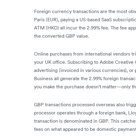
Foreign currency transactions are the most obvi
Paris (EUR), paying a US-based SaaS subscript
ATM (HKD) all incur the 2.99% fee. The fee appl
the converted GBP value.
Online purchases from international vendors t
your UK office. Subscribing to Adobe Creative C
advertising (invoiced in various currencies), 
Business all generate the 2.99% foreign transa
you make the purchase doesn't matter—only th
GBP transactions processed overseas also trigg
processor operates through a foreign bank, Llo
transaction is denominated in GBP. This catch
fees on what appeared to be domestic payment