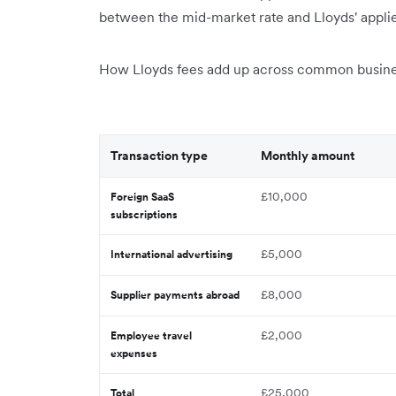
between the mid-market rate and Lloyds' applie
How Lloyds fees add up across common busines
Transaction type
Monthly amount
£10,000
Foreign SaaS
subscriptions
£5,000
International advertising
£8,000
Supplier payments abroad
£2,000
Employee travel
expenses
£25,000
Total