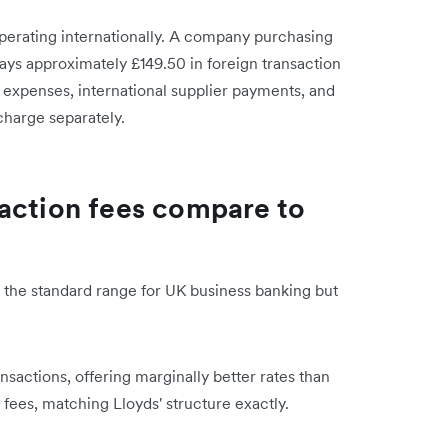
perating internationally. A company purchasing
ays approximately £149.50 in foreign transaction
 expenses, international supplier payments, and
charge separately.
action fees compare to
in the standard range for UK business banking but
sactions, offering marginally better rates than
fees, matching Lloyds' structure exactly.