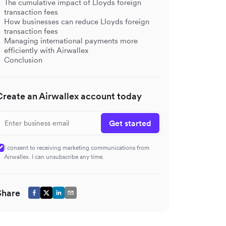
The cumulative impact of Lloyds foreign
transaction fees
How businesses can reduce Lloyds foreign
transaction fees
Managing international payments more
efficiently with Airwallex
Conclusion
Create an Airwallex account today
Get started
I consent to receiving marketing communications from
Airwallex. I can unsubscribe any time.
Share