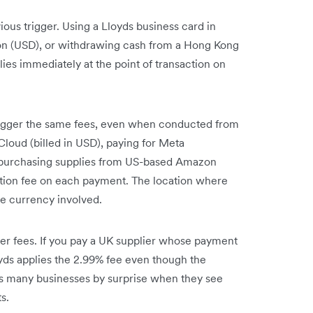
ous trigger. Using a Lloyds business card in
ion (USD), or withdrawing cash from a Hong Kong
ies immediately at the point of transaction on
rigger the same fees, even when conducted from
loud (billed in USD), paying for Meta
or purchasing supplies from US-based Amazon
ction fee on each payment. The location where
e currency involved.
er fees. If you pay a UK supplier whose payment
yds applies the 2.99% fee even though the
es many businesses by surprise when they see
s.