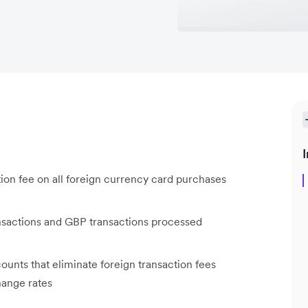
I
ion fee on all foreign currency card purchases
ansactions and GBP transactions processed
ounts that eliminate foreign transaction fees
hange rates