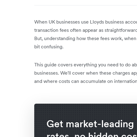
When UK businesses use Lloyds business account
transaction fees often appear as straightforwa
But, understanding how these fees work, when t
bit confusing.
This guide covers everything you need to do ab
businesses. We'll cover when these charges ap
and where costs can accumulate on internation
Get market-leading
rates, no hidden cos