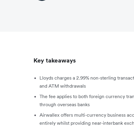
Key takeaways
Lloyds charges a 2.99% non-sterling transact
and ATM withdrawals
The fee applies to both foreign currency tr
through overseas banks
Airwallex offers multi-currency business acc
entirely whilst providing near-interbank exc