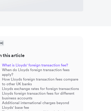
n this article
What is Lloyds' foreign transaction fee?
When do Lloyds foreign transaction fees
apply?
How Lloyds foreign transaction fees compare
to other UK banks
Lloyds exchange rates for foreign transactions
Lloyds foreign transaction fees for different
business accounts
Additional international charges beyond
Lloyds' base fee