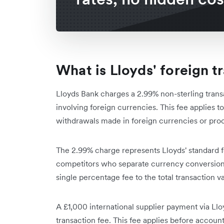
What is Lloyds' foreign t
Lloyds Bank charges a 2.99% non-sterling transa
involving foreign currencies. This fee applies
withdrawals made in foreign currencies or pro
The 2.99% charge represents Lloyds' standard f
competitors who separate currency conversion 
single percentage fee to the total transaction v
A £1,000 international supplier payment via Ll
transaction fee. This fee applies before accoun