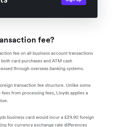
ransaction fee?
ction fee on all business account transactions
 to both card purchases and ATM cash
cessed through overseas banking systems.
oreign transaction fee structure. Unlike some
fees from processing fees, Lloyds applies a
alue.
oyds business card would incur a £29.90 foreign
ting for currency exchange rate differences