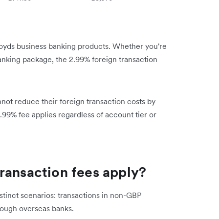
Lloyds business banking products. Whether you're
anking package, the 2.99% foreign transaction
not reduce their foreign transaction costs by
.99% fee applies regardless of account tier or
ransaction fees apply?
istinct scenarios: transactions in non-GBP
rough overseas banks.