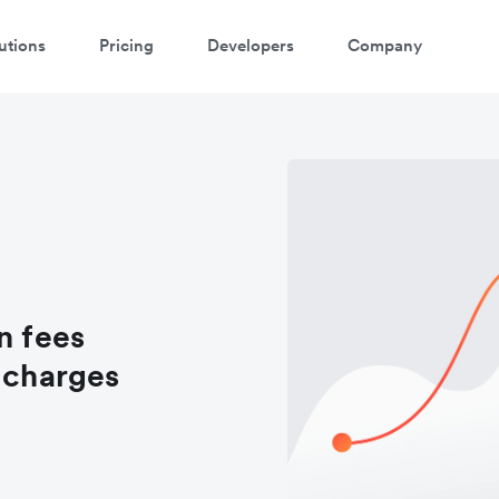
utions
Pricing
Developers
Company
n fees
d charges