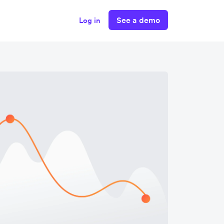
See a demo
Log in