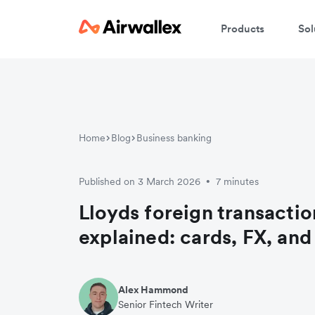
Products
Sol
Home
Blog
Business banking
Published on 3 March 2026
7 minutes
•
Lloyds foreign transactio
explained: cards, FX, an
Alex Hammond
Senior Fintech Writer