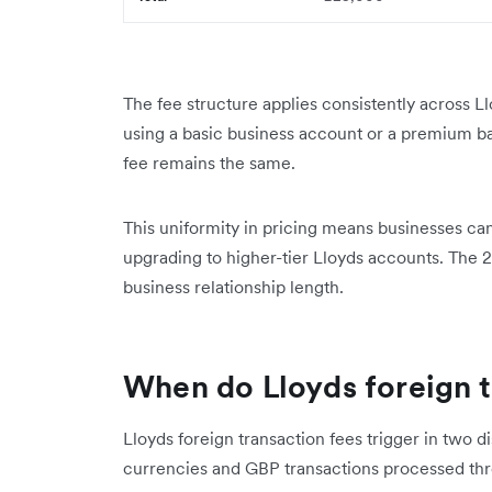
The fee structure applies consistently across 
using a basic business account or a premium b
fee remains the same.
This uniformity in pricing means businesses can
upgrading to higher-tier Lloyds accounts. The 2
business relationship length.
When do Lloyds foreign t
Lloyds foreign transaction fees trigger in two d
currencies and GBP transactions processed th