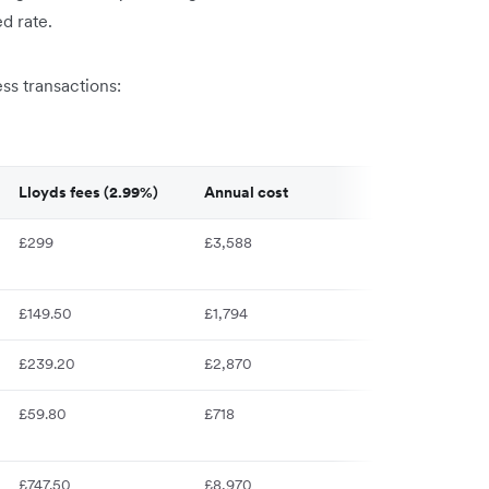
d rate.
s transactions:
Lloyds fees (2.99%)
Annual cost
£299
£3,588
£149.50
£1,794
£239.20
£2,870
£59.80
£718
£747.50
£8,970