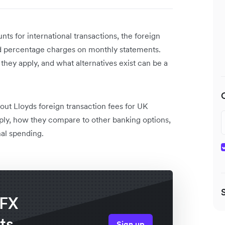
s for international transactions, the foreign
rd percentage charges on monthly statements.
hey apply, and what alternatives exist can be a
out Lloyds foreign transaction fees for UK
ply, how they compare to other banking options,
al spending.
 FX
ts
Sign up