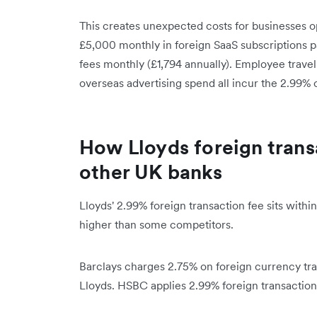
This creates unexpected costs for businesses o
£5,000 monthly in foreign SaaS subscriptions p
fees monthly (£1,794 annually). Employee travel
overseas advertising spend all incur the 2.99% 
How Lloyds foreign trans
other UK banks
Lloyds' 2.99% foreign transaction fee sits with
higher than some competitors.
Barclays charges 2.75% on foreign currency tran
Lloyds. HSBC applies 2.99% foreign transaction 