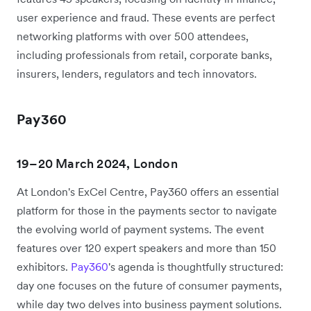
user experience and fraud. These events are perfect
networking platforms with over 500 attendees,
including professionals from retail, corporate banks,
insurers, lenders, regulators and tech innovators.
Pay360
19–20 March 2024, London
At London's ExCel Centre, Pay360 offers an essential
platform for those in the payments sector to navigate
the evolving world of payment systems. The event
features over 120 expert speakers and more than 150
exhibitors.
Pay360
's agenda is thoughtfully structured:
day one focuses on the future of consumer payments,
while day two delves into business payment solutions.