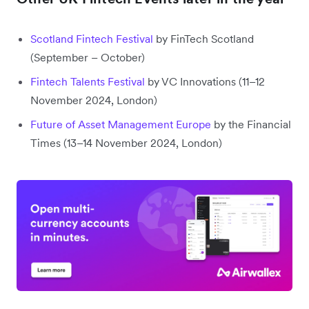
Scotland Fintech Festival
by FinTech Scotland
(September – October)
Fintech Talents Festival
by VC Innovations (11–12
November 2024, London)
Future of Asset Management Europe
by the Financial
Times (13–14 November 2024, London)