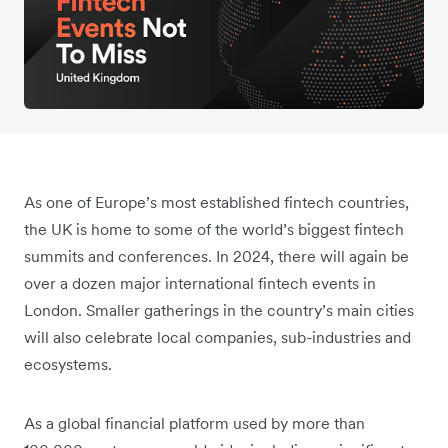
As one of Europe’s most established fintech countries,
the UK is home to some of the world’s biggest fintech
summits and conferences. In 2024, there will again be
over a dozen major international fintech events in
London. Smaller gatherings in the country’s main cities
will also celebrate local companies, sub-industries and
ecosystems.
As a global financial platform used by more than