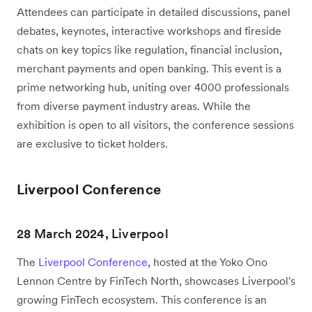
Attendees can participate in detailed discussions, panel
debates, keynotes, interactive workshops and fireside
chats on key topics like regulation, financial inclusion,
merchant payments and open banking. This event is a
prime networking hub, uniting over 4000 professionals
from diverse payment industry areas. While the
exhibition is open to all visitors, the conference sessions
are exclusive to ticket holders.
Liverpool Conference
28 March 2024, Liverpool
The
Liverpool Conference
, hosted at the Yoko Ono
Lennon Centre by FinTech North, showcases Liverpool's
growing FinTech ecosystem. This conference is an