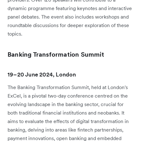
dynamic programme featuring keynotes and interactive
panel debates. The event also includes workshops and
roundtable discussions for deeper exploration of these
topics.
Banking Transformation Summit
19–20 June 2024, London
The Banking Transformation Summit, held at London's
ExCel, is a pivotal two-day conference centred on the
evolving landscape in the banking sector, crucial for
both traditional financial institutions and neobanks. It
aims to evaluate the effects of digital transformation in
banking, delving into areas like fintech partnerships,
payment innovations, open banking and embedded