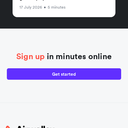
17 July 2026
•
5 minutes
Sign up
in minutes online
Get started