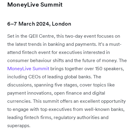
MoneyLive Summit
6–7 March 2024, London
Set in the QEII Centre, this two-day event focuses on
the latest trends in banking and payments. It’s a must-
attend fintech event for executives interested in
consumer behaviour shifts and the future of money. The
MoneyLive Summit
brings together over 150 speakers,
including CEOs of leading global banks. The
discussions, spanning five stages, cover topics like
payment innovations, open finance and digital
currencies. This summit offers an excellent opportunity
to engage with top executives from well-known banks,
leading fintech firms, regulatory authorities and
superapps.