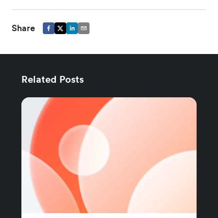
Share
Related Posts