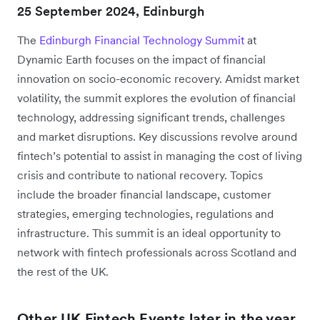
25 September 2024, Edinburgh
The
Edinburgh Financial Technology Summit
at
Dynamic Earth focuses on the impact of financial
innovation on socio-economic recovery. Amidst market
volatility, the summit explores the evolution of financial
technology, addressing significant trends, challenges
and market disruptions. Key discussions revolve around
fintech’s potential to assist in managing the cost of living
crisis and contribute to national recovery. Topics
include the broader financial landscape, customer
strategies, emerging technologies, regulations and
infrastructure. This summit is an ideal opportunity to
network with fintech professionals across Scotland and
the rest of the UK.
Other UK Fintech Events later in the year