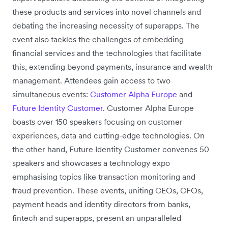
these products and services into novel channels and
debating the increasing necessity of superapps. The
event also tackles the challenges of embedding
financial services and the technologies that facilitate
this, extending beyond payments, insurance and wealth
management. Attendees gain access to two
simultaneous events:
Customer Alpha Europe
and
Future Identity Customer
. Customer Alpha Europe
boasts over 150 speakers focusing on customer
experiences, data and cutting-edge technologies. On
the other hand, Future Identity Customer convenes 50
speakers and showcases a technology expo
emphasising topics like transaction monitoring and
fraud prevention. These events, uniting CEOs, CFOs,
payment heads and identity directors from banks,
fintech and superapps, present an unparalleled