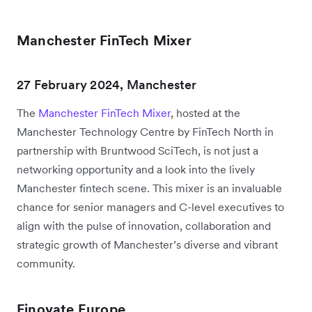
Manchester FinTech Mixer
27 February 2024, Manchester
The
Manchester FinTech Mixer
, hosted at the
Manchester Technology Centre by FinTech North in
partnership with Bruntwood SciTech, is not just a
networking opportunity and a look into the lively
Manchester fintech scene. This mixer is an invaluable
chance for senior managers and C-level executives to
align with the pulse of innovation, collaboration and
strategic growth of Manchester’s diverse and vibrant
community.
Finovate Europe