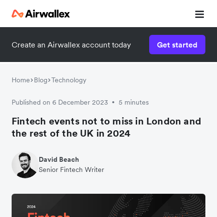
Contact our specialist team
Create an Airwallex account today
Get started
We're happy to answer questions and get you acquainted
with Airwallex.
Home
Blog
Technology
Published on 6 December 2023
5 minutes
•
Fintech events not to miss in London and
the rest of the UK in 2024
David Beach
Senior Fintech Writer