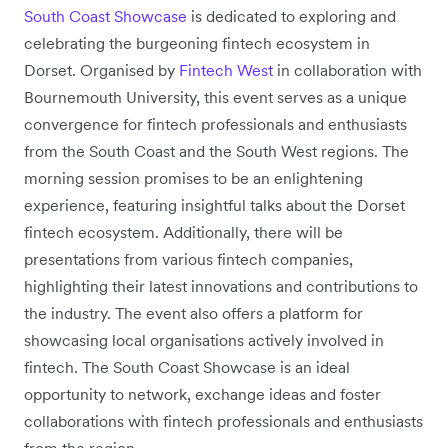
South Coast Showcase
is dedicated to exploring and
celebrating the burgeoning fintech ecosystem in
Dorset. Organised by
Fintech West
in collaboration with
Bournemouth University, this event serves as a unique
convergence for fintech professionals and enthusiasts
from the South Coast and the South West regions. The
morning session promises to be an enlightening
experience, featuring insightful talks about the Dorset
fintech ecosystem. Additionally, there will be
presentations from various fintech companies,
highlighting their latest innovations and contributions to
the industry. The event also offers a platform for
showcasing local organisations actively involved in
fintech. The South Coast Showcase is an ideal
opportunity to network, exchange ideas and foster
collaborations with fintech professionals and enthusiasts
from the region.