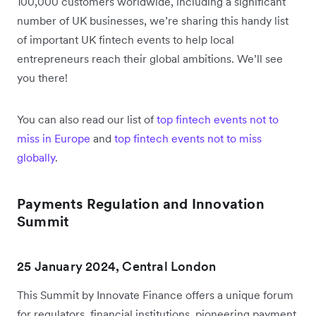
100,000 customers worldwide, including a significant
number of UK businesses, we’re sharing this handy list
of important UK fintech events to help local
entrepreneurs reach their global ambitions. We’ll see
you there!
You can also read our list of
top fintech events not to
miss in Europe
and
top fintech events not to miss
globally
.
Payments Regulation and Innovation
Summit
25 January 2024, Central London
This Summit by Innovate Finance offers a unique forum
for regulators, financial institutions, pioneering payment