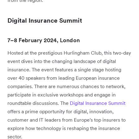
Digital Insurance Summit
7–8 February 2024, London
Hosted at the prestigious Hurlingham Club, this two-day
event dives into the changing landscape of digital
insurance. The event features a single stage hosting
over 40 speakers from leading European insurance
companies. There are numerous chances to network,
participate in exclusive workshops and engage in
roundtable discussions. The
Digital Insurance Summit
offers a prime opportunity for digital, innovation,
customer and IT leaders from Europe's top insurers to
explore how technology is reshaping the insurance
sector.