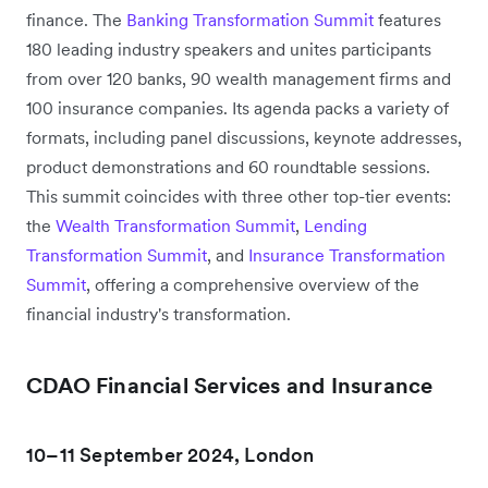
finance. The
Banking Transformation Summit
features
180 leading industry speakers and unites participants
from over 120 banks, 90 wealth management firms and
100 insurance companies. Its agenda packs a variety of
formats, including panel discussions, keynote addresses,
product demonstrations and 60 roundtable sessions.
This summit coincides with three other top-tier events:
the
Wealth Transformation Summit
,
Lending
Transformation Summit
, and
Insurance Transformation
Summit
, offering a comprehensive overview of the
financial industry's transformation.
CDAO Financial Services and Insurance
10–11 September 2024, London