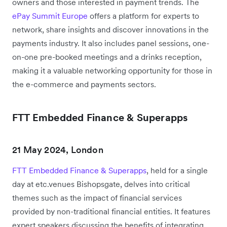
owners and those interested in payment trends. The
ePay Summit Europe
offers a platform for experts to
network, share insights and discover innovations in the
payments industry. It also includes panel sessions, one-
on-one pre-booked meetings and a drinks reception,
making it a valuable networking opportunity for those in
the e-commerce and payments sectors.
FTT Embedded Finance & Superapps
21 May 2024, London
FTT Embedded Finance & Superapps
, held for a single
day at etc.venues Bishopsgate, delves into critical
themes such as the impact of financial services
provided by non-traditional financial entities. It features
expert speakers discussing the benefits of integrating