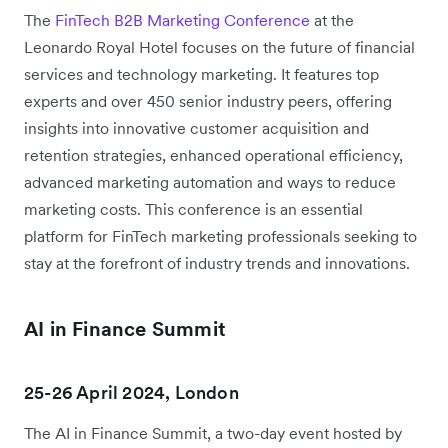
The
FinTech B2B Marketing Conference
at the
Leonardo Royal Hotel focuses on the future of financial
services and technology marketing. It features top
experts and over 450 senior industry peers, offering
insights into innovative customer acquisition and
retention strategies, enhanced operational efficiency,
advanced marketing automation and ways to reduce
marketing costs. This conference is an essential
platform for FinTech marketing professionals seeking to
stay at the forefront of industry trends and innovations.
AI in Finance Summit
25-26 April 2024, London
The AI in Finance Summit, a two-day event hosted by