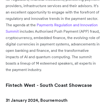
providers, infrastructure services and their advisors. It’s
an excellent opportunity to engage with the forefront of
regulatory and innovative trends in the payment sector.
The agenda at the
Payments Regulation and Innovation
Summit
includes Authorised Push Payment (APP) fraud,
cryptocurrency, embedded finance, the evolving role of
digital currencies in payment systems, advancements in
open banking and finance, and the transformative
impacts of AI and quantum computing. The summit
boasts a lineup of 14 esteemed speakers, all experts in
the payment industry.
Fintech West - South Coast Showcase
31 January 2024, Bournemouth