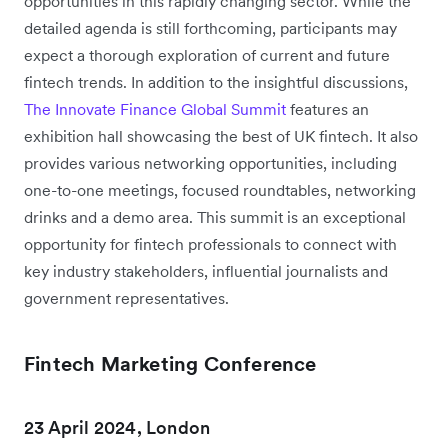
opportunities in this rapidly changing sector. While the
detailed agenda is still forthcoming, participants may
expect a thorough exploration of current and future
fintech trends. In addition to the insightful discussions,
The Innovate Finance Global Summit
features an
exhibition hall showcasing the best of UK fintech. It also
provides various networking opportunities, including
one-to-one meetings, focused roundtables, networking
drinks and a demo area. This summit is an exceptional
opportunity for fintech professionals to connect with
key industry stakeholders, influential journalists and
government representatives.
Fintech Marketing Conference
23 April 2024, London