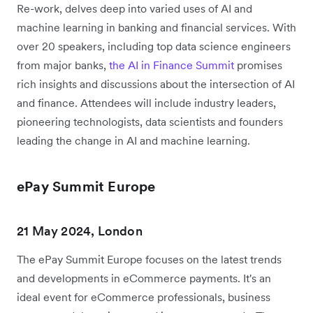
Re-work, delves deep into varied uses of AI and
machine learning in banking and financial services. With
over 20 speakers, including top data science engineers
from major banks,
the AI in Finance Summit
promises
rich insights and discussions about the intersection of AI
and finance. Attendees will include industry leaders,
pioneering technologists, data scientists and founders
leading the change in AI and machine learning.
ePay Summit Europe
21 May 2024, London
The ePay Summit Europe focuses on the latest trends
and developments in eCommerce payments. It's an
ideal event for eCommerce professionals, business