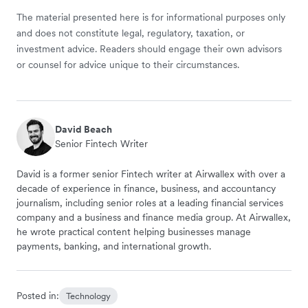
The material presented here is for informational purposes only
and does not constitute legal, regulatory, taxation, or
investment advice. Readers should engage their own advisors
or counsel for advice unique to their circumstances.
David Beach
Senior Fintech Writer
David is a former senior Fintech writer at Airwallex with over a
decade of experience in finance, business, and accountancy
journalism, including senior roles at a leading financial services
company and a business and finance media group. At Airwallex,
he wrote practical content helping businesses manage
payments, banking, and international growth.
Posted in:
Technology