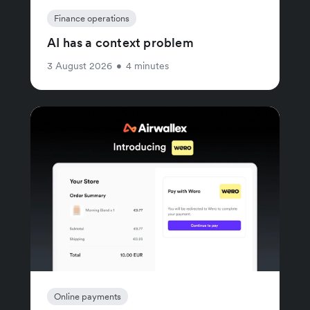
Finance operations
AI has a context problem
3 August 2026
•
4 minutes
Online payments