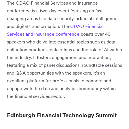
The CDAO Financial Services and Insurance
conference is a two-day event focusing on fast-
changing areas like data security, artificial intelligence
and digital transformation. The
CDAO Financial
Services and Insurance conference
boasts over 40
speakers who delve into essential topics such as data
collection practices, data ethics and the role of AI within
the industry. It fosters engagement and interaction,
featuring a mix of panel discussions, roundtable sessions
and Q&A opportunities with the speakers. It’s an
excellent platform for professionals to connect and
engage with the data and analytics community within
the financial services sector.
Edinburgh Financial Technology Summit