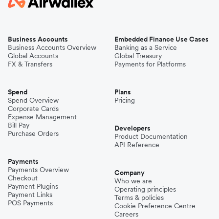
Business Accounts
Embedded Finance Use Cases
Business Accounts Overview
Banking as a Service
Global Accounts
Global Treasury
FX & Transfers
Payments for Platforms
Spend
Plans
Spend Overview
Pricing
Corporate Cards
Expense Management
Bill Pay
Developers
Purchase Orders
Product Documentation
API Reference
Payments
Payments Overview
Company
Checkout
Who we are
Payment Plugins
Operating principles
Payment Links
Terms & policies
POS Payments
Cookie Preference Centre
Careers