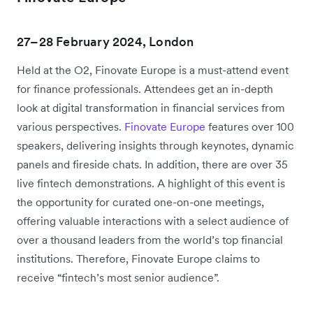
27–28 February 2024, London
Held at the O2, Finovate Europe is a must-attend event
for finance professionals. Attendees get an in-depth
look at digital transformation in financial services from
various perspectives.
Finovate Europe
features over 100
speakers, delivering insights through keynotes, dynamic
panels and fireside chats. In addition, there are over 35
live fintech demonstrations. A highlight of this event is
the opportunity for curated one-on-one meetings,
offering valuable interactions with a select audience of
over a thousand leaders from the world’s top financial
institutions. Therefore, Finovate Europe claims to
receive “fintech’s most senior audience”.