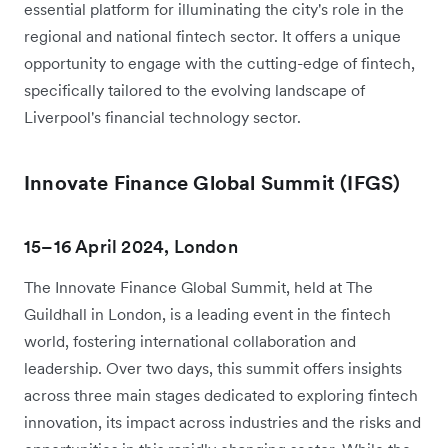
essential platform for illuminating the city's role in the
regional and national fintech sector. It offers a unique
opportunity to engage with the cutting-edge of fintech,
specifically tailored to the evolving landscape of
Liverpool's financial technology sector.
Innovate Finance Global Summit (IFGS)
15–16 April 2024, London
The Innovate Finance Global Summit, held at The
Guildhall in London, is a leading event in the fintech
world, fostering international collaboration and
leadership. Over two days, this summit offers insights
across three main stages dedicated to exploring fintech
innovation, its impact across industries and the risks and