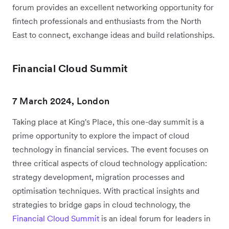
forum provides an excellent networking opportunity for
fintech professionals and enthusiasts from the North
East to connect, exchange ideas and build relationships.
Financial Cloud Summit
7 March 2024, London
Taking place at King's Place, this one-day summit is a
prime opportunity to explore the impact of cloud
technology in financial services. The event focuses on
three critical aspects of cloud technology application:
strategy development, migration processes and
optimisation techniques. With practical insights and
strategies to bridge gaps in cloud technology, the
Financial Cloud Summit
is an ideal forum for leaders in