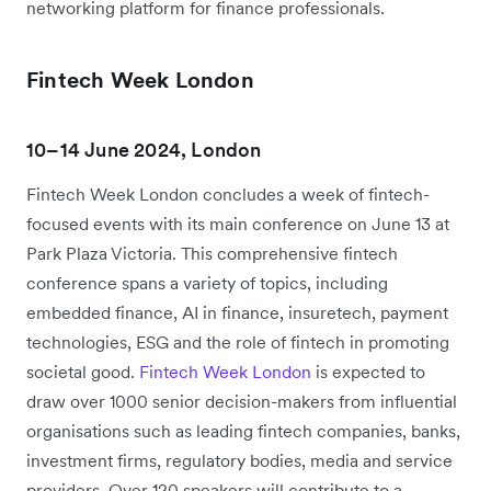
networking platform for finance professionals.
Fintech Week London
10–14 June 2024, London
Fintech Week London concludes a week of fintech-
focused events with its main conference on June 13 at
Park Plaza Victoria. This comprehensive fintech
conference spans a variety of topics, including
embedded finance, AI in finance, insuretech, payment
technologies, ESG and the role of fintech in promoting
societal good.
Fintech Week London
is expected to
draw over 1000 senior decision-makers from influential
organisations such as leading fintech companies, banks,
investment firms, regulatory bodies, media and service
providers. Over 120 speakers will contribute to a