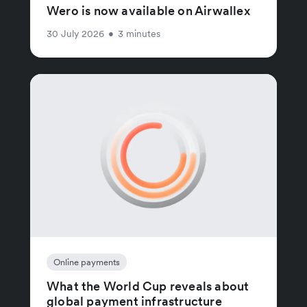
Wero is now available on Airwallex
30 July 2026
•
3 minutes
Online payments
What the World Cup reveals about
global payment infrastructure