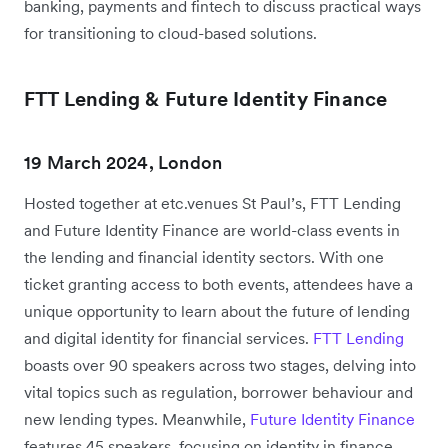
banking, payments and fintech to discuss practical ways
for transitioning to cloud-based solutions.
FTT Lending & Future Identity Finance
19 March 2024, London
Hosted together at etc.venues St Paul’s, FTT Lending
and Future Identity Finance are world-class events in
the lending and financial identity sectors. With one
ticket granting access to both events, attendees have a
unique opportunity to learn about the future of lending
and digital identity for financial services.
FTT Lending
boasts over 90 speakers across two stages, delving into
vital topics such as regulation, borrower behaviour and
new lending types. Meanwhile,
Future Identity Finance
features 45 speakers, focusing on identity in finance,