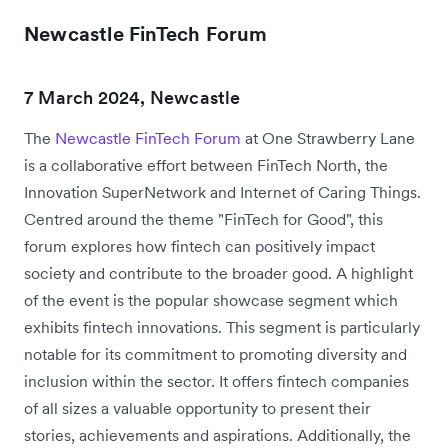
Newcastle FinTech Forum
7 March 2024, Newcastle
The
Newcastle FinTech Forum
at One Strawberry Lane
is a collaborative effort between FinTech North, the
Innovation SuperNetwork and Internet of Caring Things.
Centred around the theme "FinTech for Good", this
forum explores how fintech can positively impact
society and contribute to the broader good. A highlight
of the event is the popular showcase segment which
exhibits fintech innovations. This segment is particularly
notable for its commitment to promoting diversity and
inclusion within the sector. It offers fintech companies
of all sizes a valuable opportunity to present their
stories, achievements and aspirations. Additionally, the