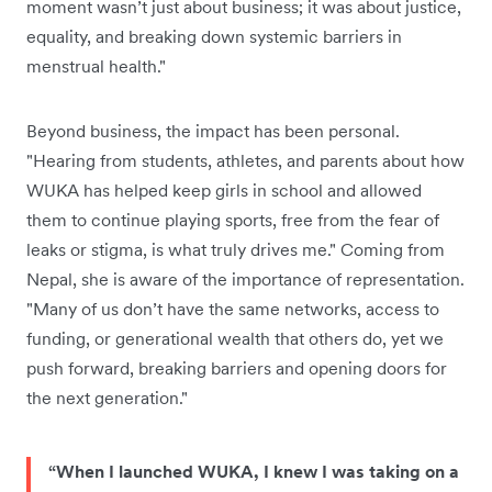
moment wasn’t just about business; it was about justice,
equality, and breaking down systemic barriers in
menstrual health."
Beyond business, the impact has been personal.
"Hearing from students, athletes, and parents about how
WUKA has helped keep girls in school and allowed
them to continue playing sports, free from the fear of
leaks or stigma, is what truly drives me." Coming from
Nepal, she is aware of the importance of representation.
"Many of us don’t have the same networks, access to
funding, or generational wealth that others do, yet we
push forward, breaking barriers and opening doors for
the next generation."
“When I launched WUKA, I knew I was taking on a