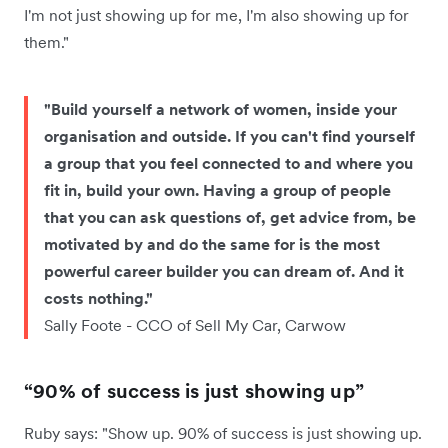
I'm not just showing up for me, I'm also showing up for
them."
"Build yourself a network of women, inside your
organisation and outside. If you can't find yourself
a group that you feel connected to and where you
fit in, build your own. Having a group of people
that you can ask questions of, get advice from, be
motivated by and do the same for is the most
powerful career builder you can dream of. And it
costs nothing."
Sally Foote - CCO of Sell My Car, Carwow
“90% of success is just showing up”
Ruby says: "Show up. 90% of success is just showing up.