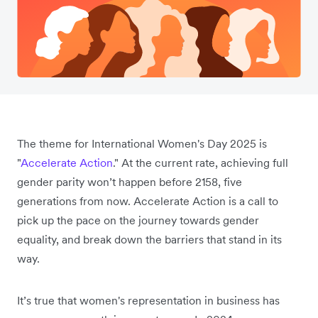
The theme for International Women's Day 2025 is
"
Accelerate Action
." At the current rate, achieving full
gender parity won’t happen before 2158, five
generations from now. Accelerate Action is a call to
pick up the pace on the journey towards gender
equality, and break down the barriers that stand in its
way.
It’s true that women's representation in business has