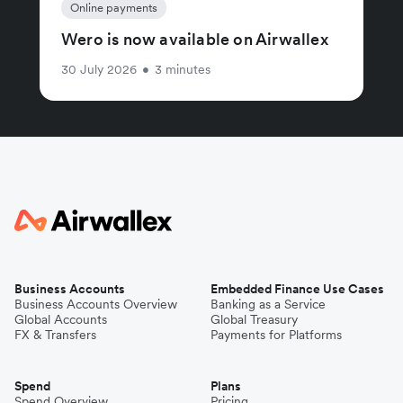
Online payments
Wero is now available on Airwallex
30 July 2026
•
3 minutes
Business Accounts
Embedded Finance Use Cases
Business Accounts Overview
Banking as a Service
Global Accounts
Global Treasury
FX & Transfers
Payments for Platforms
Spend
Plans
Spend Overview
Pricing