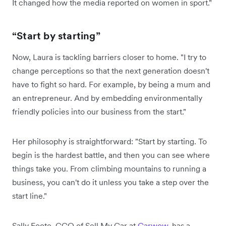
It changed how the media reported on women in sport."
“Start by starting”
Now, Laura is tackling barriers closer to home. "I try to
change perceptions so that the next generation doesn't
have to fight so hard. For example, by being a mum and
an entrepreneur. And by embedding environmentally
friendly policies into our business from the start."
Her philosophy is straightforward: "Start by starting. To
begin is the hardest battle, and then you can see where
things take you. From climbing mountains to running a
business, you can't do it unless you take a step over the
start line."
Sally Foote, CCO of Sell My Car at
Carwow
, has a