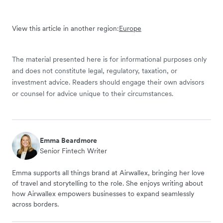
View this article in another region:
Europe
The material presented here is for informational purposes only
and does not constitute legal, regulatory, taxation, or
investment advice. Readers should engage their own advisors
or counsel for advice unique to their circumstances.
Emma Beardmore
Senior Fintech Writer
Emma supports all things brand at Airwallex, bringing her love
of travel and storytelling to the role. She enjoys writing about
how Airwallex empowers businesses to expand seamlessly
across borders.