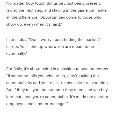
No matter how tough things get, just being present,
taking the next step, and staying in the game can make
all the difference. Opportunities come to those who
show up, even when it’s hard."
Laura adds: "Don't worry about finding the 'perfect'
career. You'll end up where you are meant to be
eventually."
For Sally, it’s about being in a position to own outcomes.
“If someone tells you what to do, they're taking the
accountability and you're just responsible for executing.
But if they tell you the outcome they need, and you buy
into that, then you're accountable. It's made me a better
employee, and a better manager."