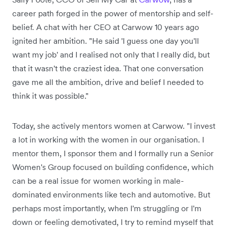
career path forged in the power of mentorship and self-
belief. A chat with her CEO at Carwow 10 years ago
ignited her ambition. "He said 'I guess one day you'll
want my job' and I realised not only that I really did, but
that it wasn't the craziest idea. That one conversation
gave me all the ambition, drive and belief I needed to
think it was possible."
Today, she actively mentors women at Carwow. "I invest
a lot in working with the women in our organisation. I
mentor them, I sponsor them and I formally run a Senior
Women's Group focused on building confidence, which
can be a real issue for women working in male-
dominated environments like tech and automotive. But
perhaps most importantly, when I'm struggling or I'm
down or feeling demotivated, I try to remind myself that