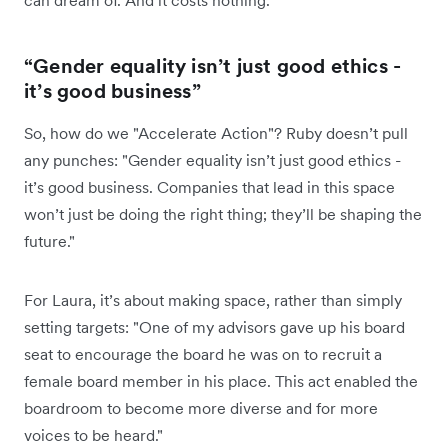
can dream of. And it costs nothing."
“Gender equality isn’t just good ethics -
it’s good business”
So, how do we "Accelerate Action"? Ruby doesn’t pull
any punches: "Gender equality isn’t just good ethics -
it’s good business. Companies that lead in this space
won’t just be doing the right thing; they’ll be shaping the
future."
For Laura, it’s about making space, rather than simply
setting targets: "One of my advisors gave up his board
seat to encourage the board he was on to recruit a
female board member in his place. This act enabled the
boardroom to become more diverse and for more
voices to be heard."