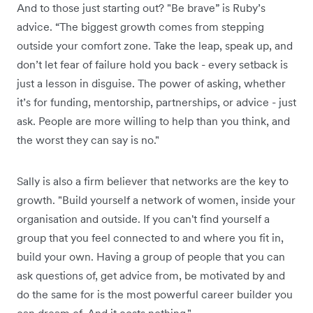
And to those just starting out? "Be brave” is Ruby’s
advice. “The biggest growth comes from stepping
outside your comfort zone. Take the leap, speak up, and
don’t let fear of failure hold you back - every setback is
just a lesson in disguise. The power of asking, whether
it’s for funding, mentorship, partnerships, or advice - just
ask. People are more willing to help than you think, and
the worst they can say is no."
Sally is also a firm believer that networks are the key to
growth. "Build yourself a network of women, inside your
organisation and outside. If you can't find yourself a
group that you feel connected to and where you fit in,
build your own. Having a group of people that you can
ask questions of, get advice from, be motivated by and
do the same for is the most powerful career builder you