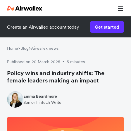
Create an Airwallex account today
Get started
Home
Blog
Airwallex news
Published on 20 March 2025
5 minutes
•
Policy wins and industry shifts: The
female leaders making an impact
Emma Beardmore
Senior Fintech Writer