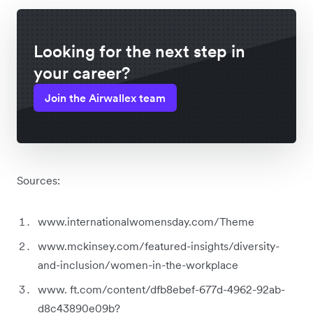
Looking for the next step in
your career?
Join the Airwallex team
Sources:
www.internationalwomensday.com/Theme
www.mckinsey.com/featured-insights/diversity-
and-inclusion/women-in-the-workplace
www. ft.com/content/dfb8ebef-677d-4962-92ab-
d8c43890e09b?