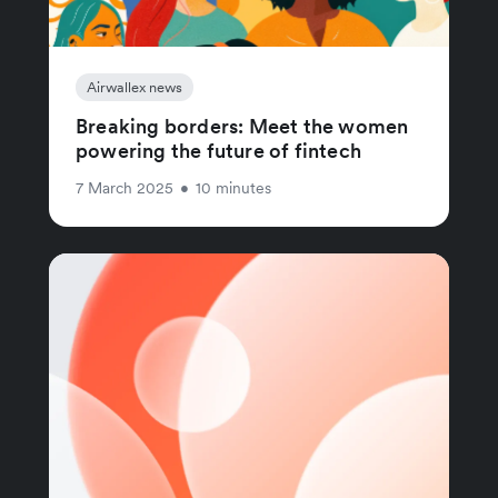
Airwallex news
Breaking borders: Meet the women
powering the future of fintech
7 March 2025
•
10 minutes