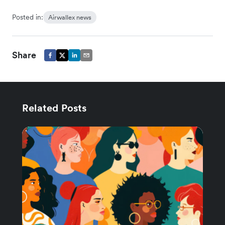
Posted in:
Airwallex news
Share
Related Posts