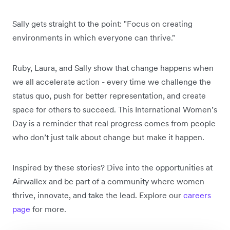
Sally gets straight to the point: "Focus on creating
environments in which everyone can thrive."
Ruby, Laura, and Sally show that change happens when
we all accelerate action - every time we challenge the
status quo, push for better representation, and create
space for others to succeed. This International Women’s
Day is a reminder that real progress comes from people
who don’t just talk about change but make it happen.
Inspired by these stories? Dive into the opportunities at
Airwallex and be part of a community where women
thrive, innovate, and take the lead. Explore our
careers
page
for more.