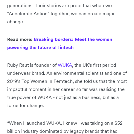
generations. Their stories are proof that when we
“Accelerate Action” together, we can create major
change.
Read more:
Breaking borders: Meet the women
powering the future of fintech
Ruby Raut is founder of
WUKA
, the UK's first period
underwear brand. An environmental scientist and one of
2019’s Top Women in Femtech, she told us that the most
impactful moment in her career so far was realising the
true power of WUKA - not just as a business, but as a
force for change.
“When I launched WUKA, I knew I was taking on a $52
billion industry dominated by legacy brands that had