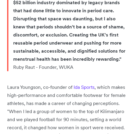
$52 billion industry dominated by legacy brands
that had done little to innovate in period care.
Disrupting that space was daunting, but I also
knew that periods shouldn’t be a source of shame,
discomfort, or exclusion. Creating the UK’s first
reusable period underwear and pushing for more
sustainable, accessible, and dignified solutions for
menstrual health has been incredibly rewarding."
Ruby Raut - Founder, WUKA
Laura Youngson, co-founder of
Ida Sports
, which makes
high-performance and comfortable footwear for female
athletes, has made a career of changing perceptions.
"When I led a group of women to the top of Kilimanjaro
and we played football for 90 minutes, setting a world
record, it changed how women in sport were received.