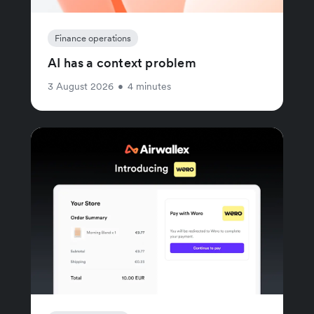
Finance operations
AI has a context problem
3 August 2026
•
4 minutes