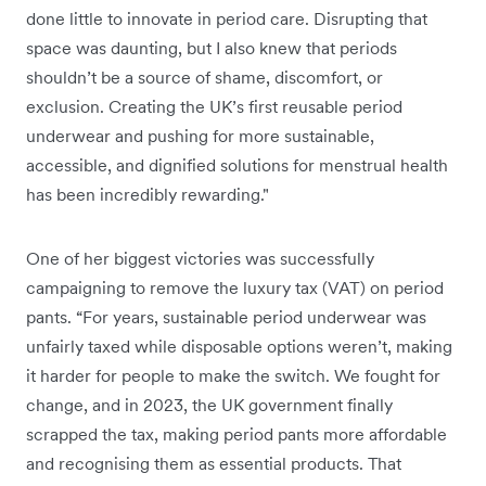
done little to innovate in period care. Disrupting that
space was daunting, but I also knew that periods
shouldn’t be a source of shame, discomfort, or
exclusion. Creating the UK’s first reusable period
underwear and pushing for more sustainable,
accessible, and dignified solutions for menstrual health
has been incredibly rewarding."
One of her biggest victories was successfully
campaigning to remove the luxury tax (VAT) on period
pants. “For years, sustainable period underwear was
unfairly taxed while disposable options weren’t, making
it harder for people to make the switch. We fought for
change, and in 2023, the UK government finally
scrapped the tax, making period pants more affordable
and recognising them as essential products. That