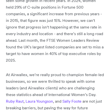
seen some growth in recent years. In 2024, women
held 29% of C-suite positions in Fortune 500
companies, a significant increase from previous years -
in 2015, that figure was just 15%. However, we can't
ignore that progress isn't happening at the same rate in
every industry and location - and there’s still a long road
ahead. Last month, the FTSE Women Leaders Review
found the UK’s largest listed companies are set to miss a
target to have women in 40% of top executive roles by
2025.
At Airwallex, we’re really proud to champion female-led
businesses, so we were thrilled to speak with some
leaders (and Airwallex clients) who are challenging
these statistics ahead of International Women’s Day.
Ruby Raut
,
Laura Youngson
, and
Sally Foote
are not just
breaking barriers, but paving the way for future