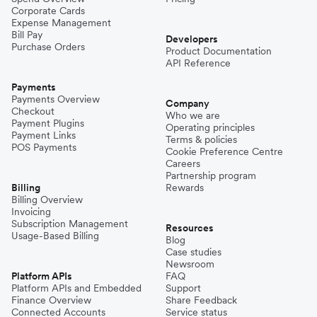
Corporate Cards
Expense Management
Bill Pay
Developers
Purchase Orders
Product Documentation
API Reference
Payments
Payments Overview
Company
Checkout
Who we are
Payment Plugins
Operating principles
Payment Links
Terms & policies
POS Payments
Cookie Preference Centre
Careers
Partnership program
Billing
Rewards
Billing Overview
Invoicing
Subscription Management
Resources
Usage-Based Billing
Blog
Case studies
Newsroom
Platform APIs
FAQ
Platform APIs and Embedded
Support
Finance Overview
Share Feedback
Connected Accounts
Service status