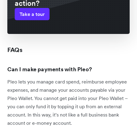
action?
Take a tour
FAQs
Can I make payments with Pleo?
Pleo lets you manage card spend, reimburse employee
expenses, and manage your accounts payable via your
Pleo Wallet. You cannot get paid into your Pleo Wallet –
you can only fund it by topping it up from an external
account. In this way, it’s not like a full business bank
account or e-money account.