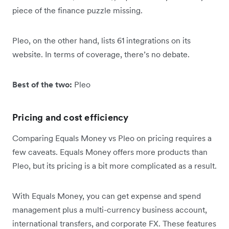
piece of the finance puzzle missing.
Pleo, on the other hand, lists 61 integrations on its
website. In terms of coverage, there’s no debate.
Best of the two:
Pleo
Pricing and cost efficiency
Comparing Equals Money vs Pleo on pricing requires a
few caveats. Equals Money offers more products than
Pleo, but its pricing is a bit more complicated as a result.
With Equals Money, you can get expense and spend
management plus a multi-currency business account,
international transfers, and corporate FX. These features