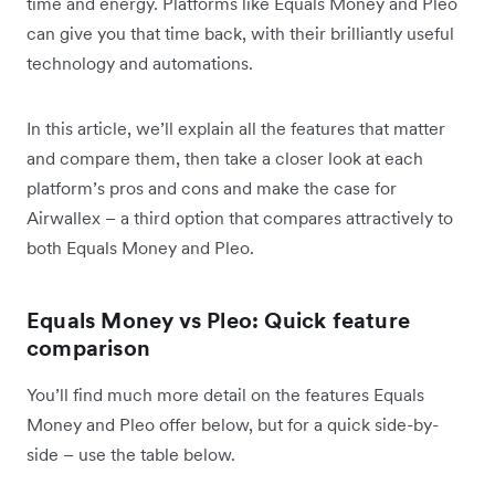
time and energy. Platforms like Equals Money and Pleo
can give you that time back, with their brilliantly useful
technology and automations.
In this article, we’ll explain all the features that matter
and compare them, then take a closer look at each
platform’s pros and cons and make the case for
Airwallex – a third option that compares attractively to
both Equals Money and Pleo.
Equals Money vs Pleo: Quick feature
comparison
You’ll find much more detail on the features Equals
Money and Pleo offer below, but for a quick side-by-
side – use the table below.