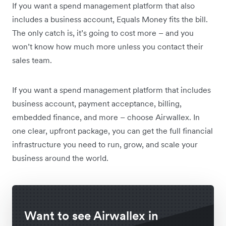
If you want a spend management platform that also
includes a business account, Equals Money fits the bill.
The only catch is, it’s going to cost more – and you
won’t know how much more unless you contact their
sales team.
If you want a spend management platform that includes
business account, payment acceptance, billing,
embedded finance, and more – choose Airwallex. In
one clear, upfront package, you can get the full financial
infrastructure you need to run, grow, and scale your
business around the world.
Want to see Airwallex in