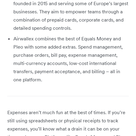
founded in 2015 and serving some of Europe’s largest
businesses. They aim to empower teams through a
combination of prepaid cards, corporate cards, and
detailed spending controls.
Airwallex combines the best of Equals Money and
Pleo with some added extras. Spend management,
purchase orders, bill pay, expense management,
multi-currency accounts, low-cost international
transfers, payment acceptance, and billing – all in
one platform.
Expenses aren’t much fun at the best of times. If you’re
still using spreadsheets or physical receipts to track
expenses, you’ll know what a drain it can be on your