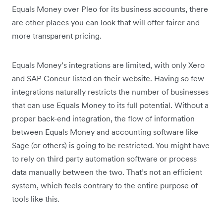
Equals Money over Pleo for its business accounts, there
are other places you can look that will offer fairer and
more transparent pricing.
Equals Money’s integrations are limited, with only Xero
and SAP Concur listed on their website. Having so few
integrations naturally restricts the number of businesses
that can use Equals Money to its full potential. Without a
proper back-end integration, the flow of information
between Equals Money and accounting software like
Sage (or others) is going to be restricted. You might have
to rely on third party automation software or process
data manually between the two. That’s not an efficient
system, which feels contrary to the entire purpose of
tools like this.