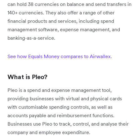
can hold 38 currencies on balance and send transfers in
140+ currencies. They also offer a range of other
financial products and services, including spend
management software, expense management, and
banking-as-a-service.
See how Equals Money compares to Airwallex
.
What is Pleo?
Pleo is a spend and expense management tool,
providing businesses with virtual and physical cards
with customisable spending controls, as well as
accounts payable and reimbursement functions.
Businesses use Pleo to track, control, and analyse their
company and employee expenditure.