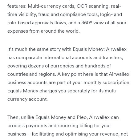
features: Multi-currency cards, OCR scanning, real-
time visibility, fraud and compliance tools, logic- and
role-based approvals flows, and a 360º view of all your
expenses from around the world.
It’s much the same story with Equals Money: Airwallex
has comparable international accounts and transfers,
covering dozens of currencies and hundreds of
countries and regions. A key point here is that Airwallex
business accounts are part of your monthly subscription.
Equals Money charges you separately for its multi-
currency account.
Then, unlike Equals Money and Pleo, Airwallex can
process payments and recurring billing for your
business – facilitating and optimising your revenue, not