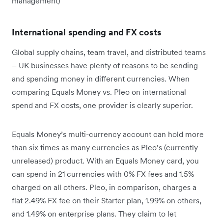
management)
International spending and FX costs
Global supply chains, team travel, and distributed teams
– UK businesses have plenty of reasons to be sending
and spending money in different currencies. When
comparing Equals Money vs. Pleo on international
spend and FX costs, one provider is clearly superior.
Equals Money’s multi-currency account can hold more
than six times as many currencies as Pleo’s (currently
unreleased) product. With an Equals Money card, you
can spend in 21 currencies with 0% FX fees and 1.5%
charged on all others. Pleo, in comparison, charges a
flat 2.49% FX fee on their Starter plan, 1.99% on others,
and 1.49% on enterprise plans. They claim to let