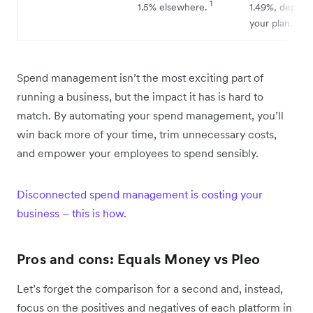
1
1.5% elsewhere.
1.49%, depend
8
your plan.
Spend management isn’t the most exciting part of
running a business, but the impact it has is hard to
match. By automating your spend management, you’ll
win back more of your time, trim unnecessary costs,
and empower your employees to spend sensibly.
Disconnected spend management is costing your
business – this is how
.
Pros and cons: Equals Money vs Pleo
Let’s forget the comparison for a second and, instead,
focus on the positives and negatives of each platform in