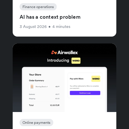
Finance operations
AI has a context problem
3 August 2026
•
4 minutes
Online payments