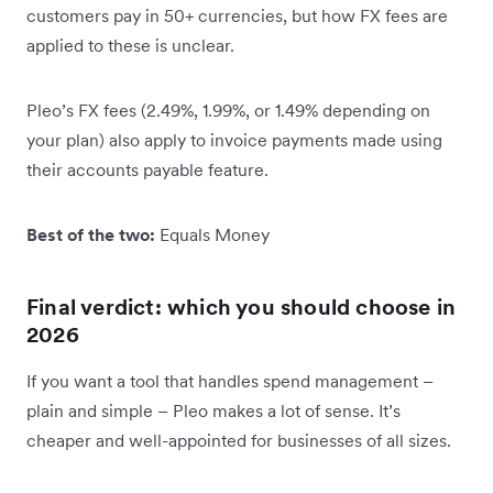
customers pay in 50+ currencies, but how FX fees are
applied to these is unclear.
Pleo’s FX fees (2.49%, 1.99%, or 1.49% depending on
your plan) also apply to invoice payments made using
their accounts payable feature.
Best of the two:
Equals Money
Final verdict: which you should choose in
2026
If you want a tool that handles spend management –
plain and simple – Pleo makes a lot of sense. It’s
cheaper and well-appointed for businesses of all sizes.