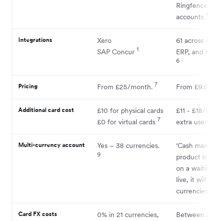
Ringfenced su
5
accounts
Integrations
Xero
61 across acco
1
SAP Concur
ERP, and HR s
6
7
Pricing
From £25/month.
From £9.50/m
Additional card cost
£10 for physical cards
£11 - £18/mon
7
8
£0 for virtual cards
extra user
Multi-currency account
Yes – 38 currencies.
‘Cash manage
9
product is cur
on a waitlist.
live, it will offe
10
currencies.
Card FX costs
0% in 21 currencies,
Between 2.49