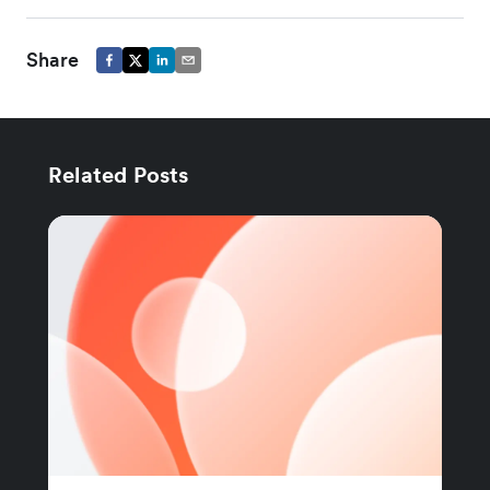
Share
Related Posts