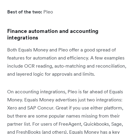
Best of the two:
Pleo
Finance automation and accounting
integrations
Both Equals Money and Pleo offer a good spread of
features for automation and efficiency. A few examples
include OCR reading, auto-matching and reconciliation,
and layered logic for approvals and limits.
On accounting integrations, Pleo is far ahead of Equals
Money. Equals Money advertises just two integrations:
Xero and SAP Concur. Great if you use either platform,
but there are some popular names missing from their
partner list. For users of FreeAgent, Quickbooks, Sage,
and FreshBooks (and others), Equals Money has a key