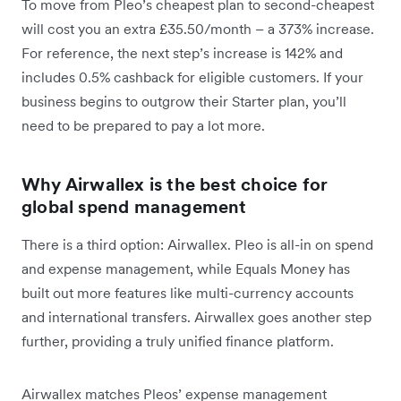
To move from Pleo’s cheapest plan to second-cheapest
will cost you an extra £35.50/month – a 373% increase.
For reference, the next step’s increase is 142% and
includes 0.5% cashback for eligible customers. If your
business begins to outgrow their Starter plan, you’ll
need to be prepared to pay a lot more.
Why Airwallex is the best choice for
global spend management
There is a third option: Airwallex. Pleo is all-in on spend
and expense management, while Equals Money has
built out more features like multi-currency accounts
and international transfers. Airwallex goes another step
further, providing a truly unified finance platform.
Airwallex matches Pleos’ expense management