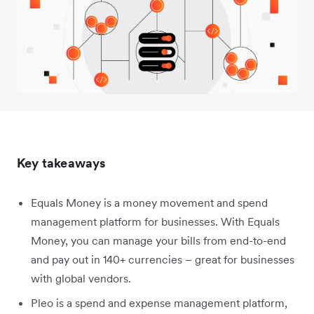
Key takeaways
Equals Money is a money movement and spend
management platform for businesses. With Equals
Money, you can manage your bills from end-to-end
and pay out in 140+ currencies – great for businesses
with global vendors.
Pleo is a spend and expense management platform,