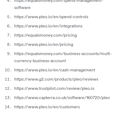
https://equalsmoney.com/spend-management-
software
https://www.pleo.io/en/spend-controls
https://www.pleo.io/en/integrations
https://equalsmoney.com/pricing
https://www.pleo.io/en/pricing
https://equalsmoney.com/business-accounts/multi-
currency-business-account
https://www.pleo.io/en/cash-management
https://www.g2.com/products/pleo/reviews
https://www.trustpilot.com/review/pleo.io
https://www.capterra.co.uk/software/160720/pleo
https://www.pleo.io/en/customers