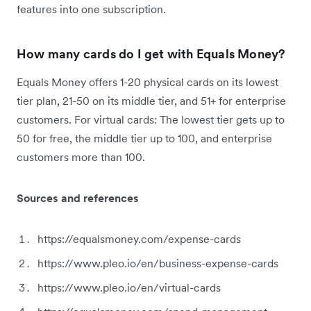
features into one subscription.
How many cards do I get with Equals Money?
Equals Money offers 1-20 physical cards on its lowest
tier plan, 21-50 on its middle tier, and 51+ for enterprise
customers. For virtual cards: The lowest tier gets up to
50 for free, the middle tier up to 100, and enterprise
customers more than 100.
Sources and references
https://equalsmoney.com/expense-cards
https://www.pleo.io/en/business-expense-cards
https://www.pleo.io/en/virtual-cards