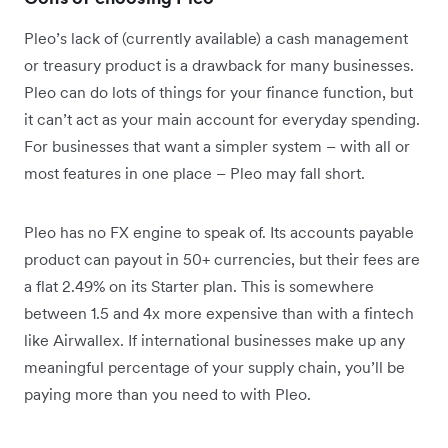
Pleo’s lack of (currently available) a cash management
or treasury product is a drawback for many businesses.
Pleo can do lots of things for your finance function, but
it can’t act as your main account for everyday spending.
For businesses that want a simpler system – with all or
most features in one place – Pleo may fall short.
Pleo has no FX engine to speak of. Its accounts payable
product can payout in 50+ currencies, but their fees are
a flat 2.49% on its Starter plan. This is somewhere
between 1.5 and 4x more expensive than with a fintech
like Airwallex. If international businesses make up any
meaningful percentage of your supply chain, you’ll be
paying more than you need to with Pleo.