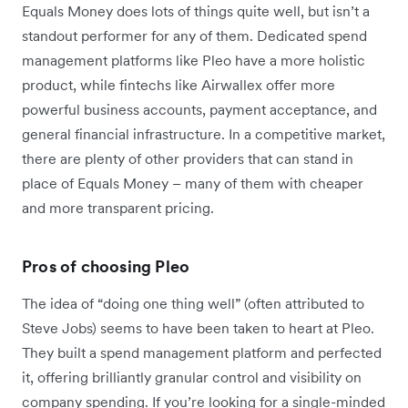
Equals Money does lots of things quite well, but isn’t a
standout performer for any of them. Dedicated spend
management platforms like Pleo have a more holistic
product, while fintechs like Airwallex offer more
powerful business accounts, payment acceptance, and
general financial infrastructure. In a competitive market,
there are plenty of other providers that can stand in
place of Equals Money – many of them with cheaper
and more transparent pricing.
Pros of choosing Pleo
The idea of “doing one thing well” (often attributed to
Steve Jobs) seems to have been taken to heart at Pleo.
They built a spend management platform and perfected
it, offering brilliantly granular control and visibility on
company spending. If you’re looking for a single-minded