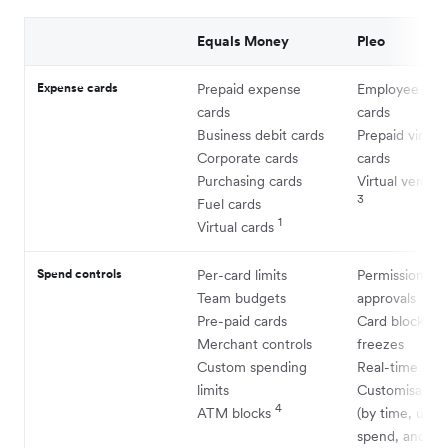
Equals Money
Pleo
Expense cards
Prepaid expense
Employee exp
cards
cards
Business debit cards
Prepaid virtual
Corporate cards
cards
Purchasing cards
Virtual vendor
3
Fuel cards
1
Virtual cards
Spend controls
Per-card limits
Permissions a
Team budgets
approvals
Pre-paid cards
Card blocks a
Merchant controls
freezes
Custom spending
Real-time insi
limits
Customisable l
4
ATM blocks
(by time, uses,
spend, and mo