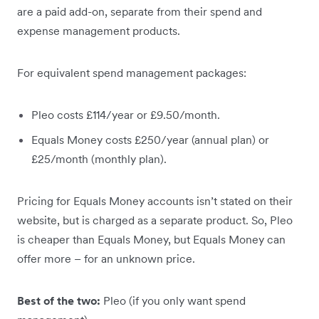
are a paid add-on, separate from their spend and
expense management products.
For equivalent spend management packages:
Pleo costs £114/year or £9.50/month.
Equals Money costs £250/year (annual plan) or
£25/month (monthly plan).
Pricing for Equals Money accounts isn’t stated on their
website, but is charged as a separate product. So, Pleo
is cheaper than Equals Money, but Equals Money can
offer more – for an unknown price.
Best of the two:
Pleo (if you only want spend