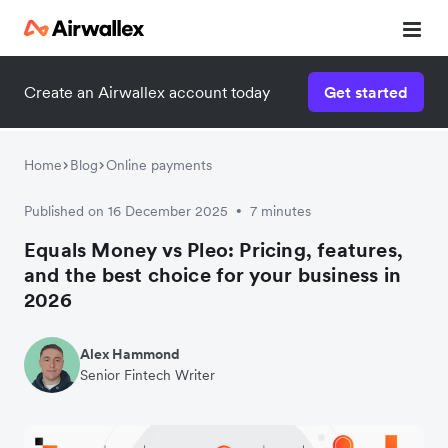
Create an Airwallex account today
Get started
Home
Blog
Online payments
Published on 16 December 2025
7 minutes
•
Equals Money vs Pleo: Pricing, features,
and the best choice for your business in
2026
Alex Hammond
Senior Fintech Writer