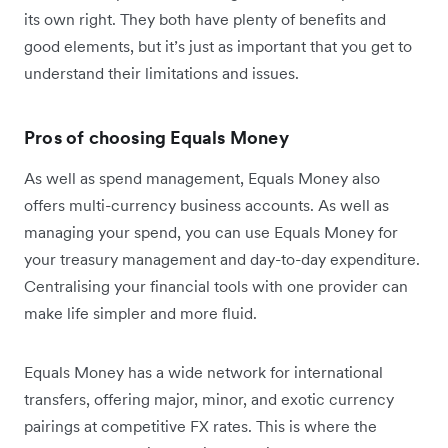
its own right. They both have plenty of benefits and
good elements, but it’s just as important that you get to
understand their limitations and issues.
Pros of choosing Equals Money
As well as spend management, Equals Money also
offers multi-currency business accounts. As well as
managing your spend, you can use Equals Money for
your treasury management and day-to-day expenditure.
Centralising your financial tools with one provider can
make life simpler and more fluid.
Equals Money has a wide network for international
transfers, offering major, minor, and exotic currency
pairings at competitive FX rates. This is where the