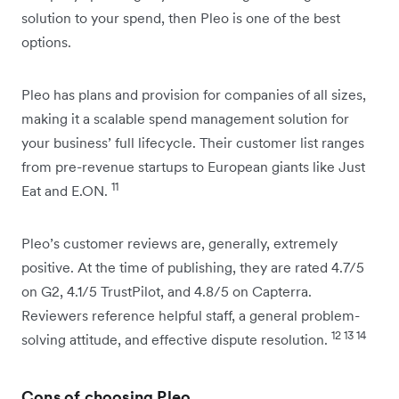
solution to your spend, then Pleo is one of the best
options.
Pleo has plans and provision for companies of all sizes,
making it a scalable spend management solution for
your business’ full lifecycle. Their customer list ranges
from pre-revenue startups to European giants like Just
11
Eat and E.ON.
Pleo’s customer reviews are, generally, extremely
positive. At the time of publishing, they are rated 4.7/5
on G2, 4.1/5 TrustPilot, and 4.8/5 on Capterra.
Reviewers reference helpful staff, a general problem-
12 13 14
solving attitude, and effective dispute resolution.
Cons of choosing Pleo