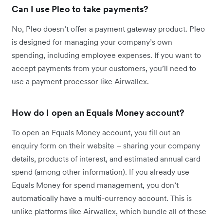
Can I use Pleo to take payments?
No, Pleo doesn’t offer a payment gateway product. Pleo
is designed for managing your company’s own
spending, including employee expenses. If you want to
accept payments from your customers, you’ll need to
use a payment processor like Airwallex.
How do I open an Equals Money account?
To open an Equals Money account, you fill out an
enquiry form on their website – sharing your company
details, products of interest, and estimated annual card
spend (among other information). If you already use
Equals Money for spend management, you don’t
automatically have a multi-currency account. This is
unlike platforms like Airwallex, which bundle all of these