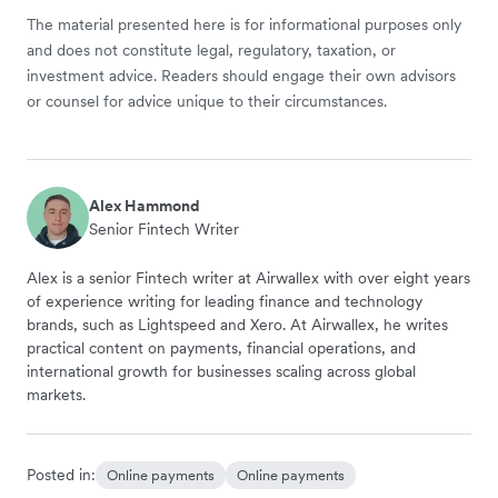
The material presented here is for informational purposes only
and does not constitute legal, regulatory, taxation, or
investment advice. Readers should engage their own advisors
or counsel for advice unique to their circumstances.
Alex Hammond
Senior Fintech Writer
Alex is a senior Fintech writer at Airwallex with over eight years
of experience writing for leading finance and technology
brands, such as Lightspeed and Xero. At Airwallex, he writes
practical content on payments, financial operations, and
international growth for businesses scaling across global
markets.
Posted in:
Online payments
Online payments