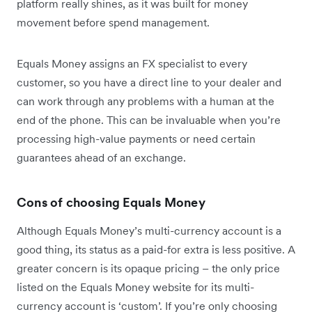
platform really shines, as it was built for money
movement before spend management.
Equals Money assigns an FX specialist to every
customer, so you have a direct line to your dealer and
can work through any problems with a human at the
end of the phone. This can be invaluable when you’re
processing high-value payments or need certain
guarantees ahead of an exchange.
Cons of choosing Equals Money
Although Equals Money’s multi-currency account is a
good thing, its status as a paid-for extra is less positive. A
greater concern is its opaque pricing – the only price
listed on the Equals Money website for its multi-
currency account is ‘custom’. If you’re only choosing