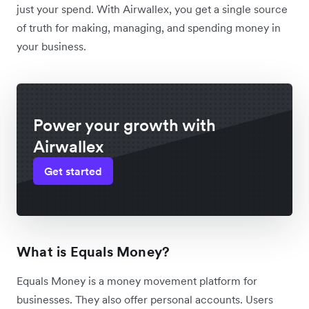
just your spend. With Airwallex, you get a single source
of truth for making, managing, and spending money in
your business.
Power your growth with
Airwallex
Get started
What is Equals Money?
Equals Money is a money movement platform for
businesses. They also offer personal accounts. Users