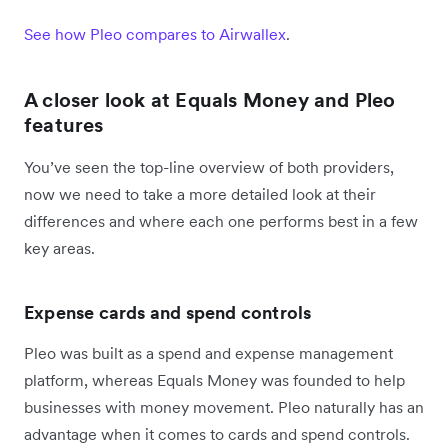
See how Pleo compares to Airwallex
.
A closer look at Equals Money and Pleo
features
You’ve seen the top-line overview of both providers,
now we need to take a more detailed look at their
differences and where each one performs best in a few
key areas.
Expense cards and spend controls
Pleo was built as a spend and expense management
platform, whereas Equals Money was founded to help
businesses with money movement. Pleo naturally has an
advantage when it comes to cards and spend controls.