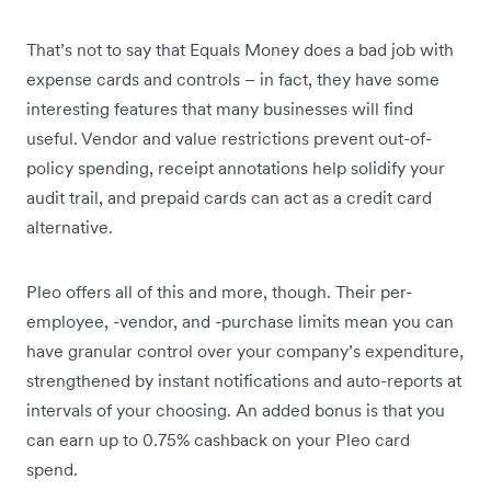
That’s not to say that Equals Money does a bad job with
expense cards and controls – in fact, they have some
interesting features that many businesses will find
useful. Vendor and value restrictions prevent out-of-
policy spending, receipt annotations help solidify your
audit trail, and prepaid cards can act as a credit card
alternative.
Pleo offers all of this and more, though. Their per-
employee, -vendor, and -purchase limits mean you can
have granular control over your company’s expenditure,
strengthened by instant notifications and auto-reports at
intervals of your choosing. An added bonus is that you
can earn up to 0.75% cashback on your Pleo card
spend.