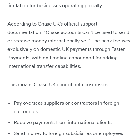
limitation for businesses operating globally.
According to Chase UK's official support
documentation, "Chase accounts can't be used to send
or receive money internationally yet." The bank focuses
exclusively on domestic UK payments through Faster
Payments, with no timeline announced for adding
international transfer capabilities.
This means Chase UK cannot help businesses:
Pay overseas suppliers or contractors in foreign
currencies
Receive payments from international clients
Send money to foreign subsidiaries or employees