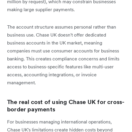
million by request), which may constrain businesses
making large supplier payments.
The account structure assumes personal rather than
business use. Chase UK doesn't offer dedicated
business accounts in the UK market, meaning
companies must use consumer accounts for business
banking. This creates compliance concerns and limits
access to business-specific features like multi-user
access, accounting integrations, or invoice
management.
The real cost of using Chase UK for cross-
border payments
For businesses managing international operations,
Chase UK's limitations create hidden costs beyond