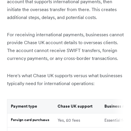
account that supports international payments, then
initiate the overseas transfer from there. This creates
additional steps, delays, and potential costs.
For receiving international payments, businesses cannot
provide Chase UK account details to overseas clients.
The account cannot receive SWIFT transfers, foreign
currency payments, or any cross-border transactions.
Here's what Chase UK supports versus what businesses
typically need for international operations:
Payment type
Chase UK support
Business nee
Foreign card purchases
Yes, £0 fees
Essential for t