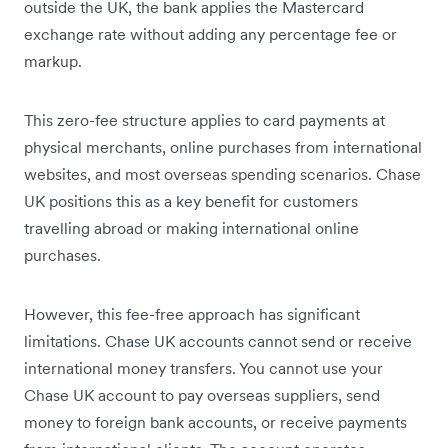
outside the UK, the bank applies the Mastercard
exchange rate without adding any percentage fee or
markup.
This zero-fee structure applies to card payments at
physical merchants, online purchases from international
websites, and most overseas spending scenarios. Chase
UK positions this as a key benefit for customers
travelling abroad or making international online
purchases.
However, this fee-free approach has significant
limitations. Chase UK accounts cannot send or receive
international money transfers. You cannot use your
Chase UK account to pay overseas suppliers, send
money to foreign bank accounts, or receive payments