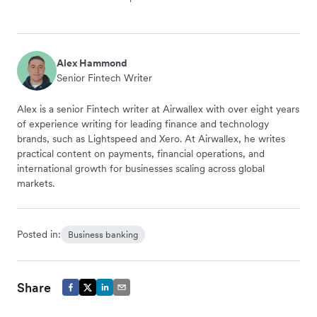
Alex Hammond
Senior Fintech Writer
Alex is a senior Fintech writer at Airwallex with over eight years
of experience writing for leading finance and technology
brands, such as Lightspeed and Xero. At Airwallex, he writes
practical content on payments, financial operations, and
international growth for businesses scaling across global
markets.
Posted in:
Business banking
Share