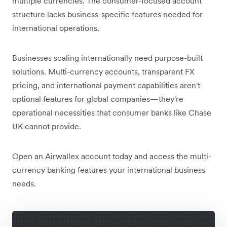
multiple currencies. The consumer-focused account
structure lacks business-specific features needed for
international operations.
Businesses scaling internationally need purpose-built
solutions. Multi-currency accounts, transparent FX
pricing, and international payment capabilities aren't
optional features for global companies—they're
operational necessities that consumer banks like Chase
UK cannot provide.
Open an Airwallex account today and access the multi-
currency banking features your international business
needs.