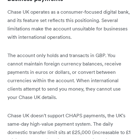
Chase UK operates as a consumer-focused digital bank,
and its feature set reflects this positioning. Several
limitations make the account unsuitable for businesses
with international operations.
The account only holds and transacts in GBP. You
cannot maintain foreign currency balances, receive
payments in euros or dollars, or convert between
currencies within the account. When international
clients attempt to send you money, they cannot use
your Chase UK details.
Chase UK doesn't support CHAPS payments, the UK's
same-day high-value payment system. The daily
domestic transfer limit sits at £25,000 (increasable to £1