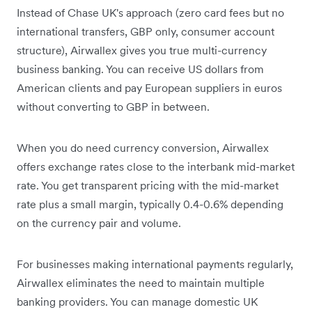
Instead of Chase UK's approach (zero card fees but no
international transfers, GBP only, consumer account
structure), Airwallex gives you true multi-currency
business banking. You can receive US dollars from
American clients and pay European suppliers in euros
without converting to GBP in between.
When you do need currency conversion, Airwallex
offers exchange rates close to the interbank mid-market
rate. You get transparent pricing with the mid-market
rate plus a small margin, typically 0.4-0.6% depending
on the currency pair and volume.
For businesses making international payments regularly,
Airwallex eliminates the need to maintain multiple
banking providers. You can manage domestic UK