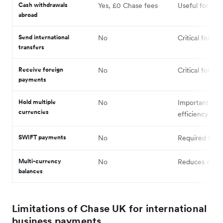
Cash withdrawals
Yes, £0 Chase fees
Useful for trav
abroad
Send international
No
Critical for sup
transfers
Receive foreign
No
Critical for cli
payments
Hold multiple
No
Important for
currencies
efficiency
SWIFT payments
No
Required for 
Multi-currency
No
Reduces conve
balances
Limitations of Chase UK for international
business payments