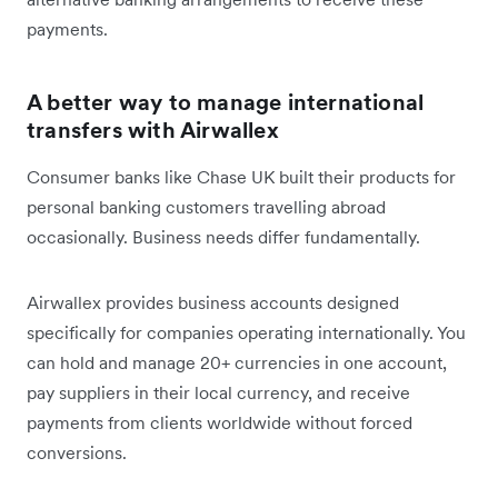
payments.
A better way to manage international
transfers with Airwallex
Consumer banks like Chase UK built their products for
personal banking customers travelling abroad
occasionally. Business needs differ fundamentally.
Airwallex provides business accounts designed
specifically for companies operating internationally. You
can hold and manage 20+ currencies in one account,
pay suppliers in their local currency, and receive
payments from clients worldwide without forced
conversions.