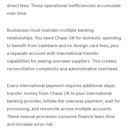
direct fees. These operational inefficiencies accumulate
over time.
Businesses must maintain multiple banking
relationships. You need Chase UK for domestic spending
to benefit from cashback and no foreign card fees, plus
a separate account with international transfer
capabilities for paying overseas suppliers. This creates
reconciliation complexity and administrative overhead.
Every international payment requires additional steps:
transfer money from Chase UK to your international
banking provider, initiate the overseas payment, wait for
processing, and reconcile across multiple accounts.
These manual processes consume finance team time
and increase error risk.