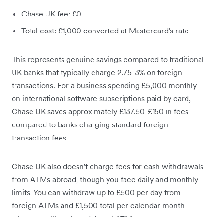
Chase UK fee: £0
Total cost: £1,000 converted at Mastercard's rate
This represents genuine savings compared to traditional
UK banks that typically charge 2.75-3% on foreign
transactions. For a business spending £5,000 monthly
on international software subscriptions paid by card,
Chase UK saves approximately £137.50-£150 in fees
compared to banks charging standard foreign
transaction fees.
Chase UK also doesn't charge fees for cash withdrawals
from ATMs abroad, though you face daily and monthly
limits. You can withdraw up to £500 per day from
foreign ATMs and £1,500 total per calendar month