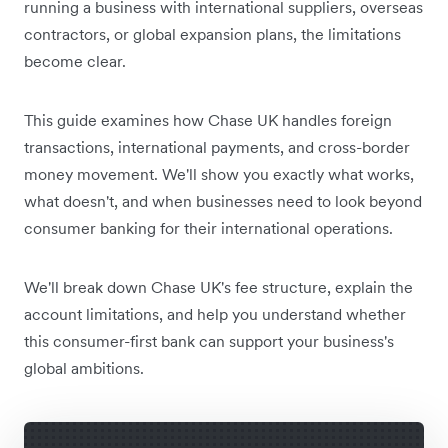
running a business with international suppliers, overseas
contractors, or global expansion plans, the limitations
become clear.
This guide examines how Chase UK handles foreign
transactions, international payments, and cross-border
money movement. We'll show you exactly what works,
what doesn't, and when businesses need to look beyond
consumer banking for their international operations.
We'll break down Chase UK's fee structure, explain the
account limitations, and help you understand whether
this consumer-first bank can support your business's
global ambitions.