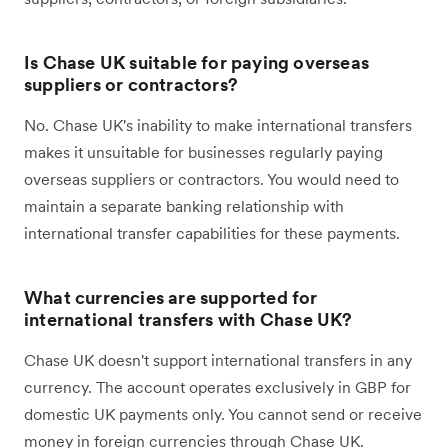
Is Chase UK suitable for paying overseas
suppliers or contractors?
No. Chase UK's inability to make international transfers
makes it unsuitable for businesses regularly paying
overseas suppliers or contractors. You would need to
maintain a separate banking relationship with
international transfer capabilities for these payments.
What currencies are supported for
international transfers with Chase UK?
Chase UK doesn't support international transfers in any
currency. The account operates exclusively in GBP for
domestic UK payments only. You cannot send or receive
money in foreign currencies through Chase UK.