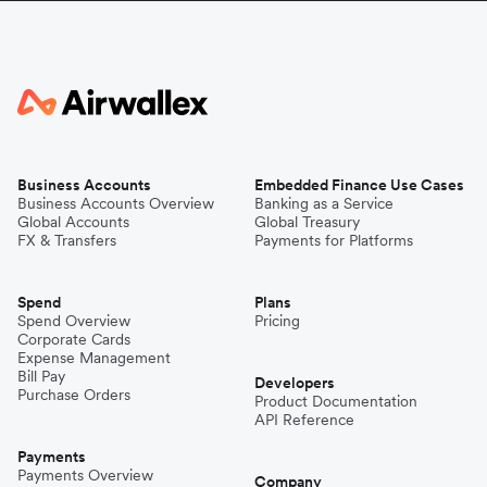
Business Accounts
Embedded Finance Use Cases
Business Accounts Overview
Banking as a Service
Global Accounts
Global Treasury
FX & Transfers
Payments for Platforms
Spend
Plans
Spend Overview
Pricing
Corporate Cards
Expense Management
Bill Pay
Developers
Purchase Orders
Product Documentation
API Reference
Payments
Payments Overview
Company