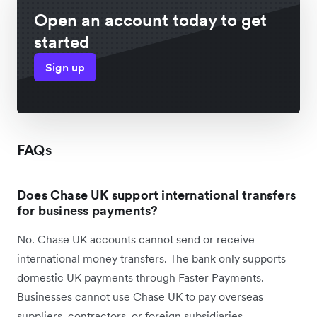
Open an account today to get
started
Sign up
FAQs
Does Chase UK support international transfers
for business payments?
No. Chase UK accounts cannot send or receive
international money transfers. The bank only supports
domestic UK payments through Faster Payments.
Businesses cannot use Chase UK to pay overseas
suppliers, contractors, or foreign subsidiaries.