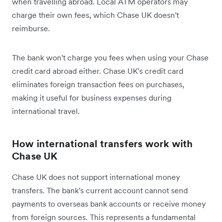
when travelling abroad. Local ATM operators may
charge their own fees, which Chase UK doesn't
reimburse.
The bank won't charge you fees when using your Chase
credit card abroad either. Chase UK's credit card
eliminates foreign transaction fees on purchases,
making it useful for business expenses during
international travel.
How international transfers work with
Chase UK
Chase UK does not support international money
transfers. The bank's current account cannot send
payments to overseas bank accounts or receive money
from foreign sources. This represents a fundamental