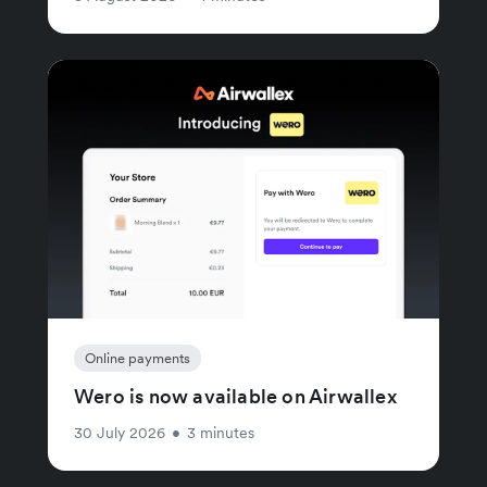
Online payments
Wero is now available on Airwallex
30 July 2026
•
3 minutes