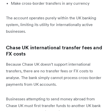
Make cross-border transfers in any currency
The account operates purely within the UK banking
system, limiting its utility for internationally active
businesses.
Chase UK international transfer fees and
FX costs
Because Chase UK doesn't support international
transfers, there are no transfer fees or FX costs to
analyse. The bank simply cannot process cross-border
payments from UK accounts.
Businesses attempting to send money abroad from
Chase UK must first transfer funds to another UK bank