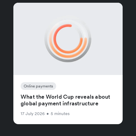
Online payments
What the World Cup reveals about
global payment infrastructure
17 July 2026
•
5 minutes