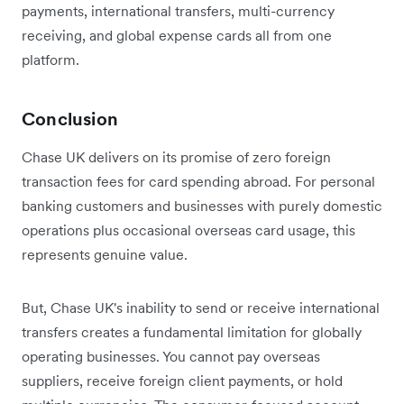
payments, international transfers, multi-currency
receiving, and global expense cards all from one
platform.
Conclusion
Chase UK delivers on its promise of zero foreign
transaction fees for card spending abroad. For personal
banking customers and businesses with purely domestic
operations plus occasional overseas card usage, this
represents genuine value.
But, Chase UK's inability to send or receive international
transfers creates a fundamental limitation for globally
operating businesses. You cannot pay overseas
suppliers, receive foreign client payments, or hold