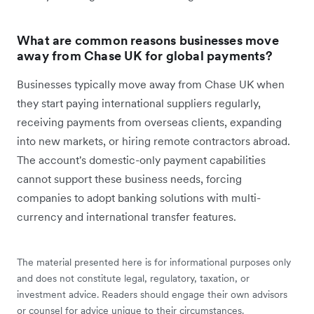
What are common reasons businesses move
away from Chase UK for global payments?
Businesses typically move away from Chase UK when
they start paying international suppliers regularly,
receiving payments from overseas clients, expanding
into new markets, or hiring remote contractors abroad.
The account's domestic-only payment capabilities
cannot support these business needs, forcing
companies to adopt banking solutions with multi-
currency and international transfer features.
The material presented here is for informational purposes only
and does not constitute legal, regulatory, taxation, or
investment advice. Readers should engage their own advisors
or counsel for advice unique to their circumstances.