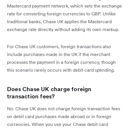
Mastercard payment network, which sets the exchange
rate for converting foreign currencies to GBP. Unlike
traditional banks, Chase UK applies the Mastercard
exchange rate directly without adding its own markup.
For Chase UK customers, foreign transactions also
include purchases made in the UK if the merchant
processes the payment in a foreign currency, though
this scenario rarely occurs with debit card spending.
Does Chase UK charge foreign
transaction fees?
No. Chase UK does not charge foreign transaction fees
on debit card purchases made abroad or in foreign
currencies. When you use your Chase debit card