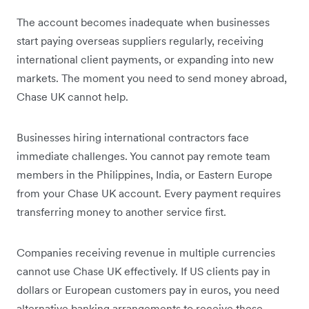
The account becomes inadequate when businesses
start paying overseas suppliers regularly, receiving
international client payments, or expanding into new
markets. The moment you need to send money abroad,
Chase UK cannot help.
Businesses hiring international contractors face
immediate challenges. You cannot pay remote team
members in the Philippines, India, or Eastern Europe
from your Chase UK account. Every payment requires
transferring money to another service first.
Companies receiving revenue in multiple currencies
cannot use Chase UK effectively. If US clients pay in
dollars or European customers pay in euros, you need
alternative banking arrangements to receive these