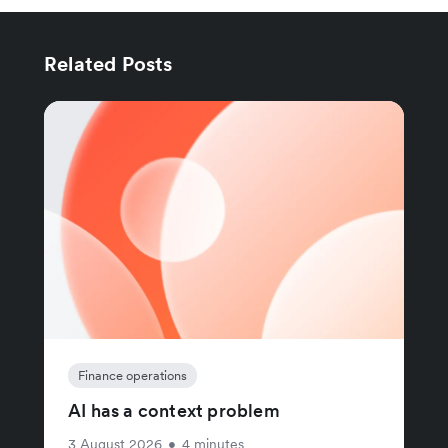
Related Posts
Finance operations
AI has a context problem
3 August 2026
•
4 minutes