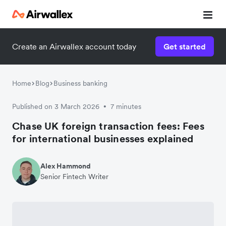
Create an Airwallex account today
Get started
Home
Blog
Business banking
Published on 3 March 2026
7 minutes
•
Chase UK foreign transaction fees: Fees
for international businesses explained
Alex Hammond
Senior Fintech Writer