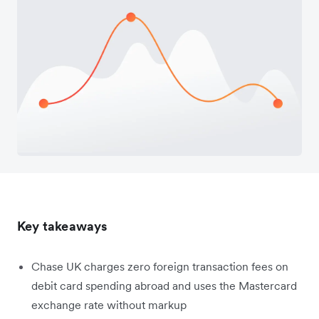
Key takeaways
Chase UK charges zero foreign transaction fees on
debit card spending abroad and uses the Mastercard
exchange rate without markup