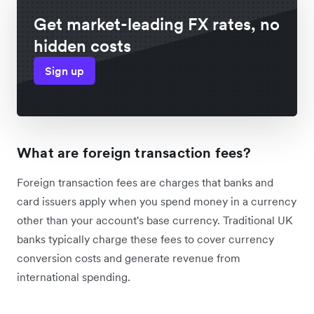
Get market-leading FX rates, no
hidden costs
Sign up
What are foreign transaction fees?
Foreign transaction fees are charges that banks and
card issuers apply when you spend money in a currency
other than your account's base currency. Traditional UK
banks typically charge these fees to cover currency
conversion costs and generate revenue from
international spending.