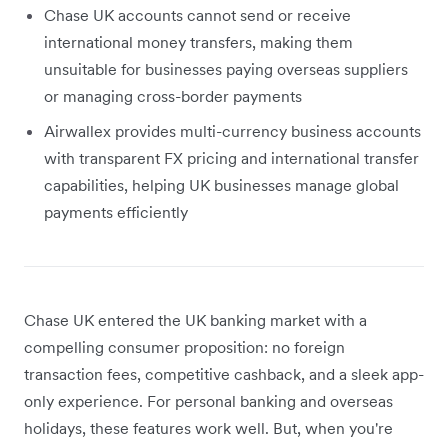
Chase UK accounts cannot send or receive
international money transfers, making them
unsuitable for businesses paying overseas suppliers
or managing cross-border payments
Airwallex provides multi-currency business accounts
with transparent FX pricing and international transfer
capabilities, helping UK businesses manage global
payments efficiently
Chase UK entered the UK banking market with a
compelling consumer proposition: no foreign
transaction fees, competitive cashback, and a sleek app-
only experience. For personal banking and overseas
holidays, these features work well. But, when you're