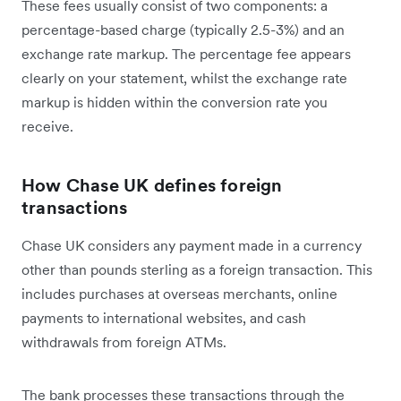
These fees usually consist of two components: a
percentage-based charge (typically 2.5-3%) and an
exchange rate markup. The percentage fee appears
clearly on your statement, whilst the exchange rate
markup is hidden within the conversion rate you
receive.
How Chase UK defines foreign
transactions
Chase UK considers any payment made in a currency
other than pounds sterling as a foreign transaction. This
includes purchases at overseas merchants, online
payments to international websites, and cash
withdrawals from foreign ATMs.
The bank processes these transactions through the