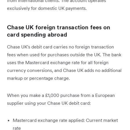
from international clients. The account operates
exclusively for domestic UK payments.
Chase UK foreign transaction fees on
card spending abroad
Chase UK's debit card carries no foreign transaction
fees when used for purchases outside the UK. The bank
uses the Mastercard exchange rate for all foreign
currency conversions, and Chase UK adds no additional
markup or percentage charge.
When you make a £1,000 purchase from a European
supplier using your Chase UK debit card:
Mastercard exchange rate applied: Current market
rate