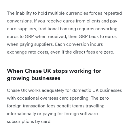
The inability to hold multiple currencies forces repeated
conversions. If you receive euros from clients and pay
euro suppliers, traditional banking requires converting
euros to GBP when received, then GBP back to euros
when paying suppliers. Each conversion incurs
exchange rate costs, even if the direct fees are zero.
When Chase UK stops working for
growing businesses
Chase UK works adequately for domestic UK businesses
with occasional overseas card spending. The zero
foreign transaction fees benefit teams travelling
internationally or paying for foreign software
subscriptions by card.