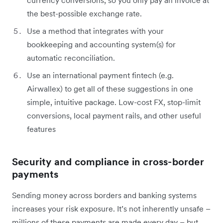
the best-possible exchange rate.
Use a method that integrates with your
bookkeeping and accounting system(s) for
automatic reconciliation.
Use an international payment fintech (e.g.
Airwallex) to get all of these suggestions in one
simple, intuitive package. Low-cost FX, stop-limit
conversions, local payment rails, and other useful
features
Security and compliance in cross-border
payments
Sending money across borders and banking systems
increases your risk exposure. It’s not inherently unsafe –
millions of these payments are made every day – but