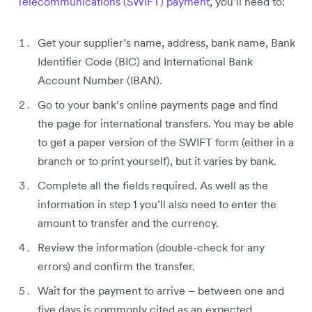
Telecommunications (SWIFT) payment
, you’ll need to:
Get your supplier’s name, address, bank name, Bank
Identifier Code (BIC) and International Bank
Account Number (IBAN).
Go to your bank’s online payments page and find
the page for international transfers. You may be able
to get a paper version of the SWIFT form (either in a
branch or to print yourself), but it varies by bank.
Complete all the fields required. As well as the
information in step 1 you’ll also need to enter the
amount to transfer and the currency.
Review the information (double-check for any
errors) and confirm the transfer.
Wait for the payment to arrive – between one and
five days is commonly cited as an expected