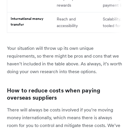
rewards
payment limits
International money
Reach and
Scalability, cos
transfer
accessibility
tooled for B2
Your situation will throw up its own unique
requirements, so there might be pros and cons that we
haven’t included in the table above. As always, it’s worth
doing your own research into these options.
How to reduce costs when paying
overseas suppliers
There will always be costs involved if you’re moving
money internationally, which means there is always
room for you to control and mitigate these costs. We’ve