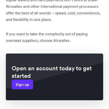
Airwallex and other international payment processors
offer the best of all worlds – speed, cost, convenience,
and flexibility in one place.
If you want to take the complexity out of paying
overseas suppliers, choose Airwallex.
Open an account today to get
started
Sign up