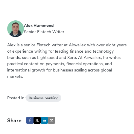
Alex Hammond
Senior Fintech Writer
Alex is a senior Fintech writer at Airwallex with over eight years
of experience writing for leading finance and technology
brands, such as Lightspeed and Xero. At Airwallex, he writes
practical content on payments, financial operations, and
international growth for businesses scaling across global
markets.
Posted in:
Business banking
Share