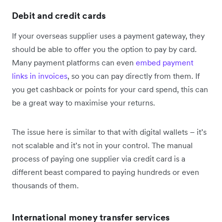
Debit and credit cards
If your overseas supplier uses a payment gateway, they
should be able to offer you the option to pay by card.
Many payment platforms can even
embed payment
links in invoices
, so you can pay directly from them. If
you get cashback or points for your card spend, this can
be a great way to maximise your returns.
The issue here is similar to that with digital wallets – it’s
not scalable and it’s not in your control. The manual
process of paying one supplier via credit card is a
different beast compared to paying hundreds or even
thousands of them.
International money transfer services