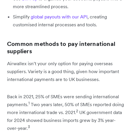
more streamlined process.
Simplify
global payouts with our API
, creating
customised internal processes and tools.
Common methods to pay international
suppliers
Airwallex isn’t your only option for paying overseas
suppliers. Variety is a good thing, given how important
international payments are to UK businesses.
Back in 2021, 25% of SMEs were sending international
1
payments.
Two years later, 50% of SMEs reported doing
2
more international trade vs. 2021.
UK government data
for 2024 showed business imports grew by 3% year-
3
over-year.