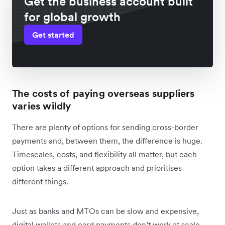
Get the business account built
for global growth
Get started
The costs of paying overseas suppliers
varies wildly
There are plenty of options for sending cross-border
payments and, between them, the difference is huge.
Timescales, costs, and flexibility all matter, but each
option takes a different approach and prioritises
different things.
Just as banks and MTOs can be slow and expensive,
digital wallets and card payments don’t work at scale.