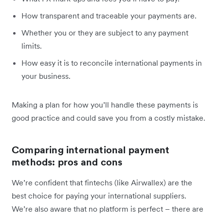
How transparent and traceable your payments are.
Whether you or they are subject to any payment
limits.
How easy it is to reconcile international payments in
your business.
Making a plan for how you’ll handle these payments is
good practice and could save you from a costly mistake.
Comparing international payment
methods: pros and cons
We’re confident that fintechs (like Airwallex) are the
best choice for paying your international suppliers.
We’re also aware that no platform is perfect – there are