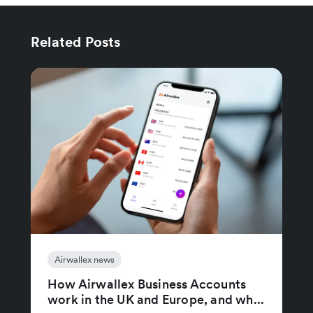
Related Posts
Airwallex news
How Airwallex Business Accounts
work in the UK and Europe, and wh...