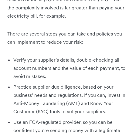
the complexity involved is far greater than paying your
electricity bill, for example.
There are several steps you can take and policies you
can implement to reduce your risk:
Verify your supplier’s details, double-checking all
account numbers and the value of each payment, to
avoid mistakes.
Practice supplier due diligence, based on your
business’ needs and regulations. If you can, invest in
Anti-Money Laundering (AML) and Know Your
Customer (KYC) tools to vet your suppliers.
Use an FCA-regulated provider, so you can be
confident you’re sending money with a legitimate