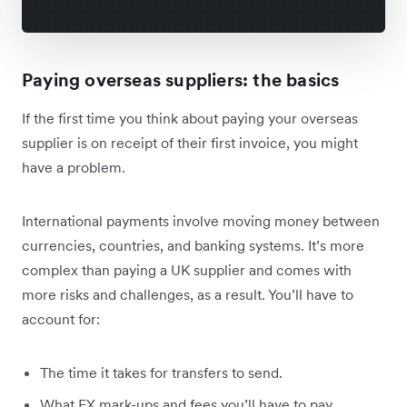
Paying overseas suppliers: the basics
If the first time you think about paying your overseas
supplier is on receipt of their first invoice, you might
have a problem.
International payments involve moving money between
currencies, countries, and banking systems. It’s more
complex than paying a UK supplier and comes with
more risks and challenges, as a result. You’ll have to
account for:
The time it takes for transfers to send.
What FX mark-ups and fees you’ll have to pay.