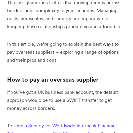
The less glamorous truth is that moving money across
borders adds complexity to your finances. Managing
costs, timescales, and security are imperative to
keeping these relationships productive and affordable.
In this article, we’re going to explain the best ways to
pay overseas suppliers – exploring a range of options
and their pros and cons.
How to pay an overseas supplier
If you’ve got a UK business bank account, the default
approach would be to use a SWIFT transfer to get
money across borders.
To
send a Society for Worldwide Interbank Financial