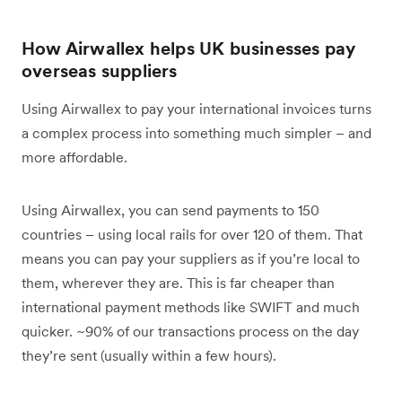
How Airwallex helps UK businesses pay
overseas suppliers
Using Airwallex to pay your international invoices turns
a complex process into something much simpler – and
more affordable.
Using Airwallex, you can send payments to 150
countries – using local rails for over 120 of them. That
means you can pay your suppliers as if you’re local to
them, wherever they are. This is far cheaper than
international payment methods like SWIFT and much
quicker. ~90% of our transactions process on the day
they’re sent (usually within a few hours).