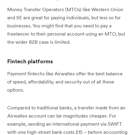
Money Transfer Operators (MTOs) like Western Union
and XE are great for paying individuals, but less so for
businesses. You might find that you need to pay a
freelancer to their personal account using an MTO, but
the wider B2B case is limited.
Fintech platforms
Payment fintechs like Airwallex offer the best balance
of speed, affordability, and security out of all these
options.
Compared to traditional banks, a transfer made from an
Airwallex account can be magnitudes cheaper. For
example, sending an international payment via SWIFT
with one high-street bank costs £15 – before accounting