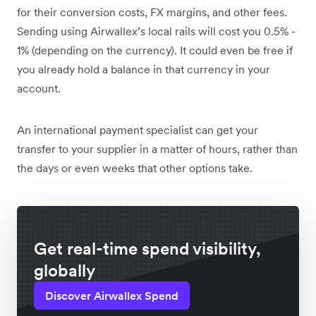
for their conversion costs, FX margins, and other fees.
Sending using Airwallex’s local rails will cost you 0.5% -
1% (depending on the currency). It could even be free if
you already hold a balance in that currency in your
account.
An international payment specialist can get your
transfer to your supplier in a matter of hours, rather than
the days or even weeks that other options take.
Get real-time spend visibility,
globally
Discover Airwallex Spend