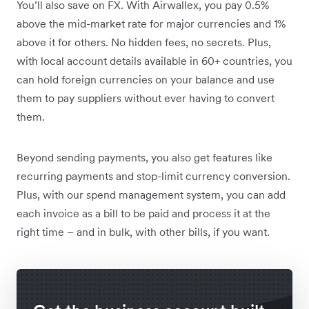
You’ll also save on FX. With Airwallex, you pay 0.5%
above the mid-market rate for major currencies and 1%
above it for others. No hidden fees, no secrets. Plus,
with local account details available in 60+ countries, you
can hold foreign currencies on your balance and use
them to pay suppliers without ever having to convert
them.
Beyond sending payments, you also get features like
recurring payments and stop-limit currency conversion.
Plus, with our spend management system, you can add
each invoice as a bill to be paid and process it at the
right time – and in bulk, with other bills, if you want.