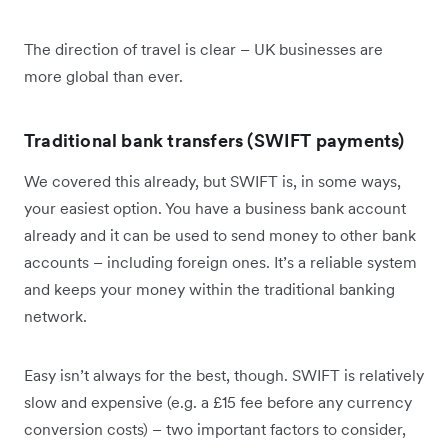
The direction of travel is clear – UK businesses are
more global than ever.
Traditional bank transfers (SWIFT payments)
We covered this already, but SWIFT is, in some ways,
your easiest option. You have a business bank account
already and it can be used to send money to other bank
accounts – including foreign ones. It’s a reliable system
and keeps your money within the traditional banking
network.
Easy isn’t always for the best, though. SWIFT is relatively
slow and expensive (e.g. a £15 fee before any currency
conversion costs) – two important factors to consider,