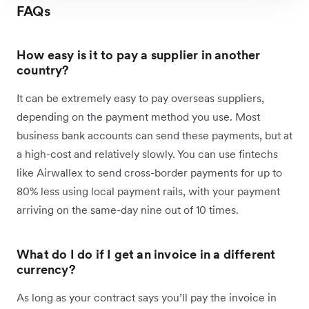
FAQs
How easy is it to pay a supplier in another
country?
It can be extremely easy to pay overseas suppliers,
depending on the payment method you use. Most
business bank accounts can send these payments, but at
a high-cost and relatively slowly. You can use fintechs
like Airwallex to send cross-border payments for up to
80% less using local payment rails, with your payment
arriving on the same-day nine out of 10 times.
What do I do if I get an invoice in a different
currency?
As long as your contract says you’ll pay the invoice in