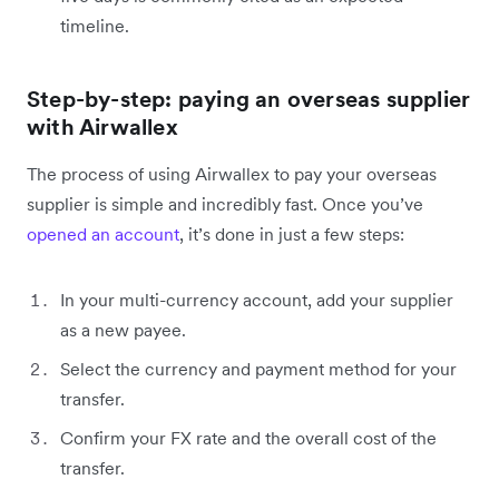
timeline.
Step-by-step: paying an overseas supplier
with Airwallex
The process of using Airwallex to pay your overseas
supplier is simple and incredibly fast. Once you’ve
opened an account
, it’s done in just a few steps:
In your multi-currency account, add your supplier
as a new payee.
Select the currency and payment method for your
transfer.
Confirm your FX rate and the overall cost of the
transfer.