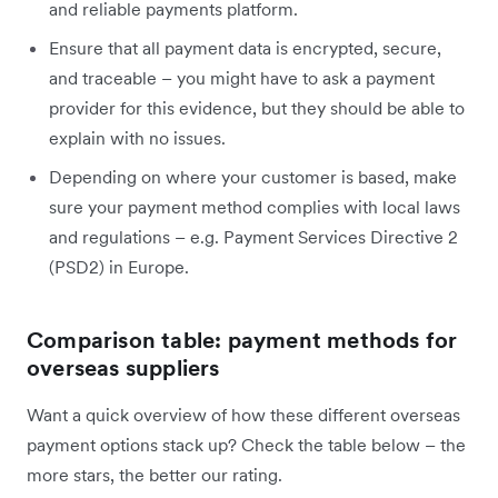
and reliable payments platform.
Ensure that all payment data is encrypted, secure,
and traceable – you might have to ask a payment
provider for this evidence, but they should be able to
explain with no issues.
Depending on where your customer is based, make
sure your payment method complies with local laws
and regulations – e.g. Payment Services Directive 2
(PSD2) in Europe.
Comparison table: payment methods for
overseas suppliers
Want a quick overview of how these different overseas
payment options stack up? Check the table below – the
more stars, the better our rating.