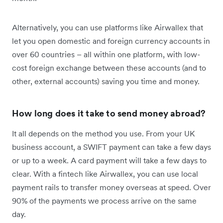
Alternatively, you can use platforms like Airwallex that
let you open domestic and foreign currency accounts in
over 60 countries – all within one platform, with low-
cost foreign exchange between these accounts (and to
other, external accounts) saving you time and money.
How long does it take to send money abroad?
It all depends on the method you use. From your UK
business account, a SWIFT payment can take a few days
or up to a week. A card payment will take a few days to
clear. With a fintech like Airwallex, you can use local
payment rails to transfer money overseas at speed. Over
90% of the payments we process arrive on the same
day.