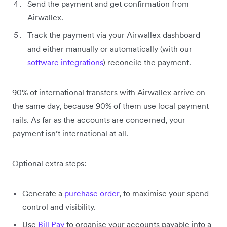
Send the payment and get confirmation from
Airwallex.
Track the payment via your Airwallex dashboard
and either manually or automatically (with our
software integrations
) reconcile the payment.
90% of international transfers with Airwallex arrive on
the same day, because 90% of them use local payment
rails. As far as the accounts are concerned, your
payment isn’t international at all.
Optional extra steps:
Generate a
purchase order
, to maximise your spend
control and visibility.
Use
Bill Pay
to organise your accounts payable into a