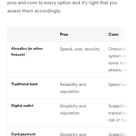
pros and cons to every option and it’s right that you
assess them accordingly.
Pros
Cons
Airwallex (or other
Speed, cost, security
Onboarding a
fintech)
system or dupl
some tools yo
already use
Traditional bank
Reliability and
Speed and cos
reputation
Digital wallet
Simplicity and
Scalability,
reputation
traceability, c
risk of fraud/e
Card payment
Simplicity and
Scalability, cos