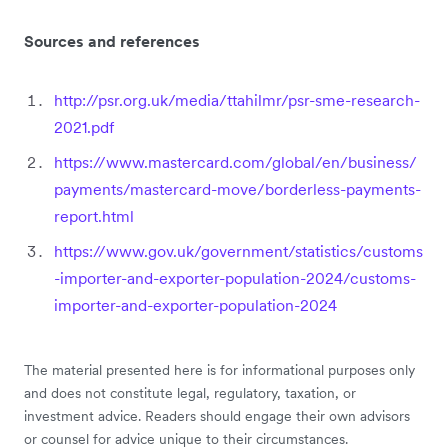
Sources and references
http://psr.org.uk/media/ttahilmr/psr-sme-research-
2021.pdf
https://www.mastercard.com/global/en/business/
payments/mastercard-move/borderless-payments-
report.html
https://www.gov.uk/government/statistics/customs
-importer-and-exporter-population-2024/customs-
importer-and-exporter-population-2024
The material presented here is for informational purposes only
and does not constitute legal, regulatory, taxation, or
investment advice. Readers should engage their own advisors
or counsel for advice unique to their circumstances.