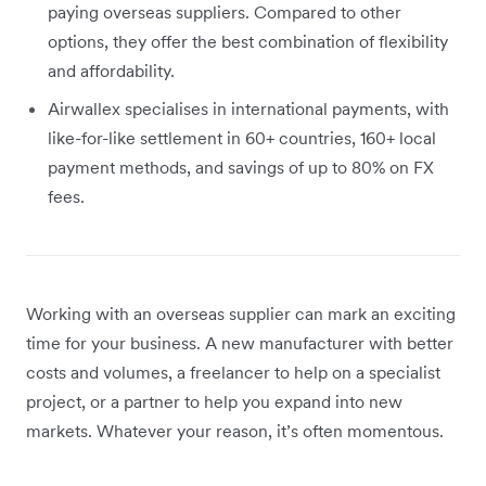
paying overseas suppliers. Compared to other
options, they offer the best combination of flexibility
and affordability.
Airwallex specialises in international payments, with
like-for-like settlement in 60+ countries, 160+ local
payment methods, and savings of up to 80% on FX
fees.
Working with an overseas supplier can mark an exciting
time for your business. A new manufacturer with better
costs and volumes, a freelancer to help on a specialist
project, or a partner to help you expand into new
markets. Whatever your reason, it’s often momentous.