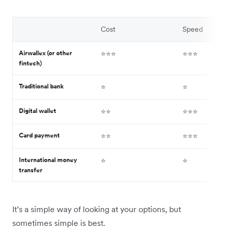
Cost
Speed
Airwallex (or other
⭐️⭐️⭐️
⭐️⭐️⭐️
fintech)
Traditional bank
⭐️
⭐️
Digital wallet
⭐️⭐️
⭐️⭐️⭐️
Card payment
⭐️⭐️
⭐️⭐️⭐️
International money
⭐️
⭐️
transfer
It’s a simple way of looking at your options, but
sometimes simple is best.