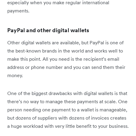
especially when you make regular international
payments.
PayPal and other digital wallets
Other digital wallets are available, but PayPal is one of
the best-known brands in the world and works well to
make this point. All you need is the recipient’s email
address or phone number and you can send them their
money.
One of the biggest drawbacks with digital wallets is that
there’s no way to manage these payments at scale. One
person needing one payment to a wallet is manageable,
but dozens of suppliers with dozens of invoices creates
a huge workload with very little benefit to your business.