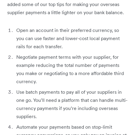
added some of our top tips for making your overseas
supplier payments a little lighter on your bank balance.
Open an account in their preferred currency, so
you can use faster and lower-cost local payment
rails for each transfer.
Negotiate payment terms with your supplier, for
example reducing the total number of payments
you make or negotiating to a more affordable third
currency.
Use batch payments to pay all of your suppliers in
one go. You’ll need a platform that can handle multi-
currency payments if you’re including overseas
suppliers.
Automate your payments based on stop-limit
currency conversions, so you only pay an invoice at