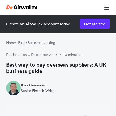
Create an Airwallex account today
Get started
Home
Blog
Business banking
Published on 3 December 2025
10 minutes
•
Best way to pay overseas suppliers: A UK
business guide
Alex Hammond
Senior Fintech Writer