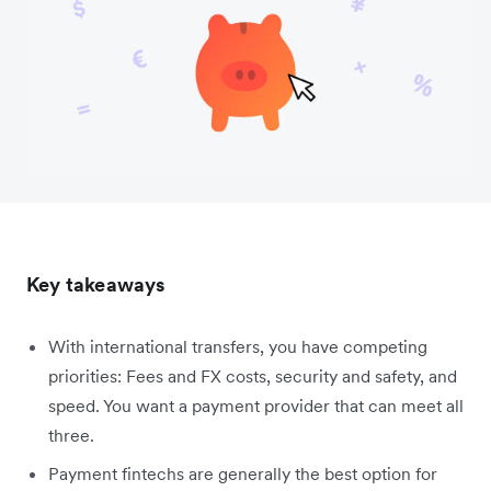
Key takeaways
With international transfers, you have competing
priorities: Fees and FX costs, security and safety, and
speed. You want a payment provider that can meet all
three.
Payment fintechs are generally the best option for