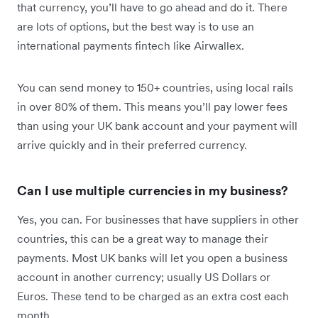
that currency, you’ll have to go ahead and do it. There
are lots of options, but the best way is to use an
international payments fintech like Airwallex.
You can send money to 150+ countries, using local rails
in over 80% of them. This means you’ll pay lower fees
than using your UK bank account and your payment will
arrive quickly and in their preferred currency.
Can I use multiple currencies in my business?
Yes, you can. For businesses that have suppliers in other
countries, this can be a great way to manage their
payments. Most UK banks will let you open a business
account in another currency; usually US Dollars or
Euros. These tend to be charged as an extra cost each
month.