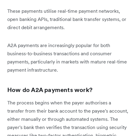
These payments utilise real-time payment networks,
open banking APIs, traditional bank transfer systems, or
direct debit arrangements.
A2A payments are increasingly popular for both
business-to-business transactions and consumer
payments, particularly in markets with mature real-time
payment infrastructure.
How do A2A payments work?
The process begins when the payer authorises a
transfer from their bank account to the payee's account,
either manually or through automated systems. The
payer's bank then verifies the transaction using security
measures like two-factor authentication, biometric