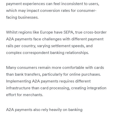
payment experiences can feel inconsistent to users,
which may impact conversion rates for consumer-
facing businesses.
Whilst regions like Europe have SEPA, true cross-border
A2A payments face challenges with different payment
rails per country, varying settlement speeds, and
complex correspondent banking relationships.
Many consumers remain more comfortable with cards
than bank transfers, particularly for online purchases.
Implementing A2A payments requires different
infrastructure than card processing, creating integration
effort for merchants.
A2A payments also rely heavily on banking