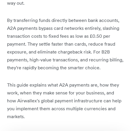
way out.
By transferring funds directly between bank accounts,
A2A payments bypass card networks entirely, slashing
transaction costs to fixed fees as low as £0.50 per
payment. They settle faster than cards, reduce fraud
exposure, and eliminate chargeback risk. For B2B
payments, high-value transactions, and recurring billing,
they're rapidly becoming the smarter choice.
This guide explains what A2A payments are, how they
work, when they make sense for your business, and
how Airwallex's global payment infrastructure can help
you implement them across multiple currencies and
markets.