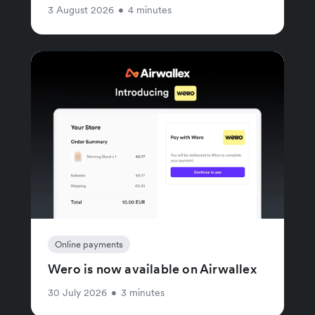
3 August 2026
•
4 minutes
Online payments
Wero is now available on Airwallex
30 July 2026
•
3 minutes