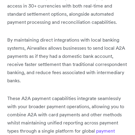
access in 30+ currencies with both real-time and
standard settlement options, alongside automated
payment processing and reconciliation capabilities.
By maintaining direct integrations with local banking
systems, Airwallex allows businesses to send local A2A
payments as if they had a domestic bank account,
receive faster settlement than traditional correspondent
banking, and reduce fees associated with intermediary
banks.
These A2A payment capabilities integrate seamlessly
with your broader payment operations, allowing you to
combine A2A with card payments and other methods
whilst maintaining unified reporting across payment
types through a single platform for global
payment