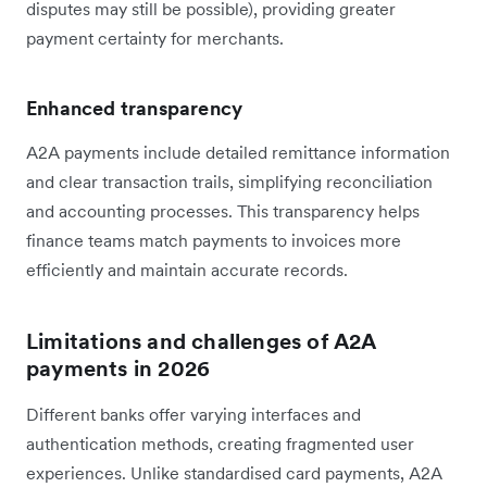
disputes may still be possible), providing greater
payment certainty for merchants.
Enhanced transparency
A2A payments include detailed remittance information
and clear transaction trails, simplifying reconciliation
and accounting processes. This transparency helps
finance teams match payments to invoices more
efficiently and maintain accurate records.
Limitations and challenges of A2A
payments in 2026
Different banks offer varying interfaces and
authentication methods, creating fragmented user
experiences. Unlike standardised card payments, A2A