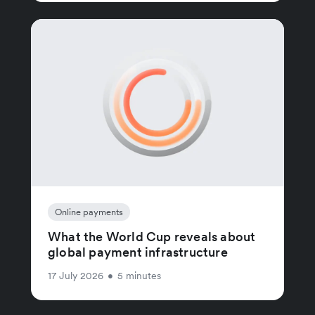
Online payments
What the World Cup reveals about
global payment infrastructure
17 July 2026
•
5 minutes