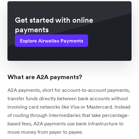
Get started with online
payments
Explore Airwallex Payments
What are A2A payments?
A2A payments, short for account-to-account payments,
transfer funds directly between bank accounts without
involving card networks like Visa or Mastercard. Instead
of routing through intermediaries that take percentage-
based fees, A2A payments use bank infrastructure to
move money from payer to payee.