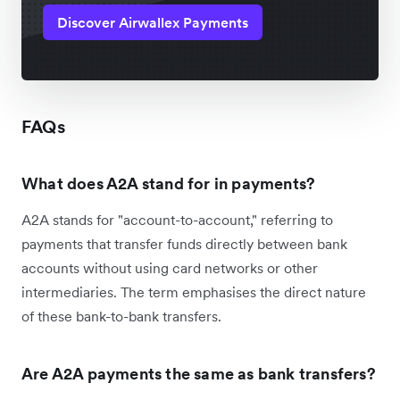
Discover Airwallex Payments
FAQs
What does A2A stand for in payments?
A2A stands for "account-to-account," referring to
payments that transfer funds directly between bank
accounts without using card networks or other
intermediaries. The term emphasises the direct nature
of these bank-to-bank transfers.
Are A2A payments the same as bank transfers?