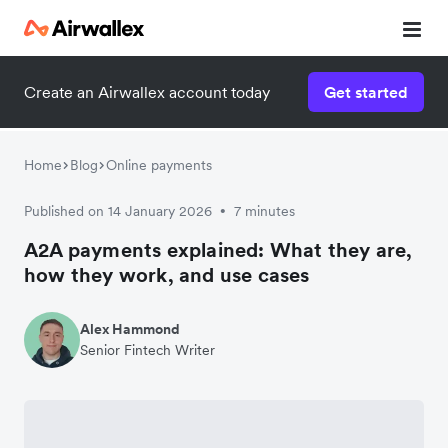
Create an Airwallex account today
Get started
Home
Blog
Online payments
Published on 14 January 2026
7 minutes
•
A2A payments explained: What they are,
how they work, and use cases
Alex Hammond
Senior Fintech Writer