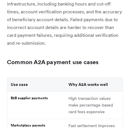
infrastructure, including banking hours and cut-off
times, account verification processes, and the accuracy
of beneficiary account details. Failed payments due to
incorrect account details are harder to recover than
card payment failures, requiring additional verification
and re-submission.
Common A2A payment use cases
Use case
Why A2A works well
B2B supplier payments
High transaction values
make percentage-based
card fees expensive
Marketplace payouts
Fast settlement improves