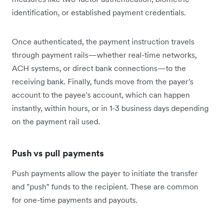
identification, or established payment credentials.
Once authenticated, the payment instruction travels
through payment rails—whether real-time networks,
ACH systems, or direct bank connections—to the
receiving bank. Finally, funds move from the payer's
account to the payee's account, which can happen
instantly, within hours, or in 1-3 business days depending
on the payment rail used.
Push vs pull payments
Push payments allow the payer to initiate the transfer
and "push" funds to the recipient. These are common
for one-time payments and payouts.