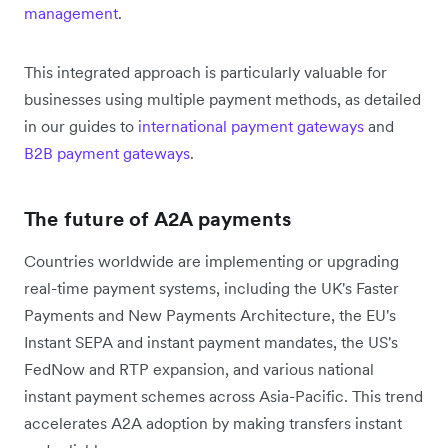
management
.
This integrated approach is particularly valuable for
businesses using multiple payment methods, as detailed
in our guides to
international payment gateways
and
B2B payment gateways
.
The future of A2A payments
Countries worldwide are implementing or upgrading
real-time payment systems, including the UK's Faster
Payments and New Payments Architecture, the EU's
Instant SEPA and instant payment mandates, the US's
FedNow and RTP expansion, and various national
instant payment schemes across Asia-Pacific. This trend
accelerates A2A adoption by making transfers instant