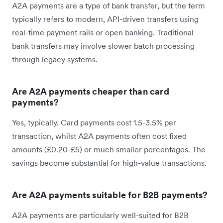
A2A payments are a type of bank transfer, but the term
typically refers to modern, API-driven transfers using
real-time payment rails or open banking. Traditional
bank transfers may involve slower batch processing
through legacy systems.
Are A2A payments cheaper than card
payments?
Yes, typically. Card payments cost 1.5-3.5% per
transaction, whilst A2A payments often cost fixed
amounts (£0.20-£5) or much smaller percentages. The
savings become substantial for high-value transactions.
Are A2A payments suitable for B2B payments?
A2A payments are particularly well-suited for B2B