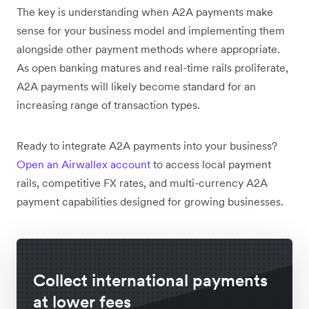
The key is understanding when A2A payments make
sense for your business model and implementing them
alongside other payment methods where appropriate.
As open banking matures and real-time rails proliferate,
A2A payments will likely become standard for an
increasing range of transaction types.
Ready to integrate A2A payments into your business?
Open an Airwallex account
to access local payment
rails, competitive FX rates, and multi-currency A2A
payment capabilities designed for growing businesses.
Collect international payments
at lower fees