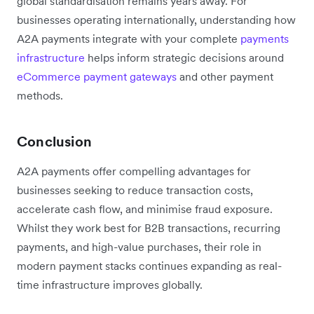
global standardisation remains years away. For
businesses operating internationally, understanding how
A2A payments integrate with your complete
payments
infrastructure
helps inform strategic decisions around
eCommerce payment gateways
and other payment
methods.
Conclusion
A2A payments offer compelling advantages for
businesses seeking to reduce transaction costs,
accelerate cash flow, and minimise fraud exposure.
Whilst they work best for B2B transactions, recurring
payments, and high-value purchases, their role in
modern payment stacks continues expanding as real-
time infrastructure improves globally.