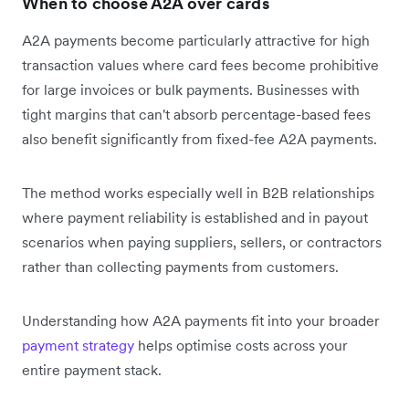
When to choose A2A over cards
A2A payments become particularly attractive for high
transaction values where card fees become prohibitive
for large invoices or bulk payments. Businesses with
tight margins that can't absorb percentage-based fees
also benefit significantly from fixed-fee A2A payments.
The method works especially well in B2B relationships
where payment reliability is established and in payout
scenarios when paying suppliers, sellers, or contractors
rather than collecting payments from customers.
Understanding how A2A payments fit into your broader
payment strategy
helps optimise costs across your
entire payment stack.