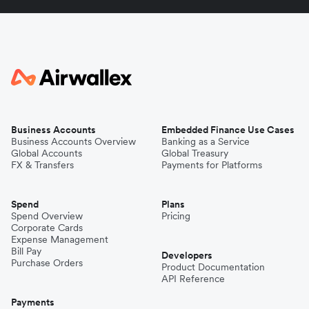
Business Accounts
Embedded Finance Use Cases
Business Accounts Overview
Banking as a Service
Global Accounts
Global Treasury
FX & Transfers
Payments for Platforms
Spend
Plans
Spend Overview
Pricing
Corporate Cards
Expense Management
Bill Pay
Developers
Purchase Orders
Product Documentation
API Reference
Payments