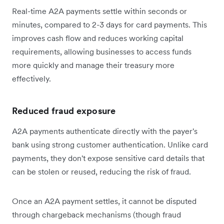
Real-time A2A payments settle within seconds or
minutes, compared to 2-3 days for card payments. This
improves cash flow and reduces working capital
requirements, allowing businesses to access funds
more quickly and manage their treasury more
effectively.
Reduced fraud exposure
A2A payments authenticate directly with the payer's
bank using strong customer authentication. Unlike card
payments, they don't expose sensitive card details that
can be stolen or reused, reducing the risk of fraud.
Once an A2A payment settles, it cannot be disputed
through chargeback mechanisms (though fraud