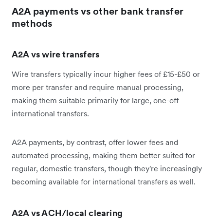
A2A payments vs other bank transfer
methods
A2A vs wire transfers
Wire transfers typically incur higher fees of £15-£50 or
more per transfer and require manual processing,
making them suitable primarily for large, one-off
international transfers.
A2A payments, by contrast, offer lower fees and
automated processing, making them better suited for
regular, domestic transfers, though they're increasingly
becoming available for international transfers as well.
A2A vs ACH/local clearing