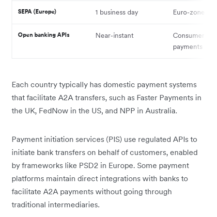
SEPA (Europe)
1 business day
Euro-zone tra
Open banking APIs
Near-instant
Consumer-init
payments
Each country typically has domestic payment systems
that facilitate A2A transfers, such as Faster Payments in
the UK, FedNow in the US, and NPP in Australia.
Payment initiation services (PIS) use regulated APIs to
initiate bank transfers on behalf of customers, enabled
by frameworks like PSD2 in Europe. Some payment
platforms maintain direct integrations with banks to
facilitate A2A payments without going through
traditional intermediaries.