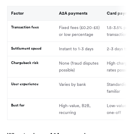
Factor
A2A payments
Card paymen
Transaction fees
Fixed fees (£0.20-£5)
1.5-3.5% per
or low percentage
transaction
Settlement speed
Instant to 1-3 days
2-3 days typica
Chargeback risk
None (fraud disputes
High chargeba
possible)
rates possible
User experience
Varies by bank
Standardised 
familiar
Best for
High-value, B2B,
Low-value, B2
recurring
one-off