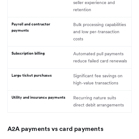
seller experience and
retention
Payroll and contractor
Bulk processing capabilities
payments
and low per-transaction
costs
Subscription billing
Automated pull payments
reduce failed card renewals
Large ticket purchases
Significant fee savings on
high-value transactions
Utility and insurance payments
Recurring nature suits
direct debit arrangements
A2A payments vs card payments