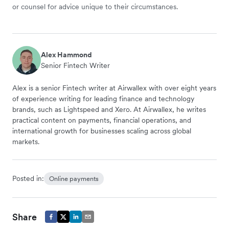
or counsel for advice unique to their circumstances.
Alex Hammond
Senior Fintech Writer
Alex is a senior Fintech writer at Airwallex with over eight years
of experience writing for leading finance and technology
brands, such as Lightspeed and Xero. At Airwallex, he writes
practical content on payments, financial operations, and
international growth for businesses scaling across global
markets.
Posted in:
Online payments
Share