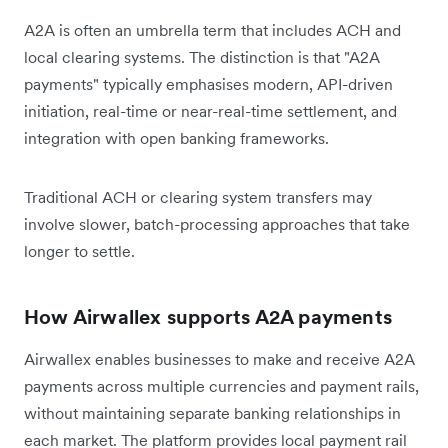
A2A is often an umbrella term that includes ACH and
local clearing systems. The distinction is that "A2A
payments" typically emphasises modern, API-driven
initiation, real-time or near-real-time settlement, and
integration with open banking frameworks.
Traditional ACH or clearing system transfers may
involve slower, batch-processing approaches that take
longer to settle.
How Airwallex supports A2A payments
Airwallex enables businesses to make and receive A2A
payments across multiple currencies and payment rails,
without maintaining separate banking relationships in
each market. The platform provides local payment rail