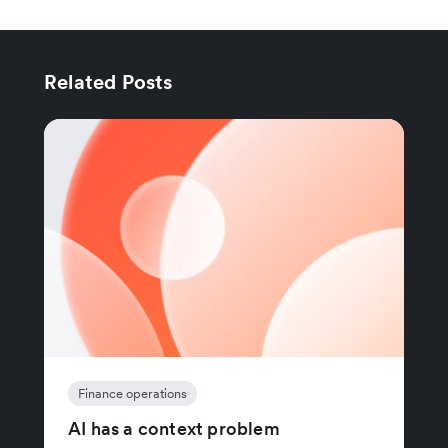
Related Posts
Finance operations
AI has a context problem