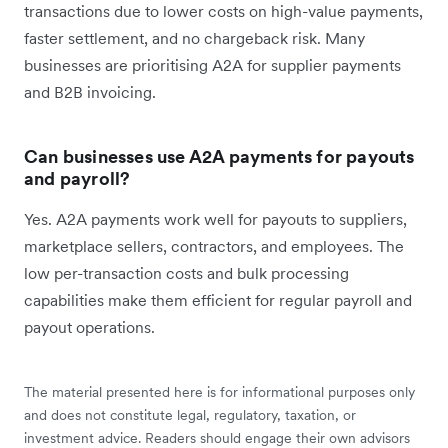
transactions due to lower costs on high-value payments,
faster settlement, and no chargeback risk. Many
businesses are prioritising A2A for supplier payments
and B2B invoicing.
Can businesses use A2A payments for payouts
and payroll?
Yes. A2A payments work well for payouts to suppliers,
marketplace sellers, contractors, and employees. The
low per-transaction costs and bulk processing
capabilities make them efficient for regular payroll and
payout operations.
The material presented here is for informational purposes only
and does not constitute legal, regulatory, taxation, or
investment advice. Readers should engage their own advisors