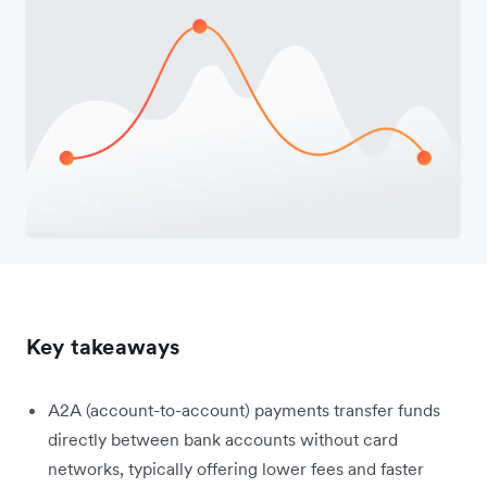
Key takeaways
A2A (account-to-account) payments transfer funds
directly between bank accounts without card
networks, typically offering lower fees and faster