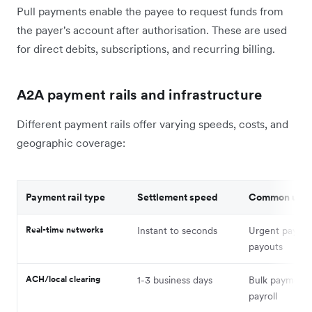
Pull payments enable the payee to request funds from
the payer's account after authorisation. These are used
for direct debits, subscriptions, and recurring billing.
A2A payment rails and infrastructure
Different payment rails offer varying speeds, costs, and
geographic coverage:
Payment rail type
Settlement speed
Common use
Real-time networks
Instant to seconds
Urgent payme
payouts
ACH/local clearing
1-3 business days
Bulk payments
payroll