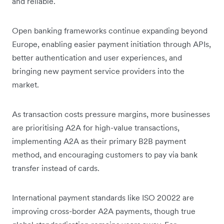
and reliable.
Open banking frameworks continue expanding beyond
Europe, enabling easier payment initiation through APIs,
better authentication and user experiences, and
bringing new payment service providers into the
market.
As transaction costs pressure margins, more businesses
are prioritising A2A for high-value transactions,
implementing A2A as their primary B2B payment
method, and encouraging customers to pay via bank
transfer instead of cards.
International payment standards like ISO 20022 are
improving cross-border A2A payments, though true