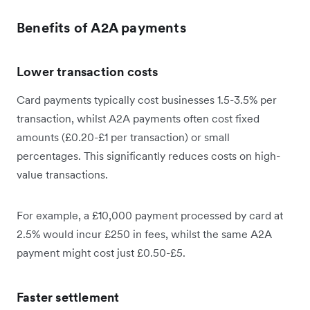
Benefits of A2A payments
Lower transaction costs
Card payments typically cost businesses 1.5-3.5% per
transaction, whilst A2A payments often cost fixed
amounts (£0.20-£1 per transaction) or small
percentages. This significantly reduces costs on high-
value transactions.
For example, a £10,000 payment processed by card at
2.5% would incur £250 in fees, whilst the same A2A
payment might cost just £0.50-£5.
Faster settlement