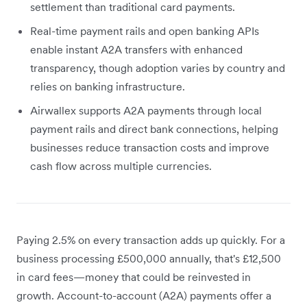
settlement than traditional card payments.
Real-time payment rails and open banking APIs
enable instant A2A transfers with enhanced
transparency, though adoption varies by country and
relies on banking infrastructure.
Airwallex supports A2A payments through local
payment rails and direct bank connections, helping
businesses reduce transaction costs and improve
cash flow across multiple currencies.
Paying 2.5% on every transaction adds up quickly. For a
business processing £500,000 annually, that's £12,500
in card fees—money that could be reinvested in
growth. Account-to-account (A2A) payments offer a