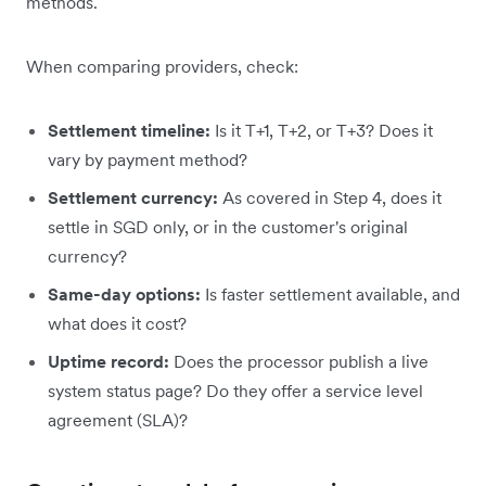
methods.
When comparing providers, check:
Settlement timeline:
Is it T+1, T+2, or T+3? Does it
vary by payment method?
Settlement currency:
As covered in Step 4, does it
settle in SGD only, or in the customer's original
currency?
Same-day options:
Is faster settlement available, and
what does it cost?
Uptime record:
Does the processor publish a live
system status page? Do they offer a service level
agreement (SLA)?