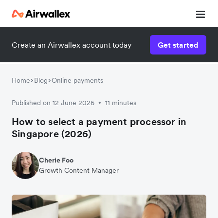
Create an Airwallex account today
Get started
Home
Blog
Online payments
Published on 12 June 2026
11 minutes
•
How to select a payment processor in
Singapore (2026)
Cherie Foo
Growth Content Manager