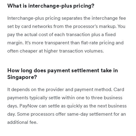
What is interchange-plus pricing?
Interchange-plus pricing separates the interchange fee
set by card networks from the processor's markup. You
pay the actual cost of each transaction plus a fixed
margin. It's more transparent than flat-rate pricing and
often cheaper at higher transaction volumes.
How long does payment settlement take in
Singapore?
It depends on the provider and payment method. Card
payments typically settle within one to three business
days. PayNow can settle as quickly as the next business
day. Some processors offer same-day settlement for an
additional fee.