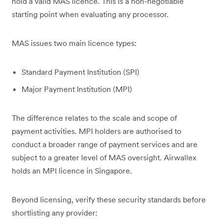
hold a valid MAS licence. This is a non-negotiable
starting point when evaluating any processor.
MAS issues two main licence types:
Standard Payment Institution (SPI)
Major Payment Institution (MPI)
The difference relates to the scale and scope of
payment activities. MPI holders are authorised to
conduct a broader range of payment services and are
subject to a greater level of MAS oversight. Airwallex
holds an MPI licence in Singapore.
Beyond licensing, verify these security standards before
shortlisting any provider: