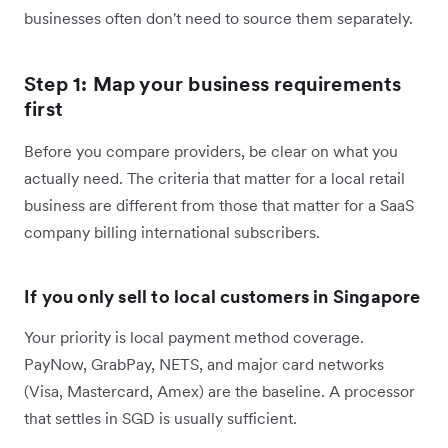
businesses often don't need to source them separately.
Step 1: Map your business requirements
first
Before you compare providers, be clear on what you
actually need. The criteria that matter for a local retail
business are different from those that matter for a SaaS
company billing international subscribers.
If you only sell to local customers in Singapore
Your priority is local payment method coverage.
PayNow, GrabPay, NETS, and major card networks
(Visa, Mastercard, Amex) are the baseline. A processor
that settles in SGD is usually sufficient.