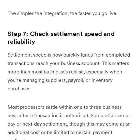
The simpler the integration, the faster you go live.
Step 7: Check settlement speed and
reliability
Settlement speed is how quickly funds from completed
transactions reach your business account. This matters
more than most businesses realise, especially when
you're managing suppliers, payroll, or inventory
purchases.
Most processors settle within one to three business
days after a transaction is authorised. Some offer same-
day or next-day settlement, though this may come at an
additional cost or be limited to certain payment