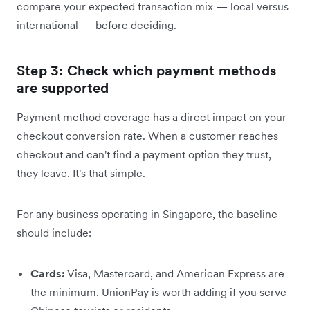
compare your expected transaction mix — local versus
international — before deciding.
Step 3: Check which payment methods
are supported
Payment method coverage has a direct impact on your
checkout conversion rate. When a customer reaches
checkout and can't find a payment option they trust,
they leave. It's that simple.
For any business operating in Singapore, the baseline
should include:
Cards:
Visa, Mastercard, and American Express are
the minimum. UnionPay is worth adding if you serve