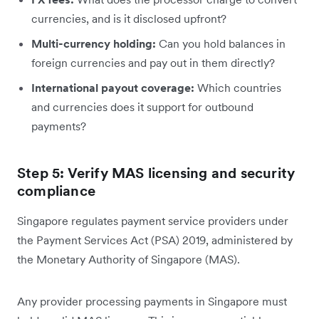
currencies, and is it disclosed upfront?
Multi-currency holding:
Can you hold balances in
foreign currencies and pay out in them directly?
International payout coverage:
Which countries
and currencies does it support for outbound
payments?
Step 5: Verify MAS licensing and security
compliance
Singapore regulates payment service providers under
the Payment Services Act (PSA) 2019, administered by
the Monetary Authority of Singapore (MAS).
Any provider processing payments in Singapore must