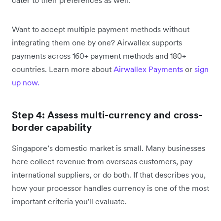
Want to accept multiple payment methods without
integrating them one by one? Airwallex supports
payments across 160+ payment methods and 180+
countries. Learn more about
Airwallex Payments
or
sign
up now.
Step 4: Assess multi-currency and cross-
border capability
Singapore’s domestic market is small. Many businesses
here collect revenue from overseas customers, pay
international suppliers, or do both. If that describes you,
how your processor handles currency is one of the most
important criteria you'll evaluate.