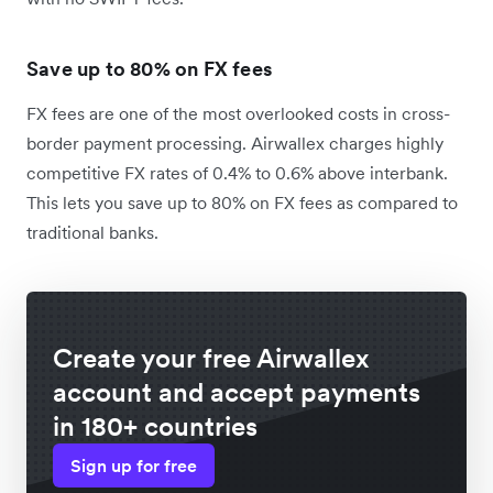
Save up to 80% on FX fees
FX fees are one of the most overlooked costs in cross-
border payment processing. Airwallex charges highly
competitive FX rates of 0.4% to 0.6% above interbank.
This lets you save up to 80% on FX fees as compared to
traditional banks.
Create your free Airwallex
account and accept payments
in 180+ countries
Sign up for free