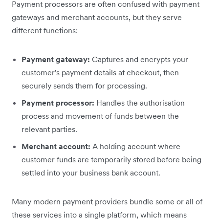
Payment processors are often confused with payment
gateways and merchant accounts, but they serve
different functions:
Payment gateway:
Captures and encrypts your
customer's payment details at checkout, then
securely sends them for processing.
Payment processor:
Handles the authorisation
process and movement of funds between the
relevant parties.
Merchant account:
A holding account where
customer funds are temporarily stored before being
settled into your business bank account.
Many modern payment providers bundle some or all of
these services into a single platform, which means