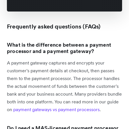
Frequently asked questions (FAQs)
What is the difference between a payment
processor and a payment gateway?
A payment gateway captures and encrypts your
customer's payment details at checkout, then passes
them to the payment processor. The processor handles
the actual movement of funds between the customer's
bank and your business account. Many providers bundle
both into one platform. You can read more in our guide
on
payment gateways vs payment processors
.
Do I need a MAS-licensed payment processor