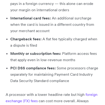
pays in a foreign currency — this alone can erode
your margin on international orders
International card fees:
An additional surcharge
when the card is issued in a different country from
your merchant account
Chargeback fees:
A flat fee typically charged when
a dispute is filed
Monthly or subscription fees:
Platform access fees
that apply even in low-revenue months
PCI DSS compliance fees:
Some processors charge
separately for maintaining Payment Card Industry
Data Security Standard compliance
A processor with a lower headline rate but high
foreign
exchange (FX) fees
can cost more overall. Always