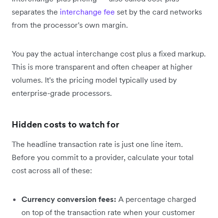
separates the
interchange fee
set by the card networks
from the processor's own margin.
You pay the actual interchange cost plus a fixed markup.
This is more transparent and often cheaper at higher
volumes. It's the pricing model typically used by
enterprise-grade processors.
Hidden costs to watch for
The headline transaction rate is just one line item.
Before you commit to a provider, calculate your total
cost across all of these:
Currency conversion fees:
A percentage charged
on top of the transaction rate when your customer