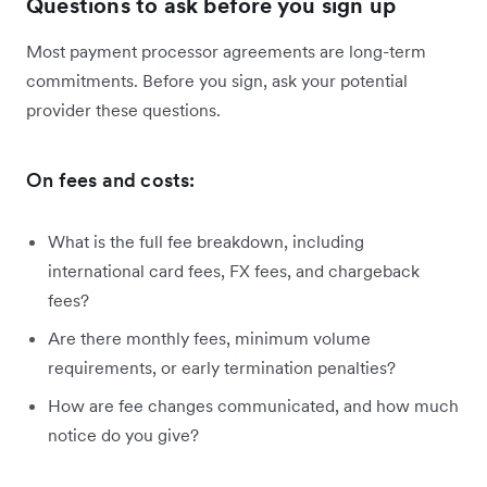
Questions to ask before you sign up
Most payment processor agreements are long-term
commitments. Before you sign, ask your potential
provider these questions.
On fees and costs:
What is the full fee breakdown, including
international card fees, FX fees, and chargeback
fees?
Are there monthly fees, minimum volume
requirements, or early termination penalties?
How are fee changes communicated, and how much
notice do you give?