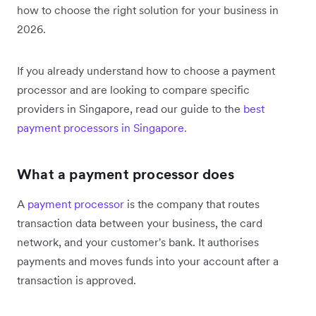
how to choose the right solution for your business in
2026.
If you already understand how to choose a payment
processor and are looking to compare specific
providers in Singapore, read our guide to the
best
payment processors in Singapore.
What a payment processor does
A
payment processor
is the company that routes
transaction data between your business, the card
network, and your customer's bank. It authorises
payments and moves funds into your account after a
transaction is approved.