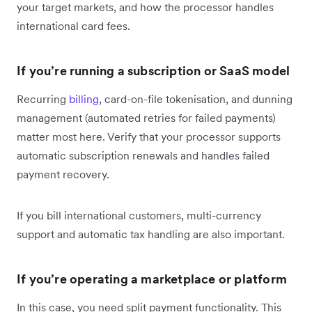
your target markets, and how the processor handles
international card fees.
If you’re running a subscription or SaaS model
Recurring
billing
, card-on-file tokenisation, and dunning
management (automated retries for failed payments)
matter most here. Verify that your processor supports
automatic subscription renewals and handles failed
payment recovery.
If you bill international customers, multi-currency
support and automatic tax handling are also important.
If you’re operating a marketplace or platform
In this case, you need split payment functionality. This