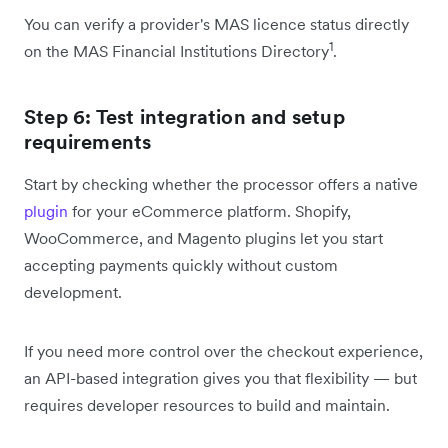
You can verify a provider's MAS licence status directly
1
on the MAS Financial Institutions Directory
.
Step 6: Test integration and setup
requirements
Start by checking whether the processor offers a native
plugin
for your eCommerce platform. Shopify,
WooCommerce, and Magento plugins let you start
accepting payments quickly without custom
development.
If you need more control over the checkout experience,
an API-based integration gives you that flexibility — but
requires developer resources to build and maintain.