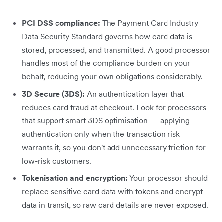
PCI DSS compliance:
The Payment Card Industry
Data Security Standard governs how card data is
stored, processed, and transmitted. A good processor
handles most of the compliance burden on your
behalf, reducing your own obligations considerably.
3D Secure (3DS):
An authentication layer that
reduces card fraud at checkout. Look for processors
that support smart 3DS optimisation — applying
authentication only when the transaction risk
warrants it, so you don't add unnecessary friction for
low-risk customers.
Tokenisation and encryption:
Your processor should
replace sensitive card data with tokens and encrypt
data in transit, so raw card details are never exposed.