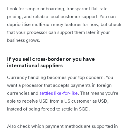
Look for simple onboarding, transparent flat-rate
pricing, and reliable local customer support. You can
deprioritise multi-currency features for now, but check
that your processor can support them later if your
business grows.
If you sell cross-border or you have
international suppliers
Currency handling becomes your top concern. You
want a processor that accepts payments in foreign
currencies and
settles like-for-like
. That means you’re
able to receive USD from a US customer as USD,
instead of being forced to settle in SGD.
Also check which payment methods are supported in