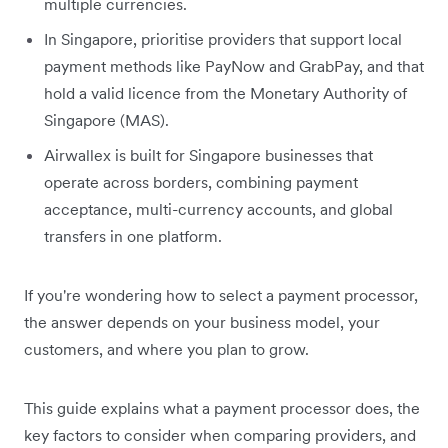
multiple currencies.
In Singapore, prioritise providers that support local
payment methods like PayNow and GrabPay, and that
hold a valid licence from the Monetary Authority of
Singapore (MAS).
Airwallex is built for Singapore businesses that
operate across borders, combining payment
acceptance, multi-currency accounts, and global
transfers in one platform.
If you're wondering how to select a payment processor,
the answer depends on your business model, your
customers, and where you plan to grow.
This guide explains what a payment processor does, the
key factors to consider when comparing providers, and