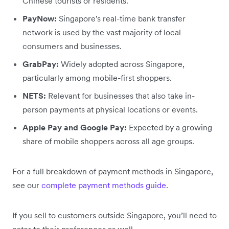
Chinese tourists or residents.
PayNow:
Singapore's real-time bank transfer
network is used by the vast majority of local
consumers and businesses.
GrabPay:
Widely adopted across Singapore,
particularly among mobile-first shoppers.
NETS:
Relevant for businesses that also take in-
person payments at physical locations or events.
Apple Pay and Google Pay:
Expected by a growing
share of mobile shoppers across all age groups.
For a full breakdown of payment methods in Singapore,
see our
complete payment methods guide
.
If you sell to customers outside Singapore, you’ll need to
cater to their preferences as well.