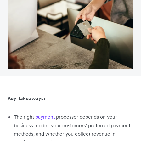
Key Takeaways:
The right
payment
processor depends on your
business model, your customers' preferred payment
methods, and whether you collect revenue in