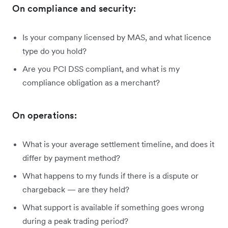
On compliance and security:
Is your company licensed by MAS, and what licence
type do you hold?
Are you PCI DSS compliant, and what is my
compliance obligation as a merchant?
On operations:
What is your average settlement timeline, and does it
differ by payment method?
What happens to my funds if there is a dispute or
chargeback — are they held?
What support is available if something goes wrong
during a peak trading period?