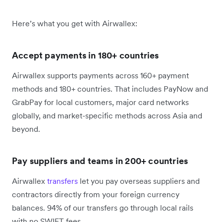
Here’s what you get with Airwallex:
Accept payments in 180+ countries
Airwallex supports payments across 160+ payment
methods and 180+ countries. That includes PayNow and
GrabPay for local customers, major card networks
globally, and market-specific methods across Asia and
beyond.
Pay suppliers and teams in 200+ countries
Airwallex
transfers
let you pay overseas suppliers and
contractors directly from your foreign currency
balances. 94% of our transfers go through local rails
with no SWIFT fees.