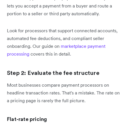
lets you accept a payment from a buyer and route a
portion to a seller or third party automatically.
Look for processors that support connected accounts,
automated fee deductions, and compliant seller
onboarding. Our guide on
marketplace payment
processing
covers this in detail.
Step 2: Evaluate the fee structure
Most businesses compare payment processors on
headline transaction rates. That's a mistake. The rate on
a pricing page is rarely the full picture.
Flat-rate pricing