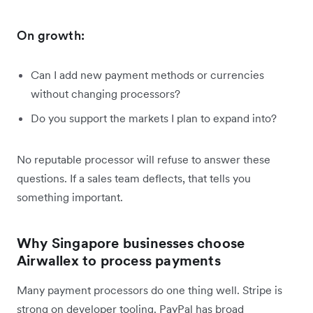
On growth:
Can I add new payment methods or currencies
without changing processors?
Do you support the markets I plan to expand into?
No reputable processor will refuse to answer these
questions. If a sales team deflects, that tells you
something important.
Why Singapore businesses choose
Airwallex to process payments
Many payment processors do one thing well. Stripe is
strong on developer tooling. PayPal has broad