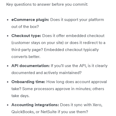
Key questions to answer before you commit:
eCommerce plugin:
Does it support your platform
out of the box?
Checkout type:
Does it offer embedded checkout
(customer stays on your site) or does it redirect to a
third-party page? Embedded checkout typically
converts better.
API documentation:
If you'll use the API, is it clearly
documented and actively maintained?
Onboarding time:
How long does account approval
take? Some processors approve in minutes; others
take days.
Accounting integrations:
Does it sync with Xero,
QuickBooks, or NetSuite if you use them?