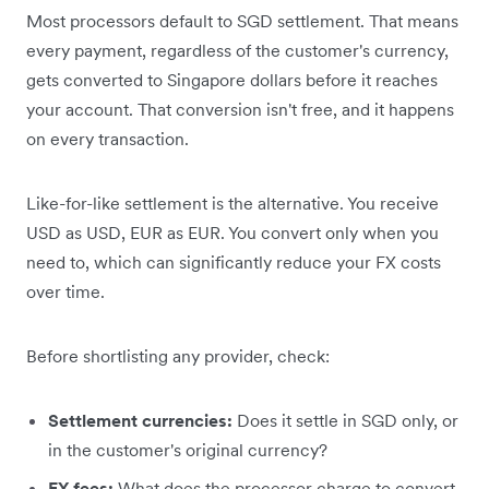
Most processors default to SGD settlement. That means
every payment, regardless of the customer's currency,
gets converted to Singapore dollars before it reaches
your account. That conversion isn't free, and it happens
on every transaction.
Like-for-like settlement is the alternative. You receive
USD as USD, EUR as EUR. You convert only when you
need to, which can significantly reduce your FX costs
over time.
Before shortlisting any provider, check:
Settlement currencies:
Does it settle in SGD only, or
in the customer's original currency?
FX fees:
What does the processor charge to convert