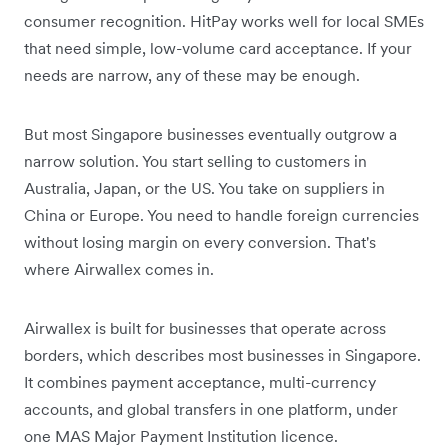
consumer recognition. HitPay works well for local SMEs
that need simple, low-volume card acceptance. If your
needs are narrow, any of these may be enough.
But most Singapore businesses eventually outgrow a
narrow solution. You start selling to customers in
Australia, Japan, or the US. You take on suppliers in
China or Europe. You need to handle foreign currencies
without losing margin on every conversion. That's
where Airwallex comes in.
Airwallex is built for businesses that operate across
borders, which describes most businesses in Singapore.
It combines payment acceptance, multi-currency
accounts, and global transfers in one platform, under
one MAS Major Payment Institution licence.