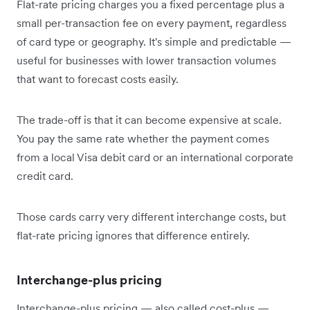
Flat-rate pricing charges you a fixed percentage plus a
small per-transaction fee on every payment, regardless
of card type or geography. It's simple and predictable —
useful for businesses with lower transaction volumes
that want to forecast costs easily.
The trade-off is that it can become expensive at scale.
You pay the same rate whether the payment comes
from a local Visa debit card or an international corporate
credit card.
Those cards carry very different interchange costs, but
flat-rate pricing ignores that difference entirely.
Interchange-plus pricing
Interchange-plus pricing — also called cost-plus —