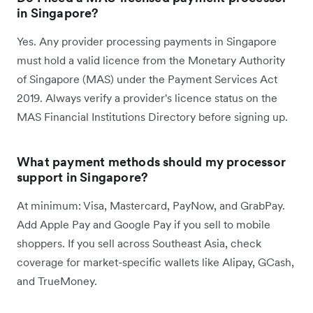
in Singapore?
Yes. Any provider processing payments in Singapore
must hold a valid licence from the Monetary Authority
of Singapore (MAS) under the Payment Services Act
2019. Always verify a provider's licence status on the
MAS Financial Institutions Directory before signing up.
What payment methods should my processor
support in Singapore?
At minimum: Visa, Mastercard, PayNow, and GrabPay.
Add Apple Pay and Google Pay if you sell to mobile
shoppers. If you sell across Southeast Asia, check
coverage for market-specific wallets like Alipay, GCash,
and TrueMoney.