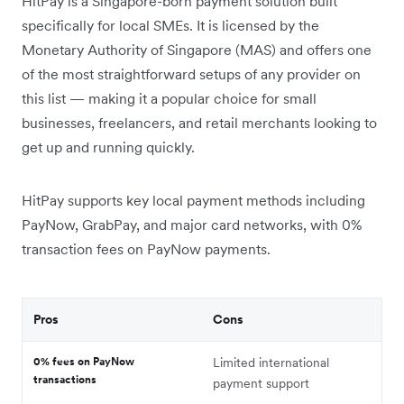
HitPay is a Singapore-born payment solution built
specifically for local SMEs. It is licensed by the
Monetary Authority of Singapore (MAS) and offers one
of the most straightforward setups of any provider on
this list — making it a popular choice for small
businesses, freelancers, and retail merchants looking to
get up and running quickly.
HitPay supports key local payment methods including
PayNow, GrabPay, and major card networks, with 0%
transaction fees on PayNow payments.
Pros
Cons
0% fees on PayNow
Limited international
transactions
payment support