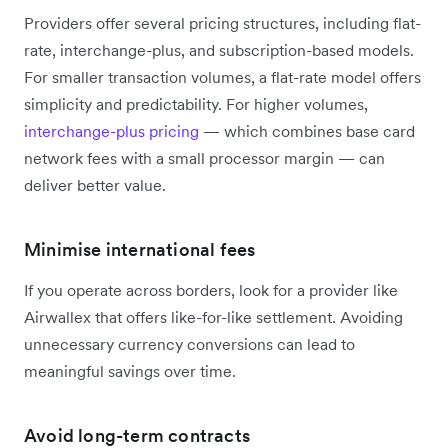
Providers offer several pricing structures, including flat-
rate, interchange-plus, and subscription-based models.
For smaller transaction volumes, a flat-rate model offers
simplicity and predictability. For higher volumes,
interchange-plus pricing
— which combines base card
network fees with a small processor margin — can
deliver better value.
Minimise international fees
If you operate across borders, look for a provider like
Airwallex that offers like-for-like settlement. Avoiding
unnecessary currency conversions can lead to
meaningful savings over time.
Avoid long-term contracts