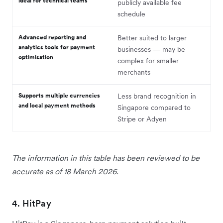
ideal for technical teams
publicly available fee
schedule
Advanced reporting and
Better suited to larger
analytics tools for payment
businesses — may be
optimisation
complex for smaller
merchants
Supports multiple currencies
Less brand recognition in
and local payment methods
Singapore compared to
Stripe or Adyen
The information in this table has been reviewed to be
accurate as of 18 March 2026.
4. HitPay