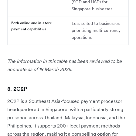
(SGD and USD) for
Singapore businesses
Both online and in-store
Less suited to businesses
payment capabilities
prioritising multi-currency
operations
The information in this table has been reviewed to be
accurate as of 18 March 2026.
8. 2C2P
2C2P is a Southeast Asia-focused payment processor
headquartered in Singapore, with a particularly strong
presence across Thailand, Malaysia, Indonesia, and the
Philippines. It supports 200+ local payment methods
across the region, making it a compelling option for