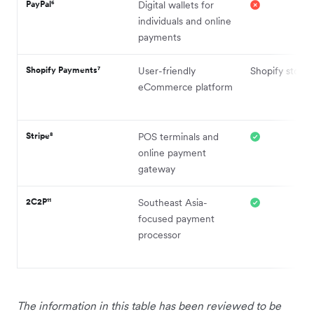
PayPal⁶
Digital wallets for
individuals and online
payments
Shopify Payments⁷
User-friendly
Shopify stores
eCommerce platform
Stripe⁸
POS terminals and
online payment
gateway
2C2P¹¹
Southeast Asia-
focused payment
processor
The information in this table has been reviewed to be