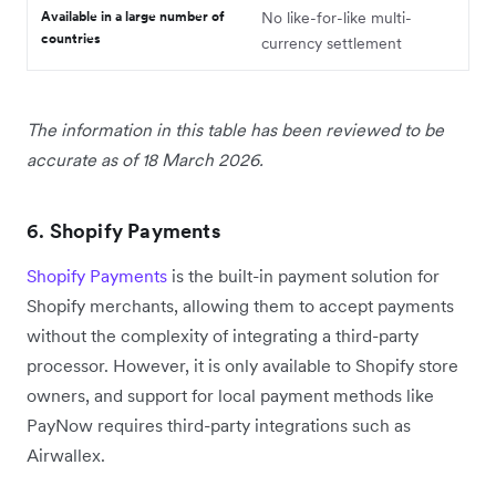
Available in a large number of
No like-for-like multi-
countries
currency settlement
The information in this table has been reviewed to be
accurate as of 18 March 2026.
6.
Shopify Payments
Shopify Payments
is the built-in payment solution for
Shopify merchants, allowing them to accept payments
without the complexity of integrating a third-party
processor. However, it is only available to Shopify store
owners, and support for local payment methods like
PayNow requires third-party integrations such as
Airwallex.