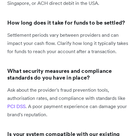
Singapore, or ACH direct debit in the USA.
How long does it take for funds to be settled?
Settlement periods vary between providers and can
impact your cash flow. Clarify how long it typically takes
for funds to reach your account after a transaction.
What security measures and compliance
standards do you have in place?
Ask about the provider's fraud prevention tools,
authorisation rates, and compliance with standards like
PCI DSS
. A poor payment experience can damage your
brand's reputation.
Is your system compatible with our existing