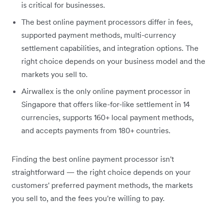
is critical for businesses.
The best online payment processors differ in fees,
supported payment methods, multi-currency
settlement capabilities, and integration options. The
right choice depends on your business model and the
markets you sell to.
Airwallex is the only online payment processor in
Singapore that offers like-for-like settlement in 14
currencies, supports 160+ local payment methods,
and accepts payments from 180+ countries.
Finding the best online payment processor isn't
straightforward — the right choice depends on your
customers' preferred payment methods, the markets
you sell to, and the fees you're willing to pay.