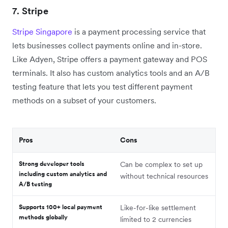
7.
Stripe
Stripe Singapore
is a payment processing service that
lets businesses collect payments online and in-store.
Like Adyen, Stripe offers a payment gateway and POS
terminals. It also has custom analytics tools and an A/B
testing feature that lets you test different payment
methods on a subset of your customers.
Pros
Cons
Strong developer tools
Can be complex to set up
including custom analytics and
without technical resources
A/B testing
Supports 100+ local payment
Like-for-like settlement
methods globally
limited to 2 currencies