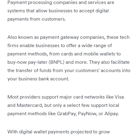
Payment processing companies and services are
systems that allow businesses to accept digital
payments from customers.
Also known as payment gateway companies, these tech
firms enable businesses to offer a wide range of
payment methods, from cards and mobile wallets to
buy-now pay-later (BNPL) and more. They also facilitate
the transfer of funds from your customers' accounts into
your business bank account.
Most providers support major card networks like Visa
and Mastercard, but only a select few support local
payment methods like GrabPay, PayNow, or Alipay.
With digital wallet payments projected to grow