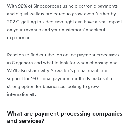
With 92% of Singaporeans using electronic payments¹
and digital wallets projected to grow even further by
2027², getting this decision right can have a real impact
on your revenue and your customers' checkout
experience.
Read on to find out the top online payment processors
in Singapore and what to look for when choosing one.
We'll also share why Airwallex's global reach and
support for 160+ local payment methods makes it a
strong option for businesses looking to grow
internationally.
What are payment processing companies
and services?