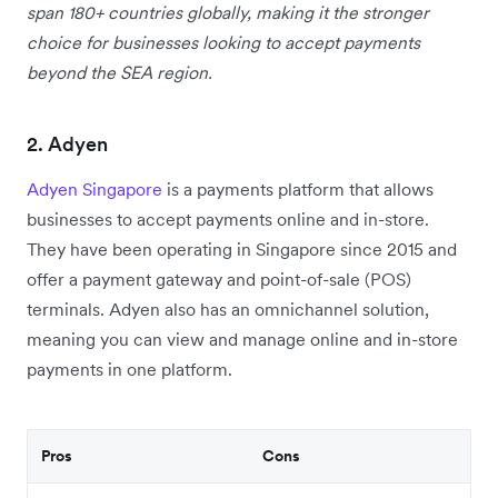
span 180+ countries globally, making it the stronger
choice for businesses looking to accept payments
beyond the SEA region.
2. Adyen
Adyen Singapore
is a payments platform that allows
businesses to accept payments online and in-store.
They have been operating in Singapore since 2015 and
offer a payment gateway and point-of-sale (POS)
terminals. Adyen also has an omnichannel solution,
meaning you can view and manage online and in-store
payments in one platform.
Pros
Cons