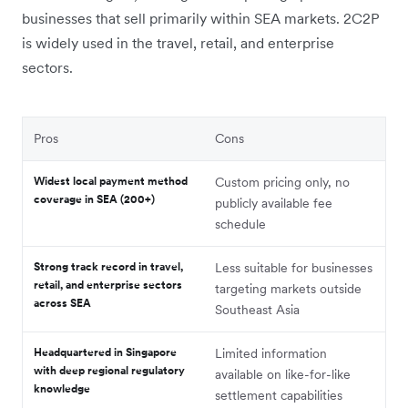
businesses that sell primarily within SEA markets. 2C2P
is widely used in the travel, retail, and enterprise
sectors.
Pros
Cons
Widest local payment method
Custom pricing only, no
coverage in SEA (200+)
publicly available fee
schedule
Strong track record in travel,
Less suitable for businesses
retail, and enterprise sectors
targeting markets outside
across SEA
Southeast Asia
Headquartered in Singapore
Limited information
with deep regional regulatory
available on like-for-like
knowledge
settlement capabilities