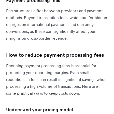
Payment processing fees
Fee structures differ between providers and payment
methods. Beyond transaction fees, watch out for hidden
charges on international payments and currency
conversions, as these can significantly affect your
margins on cross-border revenue.
How to reduce payment processing fees
Reducing payment processing fees is essential for
protecting your operating margins. Even small
reductions in fees can result in significant savings when
processing a high volume of transactions. Here are
some practical ways to keep costs down:
Understand your pricing model