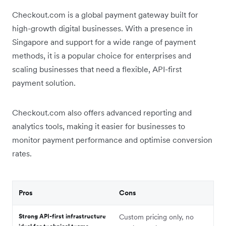
Checkout.com is a global payment gateway built for
high-growth digital businesses. With a presence in
Singapore and support for a wide range of payment
methods, it is a popular choice for enterprises and
scaling businesses that need a flexible, API-first
payment solution.
Checkout.com also offers advanced reporting and
analytics tools, making it easier for businesses to
monitor payment performance and optimise conversion
rates.
Pros
Cons
Strong API-first infrastructure
Custom pricing only, no