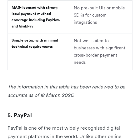
MAS-licensed with strong
No pre-built UIs or mobile
local payment method
SDKs for custom
coverage including PayNow
integrations
and GrabPay
Simple setup with minimal
Not well suited to
technical requirements
businesses with significant
cross-border payment
needs
The information in this table has been reviewed to be
accurate as of 18 March 2026.
5.
PayPal
PayPal is one of the most widely recognised digital
payment platforms in the world. Unlike other online