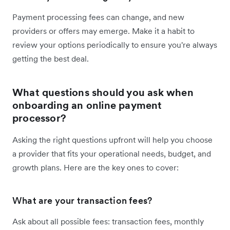
Payment processing fees can change, and new
providers or offers may emerge. Make it a habit to
review your options periodically to ensure you're always
getting the best deal.
What questions should you ask when
onboarding an online payment
processor?
Asking the right questions upfront will help you choose
a provider that fits your operational needs, budget, and
growth plans. Here are the key ones to cover:
What are your transaction fees?
Ask about all possible fees: transaction fees, monthly