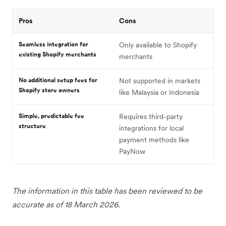
Pros
Cons
Seamless integration for
Only available to Shopify
existing Shopify merchants
merchants
No additional setup fees for
Not supported in markets
Shopify store owners
like Malaysia or Indonesia
Simple, predictable fee
Requires third-party
structure
integrations for local
payment methods like
PayNow
The information in this table has been reviewed to be
accurate as of 18 March 2026.