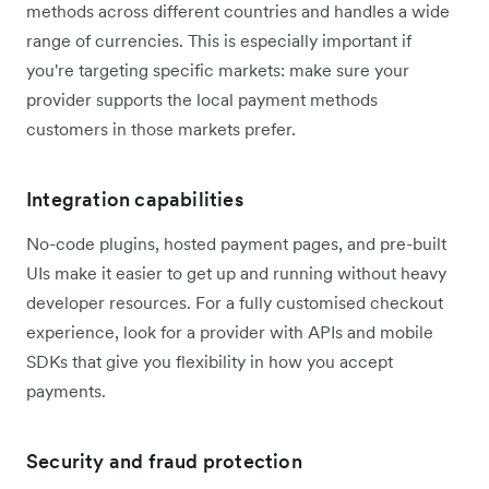
methods across different countries and handles a wide
range of currencies. This is especially important if
you're targeting specific markets: make sure your
provider supports the local payment methods
customers in those markets prefer.
Integration capabilities
No-code plugins, hosted payment pages, and pre-built
UIs make it easier to get up and running without heavy
developer resources. For a fully customised checkout
experience, look for a provider with APIs and mobile
SDKs that give you flexibility in how you accept
payments.
Security and fraud protection