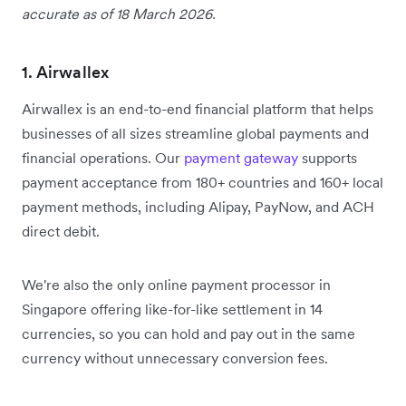
accurate as of 18 March 2026.
1. Airwallex
Airwallex is an end-to-end financial platform that helps
businesses of all sizes streamline global payments and
financial operations. Our
payment gateway
supports
payment acceptance from 180+ countries and 160+ local
payment methods, including Alipay, PayNow, and ACH
direct debit.
We're also the only online payment processor in
Singapore offering like-for-like settlement in 14
currencies, so you can hold and pay out in the same
currency without unnecessary conversion fees.