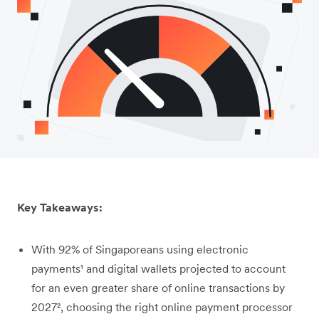
Key Takeaways:
With 92% of Singaporeans using electronic
payments¹ and digital wallets projected to account
for an even greater share of online transactions by
2027², choosing the right online payment processor