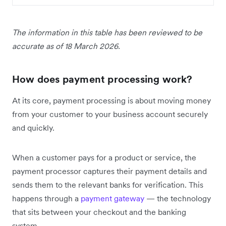
The information in this table has been reviewed to be
accurate as of 18 March 2026.
How does payment processing work?
At its core, payment processing is about moving money
from your customer to your business account securely
and quickly.
When a customer pays for a product or service, the
payment processor captures their payment details and
sends them to the relevant banks for verification. This
happens through a
payment gateway
— the technology
that sits between your checkout and the banking
system.