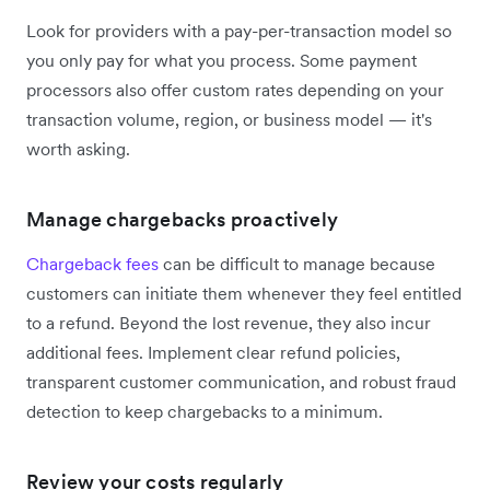
Look for providers with a pay-per-transaction model so
you only pay for what you process. Some payment
processors also offer custom rates depending on your
transaction volume, region, or business model — it's
worth asking.
Manage chargebacks proactively
Chargeback fees
can be difficult to manage because
customers can initiate them whenever they feel entitled
to a refund. Beyond the lost revenue, they also incur
additional fees. Implement clear refund policies,
transparent customer communication, and robust fraud
detection to keep chargebacks to a minimum.
Review your costs regularly