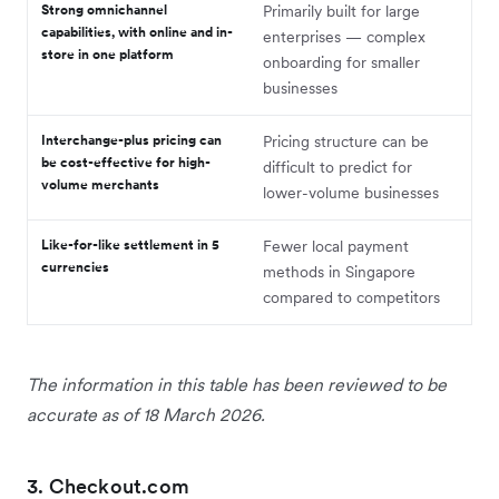
Strong omnichannel
Primarily built for large
capabilities, with online and in-
enterprises — complex
store in one platform
onboarding for smaller
businesses
Interchange-plus pricing can
Pricing structure can be
be cost-effective for high-
difficult to predict for
volume merchants
lower-volume businesses
Like-for-like settlement in 5
Fewer local payment
currencies
methods in Singapore
compared to competitors
The information in this table has been reviewed to be
accurate as of 18 March 2026.
3. Checkout.com