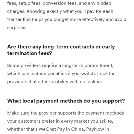
fees, setup fees, conversion fees, and any hidden
charges. Knowing exactly what you'll pay for each
transaction helps you budget more effectively and avoid
surprises.
Are there any long-term contracts or early
termination fees?
Some providers require a long-term commitment,
which can include penalties if you switch. Look for
providers that offer flexibility with no lock-in.
What local payment methods do you support?
Make sure the provider supports the payment methods
your customers prefer in every market you sell to,
whether that's WeChat Pay in China, PayNow in