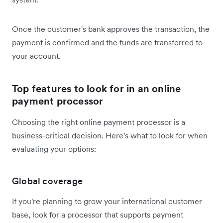
Once the customer's bank approves the transaction, the
payment is confirmed and the funds are transferred to
your account.
Top features to look for in an online
payment processor
Choosing the right online payment processor is a
business-critical decision. Here's what to look for when
evaluating your options:
Global coverage
If you're planning to grow your international customer
base, look for a processor that supports payment