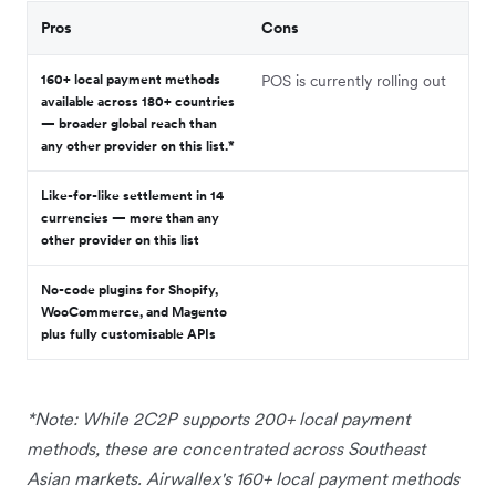
Pros
Cons
160+ local payment methods
POS is currently rolling out
available across 180+ countries
— broader global reach than
any other provider on this list.*
Like-for-like settlement in 14
currencies — more than any
other provider on this list
No-code plugins for Shopify,
WooCommerce, and Magento
plus fully customisable APIs
*Note: While 2C2P supports 200+ local payment
methods, these are concentrated across Southeast
Asian markets. Airwallex's 160+ local payment methods