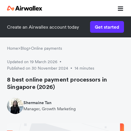
Create an Airwallex account today
Get started
Home
Blog
Online payments
Updated on 19 March 2026
•
Published on 30 November 2024
14 minutes
•
8 best online payment processors in
Singapore (2026)
Shermaine Tan
Manager, Growth Marketing