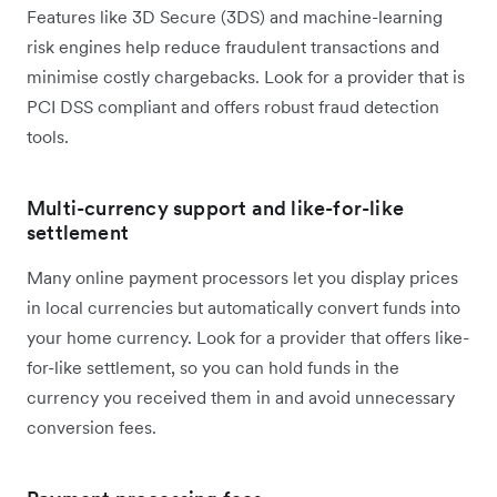
Features like 3D Secure (3DS) and machine-learning
risk engines help reduce fraudulent transactions and
minimise costly chargebacks. Look for a provider that is
PCI DSS compliant and offers robust fraud detection
tools.
Multi-currency support and like-for-like
settlement
Many online payment processors let you display prices
in local currencies but automatically convert funds into
your home currency. Look for a provider that offers like-
for-like settlement, so you can hold funds in the
currency you received them in and avoid unnecessary
conversion fees.