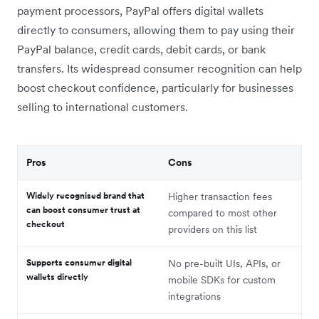
payment processors, PayPal offers digital wallets
directly to consumers, allowing them to pay using their
PayPal balance, credit cards, debit cards, or bank
transfers. Its widespread consumer recognition can help
boost checkout confidence, particularly for businesses
selling to international customers.
Pros
Cons
Widely recognised brand that
Higher transaction fees
can boost consumer trust at
compared to most other
checkout
providers on this list
Supports consumer digital
No pre-built UIs, APIs, or
wallets directly
mobile SDKs for custom
integrations