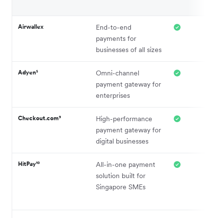
Airwallex
End-to-end
payments for
businesses of all sizes
Adyen⁵
Omni-channel
payment gateway for
enterprises
Checkout.com⁹
High-performance
payment gateway for
digital businesses
HitPay¹⁰
All-in-one payment
solution built for
Singapore SMEs