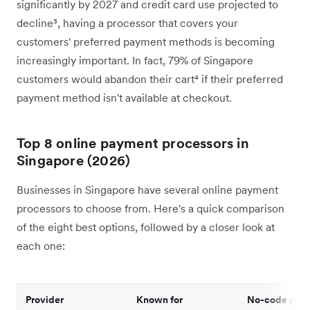
significantly by 2027 and credit card use projected to
decline³, having a processor that covers your
customers' preferred payment methods is becoming
increasingly important. In fact, 79% of Singapore
customers would abandon their cart⁴ if their preferred
payment method isn't available at checkout.
Top 8 online payment processors in
Singapore (2026)
Businesses in Singapore have several online payment
processors to choose from. Here's a quick comparison
of the eight best options, followed by a closer look at
each one:
Provider
Known for
No-code plug