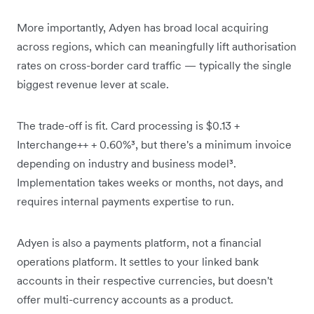
More importantly, Adyen has broad local acquiring
across regions, which can meaningfully lift authorisation
rates on cross-border card traffic — typically the single
biggest revenue lever at scale.
The trade-off is fit. Card processing is $0.13 +
Interchange++ + 0.60%³, but there's a minimum invoice
depending on industry and business model³.
Implementation takes weeks or months, not days, and
requires internal payments expertise to run.
Adyen is also a payments platform, not a financial
operations platform. It settles to your linked bank
accounts in their respective currencies, but doesn't
offer multi-currency accounts as a product.