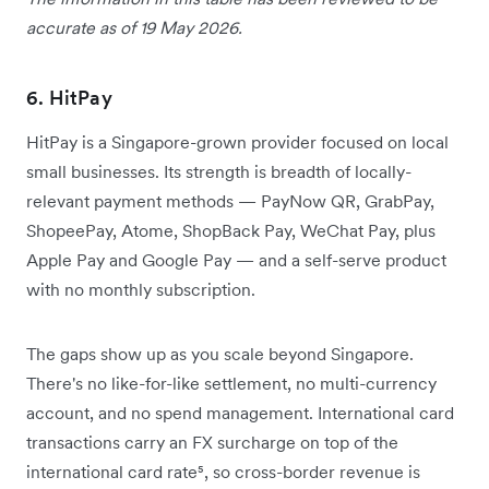
accurate as of 19 May 2026.
6. HitPay
HitPay is a Singapore-grown provider focused on local
small businesses. Its strength is breadth of locally-
relevant payment methods — PayNow QR, GrabPay,
ShopeePay, Atome, ShopBack Pay, WeChat Pay, plus
Apple Pay and Google Pay — and a self-serve product
with no monthly subscription.
The gaps show up as you scale beyond Singapore.
There's no like-for-like settlement, no multi-currency
account, and no spend management. International card
transactions carry an FX surcharge on top of the
international card rate⁵, so cross-border revenue is