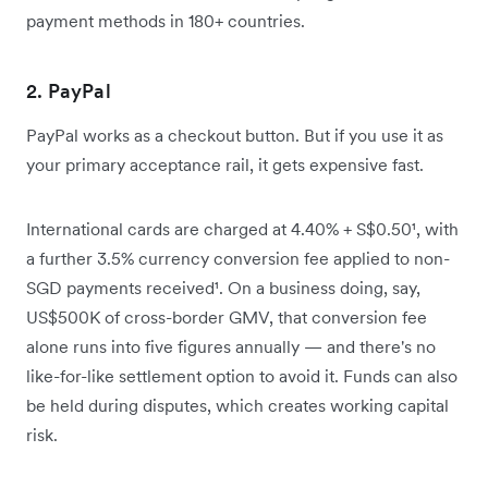
payment methods in 180+ countries.
2. PayPal
PayPal works as a checkout button. But if you use it as
your primary acceptance rail, it gets expensive fast.
International cards are charged at 4.40% + S$0.50¹, with
a further 3.5% currency conversion fee applied to non-
SGD payments received¹. On a business doing, say,
US$500K of cross-border GMV, that conversion fee
alone runs into five figures annually — and there's no
like-for-like settlement option to avoid it. Funds can also
be held during disputes, which creates working capital
risk.