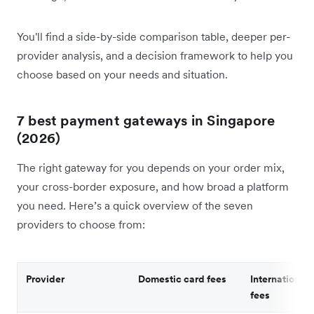
You'll find a side-by-side comparison table, deeper per-
provider analysis, and a decision framework to help you
choose based on your needs and situation.
7 best payment gateways in Singapore
(2026)
The right gateway for you depends on your order mix,
your cross-border exposure, and how broad a platform
you need. Here’s a quick overview of the seven
providers to choose from:
Provider
Domestic card fees
International 
fees