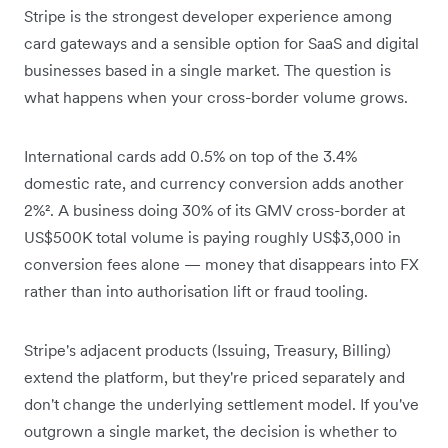
Stripe is the strongest developer experience among
card gateways and a sensible option for SaaS and digital
businesses based in a single market. The question is
what happens when your cross-border volume grows.
International cards add 0.5% on top of the 3.4%
domestic rate, and currency conversion adds another
2%². A business doing 30% of its GMV cross-border at
US$500K total volume is paying roughly US$3,000 in
conversion fees alone — money that disappears into FX
rather than into authorisation lift or fraud tooling.
Stripe's adjacent products (Issuing, Treasury, Billing)
extend the platform, but they're priced separately and
don't change the underlying settlement model. If you've
outgrown a single market, the decision is whether to