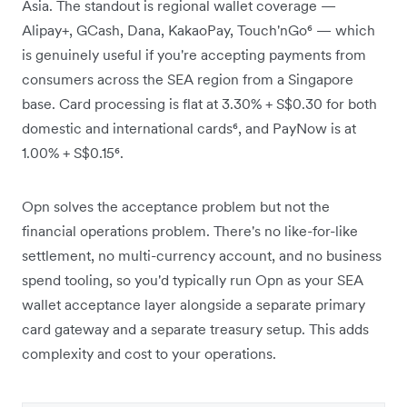
Asia. The standout is regional wallet coverage —
Alipay+, GCash, Dana, KakaoPay, Touch'nGo⁶ — which
is genuinely useful if you're accepting payments from
consumers across the SEA region from a Singapore
base. Card processing is flat at 3.30% + S$0.30 for both
domestic and international cards⁶, and PayNow is at
1.00% + S$0.15⁶.
Opn solves the acceptance problem but not the
financial operations problem. There's no like-for-like
settlement, no multi-currency account, and no business
spend tooling, so you'd typically run Opn as your SEA
wallet acceptance layer alongside a separate primary
card gateway and a separate treasury setup. This adds
complexity and cost to your operations.