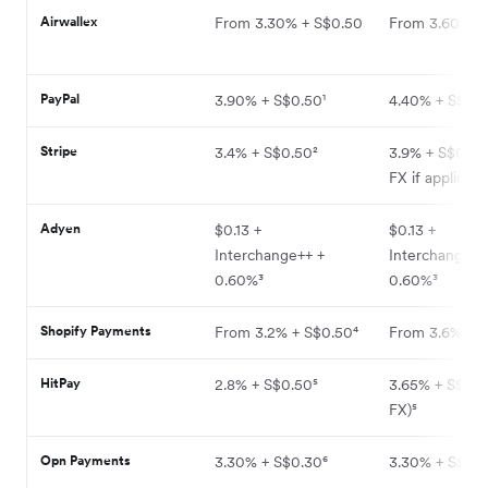
Airwallex
From 3.30% + S$0.50
From 3.60% +
PayPal
3.90% + S$0.50¹
4.40% + S$0.5
Stripe
3.4% + S$0.50²
3.9% + S$0.50
FX if applicabl
Adyen
$0.13 +
$0.13 +
Interchange++ +
Interchange++
0.60%³
0.60%³
Shopify Payments
From 3.2% + S$0.50⁴
From 3.6% + S
HitPay
2.8% + S$0.50⁵
3.65% + S$0.5
FX)⁵
Opn Payments
3.30% + S$0.30⁶
3.30% + S$0.3