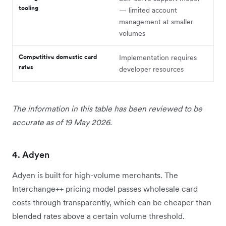
tooling
— limited account
management at smaller
volumes
Competitive domestic card
Implementation requires
rates
developer resources
The information in this table has been reviewed to be
accurate as of 19 May 2026.
4. Adyen
Adyen is built for high-volume merchants. The
Interchange++ pricing model passes wholesale card
costs through transparently, which can be cheaper than
blended rates above a certain volume threshold.