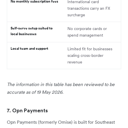
No monthly subscription fees
International card
transactions carry an FX
surcharge
Self-serve setup suited to
No corporate cards or
local businesses
spend management
Local team and support
Limited fit for businesses
scaling cross-border
revenue
The information in this table has been reviewed to be
accurate as of 19 May 2026.
7. Opn Payments
Opn Payments (formerly Omise) is built for Southeast