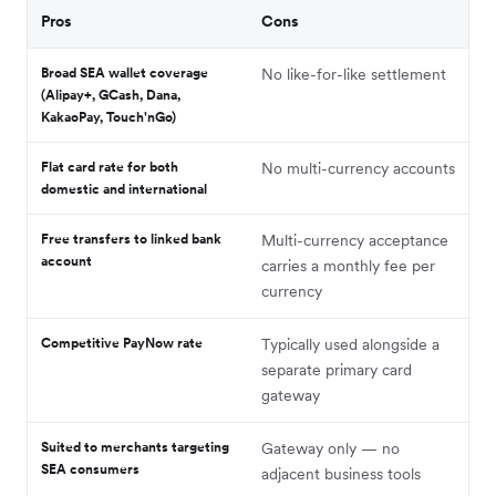
Pros
Cons
Broad SEA wallet coverage
No like-for-like settlement
(Alipay+, GCash, Dana,
KakaoPay, Touch'nGo)
Flat card rate for both
No multi-currency accounts
domestic and international
Free transfers to linked bank
Multi-currency acceptance
account
carries a monthly fee per
currency
Competitive PayNow rate
Typically used alongside a
separate primary card
gateway
Suited to merchants targeting
Gateway only — no
SEA consumers
adjacent business tools