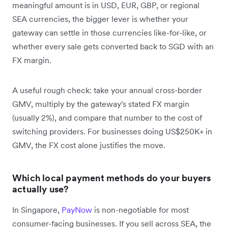
meaningful amount is in USD, EUR, GBP, or regional
SEA currencies, the bigger lever is whether your
gateway can settle in those currencies like-for-like, or
whether every sale gets converted back to SGD with an
FX margin.
A useful rough check: take your annual cross-border
GMV, multiply by the gateway's stated FX margin
(usually 2%), and compare that number to the cost of
switching providers. For businesses doing US$250K+ in
GMV, the FX cost alone justifies the move.
Which local payment methods do your buyers
actually use?
In Singapore,
PayNow
is non-negotiable for most
consumer-facing businesses. If you sell across SEA, the