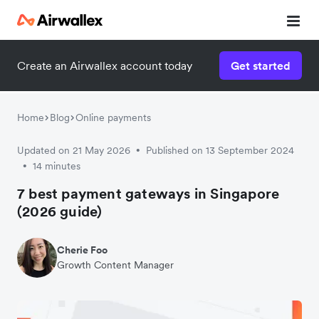
Create an Airwallex account today
Get started
Home
Blog
Online payments
Updated on 21 May 2026
Published on 13 September 2024
•
14 minutes
•
7 best payment gateways in Singapore
(2026 guide)
Cherie Foo
Growth Content Manager