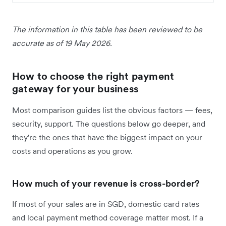
The information in this table has been reviewed to be
accurate as of 19 May 2026.
How to choose the right payment
gateway for your business
Most comparison guides list the obvious factors — fees,
security, support. The questions below go deeper, and
they're the ones that have the biggest impact on your
costs and operations as you grow.
How much of your revenue is cross-border?
If most of your sales are in SGD, domestic card rates
and local payment method coverage matter most. If a