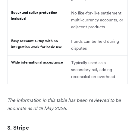
Buyer and seller protection
No like-for-like settlement,
included
multi-currency accounts, or
adjacent products
Easy account setup with no
Funds can be held during
integration work for basic use
disputes
Wide international acceptance
Typically used as a
secondary rail, adding
reconciliation overhead
The information in this table has been reviewed to be
accurate as of 19 May 2026.
3. Stripe