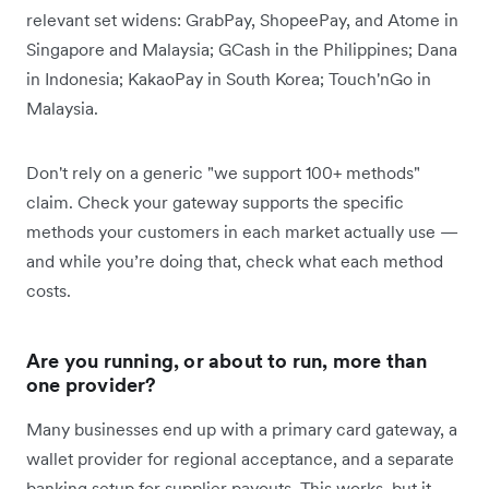
relevant set widens: GrabPay, ShopeePay, and Atome in
Singapore and Malaysia; GCash in the Philippines; Dana
in Indonesia; KakaoPay in South Korea; Touch'nGo in
Malaysia.
Don't rely on a generic "we support 100+ methods"
claim. Check your gateway supports the specific
methods your customers in each market actually use —
and while you’re doing that, check what each method
costs.
Are you running, or about to run, more than
one provider?
Many businesses end up with a primary card gateway, a
wallet provider for regional acceptance, and a separate
banking setup for supplier payouts. This works, but it