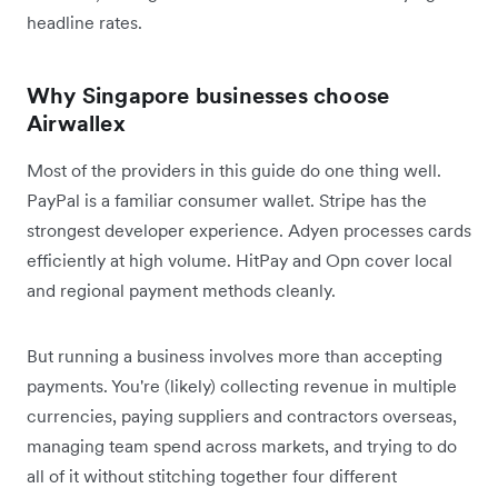
headline rates.
Why Singapore businesses choose
Airwallex
Most of the providers in this guide do one thing well.
PayPal is a familiar consumer wallet. Stripe has the
strongest developer experience. Adyen processes cards
efficiently at high volume. HitPay and Opn cover local
and regional payment methods cleanly.
But running a business involves more than accepting
payments. You're (likely) collecting revenue in multiple
currencies, paying suppliers and contractors overseas,
managing team spend across markets, and trying to do
all of it without stitching together four different