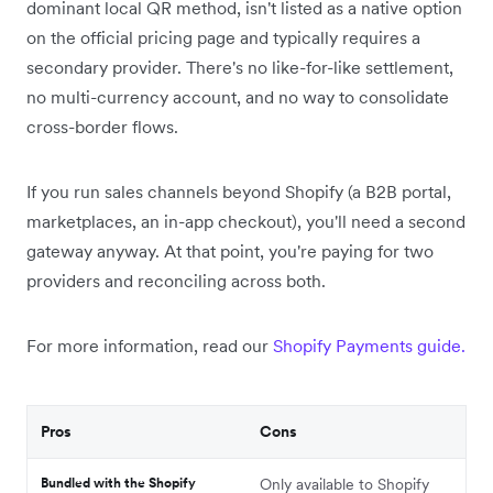
dominant local QR method, isn't listed as a native option
on the official pricing page and typically requires a
secondary provider. There's no like-for-like settlement,
no multi-currency account, and no way to consolidate
cross-border flows.
If you run sales channels beyond Shopify (a B2B portal,
marketplaces, an in-app checkout), you'll need a second
gateway anyway. At that point, you're paying for two
providers and reconciling across both.
For more information, read our
Shopify Payments guide.
Pros
Cons
Bundled with the Shopify
Only available to Shopify