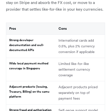
stay on Stripe and absorb the FX cost, or move to a
provider that settles like-for-like in your key currencies.
Pros
Cons
Strong developer
International cards add
documentation and well-
0.5%, plus 2% currency
documented APIs
conversion if applicable
Wide local payment method
Limited like-for-like
coverage in Singapore
settlement currency
coverage
Adjacent products (Issuing,
Adjacent products priced
Treasury, Billing) on the same
separately on top of
platform
payment fees
Strong fraud and authorisation
Self-serve support model