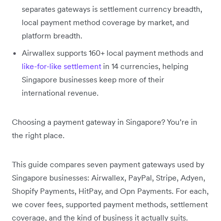
separates gateways is settlement currency breadth,
local payment method coverage by market, and
platform breadth.
Airwallex supports 160+ local payment methods and
like-for-like settlement
in 14 currencies, helping
Singapore businesses keep more of their
international revenue.
Choosing a payment gateway in Singapore? You’re in
the right place.
This guide compares seven payment gateways used by
Singapore businesses: Airwallex, PayPal, Stripe, Adyen,
Shopify Payments, HitPay, and Opn Payments. For each,
we cover fees, supported payment methods, settlement
coverage, and the kind of business it actually suits.