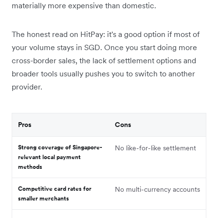
materially more expensive than domestic.
The honest read on HitPay: it's a good option if most of
your volume stays in SGD. Once you start doing more
cross-border sales, the lack of settlement options and
broader tools usually pushes you to switch to another
provider.
Pros
Cons
Strong coverage of Singapore-
No like-for-like settlement
relevant local payment
methods
Competitive card rates for
No multi-currency accounts
smaller merchants