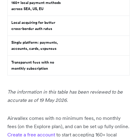
160+ local payment methods
across SEA, US, EU
Local acquiring for better
cross-border auth rates
Single platform: payments,
accounts, cards, expenses
Transparent fees with no
monthly subscription
The information in this table has been reviewed to be
accurate as of 19 May 2026.
Airwallex comes with no minimum fees, no monthly
fees (on the Explore plan), and can be set up fully online.
Create a free account
to start accepting 160+ local