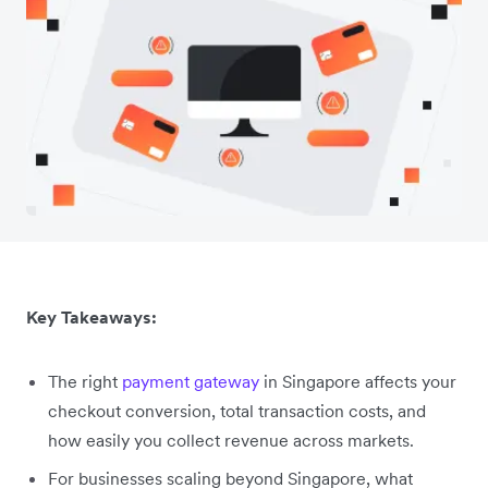
Key Takeaways:
The right
payment gateway
in Singapore affects your
checkout conversion, total transaction costs, and
how easily you collect revenue across markets.
For businesses scaling beyond Singapore, what