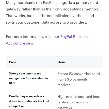
Many merchants run PayPal alongside a primary card
gateway rather than as their only acceptance method.
That works, but it adds reconciliation overhead and
splits your customer data across two providers.
For more information, read our
PayPal Business
Account review.
Pros
Cons
Strong consumer brand
Forced FX conversion on all
recognition for cross-border
non-SGD payments
B2C
received
Familiar buyer experience
High international card fees
drives international checkout
relative to card-only
completion
gateways