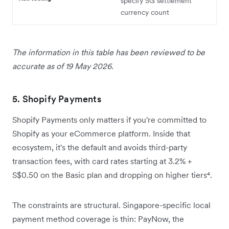
specify SG settlement
currency count
The information in this table has been reviewed to be
accurate as of 19 May 2026.
5. Shopify Payments
Shopify Payments only matters if you're committed to
Shopify as your eCommerce platform. Inside that
ecosystem, it's the default and avoids third-party
transaction fees, with card rates starting at 3.2% +
S$0.50 on the Basic plan and dropping on higher tiers⁴.
The constraints are structural. Singapore-specific local
payment method coverage is thin: PayNow, the