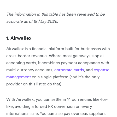
The information in this table has been reviewed to be
accurate as of 19 May 2026.
1. Airwallex
Airwallex is a financial platform built for businesses with
cross-border revenue. Where most gateways stop at
accepting cards, it combines payment acceptance with
multi-currency accounts,
corporate cards
, and
expense
management
on a single platform (and it’s the only
provider on this list to do that).
With Airwallex, you can settle in 14 currencies like-for-
like, avoiding a forced FX conversion on every
international sale. You can also pay overseas suppliers