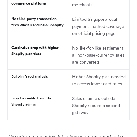
commerce platform
merchants
No third-party transaction
Limited Singapore local
fees when used inside Shopify
payment method coverage
on official pricing page
Card rates drop with higher
No like-for-like settlement;
Shopify plan tiers
all non-base-currency sales
are converted
Built-in fraud analysis
Higher Shopify plan needed
to access lower card rates
Easy to enable from the
Sales channels outside
Shopify admin
Shopify require a second
gateway
The information in this table has been reviewed to be