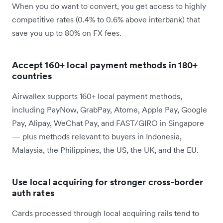
When you do want to convert, you get access to highly
competitive rates (0.4% to 0.6% above interbank) that
save you up to 80% on FX fees.
Accept 160+ local payment methods in 180+
countries
Airwallex supports 160+ local payment methods,
including PayNow, GrabPay, Atome, Apple Pay, Google
Pay, Alipay, WeChat Pay, and FAST/GIRO in Singapore
— plus methods relevant to buyers in Indonesia,
Malaysia, the Philippines, the US, the UK, and the EU.
Use local acquiring for stronger cross-border
auth rates
Cards processed through local acquiring rails tend to