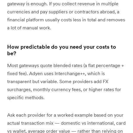
gateway is enough. If you collect revenue in multiple
currencies and pay suppliers or contractors abroad, a
financial platform usually costs less in total and removes
a lot of manual work.
How predictable do you need your costs to
be?
Most gateways quote blended rates (a flat percentage +
fixed fee). Adyen uses Interchange++, which is
transparent but variable. Some providers add FX
surcharges, monthly currency fees, or higher rates for
specific methods.
Ask each provider for a worked example based on your
actual transaction mix — domestic vs international, card
vs wallet, average order value — rather than relying on