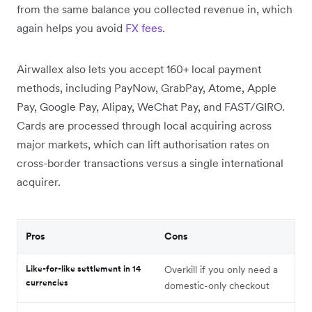
from the same balance you collected revenue in, which
again helps you avoid
FX fees
.
Airwallex also lets you accept 160+ local payment
methods, including PayNow, GrabPay, Atome, Apple
Pay, Google Pay, Alipay, WeChat Pay, and FAST/GIRO.
Cards are processed through local acquiring across
major markets, which can lift authorisation rates on
cross-border transactions versus a single international
acquirer.
Pros
Cons
Like-for-like settlement in 14
Overkill if you only need a
currencies
domestic-only checkout