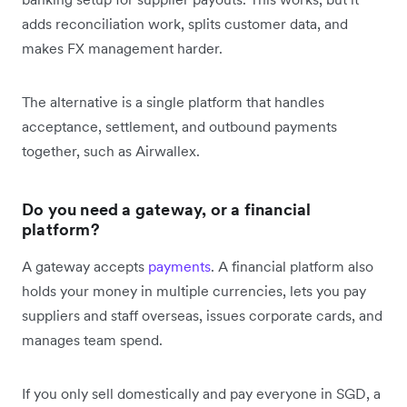
adds reconciliation work, splits customer data, and
makes FX management harder.
The alternative is a single platform that handles
acceptance, settlement, and outbound payments
together, such as Airwallex.
Do you need a gateway, or a financial
platform?
A gateway accepts
payments
. A financial platform also
holds your money in multiple currencies, lets you pay
suppliers and staff overseas, issues corporate cards, and
manages team spend.
If you only sell domestically and pay everyone in SGD, a