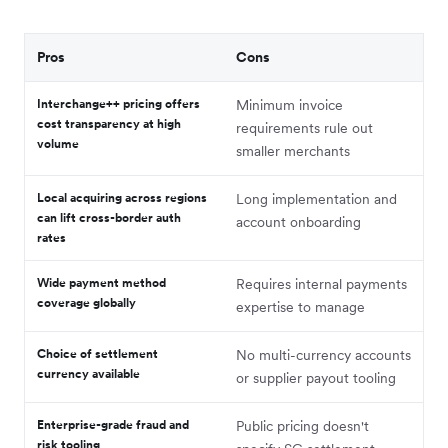
Pros
Cons
Interchange++ pricing offers
Minimum invoice
cost transparency at high
requirements rule out
volume
smaller merchants
Local acquiring across regions
Long implementation and
can lift cross-border auth
account onboarding
rates
Wide payment method
Requires internal payments
coverage globally
expertise to manage
Choice of settlement
No multi-currency accounts
currency available
or supplier payout tooling
Enterprise-grade fraud and
Public pricing doesn't
risk tooling