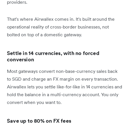
providers.
That's where Airwallex comes in. It's built around the
operational reality of cross-border businesses, not
bolted on top of a domestic gateway.
Settle in 14 currencies, with no forced
conversion
Most gateways convert non-base-currency sales back
to SGD and charge an FX margin on every transaction.
Airwallex lets you settle like-for-like in 14 currencies and
hold the balance in a multi-currency account. You only
convert when you want to.
Save up to 80% on FX fees