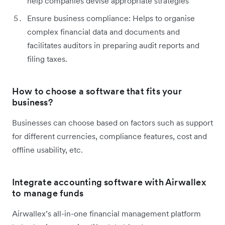
help companies devise appropriate strategies
Ensure business compliance: Helps to organise
complex financial data and documents and
facilitates auditors in preparing audit reports and
filing taxes.
How to choose a software that fits your
business?
Businesses can choose based on factors such as support
for different currencies, compliance features, cost and
offline usability, etc.
Integrate accounting software with Airwallex
to manage funds
Airwallex’s all-in-one financial management platform