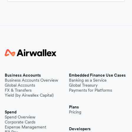
Business Accounts
Embedded Finance Use Cases
Business Accounts Overview
Banking as a Service
Global Accounts
Global Treasury
FX & Transfers
Payments for Platforms
Yield (by Airwallex Capital)
Plans
Spend
Pricing
Spend Overview
Corporate Cards
Expense Management
Developers
Bill Pay