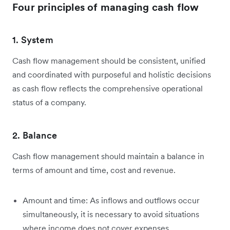
Four principles of managing cash flow
1. System
Cash flow management should be consistent, unified
and coordinated with purposeful and holistic decisions
as cash flow reflects the comprehensive operational
status of a company.
2. Balance
Cash flow management should maintain a balance in
terms of amount and time, cost and revenue.
Amount and time: As inflows and outflows occur
simultaneously, it is necessary to avoid situations
where income does not cover expenses.