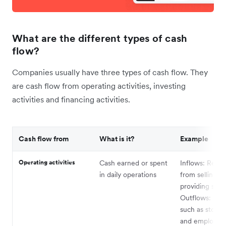
What are the different types of cash
flow?
Companies usually have three types of cash flow. They
are cash flow from operating activities, investing
activities and financing activities.
Cash flow from
What is it?
Example
Operating activities
Cash earned or spent
Inflows: Reve
in daily operations
from selling g
providing serv
Outflows: Exp
such as store 
and employee