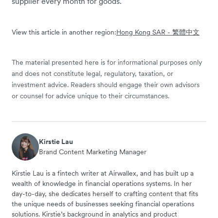
supplier every month for goods.
View this article in another region:
Hong Kong SAR - 繁體中文
The material presented here is for informational purposes only
and does not constitute legal, regulatory, taxation, or
investment advice. Readers should engage their own advisors
or counsel for advice unique to their circumstances.
Kirstie Lau
Brand Content Marketing Manager
Kirstie Lau is a fintech writer at Airwallex, and has built up a
wealth of knowledge in financial operations systems. In her
day-to-day, she dedicates herself to crafting content that fits
the unique needs of businesses seeking financial operations
solutions. Kirstie’s background in analytics and product