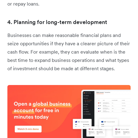
or repay loans.
4. Planning for long-term development
Businesses can make reasonable financial plans and
seize opportunities if they have a clearer picture of their
cash flow. For example, they can evaluate when is the
best time to expand business operations and what types
of investment should be made at different stages.