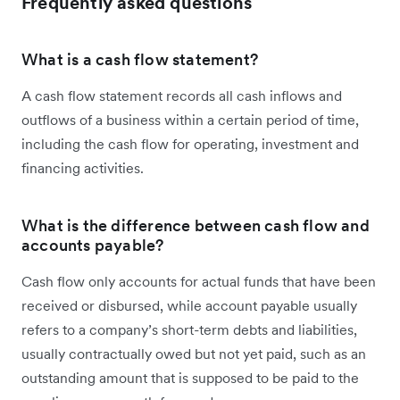
Frequently asked questions
What is a cash flow statement?
A cash flow statement records all cash inflows and
outflows of a business within a certain period of time,
including the cash flow for operating, investment and
financing activities.
What is the difference between cash flow and
accounts payable?
Cash flow only accounts for actual funds that have been
received or disbursed, while account payable usually
refers to a company’s short-term debts and liabilities,
usually contractually owed but not yet paid, such as an
outstanding amount that is supposed to be paid to the