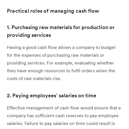
Practical roles of managing cash flow
1. Purchasing raw materials for production or
providing services
Having a good cash flow allows a company to budget
for the expenses of purchasing raw materials or
providing services. For example, evaluating whether
they have enough resources to fulfil orders when the
costs of raw materials rise.
2. Paying employees’ salaries on time
Effective management of cash flow would ensure that a
company has sufficient cash reserves to pay employee
salaries. Failure to pay salaries on time could result in