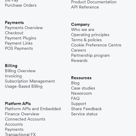
Product Documentation
Purchase Orders
API Reference
Payments
Company
Payments Overview
Who we are
Checkout
Operating principles
Payment Plugins
Terms & policies
Payment Links
Cookie Preference Centre
POS Payments
Careers
Partnership program
Rewards
Billing
Billing Overview
Invoicing
Resources
Subscription Management
Blog
Usage-Based Billing
Case studies
Newsroom
FAQ
Platform APIs
Support
Platform APIs and Embedded
Share Feedback
Finance Overview
Service status
Connected Accounts
Accounts
Payments
Transactional FX