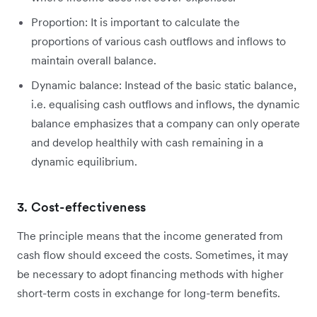
Proportion: It is important to calculate the
proportions of various cash outflows and inflows to
maintain overall balance.
Dynamic balance: Instead of the basic static balance,
i.e. equalising cash outflows and inflows, the dynamic
balance emphasizes that a company can only operate
and develop healthily with cash remaining in a
dynamic equilibrium.
3. Cost-effectiveness
The principle means that the income generated from
cash flow should exceed the costs. Sometimes, it may
be necessary to adopt financing methods with higher
short-term costs in exchange for long-term benefits.