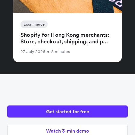
Ecommerce
Shopify for Hong Kong merchants:
Store, checkout, shipping, and p...
27 July 2026
•
8 minutes
Get started for free
Watch 3-min demo