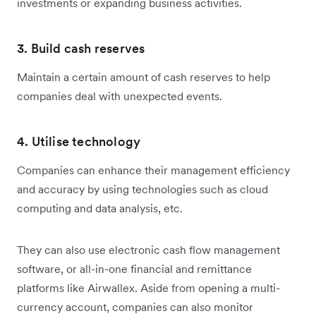
investments or expanding business activities.
3. Build cash reserves
Maintain a certain amount of cash reserves to help
companies deal with unexpected events.
4. Utilise technology
Companies can enhance their management efficiency
and accuracy by using technologies such as cloud
computing and data analysis, etc.
They can also use electronic cash flow management
software, or all-in-one financial and remittance
platforms like Airwallex. Aside from opening a multi-
currency account, companies can also monitor