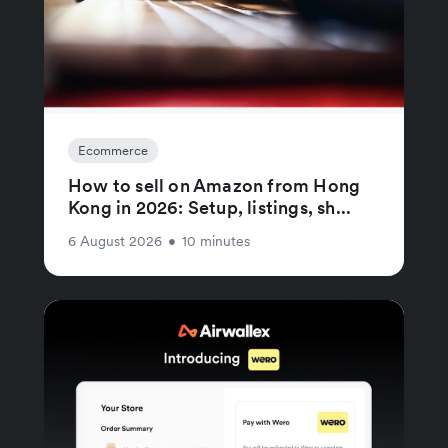
Ecommerce
How to sell on Amazon from Hong
Kong in 2026: Setup, listings, sh...
6 August 2026
•
10 minutes