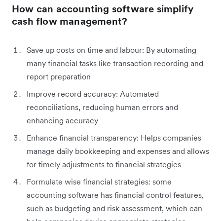
How can accounting software simplify
cash flow management?
Save up costs on time and labour: By automating
many financial tasks like transaction recording and
report preparation
Improve record accuracy: Automated
reconciliations, reducing human errors and
enhancing accuracy
Enhance financial transparency: Helps companies
manage daily bookkeeping and expenses and allows
for timely adjustments to financial strategies
Formulate wise financial strategies: some
accounting software has financial control features,
such as budgeting and risk assessment, which can