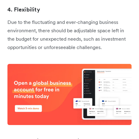
4. Flexibility
Due to the fluctuating and ever-changing business
environment, there should be adjustable space left in
the budget for unexpected needs, such as investment
opportunities or unforeseeable challenges.