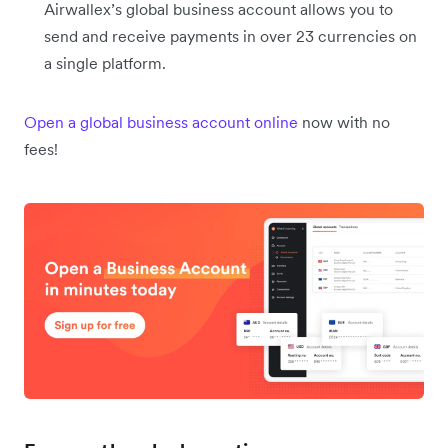
Airwallex’s global business account allows you to
send and receive payments in over 23 currencies on
a single platform.
Open a global business account online
now with no
fees!