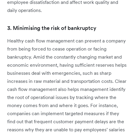
employee dissatisfaction and affect work quality and
daily operations.
3. Minimising the risk of bankruptcy
Healthy cash flow management can prevent a company
from being forced to cease operation or facing
bankruptcy. Amid the constantly changing market and
economic environment, having sufficient reserves helps
businesses deal with emergencies, such as sharp
increases in raw material and transportation costs. Clear
cash flow management also helps management identify
the root of operational issues by tracking where the
money comes from and where it goes. For instance,
companies can implement targeted measures if they
find out that frequent customer payment delays are the
reasons why they are unable to pay employees’ salaries