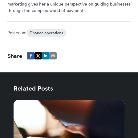
marketing gives her a unique perspective on guiding businesses
through the complex world of payments.
Posted in:
Finance operations
Share
Related Posts