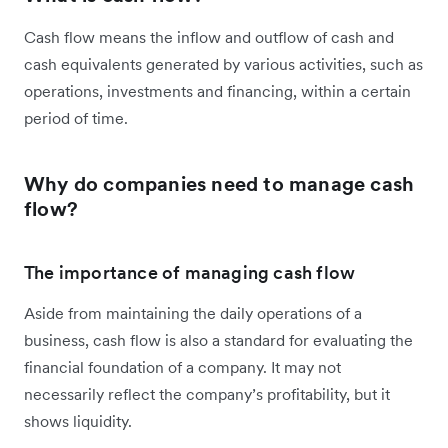
Cash flow means the inflow and outflow of cash and
cash equivalents generated by various activities, such as
operations, investments and financing, within a certain
period of time.
Why do companies need to manage cash
flow?
The importance of managing cash flow
Aside from maintaining the daily operations of a
business, cash flow is also a standard for evaluating the
financial foundation of a company. It may not
necessarily reflect the company’s profitability, but it
shows liquidity.