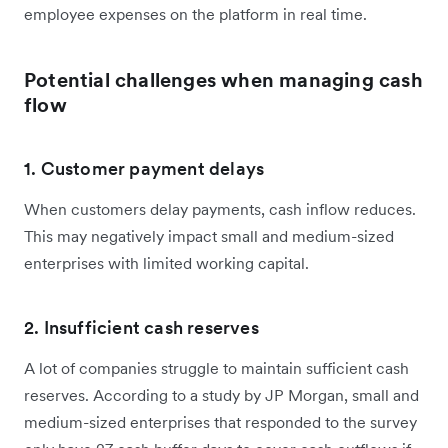
employee expenses on the platform in real time.
Potential challenges when managing cash
flow
1. Customer payment delays
When customers delay payments, cash inflow reduces.
This may negatively impact small and medium-sized
enterprises with limited working capital.
2. Insufficient cash reserves
A lot of companies struggle to maintain sufficient cash
reserves. According to a study by JP Morgan, small and
medium-sized enterprises that responded to the survey