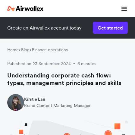
Create an Airwallex account today
Get started
Home
Blog
Finance operations
Published on 23 September 2024
6 minutes
•
Understanding corporate cash flow:
types, management principles and skills
Kirstie Lau
Brand Content Marketing Manager