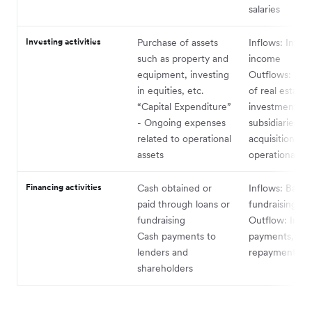
salaries
Investing activities
Purchase of assets
Inflows: Intere
such as property and
income
equipment, investing
Outflows: Pur
in equities, etc.
of real estate,
“Capital Expenditure”
investments in
- Ongoing expenses
subsidiaries,
related to operational
acquisition of
assets
operational as
Financing activities
Cash obtained or
Inflows: Bank 
paid through loans or
fundraising
fundraising
Outflow: Inter
Cash payments to
payments, prin
lenders and
repayments, e
shareholders