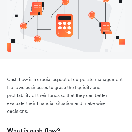
Cash flow is a crucial aspect of corporate management.
It allows businesses to grasp the liquidity and
profitability of their funds so that they can better
evaluate their financial situation and make wise
decisions.
What is cash flow?