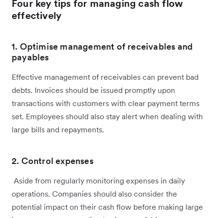
Four key tips for managing cash flow
effectively
1. Optimise management of receivables and
payables
Effective management of receivables can prevent bad
debts. Invoices should be issued promptly upon
transactions with customers with clear payment terms
set. Employees should also stay alert when dealing with
large bills and repayments.
2. Control expenses
Aside from regularly monitoring expenses in daily
operations. Companies should also consider the
potential impact on their cash flow before making large