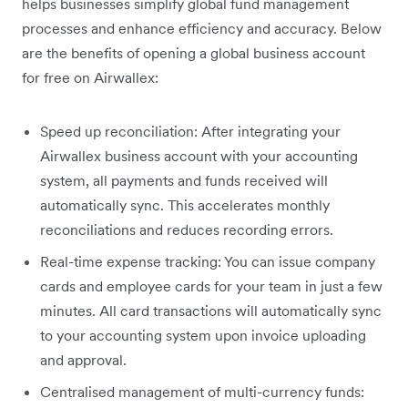
helps businesses simplify global fund management
processes and enhance efficiency and accuracy. Below
are the benefits of opening a global business account
for free on Airwallex:
Speed up reconciliation: After integrating your
Airwallex business account with your accounting
system, all payments and funds received will
automatically sync. This accelerates monthly
reconciliations and reduces recording errors.
Real-time expense tracking: You can issue company
cards and employee cards for your team in just a few
minutes. All card transactions will automatically sync
to your accounting system upon invoice uploading
and approval.
Centralised management of multi-currency funds: