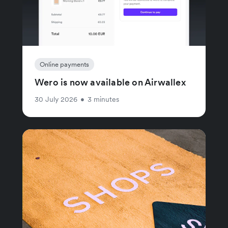
Online payments
Wero is now available on Airwallex
30 July 2026
•
3 minutes