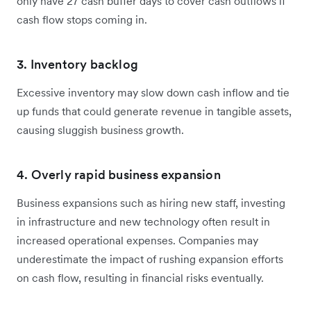
only have 27 cash buffer days to cover cash outflows if
cash flow stops coming in.
3. Inventory backlog
Excessive inventory may slow down cash inflow and tie
up funds that could generate revenue in tangible assets,
causing sluggish business growth.
4. Overly rapid business expansion
Business expansions such as hiring new staff, investing
in infrastructure and new technology often result in
increased operational expenses. Companies may
underestimate the impact of rushing expansion efforts
on cash flow, resulting in financial risks eventually.