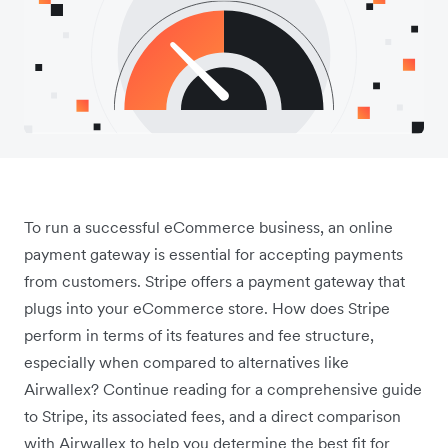
To run a successful eCommerce business, an online
payment gateway is essential for accepting payments
from customers. Stripe offers a payment gateway that
plugs into your eCommerce store. How does Stripe
perform in terms of its features and fee structure,
especially when compared to alternatives like
Airwallex? Continue reading for a comprehensive guide
to Stripe, its associated fees, and a direct comparison
with Airwallex to help you determine the best fit for