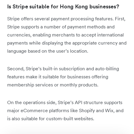
Is Stripe suitable for Hong Kong businesses?
Stripe offers several payment processing features. First,
Stripe supports a number of payment methods and
currencies, enabling merchants to accept international
payments while displaying the appropriate currency and
language based on the user’s location.
Second, Stripe’s built-in subscription and auto-billing
features make it suitable for businesses offering
membership services or monthly products.
On the operations side, Stripe’s API structure supports
major eCommerce platforms like Shopify and Wix, and
is also suitable for custom-built websites.