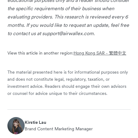
educational purposes only and a reader should consider
the specific requirements of their business when
evaluating providers. This research is reviewed every 6
months. If you would like to request an update, feel free
to contact us at
support@airwallex.com
.
View this article in another region:
Hong Kong SAR - 繁體中文
The material presented here is for informational purposes only
and does not constitute legal, regulatory, taxation, or
investment advice. Readers should engage their own advisors
or counsel for advice unique to their circumstances.
Kirstie Lau
Brand Content Marketing Manager