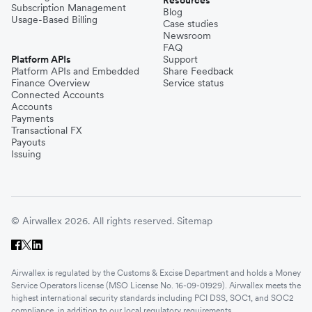
Resources
Subscription Management
Blog
Usage-Based Billing
Case studies
Newsroom
FAQ
Platform APIs
Support
Platform APIs and Embedded
Share Feedback
Finance Overview
Service status
Connected Accounts
Accounts
Payments
Transactional FX
Payouts
Issuing
© Airwallex 2026. All rights reserved.
Sitemap
Airwallex is regulated by the Customs & Excise Department and holds a Money
Service Operators license (MSO License No. 16-09-01929). Airwallex meets the
highest international security standards including PCI DSS, SOC1, and SOC2
compliance, in addition to our local regulatory requirements.