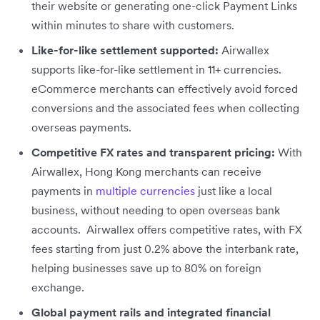
their website or generating one-click Payment Links
within minutes to share with customers.
Like-for-like settlement supported:
Airwallex
supports like-for-like settlement in 11+ currencies.
eCommerce merchants can effectively avoid forced
conversions and the associated fees when collecting
overseas payments.
Competitive FX rates and transparent pricing:
With
Airwallex, Hong Kong merchants can receive
payments in
multiple currencies
just like a local
business, without needing to open overseas bank
accounts. Airwallex offers competitive rates, with FX
fees starting from just 0.2% above the interbank rate,
helping businesses save up to 80% on foreign
exchange.
Global payment rails and integrated financial