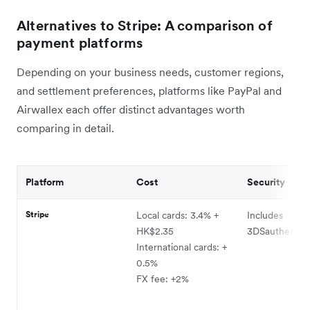
Alternatives to Stripe: A comparison of
payment platforms
Depending on your business needs, customer regions,
and settlement preferences, platforms like PayPal and
Airwallex each offer distinct advantages worth
comparing in detail.
Platform
Cost
Security
Stripe
Local cards: 3.4% +
Includes
HK$2.35
3DSauthentica
International cards: +
0.5%
FX fee: +2%