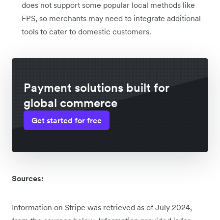
does not support some popular local methods like
FPS, so merchants may need to integrate additional
tools to cater to domestic customers.
Payment solutions built for
global commerce
Get started for free
Sources:
Information on Stripe was retrieved as of July 2024,