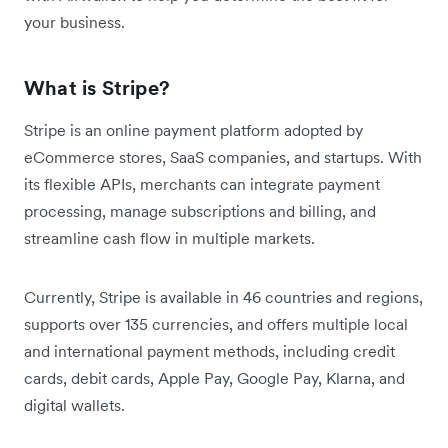
your business.
What is Stripe?
Stripe is an online payment platform adopted by
eCommerce stores, SaaS companies, and startups. With
its flexible APIs, merchants can integrate payment
processing, manage subscriptions and billing, and
streamline cash flow in multiple markets.
Currently, Stripe is available in 46 countries and regions,
supports over 135 currencies, and offers multiple local
and international payment methods, including credit
cards, debit cards, Apple Pay, Google Pay, Klarna, and
digital wallets.