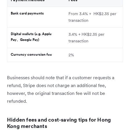
Bank card payments
From 3.4% + HK$2.35 per
transaction
Digital wallets (e.g. Apple
3.4% + HK$2.35 per
Pay、Google Pay)
transaction
Currency conversion fee
2%
Businesses should note that if a customer requests a
refund, Stripe does not charge an additional fee,
however, the original transaction fee will not be
refunded.
Hidden fees and cost-saving tips for Hong
Kong merchants