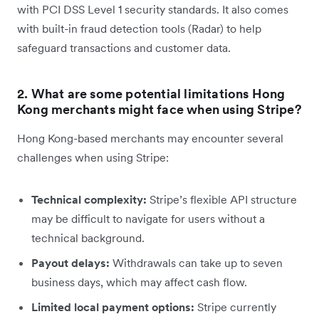
with PCI DSS Level 1 security standards. It also comes
with built-in fraud detection tools (Radar) to help
safeguard transactions and customer data.
2. What are some potential limitations Hong
Kong merchants might face when using Stripe?
Hong Kong-based merchants may encounter several
challenges when using Stripe:
Technical complexity:
Stripe’s flexible API structure
may be difficult to navigate for users without a
technical background.
Payout delays:
Withdrawals can take up to seven
business days, which may affect cash flow.
Limited local payment options:
Stripe currently