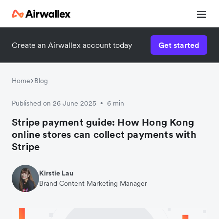
Create an Airwallex account today
Get started
Watch 3-minute demo
Enter your details below to watch the demo:
Home
Blog
Published on 26 June 2025
6 min
•
Stripe payment guide: How Hong Kong
online stores can collect payments with
Stripe
Kirstie Lau
Brand Content Marketing Manager