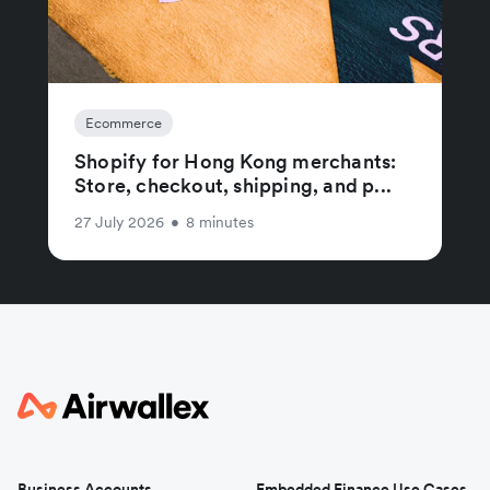
Ecommerce
Shopify for Hong Kong merchants:
Store, checkout, shipping, and p...
27 July 2026
•
8 minutes
Business Accounts
Embedded Finance Use Cases