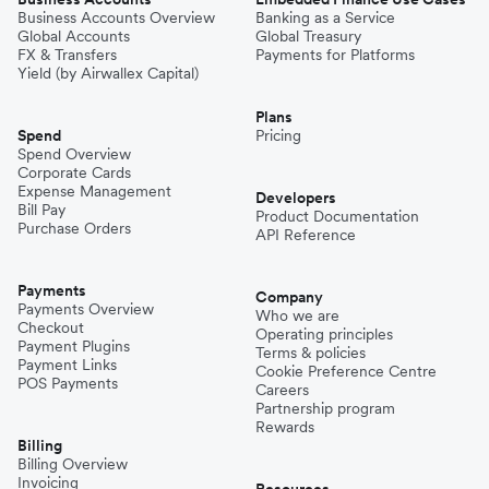
Business Accounts Overview
Banking as a Service
Global Accounts
Global Treasury
FX & Transfers
Payments for Platforms
Yield (by Airwallex Capital)
Plans
Spend
Pricing
Spend Overview
Corporate Cards
Expense Management
Developers
Bill Pay
Product Documentation
Purchase Orders
API Reference
Payments
Company
Payments Overview
Who we are
Checkout
Operating principles
Payment Plugins
Terms & policies
Payment Links
Cookie Preference Centre
POS Payments
Careers
Partnership program
Rewards
Billing
Billing Overview
Invoicing