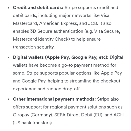
Credit and debit cards:
Stripe supports credit and
debit cards, including major networks like Visa,
Mastercard, American Express, and JCB. It also
enables 3D Secure authentication (e.g. Visa Secure,
Mastercard Identity Check) to help ensure
transaction security.
Digital wallets (Apple Pay, Google Pay, etc):
Digital
wallets have become a go-to payment method for
some. Stripe supports popular options like Apple Pay
and Google Pay, helping to streamline the checkout
experience and reduce drop-off.
Other international payment methods:
Stripe also
offers support for regional payment solutions such as
Giropay (Germany), SEPA Direct Debit (EU), and ACH
(US bank transfers).