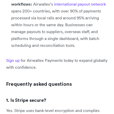
workflows:
Airwallex’s
international payout network
spans 200+ countries, with over 90% of payments
processed via local rails and around 95% arriving
within hours or the same day. Businesses can
manage payouts to suppliers, overseas staff, and
platforms through a single dashboard, with batch
scheduling and reconciliation tools.
Sign up
for Airwallex Payments today to expand globally
with confidence.
Frequently asked questions
1. Is Stripe secure?
Yes. Stripe uses bank-level encryption and complies