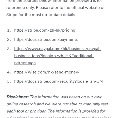
from the sources below. Information provided is for
reference only. Please refer to the official website of
Stripe for the most up-to-date details
https://stripe.com/zh-hk/pricing
https://docs.stripe.com/payments
https://www.paypal.com/hk/business/paypal-
business-fees?locale.x=zh_HK#additional-
percentage
https://wise.com/hk/send-money/
https://docs.stripe.com/security?locale=zh-CN
Disclaimer:
The information was based on our own
online research and we were not able to manually test
each tool or provider. The information is provided for