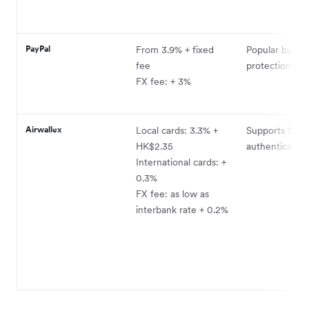
PayPal
From 3.9% + fixed
Popular buyer
fee
protection pr
FX fee: + 3%
Airwallex
Local cards: 3.3% +
Supports Sma
HK$2.35
authentication
International cards: +
0.3%
FX fee: as low as
interbank rate + 0.2%