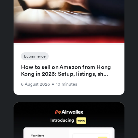
Ecommerce
How to sell on Amazon from Hong
Kong in 2026: Setup, listings, sh...
6 August 2026
•
10 minutes