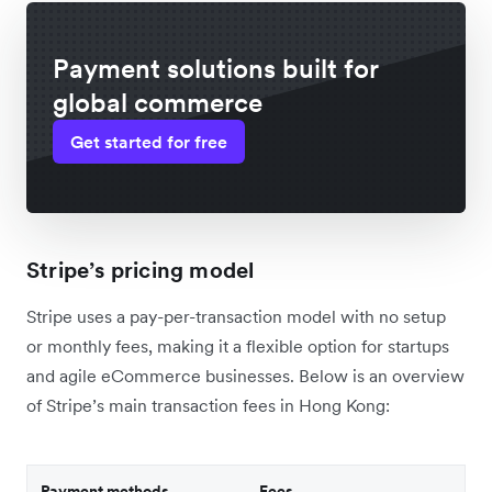
Payment solutions built for
global commerce
Get started for free
Stripe’s pricing model
Stripe uses a pay-per-transaction model with no setup
or monthly fees, making it a flexible option for startups
and agile eCommerce businesses. Below is an overview
of Stripe’s main transaction fees in Hong Kong:
Payment methods
Fees