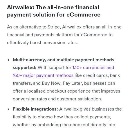
Airwallex: The all-in-one financial
payment solution for eCommerce
As an alternative to Stripe, Airwallex offers an all-in-one
financial and payments platform for eCommerce to
effectively boost conversion rates.
Multi-currency, and multiple payment methods
supported:
With support for
130+ currencies and
160+ major payment methods
like credit cards, bank
transfers, and Buy Now, Pay Later, businesses can
offer a localised checkout experience that improves
conversion rates and customer satisfaction.
Flexible integrations:
Airwallex gives businesses the
flexibility to choose how they collect payments,
whether by embedding the checkout directly into