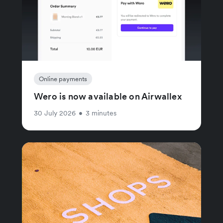
Online payments
Wero is now available on Airwallex
30 July 2026
•
3 minutes