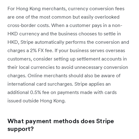
For Hong Kong merchants, currency conversion fees
are one of the most common but easily overlooked
cross-border costs. When a customer pays in a non-
HKD currency and the business chooses to settle in
HKD, Stripe automatically performs the conversion and
charges a 2% FX fee. If your business serves overseas
customers, consider setting up settlement accounts in
their local currencies to avoid unnecessary conversion
charges. Online merchants should also be aware of
international card surcharges. Stripe applies an
additional 0.5% fee on payments made with cards
issued outside Hong Kong.
What payment methods does Stripe
support?