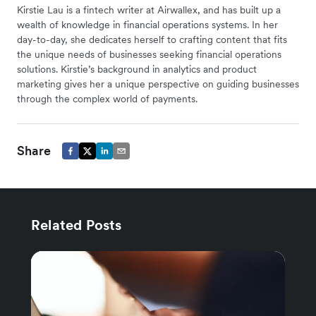
Kirstie Lau is a fintech writer at Airwallex, and has built up a
wealth of knowledge in financial operations systems. In her
day-to-day, she dedicates herself to crafting content that fits
the unique needs of businesses seeking financial operations
solutions. Kirstie’s background in analytics and product
marketing gives her a unique perspective on guiding businesses
through the complex world of payments.
Share
Related Posts