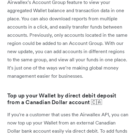
Airwallex’s Account Group feature to view your
aggregated Wallet balance and transaction data in one
place. You can also download reports from multiple
accounts in a click, and easily transfer funds between
accounts. Previously, only accounts located in the same
region could be added to an Account Group. With our
new update, you can add accounts in different regions
to the same group, and view all your funds in one place.
It’s just one of the ways we’re making global money
management easier for businesses.
Top up your Wallet by direct debit deposit
from a Canadian Dollar account 🇨🇦
If you're a customer that uses the Airwallex API, you can
now top up your Wallet from an external Canadian
Dollar bank account easily via direct debit. To add funds