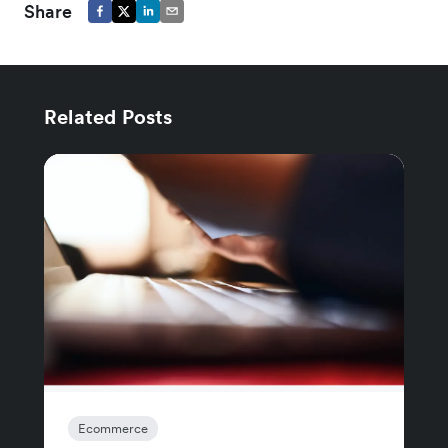
Share
Related Posts
Ecommerce