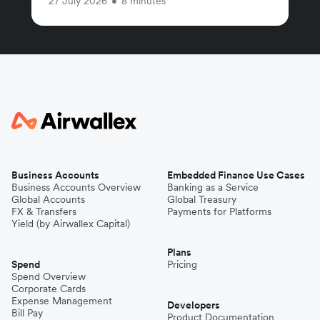
27 July 2026
•
8 minutes
Business Accounts
Embedded Finance Use Cases
Business Accounts Overview
Banking as a Service
Global Accounts
Global Treasury
FX & Transfers
Payments for Platforms
Yield (by Airwallex Capital)
Plans
Spend
Pricing
Spend Overview
Corporate Cards
Expense Management
Developers
Bill Pay
Product Documentation