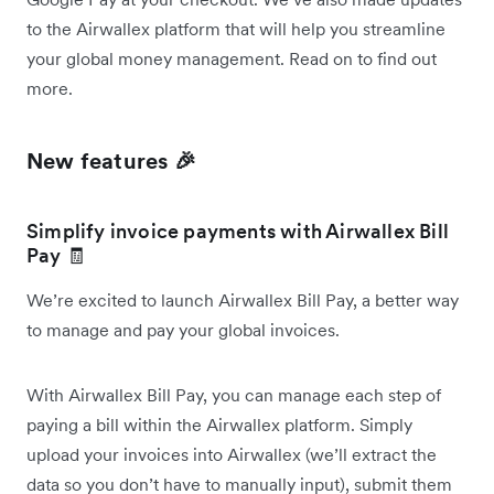
to the Airwallex platform that will help you streamline
your global money management. Read on to find out
more.
New features 🎉
Simplify invoice payments with Airwallex Bill
Pay 🧾
We’re excited to launch Airwallex Bill Pay, a better way
to manage and pay your global invoices.
With Airwallex Bill Pay, you can manage each step of
paying a bill within the Airwallex platform. Simply
upload your invoices into Airwallex (we’ll extract the
data so you don’t have to manually input), submit them