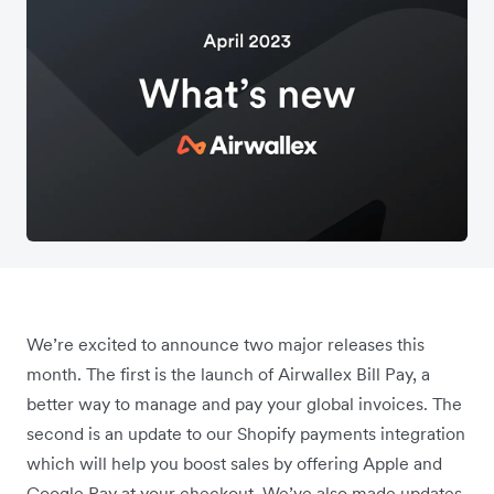
We’re excited to announce two major releases this
month. The first is the launch of Airwallex Bill Pay, a
better way to manage and pay your global invoices. The
second is an update to our Shopify payments integration
which will help you boost sales by offering Apple and
Google Pay at your checkout. We’ve also made updates