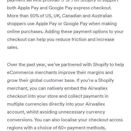
both Apple Pay and Google Pay express checkout.
More than 50% of US, UK, Canadian and Australian
shoppers use Apple Pay or Google Pay when making
online purchases. Adding these payment options to your
checkout can help you reduce friction and increase
sales.
Over the past year, we’ve partnered with Shopify to help
eCommerce merchants improve their margins and
grow their global customer base. If you’re a Shopify
merchant, you can natively embed the Airwallex
checkout into your store and collect payments in
multiple currencies directly into your Airwallex
account, whilst avoiding unnecessary currency
conversions. You can also localise your checkout across
regions with a choice of 60+ payment methods,