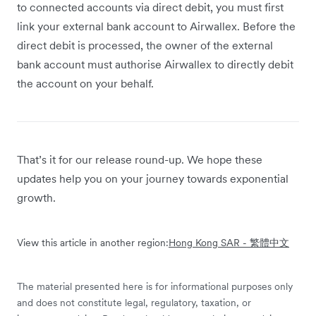
to connected accounts via direct debit, you must first
link your external bank account to Airwallex. Before the
direct debit is processed, the owner of the external
bank account must authorise Airwallex to directly debit
the account on your behalf.
That’s it for our release round-up. We hope these
updates help you on your journey towards exponential
growth.
View this article in another region:
Hong Kong SAR - 繁體中文
The material presented here is for informational purposes only
and does not constitute legal, regulatory, taxation, or