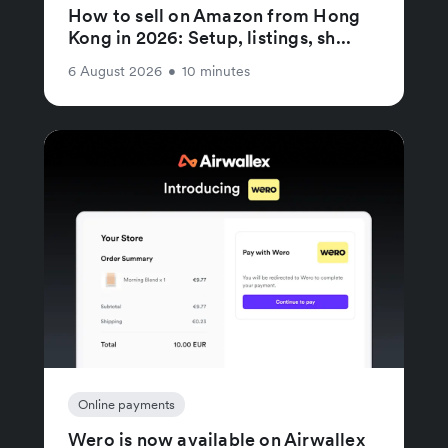
How to sell on Amazon from Hong
Kong in 2026: Setup, listings, sh...
6 August 2026
•
10 minutes
Online payments
Wero is now available on Airwallex