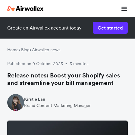
Create an Airwallex account today
Get started
Home
Blog
Airwallex news
Published on 9 October 2023
3 minutes
•
Release notes: Boost your Shopify sales
and streamline your bill management
Kirstie Lau
Brand Content Marketing Manager