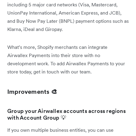
including 5 major card networks (Visa, Mastercard,
UnionPay International, American Express, and JCB),
and Buy Now Pay Later (BNPL) payment options such as
Klarna, iDeal and Giropay.
What’s more, Shopify merchants can integrate
Airwallex Payments into their store with no
development work. To add Airwallex Payments to your
store today, get in touch with our team.
Improvements 🎨
Group your Airwallex accounts across regions
with Account Group 💡
If you own multiple business entities, you can use