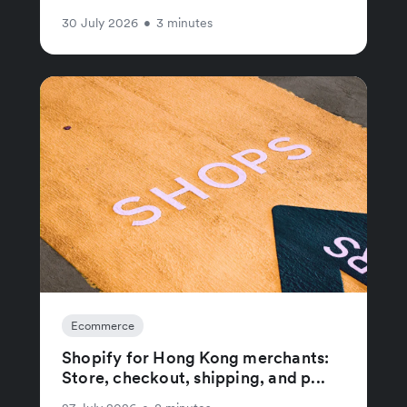
30 July 2026
•
3 minutes
Ecommerce
Shopify for Hong Kong merchants:
Store, checkout, shipping, and p...