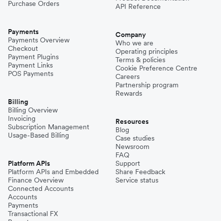
Purchase Orders
API Reference
Payments
Company
Payments Overview
Who we are
Checkout
Operating principles
Payment Plugins
Terms & policies
Payment Links
Cookie Preference Centre
POS Payments
Careers
Partnership program
Rewards
Billing
Billing Overview
Invoicing
Resources
Subscription Management
Blog
Usage-Based Billing
Case studies
Newsroom
FAQ
Platform APIs
Support
Platform APIs and Embedded
Share Feedback
Finance Overview
Service status
Connected Accounts
Accounts
Payments
Transactional FX