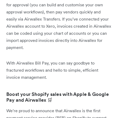
for approval (you can build and customise your own
approval workflows), then pay vendors quickly and
easily via Airwallex Transfers. If you’ve connected your
Airwallex account to Xero, invoices created in Airwallex
can be coded using your chart of accounts or you can
import approved invoices directly into Airwallex for
payment.
With Airwallex Bill Pay, you can say goodbye to
fractured workflows and hello to simple, efficient
invoice management.
Boost your Shopify sales with Apple & Google
Pay and Airwallex 🛒
We’re proud to announce that Airwallex is the first
payment service provider (PSP) on Shopify to support