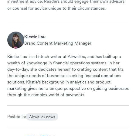
investment advice. Readers should engage their own advisors
or counsel for advice unique to their circumstances.
Kirstie Lau
Brand Content Marketing Manager
Kirstie Lau is a fintech writer at Airwallex, and has built up a
wealth of knowledge in financial operations systems. In her
day-to-day, she dedicates herself to crafting content that fits
the unique needs of businesses seeking financial operations
solutions. Kirstie’s background in analytics and product
marketing gives her a unique perspective on guiding businesses
through the complex world of payments.
Posted in:
Airwallex news