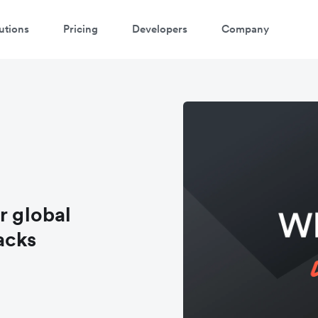
utions
Pricing
Developers
Company
r global
acks