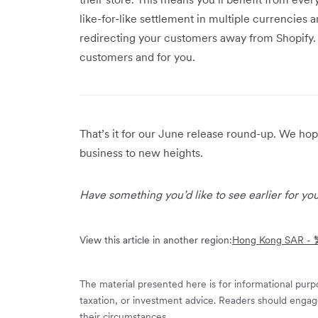
like-for-like settlement in multiple currencies
redirecting your customers away from Shopify.
customers and for you.
That’s it for our June release round-up. We h
business to new heights.
Have something you’d like to see earlier for y
View this article in another region:
Hong Kong SAR 
The material presented here is for informational purpo
taxation, or investment advice. Readers should engag
their circumstances.