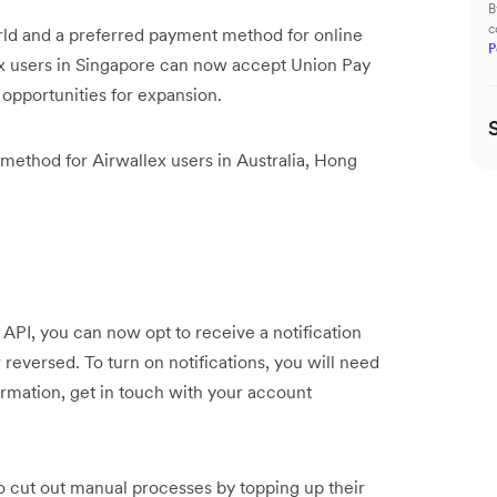
B
c
rld and a preferred payment method for online
P
ex users in Singapore can now accept Union Pay
opportunities for expansion.
 method for Airwallex users in Australia, Hong
 API, you can now opt to receive a notification
 reversed. To turn on notifications, you will need
rmation, get in touch with your account
 cut out manual processes by topping up their