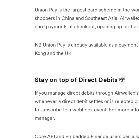
Union Pay is the largest card scheme in the wo
shoppers in China and Southeast Asia. Airwall
card payments at checkout, opening up further 
NB Union Pay is already available as a payment
Kong and the UK.
Stay on top of Direct Debits
💸
If you manage direct debits through Airwallex’s
whenever a direct debit settles or is rejected or
to subscribe to a webhook event. For more info
manager.
Core API and Embedded Finance users can also