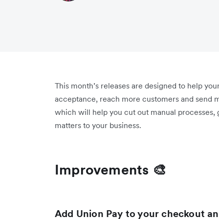
This month’s releases are designed to help you
acceptance, reach more customers and send m
which will help you cut out manual processes,
matters to your business.
Improvements 🎨
Add Union Pay to your checkout and