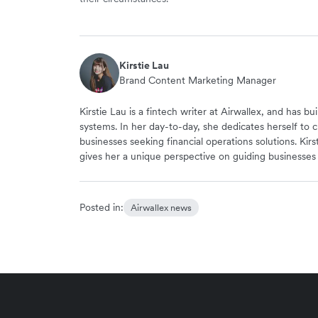
Kirstie Lau
Brand Content Marketing Manager
Kirstie Lau is a fintech writer at Airwallex, and has b
systems. In her day-to-day, she dedicates herself to c
businesses seeking financial operations solutions. Kir
gives her a unique perspective on guiding businesse
Posted in:
Airwallex news