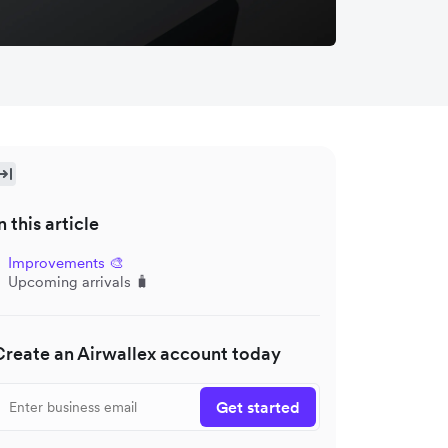
n this article
Improvements 🎨
Upcoming arrivals 🧳
Create an Airwallex account today
Get started