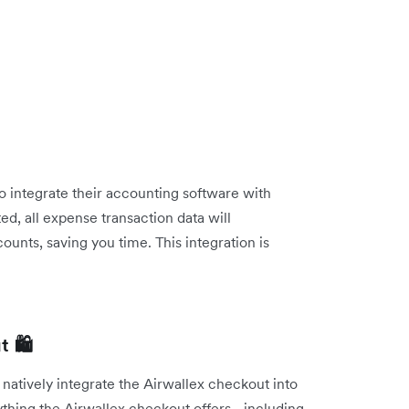
o integrate their accounting software with
, all expense transaction data will
ounts, saving you time. This integration is
 🛍️
 natively integrate the Airwallex checkout into
ything the Airwallex checkout offers - including