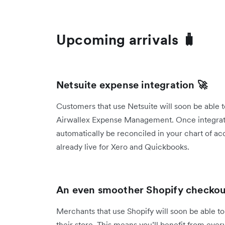
Upcoming arrivals 🧳
Netsuite expense integration 🚀
Customers that use Netsuite will soon be able t
Airwallex Expense Management. Once integrated
automatically be reconciled in your chart of acc
already live for Xero and Quickbooks.
An even smoother Shopify checkout
Merchants that use Shopify will soon be able to
their store. This means you’ll benefit from ever