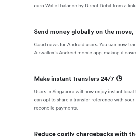
euro Wallet balance by Direct Debit from a l
Send money globally on the move,
Good news for Android users. You can now transf
Airwallex’s Android mobile app, making it eas
Make instant transfers 24/7 🕒
Users in Singapore will now enjoy instant local
can opt to share a transfer reference with your 
reconcile payments.
Reduce costly chargebacks with t