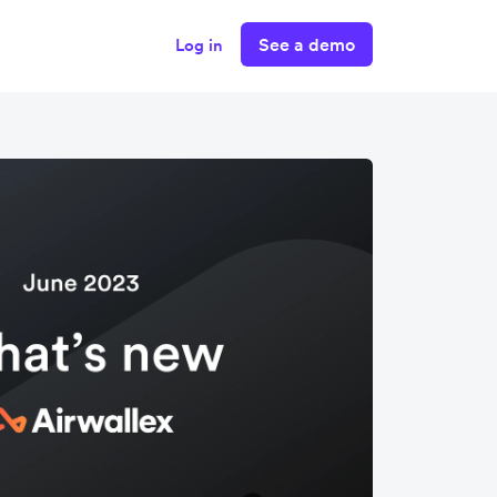
See a demo
Log in