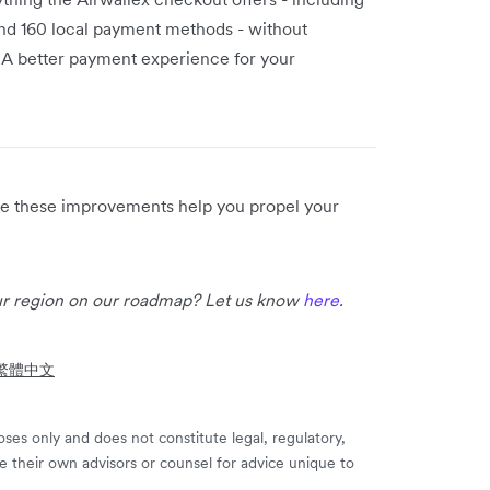
 and 160 local payment methods - without
 A better payment experience for your
ope these improvements help you propel your
our region on our roadmap? Let us know
here
.
- 繁體中文
ses only and does not constitute legal, regulatory,
e their own advisors or counsel for advice unique to