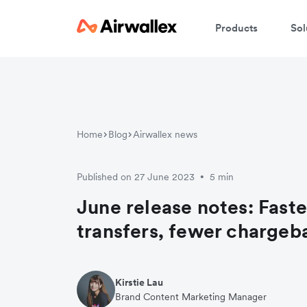
Products
Sol
Home
Blog
Airwallex news
Published on 27 June 2023
5 min
•
June release notes: Faste
transfers, fewer chargeb
Kirstie Lau
Brand Content Marketing Manager