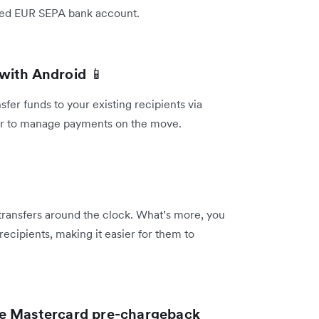
inked EUR SEPA bank account.
 with Android
📱
er funds to your existing recipients via
ier to manage payments on the move.
 transfers around the clock. What’s more, you
recipients, making it easier for them to
he Mastercard pre-chargeback