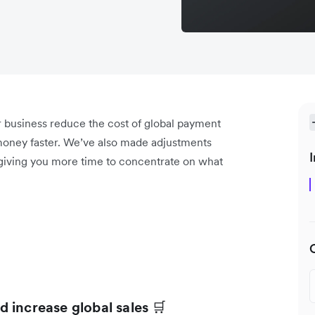
r business reduce the cost of global payment
oney faster. We’ve also made adjustments
I
 giving you more time to concentrate on what
 increase global sales
🛒