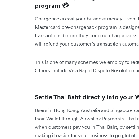
program 💳
Chargebacks cost your business money. Even if 
Mastercard pre-chargeback program is designed
transactions before they become chargebacks. If
will refund your customer’s transaction automa
This is one of many schemes we employ to redu
Others include Visa Rapid Dispute Resolution 
Settle Thai Baht directly into your 
Users in Hong Kong, Australia and Singapore can
their Wallet through Airwallex Payments. That
when customers pay you in Thai Baht, by settling 
making it easier for your business to go global.