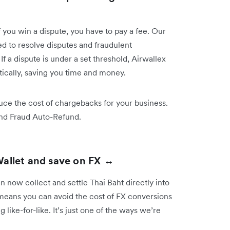
you win a dispute, you have to pay a fee. Our
 to resolve disputes and fraudulent
 a dispute is under a set threshold, Airwallex
tically, saving you time and money.
ce the cost of chargebacks for your business.
and Fraud Auto-Refund.
Wallet and save on FX ↔️
 now collect and settle Thai Baht directly into
 means you can avoid the cost of FX conversions
like-for-like. It’s just one of the ways we’re