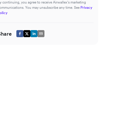
y continuing, you agree to receive Airwallex’s marketing
ommunications. You may unsubscribe any time. See
Privacy
olicy
Share