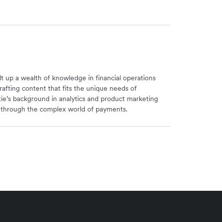
uilt up a wealth of knowledge in financial operations
rafting content that fits the unique needs of
stie’s background in analytics and product marketing
s through the complex world of payments.