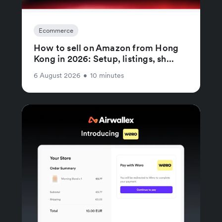
Ecommerce
How to sell on Amazon from Hong
Kong in 2026: Setup, listings, sh...
6 August 2026
•
10 minutes