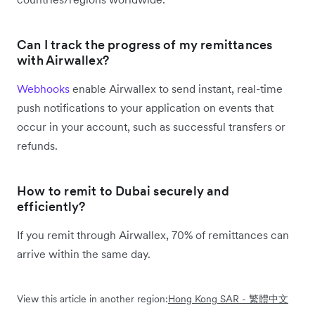
Can I track the progress of my remittances
with Airwallex?
Webhooks
enable Airwallex to send instant, real-time
push notifications to your application on events that
occur in your account, such as successful transfers or
refunds.
How to remit to Dubai securely and
efficiently?
If you remit through Airwallex, 70% of remittances can
arrive within the same day.
View this article in another region:
Hong Kong SAR - 繁體中文