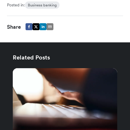
Posted in:
Business banking
Share
Related Posts