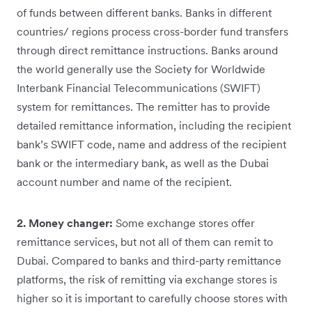
of funds between different banks. Banks in different
countries/ regions process cross-border fund transfers
through direct remittance instructions. Banks around
the world generally use the Society for Worldwide
Interbank Financial Telecommunications (SWIFT)
system for remittances. The remitter has to provide
detailed remittance information, including the recipient
bank’s SWIFT code, name and address of the recipient
bank or the intermediary bank, as well as the Dubai
account number and name of the recipient.
2. Money changer:
Some exchange stores offer
remittance services, but not all of them can remit to
Dubai. Compared to banks and third-party remittance
platforms, the risk of remitting via exchange stores is
higher so it is important to carefully choose stores with