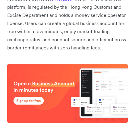
platform, is regulated by the Hong Kong Customs and
Excise Department and holds a money service operator
license. Users can create a global business account for
free within a few minutes, enjoy market-leading
exchange rates, and conduct secure and efficient cross-
border remittances with zero handling fees.