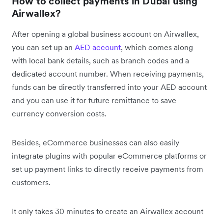
How to collect payments in Dubai using
Airwallex?
After opening a global business account on Airwallex,
you can set up an
AED account
, which comes along
with local bank details, such as branch codes and a
dedicated account number. When receiving payments,
funds can be directly transferred into your AED account
and you can use it for future remittance to save
currency conversion costs.
Besides, eCommerce businesses can also easily
integrate plugins with popular eCommerce platforms or
set up payment links to directly receive payments from
customers.
It only takes 30 minutes to create an Airwallex account