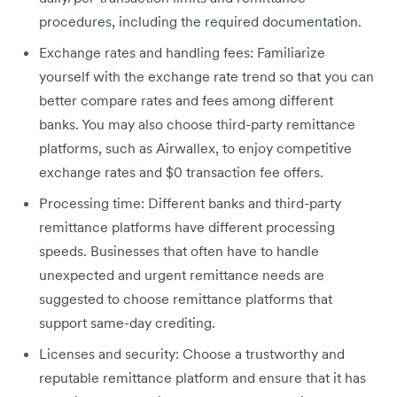
procedures, including the required documentation.
Exchange rates and handling fees: Familiarize
yourself with the exchange rate trend so that you can
better compare rates and fees among different
banks. You may also choose third-party remittance
platforms, such as Airwallex, to enjoy competitive
exchange rates and $0 transaction fee offers.
Processing time: Different banks and third-party
remittance platforms have different processing
speeds. Businesses that often have to handle
unexpected and urgent remittance needs are
suggested to choose remittance platforms that
support same-day crediting.
Licenses and security: Choose a trustworthy and
reputable remittance platform and ensure that it has