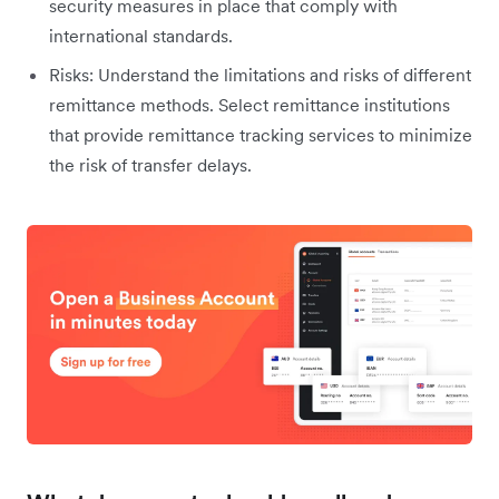
security measures in place that comply with
international standards.
Risks: Understand the limitations and risks of different
remittance methods. Select remittance institutions
that provide remittance tracking services to minimize
the risk of transfer delays.