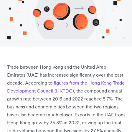
Trade between Hong Kong and the United Arab
Emirates (UAE) has increased significantly over the past
decade. According to
figures from the Hong Kong Trade
Development Council (HKTDC)
, the compound annual
growth rate between 2013 and 2022 reached 5.7%. The
business and economic ties between the two regions
have also become much closer. Exports to the UAE from
Hong Kong grew by 35.3% in 2022, driving up the total
trade volume between the two sides by 27.6% annually.