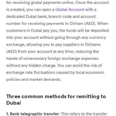
for receiving global payments online. Once the account
is created, you can open a
Global Account
with a
dedicated Dubai bank, branch code and account
number for receiving payments in Dirham (AED). When
customers in Dubai pay you, the funds will be deposited
into your account without going through any currency
exchange, allowing you to pay suppliers in Dirhams
(AED) from your account at any time, reducing the
hassle of unnecessary foreign exchange expenses
without any hidden charge. You can avoid the risk of
exchange rate fluctuations caused by local economic
policies and market demands.
Three common methods for remitting to
Dubai
1. Bank telegraphic transfer
: This refers to the transfer