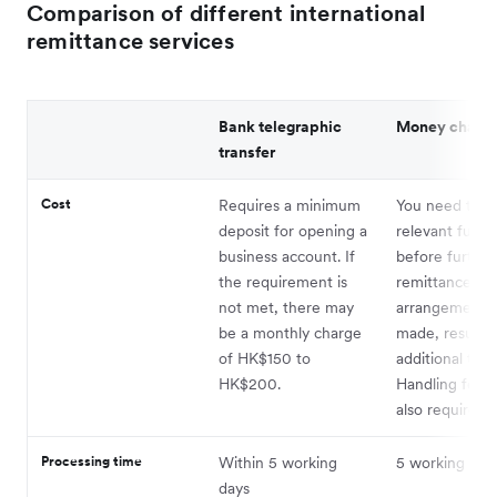
Comparison of different international
remittance services
Bank telegraphic
Money chang
transfer
Cost
Requires a minimum
You need to p
deposit for opening a
relevant funds 
business account. If
before further
the requirement is
remittance
not met, there may
arrangements 
be a monthly charge
made, resultin
of HK$150 to
additional time
HK$200.
Handling fees 
also required.
Processing time
Within 5 working
5 working day
days