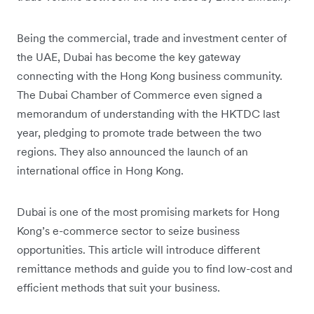
Being the commercial, trade and investment center of
the UAE, Dubai has become the key gateway
connecting with the Hong Kong business community.
The Dubai Chamber of Commerce even signed a
memorandum of understanding with the HKTDC last
year, pledging to promote trade between the two
regions. They also announced the launch of an
international office in Hong Kong.
Dubai is one of the most promising markets for Hong
Kong’s e-commerce sector to seize business
opportunities. This article will introduce different
remittance methods and guide you to find low-cost and
efficient methods that suit your business.