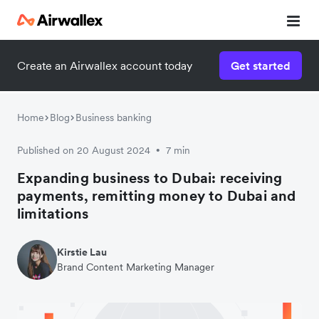
Create an Airwallex account today
Get started
Watch 3-minute demo
Enter your details below to watch the demo:
Home
Blog
Business banking
Published on 20 August 2024
7 min
•
Expanding business to Dubai: receiving
payments, remitting money to Dubai and
limitations
Kirstie Lau
Brand Content Marketing Manager