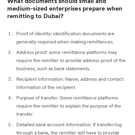
What documents should small and
medium-sized enterprises prepare when
remitting to Dubai?
Proof of identity: identification documents are
generally required when making remittances.
Address proof: some remittance platforms may
require the remitter to provide address proof of the
business, such as bank statements.
Recipient information: Name, address and contact
information of the recipient
Purpose of transfer: Some remittance platforms
require the remitter to explain the purpose of the
transfer
Detailed bank account information: If transferring
through a bank, the remitter will have to provide