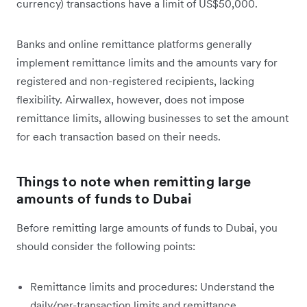
currency) transactions have a limit of US$50,000.
Banks and online remittance platforms generally
implement remittance limits and the amounts vary for
registered and non-registered recipients, lacking
flexibility. Airwallex, however, does not impose
remittance limits, allowing businesses to set the amount
for each transaction based on their needs.
Things to note when remitting large
amounts of funds to Dubai
Before remitting large amounts of funds to Dubai, you
should consider the following points:
Remittance limits and procedures: Understand the
daily/per-transaction limits and remittance