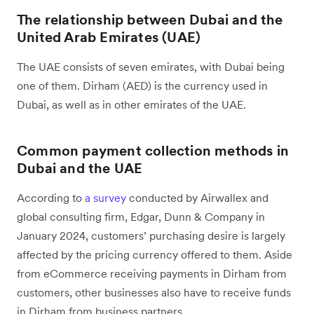
The relationship between Dubai and the
United Arab Emirates (UAE)
The UAE consists of seven emirates, with Dubai being
one of them. Dirham (AED) is the currency used in
Dubai, as well as in other emirates of the UAE.
Common payment collection methods in
Dubai and the UAE
According to
a survey
conducted by Airwallex and
global consulting firm, Edgar, Dunn & Company in
January 2024, customers’ purchasing desire is largely
affected by the pricing currency offered to them. Aside
from eCommerce receiving payments in Dirham from
customers, other businesses also have to receive funds
in Dirham from business partners.