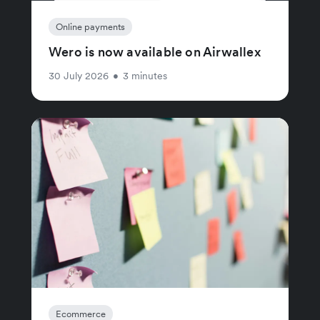
Online payments
Wero is now available on Airwallex
30 July 2026
•
3 minutes
Ecommerce