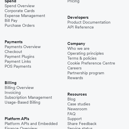
Spend
Pricing
Spend Overview
Corporate Cards
Expense Management
Developers
Bill Pay
Product Documentation
Purchase Orders
API Reference
Payments
Company
Payments Overview
Who we are
Checkout
Operating principles
Payment Plugins
Terms & policies
Payment Links
Cookie Preference Centre
POS Payments
Careers
Partnership program
Rewards
Billing
Billing Overview
Invoicing
Resources
Subscription Management
Blog
Usage-Based Billing
Case studies
Newsroom
FAQ
Platform APIs
Support
Platform APIs and Embedded
Share Feedback
Finance Overview
Service status