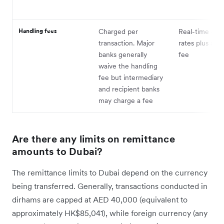
Handling fees
Charged per
Real-time exc
transaction. Major
rates plus a h
banks generally
fee
waive the handling
fee but intermediary
and recipient banks
may charge a fee
Are there any limits on remittance
amounts to Dubai?
The remittance limits to Dubai depend on the currency
being transferred. Generally, transactions conducted in
dirhams are capped at AED 40,000 (equivalent to
approximately HK$85,041), while foreign currency (any