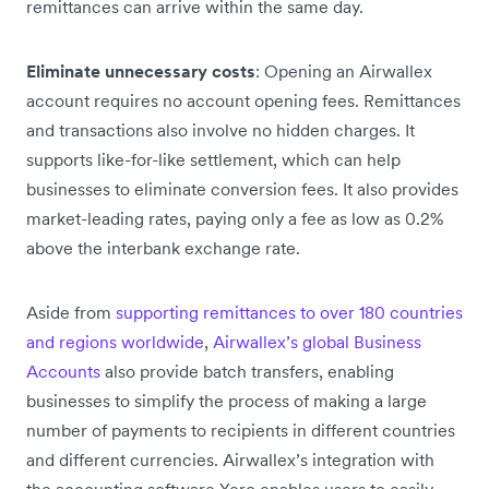
remittances can arrive within the same day.
Eliminate unnecessary costs
: Opening an Airwallex
account requires no account opening fees. Remittances
and transactions also involve no hidden charges. It
supports like-for-like settlement, which can help
businesses to eliminate conversion fees. It also provides
market-leading rates, paying only a fee as low as 0.2%
above the interbank exchange rate.
Aside from
supporting remittances to over 180 countries
and regions worldwide
,
Airwallex’s global Business
Accounts
also provide batch transfers, enabling
businesses to simplify the process of making a large
number of payments to recipients in different countries
and different currencies. Airwallex’s integration with
the accounting software Xero enables users to easily