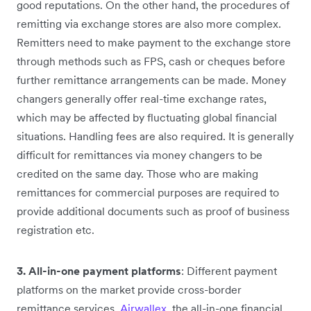
good reputations. On the other hand, the procedures of
remitting via exchange stores are also more complex.
Remitters need to make payment to the exchange store
through methods such as FPS, cash or cheques before
further remittance arrangements can be made. Money
changers generally offer real-time exchange rates,
which may be affected by fluctuating global financial
situations. Handling fees are also required. It is generally
difficult for remittances via money changers to be
credited on the same day. Those who are making
remittances for commercial purposes are required to
provide additional documents such as proof of business
registration etc.
3. All-in-one payment platforms
: Different payment
platforms on the market provide cross-border
remittance services.
Airwallex
, the all-in-one financial