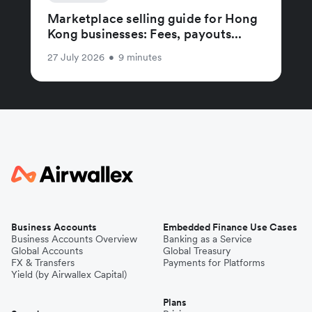
Marketplace selling guide for Hong
Kong businesses: Fees, payouts...
27 July 2026
•
9 minutes
Business Accounts
Embedded Finance Use Cases
Business Accounts Overview
Banking as a Service
Global Accounts
Global Treasury
FX & Transfers
Payments for Platforms
Yield (by Airwallex Capital)
Plans