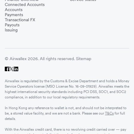
Connected Accounts
Accounts
Payments
Transactional FX
Payouts
Issuing
© Airwallex 2026. All rights reserved.
Sitemap
Airwallex is regulated by the Customs & Excise Department and holds a Money
Service Operators license (MSO License No. 16-09-01929). Airwallex meets the
highest international security standards including PCI DSS, SOC1, and SOC2
compliance, in addition to our local regulatory requirements.
In Hong Kong any reference to wallet is not, and should not be interpreted to
be, a stored value facility, and we are not a bank. Please see our
T&Cs
for full
details.
With the Airwallex credit card, there is no revolving credit carried over — pay