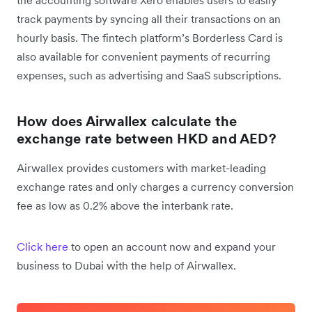
track payments by syncing all their transactions on an
hourly basis. The fintech platform’s Borderless Card is
also available for convenient payments of recurring
expenses, such as advertising and SaaS subscriptions.
How does Airwallex calculate the
exchange rate between HKD and AED?
Airwallex provides customers with market-leading
exchange rates and only charges a currency conversion
fee as low as 0.2% above the interbank rate.
Click here
to open an account now and expand your
business to Dubai with the help of Airwallex.