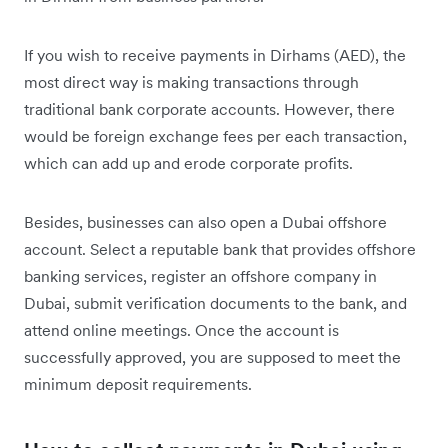
If you wish to receive payments in Dirhams (AED), the
most direct way is making transactions through
traditional bank corporate accounts. However, there
would be foreign exchange fees per each transaction,
which can add up and erode corporate profits.
Besides, businesses can also open a Dubai offshore
account. Select a reputable bank that provides offshore
banking services, register an offshore company in
Dubai, submit verification documents to the bank, and
attend online meetings. Once the account is
successfully approved, you are supposed to meet the
minimum deposit requirements.