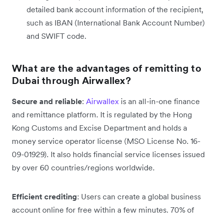
detailed bank account information of the recipient,
such as IBAN (International Bank Account Number)
and SWIFT code.
What are the advantages of remitting to
Dubai through Airwallex?
Secure and reliable
:
Airwallex
is an all-in-one finance
and remittance platform. It is regulated by the Hong
Kong Customs and Excise Department and holds a
money service operator license (MSO License No. 16-
09-01929). It also holds financial service licenses issued
by over 60 countries/regions worldwide.
Efficient crediting
: Users can create a global business
account online for free within a few minutes. 70% of