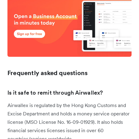
Frequently asked questions
Is it safe to remit through Airwallex?
Airwallex is regulated by the Hong Kong Customs and
Excise Department and holds a money service operator
license (MSO License No. 16-09-01929). It also holds
financial services licenses issued in over 60
countries/regions worldwide.