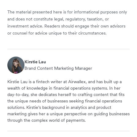
The material presented here is for informational purposes only
and does not constitute legal, regulatory, taxation, or
investment advice. Readers should engage their own advisors
or counsel for advice unique to their circumstances.
Kirstie Lau
Brand Content Marketing Manager
Kirstie Lau is a fintech writer at Airwallex, and has built up a
wealth of knowledge in financial operations systems. In her
day-to-day, she dedicates herself to crafting content that fits
the unique needs of businesses seeking financial operations
solutions. Kirstie’s background in analytics and product
marketing gives her a unique perspective on guiding businesses
through the complex world of payments.