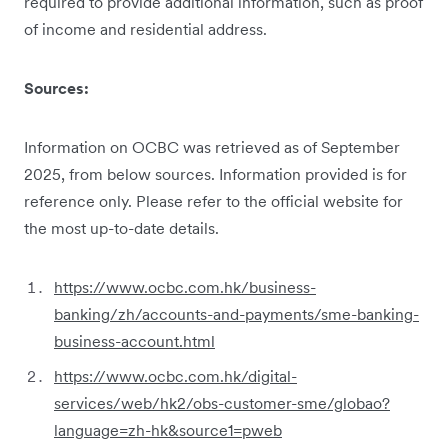
required to provide additional information, such as proof
of income and residential address.
Sources:
Information on OCBC was retrieved as of September
2025, from below sources. Information provided is for
reference only. Please refer to the official website for
the most up-to-date details.
https://www.ocbc.com.hk/business-
banking/zh/accounts-and-payments/sme-banking-
business-account.html
https://www.ocbc.com.hk/digital-
services/web/hk2/obs-customer-sme/globao?
language=zh-hk&source1=pweb