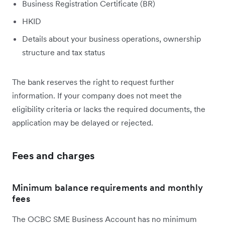
Business Registration Certificate (BR)
HKID
Details about your business operations, ownership
structure and tax status
The bank reserves the right to request further
information. If your company does not meet the
eligibility criteria or lacks the required documents, the
application may be delayed or rejected.
Fees and charges
Minimum balance requirements and monthly
fees
The OCBC SME Business Account has no minimum