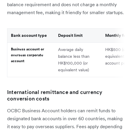
balance requirement and does not charge a monthly
management fee, making it friendly for smaller startups.
Bank account type
Deposit limit
Monthly fee
Business account or
Average daily
HK$500 (or
overseas corporate
balance less than
equivalent) pe
account
HK$100,000 (or
account per 
equivalent value)
International remittance and currency
conversion costs
OCBC Business Account holders can remit funds to
designated bank accounts in over 60 countries, making
it easy to pay overseas suppliers. Fees apply depending