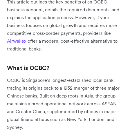
This article outlines the key benefits of an OCBC
business account, details the required documents, and
explains the application process. However, if your
business focuses on global growth and requires more
competitive cross-border payments, providers like
Airwallex
offer a modern, cost-effective alternative to
traditional banks.
What is OCBC?
OCBC is Singapore’s longest-established local bank,
tracing its origins back to a 1932 merger of three major
Chinese banks. Built on deep roots in Asia, the group
maintains a broad operational network across ASEAN
and Greater China, supplemented by offices in major
global financial hubs such as New York, London, and
Sydney.