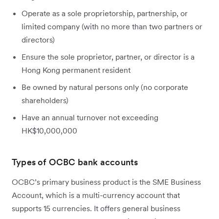
Operate as a sole proprietorship, partnership, or
limited company (with no more than two partners or
directors)
Ensure the sole proprietor, partner, or director is a
Hong Kong permanent resident
Be owned by natural persons only (no corporate
shareholders)
Have an annual turnover not exceeding
HK$10,000,000
Types of OCBC bank accounts
OCBC’s primary business product is the SME Business
Account, which is a multi-currency account that
supports 15 currencies. It offers general business