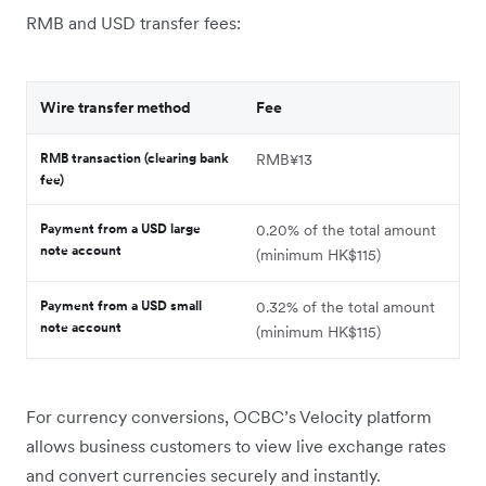
RMB and USD transfer fees:
Wire transfer method
Fee
RMB transaction (clearing bank
RMB¥13
fee)
Payment from a USD large
0.20% of the total amount
note account
(minimum HK$115)
Payment from a USD small
0.32% of the total amount
note account
(minimum HK$115)
For currency conversions, OCBC’s Velocity platform
allows business customers to view live exchange rates
and convert currencies securely and instantly.