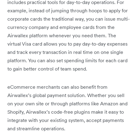
includes practical tools for day-to-day operations. For
example, instead of jumping through hoops to apply for
corporate cards the traditional way, you can issue multi-
currency company and employee cards from the
Airwallex platform whenever you need them. The
virtual Visa card allows you to pay day-to-day expenses
and track every transaction in real time on one single
platform. You can also set spending limits for each card
to gain better control of team spend.
eCommerce merchants can also benefit from
Airwallex’s global payment solution. Whether you sell
on your own site or through platforms like Amazon and
Shopify, Airwallex’s code-free plugins make it easy to
integrate with your existing system, accept payments
and streamline operations.