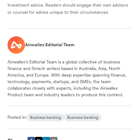
investment advice. Readers should engage their own advisors
or counsel for advice unique to their circumstances.
Airwallex Editorial Team
Airwallex’s Editorial Team is a global collective of business
finance and fintech writers based in Australia, Asia, North
America, and Europe. With deep expertise spanning finance,
technology, payments, startups, and SMEs, the team
collaborates closely with experts, including the Airwallex
Product team and industry leaders to produce this content.
Posted in:
Business banking
Business banking