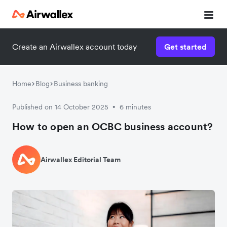
Create an Airwallex account today
Get started
Home
Blog
Business banking
Published on 14 October 2025
6 minutes
•
How to open an OCBC business account?
Airwallex Editorial Team