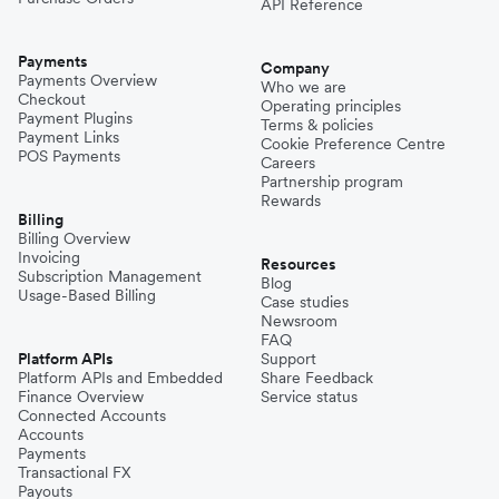
API Reference
Payments
Company
Payments Overview
Who we are
Checkout
Operating principles
Payment Plugins
Terms & policies
Payment Links
Cookie Preference Centre
POS Payments
Careers
Partnership program
Rewards
Billing
Billing Overview
Invoicing
Resources
Subscription Management
Blog
Usage-Based Billing
Case studies
Newsroom
FAQ
Platform APIs
Support
Platform APIs and Embedded
Share Feedback
Finance Overview
Service status
Connected Accounts
Accounts
Payments
Transactional FX
Payouts