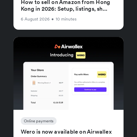
How to sell on Amazon from Hong
Kong in 2026: Setup, listings, sh...
6 August 2026
•
10 minutes
Online payments
Wero is now available on Airwallex