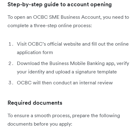
Step-by-step guide to account opening
To open an OCBC SME Business Account, you need to
complete a three-step online process:
Visit OCBC’s official website and fill out the online
application form
Download the Business Mobile Banking app, verify
your identity and upload a signature template
OCBC will then conduct an internal review
Required documents
To ensure a smooth process, prepare the following
documents before you apply: