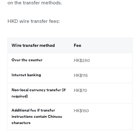
on the transfer methods.
HKD wire transfer fees:
Wire transfer method
Fee
Over the counter
HK$250
Internet banking
HK$115
Non-local currency transfer (if
HK$70
required)
Additional fee if transfer
HK$150
instructions contain Chinese
characters