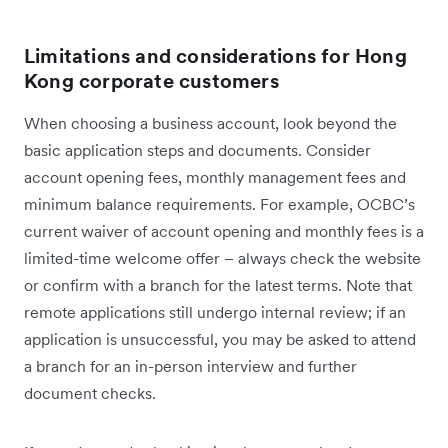
Limitations and considerations for Hong
Kong corporate customers
When choosing a business account, look beyond the
basic application steps and documents. Consider
account opening fees, monthly management fees and
minimum balance requirements. For example, OCBC’s
current waiver of account opening and monthly fees is a
limited-time welcome offer – always check the website
or confirm with a branch for the latest terms. Note that
remote applications still undergo internal review; if an
application is unsuccessful, you may be asked to attend
a branch for an in-person interview and further
document checks.