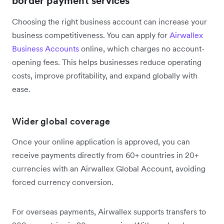
border payment services
Choosing the right business account can increase your
business competitiveness. You can apply for
Airwallex
Business Accounts
online, which charges no account-
opening fees. This helps businesses reduce operating
costs, improve profitability, and expand globally with
ease.
Wider global coverage
Once your online application is approved, you can
receive payments directly from 60+ countries in 20+
currencies with an Airwallex Global Account, avoiding
forced currency conversion.
For overseas payments, Airwallex supports transfers to