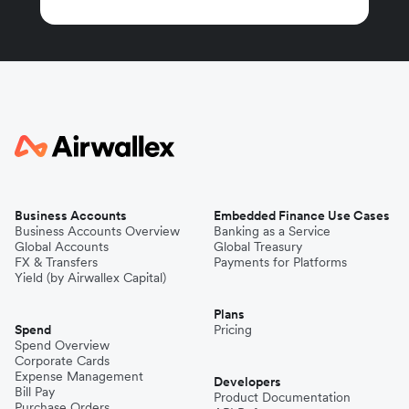
Business Accounts
Embedded Finance Use Cases
Business Accounts Overview
Banking as a Service
Global Accounts
Global Treasury
FX & Transfers
Payments for Platforms
Yield (by Airwallex Capital)
Plans
Spend
Pricing
Spend Overview
Corporate Cards
Expense Management
Developers
Bill Pay
Product Documentation
Purchase Orders