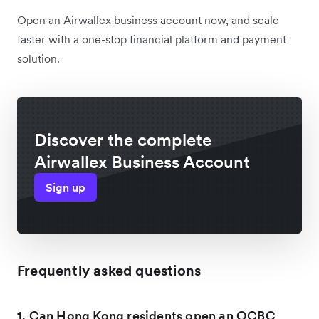
Open an Airwallex business account now, and scale
faster with a one-stop financial platform and payment
solution.
Discover the complete
Airwallex Business Account
Sign up
Frequently asked questions
1. Can Hong Kong residents open an OCBC