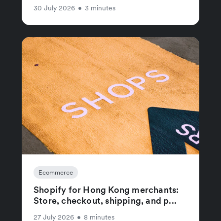
30 July 2026
•
3 minutes
Ecommerce
Shopify for Hong Kong merchants:
Store, checkout, shipping, and p...
27 July 2026
•
8 minutes