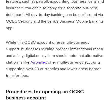
features, such as payroll, accounting, business loans and
insurance. You can also apply for a separate business
debit card. All day-to-day banking can be performed via
OCBC Velocity and the bank’s Business Mobile Banking
app.
While this OCBC account offers multi-currency
support, businesses seeking broader international reach
and a fully digital ecosystem should note that alternative
platforms like
Airwallex
offer multi-currency accounts
supporting over 20 currencies and lower cross-border
transfer fees.
Procedures for opening an OCBC
business account