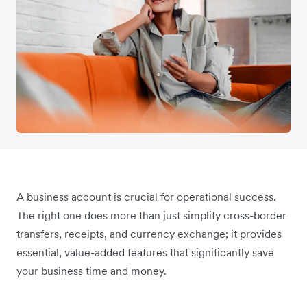
A business account is crucial for operational success.
The right one does more than just simplify cross-border
transfers, receipts, and currency exchange; it provides
essential, value-added features that significantly save
your business time and money.