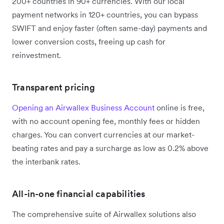
200+ countries in 90+ currencies. With our local
payment networks in 120+ countries, you can bypass
SWIFT and enjoy faster (often same-day) payments and
lower conversion costs, freeing up cash for
reinvestment.
Transparent pricing
Opening an Airwallex Business Account
online is free,
with no account opening fee, monthly fees or hidden
charges. You can convert currencies at our market-
beating rates and pay a surcharge as low as 0.2% above
the interbank rates.
All-in-one financial capabilities
The comprehensive suite of Airwallex solutions also