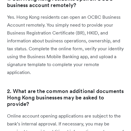
business account remotely?
Yes. Hong Kong residents can open an OCBC Business
Account remotely. You simply need to provide your
Business Registration Certificate (BR), HKID, and
information about business operations, ownership, and
tax status. Complete the online form, verify your identity
using the Business Mobile Banking app, and upload a
signature template to complete your remote
application.
2. What are the common additional documents
Hong Kong businesses may be asked to
provide?
Online account opening applications are subject to the
bank’s internal approval. If necessary, you may be