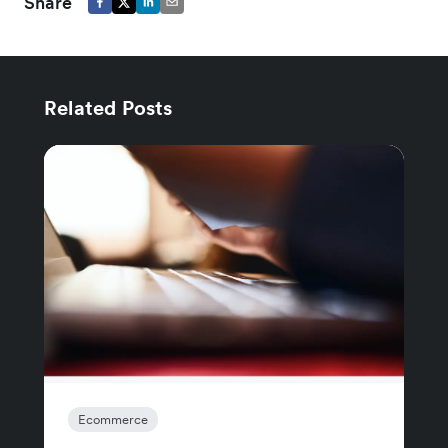
Share
Related Posts
Ecommerce