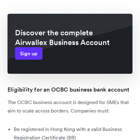
Discover the complete
Airwallex Business Account
Sign up
Eligibility for an OCBC business bank account
The OCBC business account is designed for SMEs that
aim to scale across borders. Companies must:
Be registered in Hong Kong with a valid Business
Registration Certificate (BR)