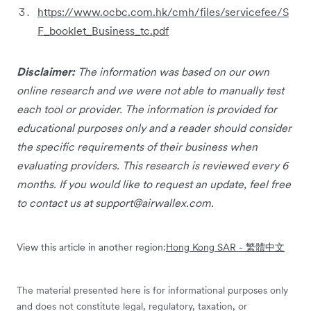
https://www.ocbc.com.hk/cmh/files/servicefee/S
F_booklet_Business_tc.pdf
Disclaimer:
The information was based on our own
online research and we were not able to manually test
each tool or provider. The information is provided for
educational purposes only and a reader should consider
the specific requirements of their business when
evaluating providers. This research is reviewed every 6
months. If you would like to request an update, feel free
to contact us at
support@airwallex.com
.
View this article in another region:
Hong Kong SAR - 繁體中文
The material presented here is for informational purposes only
and does not constitute legal, regulatory, taxation, or