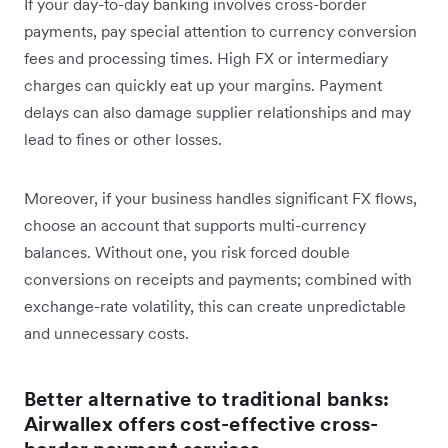
If your day-to-day banking involves cross-border
payments, pay special attention to currency conversion
fees and processing times. High FX or intermediary
charges can quickly eat up your margins. Payment
delays can also damage supplier relationships and may
lead to fines or other losses.
Moreover, if your business handles significant FX flows,
choose an account that supports multi-currency
balances. Without one, you risk forced double
conversions on receipts and payments; combined with
exchange-rate volatility, this can create unpredictable
and unnecessary costs.
Better alternative to traditional banks:
Airwallex offers cost-effective cross-