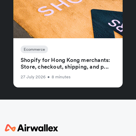
Ecommerce
Shopify for Hong Kong merchants:
Store, checkout, shipping, and p...
27 July 2026
•
8 minutes