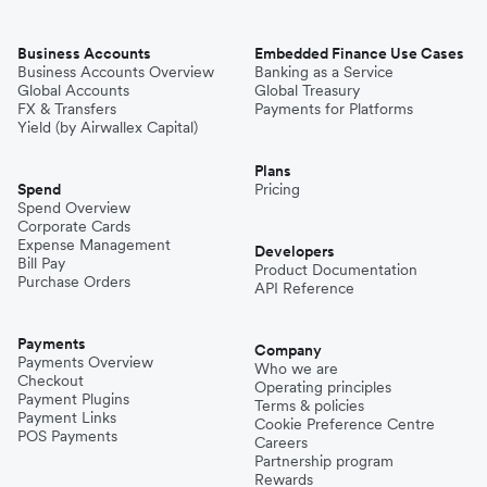
Business Accounts
Embedded Finance Use Cases
Business Accounts Overview
Banking as a Service
Global Accounts
Global Treasury
FX & Transfers
Payments for Platforms
Yield (by Airwallex Capital)
Plans
Spend
Pricing
Spend Overview
Corporate Cards
Expense Management
Developers
Bill Pay
Product Documentation
Purchase Orders
API Reference
Payments
Company
Payments Overview
Who we are
Checkout
Operating principles
Payment Plugins
Terms & policies
Payment Links
Cookie Preference Centre
POS Payments
Careers
Partnership program
Rewards