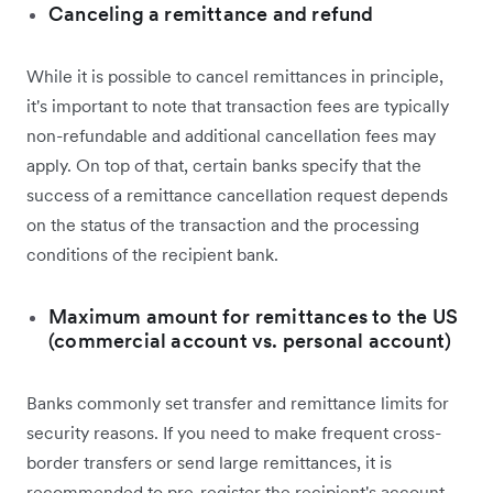
Canceling a remittance and refund
While it is possible to cancel remittances in principle,
it's important to note that transaction fees are typically
non-refundable and additional cancellation fees may
apply. On top of that, certain banks specify that the
success of a remittance cancellation request depends
on the status of the transaction and the processing
conditions of the recipient bank.
Maximum amount for remittances to the US
(commercial account vs. personal account)
Banks commonly set transfer and remittance limits for
security reasons. If you need to make frequent cross-
border transfers or send large remittances, it is
recommended to pre-register the recipient's account