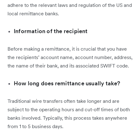
adhere to the relevant laws and regulation of the US and
local remittance banks.
Information of the recipient
Before making a remittance, it is crucial that you have
the recipients’ account name, account number, address,
the name of their bank, and its associated SWIFT code.
How long does remittance usually take?
Traditional wire transfers often take longer and are
subject to the operating hours and cut-off times of both
banks involved. Typically, this process takes anywhere
from 1 to 5 business days.