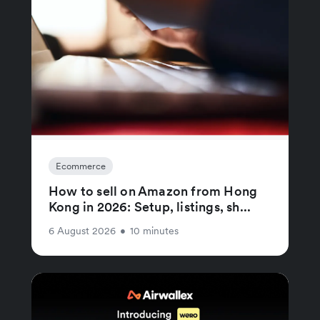
Ecommerce
How to sell on Amazon from Hong
Kong in 2026: Setup, listings, sh...
6 August 2026
•
10 minutes