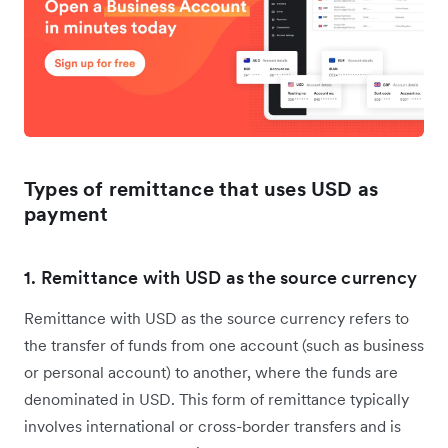
Types of remittance that uses USD as
payment
1. Remittance with USD as the source currency
Remittance with USD as the source currency refers to
the transfer of funds from one account (such as business
or personal account) to another, where the funds are
denominated in USD. This form of remittance typically
involves international or cross-border transfers and is