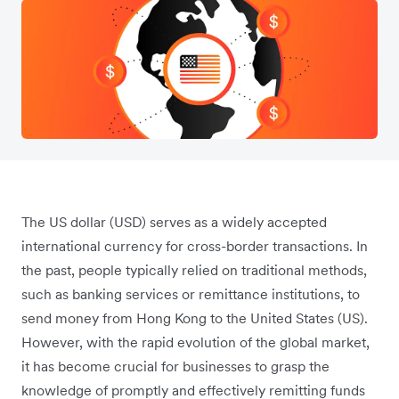
The US dollar (USD) serves as a widely accepted
international currency for cross-border transactions. In
the past, people typically relied on traditional methods,
such as banking services or remittance institutions, to
send money from Hong Kong to the United States (US).
However, with the rapid evolution of the global market,
it has become crucial for businesses to grasp the
knowledge of promptly and effectively remitting funds