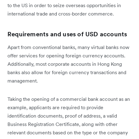
to the US in order to seize overseas opportunities in
international trade and cross-border commerce.
Requirements and uses of USD accounts
Apart from conventional banks, many virtual banks now
offer services for opening foreign currency accounts.
Additionally, most corporate accounts in Hong Kong
banks also allow for foreign currency transactions and
management.
Taking the opening of a commercial bank account as an
example, applicants are required to provide
identification documents, proof of address, a valid
Business Registration Certificate, along with other
relevant documents based on the type or the company