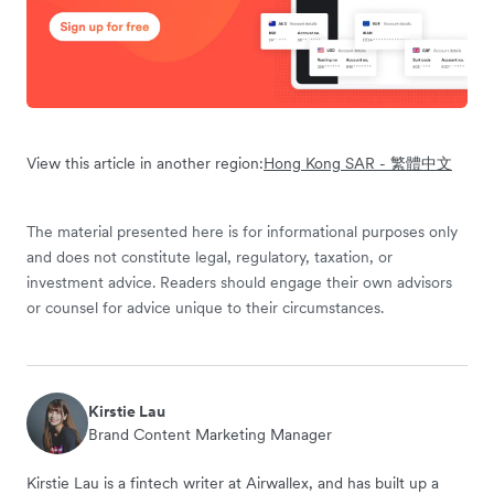
View this article in another region:
Hong Kong SAR - 繁體中文
The material presented here is for informational purposes only
and does not constitute legal, regulatory, taxation, or
investment advice. Readers should engage their own advisors
or counsel for advice unique to their circumstances.
Kirstie Lau
Brand Content Marketing Manager
Kirstie Lau is a fintech writer at Airwallex, and has built up a