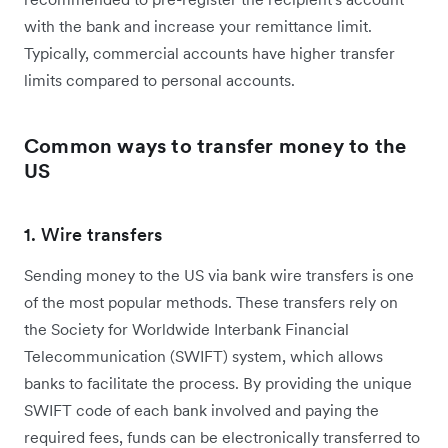
with the bank and increase your remittance limit.
Typically, commercial accounts have higher transfer
limits compared to personal accounts.
Common ways to transfer money to the
US
1. Wire transfers
Sending money to the US via bank wire transfers is one
of the most popular methods. These transfers rely on
the Society for Worldwide Interbank Financial
Telecommunication (SWIFT) system, which allows
banks to facilitate the process. By providing the unique
SWIFT code of each bank involved and paying the
required fees, funds can be electronically transferred to