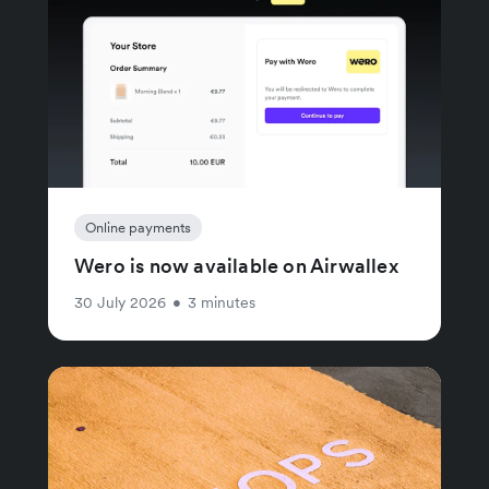
Online payments
Wero is now available on Airwallex
30 July 2026
•
3 minutes