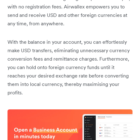
with no registration fees. Airwallex empowers you to
send and receive USD and other foreign currencies at
any time, from anywhere.
With the balance in your account, you can effortlessly
make USD transfers, eliminating unnecessary currency
conversion fees and remittance charges. Furthermore,
you can hold onto foreign currency funds until it
reaches your desired exchange rate before converting
them into local currency, thereby maximising your
profits.