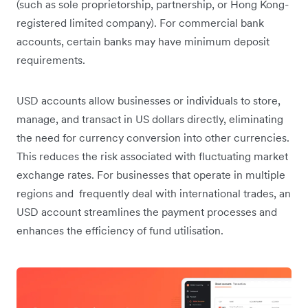
(such as sole proprietorship, partnership, or Hong Kong-
registered limited company). For commercial bank
accounts, certain banks may have minimum deposit
requirements.
USD accounts allow businesses or individuals to store,
manage, and transact in US dollars directly, eliminating
the need for currency conversion into other currencies.
This reduces the risk associated with fluctuating market
exchange rates. For businesses that operate in multiple
regions and frequently deal with international trades, an
USD account streamlines the payment processes and
enhances the efficiency of fund utilisation.