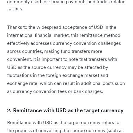
commonly used for service payments and trades related
to USD.
Thanks to the widespread acceptance of USD in the
international financial market, this remittance method
effectively addresses currency conversion challenges
across countries, making fund transfers more
convenient. It is important to note that transfers with
USD as the source currency may be affected by
fluctuations in the foreign exchange market and
exchange rate, which can result in additional costs such
as currency conversion fees or bank charges.
2. Remittance with USD as the target currency
Remittance with USD as the target currency refers to
the process of converting the source currency (such as