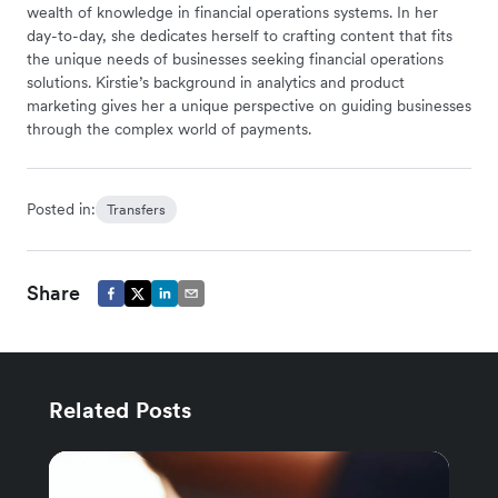
wealth of knowledge in financial operations systems. In her
day-to-day, she dedicates herself to crafting content that fits
the unique needs of businesses seeking financial operations
solutions. Kirstie’s background in analytics and product
marketing gives her a unique perspective on guiding businesses
through the complex world of payments.
Posted in:
Transfers
Share
Related Posts