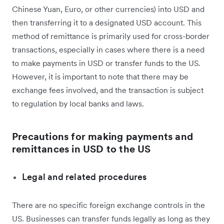
Chinese Yuan, Euro, or other currencies) into USD and
then transferring it to a designated USD account. This
method of remittance is primarily used for cross-border
transactions, especially in cases where there is a need
to make payments in USD or transfer funds to the US.
However, it is important to note that there may be
exchange fees involved, and the transaction is subject
to regulation by local banks and laws.
Precautions for making payments and
remittances in USD to the US
Legal and related procedures
There are no specific foreign exchange controls in the
US. Businesses can transfer funds legally as long as they