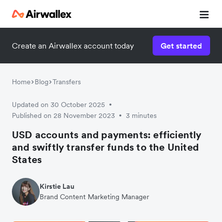
Create an Airwallex account today
Get started
Home
Blog
Transfers
Updated on 30 October 2025
•
Published on 28 November 2023
3 minutes
•
USD accounts and payments: efficiently
and swiftly transfer funds to the United
States
Kirstie Lau
Brand Content Marketing Manager