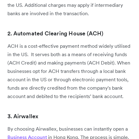
the US. Additional charges may apply if intermediary
banks are involved in the transaction.
2. Automated Clearing House (ACH)
ACH is a cost-effective payment method widely utilised
in the US. It serves both as a means of receiving funds
(ACH Credit) and making payments (ACH Debit). When
businesses opt for ACH transfers through a local bank
account in the US or through electronic payment tools,
funds are directly credited from the company's bank
account and debited to the recipients’ bank account.
3. Airwallex
By choosing Airwallex, businesses can instantly open a
Business Account
in Hong Kong. The process is simple,