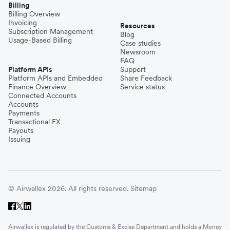
Billing
Billing Overview
Invoicing
Resources
Subscription Management
Blog
Usage-Based Billing
Case studies
Newsroom
FAQ
Platform APIs
Support
Platform APIs and Embedded
Share Feedback
Finance Overview
Service status
Connected Accounts
Accounts
Payments
Transactional FX
Payouts
Issuing
© Airwallex 2026. All rights reserved.
Sitemap
Airwallex is regulated by the Customs & Excise Department and holds a Money