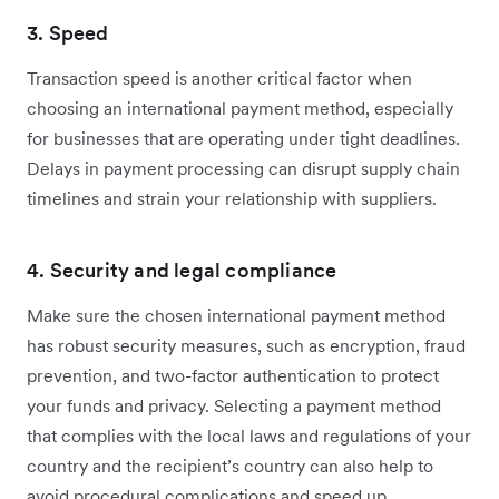
3. Speed
Transaction speed is another critical factor when
choosing an international payment method, especially
for businesses that are operating under ‌tight deadlines.
Delays in payment processing can disrupt supply chain
timelines and strain your relationship with suppliers.
4. Security and legal compliance
Make sure the chosen international payment method
has robust security measures, such as encryption, fraud
prevention, and two-factor authentication to protect
your funds and privacy. Selecting a payment method
that complies with the local laws and regulations of your
country and the recipient’s country can also help to
avoid procedural complications and speed up