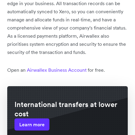
edge in your business. All transaction records can be
automatically synced to Xero, so you can conveniently
manage and allocate funds in real-time, and have a
comprehensive view of your company's financial status.
As a licensed payments platform, Airwallex also
prioritises system encryption and security to ensure the
security of the transaction and funds.
Open an
Airwallex Business Account
for free.
International transfers at lower
cost
Learn more