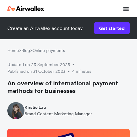
Create an Airwallex account today
Get started
Watch 3-minute demo
Enter your details below to watch the demo:
Home
Blog
Online payments
Updated on 23 September 2025
•
Published on 31 October 2023
4 minutes
•
An overview of international payment
methods for businesses
Kirstie Lau
Brand Content Marketing Manager