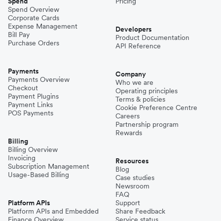
Spend
Pricing
Spend Overview
Corporate Cards
Expense Management
Developers
Bill Pay
Product Documentation
Purchase Orders
API Reference
Payments
Company
Payments Overview
Who we are
Checkout
Operating principles
Payment Plugins
Terms & policies
Payment Links
Cookie Preference Centre
POS Payments
Careers
Partnership program
Rewards
Billing
Billing Overview
Invoicing
Resources
Subscription Management
Blog
Usage-Based Billing
Case studies
Newsroom
FAQ
Platform APIs
Support
Platform APIs and Embedded
Share Feedback
Finance Overview
Service status