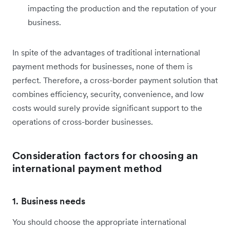
impacting the production and the reputation of your
business.
In spite of the advantages of traditional international
payment methods for businesses, none of them is
perfect. Therefore, a cross-border payment solution that
combines efficiency, security, convenience, and low
costs would surely provide significant support to the
operations of cross-border businesses.
Consideration factors for choosing an
international payment method
1. Business needs
You should choose the appropriate international