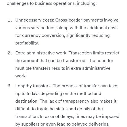
challenges to business operations, including:
Unnecessary costs: Cross-border payments involve
various service fees, along with the additional cost
for currency conversion, significantly reducing
profitability.
Extra administrative work: Transaction limits restrict
the amount that can be transferred. The need for
multiple transfers results in extra administrative
work.
Lengthy transfers: The process of transfer can take
up to 5 days depending on the method and
destination. The lack of transparency also makes it
difficult to track the status and details of the
transaction. In case of delays, fines may be imposed
by suppliers or even lead to delayed deliveries,