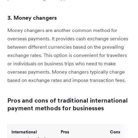
3. Money changers
Money changers are another common method for
overseas payments. It provides cash exchange services
between different currencies based on the prevailing
exchange rates. This option is convenient for travellers
or individuals on business trips who need to make
overseas payments. Money changers typically charge
based on exchange rates and impose transaction fees.
Pros and cons of traditional international
payment methods for businesses
International
Pros
Cons