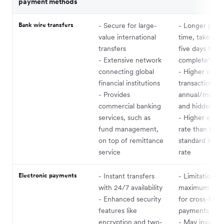
payment methods
Bank wire transfers
- Secure for large-
- Longer proc
value international
time, takes tw
transfers
five days to
- Extensive network
complete*
connecting global
- Higher costs
financial institutions
transaction fe
- Provides
annual/monthl
commercial banking
and hidden ch
services, such as
- Higher exch
fund management,
rate than the
on top of remittance
standard inter
service
rate
Electronic payments
- Instant transfers
- Limitations 
with 24/7 availability
maximum acc
- Enhanced security
for cross-bord
features like
payments
encryption and two-
- May involve