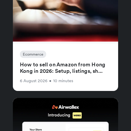
Ecommerce
How to sell on Amazon from Hong
Kong in 2026: Setup, listings, sh...
6 August 2026
•
10 minutes