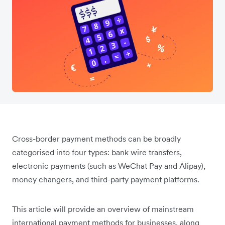
Cross-border payment methods can be broadly
categorised into four types: bank wire transfers,
electronic payments (such as WeChat Pay and Alipay),
money changers, and third-party payment platforms.
This article will provide an overview of mainstream
international payment methods for businesses, along