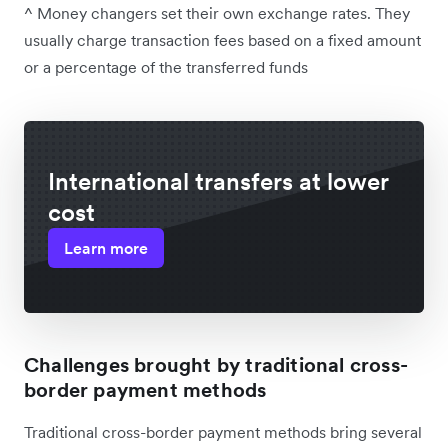
^ Money changers set their own exchange rates. They
usually charge transaction fees based on a fixed amount
or a percentage of the transferred funds
International transfers at lower
cost
Learn more
Challenges brought by traditional cross-
border payment methods
Traditional cross-border payment methods bring several