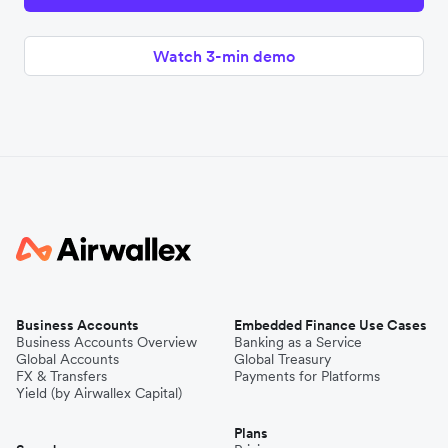
Watch 3-min demo
Business Accounts
Embedded Finance Use Cases
Business Accounts Overview
Banking as a Service
Global Accounts
Global Treasury
FX & Transfers
Payments for Platforms
Yield (by Airwallex Capital)
Plans