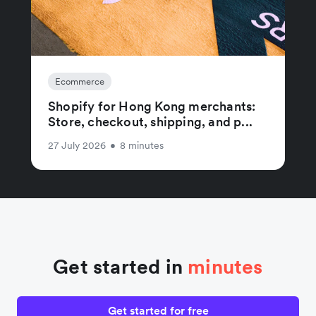
Ecommerce
Shopify for Hong Kong merchants:
Store, checkout, shipping, and p...
27 July 2026
•
8 minutes
Get started in
minutes
Get started for free