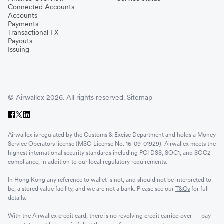
Connected Accounts
Accounts
Payments
Transactional FX
Payouts
Issuing
© Airwallex 2026. All rights reserved.
Sitemap
Airwallex is regulated by the Customs & Excise Department and holds a Money
Service Operators license (MSO License No. 16-09-01929). Airwallex meets the
highest international security standards including PCI DSS, SOC1, and SOC2
compliance, in addition to our local regulatory requirements.
In Hong Kong any reference to wallet is not, and should not be interpreted to
be, a stored value facility, and we are not a bank. Please see our
T&Cs
for full
details.
With the Airwallex credit card, there is no revolving credit carried over — pay