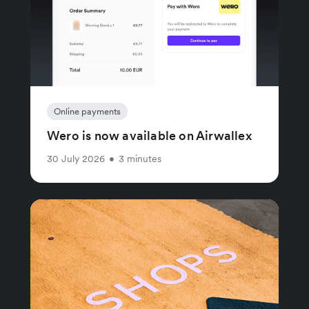
Online payments
Wero is now available on Airwallex
30 July 2026
•
3 minutes