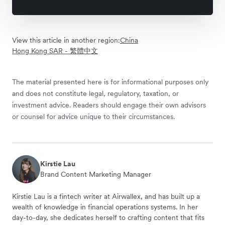
View this article in another region:
China
Hong Kong SAR - 繁體中文
The material presented here is for informational purposes only
and does not constitute legal, regulatory, taxation, or
investment advice. Readers should engage their own advisors
or counsel for advice unique to their circumstances.
Kirstie Lau
Brand Content Marketing Manager
Kirstie Lau is a fintech writer at Airwallex, and has built up a
wealth of knowledge in financial operations systems. In her
day-to-day, she dedicates herself to crafting content that fits