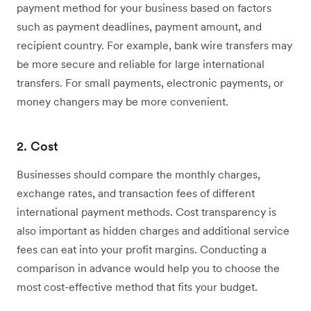
payment method for your business based on factors
such as payment deadlines, payment amount, and
recipient country. For example, bank wire transfers may
be more secure and reliable for large international
transfers. For small payments, electronic payments, or
money changers may be more convenient.
2. Cost
Businesses should compare the monthly charges,
exchange rates, and transaction fees of different
international payment methods. Cost transparency is
also important as hidden charges and additional service
fees can eat into your profit margins. Conducting a
comparison in advance would help you to choose the
most cost-effective method that fits your budget.