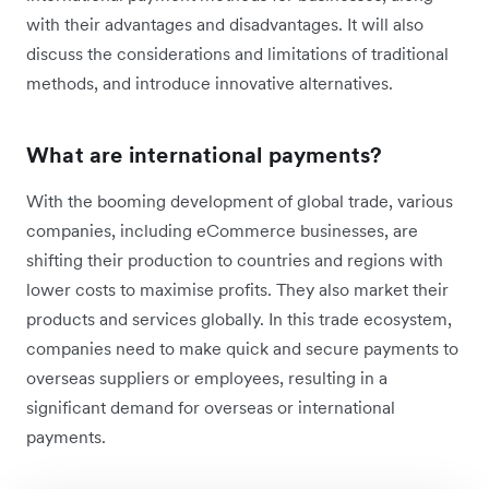
with their advantages and disadvantages. It will also
discuss the considerations and limitations of traditional
methods, and introduce innovative alternatives.
What are international payments?
With the booming development of global trade, various
companies, including eCommerce businesses, are
shifting their production to countries and regions with
lower costs to maximise profits. They also market their
products and services globally. In this trade ecosystem,
companies need to make quick and secure payments to
overseas suppliers or employees, resulting in a
significant demand for overseas or international
payments.