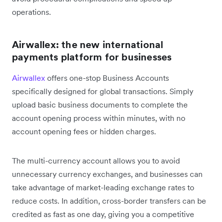
operations.
Airwallex: the new international
payments platform for businesses
Airwallex
offers one-stop Business Accounts
specifically designed for global transactions. Simply
upload basic business documents to complete the
account opening process within minutes, with no
account opening fees or hidden charges.
The multi-currency account allows you to avoid
unnecessary currency exchanges, and businesses can
take advantage of market-leading exchange rates to
reduce costs. In addition, cross-border transfers can be
credited as fast as one day, giving you a competitive