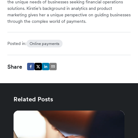
the unique needs of businesses seeking financial operations
solutions. Kirstie’s background in analytics and product
marketing gives her a unique perspective on guiding businesses
through the complex world of payments.
Posted in:
Online payments
Share
Related Posts