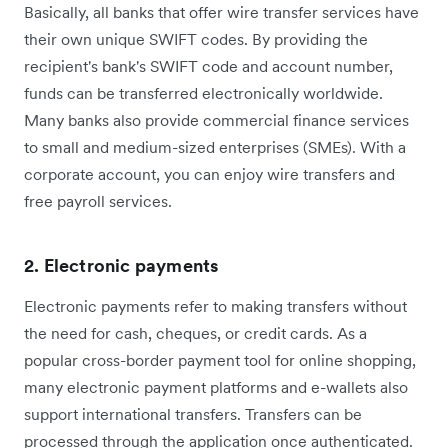
Basically, all banks that offer wire transfer services ‌have
their own unique SWIFT codes. By providing the
recipient's bank's SWIFT code and account number,
funds can be transferred electronically worldwide.
‌Many banks also provide commercial finance services
to small and medium-sized enterprises (SMEs). With a
corporate account, you can enjoy wire transfers and
free payroll services.
2. Electronic payments
Electronic payments refer to making transfers without
the need for cash, cheques, or credit cards. As a
popular cross-border payment tool for online shopping,
many electronic payment platforms and e-wallets also
support international transfers. Transfers can be
processed through the application once authenticated.