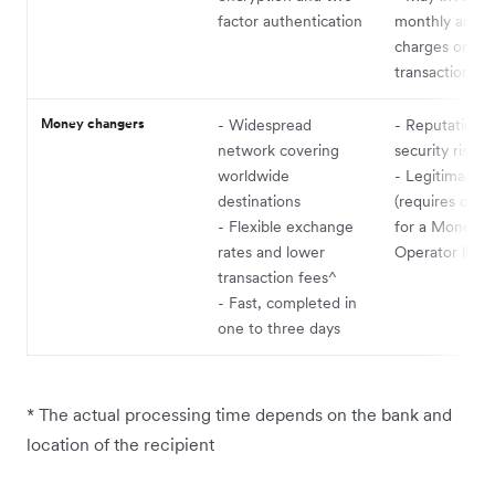
factor authentication
monthly and h
charges on to
transaction fe
Money changers
- Widespread
- Reputation 
network covering
security risks
worldwide
- Legitimacy v
destinations
(requires chec
- Flexible exchange
for a Money S
rates and lower
Operator licen
transaction fees^
- Fast, completed in
one to three days
* The actual processing time depends on the bank and
location of the recipient