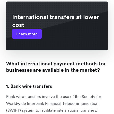
International transfers at lower
cost
Learn more
What international payment methods for
businesses are available in the market?
1. Bank wire transfers
Bank wire transfers involve the use of the Society for
Worldwide Interbank Financial Telecommunication
(SWIFT) system to facilitate international transfers.