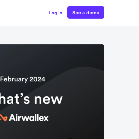
See a demo
Log in