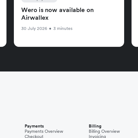
Wero is now available on
Airwallex
30 July 2026
•
3 minutes
Payments
Billing
Payments Overview
Billing Overview
Checkout
Invoicing