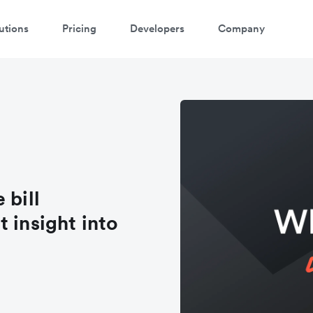
utions
Pricing
Developers
Company
 bill
 insight into