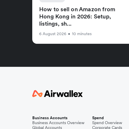
How to sell on Amazon from
Hong Kong in 2026: Setup,
listings, sh...
6 August 2026
•
10 minutes
Business Accounts
Spend
Business Accounts Overview
Spend Overview
Global Accounts
Corporate Cards