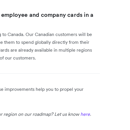
l employee and company cards in a
g to Canada. Our Canadian customers will be
e them to spend globally directly from their
rds are already available in multiple regions
e of our customers.
ese improvements help you to propel your
our region on our roadmap? Let us know
here
.