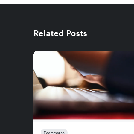
Related Posts
Ecommerce