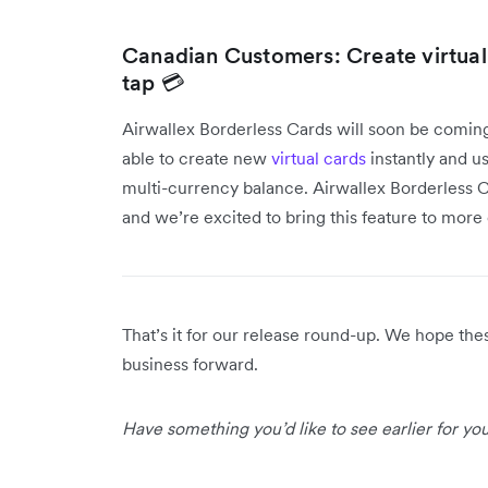
Canadian Customers: Create virtua
tap 💳
Airwallex Borderless Cards will soon be comin
able to create new
virtual cards
instantly and us
multi-currency balance. Airwallex Borderless Ca
and we’re excited to bring this feature to mor
That’s it for our release round-up. We hope th
business forward.
Have something you’d like to see earlier for y