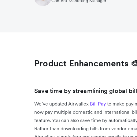
Content Marketing Manager
Product Enhancements 
Save time by streamlining global bi
We’ve updated Airwallex
Bill Pay
to make payin
now pay multiple domestic and international bi
feature. You can also save time by automatically
Rather than downloading bills from vendor emai
Airwallex, simply forward vendor emails to your 