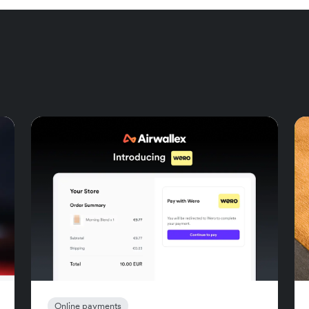
Online payments