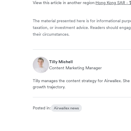
View this article in another region:
Hong Kong SAR 
The material presented here is for informational purpo
taxation, or investment advice. Readers should engag
their circumstances.
Tilly Michell
Content Marketing Manager
Tilly manages the content strategy for Airwallex. She 
growth trajectory.
Posted in:
Airwallex news