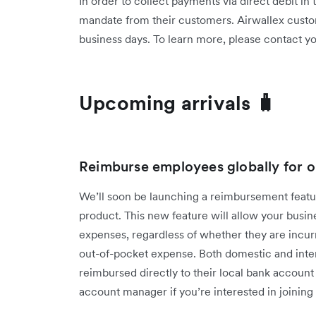
In order to collect payments via direct debit in
mandate from their customers. Airwallex custo
business days. To learn more, please contact 
Upcoming arrivals 🧳
Reimburse employees globally for o
We’ll soon be launching a reimbursement fea
product. This new feature will allow your bus
expenses, regardless of whether they are incur
out-of-pocket expense. Both domestic and inter
reimbursed directly to their local bank accoun
account manager if you’re interested in joining