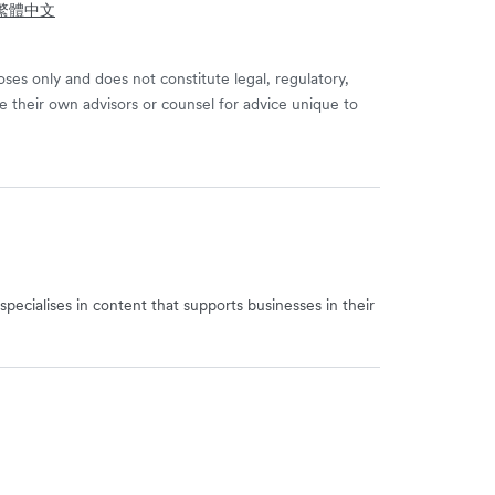
- 繁體中文
ses only and does not constitute legal, regulatory,
e their own advisors or counsel for advice unique to
specialises in content that supports businesses in their