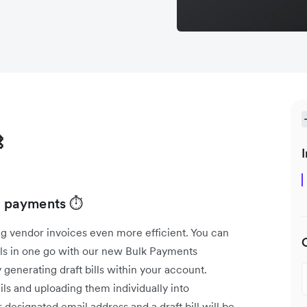

I
ll payments ⏱️
g vendor invoices even more efficient. You can
lls in one go with our new Bulk Payments
 generating draft bills within your account.
ls and uploading them individually into
designated email address and a draft bill will be