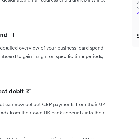
B
c
P
end 📊
a detailed overview of your business’ card spend.
hboard to gain insight on specific time periods,
ct debit 💷
uct can now collect GBP payments from their UK
funds from their own UK bank accounts into their