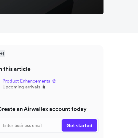
n this article
Product Enhancements 🎨
Upcoming arrivals 🧳
Create an Airwallex account today
Get started