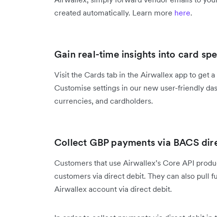
created automatically. Learn more
here
.
Gain real-time insights into card sp
Visit the Cards tab in the Airwallex app to get 
Customise settings in our new user-friendly das
currencies, and cardholders.
Collect GBP payments via BACS dire
Customers that use Airwallex’s Core API prod
customers via direct debit. They can also pull 
Airwallex account via direct debit.