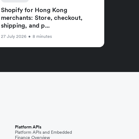
Shopify for Hong Kong
merchants: Store, checkout,
shipping, and p...
27 July 2026
•
8 minutes
Platform APIs
Platform APIs and Embedded
Finance Overview