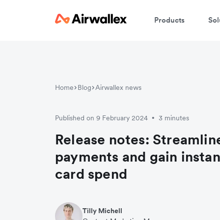
Products
Sol
Home
Blog
Airwallex news
Published on 9 February 2024
3 minutes
•
Release notes: Streamline
payments and gain instant
card spend
Tilly Michell