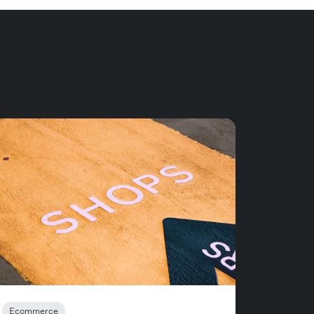
Ecommerce