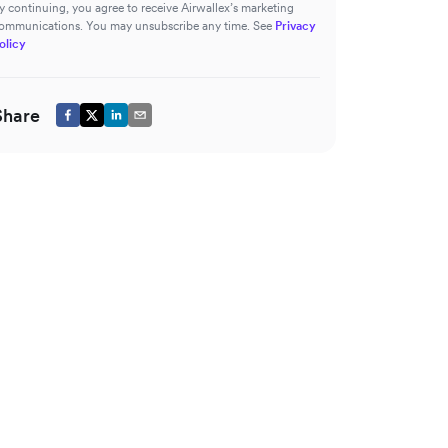
y continuing, you agree to receive Airwallex’s marketing
ommunications. You may unsubscribe any time. See
Privacy
olicy
Share