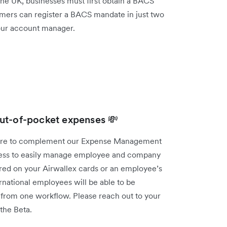
 the UK, businesses must first obtain a BACS
mers can register a BACS mandate in just two
your account manager.
ut-of-pocket expenses 💸
ture to complement our Expense Management
iness to easily manage employee and company
red on your Airwallex cards or an employee’s
national employees will be able to be
t from one workflow. Please reach out to your
 the Beta.