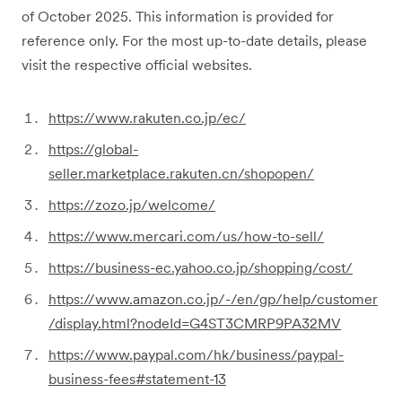
of October 2025. This information is provided for
reference only. For the most up-to-date details, please
visit the respective official websites.
https://www.rakuten.co.jp/ec/
https://global-
seller.marketplace.rakuten.cn/shopopen/
https://zozo.jp/welcome/
https://www.mercari.com/us/how-to-sell/
https://business-ec.yahoo.co.jp/shopping/cost/
https://www.amazon.co.jp/-/en/gp/help/customer
/display.html?nodeId=G4ST3CMRP9PA32MV
https://www.paypal.com/hk/business/paypal-
business-fees#statement-13