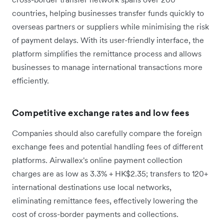
countries, helping businesses transfer funds quickly to
overseas partners or suppliers while minimising the risk
of payment delays. With its user-friendly interface, the
platform simplifies the remittance process and allows
businesses to manage international transactions more
efficiently.
Competitive exchange rates and low fees
Companies should also carefully compare the foreign
exchange fees and potential handling fees of different
platforms. Airwallex's online payment collection
charges are as low as 3.3% + HK$2.35; transfers to 120+
international destinations use local networks,
eliminating remittance fees, effectively lowering the
cost of cross-border payments and collections.