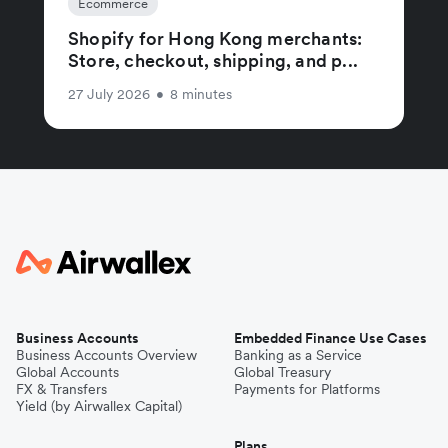
Ecommerce
Shopify for Hong Kong merchants:
Store, checkout, shipping, and p...
27 July 2026
•
8 minutes
Business Accounts
Embedded Finance Use Cases
Business Accounts Overview
Banking as a Service
Global Accounts
Global Treasury
FX & Transfers
Payments for Platforms
Yield (by Airwallex Capital)
Plans