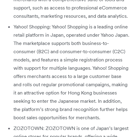
support, such as access to professional eCommerce
consultants, marketing resources, and data analytics.
Yahoo! Shopping: Yahoo! Shopping is a leading online
retail platform in Japan, operated under Yahoo Japan.
The marketplace supports both business-to-
consumer (B2C) and consumer-to-consumer (C2C)
models, and features a simple registration process
with support for multiple languages. Yahoo! Shopping
offers merchants access to a large customer base
and rolls out regular promotional campaigns, making
it an attractive option for Hong Kong businesses
seeking to enter the Japanese market. In addition,
the platform’s strong brand recognition further helps
boost sales opportunities for merchants.
ZOZOTOWN: ZOZOTOWN is one of Japan’s largest
online stores for popular brands, offering a wide