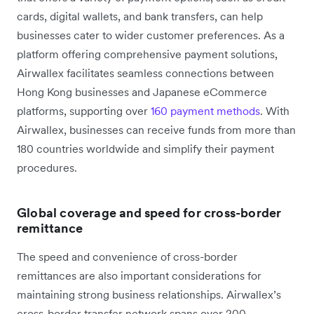
cards, digital wallets, and bank transfers, can help
businesses cater to wider customer preferences. As a
platform offering comprehensive payment solutions,
Airwallex facilitates seamless connections between
Hong Kong businesses and Japanese eCommerce
platforms, supporting over
160 payment methods
. With
Airwallex, businesses can receive funds from more than
180 countries worldwide and simplify their payment
procedures.
Global coverage and speed for cross-border
remittance
The speed and convenience of cross-border
remittances are also important considerations for
maintaining strong business relationships. Airwallex’s
cross-border transfer network spans over 200