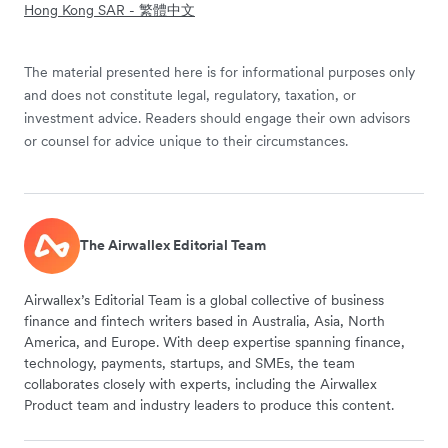
Hong Kong SAR - 繁體中文
The material presented here is for informational purposes only
and does not constitute legal, regulatory, taxation, or
investment advice. Readers should engage their own advisors
or counsel for advice unique to their circumstances.
The Airwallex Editorial Team
Airwallex’s Editorial Team is a global collective of business
finance and fintech writers based in Australia, Asia, North
America, and Europe. With deep expertise spanning finance,
technology, payments, startups, and SMEs, the team
collaborates closely with experts, including the Airwallex
Product team and industry leaders to produce this content.