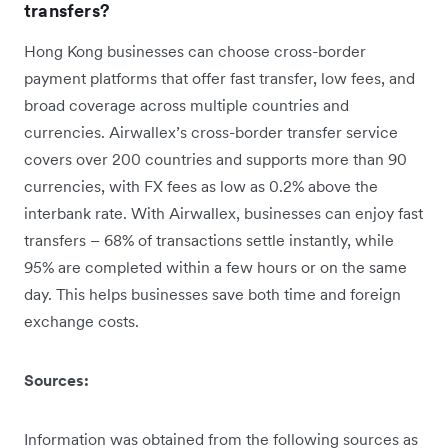
transfers?
Hong Kong businesses can choose cross-border
payment platforms that offer fast transfer, low fees, and
broad coverage across multiple countries and
currencies. Airwallex’s cross-border transfer service
covers over 200 countries and supports more than 90
currencies, with FX fees as low as 0.2% above the
interbank rate. With Airwallex, businesses can enjoy fast
transfers – 68% of transactions settle instantly, while
95% are completed within a few hours or on the same
day. This helps businesses save both time and foreign
exchange costs.
Sources:
Information was obtained from the following sources as