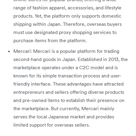
range of fashion apparel, accessories, and lifestyle
products. Yet, the platform only supports domestic
shipping within Japan. Therefore, overseas buyers
must use designated proxy shopping services to
purchase items from the platform.
Mercari: Mercari is a popular platform for trading
second-hand goods in Japan. Established in 2013, the
marketplace operates under a C2C model and is
known for its simple transaction process and user-
friendly interface. These advantages have attracted
entrepreneurs and sellers offering diverse products
and pre-owned items to establish their presence on
the marketplace. But currently, Mercari mainly
serves the local Japanese market and provides
limited support for overseas sellers.