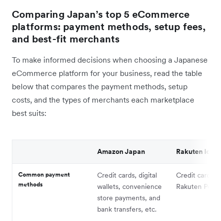
Comparing Japan’s top 5 eCommerce
platforms: payment methods, setup fees,
and best-fit merchants
To make informed decisions when choosing a Japanese
eCommerce platform for your business, read the table
below that compares the payment methods, setup
costs, and the types of merchants each marketplace
best suits:
Amazon Japan
Rakuten Ichib
Common payment
Credit cards, digital
Credit cards, 
methods
wallets, convenience
Rakuten Point
store payments, and
bank transfers, etc.