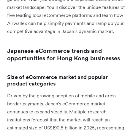
market landscape. You’ll discover the unique features of
five leading local eCommerce platforms and learn how
Airwallex can help simplify payments and ramp up your
competitive advantage in Japan’s dynamic market.
Japanese eCommerce trends and
opportunities for Hong Kong businesses
Size of eCommerce market and popular
product categories
Driven by the growing adoption of mobile and cross-
border payments, Japan's eCommerce market
continues to expand steadily. Multiple research
institutions forecast that the market will reach an
estimated size of US$190.5 billion in 2025, representing