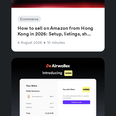
Ecommerce
How to sell on Amazon from Hong
Kong in 2026: Setup, listings, sh...
6 August 2026
•
10 minutes