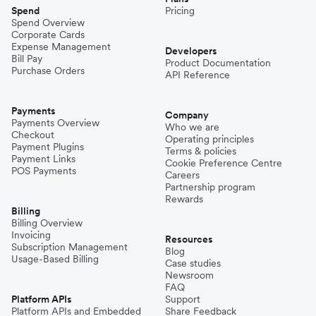
Spend
Pricing
Spend Overview
Corporate Cards
Expense Management
Developers
Bill Pay
Product Documentation
Purchase Orders
API Reference
Payments
Company
Payments Overview
Who we are
Checkout
Operating principles
Payment Plugins
Terms & policies
Payment Links
Cookie Preference Centre
POS Payments
Careers
Partnership program
Rewards
Billing
Billing Overview
Invoicing
Resources
Subscription Management
Blog
Usage-Based Billing
Case studies
Newsroom
FAQ
Platform APIs
Support
Platform APIs and Embedded
Share Feedback