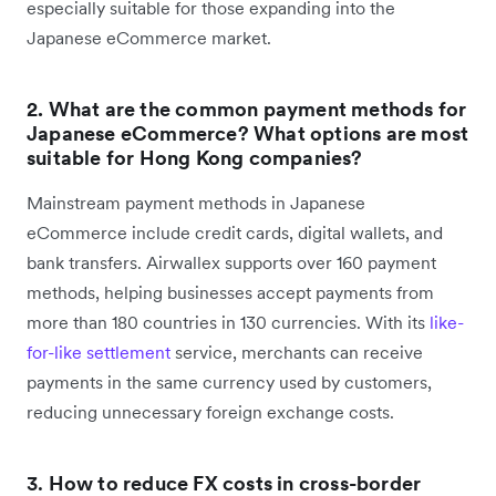
especially suitable for those expanding into the
Japanese eCommerce market.
2. What are the common payment methods for
Japanese eCommerce? What options are most
suitable for Hong Kong companies?
Mainstream payment methods in Japanese
eCommerce include credit cards, digital wallets, and
bank transfers. Airwallex supports over 160 payment
methods, helping businesses accept payments from
more than 180 countries in 130 currencies. With its
like-
for-like settlement
service, merchants can receive
payments in the same currency used by customers,
reducing unnecessary foreign exchange costs.
3.
How to reduce FX costs in cross-border