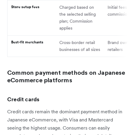
Store setup fees
Charged based on
Initial fees plu
the selected selling
commission
plan; Commission
applies
Best-fit merchants
Cross-border retail
Brand owners,
businesses of all sizes
retailers
Common payment methods on Japanese
eCommerce platforms
Credit cards
Credit cards remain the dominant payment method in
Japanese eCommerce, with Visa and Mastercard
seeing the highest usage. Consumers can easily