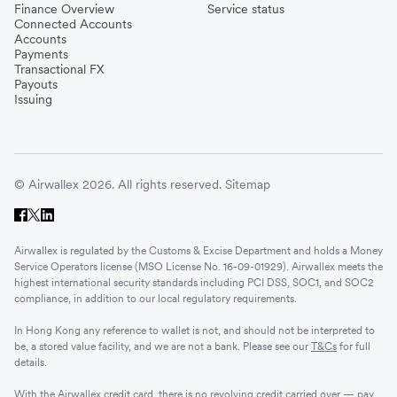
Finance Overview
Service status
Connected Accounts
Accounts
Payments
Transactional FX
Payouts
Issuing
© Airwallex 2026. All rights reserved.
Sitemap
Airwallex is regulated by the Customs & Excise Department and holds a Money
Service Operators license (MSO License No. 16-09-01929). Airwallex meets the
highest international security standards including PCI DSS, SOC1, and SOC2
compliance, in addition to our local regulatory requirements.
In Hong Kong any reference to wallet is not, and should not be interpreted to
be, a stored value facility, and we are not a bank. Please see our
T&Cs
for full
details.
With the Airwallex credit card, there is no revolving credit carried over — pay