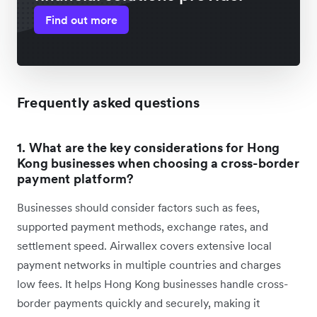
Find out more
Frequently asked questions
1. What are the key considerations for Hong
Kong businesses when choosing a cross-border
payment platform?
Businesses should consider factors such as fees,
supported payment methods, exchange rates, and
settlement speed. Airwallex covers extensive local
payment networks in multiple countries and charges
low fees. It helps Hong Kong businesses handle cross-
border payments quickly and securely, making it