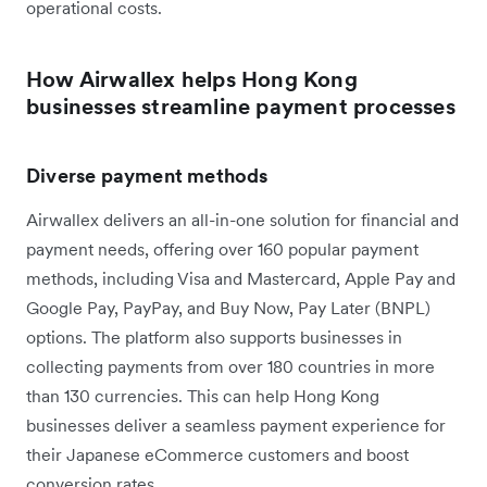
operational costs.
How Airwallex helps Hong Kong
businesses streamline payment processes
Diverse payment methods
Airwallex delivers an all-in-one solution for financial and
payment needs, offering over 160 popular payment
methods, including Visa and Mastercard, Apple Pay and
Google Pay, PayPay, and Buy Now, Pay Later (BNPL)
options. The platform also supports businesses in
collecting payments from over 180 countries in more
than 130 currencies. This can help Hong Kong
businesses deliver a seamless payment experience for
their Japanese eCommerce customers and boost
conversion rates.