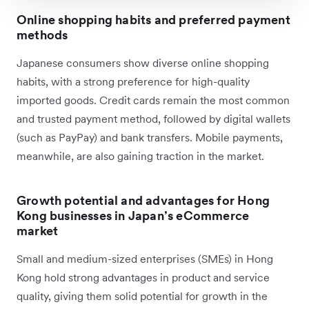
Online shopping habits and preferred payment
methods
Japanese consumers show diverse online shopping
habits, with a strong preference for high-quality
imported goods. Credit cards remain the most common
and trusted payment method, followed by digital wallets
(such as PayPay) and bank transfers. Mobile payments,
meanwhile, are also gaining traction in the market.
Growth potential and advantages for Hong
Kong businesses in Japan’s eCommerce
market
Small and medium-sized enterprises (SMEs) in Hong
Kong hold strong advantages in product and service
quality, giving them solid potential for growth in the