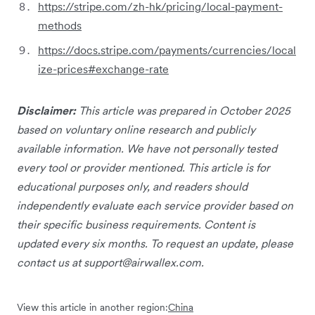
https://stripe.com/zh-hk/pricing/local-payment-
methods
https://docs.stripe.com/payments/currencies/local
ize-prices#exchange-rate
Disclaimer:
This article was prepared in October 2025
based on voluntary online research and publicly
available information. We have not personally tested
every tool or provider mentioned. This article is for
educational purposes only, and readers should
independently evaluate each service provider based on
their specific business requirements. Content is
updated every six months. To request an update, please
contact us at
support@airwallex.com
.
View this article in another region:
China