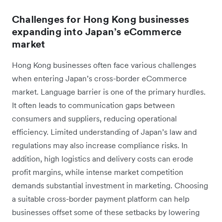
Challenges for Hong Kong businesses
expanding into Japan’s eCommerce
market
Hong Kong businesses often face various challenges
when entering Japan’s cross-border eCommerce
market. Language barrier is one of the primary hurdles.
It often leads to communication gaps between
consumers and suppliers, reducing operational
efficiency. Limited understanding of Japan’s law and
regulations may also increase compliance risks. In
addition, high logistics and delivery costs can erode
profit margins, while intense market competition
demands substantial investment in marketing. Choosing
a suitable cross-border payment platform can help
businesses offset some of these setbacks by lowering