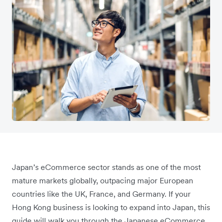
Japan’s eCommerce sector stands as one of the most
mature markets globally, outpacing major European
countries like the UK, France, and Germany. If your
Hong Kong business is looking to expand into Japan, this
guide will walk you through the Japanese eCommerce