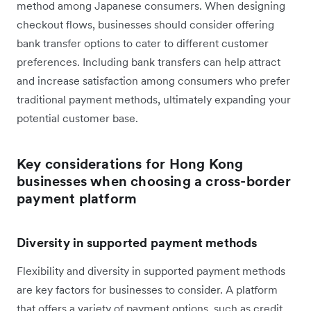
method among Japanese consumers. When designing
checkout flows, businesses should consider offering
bank transfer options to cater to different customer
preferences. Including bank transfers can help attract
and increase satisfaction among consumers who prefer
traditional payment methods, ultimately expanding your
potential customer base.
Key considerations for Hong Kong
businesses when choosing a cross-border
payment platform
Diversity in supported payment methods
Flexibility and diversity in supported payment methods
are key factors for businesses to consider. A platform
that offers a variety of payment options, such as credit