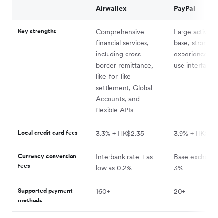
Airwallex
PayPal
Key strengths
Comprehensive
Large active u
financial services,
base, strong u
including cross-
experience, e
border remittance,
use interface
like-for-like
settlement, Global
Accounts, and
flexible APIs
Local credit card fees
3.3% + HK$2.35
3.9% + HK$2.
Currency conversion
Interbank rate + as
Base exchange
fees
low as 0.2%
3%
Supported payment
160+
20+
methods