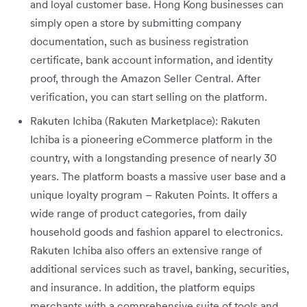
and loyal customer base. Hong Kong businesses can
simply open a store by submitting company
documentation, such as business registration
certificate, bank account information, and identity
proof, through the Amazon Seller Central. After
verification, you can start selling on the platform.
Rakuten Ichiba (Rakuten Marketplace): Rakuten
Ichiba is a pioneering eCommerce platform in the
country, with a longstanding presence of nearly 30
years. The platform boasts a massive user base and a
unique loyalty program – Rakuten Points. It offers a
wide range of product categories, from daily
household goods and fashion apparel to electronics.
Rakuten Ichiba also offers an extensive range of
additional services such as travel, banking, securities,
and insurance. In addition, the platform equips
merchants with a comprehensive suite of tools and