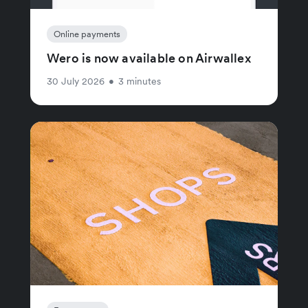
Online payments
Wero is now available on Airwallex
30 July 2026
•
3 minutes