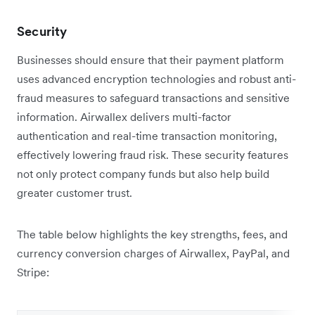
Security
Businesses should ensure that their payment platform
uses advanced encryption technologies and robust anti-
fraud measures to safeguard transactions and sensitive
information. Airwallex delivers multi-factor
authentication and real-time transaction monitoring,
effectively lowering fraud risk. These security features
not only protect company funds but also help build
greater customer trust.
The table below highlights the key strengths, fees, and
currency conversion charges of Airwallex, PayPal, and
Stripe: