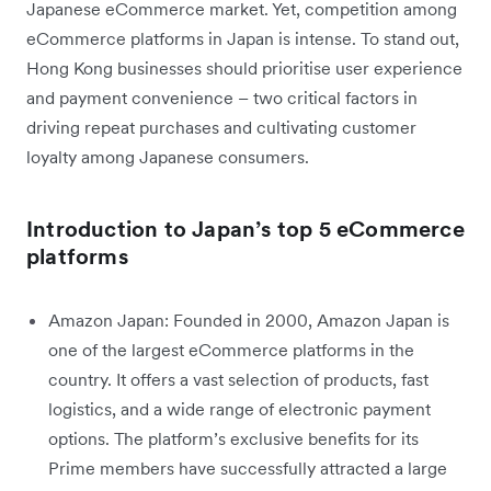
Japanese eCommerce market. Yet, competition among
eCommerce platforms in Japan is intense. To stand out,
Hong Kong businesses should prioritise user experience
and payment convenience – two critical factors in
driving repeat purchases and cultivating customer
loyalty among Japanese consumers.
Introduction to Japan’s top 5 eCommerce
platforms
Amazon Japan: Founded in 2000, Amazon Japan is
one of the largest eCommerce platforms in the
country. It offers a vast selection of products, fast
logistics, and a wide range of electronic payment
options. The platform’s exclusive benefits for its
Prime members have successfully attracted a large