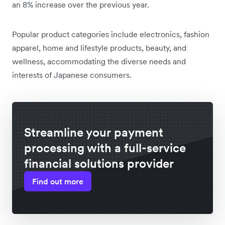
an 8% increase over the previous year.
Popular product categories include electronics, fashion
apparel, home and lifestyle products, beauty, and
wellness, accommodating the diverse needs and
interests of Japanese consumers.
Streamline your payment
processing with a full-service
financial solutions provider
Find out more