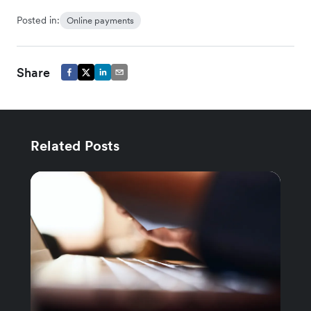
Posted in:
Online payments
Share
Related Posts