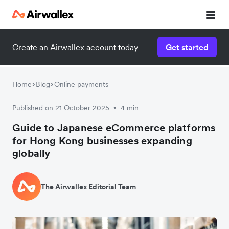
Create an Airwallex account today
Get started
Watch 3-minute demo
Enter your details below to watch the demo:
Home
Blog
Online payments
Published on 21 October 2025
4 min
•
Guide to Japanese eCommerce platforms
for Hong Kong businesses expanding
globally
The Airwallex Editorial Team