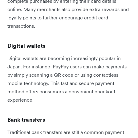
complete purchases by entering their card details
online. Many merchants also provide extra rewards and
loyalty points to further encourage credit card
transactions.
Digital wallets
Digital wallets are becoming increasingly popular in
Japan. For instance, PayPay users can make payments
by simply scanning a QR code or using contactless
mobile technology. This fast and secure payment
method offers consumers a convenient checkout
experience.
Bank transfers
Traditional bank transfers are still a common payment