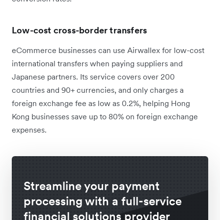
Low-cost cross-border transfers
eCommerce businesses can use Airwallex for low-cost
international transfers when paying suppliers and
Japanese partners. Its service covers over 200
countries and 90+ currencies, and only charges a
foreign exchange fee as low as 0.2%, helping Hong
Kong businesses save up to 80% on foreign exchange
expenses.
Streamline your payment
processing with a full-service
financial solutions provider