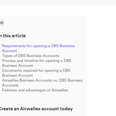
n this article
Requirements for opening a DBS Business
Account
Types of DBS Business Accounts
Process and timeline for opening a DBS
Business Account
Documents required for opening a DBS
Business Account
Airwallex Business Accounts vs. DBS Business
Accounts
Features and advantages of Airwallex
Create an Airwallex account today