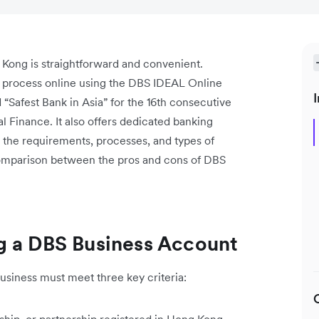
Kong is straightforward and convenient.
n process online using the DBS IDEAL Online
I
Safest Bank in Asia” for the 16th consecutive
 Finance. It also offers dedicated banking
s the requirements, processes, and types of
comparison between the pros and cons of DBS
g a DBS Business Account
siness must meet three key criteria: