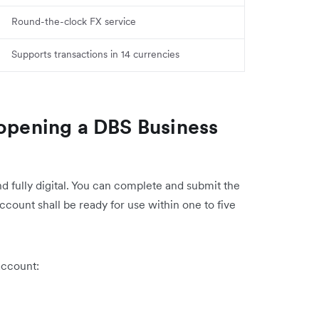
Round-the-clock FX service
Supports transactions in 14 currencies
 opening a DBS Business
d fully digital. You can complete and submit the
account shall be ready for use within one to five
account: