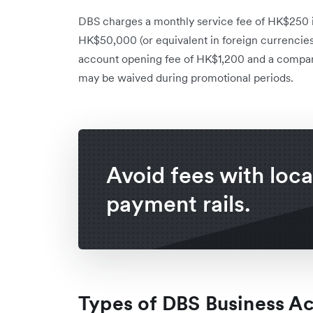
DBS charges a monthly service fee of HK$250 i
HK$50,000 (or equivalent in foreign currencies)
account opening fee of HK$1,200 and a compan
may be waived during promotional periods.
Avoid fees with loca
payment rails.
Types of DBS Business A