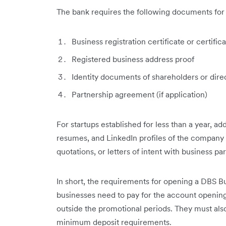
The bank requires the following documents for i
Business registration certificate or certifi
Registered business address proof
Identity documents of shareholders or dire
Partnership agreement (if application)
For startups established for less than a year, ad
resumes, and LinkedIn profiles of the compan
quotations, or letters of intent with business p
In short, the requirements for opening a DBS B
businesses need to pay for the account opening
outside the promotional periods. They must also
minimum deposit requirements.