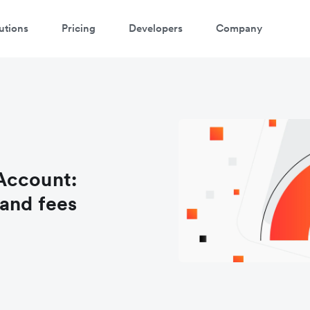
utions
Pricing
Developers
Company
Account:
and fees