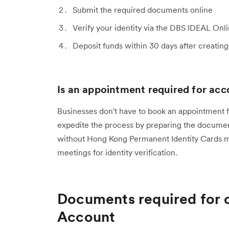
Submit the required documents online
Verify your identity via the DBS IDEAL On
Deposit funds within 30 days after creating 
Is an appointment required for ac
Businesses don't have to book an appointment 
expedite the process by preparing the documen
without Hong Kong Permanent Identity Cards ma
meetings for identity verification.
Documents required for 
Account