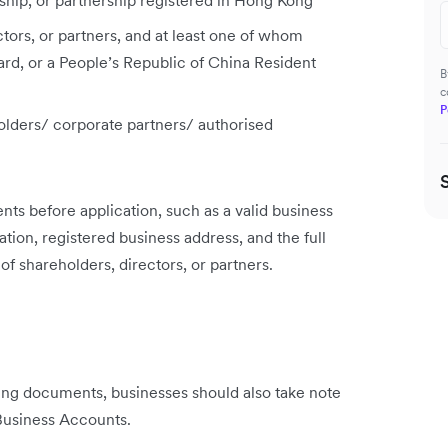
ship, or partnership registered in Hong Kong
tors, or partners, and at least one of whom
rd, or a People’s Republic of China Resident
B
c
P
olders/ corporate partners/ authorised
ts before application, such as a valid business
ration, registered business address, and the full
 shareholders, directors, or partners.
ng documents, businesses should also take note
 Business Accounts.