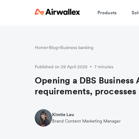
Products
Sol
Home
Blog
Business banking
Published on 29 April 2025
7 minutes
•
Opening a DBS Business 
requirements, processes 
Kirstie Lau
Brand Content Marketing Manager