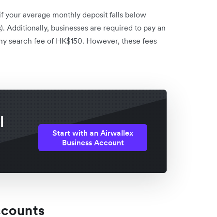
f your average monthly deposit falls below
. Additionally, businesses are required to pay an
y search fee of HK$150. However, these fees
l
Start with an Airwallex
Business Account
ccounts