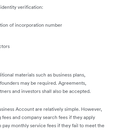
dentity verification:
cation of incorporation number
ctors
ditional materials such as business plans,
y founders may be required. Agreements,
artners and investors shall also be accepted.
usiness Account are relatively simple. However,
 fees and company search fees if they apply
 pay monthly service fees if they fail to meet the