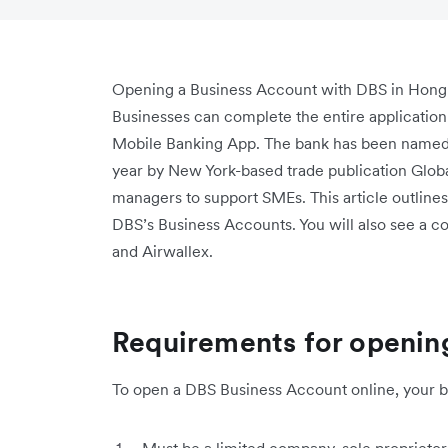
Opening a Business Account with DBS in Hong 
Businesses can complete the entire applicatio
Mobile Banking App. The bank has been named “
year by New York-based trade publication Global
managers to support SMEs. This article outline
DBS’s Business Accounts. You will also see a 
and Airwallex.
Requirements for openin
To open a DBS Business Account online, your bu