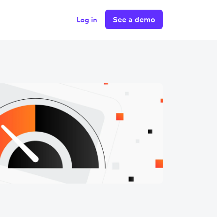
See a demo
Log in