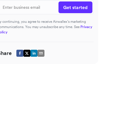
Get started
y continuing, you agree to receive Airwallex’s marketing
ommunications. You may unsubscribe any time. See
Privacy
olicy
Share