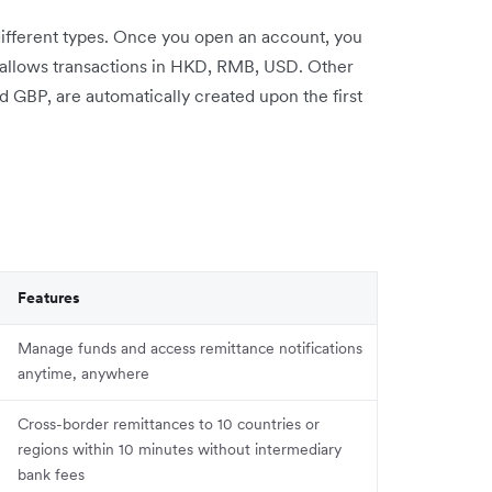
different types. Once you open an account, you
t allows transactions in HKD, RMB, USD. Other
GBP, are automatically created upon the first
Features
Manage funds and access remittance notifications
anytime, anywhere
Cross-border remittances to 10 countries or
regions within 10 minutes without intermediary
bank fees