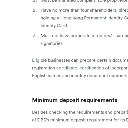
Must be a limited company, sole proprietor
Have no more than four shareholders, direc
holding a Hong Kong Permanent Identity Ca
Identity Card
Must not have corporate directors/ shareh
signatories
Eligible businesses can prepare certain documen
registration certificate, certification of incorpo
English names and identity document numbers of
Minimum deposit requirements
Besides checking the requirements and prepari
of DBS’s minimum deposit requirement for its