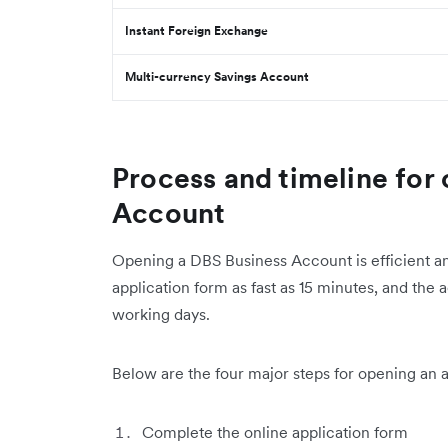
Instant Foreign Exchange
Multi-currency Savings Account
Process and timeline for
Account
Opening a DBS Business Account is efficient an
application form as fast as 15 minutes, and the 
working days.
Below are the four major steps for opening an 
Complete the online application form