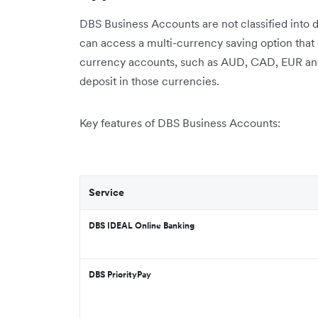
DBS Business Accounts are not classified into 
can access a multi-currency saving option tha
currency accounts, such as AUD, CAD, EUR and 
deposit in those currencies.
Key features of DBS Business Accounts:
Service
DBS IDEAL Online Banking
DBS PriorityPay