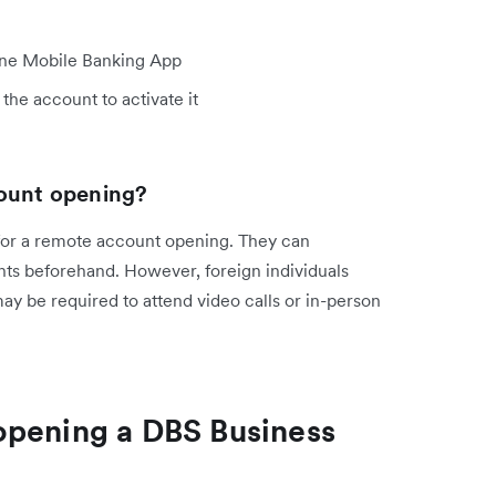
line Mobile Banking App
the account to activate it
count opening?
for a remote account opening. They can
ts beforehand. However, foreign individuals
y be required to attend video calls or in-person
opening a DBS Business