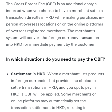
The Cross Border Fee (CBF) is an additional charge
incurred when you choose to have a merchant settle a
transaction directly in HKD while making purchases in-
person at overseas locations or on the online platforms
of overseas registered merchants. The merchant's
system will convert the foreign currency transaction
into HKD for immediate payment by the customer.
In which situations do you need to pay the CBF?
Settlement in HKD
: When a merchant lists products
in foreign currencies but provides the choice to
settle transactions in HKD, and you opt to pay in
HKD, a CBF will be applied. Some merchants or
online platforms may automatically set the
transaction settlement to HKD, resulting in