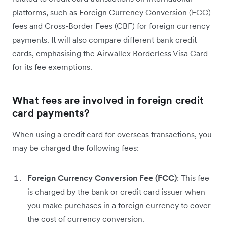
platforms, such as Foreign Currency Conversion (FCC)
fees and Cross-Border Fees (CBF) for foreign currency
payments. It will also compare different bank credit
cards, emphasising the Airwallex Borderless Visa Card
for its fee exemptions.
What fees are involved in foreign credit
card payments?
When using a credit card for overseas transactions, you
may be charged ‌the following fees:
Foreign Currency Conversion Fee (FCC)
: This fee
is charged by the bank or credit card issuer when
you make purchases in a foreign currency to cover
the cost of currency conversion.