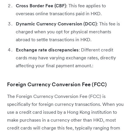
Cross Border Fee (CBF)
: This fee applies to
overseas online transactions paid in HKD.
Dynamic Currency Conversion (DCC)
: This fee is
charged when you opt for physical merchants
abroad to settle transactions in HKD.
Exchange rate discrepancies
: Different credit
cards may have varying exchange rates, directly
affecting your final payment amount.:
Foreign Currency Conversion Fee (FCC)
The Foreign Currency Conversion Fee (FCC) is
specifically for foreign currency transactions. When you
use a credit card issued by a Hong Kong institution to
make purchases in a currency other than HKD, most
credit cards will charge this fee, typically ranging from