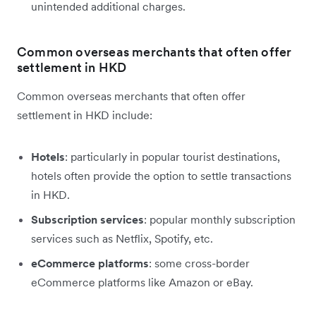
unintended additional charges.
Common overseas merchants that often offer
settlement in HKD
Common overseas merchants that often offer
settlement in HKD include:
Hotels
: particularly in popular tourist destinations,
hotels often provide the option to settle transactions
in HKD.
Subscription services
: popular monthly subscription
services such as Netflix, Spotify, etc.
eCommerce platforms
: some cross-border
eCommerce platforms like Amazon or eBay.