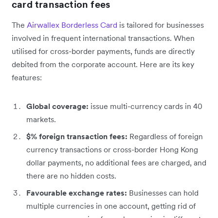
card transaction fees
The
Airwallex Borderless Card
is tailored for businesses
involved in frequent international transactions. When
utilised for cross-border payments, funds are directly
debited from the corporate account. Here are its key
features:
Global coverage:
issue multi-currency cards in 40
markets.
$% foreign transaction fees:
Regardless of foreign
currency transactions or cross-border Hong Kong
dollar payments, no additional fees are charged, and
there are no hidden costs.
Favourable exchange rates:
Businesses can hold
multiple currencies in one account, getting rid of