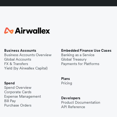
Business Accounts
Embedded Finance Use Cases
Business Accounts Overview
Banking as a Service
Global Accounts
Global Treasury
FX & Transfers
Payments for Platforms
Yield (by Airwallex Capital)
Plans
Spend
Pricing
Spend Overview
Corporate Cards
Expense Management
Developers
Bill Pay
Product Documentation
Purchase Orders
API Reference