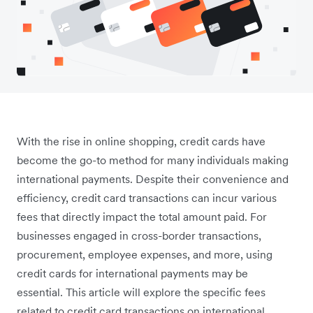
With the rise in online shopping, credit cards have
become the go-to method for many individuals making
international payments. Despite their convenience and
efficiency, credit card transactions can incur various
fees that directly impact the total amount paid. For
businesses engaged in cross-border transactions,
procurement, employee expenses, and more, using
credit cards for international payments may be
essential. This article will explore the specific fees
related to credit card transactions on international