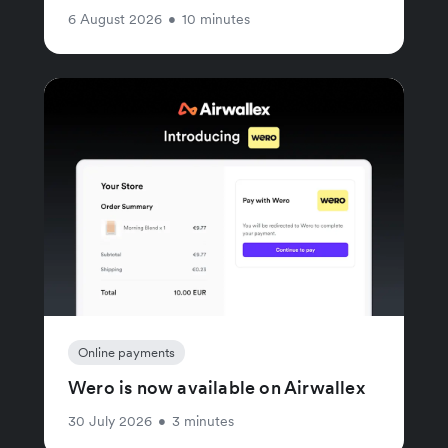
6 August 2026
•
10 minutes
Online payments
Wero is now available on Airwallex
30 July 2026
•
3 minutes