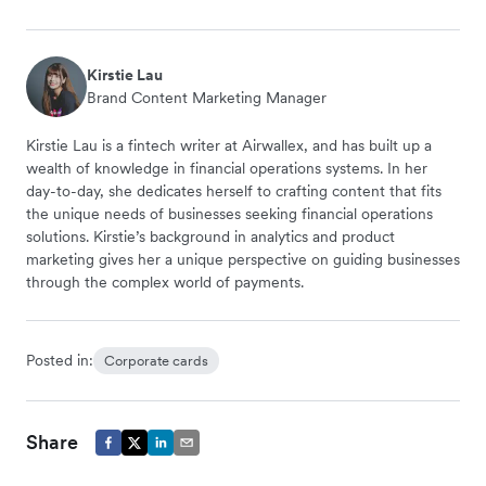
Kirstie Lau
Brand Content Marketing Manager
Kirstie Lau is a fintech writer at Airwallex, and has built up a
wealth of knowledge in financial operations systems. In her
day-to-day, she dedicates herself to crafting content that fits
the unique needs of businesses seeking financial operations
solutions. Kirstie’s background in analytics and product
marketing gives her a unique perspective on guiding businesses
through the complex world of payments.
Posted in:
Corporate cards
Share