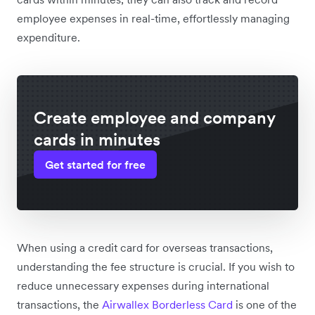
employee expenses in real-time, effortlessly managing
expenditure.
Create employee and company
cards in minutes
Get started for free
When using a credit card for overseas transactions,
understanding the fee structure is crucial. If you wish to
reduce unnecessary expenses during international
transactions, the
Airwallex Borderless Card
is one of the