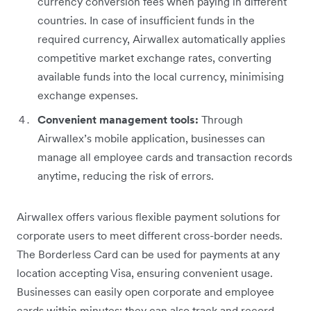
currency conversion fees when paying in different
countries. In case of insufficient funds in the
required currency, Airwallex automatically applies
competitive market exchange rates, converting
available funds into the local currency, minimising
exchange expenses.
Convenient management tools:
Through
‌Airwallex’s mobile application, businesses can
manage all employee cards and transaction records
anytime, reducing the risk of errors.
Airwallex offers various flexible payment solutions for
corporate users to meet different cross-border needs.
The Borderless Card can be used for payments at any
location accepting Visa, ensuring convenient usage.
Businesses can easily open corporate and employee
cards within minutes; they can also track and record