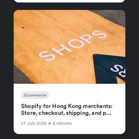
Ecommerce
Shopify for Hong Kong merchants:
Store, checkout, shipping, and p...
27 July 2026
•
8 minutes