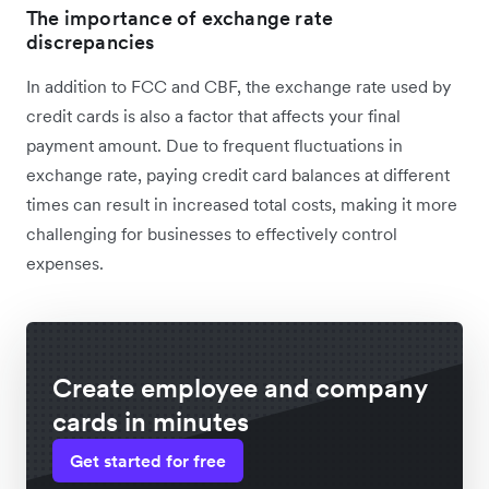
The importance of exchange rate
discrepancies
In addition to FCC and CBF, the exchange rate used by
credit cards is also a factor that affects your final
payment amount. Due to frequent fluctuations in
exchange rate, paying credit card balances at different
times can‌ result in increased total costs, making it more
challenging for businesses to effectively control
expenses.
Create employee and company
cards in minutes
Get started for free