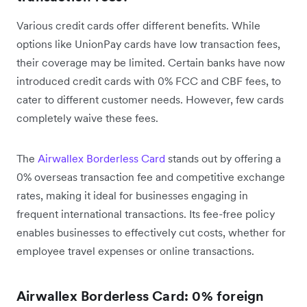
Various credit cards offer different benefits. While
options like UnionPay cards have low transaction fees,
their coverage may be limited. Certain banks have now
introduced credit cards with 0% FCC and CBF fees, to
cater to different customer needs. However, few cards
completely waive these fees.
The
Airwallex Borderless Card
stands out by offering a
0% overseas transaction fee and competitive exchange
rates, making it ideal for businesses engaging in
frequent international transactions. Its fee-free policy
enables businesses to effectively cut costs, whether for
employee travel expenses or online transactions.
Airwallex Borderless Card: 0% foreign