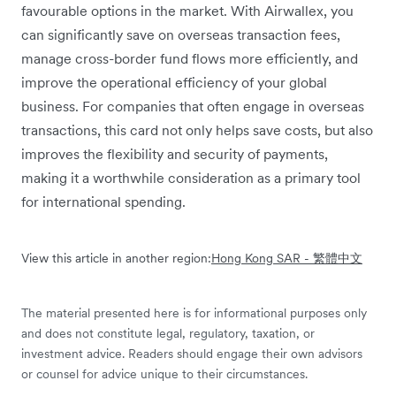
favourable options in the market. With Airwallex, you
can significantly save on overseas transaction fees,
manage cross-border fund flows more efficiently, and
improve the operational efficiency of your global
business. For companies that often engage in overseas
transactions, this card not only helps save costs, but also
improves the flexibility and security of payments,
making it a worthwhile consideration as a primary tool
for international spending.
View this article in another region:
Hong Kong SAR - 繁體中文
The material presented here is for informational purposes only
and does not constitute legal, regulatory, taxation, or
investment advice. Readers should engage their own advisors
or counsel for advice unique to their circumstances.