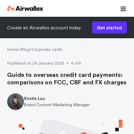
Create an Airwallex account today
Get started
Home
Blog
Corporate cards
Published on 24 January 2025
4 min
•
Guide to overseas credit card payments:
comparisons on FCC, CBF and FX charges
Kirstie Lau
Brand Content Marketing Manager