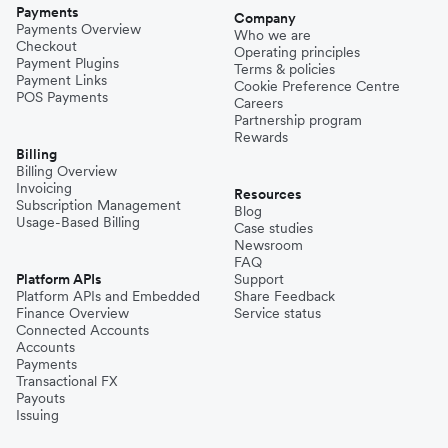
Payments
Company
Payments Overview
Who we are
Checkout
Operating principles
Payment Plugins
Terms & policies
Payment Links
Cookie Preference Centre
POS Payments
Careers
Partnership program
Rewards
Billing
Billing Overview
Invoicing
Resources
Subscription Management
Blog
Usage-Based Billing
Case studies
Newsroom
FAQ
Platform APIs
Support
Platform APIs and Embedded
Share Feedback
Finance Overview
Service status
Connected Accounts
Accounts
Payments
Transactional FX
Payouts
Issuing