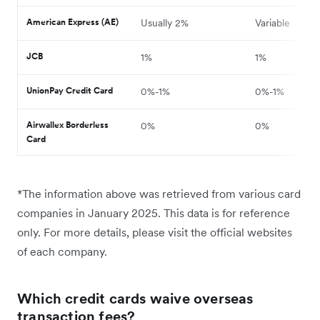
American Express (AE)
Usually 2%
Variable
JCB
1%
1%
UnionPay Credit Card
0%-1%
0%-1%
Airwallex Borderless
0%
0%
Card
*The information above was retrieved from various card
companies in January 2025. This data is for reference
only. For more details, please visit the official websites
of each company.
Which credit cards waive overseas
transaction fees?