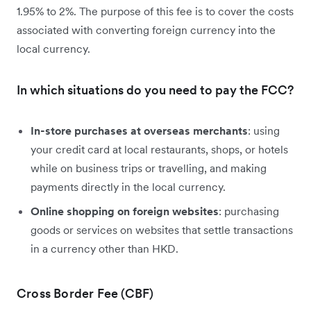
1.95% to 2%. The purpose of this fee is to cover the costs
associated with converting foreign currency into the
local currency.
In which situations do you need to pay the FCC?
In-store purchases at overseas merchants
: using
your credit card at local restaurants, shops, or hotels
while on business trips or travelling, and making
payments directly in the local currency.
Online shopping on foreign websites
: purchasing
goods or services on websites that settle transactions
in a currency other than HKD.
Cross Border Fee (CBF)