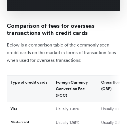
Comparison of fees for overseas
transactions with credit cards
Below is a comparison table of the commonly seen
credit cards on the market in terms of transaction fees
when used for overseas transactions:
Type of credit cards
Foreign Currency
Cross Border 
Conversion Fee
(CBF)
(FCC)
Visa
Usually 1.95%
Usually 0.8%-
Mastercard
Usually 1.95%
Usually 0.8%-