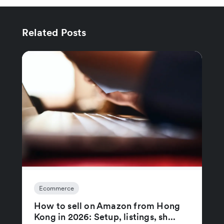
Related Posts
Ecommerce
How to sell on Amazon from Hong
Kong in 2026: Setup, listings, sh...