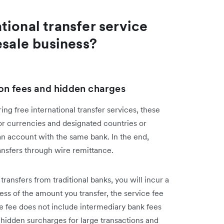
ional transfer service
esale business?
tion fees and hidden charges
ing free international transfer services, these
or currencies and designated countries or
 an account with the same bank. In the end,
ansfers through wire remittance.
 transfers from traditional banks, you will incur a
ess of the amount you transfer, the service fee
ce fee does not include intermediary bank fees
e hidden surcharges for large transactions and