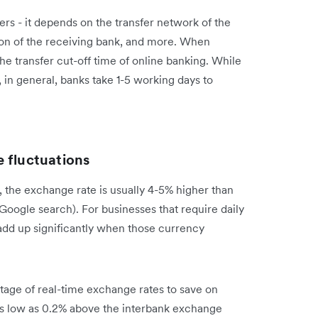
ers - it depends on the transfer network of the
tion of the receiving bank, and more. When
he transfer cut-off time of online banking. While
 in general, banks take 1-5 working days to
 fluctuations
 the exchange rate is usually 4-5% higher than
 Google search). For businesses that require daily
n add up significantly when those currency
tage of real-time exchange rates to save on
as low as 0.2% above the interbank exchange