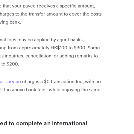
e that your payee receives a specific amount,
harges to the transfer amount to cover the costs
ving bank.
onal fees may be applied by agent banks,
anging from approximately HK$100 to $300. Some
 inquiries, cancellation, or adding remarks to
 to $200.
fer service
charges a $0 transaction fee, with no
l the above bank fees, while enjoying the same
red to complete an international