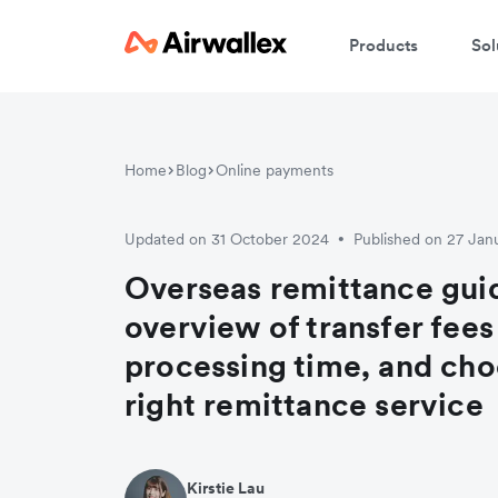
Products
Sol
W
Home
Blog
Online payments
En
Updated on 31 October 2024
Published on 27 Jan
•
Overseas remittance gui
overview of transfer fees
processing time, and cho
right remittance service
Kirstie Lau