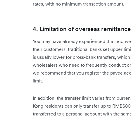
rates, with no minimum transaction amount.
4. Limitation of overseas remittances
You may have already experienced the inconveni
their customers, traditional banks set upper limi
is usually lower for cross-bank transfers, whic
wholesalers who need to frequently conduct cr
we recommend that you register the payee acco
limit.
In addition, the transfer limit varies from cur
Kong residents can only transfer up to RMB$80
transferred to a personal account with the sa