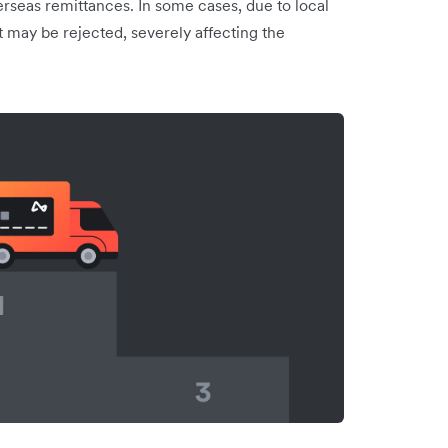
seas remittances. In some cases, due to local
t may be rejected, severely affecting the