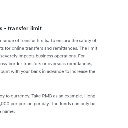
 - transfer limit
ence of transfer limits. To ensure the safety of
ts for online transfers and remittances. The limit
h severely impacts business operations. For
oss-border transfers or overseas remittances,
unt with your bank in advance to increase the
rency to currency. Take RMB as an example, Hong
,000 per person per day. The funds can only be
me name.