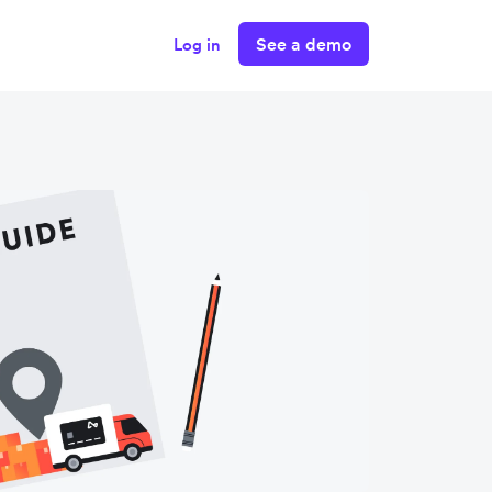
See a demo
Log in