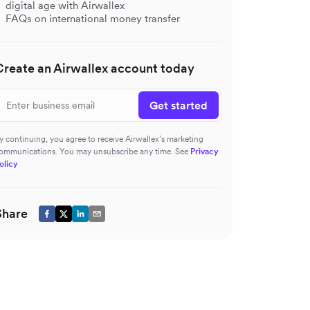
digital age with Airwallex
FAQs on international money transfer
Create an Airwallex account today
Get started
y continuing, you agree to receive Airwallex’s marketing
ommunications. You may unsubscribe any time. See
Privacy
olicy
Share