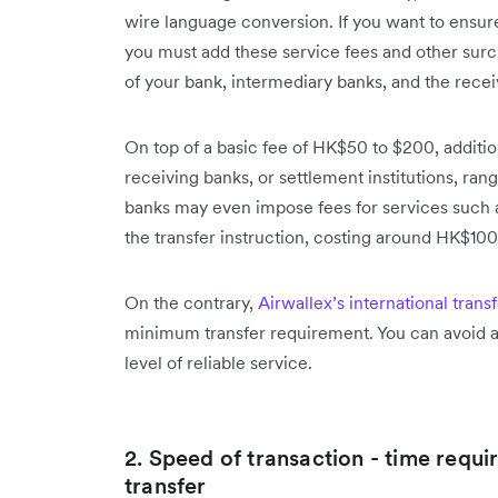
wire language conversion. If you want to ensur
you must add these service fees and other surc
of your bank, intermediary banks, and the recei
On top of a basic fee of HK$50 to $200, additi
receiving banks, or settlement institutions, r
banks may even impose fees for services such as
the transfer instruction, costing around HK$100
On the contrary,
Airwallex’s international trans
minimum transfer requirement. You can avoid al
level of reliable service.
2. Speed of transaction - time requi
transfer