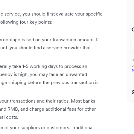
 service, you should first evaluate your specific
ollowing four key points:
rcentage based on your transaction amount. If
unt, you should find a service provider that
B
erally take 1-5 working days to process an
c
P
equency is high, you may face an unwanted
ge shipping before the previous transaction is
your transactions and their ratios. Most banks
nd RMB, and charge additional fees for other
al costs.
on of your suppliers or customers. Traditional