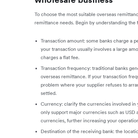
To choose the most suitable overseas remittance
remittance needs. Begin by understanding the f
Transaction amount: some banks charge a pe
your transaction usually involves a large amo
charges a flat fee.
Transaction frequency: traditional banks gen
overseas remittance. If your transaction fr
problem where your supplier refuses to arran
settled.
Currency: clarify the currencies involved in 
only support major currencies such as USD a
currencies, further increasing your operation
Destination of the receiving bank: the locati