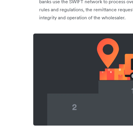
banks use the SWIFT network to process over
rules and regulations, the remittance reques
integrity and operation of the wholesaler.