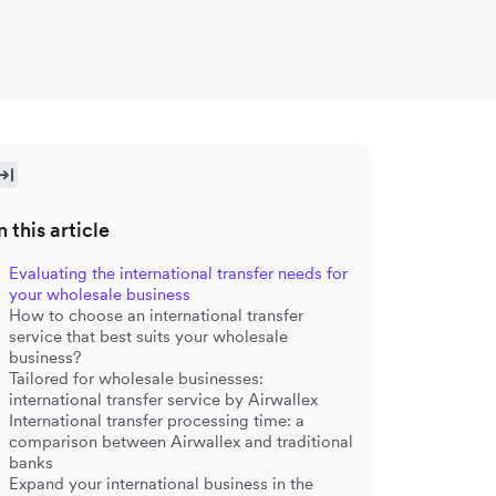
n this article
Evaluating the international transfer needs for
your wholesale business
How to choose an international transfer
service that best suits your wholesale
business?
Tailored for wholesale businesses:
international transfer service by Airwallex
International transfer processing time: a
comparison between Airwallex and traditional
banks
Expand your international business in the