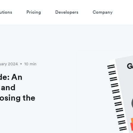
utions
Pricing
Developers
Company
atch 3-minute demo
ter your details below to watch the demo:
uary 2024
10 min
•
de: An
 and
osing the