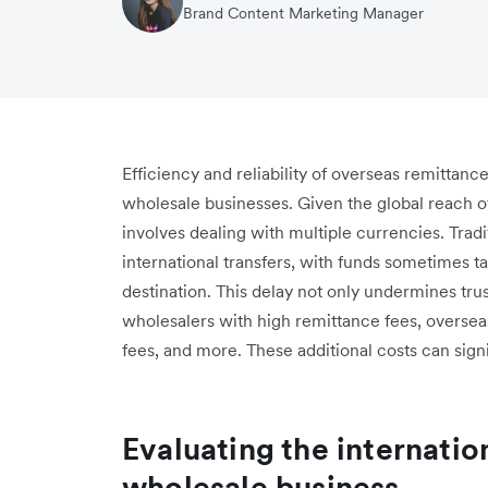
Brand Content Marketing Manager
Efficiency and reliability of overseas remittanc
wholesale businesses. Given the global reach o
involves dealing with multiple currencies. Tradi
international transfers, with funds sometimes ta
destination. This delay not only undermines trus
wholesalers with high remittance fees, oversea
fees, and more. These additional costs can signif
Evaluating the internatio
wholesale business