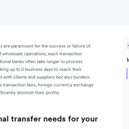
es are paramount for the success or failure of
f wholesale operations, each transaction
I
tional banks often take longer to process
king up to 5 business days to reach their
t with clients and suppliers but also burdens
s transaction fees, foreign currency exchange
icantly diminish their profits.
nal transfer needs for your