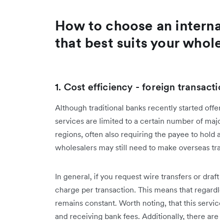
How to choose an internat
that best suits your whol
1. Cost efficiency - foreign transac
Although traditional banks recently started offer
services are limited to a certain number of maj
regions, often also requiring the payee to hold
wholesalers may still need to make overseas tr
In general, if you request wire transfers or draft
charge per transaction. This means that regardl
remains constant. Worth noting, that this servi
and receiving bank fees. Additionally, there ar