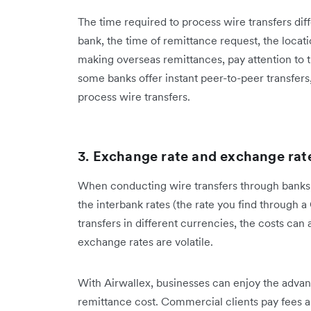
The time required to process wire transfers diff
bank, the time of remittance request, the loca
making overseas remittances, pay attention to t
some banks offer instant peer-to-peer transfers,
process wire transfers.
3.
Exchange rate and exchange rate
When conducting wire transfers through banks,
the interbank rates (the rate you find through a
transfers in different currencies, the costs ca
exchange rates are volatile.
With Airwallex, businesses can enjoy the advan
remittance cost. Commercial clients pay fees 