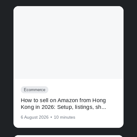
Ecommerce
How to sell on Amazon from Hong
Kong in 2026: Setup, listings, sh...
6 August 2026
•
10 minutes