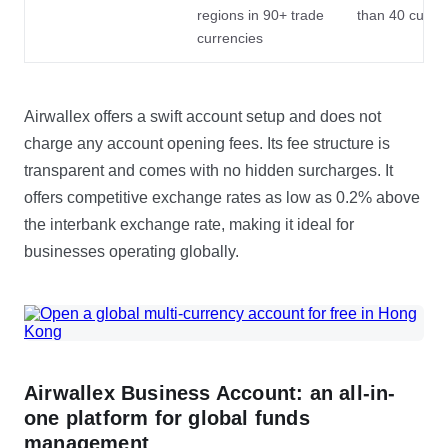
regions in 90+ trade
than 40 curre
currencies
Airwallex offers a swift account setup and does not
charge any account opening fees. Its fee structure is
transparent and comes with no hidden surcharges. It
offers competitive exchange rates as low as 0.2% above
the interbank exchange rate, making it ideal for
businesses operating globally.
Airwallex Business Account: an all-in-
one platform for global funds
management