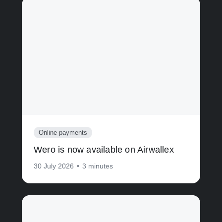
Online payments
Wero is now available on Airwallex
30 July 2026
•
3 minutes