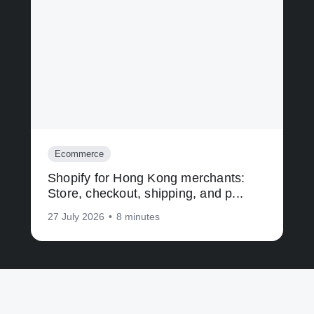
Ecommerce
Shopify for Hong Kong merchants:
Store, checkout, shipping, and p...
27 July 2026
•
8 minutes