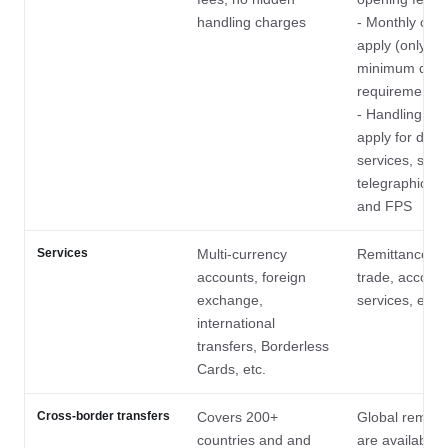
handling charges
- Monthly cha
apply (only wa
minimum depo
requirement i
- Handling ch
apply for diffe
services, such
telegraphic tr
and FPS
Services
Multi-currency
Remittances, 
accounts, foreign
trade, account
exchange,
services, etc.
international
transfers, Borderless
Cards, etc.
Cross-border transfers
Covers 200+
Global remitt
countries and and
are available 