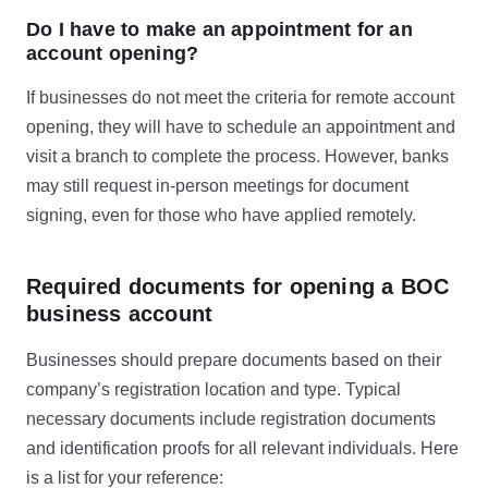
Do I have to make an appointment for an
account opening?
If businesses do not meet the criteria for remote account
opening, they will have to schedule an appointment and
visit a branch to complete the process. However, banks
may still request in-person meetings for document
signing, even for those who have applied remotely.
Required documents for opening a BOC
business account
Businesses should prepare documents based on their
company’s registration location and type. Typical
necessary documents include registration documents
and identification proofs for all relevant individuals. Here
is a list for your reference: