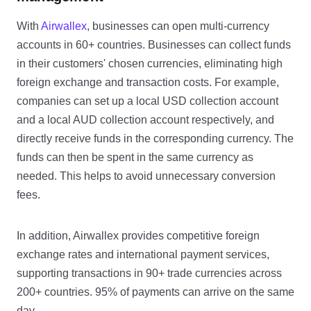
With
Airwallex
, businesses can open multi-currency
accounts in 60+ countries. Businesses can collect funds
in their customers' chosen currencies, eliminating high
foreign exchange and transaction costs. For example,
companies can set up a local USD collection account
and a local AUD collection account respectively, and
directly receive funds in the corresponding currency. The
funds can then be spent in the same currency as
needed. This helps to avoid unnecessary conversion
fees.
In addition, Airwallex provides competitive foreign
exchange rates and international payment services,
supporting transactions in 90+ trade currencies across
200+ countries. 95% of payments can arrive on the same
day.