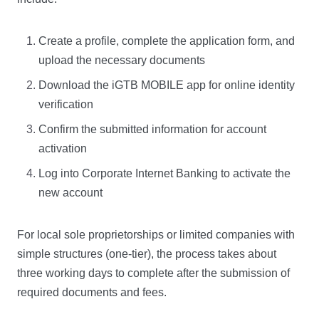
Create a profile, complete the application form, and
upload the necessary documents
Download the iGTB MOBILE app for online identity
verification
Confirm the submitted information for account
activation
Log into Corporate Internet Banking to activate the
new account
For local sole proprietorships or limited companies with
simple structures (one-tier), the process takes about
three working days to complete after the submission of
required documents and fees.