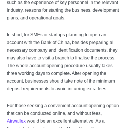
such as the experience of key personnel in the relevant
industry, reasons for starting the business, development
plans, and operational goals.
In short, for SMEs or startups planning to open an
account with the Bank of China, besides preparing all
necessary company and identification documents, they
may also have to visit a branch to finalise the process.
The whole account opening procedure usually takes
three working days to complete. After opening the
account, businesses should take note of the minimum
deposit requirements to avoid incurring extra fees.
For those seeking a convenient account opening option
that can be conducted online, and without fees,
Airwallex
would be an excellent alternative. As a