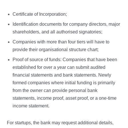
Certificate of Incorporation;
Identification documents for company directors, major
shareholders, and all authorised signatories;
Companies with more than four tiers will have to
provide their organisational structure chart;
Proof of source of funds: Companies that have been
established for over a year can submit audited
financial statements and bank statements. Newly
formed companies where initial funding is primarily
from the owner can provide personal bank
statements, income proof, asset proof, or a one-time
income statement.
For startups, the bank may request additional details,