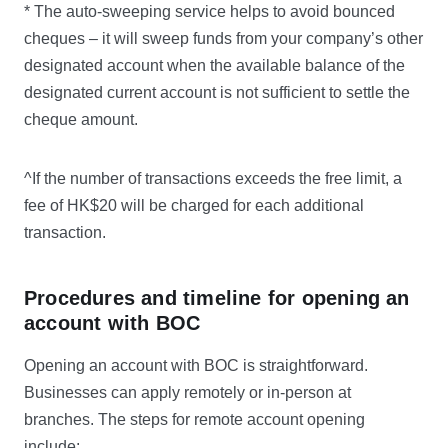
* The auto-sweeping service helps to avoid bounced
cheques – it will sweep funds from your company’s other
designated account when the available balance of the
designated current account is not sufficient to settle the
cheque amount.
^If the number of transactions exceeds the free limit, a
fee of HK$20 will be charged for each additional
transaction.
Procedures and timeline for opening an
account with BOC
Opening an account with BOC is straightforward.
Businesses can apply remotely or in-person at
branches. The steps for remote account opening
include: