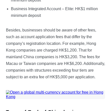
minimum deposit
Business Integrated Account – Elite: HK$1 million
minimum deposit
Besides, businesses should be aware of other fees,
such as account application fees that differ by the
company’s registration location. For example, Hong
Kong companies are charged HK$1,200. That for
mainland China companies is HK$3,200. The fees for
Macau or Taiwan companies are HK$6,200. Additionally,
companies with structures exceeding four tiers are
subject to an extra fee of HK$5,000 per application.