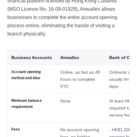
financial platform licensed by Hong Kong Customs
(MSO License No. 16-09-01929), Airwallex allows
businesses to complete the entire account opening
process online, eliminating the hassle of visiting a
branch physically.
Business Accounts
Airwallex
Bank of Chin
Account opening
Online, as fast as 48
Online/at a br
method and time
hours to complete
usually three 
KYC
days
Minimum balance
None
At least HK$50
requirement
required to wa
service fees
Fees
No account opening
- HK$1,200 ac
fees, no hidden
opening fee a