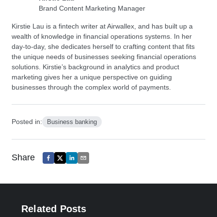
Brand Content Marketing Manager
Kirstie Lau is a fintech writer at Airwallex, and has built up a
wealth of knowledge in financial operations systems. In her
day-to-day, she dedicates herself to crafting content that fits
the unique needs of businesses seeking financial operations
solutions. Kirstie’s background in analytics and product
marketing gives her a unique perspective on guiding
businesses through the complex world of payments.
Posted in:
Business banking
Share
Related Posts