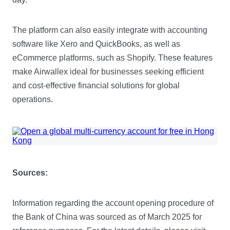
The platform can also easily integrate with accounting
software like Xero and QuickBooks, as well as
eCommerce platforms, such as Shopify. These features
make Airwallex ideal for businesses seeking efficient
and cost-effective financial solutions for global
operations.
Sources:
Information regarding the account opening procedure of
the Bank of China was sourced as of March 2025 for