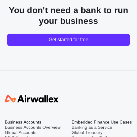
You don't need a bank to run
your business
Get started for free
Business Accounts
Embedded Finance Use Cases
Business Accounts Overview
Banking as a Service
Global Accounts
Global Treasury