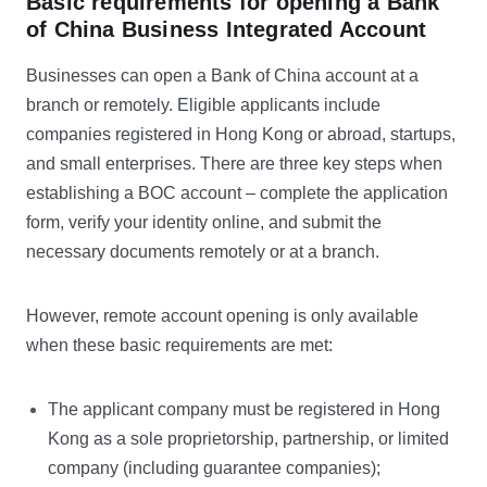
Basic requirements for opening a Bank
of China Business Integrated Account
Businesses can open a Bank of China account at a
branch or remotely. Eligible applicants include
companies registered in Hong Kong or abroad, startups,
and small enterprises. There are three key steps when
establishing a BOC account – complete the application
form, verify your identity online, and submit the
necessary documents remotely or at a branch.
However, remote account opening is only available
when these basic requirements are met:
The applicant company must be registered in Hong
Kong as a sole proprietorship, partnership, or limited
company (including guarantee companies);