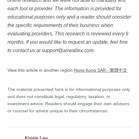
online research and we were not able to manually test
each tool or provider. The information is provided for
educational purposes only and a reader should consider
the specific requirements of their business when
evaluating providers. This research is reviewed every 6
months. If you would like to request an update, feel free
to contact us at
support@airwallex.com
.
View this article in another region:
Hong Kong SAR - 繁體中文
The material presented here is for informational purposes only
and does not constitute legal, regulatory, taxation, or
investment advice. Readers should engage their own advisors
or counsel for advice unique to their circumstances.
Kirstie Lau