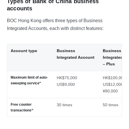
Types of Bank of China business
accounts
BOC Hong Kong offers three types of Business
Integrated Accounts, each with distinct features:
Account type
Business
Business
Integrated Account
Integrated A
– Plus
Maximum limit of auto-
HK$75,000
HK$100,000
sweeping service*
US$9,000
US$12,000
¥80,000
Free counter
30 times
50 times
transactions^