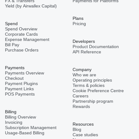
FX & Transfers
Payments for Platforms
Yield (by Airwallex Capital)
Plans
Spend
Pricing
Spend Overview
Corporate Cards
Expense Management
Developers
Bill Pay
Product Documentation
Purchase Orders
API Reference
Payments
Company
Payments Overview
Who we are
Checkout
Operating principles
Payment Plugins
Terms & policies
Payment Links
Cookie Preference Centre
POS Payments
Careers
Partnership program
Rewards
Billing
Billing Overview
Invoicing
Resources
Subscription Management
Blog
Usage-Based Billing
Case studies