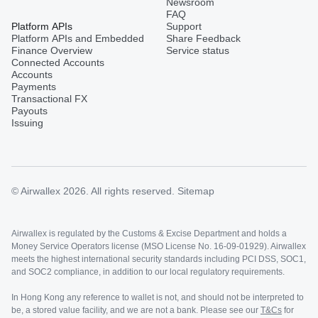
Newsroom
FAQ
Platform APIs
Support
Platform APIs and Embedded
Share Feedback
Finance Overview
Service status
Connected Accounts
Accounts
Payments
Transactional FX
Payouts
Issuing
© Airwallex 2026. All rights reserved.
Sitemap
Airwallex is regulated by the Customs & Excise Department and holds a
Money Service Operators license (MSO License No. 16-09-01929). Airwallex
meets the highest international security standards including PCI DSS, SOC1,
and SOC2 compliance, in addition to our local regulatory requirements.
In Hong Kong any reference to wallet is not, and should not be interpreted to
be, a stored value facility, and we are not a bank. Please see our
T&Cs
for