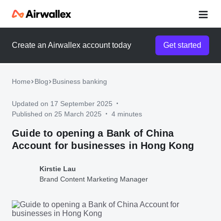
Create an Airwallex account today
Get started
Airwallex for startups
Enter your details to unlock your startup pack and watch a 3-
minute demo
Home
Blog
Business banking
Updated on 17 September 2025
•
Published on 25 March 2025
4 minutes
•
Guide to opening a Bank of China
Account for businesses in Hong Kong
Kirstie Lau
Brand Content Marketing Manager