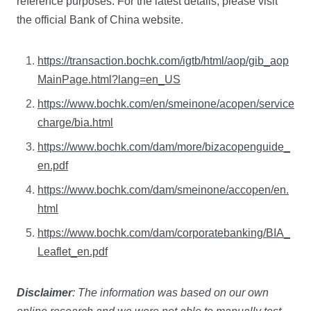
reference purposes. For the latest details, please visit
the official Bank of China website.
https://transaction.bochk.com/igtb/html/aop/gib_aop
MainPage.html?lang=en_US
https://www.bochk.com/en/smeinone/acopen/service
charge/bia.html
https://www.bochk.com/dam/more/bizacopenguide_
en.pdf
https://www.bochk.com/dam/smeinone/accopen/en.
html
https://www.bochk.com/dam/corporatebanking/BIA_
Leaflet_en.pdf
Disclaimer
: The information was based on our own