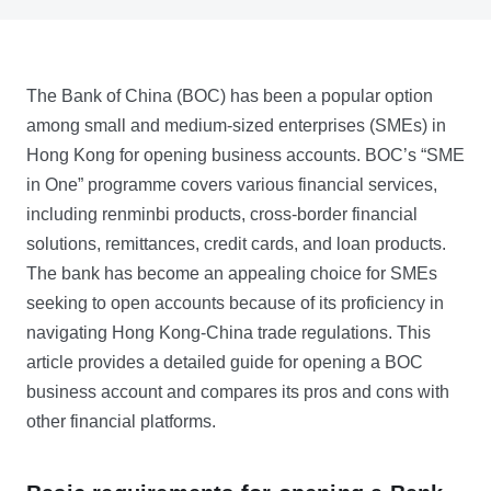
The Bank of China (BOC) has been a popular option
among small and medium-sized enterprises (SMEs) in
Hong Kong for opening business accounts. BOC’s “SME
in One” programme covers various financial services,
including renminbi products, cross-border financial
solutions, remittances, credit cards, and loan products.
The bank has become an appealing choice for SMEs
seeking to open accounts because of its proficiency in
navigating Hong Kong-China trade regulations. This
article provides a detailed guide for opening a BOC
business account and compares its pros and cons with
other financial platforms.