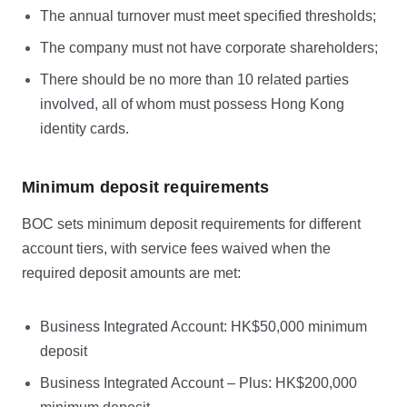
The annual turnover must meet specified thresholds;
The company must not have corporate shareholders;
There should be no more than 10 related parties
involved, all of whom must possess Hong Kong
identity cards.
Minimum deposit requirements
BOC sets minimum deposit requirements for different
account tiers, with service fees waived when the
required deposit amounts are met:
Business Integrated Account: HK$50,000 minimum
deposit
Business Integrated Account – Plus: HK$200,000