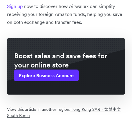
Sign up
now to discover how Airwallex can simplify
receiving your foreign Amazon funds, helping you save
on both exchange and transfer fees.
Boost sales and save fees for
your online store
Explore Business Account
View this article in another region:
Hong Kong SAR - 繁體中文
South Korea