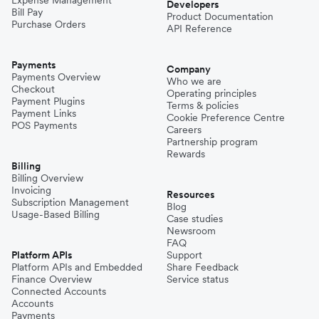
Expense Management
Developers
Bill Pay
Product Documentation
Purchase Orders
API Reference
Payments
Company
Payments Overview
Who we are
Checkout
Operating principles
Payment Plugins
Terms & policies
Payment Links
Cookie Preference Centre
POS Payments
Careers
Partnership program
Rewards
Billing
Billing Overview
Invoicing
Resources
Subscription Management
Blog
Usage-Based Billing
Case studies
Newsroom
FAQ
Platform APIs
Support
Platform APIs and Embedded
Share Feedback
Finance Overview
Service status
Connected Accounts
Accounts
Payments