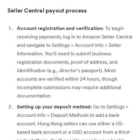
Seller Central payout process
Account registration and verification:
To begin
receiving payments, log in to Amazon Seller Central
and navigate to Settings > Account Info > Seller
Information. You’ll need to submit business
registration documents, proof of address, and
identification (e.g., director’s passport). Most
accounts are verified within 24 hours, though
incomplete submissions may require additional
documentation.
Setting up your deposit method:
Go to Settings >
Account Info > Deposit Methods to add a bank
account. Hong Kong sellers can use either a US-
based bank account or a USD account from a third-