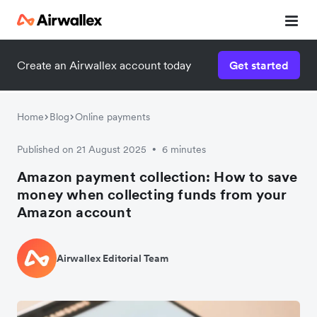
Create an Airwallex account today
Get started
Home
Blog
Online payments
Published on 21 August 2025
6 minutes
•
Amazon payment collection: How to save
money when collecting funds from your
Amazon account
Airwallex Editorial Team