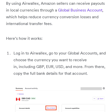
By using Airwallex, Amazon sellers can receive payouts
in local currencies through a
Global Business Account
,
which helps reduce currency conversion losses and
international transfer fees.
Here’s how it works:
Log in to Airwallex, go to your Global Accounts, and
choose the currency you want to receive
in, including GBP, EUR, USD, and more. From there,
copy the full bank details for that account.