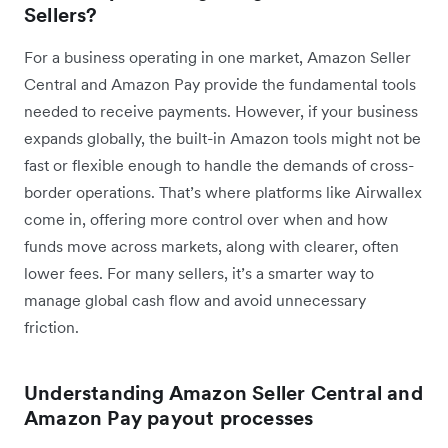
Sellers?
For a business operating in one market, Amazon Seller
Central and Amazon Pay provide the fundamental tools
needed to receive payments. However, if your business
expands globally, the built-in Amazon tools might not be
fast or flexible enough to handle the demands of cross-
border operations.
That’s where platforms like Airwallex
come in, offering more control over when and how
funds move across markets, along with clearer, often
lower fees. For many sellers, it’s a smarter way to
manage global cash flow and avoid unnecessary
friction.
Understanding Amazon Seller Central and
Amazon Pay payout processes