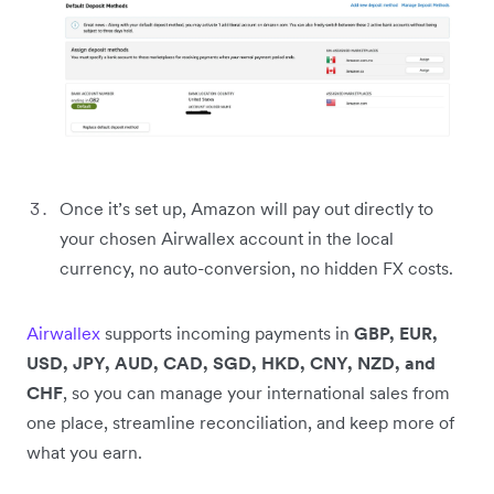
Once it’s set up, Amazon will pay out directly to
your chosen Airwallex account in the local
currency, no auto-conversion, no hidden FX costs.
Airwallex
supports incoming payments in
GBP, EUR,
USD, JPY, AUD, CAD, SGD, HKD, CNY, NZD, and
CHF
, so you can manage your international sales from
one place, streamline reconciliation, and keep more of
what you earn.