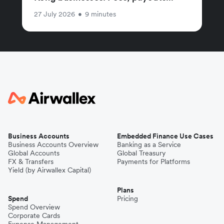
27 July 2026
•
9 minutes
Business Accounts
Embedded Finance Use Cases
Business Accounts Overview
Banking as a Service
Global Accounts
Global Treasury
FX & Transfers
Payments for Platforms
Yield (by Airwallex Capital)
Plans
Spend
Pricing
Spend Overview
Corporate Cards