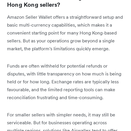
Hong Kong sellers?
Amazon Seller Wallet offers a straightforward setup and
basic multi-currency capabilities, which makes it a
convenient starting point for many Hong Kong-based
sellers. But as your operations grow beyond a single
market, the platform's limitations quickly emerge.
Funds are often withheld for potential refunds or
disputes, with little transparency on how much is being
held or for how long. Exchange rates are typically less
favourable, and the limited reporting tools can make
reconciliation frustrating and time-consuming.
For smaller sellers with simpler needs, it may still be
serviceable. But for businesses operating across
multiple regions, solutions like Airwallex tend to offer