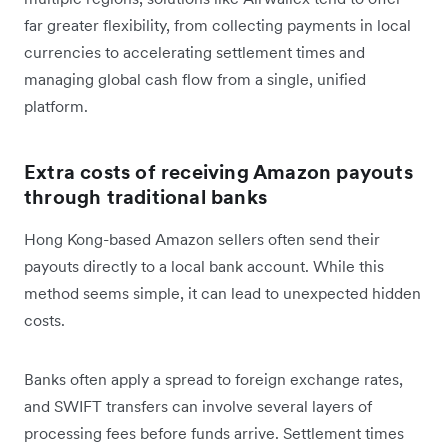
far greater flexibility, from collecting payments in local
currencies to accelerating settlement times and
managing global cash flow from a single, unified
platform.
Extra costs of receiving Amazon payouts
through traditional banks
Hong Kong-based Amazon sellers often send their
payouts directly to a local bank account. While this
method seems simple, it can lead to unexpected hidden
costs.
Banks often apply a spread to foreign exchange rates,
and SWIFT transfers can involve several layers of
processing fees before funds arrive. Settlement times