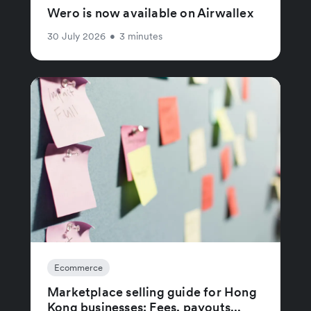
Wero is now available on Airwallex
30 July 2026
•
3 minutes
Ecommerce
Marketplace selling guide for Hong
Kong businesses: Fees, payouts...