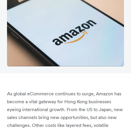
As global eCommerce continues to surge, Amazon has
become a vital gateway for Hong Kong businesses
eyeing international growth. From the US to Japan, new
sales channels bring new opportunities, but also new
challenges. Other costs like layered fees, volatile