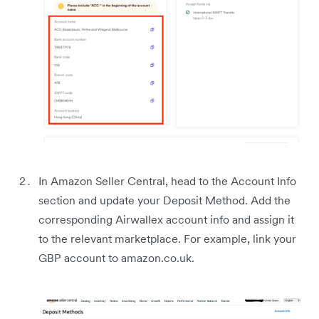
In Amazon Seller Central, head to the Account Info
section and update your Deposit Method. Add the
corresponding Airwallex account info and assign it
to the relevant marketplace. For example, link your
GBP account to amazon.co.uk.