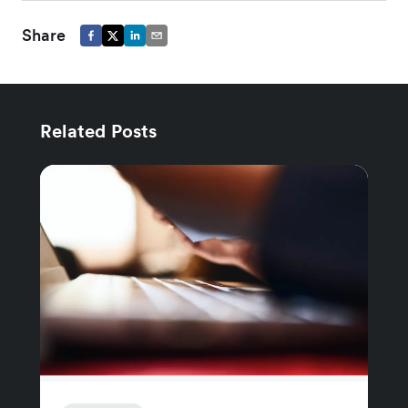
Share
Related Posts