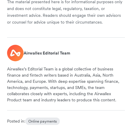
The material presented here is for informational purposes only
and does not constitute legal, regulatory, taxation, or
investment advice. Readers should engage their own advisors
or counsel for advice unique to their circumstances.
Airwallex Editorial Team
Airwallex’s Editorial Team is a global collective of business
finance and fintech writers based in Australia, Asia, North
America, and Europe. With deep expertise spanning finance,
technology, payments, startups, and SMEs, the team
collaborates closely with experts, including the Airwallex
Product team and industry leaders to produce this content.
Posted in:
Online payments