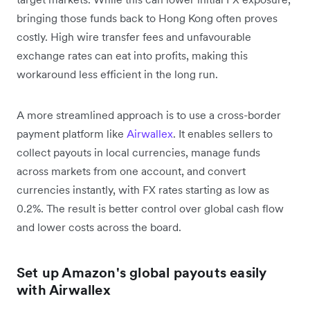
bringing those funds back to Hong Kong often proves
costly. High wire transfer fees and unfavourable
exchange rates can eat into profits, making this
workaround less efficient in the long run.
A more streamlined approach is to use a cross-border
payment platform like
Airwallex
. It enables sellers to
collect payouts in local currencies, manage funds
across markets from one account, and convert
currencies instantly, with FX rates starting as low as
0.2%. The result is better control over global cash flow
and lower costs across the board.
Set up Amazon's global payouts easily
with Airwallex