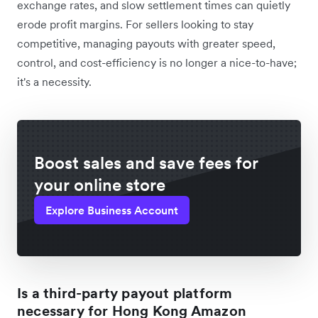
exchange rates, and slow settlement times can quietly
erode profit margins. For sellers looking to stay
competitive, managing payouts with greater speed,
control, and cost-efficiency is no longer a nice-to-have;
it's a necessity.
Boost sales and save fees for
your online store
Explore Business Account
Is a third-party payout platform
necessary for Hong Kong Amazon