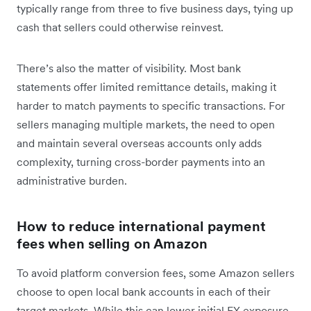
typically range from three to five business days, tying up
cash that sellers could otherwise reinvest.
There’s also the matter of visibility. Most bank
statements offer limited remittance details, making it
harder to match payments to specific transactions. For
sellers managing multiple markets, the need to open
and maintain several overseas accounts only adds
complexity, turning cross-border payments into an
administrative burden.
How to reduce international payment
fees when selling on Amazon
To avoid platform conversion fees, some Amazon sellers
choose to open local bank accounts in each of their
target markets. While this can lower initial FX exposure,