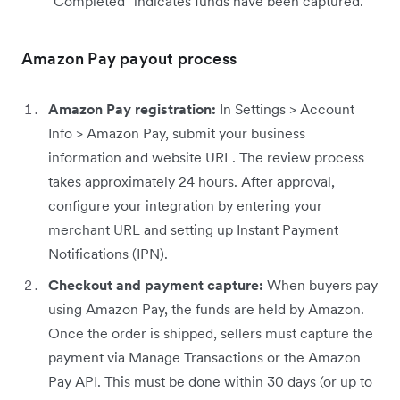
“Completed” indicates funds have been captured.
Amazon Pay payout process
Amazon Pay registration:
In Settings > Account
Info > Amazon Pay, submit your business
information and website URL. The review process
takes approximately 24 hours. After approval,
configure your integration by entering your
merchant URL and setting up Instant Payment
Notifications (IPN).
Checkout and payment capture:
When buyers pay
using Amazon Pay, the funds are held by Amazon.
Once the order is shipped, sellers must capture the
payment via Manage Transactions or the Amazon
Pay API. This must be done within 30 days (or up to