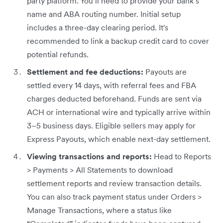
party platform. You’ll need to provide your bank’s
name and ABA routing number. Initial setup
includes a three-day clearing period. It's
recommended to link a backup credit card to cover
potential refunds.
Settlement and fee deductions:
Payouts are
settled every 14 days, with referral fees and FBA
charges deducted beforehand. Funds are sent via
ACH or international wire and typically arrive within
3–5 business days. Eligible sellers may apply for
Express Payouts, which enable next-day settlement.
Viewing transactions and reports:
Head to Reports
> Payments > All Statements to download
settlement reports and review transaction details.
You can also track payment status under Orders >
Manage Transactions, where a status like