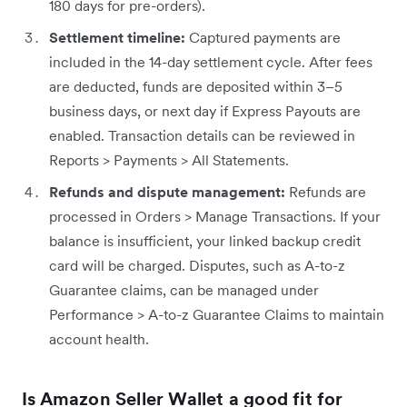
180 days for pre-orders).
Settlement timeline:
Captured payments are
included in the 14-day settlement cycle. After fees
are deducted, funds are deposited within 3–5
business days, or next day if Express Payouts are
enabled. Transaction details can be reviewed in
Reports > Payments > All Statements.
Refunds and dispute management:
Refunds are
processed in Orders > Manage Transactions. If your
balance is insufficient, your linked backup credit
card will be charged. Disputes, such as A-to-z
Guarantee claims, can be managed under
Performance > A-to-z Guarantee Claims to maintain
account health.
Is Amazon Seller Wallet a good fit for