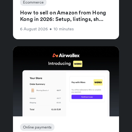
Ecommerce
How to sell on Amazon from Hong
Kong in 2026: Setup, listings, sh...
6 August 2026
•
10 minutes
Online payments