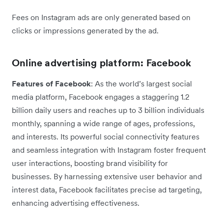
Fees on Instagram ads are only generated based on
clicks or impressions generated by the ad.
Online advertising platform: Facebook
Features of Facebook
: As the world’s largest social
media platform, Facebook engages a staggering 1.2
billion daily users and reaches up to 3 billion individuals
monthly, spanning a wide range of ages, professions,
and interests. Its powerful social connectivity features
and seamless integration with Instagram foster frequent
user interactions, boosting brand visibility for
businesses. By harnessing extensive user behavior and
interest data, Facebook facilitates precise ad targeting,
enhancing advertising effectiveness.