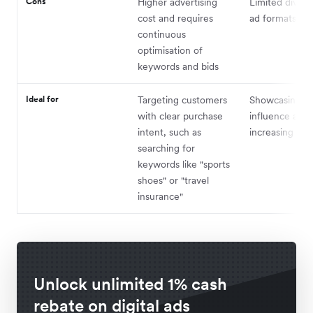
Cons
Higher advertising
Limited diversi
cost and requires
ad formats
continuous
optimisation of
keywords and bids
Ideal for
Targeting customers
Showcasing b
with clear purchase
influence and
intent, such as
increasing exp
searching for
keywords like "sports
shoes" or "travel
insurance"
Unlock unlimited 1% cash
rebate on digital ads