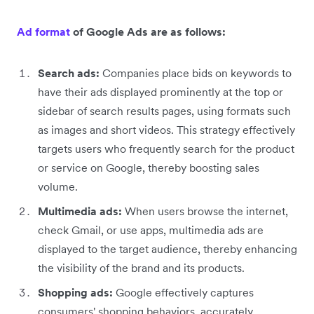
Ad format
of Google Ads are as follows:
Search ads:
Companies place bids on keywords to
have their ads displayed prominently at the top or
sidebar of search results pages, using formats such
as images and short videos. This strategy effectively
targets users who frequently search for the product
or service on Google, thereby boosting sales
volume.
Multimedia ads:
When users browse the internet,
check Gmail, or use apps, multimedia ads are
displayed to the target audience, thereby enhancing
the visibility of the brand and its products.
Shopping ads:
Google effectively captures
consumers' shopping behaviors, accurately