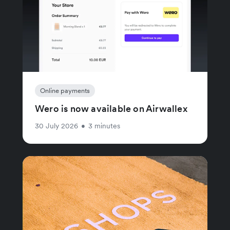
Online payments
Wero is now available on Airwallex
30 July 2026
•
3 minutes