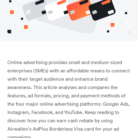
Online advertising provides small and medium-sized
enterprises (SMEs) with an affordable means to connect
with their target audience and enhance brand
awareness. This article analyses and compares the
features, ad formats, pricing, and payment methods of
the four major online advertising platforms: Google Ads,
Instagram, Facebook, and YouTube. Keep reading to
discover how you can earn cash rebate by using
Airwallex’s AdPlus Borderless Visa card for your ad
campaigns.