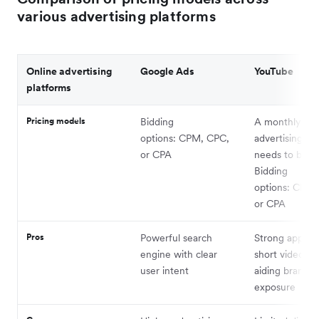
various advertising platforms
Online advertising
Google Ads
YouTube
platforms
Pricing models
Bidding
A monthly m
options: CPM, CPC,
advertising bu
or CPA
needs to be se
Bidding
options: CPM,
or CPA
Pros
Powerful search
Strong appeal 
engine with clear
short video co
user intent
aiding brand
exposure