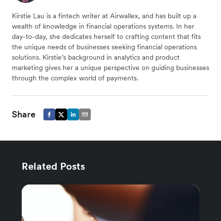
Kirstie Lau is a fintech writer at Airwallex, and has built up a
wealth of knowledge in financial operations systems. In her
day-to-day, she dedicates herself to crafting content that fits
the unique needs of businesses seeking financial operations
solutions. Kirstie’s background in analytics and product
marketing gives her a unique perspective on guiding businesses
through the complex world of payments.
Share
Related Posts