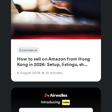
Ecommerce
How to sell on Amazon from Hong
Kong in 2026: Setup, listings, sh...
6 August 2026
•
10 minutes