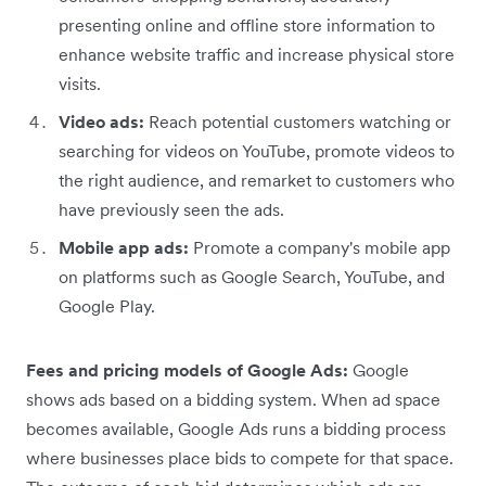
presenting online and offline store information to
enhance website traffic and increase physical store
visits.
Video ads:
Reach potential customers watching or
searching for videos on YouTube, promote videos to
the right audience, and remarket to customers who
have previously seen the ads.
Mobile app ads:
Promote a company's mobile app
on platforms such as Google Search, YouTube, and
Google Play.
Fees and pricing models of Google Ads:
Google
shows ads based on a bidding system. When ad space
becomes available, Google Ads runs a bidding process
where businesses place bids to compete for that space.