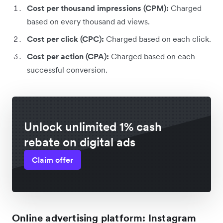
Cost per thousand impressions (CPM):
Charged
based on every thousand ad views.
Cost per click (CPC):
Charged based on each click.
Cost per action (CPA):
Charged based on each
successful conversion.
Unlock unlimited 1% cash
rebate on digital ads
Claim offer
Online advertising platform: Instagram