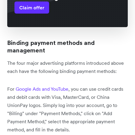
Claim offer
Binding payment methods and
management
The four major advertising platforms introduced above
each have the following binding payment methods:
For
Google Ads and YouTube
, you can use credit cards
and debit cards with Visa, MasterCard, or China
UnionPay logos. Simply log into your account, go to
"Billing" under "Payment Methods," click on "Add
Payment Method," select the appropriate payment
method, and fill in the details.