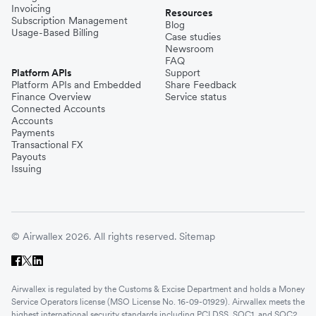
Invoicing
Resources
Subscription Management
Blog
Usage-Based Billing
Case studies
Newsroom
FAQ
Platform APIs
Support
Platform APIs and Embedded
Share Feedback
Finance Overview
Service status
Connected Accounts
Accounts
Payments
Transactional FX
Payouts
Issuing
© Airwallex 2026. All rights reserved.
Sitemap
Airwallex is regulated by the Customs & Excise Department and holds a Money
Service Operators license (MSO License No. 16-09-01929). Airwallex meets the
highest international security standards including PCI DSS, SOC1, and SOC2