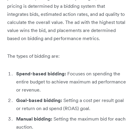
pricing is determined by a bidding system that
integrates bids, estimated action rates, and ad quality to
calculate the overall value. The ad with the highest total
value wins the bid, and placements are determined
based on bidding and performance metrics.
The types of bidding are:
Spend-based bidding:
Focuses on spending the
entire budget to achieve maximum ad performance
or revenue.
Goal-based bidding:
Setting a cost per result goal
or return on ad spend (ROAS) goal.
Manual bidding:
Setting the maximum bid for each
auction.