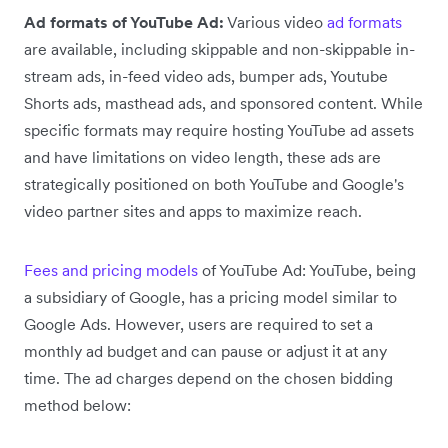
Ad formats of YouTube Ad:
Various video
ad formats
are available, including skippable and non-skippable in-
stream ads, in-feed video ads, bumper ads, Youtube
Shorts ads, masthead ads, and sponsored content. While
specific formats may require hosting YouTube ad assets
and have limitations on video length, these ads are
strategically positioned on both YouTube and Google's
video partner sites and apps to maximize reach.
Fees and pricing models
of YouTube Ad: YouTube, being
a subsidiary of Google, has a pricing model similar to
Google Ads. However, users are required to set a
monthly ad budget and can pause or adjust it at any
time. The ad charges depend on the chosen bidding
method below: