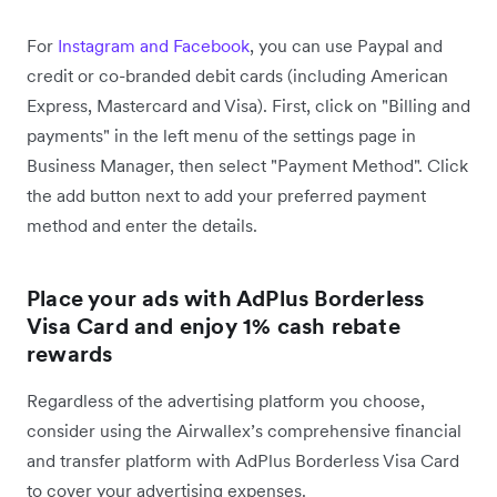
For
Instagram and Facebook
, you can use Paypal and
credit or co-branded debit cards (including American
Express, Mastercard and Visa). First, click on "Billing and
payments" in the left menu of the settings page in
Business Manager, then select "Payment Method". Click
the add button next to add your preferred payment
method and enter the details.
Place your ads with AdPlus Borderless
Visa Card and enjoy 1% cash rebate
rewards
Regardless of the advertising platform you choose,
consider using the Airwallex’s comprehensive financial
and transfer platform with AdPlus Borderless Visa Card
to cover your advertising expenses.