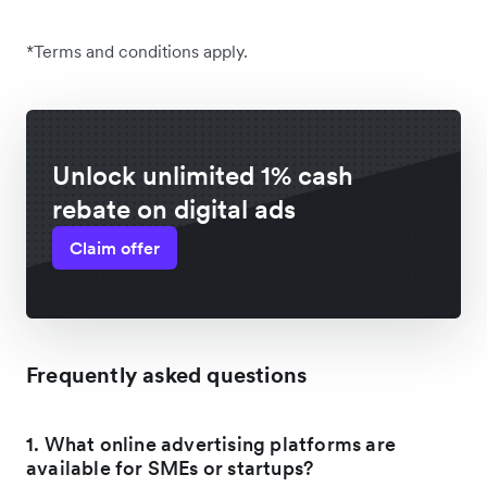
*Terms and conditions apply.
Unlock unlimited 1% cash
rebate on digital ads
Claim offer
Frequently asked questions
1. What online advertising platforms are
available for SMEs or startups?