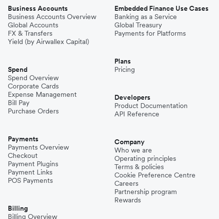
Business Accounts
Embedded Finance Use Cases
Business Accounts Overview
Banking as a Service
Global Accounts
Global Treasury
FX & Transfers
Payments for Platforms
Yield (by Airwallex Capital)
Plans
Spend
Pricing
Spend Overview
Corporate Cards
Expense Management
Developers
Bill Pay
Product Documentation
Purchase Orders
API Reference
Payments
Company
Payments Overview
Who we are
Checkout
Operating principles
Payment Plugins
Terms & policies
Payment Links
Cookie Preference Centre
POS Payments
Careers
Partnership program
Rewards
Billing
Billing Overview