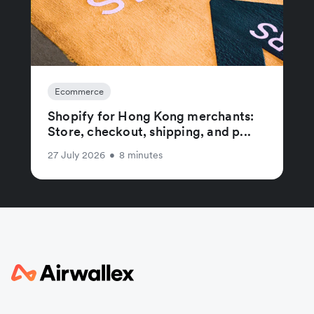
Ecommerce
Shopify for Hong Kong merchants:
Store, checkout, shipping, and p...
27 July 2026
•
8 minutes