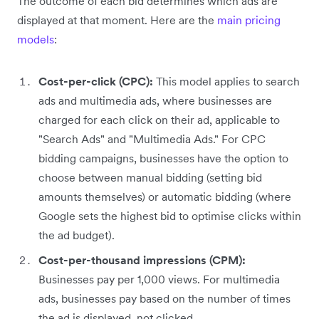
The outcome of each bid determines which ads are
displayed at that moment. Here are the
main pricing
models
:
Cost-per-click (CPC):
This model applies to search
ads and multimedia ads, where businesses are
charged for each click on their ad, applicable to
"Search Ads" and "Multimedia Ads." For CPC
bidding campaigns, businesses have the option to
choose between manual bidding (setting bid
amounts themselves) or automatic bidding (where
Google sets the highest bid to optimise clicks within
the ad budget).
Cost-per-thousand impressions (CPM):
Businesses pay per 1,000 views. For multimedia
ads, businesses pay based on the number of times
the ad is displayed, not clicked.