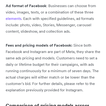
Ad format of Facebook
: Businesses can choose from
video, images, texts, or a combination of these three
elements
. Each with specified guidelines, ad formats
include: photo, video, Stories, Messenger, carousel
content, slideshow, and collection ads.
Fees and pricing models of Facebook:
Since both
Facebook and Instagram are part of Meta, they share the
same ads pricing and models. Customers need to set a
daily or lifetime budget for their campaigns, with ads
running continuously for a minimum of seven days. The
actual charges will either match or be lower than the
customer's bid. For further details, please refer to the
explanation previously provided for Instagram.
Comparison of pricing models across