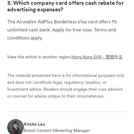
3. Which company card offers cash rebate for
advertising expenses?
The Airwallex AdPlus Borderless Visa card offers 1%
unlimited cash back. Apply for free now. Terms and
conditions apply.
View this article in another region:
Hong Kong SAR - 繁體中文
The material presented here is for informational purposes only
and does not constitute legal, regulatory, taxation, or
investment advice. Readers should engage their own advisors
or counsel for advice unique to their circumstances.
Kirstie Lau
Brand Content Marketing Manager