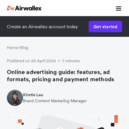
Create an Airwallex account today
Get started
Home
Blog
Published on 26 April 2024
7 minutes
•
Online advertising guide: features, ad
formats, pricing and payment methods
Kirstie Lau
Brand Content Marketing Manager