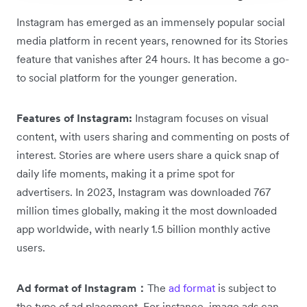
Instagram has emerged as an immensely popular social
media platform in recent years, renowned for its Stories
feature that vanishes after 24 hours. It has become a go-
to social platform for the younger generation.
Features of Instagram:
Instagram focuses on visual
content, with users sharing and commenting on posts of
interest. Stories are where users share a quick snap of
daily life moments, making it a prime spot for
advertisers. In 2023, Instagram was downloaded 767
million times globally, making it the most downloaded
app worldwide, with nearly 1.5 billion monthly active
users.
Ad format of Instagram：
The
ad format
is subject to
the type of ad placement. For instance, image ads can