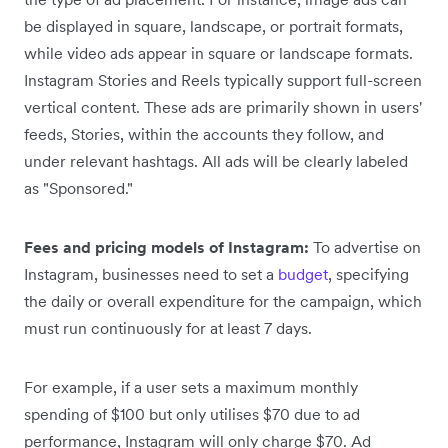
be displayed in square, landscape, or portrait formats,
while video ads appear in square or landscape formats.
Instagram Stories and Reels typically support full-screen
vertical content. These ads are primarily shown in users'
feeds, Stories, within the accounts they follow, and
under relevant hashtags. All ads will be clearly labeled
as "Sponsored."
Fees and pricing models of Instagram:
To advertise on
Instagram, businesses need to set a
budget
, specifying
the daily or overall expenditure for the campaign, which
must run continuously for at least 7 days.
For example, if a user sets a maximum monthly
spending of $100 but only utilises $70 due to ad
performance, Instagram will only charge $70. Ad