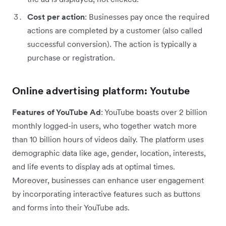
Cost per action
: Businesses pay once the required
actions are completed by a customer (also called
successful conversion). The action is typically a
purchase or registration.
Online advertising platform: Youtube
Features of YouTube Ad
: YouTube boasts over 2 billion
monthly logged-in users, who together watch more
than 10 billion hours of videos daily. The platform uses
demographic data like age, gender, location, interests,
and life events to display ads at optimal times.
Moreover, businesses can enhance user engagement
by incorporating interactive features such as buttons
and forms into their YouTube ads.