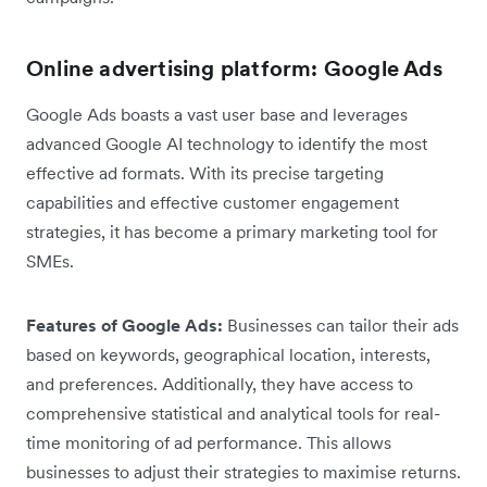
Online advertising platform: Google Ads
Google Ads boasts a vast user base and leverages
advanced Google AI technology to identify the most
effective ad formats. With its precise targeting
capabilities and effective customer engagement
strategies, it has become a primary marketing tool for
SMEs.
Features of Google Ads:
Businesses can tailor their ads
based on keywords, geographical location, interests,
and preferences. Additionally, they have access to
comprehensive statistical and analytical tools for real-
time monitoring of ad performance. This allows
businesses to adjust their strategies to maximise returns.