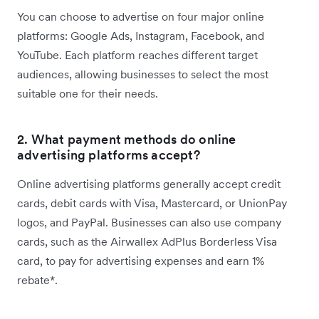
You can choose to advertise on four major online
platforms: Google Ads, Instagram, Facebook, and
YouTube. Each platform reaches different target
audiences, allowing businesses to select the most
suitable one for their needs.
2. What payment methods do online
advertising platforms accept?
Online advertising platforms generally accept credit
cards, debit cards with Visa, Mastercard, or UnionPay
logos, and PayPal. Businesses can also use company
cards, such as the Airwallex AdPlus Borderless Visa
card, to pay for advertising expenses and earn 1%
rebate*.