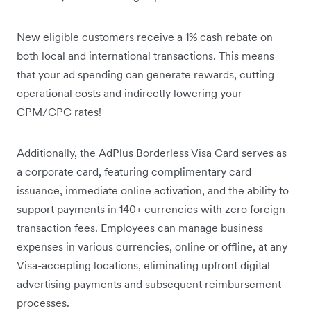
New eligible customers receive a 1% cash rebate on
both local and international transactions. This means
that your ad spending can generate rewards, cutting
operational costs and indirectly lowering your
CPM/CPC rates!
Additionally, the AdPlus Borderless Visa Card serves as
a corporate card, featuring complimentary card
issuance, immediate online activation, and the ability to
support payments in 140+ currencies with zero foreign
transaction fees. Employees can manage business
expenses in various currencies, online or offline, at any
Visa-accepting locations, eliminating upfront digital
advertising payments and subsequent reimbursement
processes.