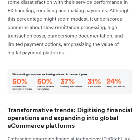
some dissatisfaction with their service performance in
FX handling, receiving and making payments. Although
this percentage might seem modest, it underscores
concerns about slow remittance processing, high
transaction costs, cumbersome documentation, and
limited payment options, emphasizing the value of
digital payment platforms.
Transformative trends: Digitising financial
operations and expanding into global
eCommerce platforms
Embracing emerging financial technology (FinTech) is a