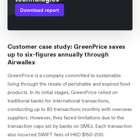
Download report
Customer case study: GreenPrice saves
up to six-figures annually through
Airwallex
GreenPrice is a company committed to sustainable
living through the resale of perishable and expired food
products. In its initial stages, GreenPrice relied on
traditional banks for international transactions,
conducting up to 80 transactions monthly with overseas
suppliers. However, they faced limitations due to the
transaction caps set by banks on SMEs. Each transaction
also incurred SWIFT fees of HKD $150-200.