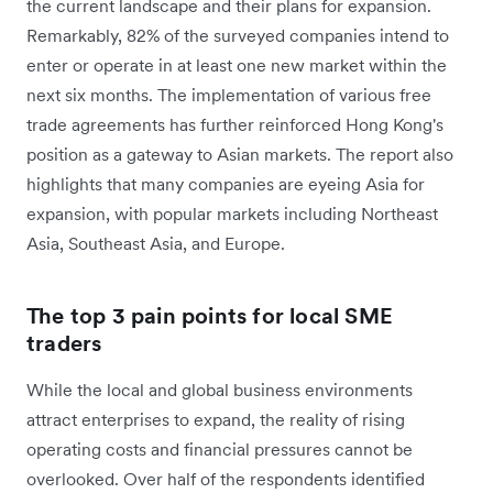
the current landscape and their plans for expansion.
Remarkably, 82% of the surveyed companies intend to
enter or operate in at least one new market within the
next six months. The implementation of various free
trade agreements has further reinforced Hong Kong's
position as a gateway to Asian markets. The report also
highlights that many companies are eyeing Asia for
expansion, with popular markets including Northeast
Asia, Southeast Asia, and Europe.
The top 3 pain points for local SME
traders
While the local and global business environments
attract enterprises to expand, the reality of rising
operating costs and financial pressures cannot be
overlooked. Over half of the respondents identified