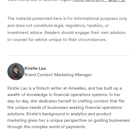
The material presented here is for informational purposes only
and does not constitute legal, regulatory, taxation, or
investment advice. Readers should engage their own advisors
or counsel for advice unique to their circumstances.
Kirstie Lau
Brand Content Marketing Manager
Kirstie Lau is a fintech writer at Airwallex, and has built up a
wealth of knowledge in financial operations systems. In her
day-to-day, she dedicates herself to crafting content that fits
the unique needs of businesses seeking financial operations
solutions. Kirstie’s background in analytics and product
marketing gives her a unique perspective on guiding businesses
through the complex world of payments.