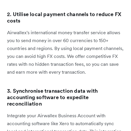
2.
Utilise local payment channels to reduce FX
costs
Airwallex's international money transfer service allows
you to send money in over 60 currencies to 150+
countries and regions. By using local payment channels,
you can avoid high FX costs. We offer competitive FX
rates with no hidden transaction fees, so you can save
and earn more with every transaction.
3.
Synchronise transaction data with
accounting software to expedite
reconciliation
Integrate your Airwallex Business Account with
accounting software like Xero to automatically sync