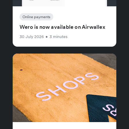
Online payments
Wero is now available on Airwallex
30 July 2026
•
3 minutes