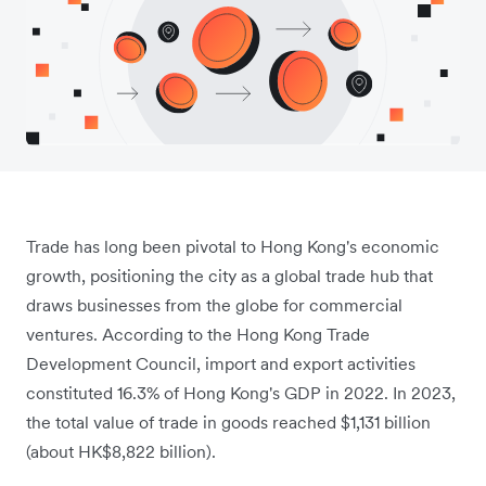
Trade has long been pivotal to Hong Kong's economic
growth, positioning the city as a global trade hub that
draws businesses from the globe for commercial
ventures. According to the Hong Kong Trade
Development Council, import and export activities
constituted 16.3% of Hong Kong's GDP in 2022. In 2023,
the total value of trade in goods reached $1,131 billion
(about HK$8,822 billion).