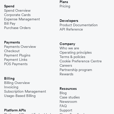
Plans
Spend
Pricing
Spend Overview
Corporate Cards
Expense Management
Developers
Bill Pay
Product Documentation
Purchase Orders
API Reference
Payments
Company
Payments Overview
Who we are
Checkout
Operating principles
Payment Plugins
Terms & policies
Payment Links
Cookie Preference Centre
POS Payments
Careers
Partnership program
Rewards
Billing
Billing Overview
Invoicing
Resources
Subscription Management
Blog
Usage-Based Billing
Case studies
Newsroom
FAQ
Platform APIs
Support