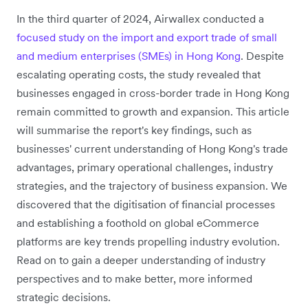
In the third quarter of 2024, Airwallex conducted a
focused study on the import and export trade of small
and medium enterprises (SMEs) in Hong Kong
. Despite
escalating operating costs, the study revealed that
businesses engaged in cross-border trade in Hong Kong
remain committed to growth and expansion. This article
will summarise the report's key findings, such as
businesses' current understanding of Hong Kong's trade
advantages, primary operational challenges, industry
strategies, and the trajectory of business expansion. We
discovered that the digitisation of financial processes
and establishing a foothold on global eCommerce
platforms are key trends propelling industry evolution.
Read on to gain a deeper understanding of industry
perspectives and to make better, more informed
strategic decisions.