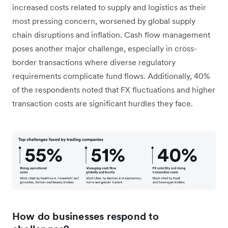
increased costs related to supply and logistics as their
most pressing concern, worsened by global supply
chain disruptions and inflation. Cash flow management
poses another major challenge, especially in cross-
border transactions where diverse regulatory
requirements complicate fund flows. Additionally, 40%
of the respondents noted that FX fluctuations and higher
transaction costs are significant hurdles they face.
How do businesses respond to