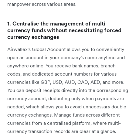
manpower across various areas.
1.
Centralise the management of multi-
currency funds without necessitating forced
currency exchanges
Airwallex's Global Account allows you to conveniently
open an account in your company's name anytime and
anywhere online. You receive bank names, branch
codes, and dedicated account numbers for various
currencies like GBP, USD, AUD, CAD, AED, and more.
You can deposit receipts directly into the corresponding
currency account, deducting only when payments are
needed, which allows you to avoid unnecessary double
currency exchanges. Manage funds across different
currencies from a centralised platform, where multi-
currency transaction records are clear at a glance.