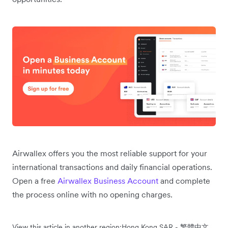
Airwallex offers you the most reliable support for your
international transactions and daily financial operations.
Open a free
Airwallex Business Account
and complete
the process online with no opening charges.
View this article in another region:
Hong Kong SAR - 繁體中文