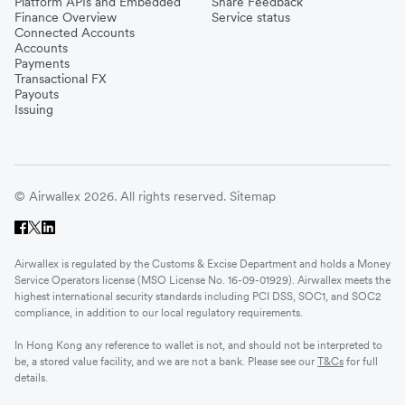
Platform APIs and Embedded
Share Feedback
Finance Overview
Service status
Connected Accounts
Accounts
Payments
Transactional FX
Payouts
Issuing
© Airwallex 2026. All rights reserved.
Sitemap
Airwallex is regulated by the Customs & Excise Department and holds a Money
Service Operators license (MSO License No. 16-09-01929). Airwallex meets the
highest international security standards including PCI DSS, SOC1, and SOC2
compliance, in addition to our local regulatory requirements.
In Hong Kong any reference to wallet is not, and should not be interpreted to
be, a stored value facility, and we are not a bank. Please see our
T&Cs
for full
details.