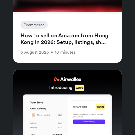
Ecommerce
How to sell on Amazon from Hong
Kong in 2026: Setup, listings, sh...
6 August 2026
•
10 minutes