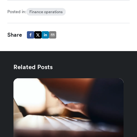
Posted in:
Finance operations
Share
Related Posts