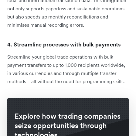
local and international transaction data. This integration
not only supports paperless and sustainable operations
but also speeds up monthly reconciliations and
minimises manual recording errors.
4.
Streamline processes with bulk payments
Streamline your global trade operations with bulk
payment transfers to up to 1,000 recipients worldwide,
in various currencies and through multiple transfer
methods—all without the need for programming skills.
Explore how trading companies
seize opportunities through
technologies