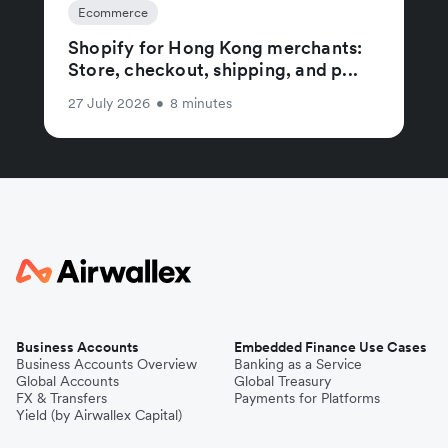
Ecommerce
Shopify for Hong Kong merchants:
Store, checkout, shipping, and p...
27 July 2026
•
8 minutes
Business Accounts
Embedded Finance Use Cases
Business Accounts Overview
Banking as a Service
Global Accounts
Global Treasury
FX & Transfers
Payments for Platforms
Yield (by Airwallex Capital)