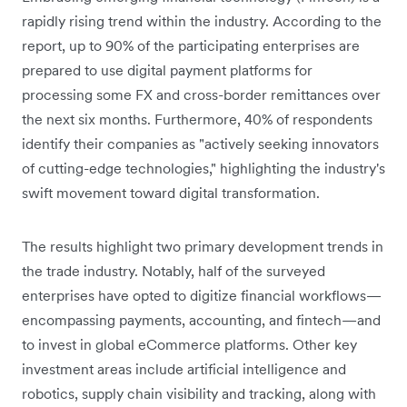
rapidly rising trend within the industry. According to the
report, up to 90% of the participating enterprises are
prepared to use digital payment platforms for
processing some FX and cross-border remittances over
the next six months. Furthermore, 40% of respondents
identify their companies as "actively seeking innovators
of cutting-edge technologies," highlighting the industry's
swift movement toward digital transformation.
The results highlight two primary development trends in
the trade industry. Notably, half of the surveyed
enterprises have opted to digitize financial workflows—
encompassing payments, accounting, and fintech—and
to invest in global eCommerce platforms. Other key
investment areas include artificial intelligence and
robotics, supply chain visibility and tracking, along with