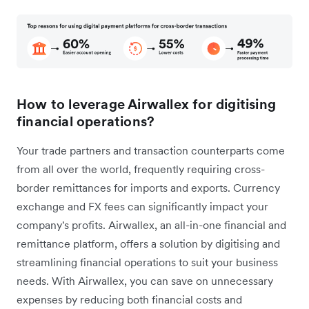
How to leverage Airwallex for digitising
financial operations?
Your trade partners and transaction counterparts come
from all over the world, frequently requiring cross-
border remittances for imports and exports. Currency
exchange and FX fees can significantly impact your
company's profits. Airwallex, an all-in-one financial and
remittance platform, offers a solution by digitising and
streamlining financial operations to suit your business
needs. With Airwallex, you can save on unnecessary
expenses by reducing both financial costs and