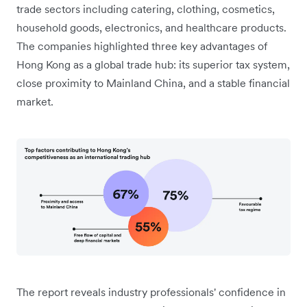
trade sectors including catering, clothing, cosmetics,
household goods, electronics, and healthcare products.
The companies highlighted three key advantages of
Hong Kong as a global trade hub: its superior tax system,
close proximity to Mainland China, and a stable financial
market.
The report reveals industry professionals' confidence in