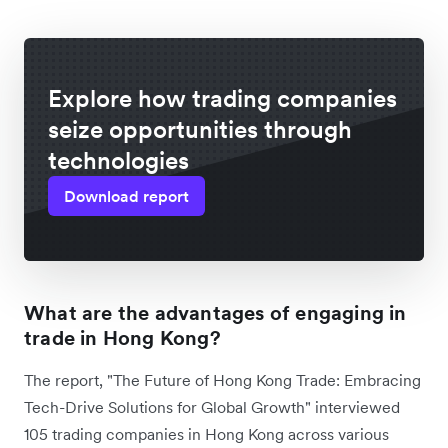
Explore how trading companies
seize opportunities through
technologies
Download report
What are the advantages of engaging in
trade in Hong Kong?
The report, "The Future of Hong Kong Trade: Embracing
Tech-Drive Solutions for Global Growth" interviewed
105 trading companies in Hong Kong across various