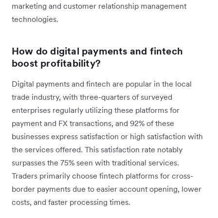
marketing and customer relationship management
technologies.
How do digital payments and fintech
boost profitability?
Digital payments and fintech are popular in the local
trade industry, with three-quarters of surveyed
enterprises regularly utilizing these platforms for
payment and FX transactions, and 92% of these
businesses express satisfaction or high satisfaction with
the services offered. This satisfaction rate notably
surpasses the 75% seen with traditional services.
Traders primarily choose fintech platforms for cross-
border payments due to easier account opening, lower
costs, and faster processing times.