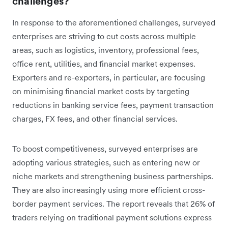
challenges?
In response to the aforementioned challenges, surveyed
enterprises are striving to cut costs across multiple
areas, such as logistics, inventory, professional fees,
office rent, utilities, and financial market expenses.
Exporters and re-exporters, in particular, are focusing
on minimising financial market costs by targeting
reductions in banking service fees, payment transaction
charges, FX fees, and other financial services.
To boost competitiveness, surveyed enterprises are
adopting various strategies, such as entering new or
niche markets and strengthening business partnerships.
They are also increasingly using more efficient cross-
border payment services. The report reveals that 26% of
traders relying on traditional payment solutions express