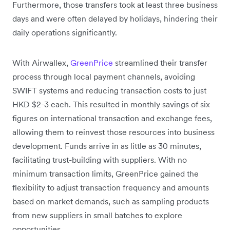
Furthermore, those transfers took at least three business
days and were often delayed by holidays, hindering their
daily operations significantly.
With Airwallex,
GreenPrice
streamlined their transfer
process through local payment channels, avoiding
SWIFT systems and reducing transaction costs to just
HKD $2-3 each. This resulted in monthly savings of six
figures on international transaction and exchange fees,
allowing them to reinvest those resources into business
development. Funds arrive in as little as 30 minutes,
facilitating trust-building with suppliers. With no
minimum transaction limits, GreenPrice gained the
flexibility to adjust transaction frequency and amounts
based on market demands, such as sampling products
from new suppliers in small batches to explore
opportunities.