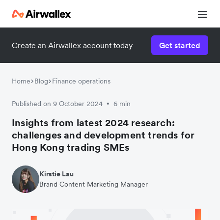
Download the report
Create an Airwallex account today
Get started
Home
Blog
Finance operations
Published on 9 October 2024
6 min
•
Insights from latest 2024 research:
challenges and development trends for
Hong Kong trading SMEs
Kirstie Lau
Brand Content Marketing Manager