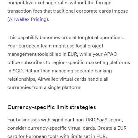
competitive exchange rates without the foreign
transaction fees that traditional corporate cards impose
(
Airwallex Pricing
).
This capability becomes crucial for global operations.
Your European team might use local project
management tools billed in EUR, while your APAC
office subscribes to region-specific marketing platforms
in SGD. Rather than managing separate banking
relationships, Airwallex virtual cards handle all
currencies from a single platform.
Currency-specific limit strategies
For businesses with significant non-USD SaaS spend,
consider currency-specific virtual cards. Create a EUR
card for European tools with limits set in EUR,