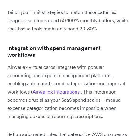
Tailor your limit strategies to match these patterns.
Usage-based tools need 50-100% monthly buffers, while
seat-based tools might only need 20-30%.
Integration with spend management
workflows
Airwallex virtual cards integrate with popular
accounting and expense management platforms,
enabling automated spend categorization and approval
workflows (
Airwallex Integrations
). This integration
becomes crucial as your SaaS spend scales – manual
expense categorization becomes impossible when
managing dozens of recurring subscriptions.
Set up automated rules that categorize AWS charges as