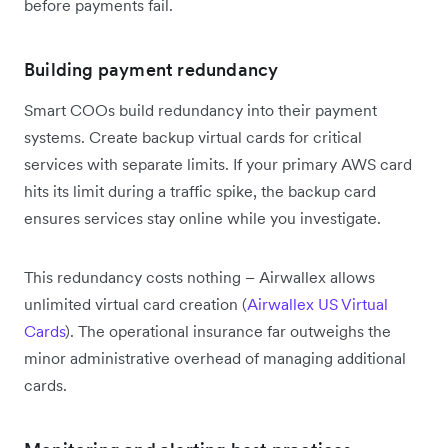
before payments fail.
Building payment redundancy
Smart COOs build redundancy into their payment
systems. Create backup virtual cards for critical
services with separate limits. If your primary AWS card
hits its limit during a traffic spike, the backup card
ensures services stay online while you investigate.
This redundancy costs nothing – Airwallex allows
unlimited virtual card creation (
Airwallex US Virtual
Cards
). The operational insurance far outweighs the
minor administrative overhead of managing additional
cards.