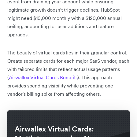
event from draining your account while ensuring
legitimate growth doesn't trigger declines. HubSpot
might need $10,000 monthly with a $120,000 annual
ceiling, accounting for user additions and feature
upgrades.
The beauty of virtual cards lies in their granular control.
Create separate cards for each major SaaS vendor, each
with tailored limits that reflect actual usage patterns
(
Airwallex Virtual Cards Benefits
). This approach
provides spending visibility while preventing one
vendor's billing spike from affecting others.
Airwallex Virtual Cards: