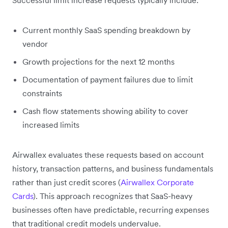
Current monthly SaaS spending breakdown by
vendor
Growth projections for the next 12 months
Documentation of payment failures due to limit
constraints
Cash flow statements showing ability to cover
increased limits
Airwallex evaluates these requests based on account
history, transaction patterns, and business fundamentals
rather than just credit scores (
Airwallex Corporate
Cards
). This approach recognizes that SaaS-heavy
businesses often have predictable, recurring expenses
that traditional credit models undervalue.