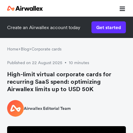
Create an Airwallex account today
Get started
Home
Blog
Corporate cards
Published on 22 August 2025
10 minutes
•
High-limit virtual corporate cards for
recurring SaaS spend: optimizing
Airwallex limits up to USD 50K
Airwallex Editorial Team