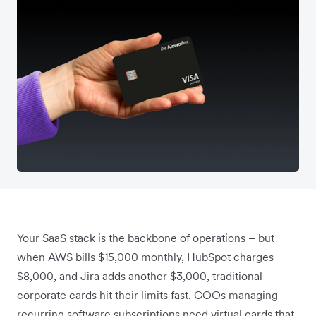
Your SaaS stack is the backbone of operations – but
when AWS bills $15,000 monthly, HubSpot charges
$8,000, and Jira adds another $3,000, traditional
corporate cards hit their limits fast. COOs managing
recurring software subscriptions need virtual cards that