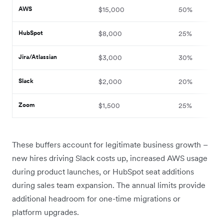
AWS
$15,000
50%
HubSpot
$8,000
25%
Jira/Atlassian
$3,000
30%
Slack
$2,000
20%
Zoom
$1,500
25%
These buffers account for legitimate business growth –
new hires driving Slack costs up, increased AWS usage
during product launches, or HubSpot seat additions
during sales team expansion. The annual limits provide
additional headroom for one-time migrations or
platform upgrades.