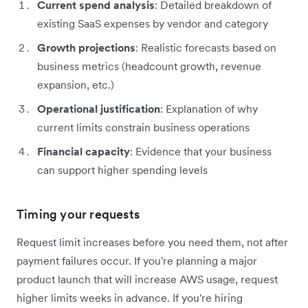
Current spend analysis
: Detailed breakdown of
existing SaaS expenses by vendor and category
Growth projections
: Realistic forecasts based on
business metrics (headcount growth, revenue
expansion, etc.)
Operational justification
: Explanation of why
current limits constrain business operations
Financial capacity
: Evidence that your business
can support higher spending levels
Timing your requests
Request limit increases before you need them, not after
payment failures occur. If you're planning a major
product launch that will increase AWS usage, request
higher limits weeks in advance. If you're hiring