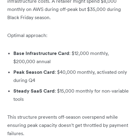
infrastructure costs. A retailer might spend $8,000
monthly on AWS during off-peak but $35,000 during
Black Friday season.
Optimal approach:
Base Infrastructure Card
: $12,000 monthly,
$200,000 annual
Peak Season Card
: $40,000 monthly, activated only
during Q4
Steady SaaS Card
: $15,000 monthly for non-variable
tools
This structure prevents off-season overspend while
ensuring peak capacity doesn't get throttled by payment
failures.