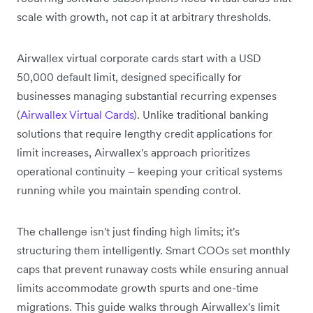
scale with growth, not cap it at arbitrary thresholds.
Airwallex virtual corporate cards start with a USD
50,000 default limit, designed specifically for
businesses managing substantial recurring expenses
(
Airwallex Virtual Cards
). Unlike traditional banking
solutions that require lengthy credit applications for
limit increases, Airwallex's approach prioritizes
operational continuity – keeping your critical systems
running while you maintain spending control.
The challenge isn't just finding high limits; it's
structuring them intelligently. Smart COOs set monthly
caps that prevent runaway costs while ensuring annual
limits accommodate growth spurts and one-time
migrations. This guide walks through Airwallex's limit