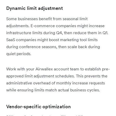
Dynamic limit adjustment
Some businesses benefit from seasonal limit
adjustments. E-commerce companies might increase
infrastructure limits during Q4, then reduce them in Q1.
SaaS companies might boost marketing tool limits
during conference seasons, then scale back during
quiet periods.
Work with your Airwallex account team to establish pre-
approved limit adjustment schedules. This prevents the
administrative overhead of monthly increase requests
while ensuring limits match actual business cycles.
Vendor-specific optimization