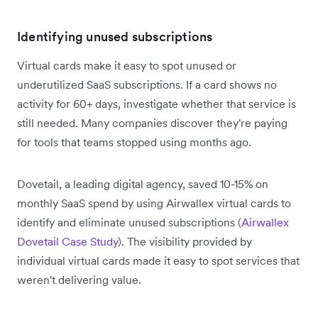
Identifying unused subscriptions
Virtual cards make it easy to spot unused or
underutilized SaaS subscriptions. If a card shows no
activity for 60+ days, investigate whether that service is
still needed. Many companies discover they're paying
for tools that teams stopped using months ago.
Dovetail, a leading digital agency, saved 10-15% on
monthly SaaS spend by using Airwallex virtual cards to
identify and eliminate unused subscriptions (
Airwallex
Dovetail Case Study
). The visibility provided by
individual virtual cards made it easy to spot services that
weren't delivering value.