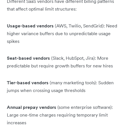
Different SaaS vendors have different billing patterns
that affect optimal limit structures:
Usage-based vendors
(AWS, Twilio, SendGrid): Need
higher variance buffers due to unpredictable usage
spikes
Seat-based vendors
(Slack, HubSpot, Jira): More
predictable but require growth buffers for new hires
Tier-based vendors
(many marketing tools): Sudden
jumps when crossing usage thresholds
Annual prepay vendors
(some enterprise software):
Large one-time charges requiring temporary limit
increases