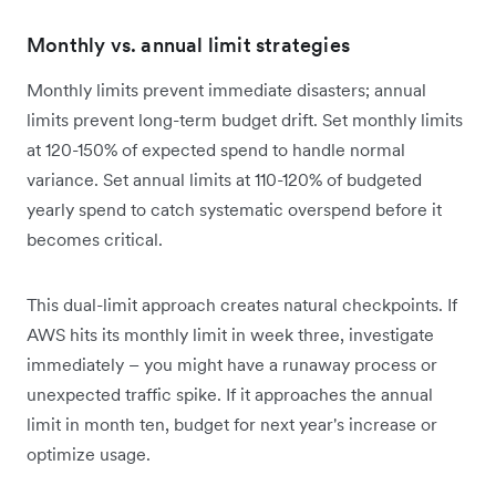
Monthly vs. annual limit strategies
Monthly limits prevent immediate disasters; annual
limits prevent long-term budget drift. Set monthly limits
at 120-150% of expected spend to handle normal
variance. Set annual limits at 110-120% of budgeted
yearly spend to catch systematic overspend before it
becomes critical.
This dual-limit approach creates natural checkpoints. If
AWS hits its monthly limit in week three, investigate
immediately – you might have a runaway process or
unexpected traffic spike. If it approaches the annual
limit in month ten, budget for next year's increase or
optimize usage.