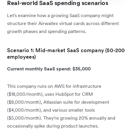
Real-world SaaS spending scenarios
Let's examine how a growing SaaS company might
structure their Airwallex virtual cards across different
growth phases and spending patterns.
Scenario 1: Mid-market SaaS company (50-200
employees)
Current monthly SaaS spend: $35,000
This company runs on AWS for infrastructure
($18,000/month), uses HubSpot for CRM
($8,000/month), Atlassian suite for development
($4,000/month), and various smaller tools
($5,000/month). They're growing 20% annually and
occasionally spike during product launches.