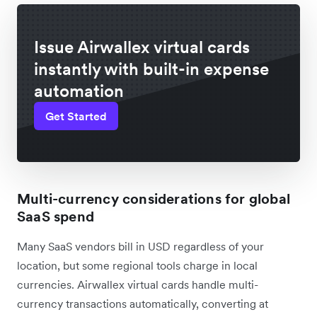
Issue Airwallex virtual cards
instantly with built-in expense
automation
Get Started
Multi-currency considerations for global
SaaS spend
Many SaaS vendors bill in USD regardless of your
location, but some regional tools charge in local
currencies. Airwallex virtual cards handle multi-
currency transactions automatically, converting at