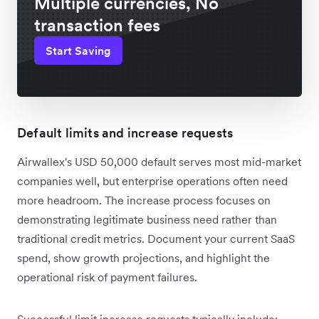
Multiple currencies, No
transaction fees
Start Saving
Default limits and increase requests
Airwallex's USD 50,000 default serves most mid-market
companies well, but enterprise operations often need
more headroom. The increase process focuses on
demonstrating legitimate business need rather than
traditional credit metrics. Document your current SaaS
spend, show growth projections, and highlight the
operational risk of payment failures.
Successful limit increase requests typically include: