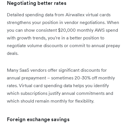
Negotiating better rates
Detailed spending data from Airwallex virtual cards
strengthens your position in vendor negotiations. When
you can show consistent $20,000 monthly AWS spend
with growth trends, you're in a better position to
negotiate volume discounts or commit to annual prepay
deals.
Many SaaS vendors offer significant discounts for
annual prepayment – sometimes 20-30% off monthly
rates. Virtual card spending data helps you identify
which subscriptions justify annual commitments and
which should remain monthly for flexibility.
Foreign exchange savings