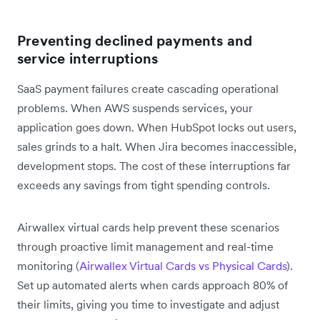
Preventing declined payments and
service interruptions
SaaS payment failures create cascading operational
problems. When AWS suspends services, your
application goes down. When HubSpot locks out users,
sales grinds to a halt. When Jira becomes inaccessible,
development stops. The cost of these interruptions far
exceeds any savings from tight spending controls.
Airwallex virtual cards help prevent these scenarios
through proactive limit management and real-time
monitoring (
Airwallex Virtual Cards vs Physical Cards
).
Set up automated alerts when cards approach 80% of
their limits, giving you time to investigate and adjust