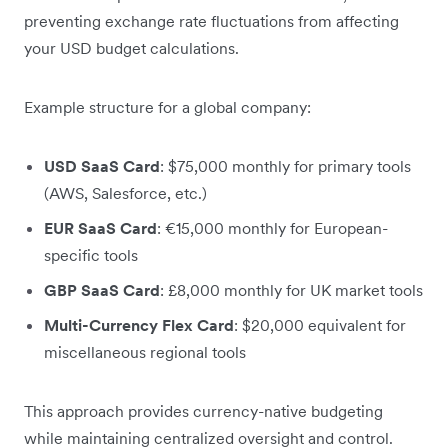
preventing exchange rate fluctuations from affecting
your USD budget calculations.
Example structure for a global company:
USD SaaS Card
: $75,000 monthly for primary tools
(AWS, Salesforce, etc.)
EUR SaaS Card
: €15,000 monthly for European-
specific tools
GBP SaaS Card
: £8,000 monthly for UK market tools
Multi-Currency Flex Card
: $20,000 equivalent for
miscellaneous regional tools
This approach provides currency-native budgeting
while maintaining centralized oversight and control.