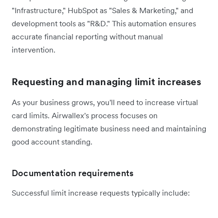
"Infrastructure," HubSpot as "Sales & Marketing," and
development tools as "R&D." This automation ensures
accurate financial reporting without manual
intervention.
Requesting and managing limit increases
As your business grows, you'll need to increase virtual
card limits. Airwallex's process focuses on
demonstrating legitimate business need and maintaining
good account standing.
Documentation requirements
Successful limit increase requests typically include: