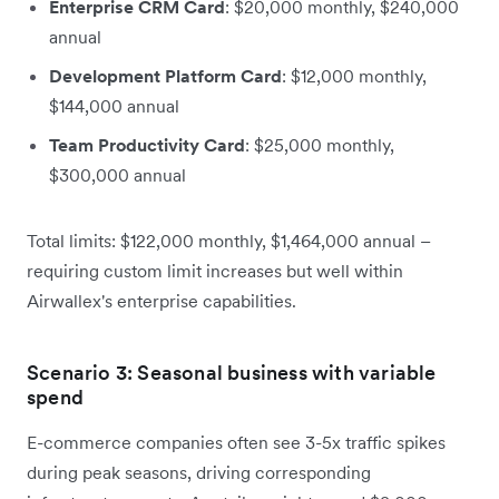
Enterprise CRM Card
: $20,000 monthly, $240,000
annual
Development Platform Card
: $12,000 monthly,
$144,000 annual
Team Productivity Card
: $25,000 monthly,
$300,000 annual
Total limits: $122,000 monthly, $1,464,000 annual –
requiring custom limit increases but well within
Airwallex's enterprise capabilities.
Scenario 3: Seasonal business with variable
spend
E-commerce companies often see 3-5x traffic spikes
during peak seasons, driving corresponding