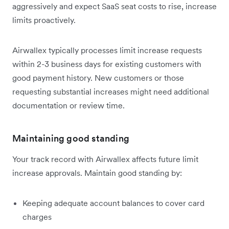
aggressively and expect SaaS seat costs to rise, increase
limits proactively.
Airwallex typically processes limit increase requests
within 2-3 business days for existing customers with
good payment history. New customers or those
requesting substantial increases might need additional
documentation or review time.
Maintaining good standing
Your track record with Airwallex affects future limit
increase approvals. Maintain good standing by:
Keeping adequate account balances to cover card
charges