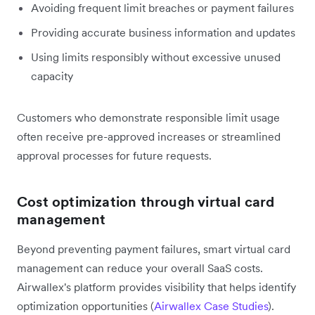
Avoiding frequent limit breaches or payment failures
Providing accurate business information and updates
Using limits responsibly without excessive unused
capacity
Customers who demonstrate responsible limit usage
often receive pre-approved increases or streamlined
approval processes for future requests.
Cost optimization through virtual card
management
Beyond preventing payment failures, smart virtual card
management can reduce your overall SaaS costs.
Airwallex's platform provides visibility that helps identify
optimization opportunities (
Airwallex Case Studies
).