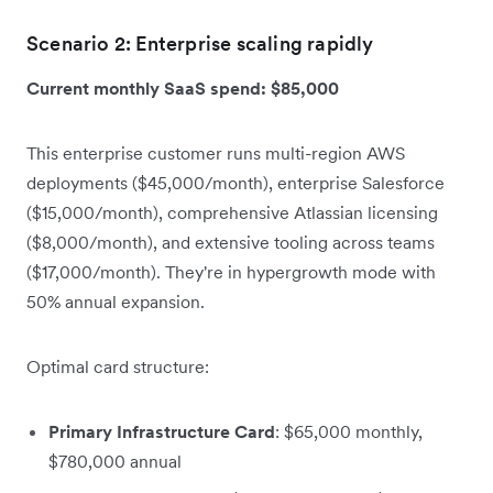
Scenario 2: Enterprise scaling rapidly
Current monthly SaaS spend: $85,000
This enterprise customer runs multi-region AWS
deployments ($45,000/month), enterprise Salesforce
($15,000/month), comprehensive Atlassian licensing
($8,000/month), and extensive tooling across teams
($17,000/month). They're in hypergrowth mode with
50% annual expansion.
Optimal card structure:
Primary Infrastructure Card
: $65,000 monthly,
$780,000 annual