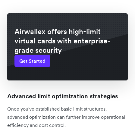
Airwallex offers high-limit
virtual cards with enterprise-
grade security
Get Started
Advanced limit optimization strategies
Once you've established basic limit structures,
advanced optimization can further improve operational
efficiency and cost control.