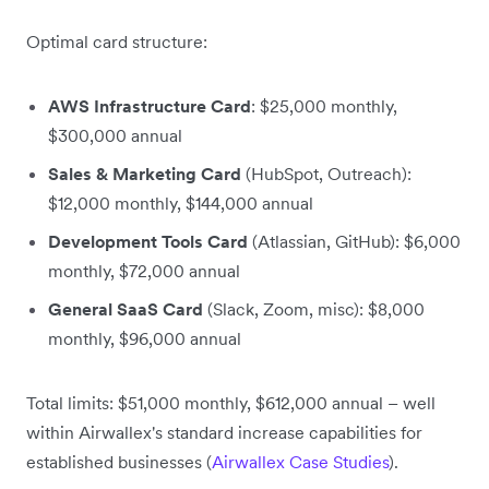
Optimal card structure:
AWS Infrastructure Card
: $25,000 monthly,
$300,000 annual
Sales & Marketing Card
(HubSpot, Outreach):
$12,000 monthly, $144,000 annual
Development Tools Card
(Atlassian, GitHub): $6,000
monthly, $72,000 annual
General SaaS Card
(Slack, Zoom, misc): $8,000
monthly, $96,000 annual
Total limits: $51,000 monthly, $612,000 annual – well
within Airwallex's standard increase capabilities for
established businesses (
Airwallex Case Studies
).