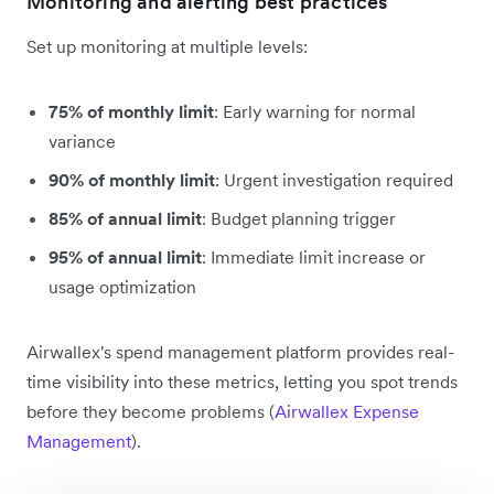
Monitoring and alerting best practices
Set up monitoring at multiple levels:
75% of monthly limit
: Early warning for normal
variance
90% of monthly limit
: Urgent investigation required
85% of annual limit
: Budget planning trigger
95% of annual limit
: Immediate limit increase or
usage optimization
Airwallex's spend management platform provides real-
time visibility into these metrics, letting you spot trends
before they become problems (
Airwallex Expense
Management
).