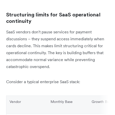
Structuring limits for SaaS operational
continuity
SaaS vendors don't pause services for payment
discussions – they suspend access immediately when
cards decline. This makes limit structuring critical for
operational continuity. The key is building buffers that
accommodate normal variance while preventing
catastrophic overspend.
Consider a typical enterprise SaaS stack:
Vendor
Monthly Base
Growth Buffe