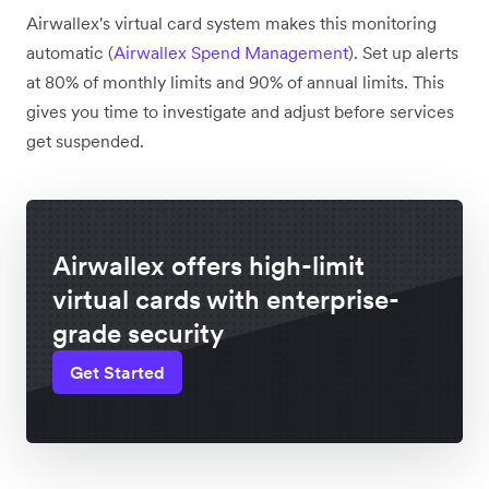
Airwallex's virtual card system makes this monitoring
automatic (
Airwallex Spend Management
). Set up alerts
at 80% of monthly limits and 90% of annual limits. This
gives you time to investigate and adjust before services
get suspended.
Airwallex offers high-limit
virtual cards with enterprise-
grade security
Get Started