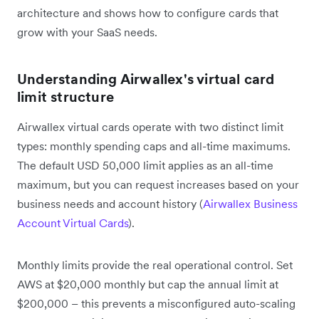
architecture and shows how to configure cards that
grow with your SaaS needs.
Understanding Airwallex's virtual card
limit structure
Airwallex virtual cards operate with two distinct limit
types: monthly spending caps and all-time maximums.
The default USD 50,000 limit applies as an all-time
maximum, but you can request increases based on your
business needs and account history (
Airwallex Business
Account Virtual Cards
).
Monthly limits provide the real operational control. Set
AWS at $20,000 monthly but cap the annual limit at
$200,000 – this prevents a misconfigured auto-scaling