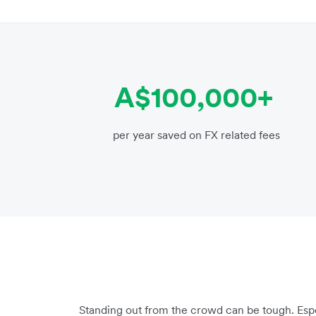
A$100,000+
per year saved on FX related fees
Standing out from the crowd can be tough. Espec