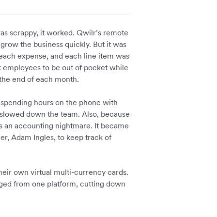
as scrappy, it worked. Qwilr’s remote
grow the business quickly. But it was
 each expense, and each line item was
sk employees to be out of pocket while
the end of each month.
s spending hours on the phone with
h slowed down the team. Also, because
as an accounting nightmare. It became
er, Adam Ingles, to keep track of
heir own virtual multi-currency cards.
ged from one platform, cutting down