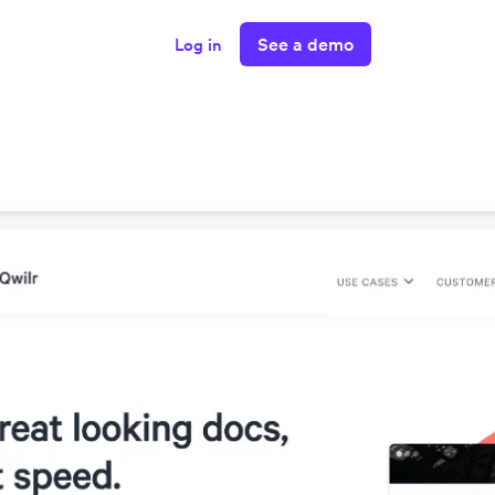
See a demo
Log in