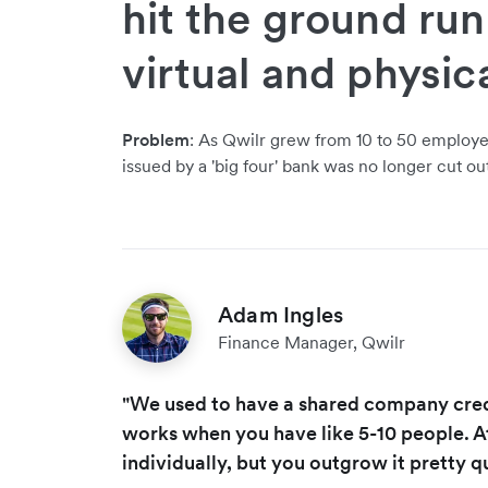
hit the ground ru
virtual and physic
Problem
: As Qwilr grew from 10 to 50 employee
issued by a 'big four' bank was no longer cut ou
Adam Ingles
Finance Manager, Qwilr
"We used to have a shared company credi
works when you have like 5-10 people. A
individually, but you outgrow it pretty qu