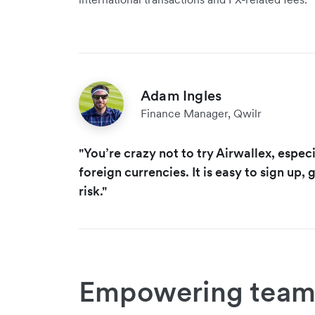
Adam Ingles
Finance Manager, Qwilr
"You’re crazy not to try Airwallex, especi
foreign currencies. It is easy to sign up, g
risk."
Empowering team