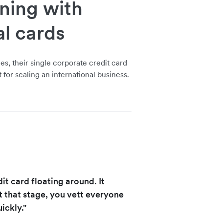
nning with
al cards
s, their single corporate credit card
t for scaling an international business.
t card floating around. It
t that stage, you vett everyone
ickly."