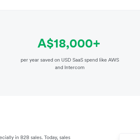
A$18,000+
per year saved on USD SaaS spend like AWS
and Intercom
ially in B2B sales. Today, sales