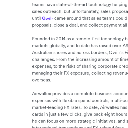
teams have state-of-the-art technology helping
sales outreach, but unfortunately, sales proposa
until
came around that sales teams could 
Qwilr
proposals, close a deal, and collect payment all
Founded in 2014 as a remote-first technology b
markets globally, and to date has raised over A
Australian shores and across borders, Qwilr’
challenges. From the increasing amount of time 
expenses, to the risks of sharing corporate cred
managing their FX exposure, collecting revenue
overseas.
Airwallex provides a complete business accou
expenses with flexible spend controls, multi-cur
market-leading FX rates. To date, Airwallex ha
cards in just a few clicks, give back eight hou
he can focus on more strategic initiatives, an
international transactions and FX-related fees.