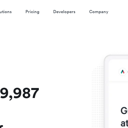
utions
Pricing
Developers
Company
atch a 3-minute demo
ter your details below to watch the demo:
$9,987