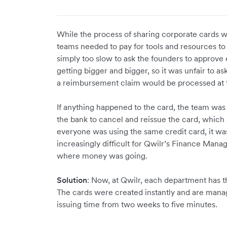
While the process of sharing corporate cards w
teams needed to pay for tools and resources to 
simply too slow to ask the founders to approve
getting bigger and bigger, so it was unfair to a
a reimbursement claim would be processed at 
If anything happened to the card, the team wa
the bank to cancel and reissue the card, whic
everyone was using the same credit card, it w
increasingly difficult for Qwilr’s Finance Manag
where money was going.
Solution
: Now, at Qwilr, each department has t
The cards were created instantly and are mana
issuing time from two weeks to five minutes.