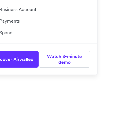
Business Account
Payments
Spend
Watch 3-minute
cover Airwallex
demo