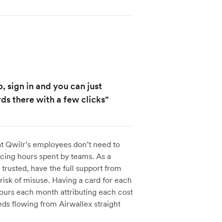
, sign in and you can just
ds there with a few clicks"
at Qwilr’s employees don’t need to
cing hours spent by teams. As a
trusted, have the full support from
risk of misuse. Having a card for each
urs each month attributing each cost
eds flowing from Airwallex straight