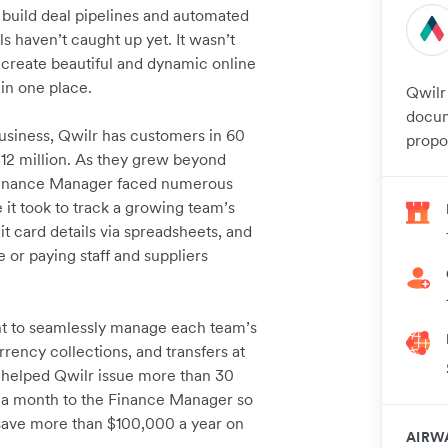
 build deal pipelines and automated
ls haven’t caught up yet. It wasn’t
create beautiful and dynamic online
 in one place.
Qwilr
docum
usiness, Qwilr has customers in 60
propos
$12 million. As they grew beyond
s Finance Manager faced numerous
it took to track a growing team’s
it card details via spreadsheets, and
 or paying staff and suppliers
nt to seamlessly manage each team’s
rency collections, and transfers at
s helped Qwilr issue more than 30
rs a month to the Finance Manager so
d save more than $100,000 a year on
AIRW