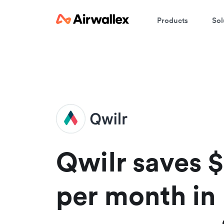
Products
Sol
W
En
Qwilr saves 
per month in