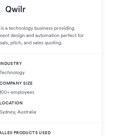
 is a technology business providing
ent design and automation perfect for
als, pitch, and sales quoting.
INDUSTRY
Technology
COMPANY SIZE
100+ employees
LOCATION
Sydney, Australia
ALLEX PRODUCTS USED