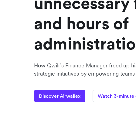
unnecessary 
and hours of
administrati
How Qwilr’s Finance Manager freed up hi
strategic initiatives by empowering teams
Discover Airwallex
Watch 3-minute