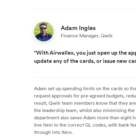
Adam Ingles
Finance Manager, Qwilr
"With Airwallex, you just open up the app
update any of the cards, or issue new car
Adam set up spending limits on the cards so th
request approvals for pre-agreed budgets, redu
result, Qwilr team members know that they are 
the leadership team, whilst also minimising the 
department also saves Adam more than eight ho
line item to the correct GL codes, with bank fe
through into Xero.