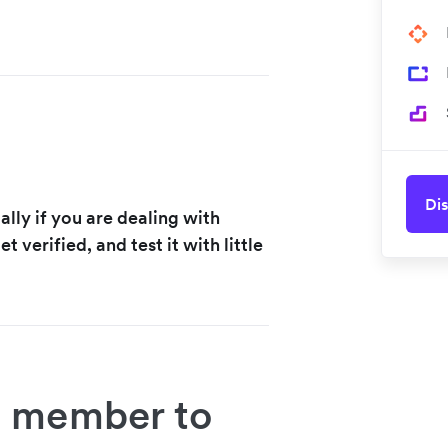
Dis
ally if you are dealing with
et verified, and test it with little
 member to