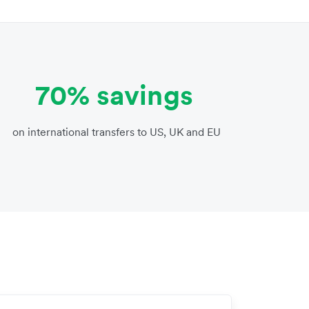
70% savings
on international transfers to US, UK and EU