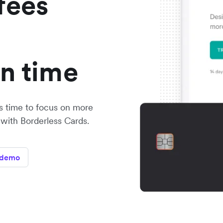
fees
on time
s time to focus on more
 with Borderless Cards.
 demo