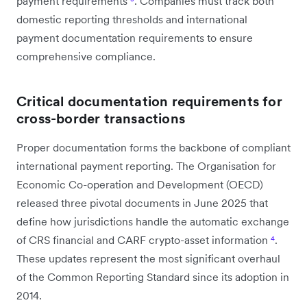
payment requirements
³
. Companies must track both
domestic reporting thresholds and international
payment documentation requirements to ensure
comprehensive compliance.
Critical documentation requirements for
cross-border transactions
Proper documentation forms the backbone of compliant
international payment reporting. The Organisation for
Economic Co-operation and Development (OECD)
released three pivotal documents in June 2025 that
define how jurisdictions handle the automatic exchange
of CRS financial and CARF crypto-asset information
⁴
.
These updates represent the most significant overhaul
of the Common Reporting Standard since its adoption in
2014.