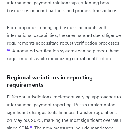
international payment relationships, affecting how
businesses onboard partners and process transactions.
For companies managing business accounts with
international capabilities, these enhanced due diligence
requirements necessitate robust verification processes
¹⁰
. Automated verification systems can help meet these
requirements while minimizing operational friction.
Regional variations in reporting
requirements
Different jurisdictions implement varying approaches to
international payment reporting. Russia implemented
significant changes to its financial transfer regulations
on May 30, 2025, marking the most significant overhaul
since 2014
¹¹
. The new measures include mandatory