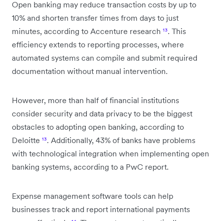
Open banking may reduce transaction costs by up to
10% and shorten transfer times from days to just
minutes, according to Accenture research
¹³
. This
efficiency extends to reporting processes, where
automated systems can compile and submit required
documentation without manual intervention.
However, more than half of financial institutions
consider security and data privacy to be the biggest
obstacles to adopting open banking, according to
Deloitte
¹³
. Additionally, 43% of banks have problems
with technological integration when implementing open
banking systems, according to a PwC report.
Expense management software tools can help
businesses track and report international payments