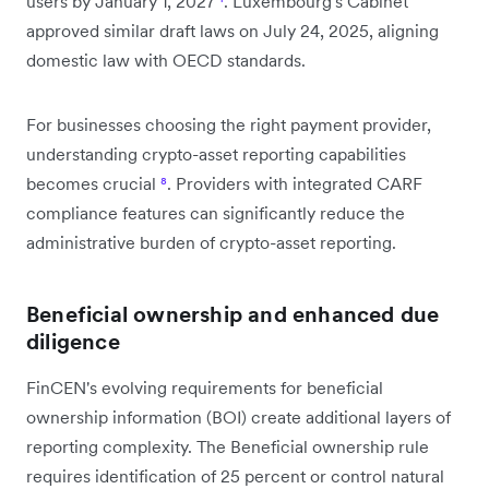
users by January 1, 2027
¹
. Luxembourg's Cabinet
approved similar draft laws on July 24, 2025, aligning
domestic law with OECD standards.
For businesses choosing the right payment provider,
understanding crypto-asset reporting capabilities
becomes crucial
⁸
. Providers with integrated CARF
compliance features can significantly reduce the
administrative burden of crypto-asset reporting.
Beneficial ownership and enhanced due
diligence
FinCEN's evolving requirements for beneficial
ownership information (BOI) create additional layers of
reporting complexity. The Beneficial ownership rule
requires identification of 25 percent or control natural