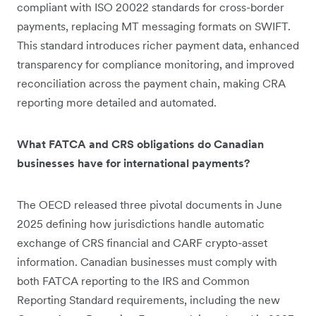
compliant with ISO 20022 standards for cross-border
payments, replacing MT messaging formats on SWIFT.
This standard introduces richer payment data, enhanced
transparency for compliance monitoring, and improved
reconciliation across the payment chain, making CRA
reporting more detailed and automated.
What FATCA and CRS obligations do Canadian
businesses have for international payments?
The OECD released three pivotal documents in June
2025 defining how jurisdictions handle automatic
exchange of CRS financial and CARF crypto-asset
information. Canadian businesses must comply with
both FATCA reporting to the IRS and Common
Reporting Standard requirements, including the new