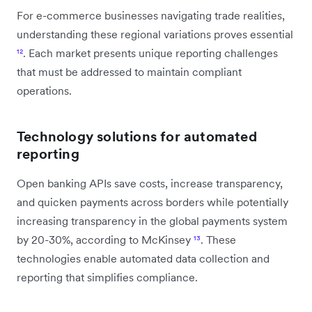
For e-commerce businesses navigating trade realities,
understanding these regional variations proves essential
¹²
. Each market presents unique reporting challenges
that must be addressed to maintain compliant
operations.
Technology solutions for automated
reporting
Open banking APIs save costs, increase transparency,
and quicken payments across borders while potentially
increasing transparency in the global payments system
by 20-30%, according to McKinsey
¹³
. These
technologies enable automated data collection and
reporting that simplifies compliance.