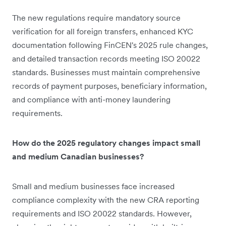
The new regulations require mandatory source
verification for all foreign transfers, enhanced KYC
documentation following FinCEN's 2025 rule changes,
and detailed transaction records meeting ISO 20022
standards. Businesses must maintain comprehensive
records of payment purposes, beneficiary information,
and compliance with anti-money laundering
requirements.
How do the 2025 regulatory changes impact small
and medium Canadian businesses?
Small and medium businesses face increased
compliance complexity with the new CRA reporting
requirements and ISO 20022 standards. However,