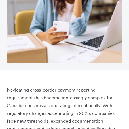
Navigating cross-border payment reporting
requirements has become increasingly complex for
Canadian businesses operating internationally. With
regulatory changes accelerating in 2025, companies
face new thresholds, expanded documentation
requirements, and stricter compliance deadlines that