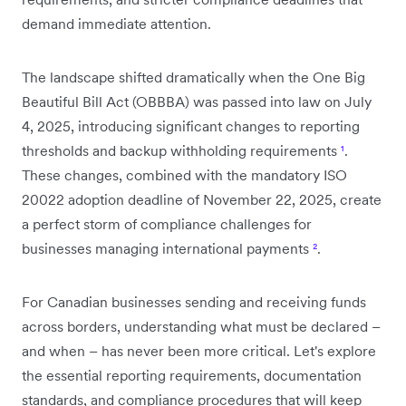
demand immediate attention.
The landscape shifted dramatically when the One Big
Beautiful Bill Act (OBBBA) was passed into law on July
4, 2025, introducing significant changes to reporting
thresholds and backup withholding requirements
¹
.
These changes, combined with the mandatory ISO
20022 adoption deadline of November 22, 2025, create
a perfect storm of compliance challenges for
businesses managing international payments
²
.
For Canadian businesses sending and receiving funds
across borders, understanding what must be declared –
and when – has never been more critical. Let's explore
the essential reporting requirements, documentation
standards, and compliance procedures that will keep