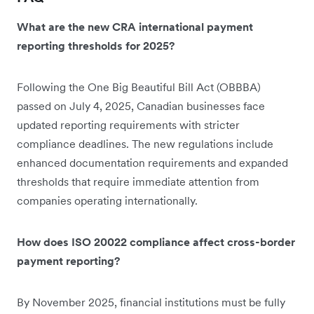
What are the new CRA international payment
reporting thresholds for 2025?
Following the One Big Beautiful Bill Act (OBBBA)
passed on July 4, 2025, Canadian businesses face
updated reporting requirements with stricter
compliance deadlines. The new regulations include
enhanced documentation requirements and expanded
thresholds that require immediate attention from
companies operating internationally.
How does ISO 20022 compliance affect cross-border
payment reporting?
By November 2025, financial institutions must be fully