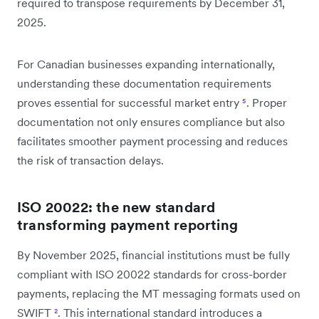
required to transpose requirements by December 31,
2025.
For Canadian businesses expanding internationally,
understanding these documentation requirements
proves essential for successful market entry
⁵
. Proper
documentation not only ensures compliance but also
facilitates smoother payment processing and reduces
the risk of transaction delays.
ISO 20022: the new standard
transforming payment reporting
By November 2025, financial institutions must be fully
compliant with ISO 20022 standards for cross-border
payments, replacing the MT messaging formats used on
SWIFT
²
. This international standard introduces a