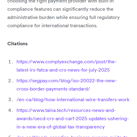
choosing the right payment provider with built-in
compliance features can significantly reduce the
administrative burden while ensuring full regulatory
compliance for international transactions.
Citations
https://www.complyexchange.com/post/the-
latest-irs-fatca-and-crs-news-for-july-2025
https://segpay.com/blog/iso-20022-the-new-
cross-border-payments-standard/
/en-ca/blog/how-international-wire-transfers-work
https://www.taina.tech/resources-news-and-
awards/oecd-crs-and-carf-2025-updates-ushering-
in-a-new-era-of-global-tax-transparency