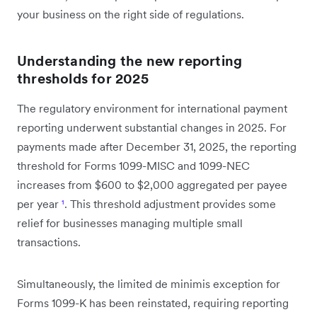
your business on the right side of regulations.
Understanding the new reporting
thresholds for 2025
The regulatory environment for international payment
reporting underwent substantial changes in 2025. For
payments made after December 31, 2025, the reporting
threshold for Forms 1099-MISC and 1099-NEC
increases from $600 to $2,000 aggregated per payee
per year
¹
. This threshold adjustment provides some
relief for businesses managing multiple small
transactions.
Simultaneously, the limited de minimis exception for
Forms 1099-K has been reinstated, requiring reporting