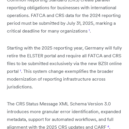
reporting obligations for businesses with international
operations. FATCA and CRS data for the 2024 reporting
period must be submitted by July 31, 2025, marking a
critical deadline for many organizations
¹
.
Starting with the 2025 reporting year, Germany will fully
retire the ELSTER portal and require all FATCA and CRS
files to be submitted exclusively via the new BZSt online
portal
¹
. This system change exemplifies the broader
modernization of reporting infrastructure across
jurisdictions.
The CRS Status Message XML Schema Version 3.0
introduces more granular error identification, expanded
metadata, support for automated workflows, and full
alignment with the 2025 CRS updates and CARF
⁴
.