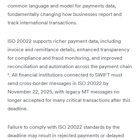
common language and model for payments data,
fundamentally changing how businesses report and
track international transactions.
ISO 20022 supports richer payment data, including
invoice and remittance details, enhanced transparency
for compliance and fraud monitoring, and improved
reconciliation and automation across the payment chain
²
. All financial institutions connected to SWIFT must
send cross-border messages in ISO 20022 by
November 22, 2025, with legacy MT messages no
longer accepted for many critical transactions after this
deadline.
Failure to comply with ISO 20022 standards by the
deadline may result in rejected payments or delayed