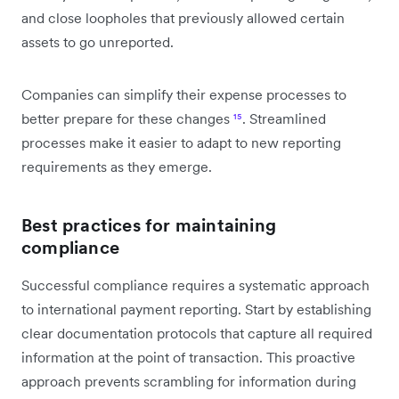
and close loopholes that previously allowed certain
assets to go unreported.
Companies can simplify their expense processes to
better prepare for these changes
¹⁵
. Streamlined
processes make it easier to adapt to new reporting
requirements as they emerge.
Best practices for maintaining
compliance
Successful compliance requires a systematic approach
to international payment reporting. Start by establishing
clear documentation protocols that capture all required
information at the point of transaction. This proactive
approach prevents scrambling for information during