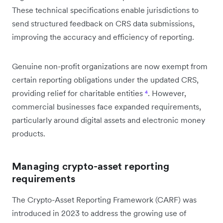
These technical specifications enable jurisdictions to
send structured feedback on CRS data submissions,
improving the accuracy and efficiency of reporting.
Genuine non-profit organizations are now exempt from
certain reporting obligations under the updated CRS,
providing relief for charitable entities
⁴
. However,
commercial businesses face expanded requirements,
particularly around digital assets and electronic money
products.
Managing crypto-asset reporting
requirements
The Crypto-Asset Reporting Framework (CARF) was
introduced in 2023 to address the growing use of