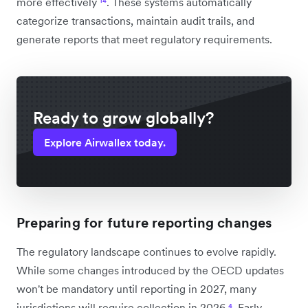
more effectively
¹⁴
. These systems automatically
categorize transactions, maintain audit trails, and
generate reports that meet regulatory requirements.
Ready to grow globally?
Explore Airwallex today.
Preparing for future reporting changes
The regulatory landscape continues to evolve rapidly.
While some changes introduced by the OECD updates
won't be mandatory until reporting in 2027, many
jurisdictions will require collection in 2026
⁴
. Early