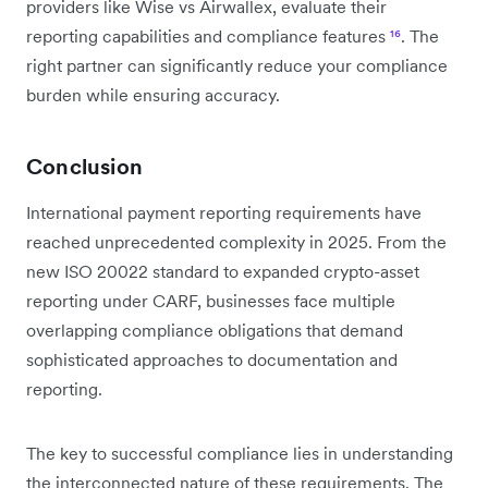
providers like Wise vs Airwallex, evaluate their
reporting capabilities and compliance features
¹⁶
. The
right partner can significantly reduce your compliance
burden while ensuring accuracy.
Conclusion
International payment reporting requirements have
reached unprecedented complexity in 2025. From the
new ISO 20022 standard to expanded crypto-asset
reporting under CARF, businesses face multiple
overlapping compliance obligations that demand
sophisticated approaches to documentation and
reporting.
The key to successful compliance lies in understanding
the interconnected nature of these requirements. The