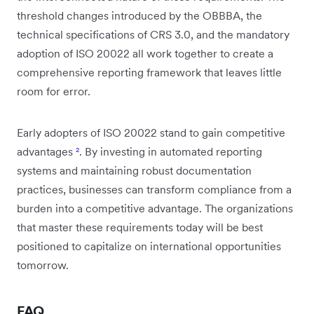
threshold changes introduced by the OBBBA, the
technical specifications of CRS 3.0, and the mandatory
adoption of ISO 20022 all work together to create a
comprehensive reporting framework that leaves little
room for error.
Early adopters of ISO 20022 stand to gain competitive
advantages
²
. By investing in automated reporting
systems and maintaining robust documentation
practices, businesses can transform compliance from a
burden into a competitive advantage. The organizations
that master these requirements today will be best
positioned to capitalize on international opportunities
tomorrow.
FAQ