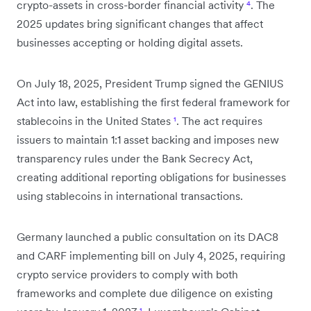
crypto-assets in cross-border financial activity
⁴
. The
2025 updates bring significant changes that affect
businesses accepting or holding digital assets.
On July 18, 2025, President Trump signed the GENIUS
Act into law, establishing the first federal framework for
stablecoins in the United States
¹
. The act requires
issuers to maintain 1:1 asset backing and imposes new
transparency rules under the Bank Secrecy Act,
creating additional reporting obligations for businesses
using stablecoins in international transactions.
Germany launched a public consultation on its DAC8
and CARF implementing bill on July 4, 2025, requiring
crypto service providers to comply with both
frameworks and complete due diligence on existing