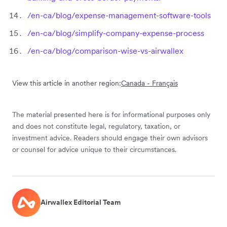
/en-ca/blog/expense-management-software-tools
/en-ca/blog/simplify-company-expense-process
/en-ca/blog/comparison-wise-vs-airwallex
View this article in another region:
Canada - Français
The material presented here is for informational purposes only
and does not constitute legal, regulatory, taxation, or
investment advice. Readers should engage their own advisors
or counsel for advice unique to their circumstances.
Airwallex Editorial Team