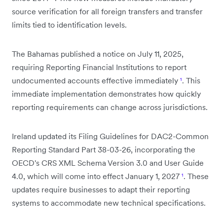
source verification for all foreign transfers and transfer
limits tied to identification levels.
The Bahamas published a notice on July 11, 2025,
requiring Reporting Financial Institutions to report
undocumented accounts effective immediately
¹
. This
immediate implementation demonstrates how quickly
reporting requirements can change across jurisdictions.
Ireland updated its Filing Guidelines for DAC2-Common
Reporting Standard Part 38-03-26, incorporating the
OECD's CRS XML Schema Version 3.0 and User Guide
4.0, which will come into effect January 1, 2027
¹
. These
updates require businesses to adapt their reporting
systems to accommodate new technical specifications.