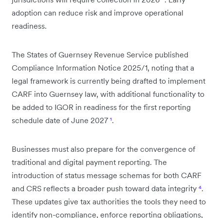
adoption can reduce risk and improve operational
readiness.
The States of Guernsey Revenue Service published
Compliance Information Notice 2025/1, noting that a
legal framework is currently being drafted to implement
CARF into Guernsey law, with additional functionality to
be added to IGOR in readiness for the first reporting
schedule date of June 2027
¹
.
Businesses must also prepare for the convergence of
traditional and digital payment reporting. The
introduction of status message schemas for both CARF
and CRS reflects a broader push toward data integrity
⁴
.
These updates give tax authorities the tools they need to
identify non-compliance, enforce reporting obligations,