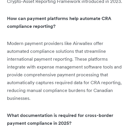
Crypto-Asset Reporting Framework introduced in 2023.
How can payment platforms help automate CRA
compliance reporting?
Modern payment providers like Airwallex offer
automated compliance solutions that streamline
international payment reporting. These platforms
integrate with expense management software tools and
provide comprehensive payment processing that
automatically captures required data for CRA reporting,
reducing manual compliance burdens for Canadian
businesses.
What documentation is required for cross-border
payment compliance in 2025?