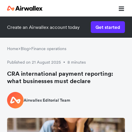
Create an Airwallex account today
Get started
Home
Blog
Finance operations
Published on 21 August 2025
8 minutes
•
CRA international payment reporting:
what businesses must declare
Airwallex Editorial Team