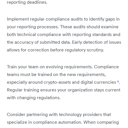
reporting deadlines.
Implement regular compliance audits to identify gaps in
your reporting processes. These audits should examine
both technical compliance with reporting standards and
the accuracy of submitted data. Early detection of issues
allows for correction before regulatory scrutiny.
Train your team on evolving requirements. Compliance
teams must be trained on the new requirements,
especially around crypto-assets and digital currencies
⁴
.
Regular training ensures your organization stays current
with changing regulations.
Consider partnering with technology providers that
specialize in compliance automation. When comparing