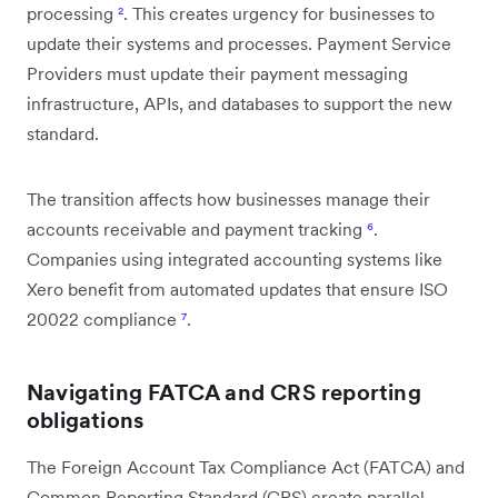
processing
²
. This creates urgency for businesses to
update their systems and processes. Payment Service
Providers must update their payment messaging
infrastructure, APIs, and databases to support the new
standard.
The transition affects how businesses manage their
accounts receivable and payment tracking
⁶
.
Companies using integrated accounting systems like
Xero benefit from automated updates that ensure ISO
20022 compliance
⁷
.
Navigating FATCA and CRS reporting
obligations
The Foreign Account Tax Compliance Act (FATCA) and
Common Reporting Standard (CRS) create parallel