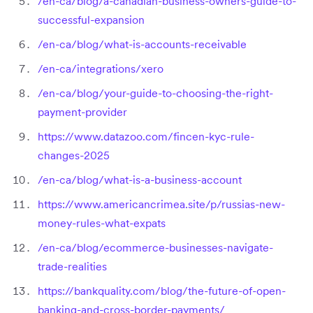
/en-ca/blog/a-canadian-business-owners-guide-to-
successful-expansion
/en-ca/blog/what-is-accounts-receivable
/en-ca/integrations/xero
/en-ca/blog/your-guide-to-choosing-the-right-
payment-provider
https://www.datazoo.com/fincen-kyc-rule-
changes-2025
/en-ca/blog/what-is-a-business-account
https://www.americancrimea.site/p/russias-new-
money-rules-what-expats
/en-ca/blog/ecommerce-businesses-navigate-
trade-realities
https://bankquality.com/blog/the-future-of-open-
banking-and-cross-border-payments/