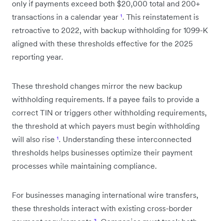
only if payments exceed both $20,000 total and 200+
transactions in a calendar year
¹
. This reinstatement is
retroactive to 2022, with backup withholding for 1099-K
aligned with these thresholds effective for the 2025
reporting year.
These threshold changes mirror the new backup
withholding requirements. If a payee fails to provide a
correct TIN or triggers other withholding requirements,
the threshold at which payers must begin withholding
will also rise
¹
. Understanding these interconnected
thresholds helps businesses optimize their payment
processes while maintaining compliance.
For businesses managing international wire transfers,
these thresholds interact with existing cross-border