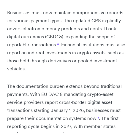
Businesses must now maintain comprehensive records
for various payment types. The updated CRS explicitly
covers electronic money products and central bank
digital currencies (CBDCs), expanding the scope of
reportable transactions
⁴
. Financial institutions must also
report on indirect investments in crypto-assets, such as
those held through derivatives or pooled investment
vehicles.
The documentation burden extends beyond traditional
payments. With EU DAC 8 mandating crypto-asset
service providers report cross-border digital asset
transactions starting January 1, 2026, businesses must
prepare their documentation systems now
¹
. The first
reporting cycle begins in 2027, with member states