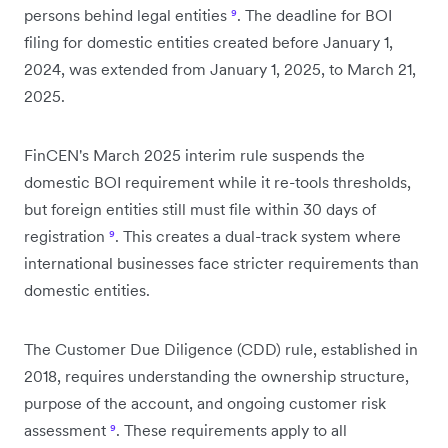
persons behind legal entities
⁹
. The deadline for BOI
filing for domestic entities created before January 1,
2024, was extended from January 1, 2025, to March 21,
2025.
FinCEN's March 2025 interim rule suspends the
domestic BOI requirement while it re-tools thresholds,
but foreign entities still must file within 30 days of
registration
⁹
. This creates a dual-track system where
international businesses face stricter requirements than
domestic entities.
The Customer Due Diligence (CDD) rule, established in
2018, requires understanding the ownership structure,
purpose of the account, and ongoing customer risk
assessment
⁹
. These requirements apply to all