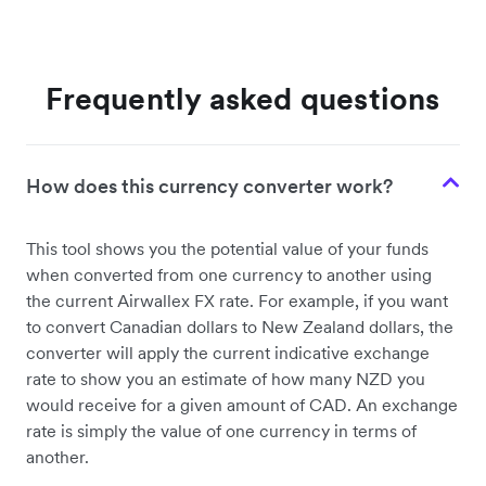
Frequently asked questions
How does this currency converter work?
This tool shows you the potential value of your funds
when converted from one currency to another using
the current Airwallex FX rate. For example, if you want
to convert Canadian dollars to New Zealand dollars, the
converter will apply the current indicative exchange
rate to show you an estimate of how many NZD you
would receive for a given amount of CAD. An exchange
rate is simply the value of one currency in terms of
another.