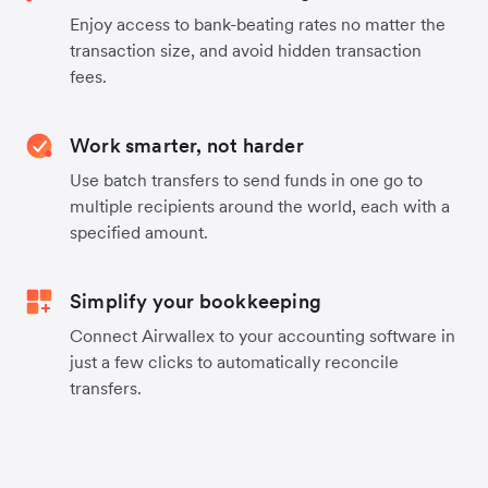
Enjoy access to bank-beating rates no matter the
transaction size, and avoid hidden transaction
fees.
Work smarter, not harder
Use batch transfers to send funds in one go to
multiple recipients around the world, each with a
specified amount.
Simplify your bookkeeping
Connect Airwallex to your accounting software in
just a few clicks to automatically reconcile
transfers.