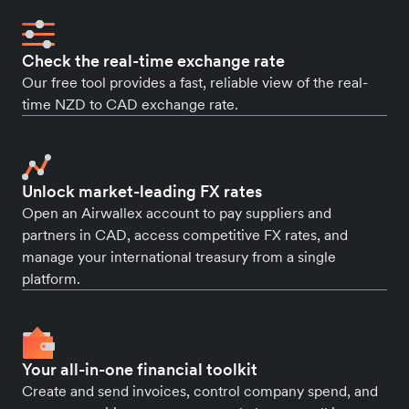
Check the real-time exchange rate
Our free tool provides a fast, reliable view of the real-
time NZD to CAD exchange rate.
Unlock market-leading FX rates
Open an Airwallex account to pay suppliers and
partners in CAD, access competitive FX rates, and
manage your international treasury from a single
platform.
Your all-in-one financial toolkit
Create and send invoices, control company spend, and