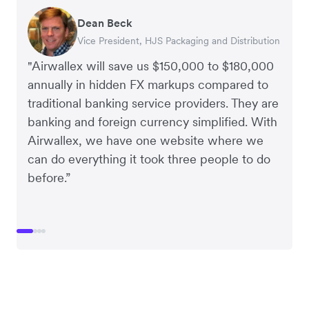
Dean Beck
Hari Polavarapu
Murray Kester
Gauri Nanda
Vice President, HJS Packaging and Distribution
CEO, Taxila Stone
CEO, Cosmetics Now – eCommerce
CEO, Clocky
"Airwallex will save us $150,000 to $180,000
annually in hidden FX markups compared to
traditional banking service providers. They are
banking and foreign currency simplified. With
Airwallex, we have one website where we
can do everything it took three people to do
before.”