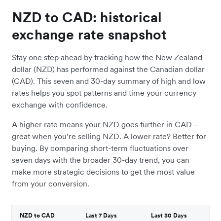
NZD to CAD: historical
exchange rate snapshot
Stay one step ahead by tracking how the New Zealand
dollar (NZD) has performed against the Canadian dollar
(CAD). This seven and 30-day summary of high and low
rates helps you spot patterns and time your currency
exchange with confidence.
A higher rate means your NZD goes further in CAD –
great when you’re selling NZD. A lower rate? Better for
buying. By comparing short-term fluctuations over
seven days with the broader 30-day trend, you can
make more strategic decisions to get the most value
from your conversion.
NZD to CAD
Last 7 Days
Last 30 Days