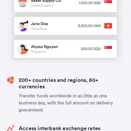
200+ countries and regions, 60+
currencies
Transfer funds worldwide in as little as one
business day, with the full amount on delivery
guaranteed.
Access interbank exchange rates