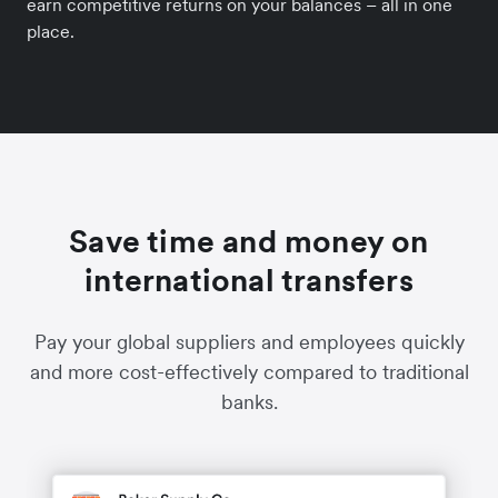
earn competitive returns on your balances – all in one
place.
Save time and money on
international transfers
Pay your global suppliers and employees quickly
and more cost-effectively compared to traditional
banks.