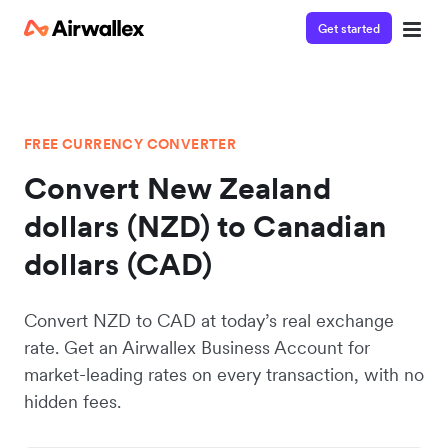
Get started
FREE CURRENCY CONVERTER
Convert New Zealand
dollars (NZD) to Canadian
dollars (CAD)
Convert NZD to CAD at today’s real exchange
rate. Get an Airwallex Business Account for
market-leading rates on every transaction, with no
hidden fees.