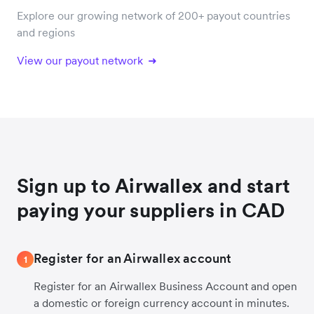
Explore our growing network of 200+ payout countries
and regions
View our payout network
Sign up to Airwallex and start
paying your suppliers in CAD
Register for an Airwallex account
1
Register for an Airwallex Business Account and open
a domestic or foreign currency account in minutes.