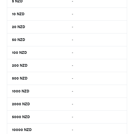
5
NZD
-
10
NZD
-
20
NZD
-
50
NZD
-
100
NZD
-
200
NZD
-
500
NZD
-
1000
NZD
-
2000
NZD
-
5000
NZD
-
10000
NZD
-