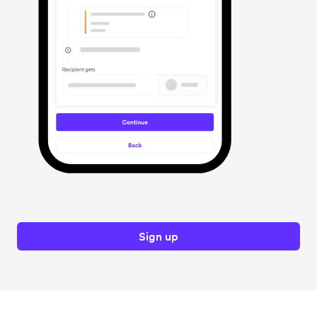
Sign up