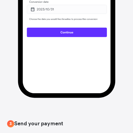
Send your payment
3