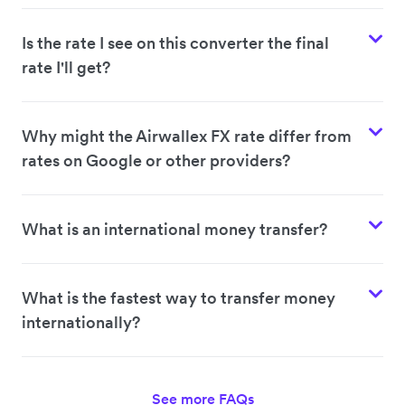
Is the rate I see on this converter the final
rate I'll get?
Why might the Airwallex FX rate differ from
rates on Google or other providers?
What is an international money transfer?
What is the fastest way to transfer money
internationally?
See more FAQs