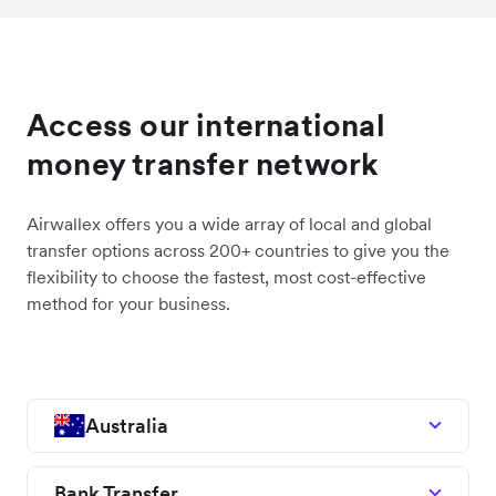
Access our international
money transfer network
Airwallex offers you a wide array of local and global
transfer options across 200+ countries to give you the
flexibility to choose the fastest, most cost-effective
method for your business.
Australia
Bank Transfer