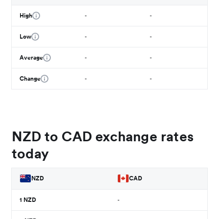
High
-
-
Low
-
-
Average
-
-
Change
-
-
NZD to CAD exchange rates
today
NZD
CAD
1
NZD
-