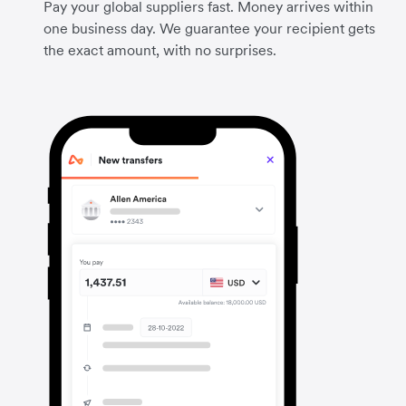
Pay your global suppliers fast. Money arrives within
one business day. We guarantee your recipient gets
the exact amount, with no surprises.