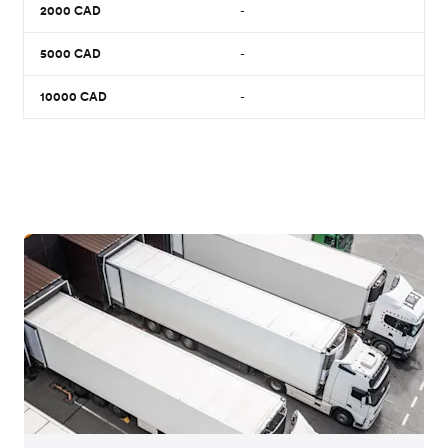
2000
CAD
-
5000
CAD
-
10000
CAD
-