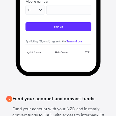
Fund your account and convert funds
2
Fund your account with your NZD and instantly
convert funds to CAD with access to interbank FX