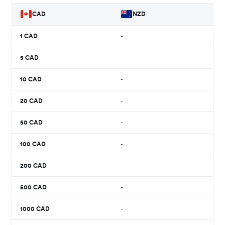
CAD
NZD
1
CAD
-
5
CAD
-
10
CAD
-
20
CAD
-
50
CAD
-
100
CAD
-
200
CAD
-
500
CAD
-
1000
CAD
-