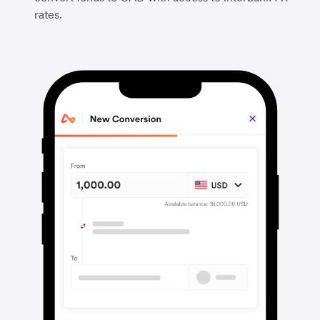
rates.