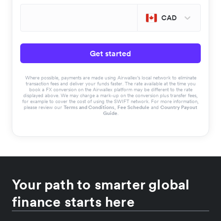
CAD
Get started
Where possible, payments are made using Airwallex’s local network to eliminate
transaction fees and deliver your funds faster. The rate available at the time you
book a FX conversion on the Airwallex platform may be different to the rate
displayed above. We may charge a mark-up on the conversion plus transfer fees,
for example to cover the cost of using the SWIFT network. For more information,
please review our
Terms and Conditions
,
Fee Schedule
and
Country Payout
Guide
.
Your path to smarter global
finance starts here