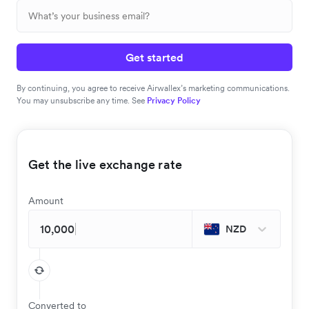
Get started
By continuing, you agree to receive Airwallex’s marketing communications.
You may unsubscribe any time. See
Privacy Policy
Get the live exchange rate
Amount
NZD
Converted to