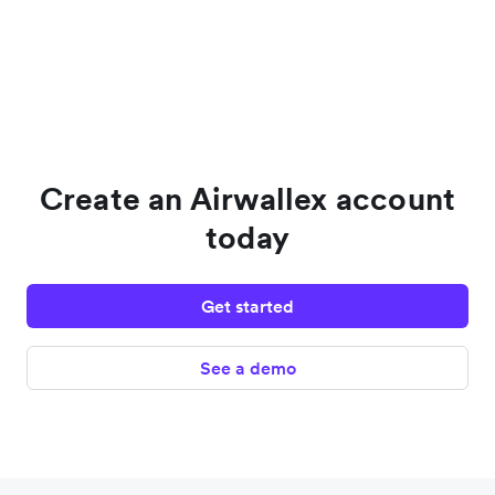
Create an Airwallex account
today
Get started
See a demo