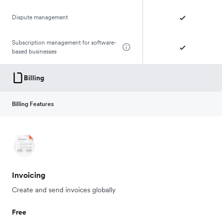
Dispute management
Subscription management for software-
based businesses
Billing
Billing Features
Invoicing
Create and send invoices globally
Free