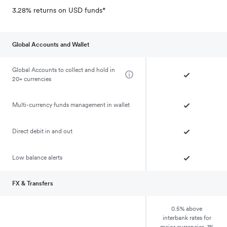
3.28% returns on USD funds*
Global Accounts and Wallet
Global Accounts to collect and hold in
20+ currencies
Multi-currency funds management in wallet
Direct debit in and out
Low balance alerts
FX & Transfers
0.5% above
interbank rates for
major currencies, 1%