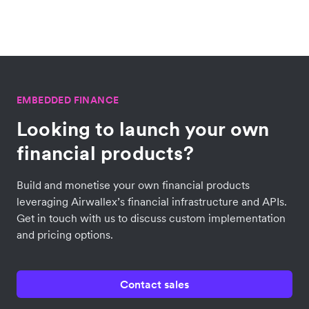
EMBEDDED FINANCE
Looking to launch your own
financial products?
Build and monetise your own financial products
leveraging Airwallex’s financial infrastructure and APIs.
Get in touch with us to discuss custom implementation
and pricing options.
Contact sales