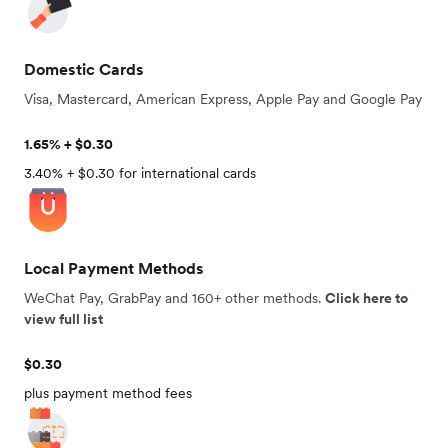
Domestic Cards
Visa, Mastercard, American Express, Apple Pay and Google Pay
1.65% + $0.30
3.40% + $0.30 for international cards
Local Payment Methods
WeChat Pay, GrabPay and 160+ other methods.
Click here to
view full list
$0.30
plus payment method fees