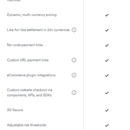
Dynamic, multi-currency pricing
Like-for-like settlement in 20+ currencies
No-code payment links
Custom URL payment links
eCommerce plugin integrations
Custom website checkout via
components, APIs, and SDKs
3D Secure
Adjustable risk thresholds