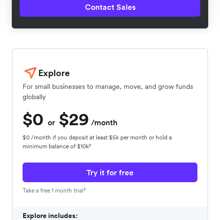
Contact Sales
Explore
For small businesses to manage, move, and grow funds
globally
$0
$29
or
/month
$0 /month if you deposit at least $5k per month or hold a
minimum balance of $10k²
Try it for free
Take a free 1 month trial³
Explore includes: