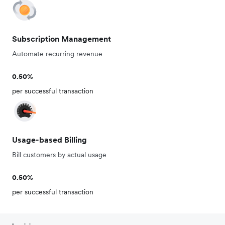
Subscription Management
Automate recurring revenue
0.50%
per successful transaction
Usage-based Billing
Bill customers by actual usage
0.50%
per successful transaction