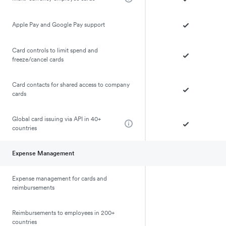
Apple Pay and Google Pay support
Card controls to limit spend and
freeze/cancel cards
Card contacts for shared access to company
cards
Global card issuing via API in 40+
countries
Expense Management
Expense management for cards and
reimbursements
Reimbursements to employees in 200+
countries