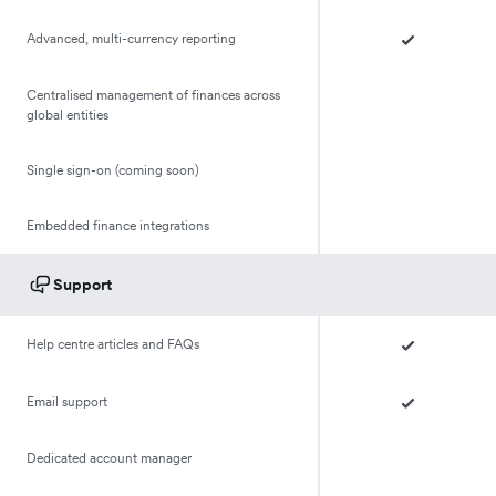
Advanced, multi-currency reporting
Centralised management of finances across
global entities
Single sign-on (coming soon)
Embedded finance integrations
Support
Help centre articles and FAQs
Email support
Dedicated account manager