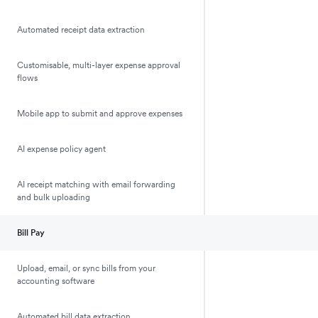
Automated receipt data extraction
Customisable, multi-layer expense approval
flows
Mobile app to submit and approve expenses
AI expense policy agent
AI receipt matching with email forwarding
and bulk uploading
Bill Pay
Upload, email, or sync bills from your
accounting software
Automated bill data extraction