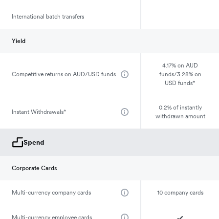
International batch transfers
Yield
4.17% on AUD
Competitive returns on AUD/USD funds
funds/3.28% on
USD funds*
0.2% of instantly
Instant Withdrawals*
withdrawn amount
Spend
Corporate Cards
Multi-currency company cards
10 company cards
Multi-currency employee cards