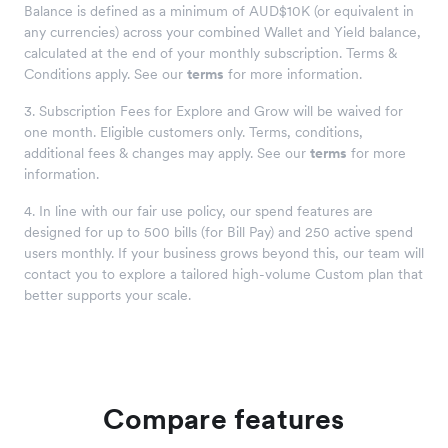
Balance is defined as a minimum of AUD$10K (or equivalent in
any currencies) across your combined Wallet and Yield balance,
calculated at the end of your monthly subscription. Terms &
Conditions apply. See our
terms
for more information.
3. Subscription Fees for Explore and Grow will be waived for
one month. Eligible customers only. Terms, conditions,
additional fees & changes may apply. See our
terms
for more
information.
4. In line with our fair use policy, our spend features are
designed for up to 500 bills (for Bill Pay) and 250 active spend
users monthly. If your business grows beyond this, our team will
contact you to explore a tailored high-volume Custom plan that
better supports your scale.
Compare features