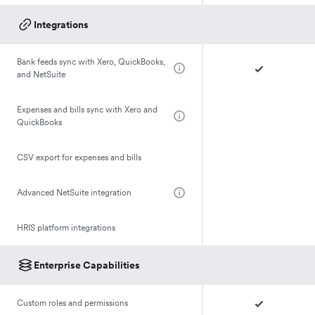
Integrations
Bank feeds sync with Xero, QuickBooks,
and NetSuite
Expenses and bills sync with Xero and
QuickBooks
CSV export for expenses and bills
Advanced NetSuite integration
HRIS platform integrations
Enterprise Capabilities
Custom roles and permissions