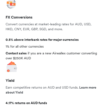
FX Conversions
Convert currencies at market-leading rates for AUD, USD,
HKD, CNY, EUR, GBP, SGD, and more.
0.5% above interbank rates for major currencies
1% for all other currencies
Contact sales
if you are a new Airwallex customer converting
over $250K AUD
Yield
Earn competitive returns on AUD and USD funds.
Learn more
about Yield
4.17% returns on AUD funds