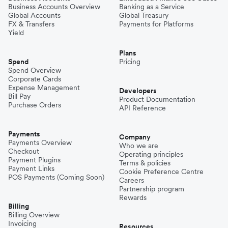
Business Accounts Overview
Banking as a Service
Global Accounts
Global Treasury
FX & Transfers
Payments for Platforms
Yield
Plans
Spend
Pricing
Spend Overview
Corporate Cards
Expense Management
Developers
Bill Pay
Product Documentation
Purchase Orders
API Reference
Payments
Company
Payments Overview
Who we are
Checkout
Operating principles
Payment Plugins
Terms & policies
Payment Links
Cookie Preference Centre
POS Payments (Coming Soon)
Careers
Partnership program
Rewards
Billing
Billing Overview
Invoicing
Resources