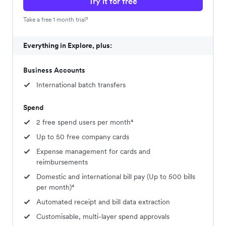
Try it for free
Take a free 1 month trial³
Everything in Explore, plus:
Business Accounts
International batch transfers
Spend
2 free spend users per month⁴
Up to 50 free company cards
Expense management for cards and
reimbursements
Domestic and international bill pay (Up to 500 bills
per month)⁴
Automated receipt and bill data extraction
Customisable, multi-layer spend approvals