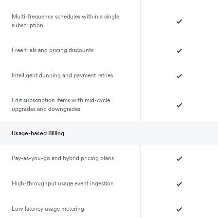
Multi-frequency schedules within a single
subscription
Free trials and pricing discounts
Intelligent dunning and payment retries
Edit subscription items with mid-cycle
upgrades and downgrades
Usage-based Billing
Pay-as-you-go and hybrid pricing plans
High-throughput usage event ingestion
Low latency usage metering