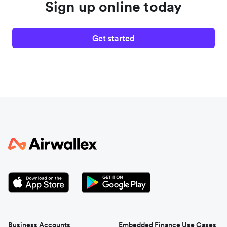
Sign up online today
Get started
Business Accounts
Embedded Finance Use Cases