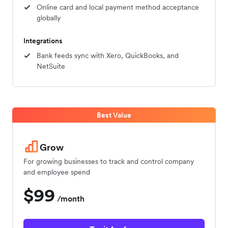
Online card and local payment method acceptance
globally
Integrations
Bank feeds sync with Xero, QuickBooks, and
NetSuite
Best Value
Grow
For growing businesses to track and control company
and employee spend
$99
/month