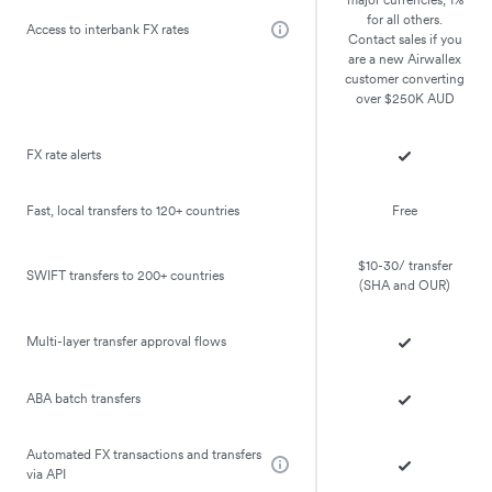
for all others.
Access to interbank FX rates
Contact sales if you
are a new Airwallex
customer converting
over $250K AUD
FX rate alerts
Fast, local transfers to 120+ countries
Free
$10-30/ transfer
SWIFT transfers to 200+ countries
(SHA and OUR)
Multi-layer transfer approval flows
ABA batch transfers
Automated FX transactions and transfers
via API