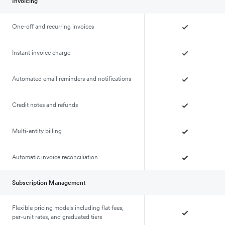
Invoicing
One-off and recurring invoices
Instant invoice charge
Automated email reminders and notifications
Credit notes and refunds
Multi-entity billing
Automatic invoice reconciliation
Subscription Management
Flexible pricing models including flat fees,
per-unit rates, and graduated tiers