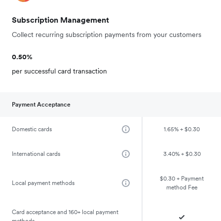
Subscription Management
Collect recurring subscription payments from your customers
0.50%
per successful card transaction
Payment Acceptance
Domestic cards
1.65% + $0.30
International cards
3.40% + $0.30
$0.30 + Payment
Local payment methods
method Fee
Card acceptance and 160+ local payment
methods