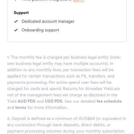
Support
Dedicated account manager
Onboarding support
1. The monthly fee is charged per business legal entity (note:
one business legal entity may have multiple accounts). In
addition to any monthly fees, per transaction fees will be
applied for certain transactions such as FX, transfers, and
payments processing. Per active spend user fees will be
charged for cards and spend. Returns for Airwallex Yield are
net of the management fees we charge as disclosed in the
Yield
AUD PDS
and
USD PDS
. See our detailed
fee schedule
and
terms
for more information.
2. Deposit is defined as a minimum of AUD$5K (or equivalent in
any currencies) through bank deposits, direct debits, or
payment processing volumes during your monthly subscription.