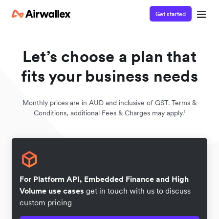
Get started
Let’s choose a plan that
fits your business needs
Monthly prices are in AUD and inclusive of GST. Terms &
Conditions, additional Fees & Charges may apply.¹
For Platform API, Embedded Finance and High
Volume use cases
get in touch with us to discuss
custom pricing