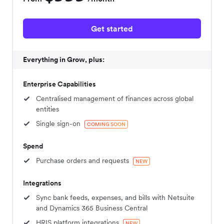
Get started
Everything in Grow, plus:
Enterprise Capabilities
Centralised management of finances across global
entities
Single sign-on
COMING SOON
Spend
Purchase orders and requests
NEW
Integrations
Sync bank feeds, expenses, and bills with Netsuite
and Dynamics 365 Business Central
HRIS platform integrations
NEW