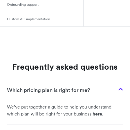
Onboarding support
Custom API implementation
Frequently asked questions
Which pricing plan is right for me?
We’ve put together a guide to help you understand
which plan will be right for your business
here
.