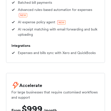
Batched bill payments
Advanced rules-based automation for expenses
NEW
AI expense policy agent
NEW
AI receipt matching with email forwarding and bulk
uploading
Integrations
Expenses and bills sync with Xero and QuickBooks
Accelerate
For large businesses that require customised workflows
and support
$999
From
/month