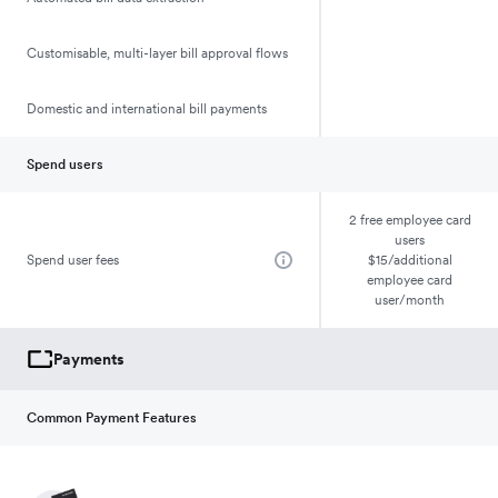
Customisable, multi-layer bill approval flows
Domestic and international bill payments
Spend users
2 free employee card
users
Spend user fees
$15/additional
employee card
user/month
Payments
Common Payment Features