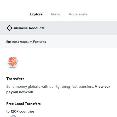
Explore
Grow
Accelerate
Business Accounts
Business Account Features
Transfers
Send money globally with our lightning-fast transfers.
View our
payout network
Free Local Transfers
to 120+ countries