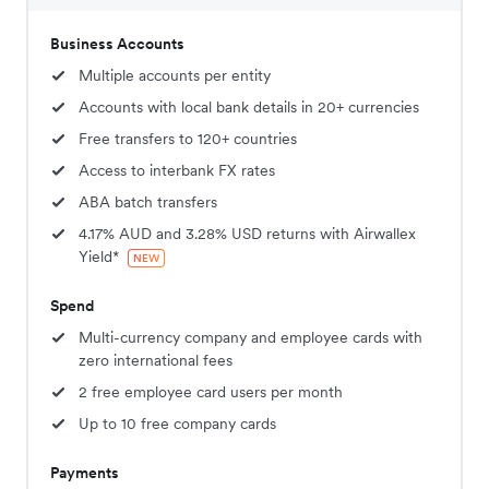
Business Accounts
Multiple accounts per entity
Accounts with local bank details in 20+ currencies
Free transfers to 120+ countries
Access to interbank FX rates
ABA batch transfers
4.17% AUD and 3.28% USD returns with Airwallex
Yield*
NEW
Spend
Multi-currency company and employee cards with
zero international fees
2 free employee card users per month
Up to 10 free company cards
Payments