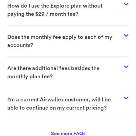
How do I use the Explore plan without
paying the $29 / month fee?
Does the monthly fee apply to each of my
accounts?
Are there additional fees besides the
monthly plan fee?
I'm a current Airwallex customer, will I be
able to continue on my current pricing?
See more FAQs