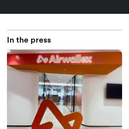
In the press