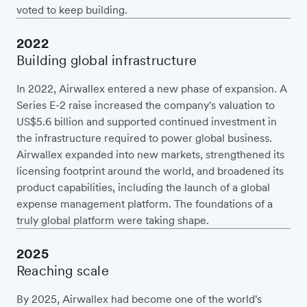
voted to keep building.
2022
Building global infrastructure
In 2022, Airwallex entered a new phase of expansion. A
Series E-2 raise increased the company's valuation to
US$5.6 billion and supported continued investment in
the infrastructure required to power global business.
Airwallex expanded into new markets, strengthened its
licensing footprint around the world, and broadened its
product capabilities, including the launch of a global
expense management platform. The foundations of a
truly global platform were taking shape.
2025
Reaching scale
By 2025, Airwallex had become one of the world's