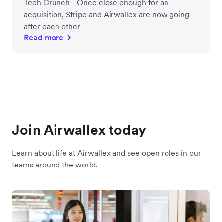
Tech Crunch - Once close enough for an
acquisition, Stripe and Airwallex are now going
after each other
Read more
Join Airwallex today
Learn about life at Airwallex and see open roles in our
teams around the world.