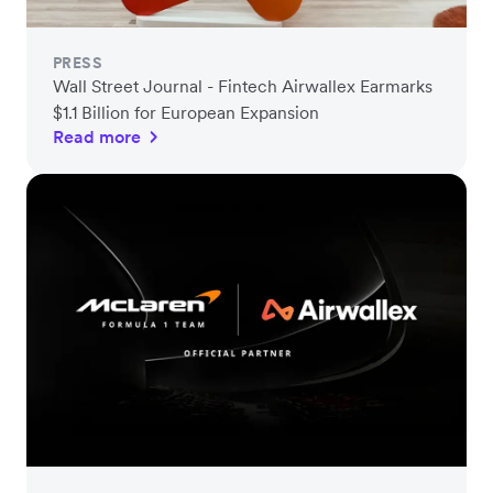
PRESS
Wall Street Journal - Fintech Airwallex Earmarks
$1.1 Billion for European Expansion
Read more