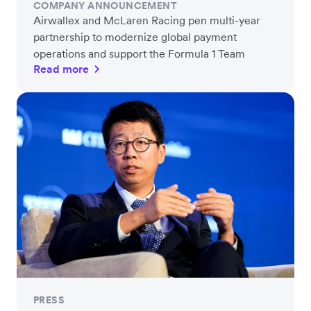
COMPANY ANNOUNCEMENT
Airwallex and McLaren Racing pen multi-year
partnership to modernize global payment
operations and support the Formula 1 Team
Read more
PRESS