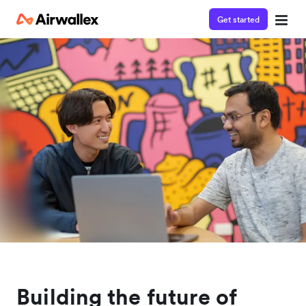
Get started
Building the future of