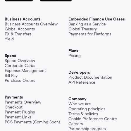
Business Accounts
Embedded Finance Use Cases
Business Accounts Overview
Banking as a Service
Global Accounts
Global Treasury
FX & Transfers
Payments for Platforms
Yield
Plans
Spend
Pricing
Spend Overview
Corporate Cards
Expense Management
Developers
Bill Pay
Product Documentation
Purchase Orders
API Reference
Payments
Company
Payments Overview
Who we are
Checkout
Operating principles
Payment Plugins
Terms & policies
Payment Links
Cookie Preference Centre
POS Payments (Coming Soon)
Careers
Partnership program