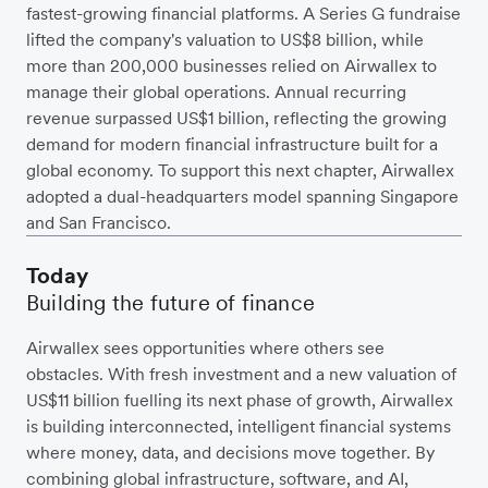
fastest-growing financial platforms. A Series G fundraise
lifted the company's valuation to US$8 billion, while
more than 200,000 businesses relied on Airwallex to
manage their global operations. Annual recurring
revenue surpassed US$1 billion, reflecting the growing
demand for modern financial infrastructure built for a
global economy. To support this next chapter, Airwallex
adopted a dual-headquarters model spanning Singapore
and San Francisco.
Today
Building the future of finance
Airwallex sees opportunities where others see
obstacles. With fresh investment and a new valuation of
US$11 billion fuelling its next phase of growth, Airwallex
is building interconnected, intelligent financial systems
where money, data, and decisions move together. By
combining global infrastructure, software, and AI,