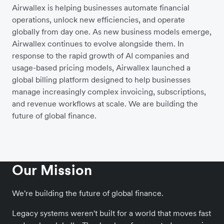
Airwallex is helping businesses automate financial
operations, unlock new efficiencies, and operate
globally from day one. As new business models emerge,
Airwallex continues to evolve alongside them. In
response to the rapid growth of AI companies and
usage-based pricing models, Airwallex launched a
global billing platform designed to help businesses
manage increasingly complex invoicing, subscriptions,
and revenue workflows at scale. We are building the
future of global finance.
Our Mission
We're building the future of global finance.
Legacy systems weren't built for a world that moves fast