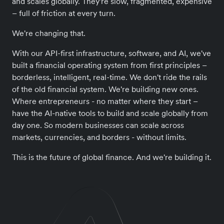
and scales globally. They're slow, fragmented, expensive
– full of friction at every turn.
We're changing that.
With our API-first infrastructure, software, and AI, we've
built a financial operating system from first principles –
borderless, intelligent, real-time. We don't ride the rails
of the old financial system. We're building new ones.
Where entrepreneurs - no matter where they start –
have the AI-native tools to build and scale globally from
day one. So modern businesses can scale across
markets, currencies, and borders - without limits.
This is the future of global finance. And we're building it.