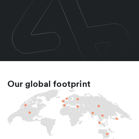
Our global footprint