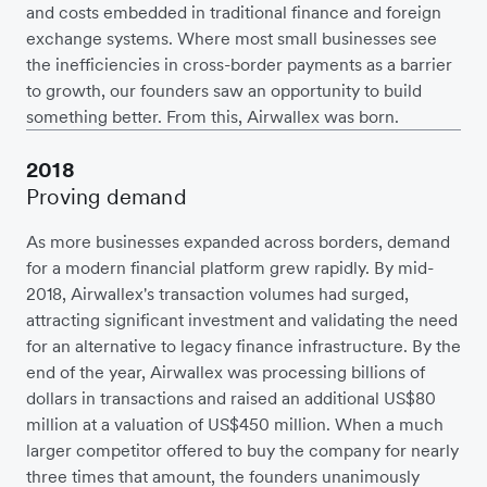
and costs embedded in traditional finance and foreign
exchange systems. Where most small businesses see
the inefficiencies in cross-border payments as a barrier
to growth, our founders saw an opportunity to build
something better. From this, Airwallex was born.
2018
Proving demand
As more businesses expanded across borders, demand
for a modern financial platform grew rapidly. By mid-
2018, Airwallex's transaction volumes had surged,
attracting significant investment and validating the need
for an alternative to legacy finance infrastructure. By the
end of the year, Airwallex was processing billions of
dollars in transactions and raised an additional US$80
million at a valuation of US$450 million. When a much
larger competitor offered to buy the company for nearly
three times that amount, the founders unanimously