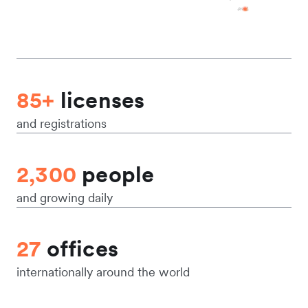
85+
licenses
and registrations
2,300
people
and growing daily
27
offices
internationally around the world