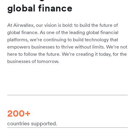
global finance
At Airwallex, our vision is bold: to build the future of
global finance. As one of the leading global financial
platforms, we’re continuing to build technology that
empowers businesses to thrive without limits. We’re not
here to follow the future. We’re creating it today, for the
businesses of tomorrow.
200+
countries supported.