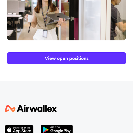
View open positions