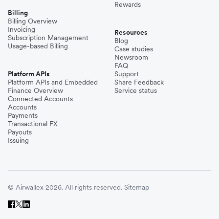
Rewards
Billing
Billing Overview
Invoicing
Resources
Subscription Management
Blog
Usage-based Billing
Case studies
Newsroom
FAQ
Platform APIs
Support
Platform APIs and Embedded
Share Feedback
Finance Overview
Service status
Connected Accounts
Accounts
Payments
Transactional FX
Payouts
Issuing
© Airwallex 2026. All rights reserved.
Sitemap