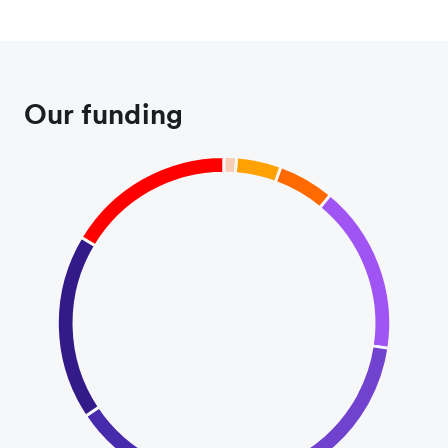
Our funding