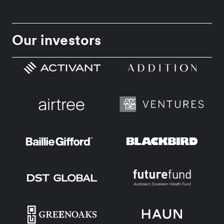
Our investors