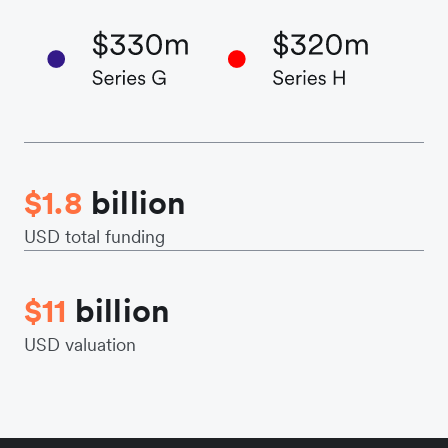
$1.8
billion
USD total funding
$11
billion
USD valuation