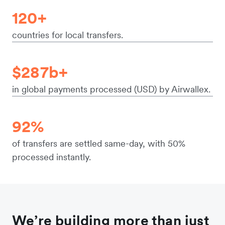
120+
countries for local transfers.
$287b+
in global payments processed (USD) by Airwallex.
92%
of transfers are settled same-day, with 50%
processed instantly.
We’re building more than just