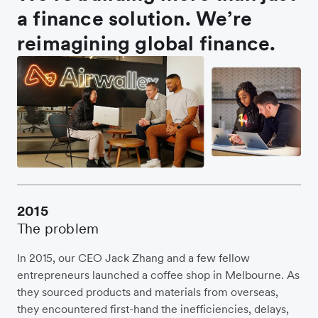
a finance solution. We’re
reimagining global finance.
2015
The problem
In 2015, our CEO Jack Zhang and a few fellow
entrepreneurs launched a coffee shop in Melbourne. As
they sourced products and materials from overseas,
they encountered first-hand the inefficiencies, delays,