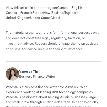
View this article in another region:
Canada - English
Canada - Français
Europe
New Zealand
Singapore
United Kingdom
United States
Global
The material presented here is for informational purposes only
and does not constitute legal, regulatory, taxation, or
investment advice. Readers should engage their own advisors
or counsel for advice unique to their circumstances.
Vanessa Yip
Business Finance Writer
Vanessa is a business finance writer for Airwallex. With
experience working at leading B2B technology companies,
Vanessa is passionate about helping Aussie businesses, large
and small, grow through cutting-edge tech. In her day-to-day,