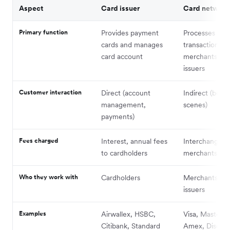
Aspect
Card issuer
Card network
Primary function
Provides payment
Processes car
cards and manages
transactions 
card account
merchants and
issuers
Customer interaction
Direct (account
Indirect (behi
management,
scenes)
payments)
Fees charged
Interest, annual fees
Interchange f
to cardholders
merchants
Who they work with
Cardholders
Merchants and
issuers
Examples
Airwallex, HSBC,
Visa, Masterca
Citibank, Standard
Amex, Discov