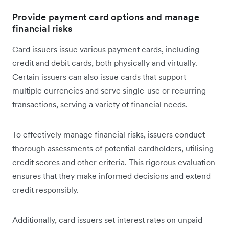
Provide payment card options and manage
financial risks
Card issuers issue ‌various payment cards, including
credit and debit cards, both physically and virtually.
Certain issuers can also issue cards that support
multiple currencies and serve single-use or recurring
transactions, serving a variety of financial needs.
To effectively manage financial risks, issuers conduct
thorough assessments of potential cardholders, utilising
credit scores and other criteria. This rigorous evaluation
ensures that they make informed decisions and extend
credit responsibly.
Additionally, card issuers set interest rates on unpaid