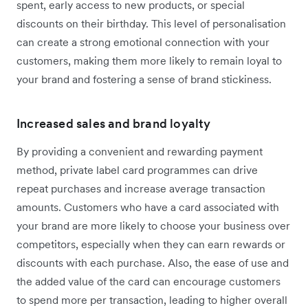
spent, early access to new products, or special
discounts on their birthday. This level of personalisation
can create a strong emotional connection with your
customers, making them more likely to remain loyal to
your brand and fostering a sense of brand stickiness.
Increased sales and brand loyalty
By providing a convenient and rewarding payment
method, private label card programmes can drive
repeat purchases and increase average transaction
amounts. Customers who have a card associated with
your brand are more likely to choose your business over
competitors, especially when they can earn rewards or
discounts with each purchase. Also, the ease of use and
the added value of the card can encourage customers
to spend more per transaction, leading to higher overall