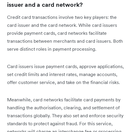
issuer and a card network?
Credit card transactions involve two key players: the
card issuer and the card network. While card issuers
provide payment cards, card networks facilitate
transactions between merchants and card issuers. Both
serve distinct roles in payment processing.
Card issuers issue payment cards, approve applications,
set credit limits and interest rates, manage accounts,
offer customer service, and take on the financial risks.
Meanwhile, card networks facilitate card payments by
handling the authorisation, clearing, and settlement of
transactions globally. They also set and enforce security
standards to protect against fraud. For this service,
networks will charge an interchange fee or processing