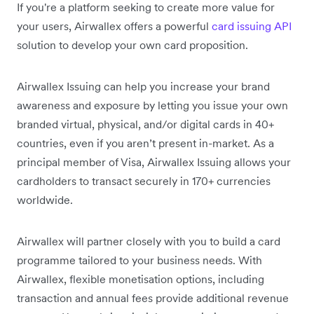
If you're a platform seeking to create more value for
your users, Airwallex offers a powerful
card issuing API
solution to develop your own card proposition.
Airwallex Issuing can help you increase your brand
awareness and exposure by letting you issue your own
branded virtual, physical, and/or digital cards in 40+
countries, even if you aren’t present in-market. As a
principal member of Visa, Airwallex Issuing allows your
cardholders to transact securely in 170+ currencies
worldwide.
Airwallex will partner closely with you to build a card
programme tailored to your business needs. With
Airwallex, flexible monetisation options, including
transaction and annual fees provide additional revenue