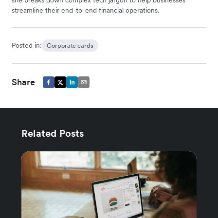
she breaks down complex tech jargon to help businesses
streamline their end-to-end financial operations.
Posted in:
Corporate cards
Share
Related Posts