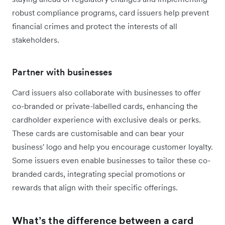
robust compliance programs, card issuers help prevent
financial crimes and protect the interests of all
stakeholders.
Partner with businesses
Card issuers also collaborate with businesses to offer
co-branded or private-labelled cards, enhancing the
cardholder experience with exclusive deals or perks.
These cards are customisable and can bear your
business' logo and help you encourage customer loyalty.
Some issuers even enable businesses to tailor these co-
branded cards, integrating special promotions or
rewards that align with their specific offerings.
What’s the difference between a card