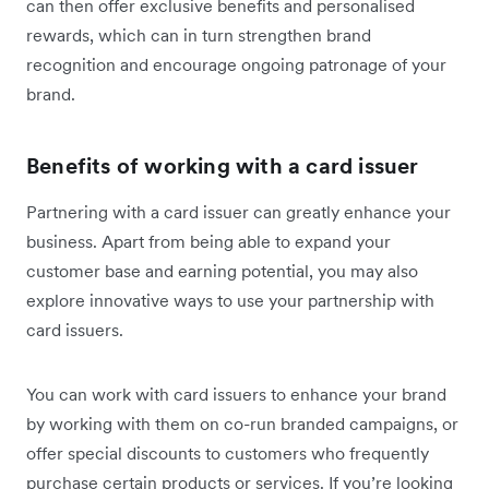
can then offer exclusive benefits and personalised
rewards, which can in turn strengthen brand
recognition and encourage ongoing patronage of your
brand.
Benefits of working with a card issuer
Partnering with a card issuer can greatly enhance your
business. Apart from being able to expand your
customer base and earning potential, you may also
explore innovative ways to use your partnership with
card issuers.
You can work with card issuers to enhance your brand
by working with them on co-run branded campaigns, or
offer special discounts to customers who frequently
purchase certain products or services. If you’re looking