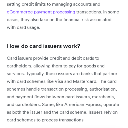
setting credit limits to managing accounts and
eCommerce payment processing
transactions. In some
cases, they also take on the financial risk associated
with card usage.
How do card issuers work?
Card issuers provide credit and debit cards to
cardholders, allowing them to pay for goods and
services. Typically, these issuers are banks that partner
with card schemes like Visa and Mastercard. The card
schemes handle transaction processing, authorisation,
and payment flows between card issuers, merchants,
and cardholders. Some, like American Express, operate
as both the issuer and the card scheme. Issuers rely on
card schemes to process transactions.