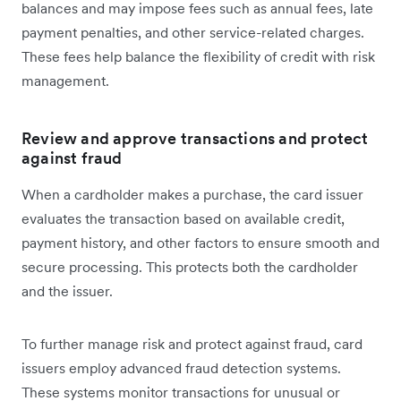
balances and may impose fees such as annual fees, late
payment penalties, and other service-related charges.
These fees help balance the flexibility of credit with risk
management.
Review and approve transactions and protect
against fraud
When a cardholder makes a purchase, the card issuer
evaluates the transaction based on available credit,
payment history, and other factors to ensure smooth and
secure processing. This protects both the cardholder
and the issuer.
To further manage risk and protect against fraud, card
issuers employ advanced fraud detection systems.
These systems monitor transactions for unusual or‌