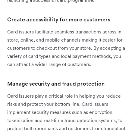
launching a successful card programme.
Create accessibility for more customers
Card issuers facilitate seamless transactions across in-
store, online, and mobile channels making it easier for
customers to checkout from your store. By accepting a
variety of card types and local payment methods, you
can attract a wider range of customers.
Manage security and fraud protection
Card issuers play a critical role in helping you reduce
risks and protect your bottom line. Card issuers
implement security measures such as encryption,
tokenization and real-time fraud detection systems, to
protect both merchants and customers from fraudulent