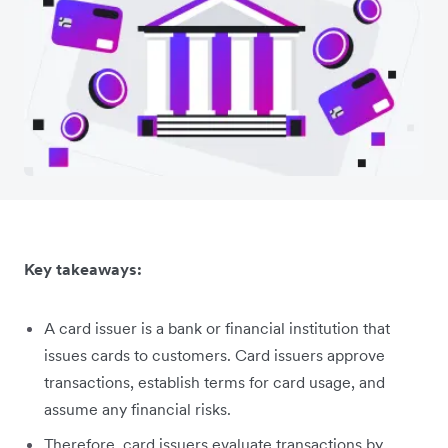
Key takeaways:
A card issuer is a bank or financial institution that
issues cards to customers. Card issuers approve
transactions, establish terms for card usage, and
assume any financial risks.
Therefore, card issuers evaluate transactions by