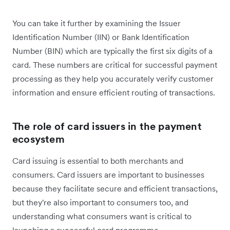
You can take it further by examining the Issuer
Identification Number (IIN) or Bank Identification
Number (BIN) which are typically the first six digits of a
card. These numbers are critical for successful payment
processing as they help you accurately verify customer
information and ensure efficient routing of transactions.
The role of card issuers in the payment
ecosystem
Card issuing is essential to both merchants and
consumers. Card issuers are important to businesses
because they facilitate secure and efficient transactions,
but they're also important to consumers too, and
understanding what consumers want is critical to