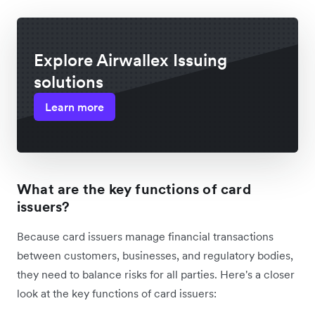
Explore Airwallex Issuing
solutions
Learn more
What are the key functions of card
issuers?
Because card issuers manage financial transactions
between customers, businesses, and regulatory bodies,
they need to balance risks for all parties. Here's a closer
look at the key functions of card issuers: