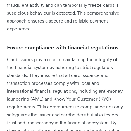
fraudulent activity and can temporarily freeze cards if
suspicious behaviour is detected. This comprehensive
approach ensures a secure and reliable payment
experience.
Ensure compliance with financial regulations
Card issuers play a ‌role in maintaining the integrity of
the financial system by adhering to strict regulatory
standards. They ensure that all card issuance and
transaction processes comply with local and
international financial regulations, including anti-money
laundering (AML) and Know Your Customer (KYC)
requirements. This commitment to compliance not only
safeguards the issuer and cardholders but also fosters
trust and transparency in the financial ecosystem. By
staying ahead of regulatory changes and implementing