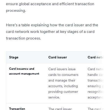
ensure global acceptance and efficient transaction
processing.
Here’s a table explaining how the card issuer and the
card network work together at key stages of a card
transaction process.
Stage
Card issuer
Card network
Card issuance and
Card issuers issue
Card network
account management
cards to consumers
handle card
and manage their
transactions,
accounts, including
ensuring globa
providing customer
recognition a
service.
acceptance.
Transaction
The card issuer
The card netw