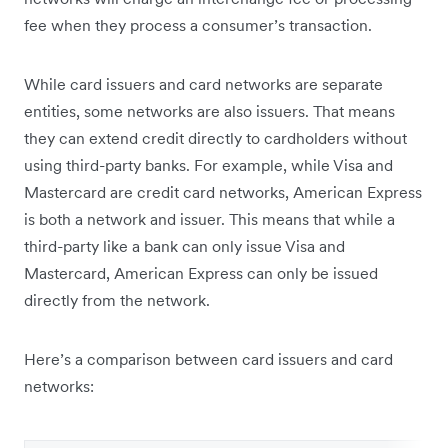
fee when they process a consumer’s transaction.
While card issuers and card networks are separate
entities, some networks are also issuers. That means
they can extend credit directly to cardholders without
using third-party banks. For example, while Visa and
Mastercard are credit card networks, American Express
is both a network and issuer. This means that while a
third-party like a bank can only issue Visa and
Mastercard, American Express can only be issued
directly from the network.
Here’s a comparison between card issuers and card
networks: