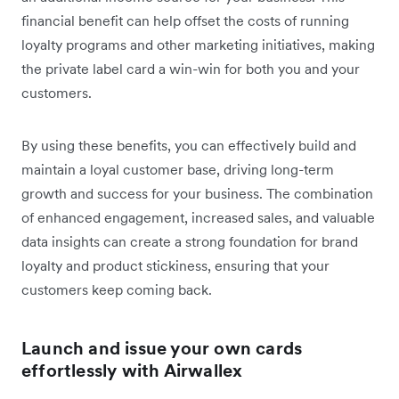
financial benefit can help offset the costs of running
loyalty programs and other marketing initiatives, making
the private label card a win-win for both you and your
customers.
By using these benefits, you can effectively build and
maintain a loyal customer base, driving long-term
growth and success for your business. The combination
of enhanced engagement, increased sales, and valuable
data insights can create a strong foundation for brand
loyalty and product stickiness, ensuring that your
customers keep coming back.
Launch and issue your own cards
effortlessly with Airwallex