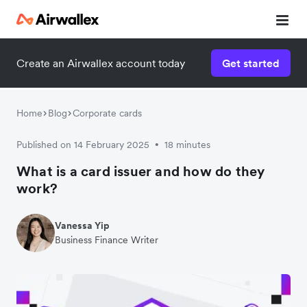
Create an Airwallex account today
Get started
Home
Blog
Corporate cards
Published on 14 February 2025
18 minutes
•
What is a card issuer and how do they
work?
Vanessa Yip
Business Finance Writer