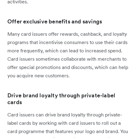
activities.
Offer exclusive benefits and savings
Many card issuers offer rewards, cashback, and loyalty
programs that incentivise consumers to use their cards
more frequently, which can lead to increased spend.
Card issuers sometimes collaborate with merchants to
offer special promotions and discounts, which can help
you acquire new customers.
Drive brand loyalty through private-label
cards
Card issuers can drive brand loyalty through private-
label cards by working with card issuers to roll out a
card programme that features your logo and brand. You