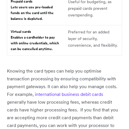
Prepaid cards
Useful for budgeting, as
Lets users use pre-loaded
prepaid cards prevent
funds on the card until the
overspending.
balance is depleted.
Virtual cards
Preferred for an added
Enables a cardholder to pay
layer of security,
with online credentials, which
convenience, and flexibility.
can be cancelled anytime.
Knowing the card types can help you optimise
transaction processing by ensuring compatibility with
payment gateways. It can also help you manage costs.
For example,
international business debit cards
generally have low processing fees, whereas credit
cards have higher processing fees. If you find that you
are accepting more credit card payments than debit
card payments, you can work with your processor to