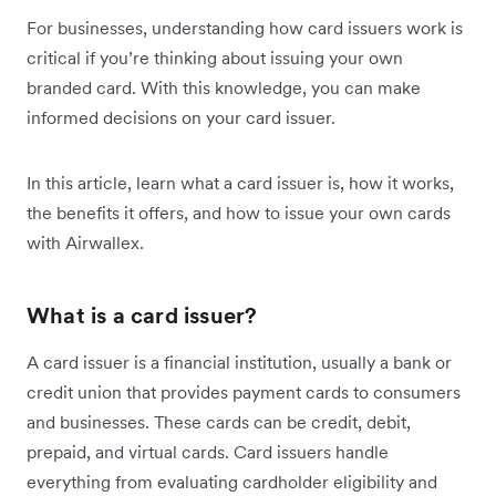
For businesses, understanding how card issuers work is
critical if you’re thinking about issuing your own
branded card. With this knowledge, you can make
informed decisions on your card issuer.
In this article, learn what a card issuer is, how it works,
the benefits it offers, and how to issue your own cards
with Airwallex.
What is a card issuer?
A card issuer is a financial institution, usually a bank or
credit union that provides payment cards to consumers
and businesses. These cards can be credit, debit,
prepaid, and virtual cards. Card issuers handle
everything from evaluating cardholder eligibility and