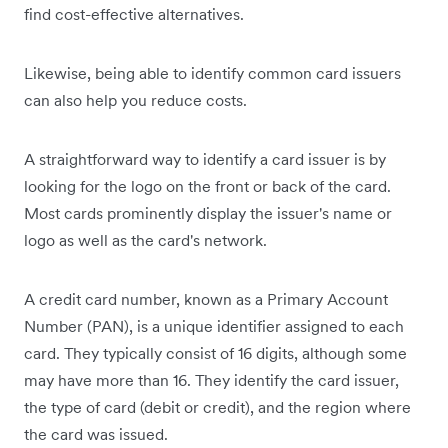
find cost-effective alternatives.
Likewise, being able to identify common card issuers
can also help you reduce costs.
A straightforward way to identify a card issuer is by
looking for the logo on the front or back of the card.
Most cards prominently display the issuer's name or
logo as well as the card's network.
A credit card number, known as a Primary Account
Number (PAN), is a unique identifier assigned to each
card. They typically consist of 16 digits, although some
may have more than 16. They identify the card issuer,
the type of card (debit or credit), and the region where
the card was issued.