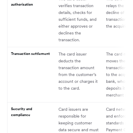
authorisation
verifies transaction
relays the app
details, checks for
decline of the
sufficient funds, and
transaction ba
either approves or
the acquiring 
declines the
transaction.
Transaction settlement
The card issuer
The card netw
deducts the
moves the
transaction amount
transaction a
from the customer’s
to the acquiri
account or charges it
bank, who the
to the card.
deposits it int
merchant acc
Security and
Card issuers are
Card networks
compliance
responsible for
and enforce se
keeping customer
standards such
data secure and must
Payment Card