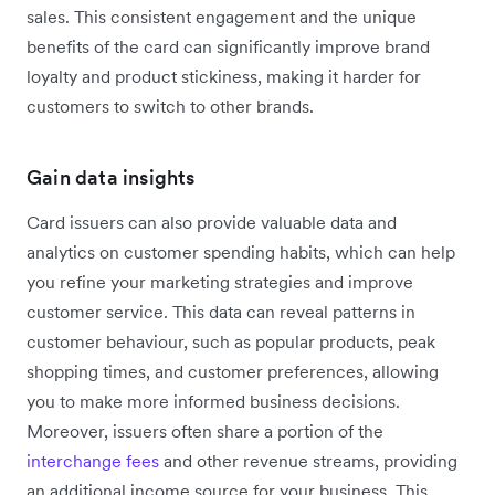
sales. This consistent engagement and the unique
benefits of the card can significantly improve brand
loyalty and product stickiness, making it harder for
customers to switch to other brands.
Gain data insights
Card issuers can also provide valuable data and
analytics on customer spending habits, which can help
you refine your marketing strategies and improve
customer service. This data can reveal patterns in
customer behaviour, such as popular products, peak
shopping times, and customer preferences, allowing
you to make more informed business decisions.
Moreover, issuers often share a portion of the
interchange fees
and other revenue streams, providing
an additional income source for your business. This