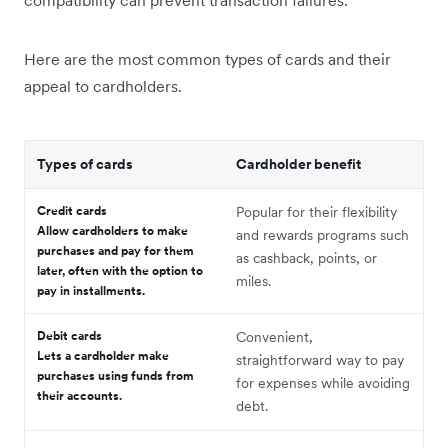
compatibility can prevent transaction failures.
Here are the most common types of cards and their
appeal to cardholders.
Types of cards
Cardholder benefit
Credit cards
Popular for their flexibility
Allow cardholders to make
and rewards programs such
purchases and pay for them
as cashback, points, or
later, often with the option to
miles.
pay in installments.
Debit cards
Convenient,
Lets a cardholder make
straightforward way to pay
purchases using funds from
for expenses while avoiding
their accounts.
debt.