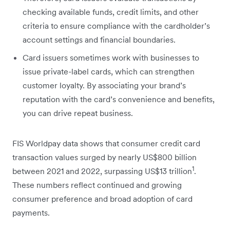
checking available funds, credit limits, and other
criteria to ensure compliance with the cardholder’s
account settings and financial boundaries.
Card issuers sometimes work with businesses to
issue private-label cards, which can strengthen
customer loyalty. By associating your brand’s
reputation with the card’s convenience and benefits,
you can drive repeat business.
FIS Worldpay data shows that consumer credit card
transaction values surged by nearly US$800 billion
1
between 2021 and 2022, surpassing US$13 trillion
.
These numbers reflect continued and growing
consumer preference and broad adoption of card
payments.