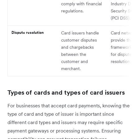
comply with financial
Industry Data
regulations.
Security Stan
(PCI DSS).
Dispute resolution
Card issuers handle
Card network
customer disputes
provide the
and chargebacks
framework and
between the
for dispute
customer and
resolution.
merchant.
Types of cards and types of card issuers
For businesses that accept card payments, knowing the
type of card and type of issuer is important since
different card types and issuers may require specific
payment gateways or processing systems. Ensuring