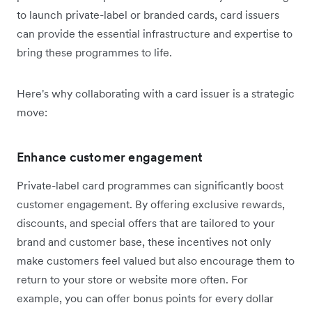
to launch private-label or branded cards, card issuers
can provide the essential infrastructure and expertise to
bring these programmes to life.
Here's why collaborating with a card issuer is a strategic
move:
Enhance customer engagement
Private-label card programmes can significantly boost
customer engagement. By offering exclusive rewards,
discounts, and special offers that are tailored to your
brand and customer base, these incentives not only
make customers feel valued but also encourage them to
return to your store or website more often. For
example, you can offer bonus points for every dollar