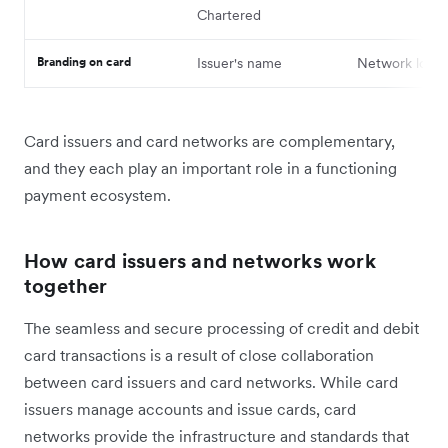
Chartered
Branding on card
Issuer's name
Network logo
Card issuers and card networks are complementary,
and they each play ‌an important role in a functioning
payment ecosystem.
How card issuers and networks work
together
The seamless and secure processing of credit and debit
card transactions is a result of ‌close collaboration
between card issuers and card networks. While card
issuers manage accounts and issue cards, card
networks provide the infrastructure and standards that