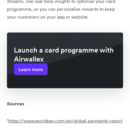
streams. Use real-time insights to optimise your card
programme, so you can personalise rewards to keep
your customers on your app or website.
Launch a card programme with
Airwallex
Learn more
Sources
¹
https://www.worldpay.com/en/global-payments-report