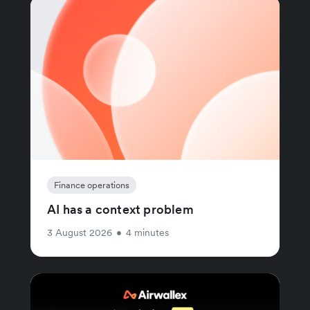
Finance operations
AI has a context problem
3 August 2026
•
4 minutes