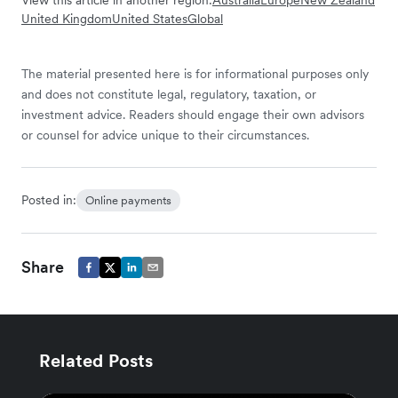
View this article in another region:
Australia
Europe
New Zealand
United Kingdom
United States
Global
The material presented here is for informational purposes only
and does not constitute legal, regulatory, taxation, or
investment advice. Readers should engage their own advisors
or counsel for advice unique to their circumstances.
Posted in:
Online payments
Share
Related Posts