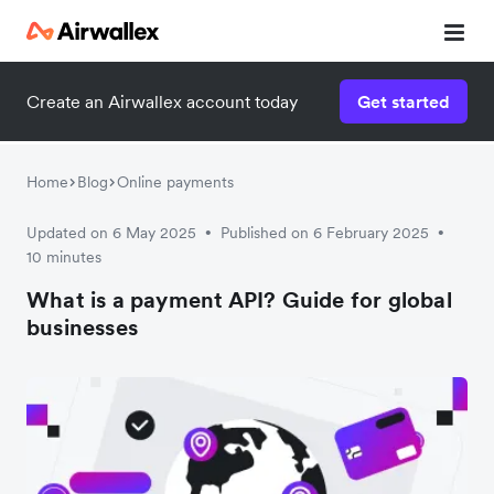
Create an Airwallex account today
Get started
Home
Blog
Online payments
Updated on 6 May 2025
Published on 6 February 2025
•
•
10 minutes
What is a payment API? Guide for global
businesses