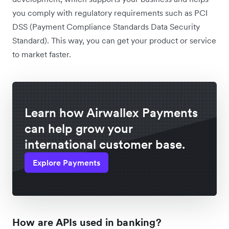
you comply with regulatory requirements such as PCI
DSS (Payment Compliance Standards Data Security
Standard). This way, you can get your product or service
to market faster.
Learn how Airwallex Payments
can help grow your
international customer base.
Explore Payments
How are APIs used in banking?