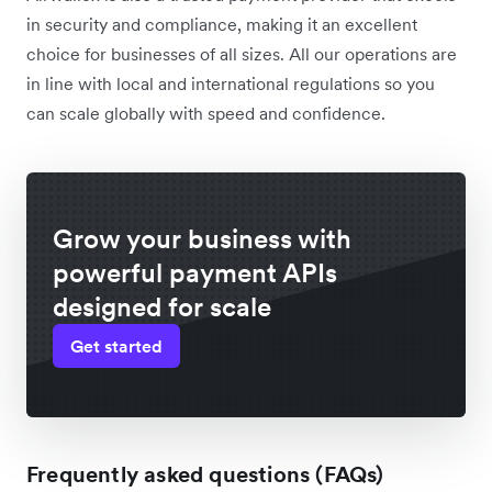
in security and compliance, making it an excellent
choice for businesses of all sizes. All our operations are
in line with local and international regulations so you
can scale globally with speed and confidence.
Grow your business with
powerful payment APIs
designed for scale
Get started
Frequently asked questions (FAQs)