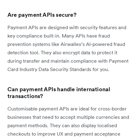
Are payment APIs secure?
Payment APIs are designed with security features and
key compliance built-in. Many APIs have fraud
prevention systems like Airwallex’s AI-powered fraud
detection tool. They also encrypt data to protect it
during transfer and maintain compliance with Payment
Card Industry Data Security Standards for you.
Can payment APIs handle international
transactions?
Customisable payment APIs are ideal for cross-border
businesses that need to accept multiple currencies and
payment methods. They can also display localised
checkouts to improve UX and payment acceptance