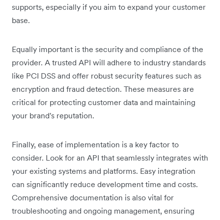
supports, especially if you aim to expand your customer
base.
Equally important is the security and compliance of the
provider. A trusted API will adhere to industry standards
like PCI DSS and offer robust security features such as
encryption and fraud detection. These measures are
critical for protecting customer data and maintaining
your brand's reputation.
Finally, ease of implementation is a key factor to
consider. Look for an API that seamlessly integrates with
your existing systems and platforms. Easy integration
can significantly reduce development time and costs.
Comprehensive documentation is also vital for
troubleshooting and ongoing management, ensuring