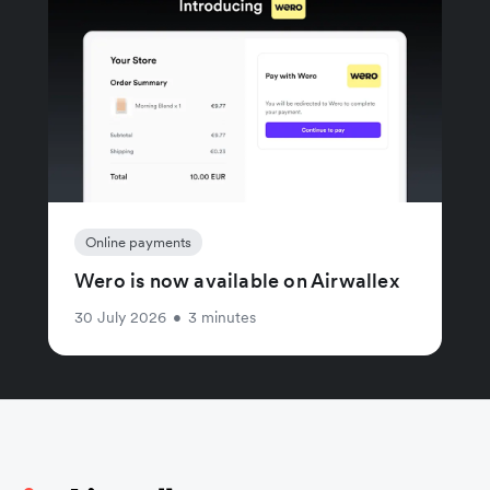
Online payments
Wero is now available on Airwallex
30 July 2026
•
3 minutes