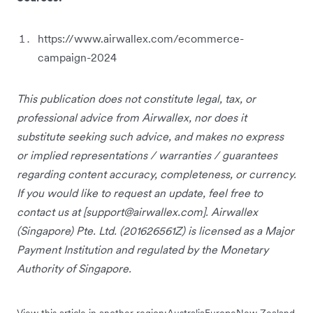
https://www.airwallex.com/ecommerce-
campaign-2024
This publication does not constitute legal, tax, or
professional advice from Airwallex, nor does it
substitute seeking such advice, and makes no express
or implied representations / warranties / guarantees
regarding content accuracy, completeness, or currency.
If you would like to request an update, feel free to
contact us at [
support@airwallex.com
]. Airwallex
(Singapore) Pte. Ltd. (201626561Z) is licensed as a Major
Payment Institution and regulated by the Monetary
Authority of Singapore.