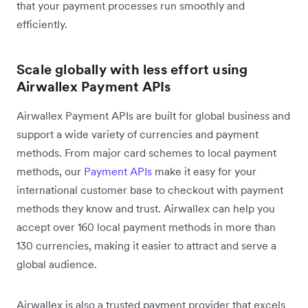
that your payment processes run smoothly and
efficiently.
Scale globally with less effort using
Airwallex Payment APIs
Airwallex Payment APIs are built for global business and
support a wide variety of currencies and payment
methods. From major card schemes to local payment
methods, our
Payment APIs
make it easy for your
international customer base to checkout with payment
methods they know and trust. Airwallex can help you
accept over 160 local payment methods in more than
130 currencies, making it easier to attract and serve a
global audience.
Airwallex is also a trusted payment provider that excels