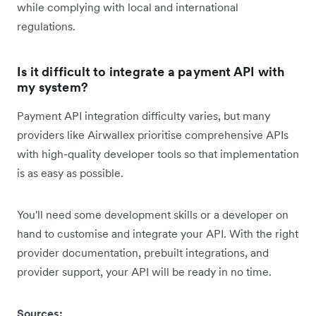
while complying with local and international
regulations.
Is it difficult to integrate a payment API with
my system?
Payment API integration difficulty varies, but many
providers like Airwallex prioritise comprehensive APIs
with high-quality developer tools so that implementation
is as easy as possible.
You'll need some development skills or a developer on
hand to customise and integrate your API. With the right
provider documentation, prebuilt integrations, and
provider support, your API will be ready in no time.
Sources: