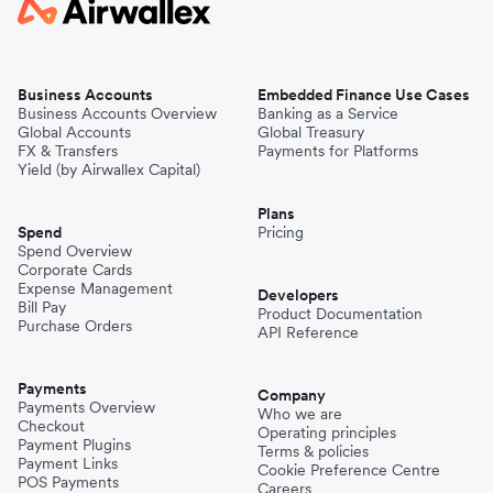
Business Accounts
Embedded Finance Use Cases
Business Accounts Overview
Banking as a Service
Global Accounts
Global Treasury
FX & Transfers
Payments for Platforms
Yield (by Airwallex Capital)
Plans
Spend
Pricing
Spend Overview
Corporate Cards
Expense Management
Developers
Bill Pay
Product Documentation
Purchase Orders
API Reference
Payments
Company
Payments Overview
Who we are
Checkout
Operating principles
Payment Plugins
Terms & policies
Payment Links
Cookie Preference Centre
POS Payments
Careers