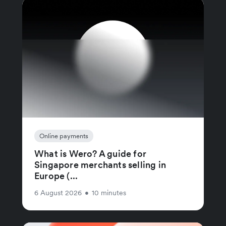
Online payments
What is Wero? A guide for
Singapore merchants selling in
Europe (...
6 August 2026
•
10 minutes