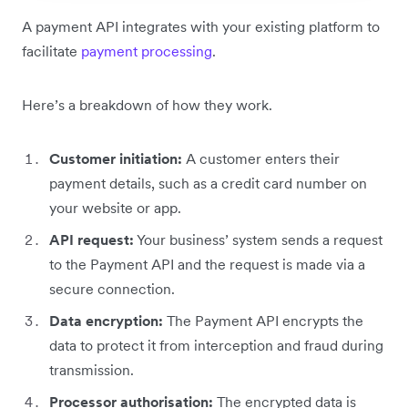
A payment API integrates with your existing platform to
facilitate
payment processing
.
Here’s a breakdown of how they work.
Customer initiation:
A customer enters their
payment details, such as a credit card number on
your website or app.
API request:
Your business’ system sends a request
to the Payment API and the request is made via a
secure connection.
Data encryption:
The Payment API encrypts the
data to protect it from interception and fraud during
transmission.
Processor authorisation:
The encrypted data is