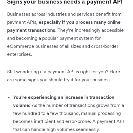
Signs your business needs a payment API
Businesses across industries and services benefit from
payment APIs,
especially if you process many online
payment transactions
. They’re increasingly accessible
and becoming a popular payment system for
eCommerce businesses of all sizes and cross-border
enterprises.
Still wondering if a payment API is right for you? Here
are some signs you should try it for your business:
You’re experiencing an increase in transaction
volume:
As the number of transactions grows from a
few hundred to a few thousand, manual processing
becomes inefficient and error-prone. A payment API
that can handle high volumes seamlessly.