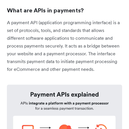
What are APIs in payments?
A payment API (application programming interface) is a
set of protocols, tools, and standards that allows
different software applications to communicate and
process payments securely. It acts as a bridge between
your website and a payment processor. The interface
transmits payment data to initiate payment processing
for eCommerce and other payment needs.