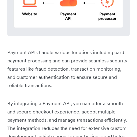
Payment APIs handle various functions including card
payment processing and can provide seamless security
features like fraud detection, transaction monitoring,
and customer authentication to ensure secure and
reliable transactions.
By integrating a Payment API, you can offer a smooth
and secure checkout experience, accept multiple
payment methods, and manage transactions efficiently.
The integration reduces the need for extensive custom
development, which supports your business and helps