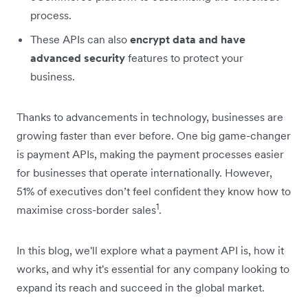
process.
These APIs can also
encrypt data and have
advanced security
features to protect your
business.
Thanks to advancements in technology, businesses are
growing faster than ever before. One big game-changer
is payment APIs, making the payment processes easier
for businesses that operate internationally. However,
51% of executives don’t feel confident they know how to
1
maximise cross-border sales
.
In this blog, we'll explore what a payment API is, how it
works, and why it's essential for any company looking to
expand its reach and succeed in the global market.