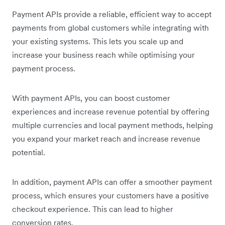
Payment APIs provide a reliable, efficient way to accept
payments from global customers while integrating with
your existing systems. This lets you scale up and
increase your business reach while optimising your
payment process.
With payment APIs, you can boost customer
experiences and increase revenue potential by offering
multiple currencies and local payment methods, helping
you expand your market reach and increase revenue
potential.
In addition, payment APIs can offer a smoother payment
process, which ensures your customers have a positive
checkout experience. This can lead to higher
conversion rates.