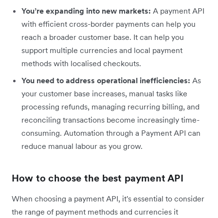
You’re expanding into new markets:
A payment API
with efficient cross-border payments can help you
reach a broader customer base. It can help you
support multiple currencies and local payment
methods with localised checkouts.
You need to address operational inefficiencies:
As
your customer base increases, manual tasks like
processing refunds, managing recurring
billing, and
reconciling transactions become increasingly time-
consuming. Automation through a Payment API can
reduce manual labour as you grow.
How to choose the best payment API
When choosing a payment API, it's essential to consider
the range of payment methods and currencies it