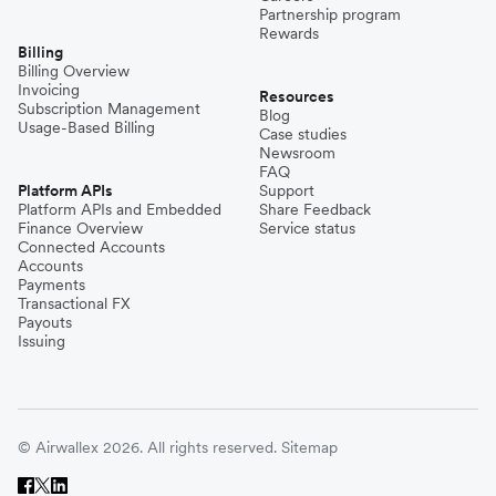
Partnership program
Rewards
Billing
Billing Overview
Invoicing
Resources
Subscription Management
Blog
Usage-Based Billing
Case studies
Newsroom
FAQ
Platform APIs
Support
Platform APIs and Embedded
Share Feedback
Finance Overview
Service status
Connected Accounts
Accounts
Payments
Transactional FX
Payouts
Issuing
© Airwallex 2026. All rights reserved.
Sitemap