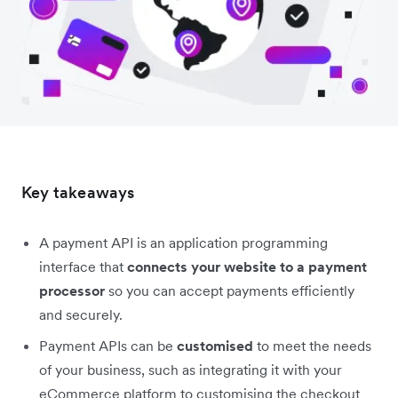
Key takeaways
A payment API is an application programming
interface that
connects your website to a payment
processor
so you can accept payments efficiently
and securely.
Payment APIs can be
customised
to meet the needs
of your business, such as integrating it with your
eCommerce platform to customising the checkout