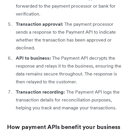
forwarded to the payment processor or bank for
verification.
Transaction approval:
The payment processor
sends a response to the Payment API to indicate
whether the transaction has been approved or
declined.
API to business:
The Payment API decrypts the
response and relays it to the business, ensuring the
data remains secure throughout. The response is
then relayed to the customer.
Transaction recording:
The Payment API logs the
transaction details for reconciliation purposes,
helping you track and manage your transactions.
How payment APIs benefit your business