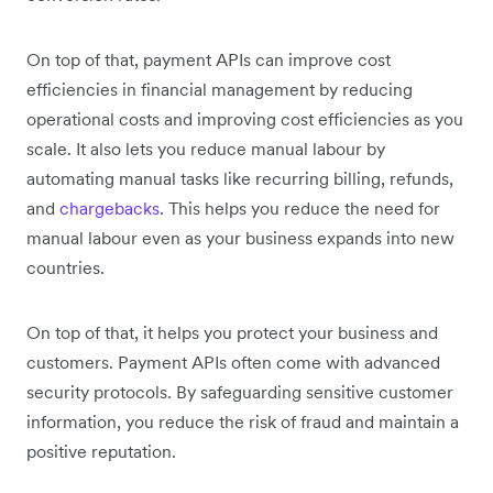
On top of that, payment APIs can improve cost
efficiencies in financial management by reducing
operational costs and improving cost efficiencies as you
scale. It also lets you reduce manual labour by
automating manual tasks like recurring billing, refunds,
and
chargebacks
. This helps you reduce the need for
manual labour even as your business expands into new
countries.
On top of that, it helps you protect your business and
customers. Payment APIs often come with advanced
security protocols. By safeguarding sensitive customer
information, you reduce the risk of fraud and maintain a
positive reputation.