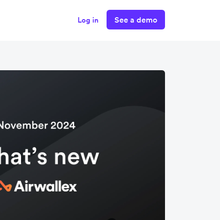
See a demo
Log in