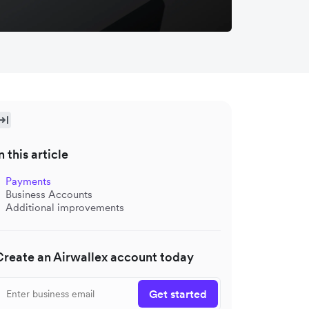
n this article
Payments
Business Accounts
Additional improvements
Create an Airwallex account today
Get started