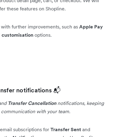
roduct detail page, cart, or checkout. We will
fer these features on Shopline.
e with further improvements, such as
Apple Pay
d
customisation
options.
nsfer notifications 📬
and
Transfer Cancellation
notifications, keeping
g communication with your team.
email subscriptions for
Transfer Sent
and