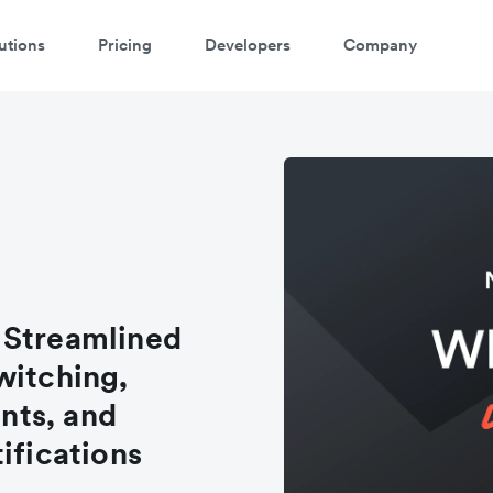
utions
Pricing
Developers
Company
 Streamlined
witching,
nts, and
ifications