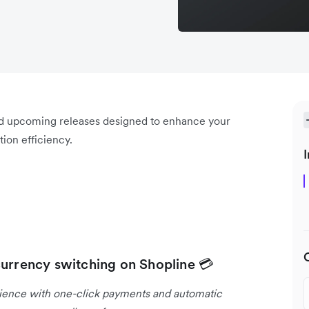
nd upcoming releases designed to enhance your
ion efficiency.
I
currency switching on Shopline 💳
rience with one-click payments and automatic