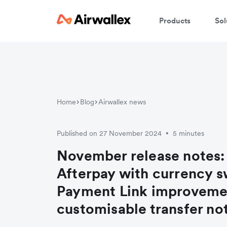
Products
Sol
Home
Blog
Airwallex news
Published on 27 November 2024
5 minutes
•
November release notes:
Afterpay with currency s
Payment Link improveme
customisable transfer not