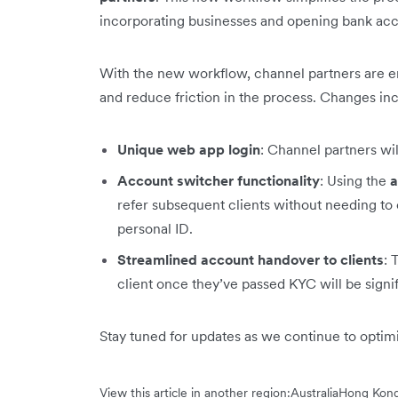
incorporating businesses and opening bank acco
With the new workflow, channel partners are 
and reduce friction in the process. Changes in
Unique web app login
: Channel partners wi
Account switcher functionality
: Using the
a
refer subsequent clients without needing to 
personal ID.
Streamlined account handover to clients
: 
client once they’ve passed KYC will be signi
Stay tuned for updates as we continue to opti
View this article in another region:
Australia
Hong Kong