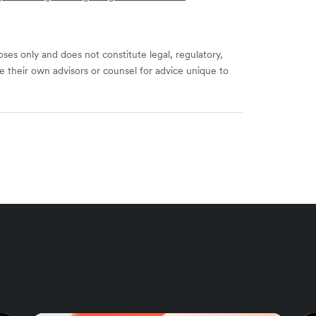
ses only and does not constitute legal, regulatory,
e their own advisors or counsel for advice unique to