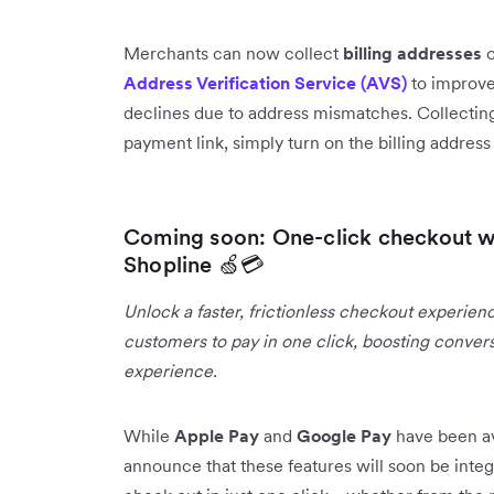
Merchants can now collect
billing addresses
o
Address Verification Service (AVS)
to improve
declines due to address mismatches. Collecting
payment link, simply turn on the billing addres
Coming soon: One-click checkout w
Shopline 🍏💳
Unlock a faster, frictionless checkout experien
customers to pay in one click, boosting conver
experience.
While
Apple Pay
and
Google Pay
have been av
announce that these features will soon be integ