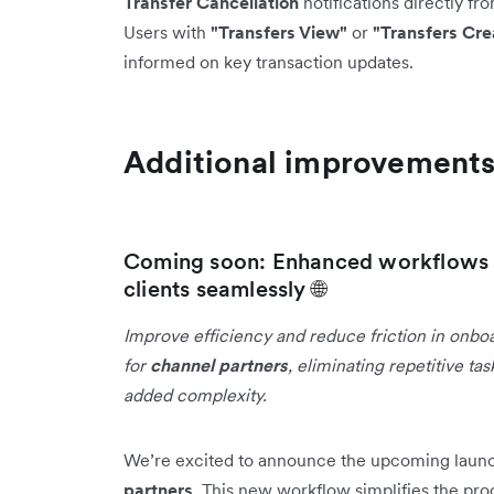
Transfer Cancellation
notifications directly fr
Users with
"Transfers View"
or
"Transfers Cre
informed on key transaction updates.
Additional improvement
Coming soon: Enhanced workflows f
clients seamlessly 🌐
Improve efficiency and reduce friction in onbo
for
channel partners
, eliminating repetitive t
added complexity.
We’re excited to announce the upcoming laun
partners
. This new workflow simplifies the pro