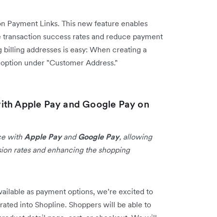
n Payment Links. This new feature enables
 transaction success rates and reduce payment
 billing addresses is easy: When creating a
s option under "Customer Address."
ith Apple Pay and Google Pay on
ce with
Apple Pay
and
Google Pay
, allowing
sion rates and enhancing the shopping
ailable as payment options, we’re excited to
rated into Shopline. Shoppers will be able to