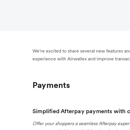
We're excited to share several new features a
experience with Airwallex and improve transact
Payments
Simplified Afterpay payments with 
Offer your shoppers a seamless Afterpay expe