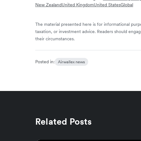
New Zealand
United Kingdom
United States
Global
The material presented here is for informational purpo
taxation, or investment advice. Readers should engag
their circumstances.
Posted in:
Airwallex news
Related Posts