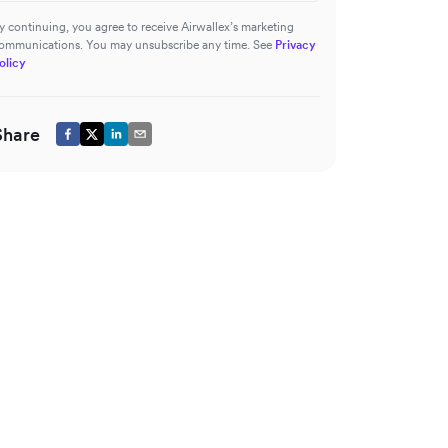
y continuing, you agree to receive Airwallex’s marketing
ommunications. You may unsubscribe any time. See
Privacy
olicy
Share