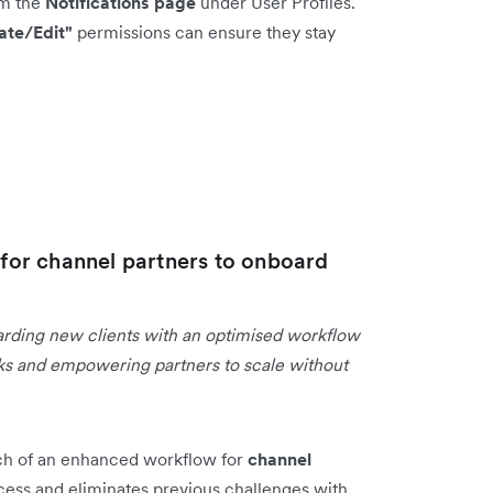
om the
Notifications page
under User Profiles.
ate/Edit"
permissions can ensure they stay
s
or channel partners to onboard
arding new clients with an optimised workflow
asks and empowering partners to scale without
ch of an enhanced workflow for
channel
cess and eliminates previous challenges with