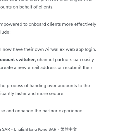
unts on behalf of clients.
empowered to onboard clients more effectively
clude:
ll now have their own Airwallex web app login.
ccount switcher
, channel partners can easily
create a new email address or resubmit their
The process of handing over accounts to the
ficantly faster and more secure.
mise and enhance the partner experience.
 SAR - English
Hong Kong SAR - 繁體中文