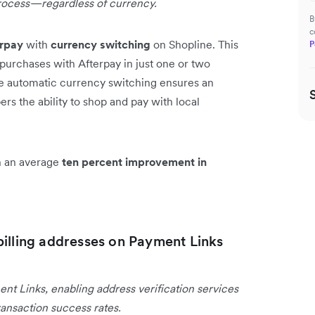
rocess—regardless of currency.
B
c
erpay
with
currency switching
on Shopline. This
P
purchases with Afterpay in just one or two
he automatic currency switching ensures an
s the ability to shop and pay with local
en an average
ten percent improvement in
billing addresses on Payment Links
ent Links, enabling address verification services
ansaction success rates.