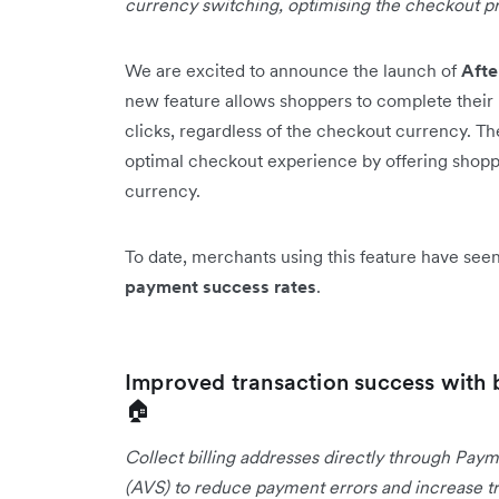
currency switching, optimising the checkout p
We are excited to announce the launch of
Aft
new feature allows shoppers to complete their 
clicks, regardless of the checkout currency. T
optimal checkout experience by offering shopper
currency.
To date, merchants using this feature have se
payment success rates
.
Improved transaction success with 
🏠
Collect billing addresses directly through Paym
(AVS) to reduce payment errors and increase tr