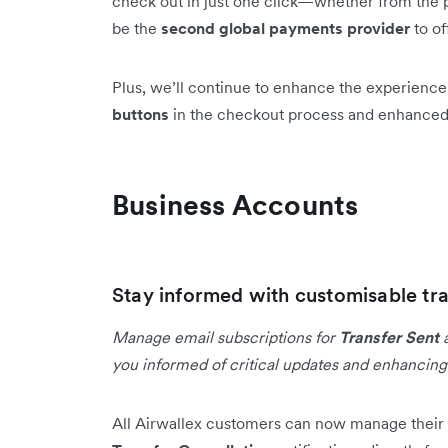
check out in just one click—whether from the p
be the
second global payments provider
to of
Plus, we’ll continue to enhance the experienc
buttons
in the checkout process and enhance
Business Accounts
Stay informed with customisable tra
Manage email subscriptions for
Transfer Sent
you informed of critical updates and enhancin
All Airwallex customers can now manage their 