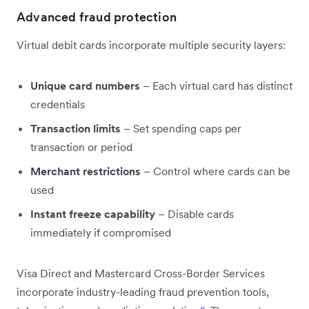
Advanced fraud protection
Virtual debit cards incorporate multiple security layers:
Unique card numbers
– Each virtual card has distinct
credentials
Transaction limits
– Set spending caps per
transaction or period
Merchant restrictions
– Control where cards can be
used
Instant freeze capability
– Disable cards
immediately if compromised
Visa Direct and Mastercard Cross-Border Services
incorporate industry-leading fraud prevention tools,