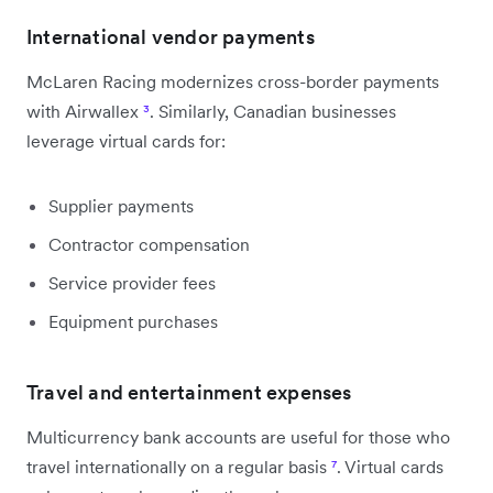
International vendor payments
McLaren Racing modernizes cross-border payments
with Airwallex
³
. Similarly, Canadian businesses
leverage virtual cards for:
Supplier payments
Contractor compensation
Service provider fees
Equipment purchases
Travel and entertainment expenses
Multicurrency bank accounts are useful for those who
travel internationally on a regular basis
⁷
. Virtual cards