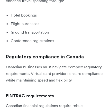
enhance travel spending through:
Hotel bookings
Flight purchases
Ground transportation
Conference registrations
Regulatory compliance in Canada
Canadian businesses must navigate complex regulatory
requirements. Virtual card providers ensure compliance
while maintaining speed and flexibility.
FINTRAC requirements
Canadian financial regulations require robust