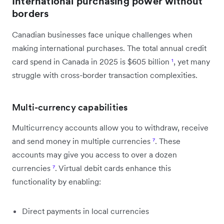
International purchasing power without
borders
Canadian businesses face unique challenges when
making international purchases. The total annual credit
card spend in Canada in 2025 is $605 billion
¹
, yet many
struggle with cross-border transaction complexities.
Multi-currency capabilities
Multicurrency accounts allow you to withdraw, receive
and send money in multiple currencies
⁷
. These
accounts may give you access to over a dozen
currencies
⁷
. Virtual debit cards enhance this
functionality by enabling:
Direct payments in local currencies