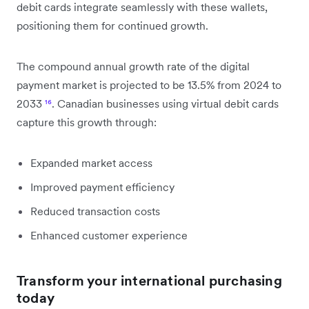
debit cards integrate seamlessly with these wallets,
positioning them for continued growth.
The compound annual growth rate of the digital
payment market is projected to be 13.5% from 2024 to
2033
¹⁶
. Canadian businesses using virtual debit cards
capture this growth through:
Expanded market access
Improved payment efficiency
Reduced transaction costs
Enhanced customer experience
Transform your international purchasing
today