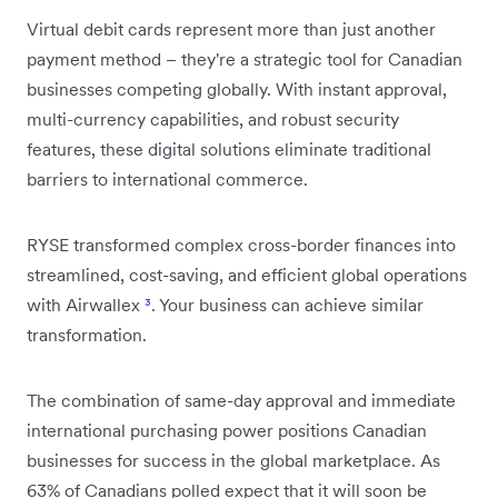
Virtual debit cards represent more than just another
payment method – they're a strategic tool for Canadian
businesses competing globally. With instant approval,
multi-currency capabilities, and robust security
features, these digital solutions eliminate traditional
barriers to international commerce.
RYSE transformed complex cross-border finances into
streamlined, cost-saving, and efficient global operations
with Airwallex
³
. Your business can achieve similar
transformation.
The combination of same-day approval and immediate
international purchasing power positions Canadian
businesses for success in the global marketplace. As
63% of Canadians polled expect that it will soon be