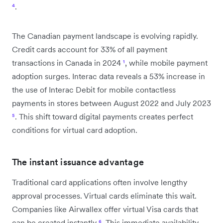
⁴
.
The Canadian payment landscape is evolving rapidly.
Credit cards account for 33% of all payment
transactions in Canada in 2024
¹
, while mobile payment
adoption surges. Interac data reveals a 53% increase in
the use of Interac Debit for mobile contactless
payments in stores between August 2022 and July 2023
⁵
. This shift toward digital payments creates perfect
conditions for virtual card adoption.
The instant issuance advantage
Traditional card applications often involve lengthy
approval processes. Virtual cards eliminate this wait.
Companies like Airwallex offer virtual Visa cards that
can be created instantly
⁶
. This immediate availability