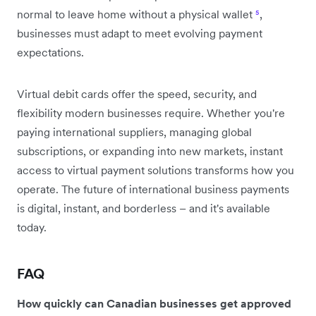
normal to leave home without a physical wallet
⁵
,
businesses must adapt to meet evolving payment
expectations.
Virtual debit cards offer the speed, security, and
flexibility modern businesses require. Whether you're
paying international suppliers, managing global
subscriptions, or expanding into new markets, instant
access to virtual payment solutions transforms how you
operate. The future of international business payments
is digital, instant, and borderless – and it's available
today.
FAQ
How quickly can Canadian businesses get approved