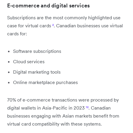
E-commerce and digital services
Subscriptions are the most commonly highlighted use
case for virtual cards
²
. Canadian businesses use virtual
cards for:
Software subscriptions
Cloud services
Digital marketing tools
Online marketplace purchases
70% of e-commerce transactions were processed by
digital wallets in Asia-Pacific in 2023
¹²
. Canadian
businesses engaging with Asian markets benefit from
virtual card compatibility with these systems.