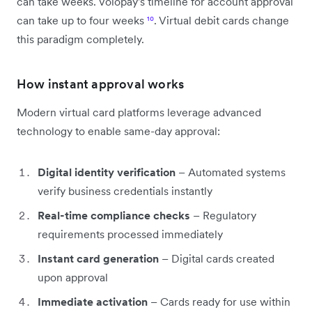
can take weeks. Volopay's timeline for account approval
can take up to four weeks
¹⁰
. Virtual debit cards change
this paradigm completely.
How instant approval works
Modern virtual card platforms leverage advanced
technology to enable same-day approval:
Digital identity verification
– Automated systems
verify business credentials instantly
Real-time compliance checks
– Regulatory
requirements processed immediately
Instant card generation
– Digital cards created
upon approval
Immediate activation
– Cards ready for use within