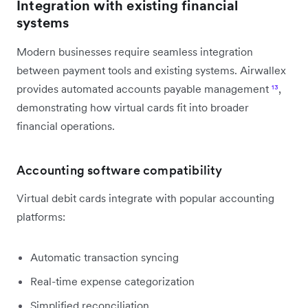
Integration with existing financial
systems
Modern businesses require seamless integration
between payment tools and existing systems. Airwallex
provides automated accounts payable management
¹³
,
demonstrating how virtual cards fit into broader
financial operations.
Accounting software compatibility
Virtual debit cards integrate with popular accounting
platforms:
Automatic transaction syncing
Real-time expense categorization
Simplified reconciliation