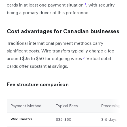
cards in at least one payment situation
²
, with security
being a primary driver of this preference.
Cost advantages for Canadian businesses
Traditional international payment methods carry
significant costs. Wire transfers typically charge a fee
around $35 to $50 for outgoing wires
⁷
. Virtual debit
cards offer substantial savings.
Fee structure comparison
Payment Method
Typical Fees
Processing Ti
Wire Transfer
$35-$50
3-5 days