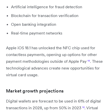
Artificial intelligence for fraud detection
Blockchain for transaction verification
Open banking integration
Real-time payment networks
Apple iOS 18.1 has unlocked the NFC chip used for
contactless payments, opening up options for other
payment methodologies outside of Apple Pay
¹⁵
. These
technological advances create new opportunities for
virtual card usage.
Market growth projections
Digital wallets are forecast to be used in 61% of digital
transactions in 2028, up from 50% in 2023
¹²
. Virtual