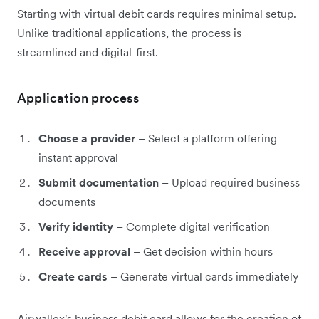
Starting with virtual debit cards requires minimal setup.
Unlike traditional applications, the process is
streamlined and digital-first.
Application process
Choose a provider
– Select a platform offering
instant approval
Submit documentation
– Upload required business
documents
Verify identity
– Complete digital verification
Receive approval
– Get decision within hours
Create cards
– Generate virtual cards immediately
Airwallex's business debit card allows for the creation of