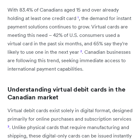
With 83.4% of Canadians aged 15 and over already
holding at least one credit card
¹
, the demand for instant
payment solutions continues to grow. Virtual cards are
meeting this need – 42% of U.S. consumers used a
virtual card in the past six months, and 65% say they're
likely to use one in the next year
²
. Canadian businesses
are following this trend, seeking immediate access to
international payment capabilities.
Understanding virtual debit cards in the
Canadian market
Virtual debit cards exist solely in digital format, designed
primarily for online purchases and subscription services
³
. Unlike physical cards that require manufacturing and
shipping, these digital-only cards can be issued instantly