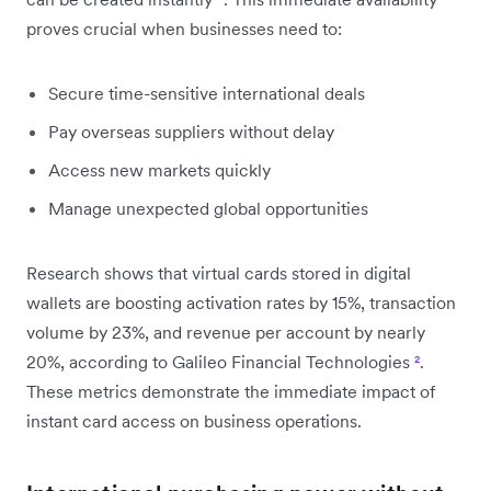
proves crucial when businesses need to:
Secure time-sensitive international deals
Pay overseas suppliers without delay
Access new markets quickly
Manage unexpected global opportunities
Research shows that virtual cards stored in digital
wallets are boosting activation rates by 15%, transaction
volume by 23%, and revenue per account by nearly
20%, according to Galileo Financial Technologies
²
.
These metrics demonstrate the immediate impact of
instant card access on business operations.