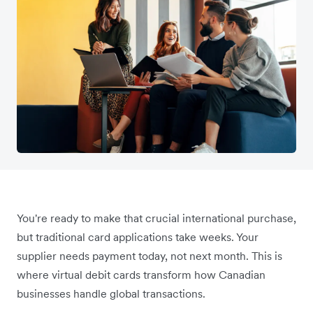
You're ready to make that crucial international purchase,
but traditional card applications take weeks. Your
supplier needs payment today, not next month. This is
where virtual debit cards transform how Canadian
businesses handle global transactions.