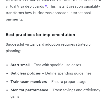
virtual Visa debit cards
¹¹
. This instant creation capability
transforms how businesses approach international
payments.
Best practices for implementation
Successful virtual card adoption requires strategic
planning:
Start small
– Test with specific use cases
Set clear policies
– Define spending guidelines
Train team members
– Ensure proper usage
Monitor performance
– Track savings and efficiency
gains