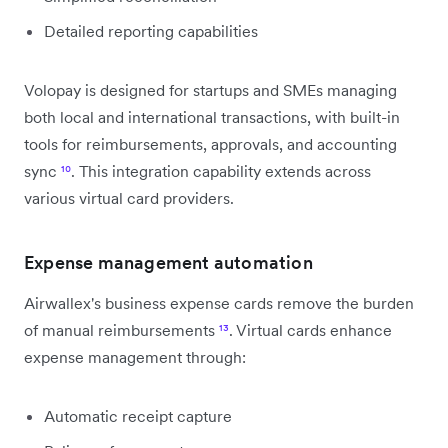
Detailed reporting capabilities
Volopay is designed for startups and SMEs managing
both local and international transactions, with built-in
tools for reimbursements, approvals, and accounting
sync
¹⁰
. This integration capability extends across
various virtual card providers.
Expense management automation
Airwallex's business expense cards remove the burden
of manual reimbursements
¹³
. Virtual cards enhance
expense management through:
Automatic receipt capture