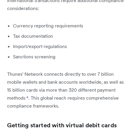
International transactions require additional compliance
considerations:
Currency reporting requirements
Tax documentation
Import/export regulations
Sanctions screening
Thunes' Network connects directly to over 7 billion
mobile wallets and bank accounts worldwide, as well as
15 billion cards via more than 320 different payment
methods
⁸
. This global reach requires comprehensive
compliance frameworks.
Getting started with virtual debit cards