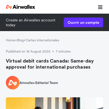
Create an Airwallex account
Ouvrir un compte
today
Home
Blog
Cartes internationales
Published on 18 August 2025
7 minutes
•
Virtual debit cards Canada: Same-day
approval for international purchases
Airwallex Editorial Team