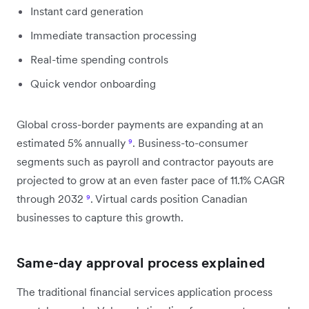
Instant card generation
Immediate transaction processing
Real-time spending controls
Quick vendor onboarding
Global cross-border payments are expanding at an
estimated 5% annually
⁹
. Business-to-consumer
segments such as payroll and contractor payouts are
projected to grow at an even faster pace of 11.1% CAGR
through 2032
⁹
. Virtual cards position Canadian
businesses to capture this growth.
Same-day approval process explained
The traditional financial services application process