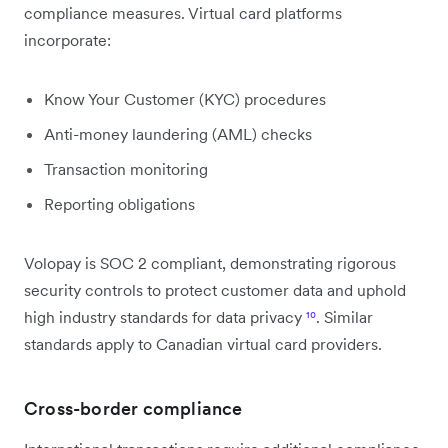
compliance measures. Virtual card platforms
incorporate:
Know Your Customer (KYC) procedures
Anti-money laundering (AML) checks
Transaction monitoring
Reporting obligations
Volopay is SOC 2 compliant, demonstrating rigorous
security controls to protect customer data and uphold
high industry standards for data privacy
¹⁰
. Similar
standards apply to Canadian virtual card providers.
Cross-border compliance