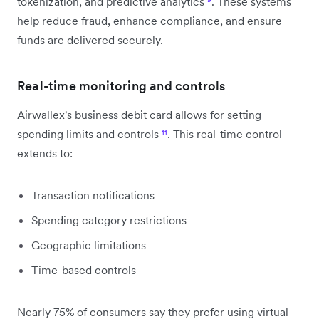
tokenization, and predictive analytics
⁹
. These systems
help reduce fraud, enhance compliance, and ensure
funds are delivered securely.
Real-time monitoring and controls
Airwallex's business debit card allows for setting
spending limits and controls
¹¹
. This real-time control
extends to:
Transaction notifications
Spending category restrictions
Geographic limitations
Time-based controls
Nearly 75% of consumers say they prefer using virtual