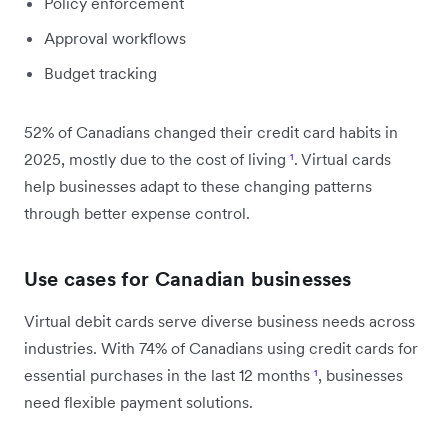
Policy enforcement
Approval workflows
Budget tracking
52% of Canadians changed their credit card habits in
2025, mostly due to the cost of living
¹
. Virtual cards
help businesses adapt to these changing patterns
through better expense control.
Use cases for Canadian businesses
Virtual debit cards serve diverse business needs across
industries. With 74% of Canadians using credit cards for
essential purchases in the last 12 months
¹
, businesses
need flexible payment solutions.