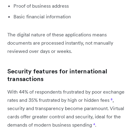
Proof of business address
Basic financial information
The digital nature of these applications means
documents are processed instantly, not manually
reviewed over days or weeks.
Security features for international
transactions
With 44% of respondents frustrated by poor exchange
rates and 35% frustrated by high or hidden fees
⁸
,
security and transparency become paramount. Virtual
cards offer greater control and security, ideal for the
demands of modern business spending
⁴
.