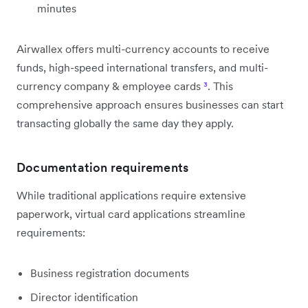
minutes
Airwallex offers multi-currency accounts to receive
funds, high-speed international transfers, and multi-
currency company & employee cards
³
. This
comprehensive approach ensures businesses can start
transacting globally the same day they apply.
Documentation requirements
While traditional applications require extensive
paperwork, virtual card applications streamline
requirements:
Business registration documents
Director identification