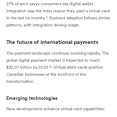
27% of tech-savvy consumers say digital wallet
integration was the main reason they used a virtual card
in the last six months
²
. Business adoption follows similar
patterns, with integration driving usage.
The future of international payments
The payment landscape continues evolving rapidly. The
global digital payment market is expected to reach
$32.07 trillion by 2033
¹⁴
. Virtual debit cards position
Canadian businesses at the forefront of this
transformation.
Emerging technologies
New developments enhance virtual card capabilities: