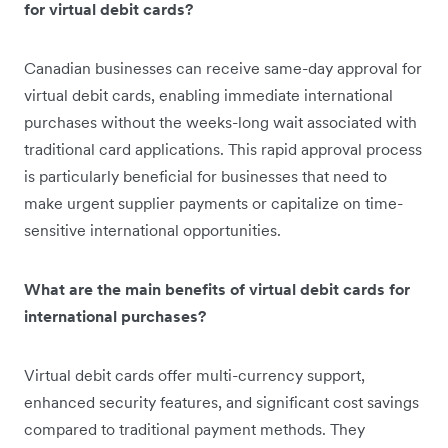
for virtual debit cards?
Canadian businesses can receive same-day approval for
virtual debit cards, enabling immediate international
purchases without the weeks-long wait associated with
traditional card applications. This rapid approval process
is particularly beneficial for businesses that need to
make urgent supplier payments or capitalize on time-
sensitive international opportunities.
What are the main benefits of virtual debit cards for
international purchases?
Virtual debit cards offer multi-currency support,
enhanced security features, and significant cost savings
compared to traditional payment methods. They