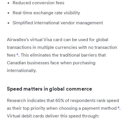
Reduced conversion fees
Real-time exchange rate visibility
Simplified international vendor management
Airwallex's virtual Visa card can be used for global
transactions in multiple currencies with no transaction
fees
⁶
. This eliminates the traditional barriers that
Canadian businesses face when purchasing
internationally.
Speed matters in global commerce
Research indicates that 65% of respondents rank speed
as their top priority when choosing a payment method
⁸
.
Virtual debit cards deliver this speed through: