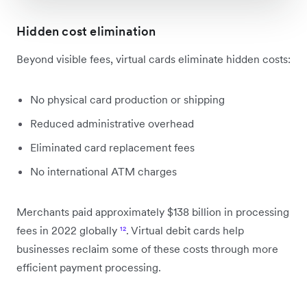
Hidden cost elimination
Beyond visible fees, virtual cards eliminate hidden costs:
No physical card production or shipping
Reduced administrative overhead
Eliminated card replacement fees
No international ATM charges
Merchants paid approximately $138 billion in processing
fees in 2022 globally
¹²
. Virtual debit cards help
businesses reclaim some of these costs through more
efficient payment processing.