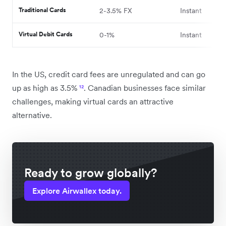
Traditional Cards
2-3.5% FX
Instant
Virtual Debit Cards
0-1%
Instant
In the US, credit card fees are unregulated and can go
up as high as 3.5%
¹²
. Canadian businesses face similar
challenges, making virtual cards an attractive
alternative.
Ready to grow globally?
Explore Airwallex today.