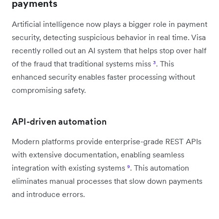
payments
Artificial intelligence now plays a bigger role in payment
security, detecting suspicious behavior in real time. Visa
recently rolled out an AI system that helps stop over half
of the fraud that traditional systems miss
³
. This
enhanced security enables faster processing without
compromising safety.
API-driven automation
Modern platforms provide enterprise-grade REST APIs
with extensive documentation, enabling seamless
integration with existing systems
⁹
. This automation
eliminates manual processes that slow down payments
and introduce errors.