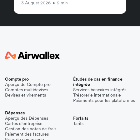
3 August 2026
•
9 min
Compte pro
Études de cas en finance
Aperçu de Compte pro
intégrée
Comptes multidevises
Services bancaires intégrés
Devises et virements
Trésorerie internationale
Paiements pour les plateformes
Dépenses
Aperçu des Dépenses
Forfaits
Cartes d'entreprise
Tarifs
Gestion des notes de frais
Paiement des factures
Bons de commande