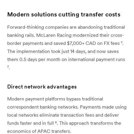
Modern solutions cutting transfer costs
Forward-thinking companies are abandoning traditional
banking rails. McLaren Racing modernized their cross-
border payments and saved $7,000+ CAD on FX fees
⁷
.
The implementation took just 14 days, and now saves
them 0.5 days per month on international payment runs
⁷
.
Direct network advantages
Modern payment platforms bypass traditional
correspondent banking networks. Payments made using
local networks eliminate transaction fees and deliver
funds faster and in full
⁸
. This approach transforms the
economics of APAC transfers.