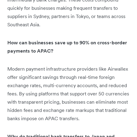
quickly for businesses making frequent transfers to
suppliers in Sydney, partners in Tokyo, or teams across
Southeast Asia.
How can businesses save up to 90% on cross-border
payments to APAC?
Modern payment infrastructure providers like Airwallex
offer significant savings through real-time foreign
exchange rates, multi-currency accounts, and reduced
fees. By using platforms that support over 50 currencies
with transparent pricing, businesses can eliminate most
hidden fees and exchange rate markups that traditional
banks impose on APAC transfers.
Why do traditional bank transfers to Japan and