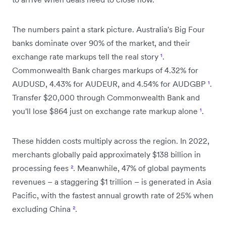
The numbers paint a stark picture. Australia's Big Four
banks dominate over 90% of the market, and their
exchange rate markups tell the real story
¹
.
Commonwealth Bank charges markups of 4.32% for
AUDUSD, 4.43% for AUDEUR, and 4.54% for AUDGBP
¹
.
Transfer $20,000 through Commonwealth Bank and
you'll lose $864 just on exchange rate markup alone
¹
.
These hidden costs multiply across the region. In 2022,
merchants globally paid approximately $138 billion in
processing fees
²
. Meanwhile, 47% of global payments
revenues – a staggering $1 trillion – is generated in Asia
Pacific, with the fastest annual growth rate of 25% when
excluding China
²
.