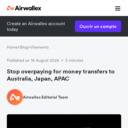
Create an Airwallex account
Ouvrir un compte
today
Home
Blog
Virements
Published on 18 August 2025
5 minutes
•
Stop overpaying for money transfers to
Australia, Japan, APAC
Airwallex Editorial Team