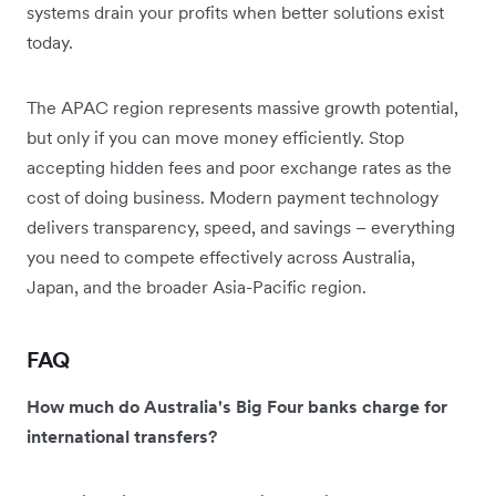
systems drain your profits when better solutions exist
today.
The APAC region represents massive growth potential,
but only if you can move money efficiently. Stop
accepting hidden fees and poor exchange rates as the
cost of doing business. Modern payment technology
delivers transparency, speed, and savings – everything
you need to compete effectively across Australia,
Japan, and the broader Asia-Pacific region.
FAQ
How much do Australia's Big Four banks charge for
international transfers?