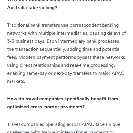
Australia take so long?
Traditional bank transfers use correspondent banking
networks with multiple intermediaries, causing delays of
3-5 business days. Each intermediary bank processes
the transaction sequentially, adding time and potential
fees. Modern payment platforms bypass these networks
using direct relationships and real-time processing,
enabling same-day or next-day transfers to major APAC
markets.
How do travel companies specifically benefit from
optimized cross-border payments?
Travel companies operating across APAC face unique
challenges with frequent international payments to