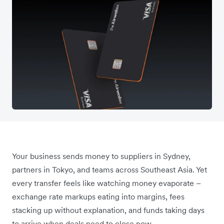
Your business sends money to suppliers in Sydney,
partners in Tokyo, and teams across Southeast Asia. Yet
every transfer feels like watching money evaporate –
exchange rate markups eating into margins, fees
stacking up without explanation, and funds taking days
to arrive when deals need to close now.