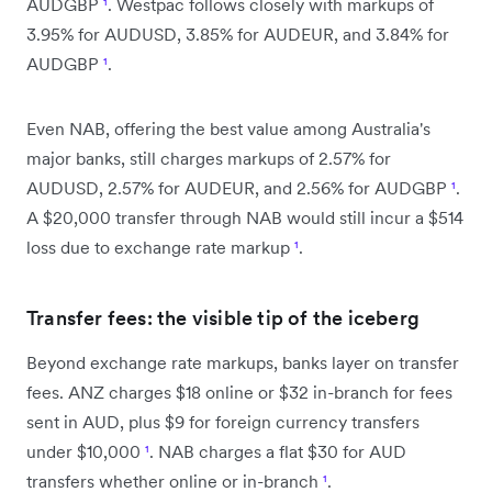
AUDGBP
¹
. Westpac follows closely with markups of
3.95% for AUDUSD, 3.85% for AUDEUR, and 3.84% for
AUDGBP
¹
.
Even NAB, offering the best value among Australia's
major banks, still charges markups of 2.57% for
AUDUSD, 2.57% for AUDEUR, and 2.56% for AUDGBP
¹
.
A $20,000 transfer through NAB would still incur a $514
loss due to exchange rate markup
¹
.
Transfer fees: the visible tip of the iceberg
Beyond exchange rate markups, banks layer on transfer
fees. ANZ charges $18 online or $32 in-branch for fees
sent in AUD, plus $9 for foreign currency transfers
under $10,000
¹
. NAB charges a flat $30 for AUD
transfers whether online or in-branch
¹
.