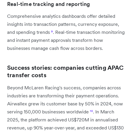
Real-time tracking and reporting
Comprehensive analytics dashboards offer detailed
insights into transaction patterns, currency exposure,
and spending trends
⁹
. Real-time transaction monitoring
and instant payment approvals transform how
businesses manage cash flow across borders.
Success stories: companies cutting APAC
transfer costs
Beyond McLaren Racing's success, companies across
industries are transforming their payment operations.
Airwallex grew its customer base by 50% in 2024, now
serving 150,000 businesses worldwide
¹⁰
. In March
2025, the platform achieved US$720M in annualised
revenue, up 90% year-over-year, and exceeded US$130