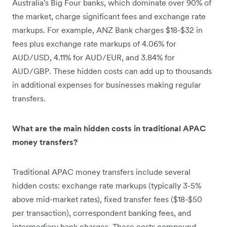
Australia's Big Four banks, which dominate over 90% of
the market, charge significant fees and exchange rate
markups. For example, ANZ Bank charges $18-$32 in
fees plus exchange rate markups of 4.06% for
AUD/USD, 4.11% for AUD/EUR, and 3.84% for
AUD/GBP. These hidden costs can add up to thousands
in additional expenses for businesses making regular
transfers.
What are the main hidden costs in traditional APAC
money transfers?
Traditional APAC money transfers include several
hidden costs: exchange rate markups (typically 3-5%
above mid-market rates), fixed transfer fees ($18-$50
per transaction), correspondent banking fees, and
intermediary bank charges. These costs compound