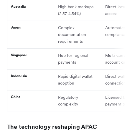
Australia
High bank markups
Direct local n
(2.57-4.54%)
access
Japan
Complex
Automated
documentation
compliance to
requirements
Singapore
Hub for regional
Multi-currenc
payments
account capabi
Indonesia
Rapid digital wallet
Direct wallet
adoption
connections
China
Regulatory
Licensed local
complexity
payment partn
The technology reshaping APAC