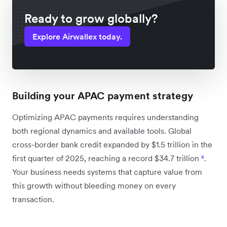
Ready to grow globally?
Explore Airwallex today.
Building your APAC payment strategy
Optimizing APAC payments requires understanding
both regional dynamics and available tools. Global
cross-border bank credit expanded by $1.5 trillion in the
first quarter of 2025, reaching a record $34.7 trillion
⁶
.
Your business needs systems that capture value from
this growth without bleeding money on every
transaction.