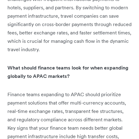
hotels, suppliers, and partners. By switching to modern
payment infrastructure, travel companies can save
significantly on cross-border payments through reduced
fees, better exchange rates, and faster settlement times,
which is crucial for managing cash flow in the dynamic
travel industry.
What should finance teams look for when expanding
globally to APAC markets?
Finance teams expanding to APAC should prioritize
payment solutions that offer multi-currency accounts,
real-time exchange rates, transparent fee structures,
and regulatory compliance across different markets.
Key signs that your finance team needs better global
payment infrastructure include high transfer costs,