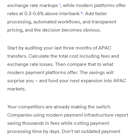
exchange rate markups
¹
, while modern platforms offer
rates at 0.3-0.6% above interbank
⁹
. Add faster
processing, automated workflows, and transparent
pricing, and the decision becomes obvious.
Start by auditing your last three months of APAC
transfers. Calculate the total cost including fees and
exchange rate losses. Then compare that to what
modern payment platforms offer. The savings will
surprise you – and fund your next expansion into APAC
markets.
Your competitors are already making the switch.
Companies using modern payment infrastructure report
saving thousands in fees while cutting payment
processing time by days. Don't let outdated payment