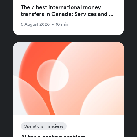
The 7 best international money
transfers in Canada: Services and ...
6 August 2026
•
10 min
Opérations financières
AI has a context problem