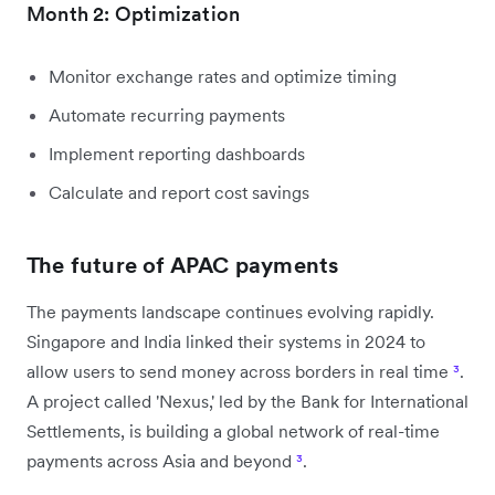
Month 2: Optimization
Monitor exchange rates and optimize timing
Automate recurring payments
Implement reporting dashboards
Calculate and report cost savings
The future of APAC payments
The payments landscape continues evolving rapidly.
Singapore and India linked their systems in 2024 to
allow users to send money across borders in real time
³
.
A project called 'Nexus,' led by the Bank for International
Settlements, is building a global network of real-time
payments across Asia and beyond
³
.