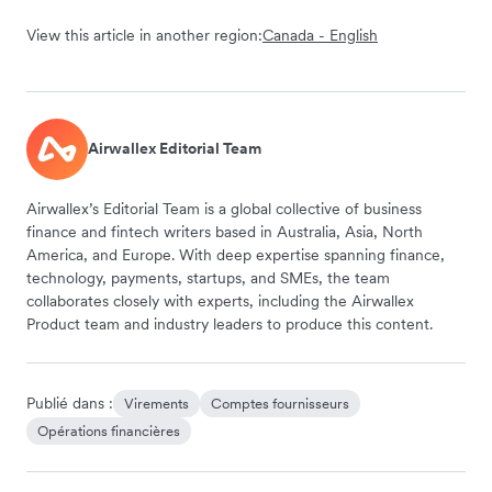
View this article in another region:
Canada - English
Airwallex Editorial Team
Airwallex’s Editorial Team is a global collective of business
finance and fintech writers based in Australia, Asia, North
America, and Europe. With deep expertise spanning finance,
technology, payments, startups, and SMEs, the team
collaborates closely with experts, including the Airwallex
Product team and industry leaders to produce this content.
Publié dans :
Virements
Comptes fournisseurs
Opérations financières