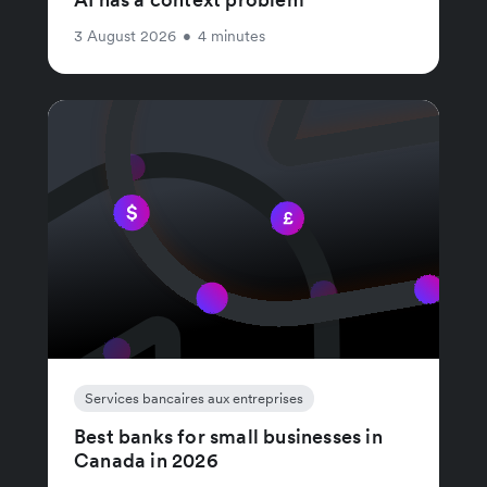
3 August 2026
•
4 minutes
Services bancaires aux entreprises
Best banks for small businesses in
Canada in 2026