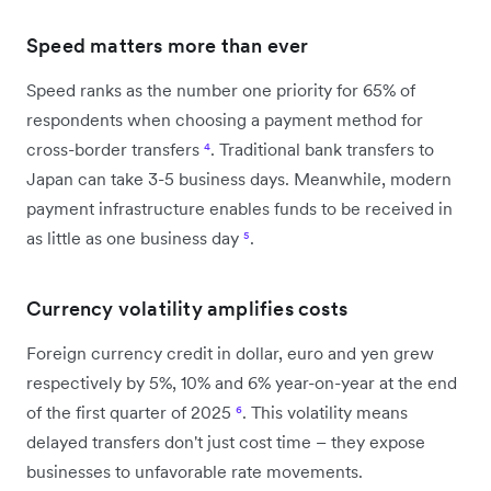
Speed matters more than ever
Speed ranks as the number one priority for 65% of
respondents when choosing a payment method for
cross-border transfers
⁴
. Traditional bank transfers to
Japan can take 3-5 business days. Meanwhile, modern
payment infrastructure enables funds to be received in
as little as one business day
⁵
.
Currency volatility amplifies costs
Foreign currency credit in dollar, euro and yen grew
respectively by 5%, 10% and 6% year-on-year at the end
of the first quarter of 2025
⁶
. This volatility means
delayed transfers don't just cost time – they expose
businesses to unfavorable rate movements.