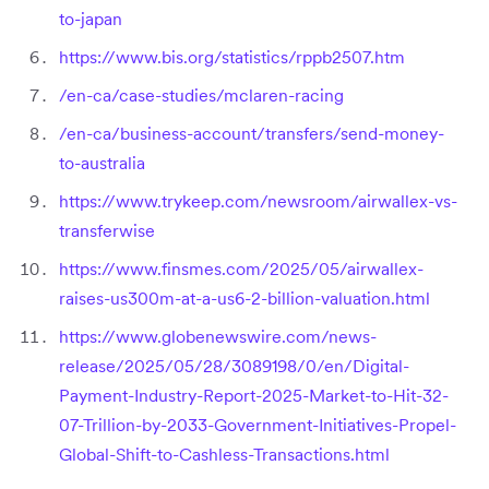
to-japan
https://www.bis.org/statistics/rppb2507.htm
/en-ca/case-studies/mclaren-racing
/en-ca/business-account/transfers/send-money-
to-australia
https://www.trykeep.com/newsroom/airwallex-vs-
transferwise
https://www.finsmes.com/2025/05/airwallex-
raises-us300m-at-a-us6-2-billion-valuation.html
https://www.globenewswire.com/news-
release/2025/05/28/3089198/0/en/Digital-
Payment-Industry-Report-2025-Market-to-Hit-32-
07-Trillion-by-2033-Government-Initiatives-Propel-
Global-Shift-to-Cashless-Transactions.html