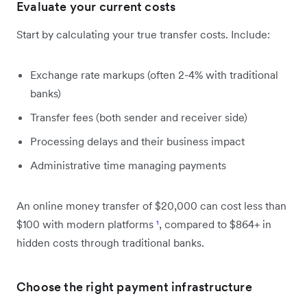
Evaluate your current costs
Start by calculating your true transfer costs. Include:
Exchange rate markups (often 2-4% with traditional
banks)
Transfer fees (both sender and receiver side)
Processing delays and their business impact
Administrative time managing payments
An online money transfer of $20,000 can cost less than
$100 with modern platforms
¹
, compared to $864+ in
hidden costs through traditional banks.
Choose the right payment infrastructure