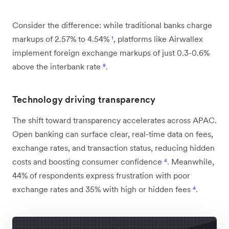
Consider the difference: while traditional banks charge
markups of 2.57% to 4.54%
¹
, platforms like Airwallex
implement foreign exchange markups of just 0.3-0.6%
above the interbank rate
⁹
.
Technology driving transparency
The shift toward transparency accelerates across APAC.
Open banking can surface clear, real-time data on fees,
exchange rates, and transaction status, reducing hidden
costs and boosting consumer confidence
⁴
. Meanwhile,
44% of respondents express frustration with poor
exchange rates and 35% with high or hidden fees
⁴
.