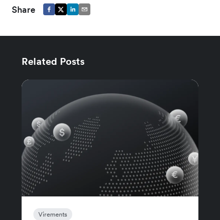
Share
Related Posts
Virements