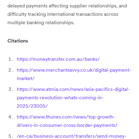
delayed payments affecting supplier relationships, and
difficulty tracking international transactions across
multiple banking relationships.
Citations
https://moneytransfer.com.au/banks/
https://www.merchantsavvy.co.uk/digital-payment-
market/
https://www.atmia.com/news/asia-pacifics-digital-
payments-revolution-whats-coming-in-
2025/23005/
https://www.thunes.com/news/top-growth-
drivers-in-consumer-cross-border-payments/
/en-ca/business-account/transfers/send-money-