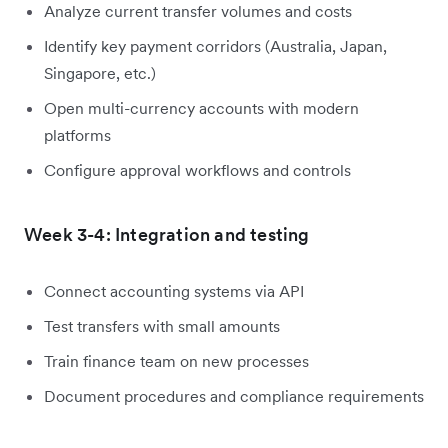
Analyze current transfer volumes and costs
Identify key payment corridors (Australia, Japan,
Singapore, etc.)
Open multi-currency accounts with modern
platforms
Configure approval workflows and controls
Week 3-4: Integration and testing
Connect accounting systems via API
Test transfers with small amounts
Train finance team on new processes
Document procedures and compliance requirements