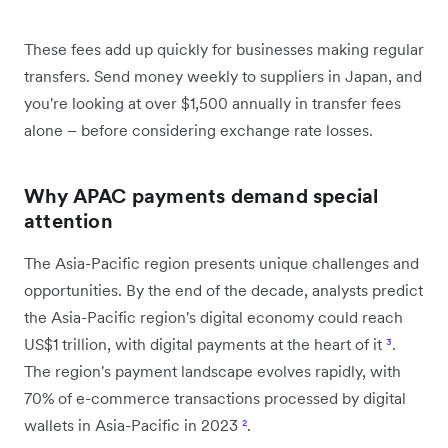
These fees add up quickly for businesses making regular
transfers. Send money weekly to suppliers in Japan, and
you're looking at over $1,500 annually in transfer fees
alone – before considering exchange rate losses.
Why APAC payments demand special
attention
The Asia-Pacific region presents unique challenges and
opportunities. By the end of the decade, analysts predict
the Asia-Pacific region's digital economy could reach
US$1 trillion, with digital payments at the heart of it
³
.
The region's payment landscape evolves rapidly, with
70% of e-commerce transactions processed by digital
wallets in Asia-Pacific in 2023
²
.