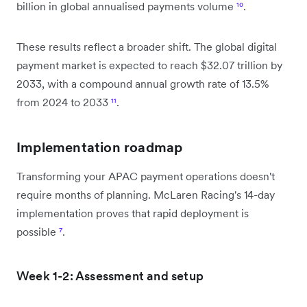
billion in global annualised payments volume
¹⁰
.
These results reflect a broader shift. The global digital
payment market is expected to reach $32.07 trillion by
2033, with a compound annual growth rate of 13.5%
from 2024 to 2033
¹¹
.
Implementation roadmap
Transforming your APAC payment operations doesn't
require months of planning. McLaren Racing's 14-day
implementation proves that rapid deployment is
possible
⁷
.
Week 1-2: Assessment and setup