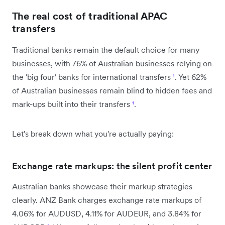
The real cost of traditional APAC
transfers
Traditional banks remain the default choice for many
businesses, with 76% of Australian businesses relying on
the 'big four' banks for international transfers
¹
. Yet 62%
of Australian businesses remain blind to hidden fees and
mark-ups built into their transfers
¹
.
Let's break down what you're actually paying:
Exchange rate markups: the silent profit center
Australian banks showcase their markup strategies
clearly. ANZ Bank charges exchange rate markups of
4.06% for AUDUSD, 4.11% for AUDEUR, and 3.84% for