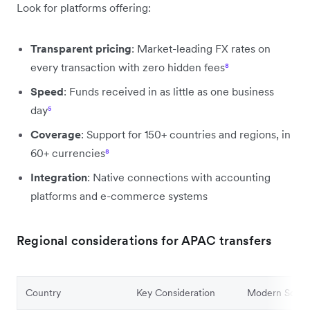
Look for platforms offering:
Transparent pricing
: Market-leading FX rates on
every transaction with zero hidden fees
⁸
Speed
: Funds received in as little as one business
day
⁵
Coverage
: Support for 150+ countries and regions, in
60+ currencies
⁸
Integration
: Native connections with accounting
platforms and e-commerce systems
Regional considerations for APAC transfers
Country
Key Consideration
Modern Soluti