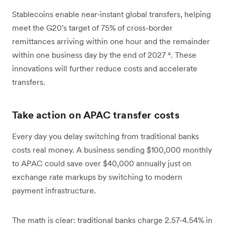
Stablecoins enable near-instant global transfers, helping
meet the G20's target of 75% of cross-border
remittances arriving within one hour and the remainder
within one business day by the end of 2027
⁴
. These
innovations will further reduce costs and accelerate
transfers.
Take action on APAC transfer costs
Every day you delay switching from traditional banks
costs real money. A business sending $100,000 monthly
to APAC could save over $40,000 annually just on
exchange rate markups by switching to modern
payment infrastructure.
The math is clear: traditional banks charge 2.57-4.54% in